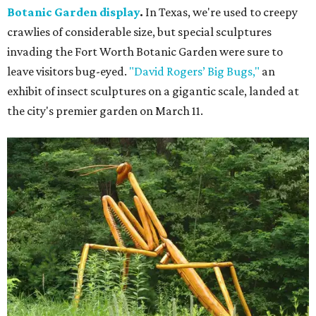
Botanic Garden display
.
In Texas, we're used to creepy
crawlies of considerable size, but special sculptures
invading the Fort Worth Botanic Garden were sure to
leave visitors bug-eyed.
"David Rogers’ Big Bugs,"
an
exhibit of insect sculptures on a gigantic scale, landed at
the city's premier garden on March 11.