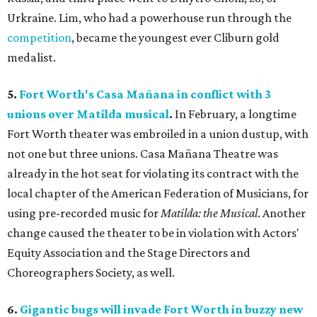
Urkraine. Lim, who had a powerhouse run through the
competition
, became the youngest ever Cliburn gold
medalist.
5.
Fort Worth's Casa Mañana in conflict with 3
unions over Matilda musical
.
In February, a longtime
Fort Worth theater was embroiled in a union dustup, with
not one but three unions. Casa Mañana Theatre was
already in the hot seat for violating its contract with the
local chapter of the American Federation of Musicians, for
using pre-recorded music for
Matilda: the Musical
. Another
change caused the theater to be in violation with Actors'
Equity Association and the Stage Directors and
Choreographers Society, as well.
6.
Gigantic bugs will invade Fort Worth in buzzy new