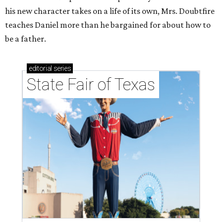
his new character takes on a life of its own, Mrs. Doubtfire
teaches Daniel more than he bargained for about how to
be a father.
editorial
series
State Fair of Texas