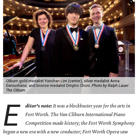
Cliburn gold medalist Yunchan Lim (center), silver medalist Anna
Geniushene, and bronze medalist Dmytro Choni.
Photo by Ralph Lauer
The Cliburn
E
ditor's note:
It was a blockbuster year for the arts in
Fort Worth. The Van Cliburn International Piano
Competition made history; the Fort Worth Symphony
began a new era with a new conductor; Fort Worth Opera saw