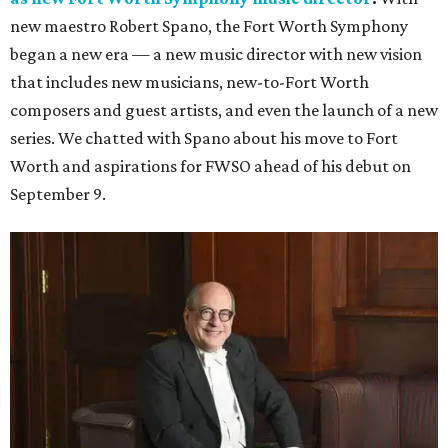
new maestro Robert Spano, the Fort Worth Symphony
began a new era — a new music director with new vision
that includes new musicians, new-to-Fort Worth
composers and guest artists, and even the launch of a new
series. We chatted with Spano about his move to Fort
Worth and aspirations for FWSO ahead of his debut on
September 9.