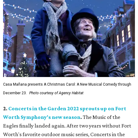
Casa Mañana presents A Christmas Carol: A New Musical Comedy through
December 23.
Photo courtesy of Agency Habitat
2.
Concerts in the Garden 2022 sprouts up on Fort
Worth Symphony's new season
.
The Music of the
Eagles finally landed again. After two years without Fort
Worth's favorite outdoor music series, Concerts in the