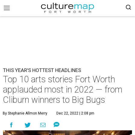
THIS YEAR'S HOTTEST HEADLINES
Top 10 arts stories Fort Worth
applauded most in 2022 — from
Cliburn winners to Big Bugs
By Stephanie Allmon Merry
Dec 22, 2022 | 2:08 pm