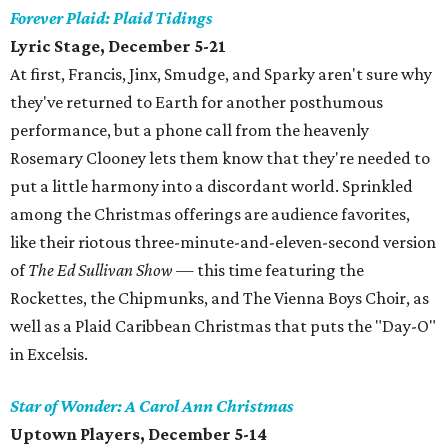
Forever Plaid: Plaid Tidings
Lyric Stage, December 5-21
At first, Francis, Jinx, Smudge, and Sparky aren't sure why
they've returned to Earth for another posthumous
performance, but a phone call from the heavenly
Rosemary Clooney lets them know that they're needed to
put a little harmony into a discordant world. Sprinkled
among the Christmas offerings are audience favorites,
like their riotous three-minute-and-eleven-second version
of
The Ed Sullivan Show
— this time featuring the
Rockettes, the Chipmunks, and The Vienna Boys Choir, as
well as a Plaid Caribbean Christmas that puts the "Day-O"
in Excelsis.
Star of Wonder: A Carol Ann Christmas
Uptown Players, December 5-14