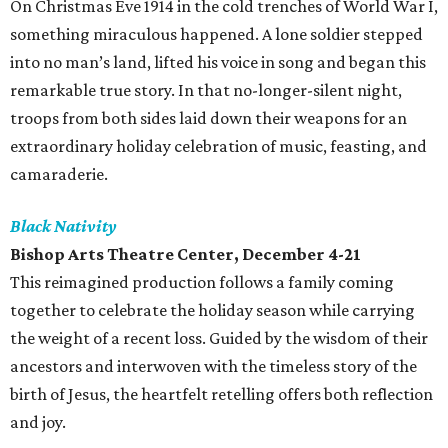
On Christmas Eve 1914 in the cold trenches of World War I,
something miraculous happened. A lone soldier stepped
into no man’s land, lifted his voice in song and began this
remarkable true story. In that no-longer-silent night,
troops from both sides laid down their weapons for an
extraordinary holiday celebration of music, feasting, and
camaraderie.
Black Nativity
Bishop Arts Theatre Center, December 4-21
This reimagined production follows a family coming
together to celebrate the holiday season while carrying
the weight of a recent loss. Guided by the wisdom of their
ancestors and interwoven with the timeless story of the
birth of Jesus, the heartfelt retelling offers both reflection
and joy.