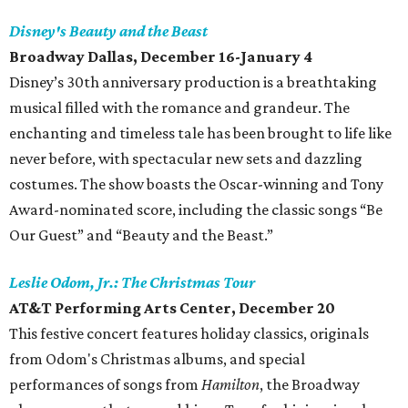
Disney's Beauty and the Beast
Broadway Dallas, December 16-January 4
Disney’s 30th anniversary production is a breathtaking
musical filled with the romance and grandeur. The
enchanting and timeless tale has been brought to life like
never before, with spectacular new sets and dazzling
costumes. The show boasts the Oscar-winning and Tony
Award-nominated score, including the classic songs “Be
Our Guest” and “Beauty and the Beast.”
Leslie Odom, Jr.: The Christmas Tour
AT&T Performing Arts Center, December 20
This festive concert features holiday classics, originals
from Odom's Christmas albums, and special
performances of songs from
Hamilton
, the Broadway