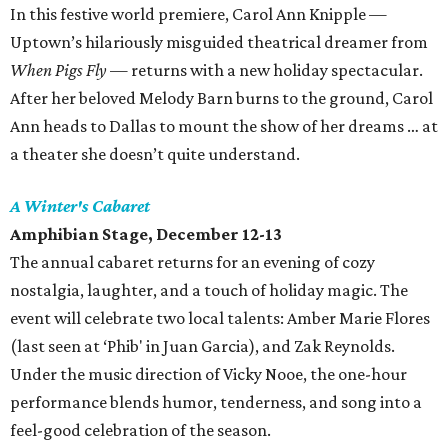
In this festive world premiere, Carol Ann Knipple —
Uptown’s hilariously misguided theatrical dreamer from
When Pigs Fly
— returns with a new holiday spectacular.
After her beloved Melody Barn burns to the ground, Carol
Ann heads to Dallas to mount the show of her dreams … at
a theater she doesn’t quite understand.
A Winter's Cabaret
Amphibian Stage, December 12-13
The annual cabaret returns for an evening of cozy
nostalgia, laughter, and a touch of holiday magic. The
event will celebrate two local talents: Amber Marie Flores
(last seen at ‘Phib' in Juan Garcia), and Zak Reynolds.
Under the music direction of Vicky Nooe, the one-hour
performance blends humor, tenderness, and song into a
feel-good celebration of the season.