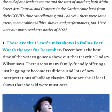
the end of one leader's tenure and the start of another; both Main
Street Arts Festival and Concerts in the Garden came back from
their COVID-time cancellations; and - oh yes - there were some
pretty memorable exhibits, shows, and performances, too. Here
were our most-read arts stories of 2022.
1.
These are the 13 can't-miss shows in Dallas-Fort
Worth theater for December
.
December is the best
time of the year to go see a show, our theater critic Lindsey
Wilson says. There are so many family-friendly offerings
just begging to become traditions, and lots of new
interpretations of holiday classics. These are the 13 local
shows that she said were must-sees.