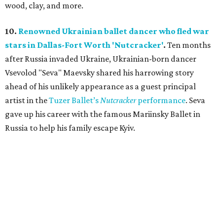
wood, clay, and more.
10.
Renowned Ukrainian ballet dancer who fled war
stars in Dallas-Fort Worth 'Nutcracker'
.
Ten months
after Russia invaded Ukraine, Ukrainian-born dancer
Vsevolod "Seva" Maevsky shared his harrowing story
ahead of his unlikely appearance as a guest principal
artist in the
Tuzer Ballet’s
Nutcracker
performance
. Seva
gave up his career with the famous Mariinsky Ballet in
Russia to help his family escape Kyiv.