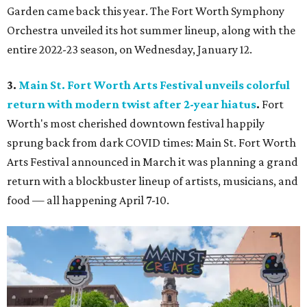
Garden came back this year. The Fort Worth Symphony
Orchestra unveiled its hot summer lineup, along with the
entire 2022-23 season, on Wednesday, January 12.
3.
Main St. Fort Worth Arts Festival unveils colorful
return with modern twist after 2-year hiatus
.
Fort
Worth's most cherished downtown festival happily
sprung back from dark COVID times: Main St. Fort Worth
Arts Festival announced in March it was planning a grand
return with a blockbuster lineup of artists, musicians, and
food — all happening April 7-10.