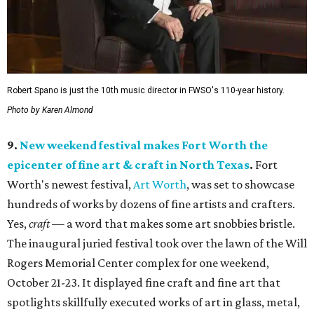
Robert Spano is just the 10th music director in FWSO's 110-year history.
Photo by Karen Almond
9.
New weekend festival makes Fort Worth the
epicenter of fine art & craft in North Texas
.
Fort
Worth's newest festival,
Art Worth
, was set to showcase
hundreds of works by dozens of fine artists and crafters.
Yes,
craft
— a word that makes some art snobbies bristle.
The inaugural juried festival took over the lawn of the Will
Rogers Memorial Center complex for one weekend,
October 21-23. It displayed fine craft and fine art that
spotlights skillfully executed works of art in glass, metal,