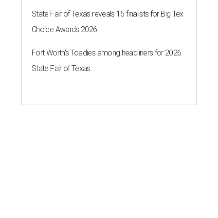
State Fair of Texas reveals 15 finalists for Big Tex
Choice Awards 2026
Fort Worth's Toadies among headliners for 2026
State Fair of Texas