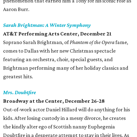
phenomenon that earned him a Tony for his iconic role as
Aaron Burr.
Sarah Brightman: A Winter Symphony
AT&T Performing Arts Center,
December 21
Soprano Sarah Brightman, of
Phantom of the Opera
fame,
comes to Dallas with her new Christmas spectacle
featuring an orchestra, choir, special guests, and
Brightman performing many of her holiday classics and
greatest hits.
Mrs. Doubtfire
Broadway at the Center, December 26-28
Out-of-work actor Daniel Hillard will do anything for his
kids. After losing custody in a messy divorce, he creates
the kindly alter ego of Scottish nanny Euphegenia
Doubtfire in a desperate attempt to stay in their lives. As