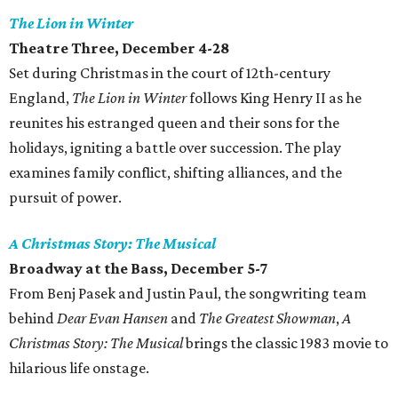
The Lion in Winter
Theatre Three, December 4-28
Set during Christmas in the court of 12th-century
England,
The Lion in Winter
follows King Henry II as he
reunites his estranged queen and their sons for the
holidays, igniting a battle over succession. The play
examines family conflict, shifting alliances, and the
pursuit of power.
A Christmas Story: The Musical
Broadway at the Bass, December 5-7
From Benj Pasek and Justin Paul, the songwriting team
behind
Dear Evan Hansen
and
The Greatest Showman
,
A
Christmas Story: The Musical
brings the classic 1983 movie to
hilarious life onstage.