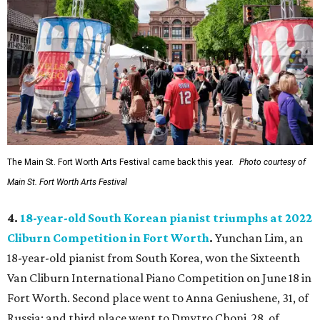
The Main St. Fort Worth Arts Festival came back this year.
Photo courtesy of
Main St. Fort Worth Arts Festival
4.
18-year-old South Korean pianist triumphs at 2022
Cliburn Competition in Fort Worth
.
Yunchan Lim, an
18-year-old pianist from South Korea, won the Sixteenth
Van Cliburn International Piano Competition on June 18 in
Fort Worth. Second place went to Anna Geniushene, 31, of
Russia; and third place went to Dmytro Choni, 28, of