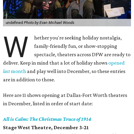
undefined
Photo by Evan Michael Woods
W
hether you're seeking holiday nostalgia,
family-friendly fun, or show-stopping
spectacle, theaters across DFW are ready to
deliver. Keep in mind that a lot of holiday shows
opened
last
month
and play well into December, so these entries
are in addition to those.
Here are 11 shows opening at Dallas-Fort Worth theaters
in December, listed in order of start date:
All is Calm: The Christmas Truce of 1914
Stage West Theatre, December 3-21