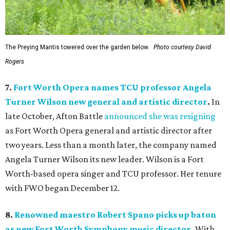
The Preying Mantis towered over the garden below.
Photo courtesy David
Rogers
7.
Fort Worth Opera names TCU professor Angela
Turner Wilson new general and artistic director
.
In
late October, Afton Battle
announced she was resigning
as Fort Worth Opera general and artistic director after
two years. Less than a month later, the company named
Angela Turner Wilson its new leader. Wilson is a Fort
Worth-based opera singer and TCU professor. Her tenure
with FWO began December 12.
8.
Renowned maestro Robert Spano picks up baton
as new Fort Worth Symphony music director
.
With