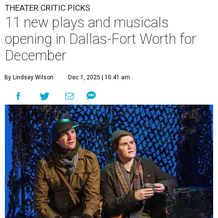
THEATER CRITIC PICKS
11 new plays and musicals
opening in Dallas-Fort Worth for
December
By Lindsey Wilson
Dec 1, 2025 | 10:41 am