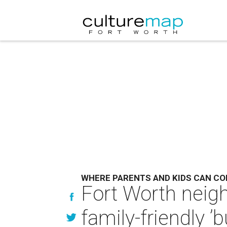
WHERE PARENTS AND KIDS CAN CO
Fort Worth neig
family-friendly ’