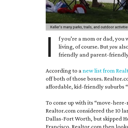
Keller's many parks, trails, and outdoor activitie
I
f you’re a mom or dad, you 
living, of course. But
you
also
friendly and parent-friendly
According to a
new list from Rea
off both of those boxes. Realtor.
affordable, kid-friendly suburbs “
To come up with its “move-here-n
Realtor.com considered the 10 lar
Dallas-Fort Worth, but skipped Ho
Francisco. Realtor.com then looke