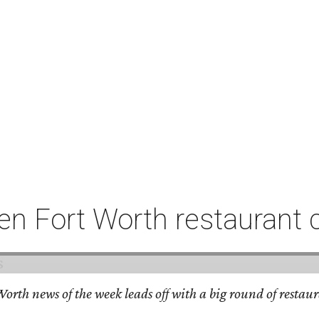
n Fort Worth restaurant 
orth news of the week leads off with a big round of restaura