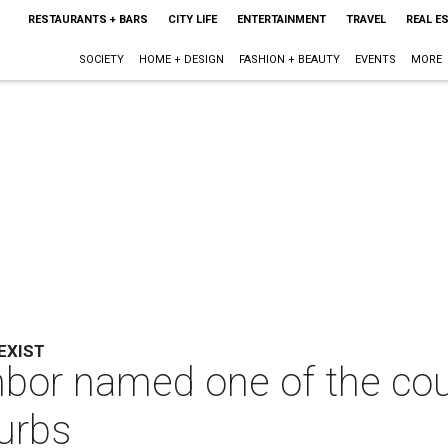
RESTAURANTS + BARS
CITY LIFE
ENTERTAINMENT
TRAVEL
REAL E
SOCIETY
HOME + DESIGN
FASHION + BEAUTY
EVENTS
MORE
EXIST
hbor named one of the cou
burbs