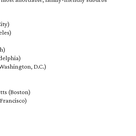
ity)
eles)
th)
delphia)
Washington, D.C.)
tts (Boston)
 Francisco)