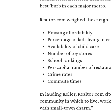
best ’burb in each major metro.
Realtor.com weighed these eight 
Housing affordability
Percentage of kids living in e
Availability of child care
Number of toy stores
School rankings
Per-capita number of restaur
Crime rates
Commute times
In lauding Keller, Realtor.com cite
community in which to live, work,
with small-town charm.”