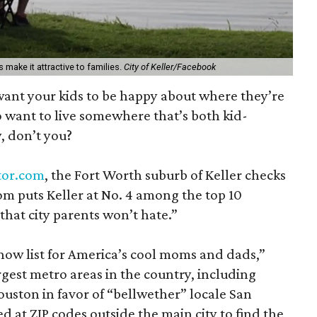
s make it attractive to families.
City of Keller/Facebook
want your kids to be happy about where they’re
 want to live somewhere that’s both kid-
, don’t you?
ltor.com
, the Fort Worth suburb of Keller checks
com puts Keller at No. 4 among the top 10
that city parents won’t hate.”
ow list for America’s cool moms and dads,”
gest metro areas in the country, including
uston in favor of “bellwether” locale San
d at ZIP codes outside the main city to find the