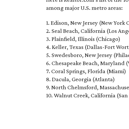
among major U.S. metro areas:
1. Edison, New Jersey (New York C
2. Seal Beach, California (Los Ang
3. Plainfield, Illinois (Chicago)
4. Keller, Texas (Dallas-Fort Wor
5. Swedesboro, New Jersey (Phila
6. Chesapeake Beach, Maryland (
7. Coral Springs, Florida (Miami)
8. Dacula, Georgia (Atlanta)
9. North Chelmsford, Massachuse
10. Walnut Creek, California (San