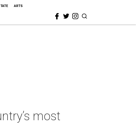
STATE
ARTS
ntry’s most