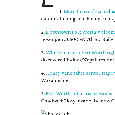
1.
More than a dozen clos
eateries to longtime family-run s
2.
Downtown Fort Worth welcomes
now open at 500 W. 7th St., Suite 
3.
Where to eat in Fort Worth righ
discovered Indian/Nepali restaura
4.
Honey wine takes center stage 
Waxahachie.
5.
Fort Worth suburb scores new s
Chadwick Pkwy. inside the new C