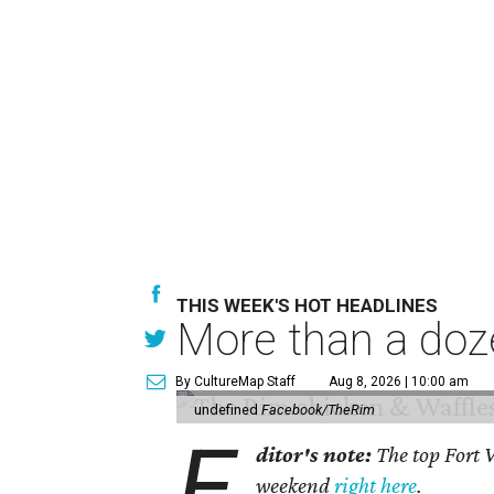
THIS WEEK'S HOT HEADLINES
More than a doze
By CultureMap Staff
Aug 8, 2026 | 10:00 am
undefined
Facebook/TheRim
E
ditor's note:
The top Fort W
weekend
right here
.