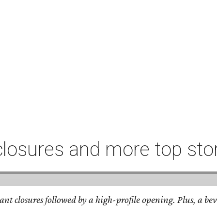
closures and more top sto
nt closures followed by a high-profile opening. Plus, a bev