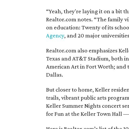
“Yeah, they're laying it on a bit t
Realtor.com notes. “The family v
on education: Twenty of its scho
Agency
, and 20 major universitie
Realtor.com also emphasizes Keller
Texas and AT&T Stadium, both in
American Art in Fort Worth; and 
Dallas.
But closer to home, Keller reside
trails, vibrant public arts progr
Keller Summer Nights concert seri
for Fun at the Keller Town Hall — 
Here is Realtor.com’s list of the 