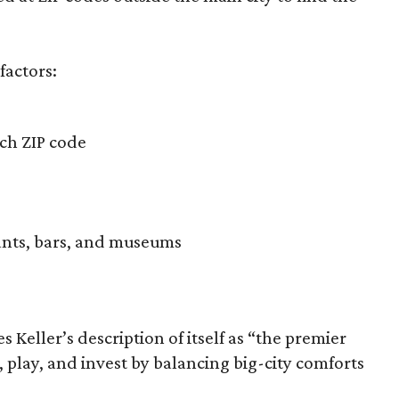
factors:
ach ZIP code
ants, bars, and museums
s Keller’s description of itself as “the premier
 play, and invest by balancing big-city comforts