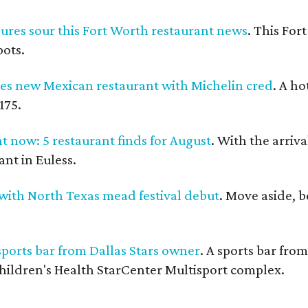
ures sour this Fort Worth restaurant news
. This For
pots.
 new Mexican restaurant with Michelin cred
. A h
175.
t now: 5 restaurant finds for August
. With the arriva
nt in Euless.
with North Texas mead festival debut
. Move aside, 
ports bar from Dallas Stars owner
. A sports bar fro
hildren's Health StarCenter Multisport complex.