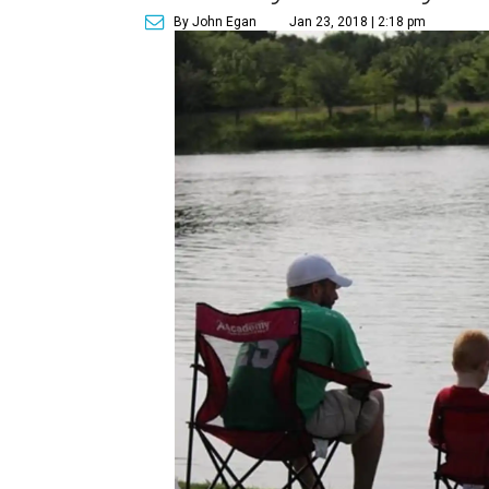
By John Egan
Jan 23, 2018 | 2:18 pm