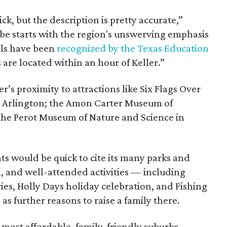
hick, but the description is pretty accurate,”
ibe starts with the region's unswerving emphasis
ols have been
recognized by the Texas Education
s are located within an hour of Keller.”
’s proximity to attractions like Six Flags Over
 Arlington; the Amon Carter Museum of
the Perot Museum of Nature and Science in
nts would be quick to cite its many parks and
am, and well-attended activities — including
es, Holly Days holiday celebration, and Fishing
as further reasons to raise a family there.
10 most affordable, family-friendly suburbs