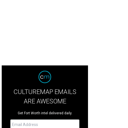
CULTUREMAP EMAILS
ARE AWESOME
Get Fort Worth intel delivered daily.