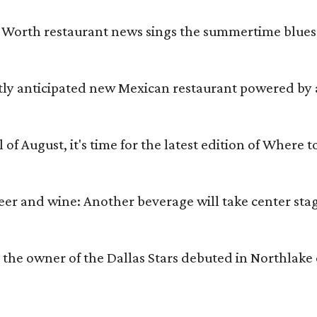
t Worth restaurant news sings the summertime blues.
otly anticipated new Mexican restaurant powered by 
l of August, it's time for the latest edition of Where 
beer and wine: Another beverage will take center st
m the owner of the Dallas Stars debuted in Northlake 