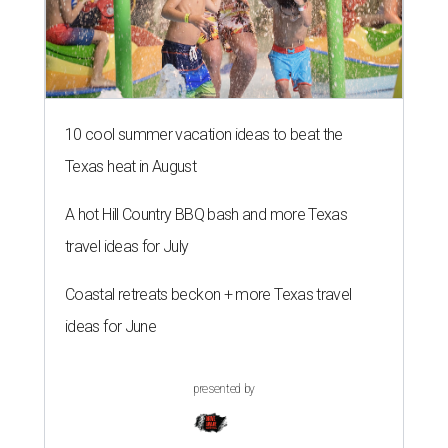
10 cool summer vacation ideas to beat the
Texas heat in August
A hot Hill Country BBQ bash and more Texas
travel ideas for July
Coastal retreats beckon + more Texas travel
ideas for June
presented by