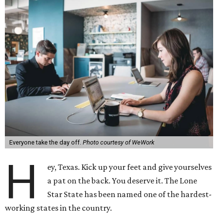
Everyone take the day off.
Photo courtesy of WeWork
H
ey, Texas. Kick up your feet and give yourselves
a pat on the back. You deserve it. The Lone
Star State has been named one of the hardest-
working states in the country.