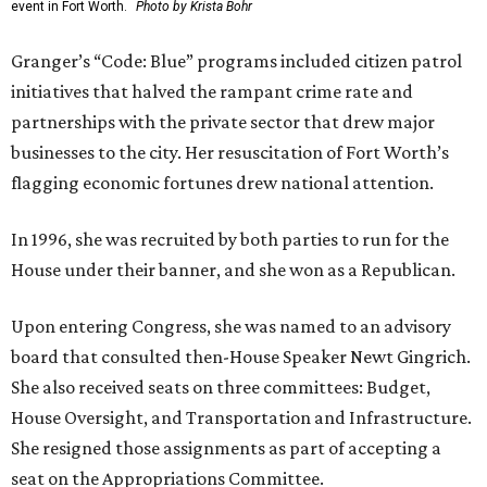
event in Fort Worth.
Photo by Krista Bohr
Granger’s “Code: Blue” programs included citizen patrol
initiatives that halved the rampant crime rate and
partnerships with the private sector that drew major
businesses to the city. Her resuscitation of Fort Worth’s
flagging economic fortunes drew national attention.
In 1996, she was recruited by both parties to run for the
House under their banner, and she won as a Republican.
Upon entering Congress, she was named to an advisory
board that consulted then-House Speaker Newt Gingrich.
She also received seats on three committees: Budget,
House Oversight, and Transportation and Infrastructure.
She resigned those assignments as part of accepting a
seat on the Appropriations Committee.