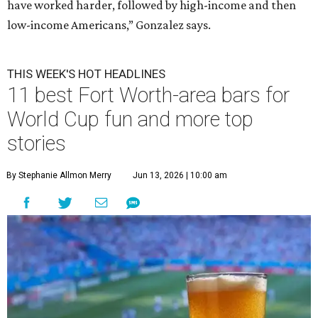
have worked harder, followed by high-income and then
low-income Americans,” Gonzalez says.
THIS WEEK'S HOT HEADLINES
11 best Fort Worth-area bars for
World Cup fun and more top
stories
By Stephanie Allmon Merry
Jun 13, 2026 | 10:00 am