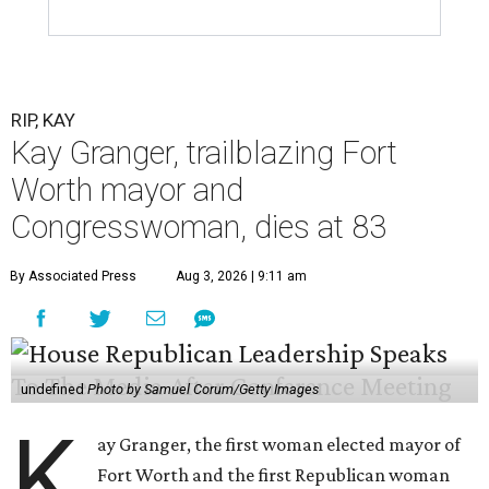
RIP, KAY
Kay Granger, trailblazing Fort
Worth mayor and
Congresswoman, dies at 83
By Associated Press
Aug 3, 2026 | 9:11 am
undefined
Photo by Samuel Corum/Getty Images
K
ay Granger, the first woman elected mayor of
Fort Worth and the first Republican woman