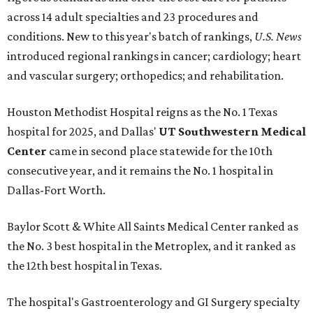
across 14 adult specialties and 23 procedures and
conditions. New to this year's batch of rankings,
U.S. News
introduced regional rankings in cancer; cardiology; heart
and vascular surgery; orthopedics; and rehabilitation.
Houston Methodist Hospital reigns as the No. 1 Texas
hospital for 2025, and Dallas'
UT Southwestern Medical
Center
came in second place statewide for the 10th
consecutive year, and it remains the No. 1 hospital in
Dallas-Fort Worth.
Baylor Scott & White All Saints Medical Center ranked as
the No. 3 best hospital in the Metroplex, and it ranked as
the 12th best hospital in Texas.
The hospital's Gastroenterology and GI Surgery specialty