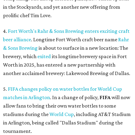
in the Stockyards, and yet another new offering from
prolific chef Tim Love.
4.
Fort Worth's Rahr & Sons Brewing enters exciting craft
beer alliance
. Longtime Fort Worth craft beer name
Rahr
& Sons Brewing
is about to surface in a new location: The
brewery, which
exited
its longtime brewery space in Fort
Worth in 2025, has entered a new partnership with
another acclaimed brewery: Lakewood Brewing of Dallas.
5.
FIFA changes policy on water bottles for World Cup
matches in Arlington
. In a change of policy,
FIFA
will now
allow fans to bring their own water bottles to some
stadiums during the
World Cup
, including AT&T Stadium
in Arlington, being called "Dallas Stadium" during the
tournament.