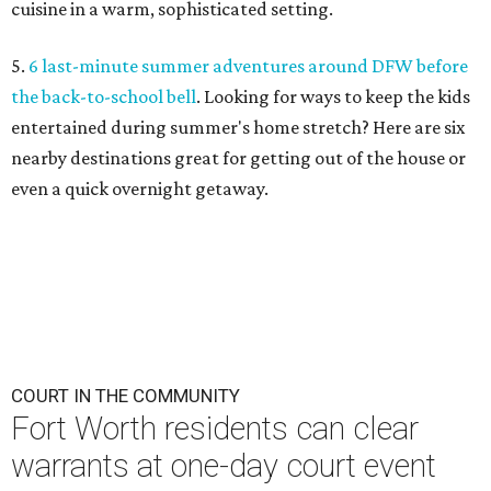
cuisine in a warm, sophisticated setting.
5.
6 last-minute summer adventures around DFW before
the back-to-school bell
. Looking for ways to keep the kids
entertained during summer's home stretch? Here are six
nearby destinations great for getting out of the house or
even a quick overnight getaway.
COURT IN THE COMMUNITY
Fort Worth residents can clear
warrants at one-day court event