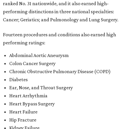
ranked No. 31 nationwide, and it also earned high-
performing distinctions in three national specialties:
Cancer; Geriatics; and Pulmonology and Lung Surgery.
Fourteen procedures and conditions also earned high
performing ratings:
Abdominal Aortic Aneurysm
Colon Cancer Surgery
Chronic Obstructive Pulmonary Disease (COPD)
Diabetes
Ear, Nose, and Throat Surgery
Heart Arrhythmia
Heart Bypass Surgery
Heart Failure
Hip Fracture
Kidney Failure