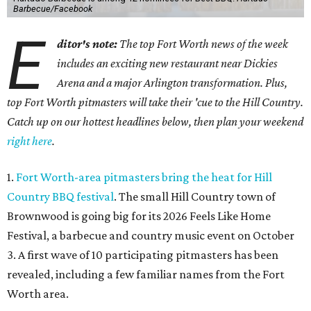
Barbecue/Facebook
E
ditor's note:
The top Fort Worth news of the week
includes an exciting new restaurant near Dickies
Arena and a major Arlington transformation. Plus,
top Fort Worth pitmasters will take their 'cue to the Hill Country.
Catch up on our hottest headlines below, then plan your weekend
right here
.
1.
Fort Worth-area pitmasters bring the heat for Hill
Country BBQ festival
. The small Hill Country town of
Brownwood is going big for its 2026
Feels Like Home
Festival, a barbecue and country music event on October
3. A first wave of 10 participating pitmasters has been
revealed, including a few familiar names from the Fort
Worth area.