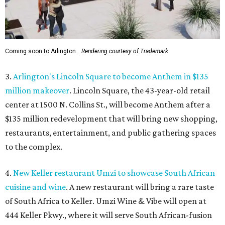
Coming soon to Arlington.
Rendering courtesy of Trademark
3.
Arlington's Lincoln Square to become Anthem in $135
million makeover
. Lincoln Square, the 43-year-old retail
center at 1500 N. Collins St., will become Anthem
after a
$135 million redevelopment that will bring new shopping,
restaurants, entertainment, and public gathering spaces
to the complex.
4.
New Keller restaurant Umzi to showcase South African
cuisine and wine
. A new restaurant will bring a rare taste
of South Africa to Keller. Umzi Wine & Vibe will open at
444 Keller Pkwy., where it will serve South African-fusion