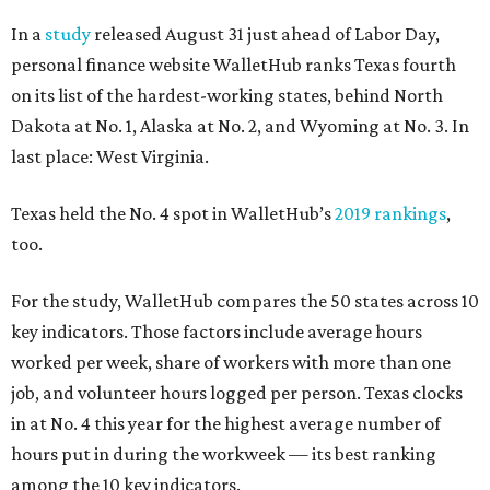
In a
study
released August 31 just ahead of Labor Day,
personal finance website WalletHub ranks Texas fourth
on its list of the hardest-working states, behind North
Dakota at No. 1, Alaska at No. 2, and Wyoming at No. 3. In
last place: West Virginia.
Texas held the No. 4 spot in WalletHub’s
2019 rankings
,
too.
For the study, WalletHub compares the 50 states across 10
key indicators. Those factors include average hours
worked per week, share of workers with more than one
job, and volunteer hours logged per person. Texas clocks
in at No. 4 this year for the highest average number of
hours put in during the workweek — its best ranking
among the 10 key indicators.