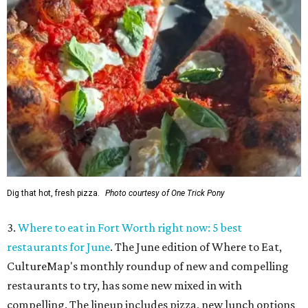
Dig that hot, fresh pizza.
Photo courtesy of One Trick Pony
3.
Where to eat in Fort Worth right now: 5 best
restaurants for June
. The June edition of Where to Eat,
CultureMap's monthly roundup of new and compelling
restaurants to try, has some new mixed in with
compelling. The lineup includes pizza, new lunch options