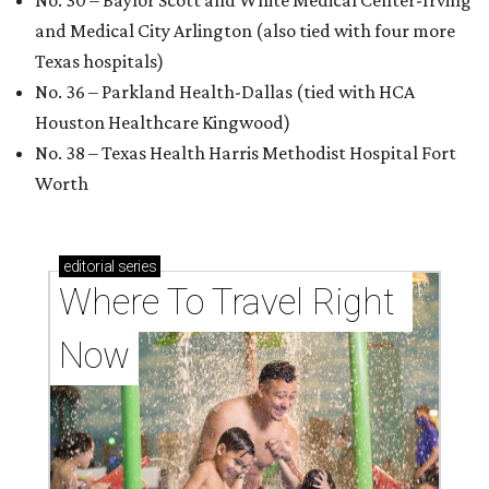
No. 30 – Baylor Scott and White Medical Center-Irving
and Medical City Arlington (also tied with four more
Texas hospitals)
No. 36 – Parkland Health-Dallas (tied with HCA
Houston Healthcare Kingwood)
No. 38 – Texas Health Harris Methodist Hospital Fort
Worth
editorial
series
Where To Travel Right 
Now