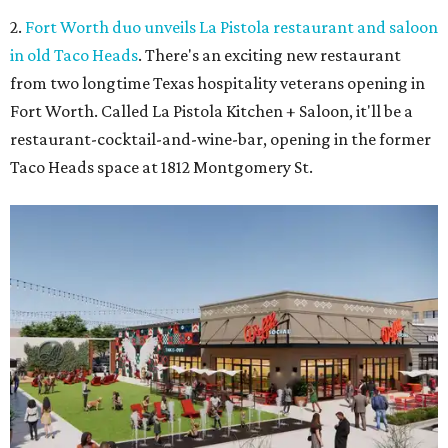
2.
Fort Worth duo unveils La Pistola restaurant and saloon
in old Taco Heads
. There's an exciting new restaurant
from two longtime Texas hospitality veterans opening in
Fort Worth. Called La Pistola Kitchen + Saloon, it'll be a
restaurant-cocktail-and-wine-bar, opening in the former
Taco Heads space at 1812 Montgomery St.