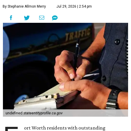
By Stephanie Allmon Merry
Jul 29, 2026 | 2:54 pm
undefined
stateentityprofile.ca.gov
ort Worth residents with outstanding