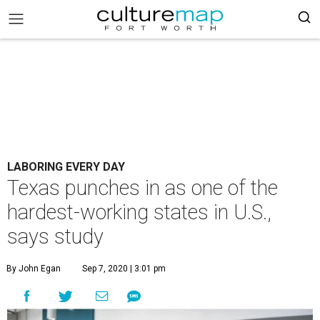
LABORING EVERY DAY
Texas punches in as one of the
hardest-working states in U.S.,
says study
By John Egan
Sep 7, 2020 | 3:01 pm