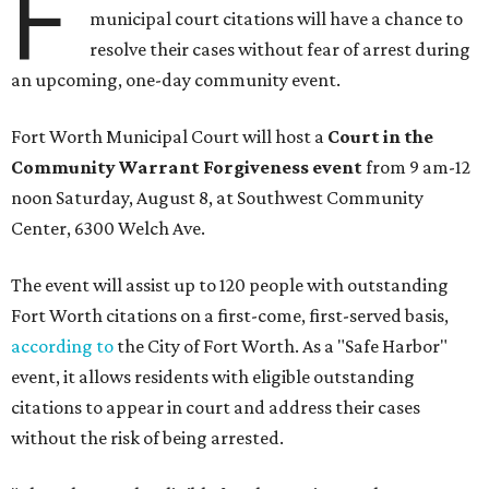
F
municipal court citations will have a chance to
resolve their cases without fear of arrest during
an upcoming, one-day community event.
Fort Worth Municipal Court will host a
Court in the
Community Warrant Forgiveness event
from 9 am-12
noon Saturday, August 8, at Southwest Community
Center, 6300 Welch Ave.
The event will assist up to 120 people with outstanding
Fort Worth citations on a first-come, first-served basis,
according to
the City of Fort Worth. As a "Safe Harbor"
event, it allows residents with eligible outstanding
citations to appear in court and address their cases
without the risk of being arrested.