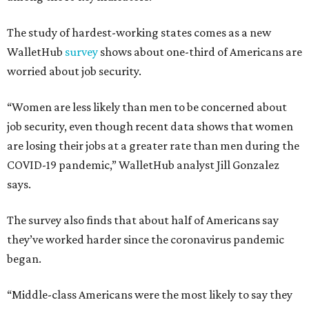
The study of hardest-working states comes as a new
WalletHub
survey
shows about one-third of Americans are
worried about job security.
“Women are less likely than men to be concerned about
job security, even though recent data shows that women
are losing their jobs at a greater rate than men during the
COVID-19 pandemic,” WalletHub analyst Jill Gonzalez
says.
The survey also finds that about half of Americans say
they’ve worked harder since the coronavirus pandemic
began.
“Middle-class Americans were the most likely to say they