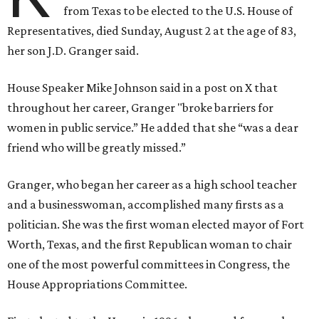
from Texas to be elected to the U.S. House of
Representatives, died Sunday, August 2 at the age of 83,
her son J.D. Granger said.
House Speaker Mike Johnson said in a post on X that
throughout her career, Granger "broke barriers for
women in public service.” He added that she “was a dear
friend who will be greatly missed.”
Granger, who began her career as a high school teacher
and a businesswoman, accomplished many firsts as a
politician. She was the first woman elected mayor of Fort
Worth, Texas, and the first Republican woman to chair
one of the most powerful committees in Congress, the
House Appropriations Committee.