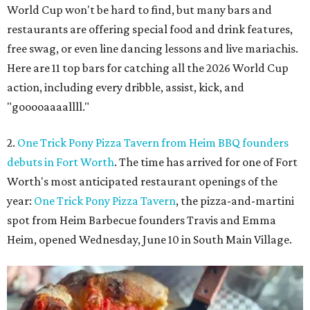
World Cup won't be hard to find, but many bars and
restaurants are offering special food and drink features,
free swag, or even line dancing lessons and live mariachis.
Here are 11 top bars for catching all the 2026 World Cup
action, including every dribble, assist, kick, and
"gooooaaaallll."
2.
One Trick Pony Pizza Tavern from Heim BBQ founders
debuts in Fort Worth
. The time has arrived for one of Fort
Worth's most anticipated restaurant openings of the
year:
One Trick Pony Pizza Tavern
, the pizza-and-martini
spot from Heim Barbecue founders Travis and Emma
Heim, opened Wednesday, June 10 in South Main Village.