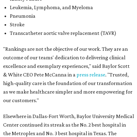
Leukemia, Lymphoma, and Myeloma
Pneumonia
Stroke
Transcatheter aortic valve replacement (TAVR)
"Rankings are not the objective of our work. They are an
outcome of our teams' dedication to delivering clinical
excellence and exemplary experiences," said Baylor Scott
& White CEO Pete McCanna in a
press releas
e
. "Trusted,
high-quality care is the foundation of our transformation
as we make healthcare simpler and more empowering for
our customers."
Elsewhere in Dallas-Fort Worth, Baylor University Medical
Center continued its streak as the No. 2 best hospital in
the Metroplex and No. 3 best hospital in Texas. The