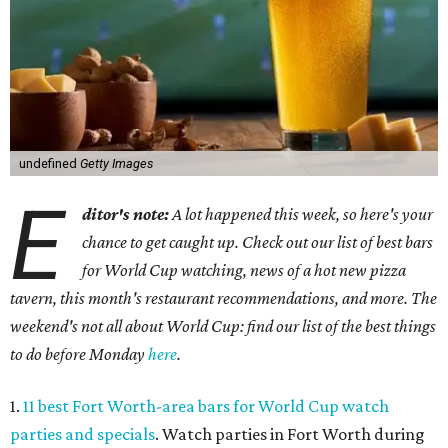
undefined
Getty Images
E
ditor's note:
A lot happened this week, so here's your
chance to get caught up. Check out our list of best bars
for World Cup watching, news of a hot new pizza
tavern, this month's restaurant recommendations, and more. The
weekend's not all about World Cup: find our list of the best things
to do before Monday
here
.
1.
11 best Fort Worth-area bars for World Cup watch
parties and specials
. Watch parties in Fort Worth during