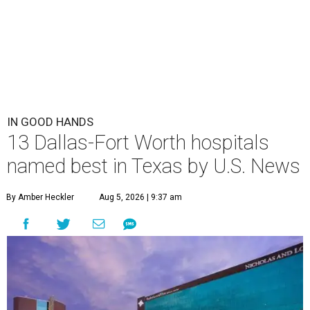
IN GOOD HANDS
13 Dallas-Fort Worth hospitals
named best in Texas by U.S. News
By Amber Heckler
Aug 5, 2026 | 9:37 am