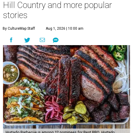
Hill Country and more popular
stories
By CultureMap Staff
Aug 1, 2026 | 10:00 am
Hurtado Barbecue is among 12 nominees for Best BBQ.
Hurtado