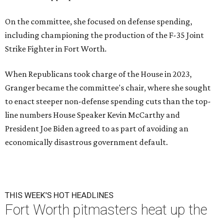
On the committee, she focused on defense spending,
including championing the production of the F-35 Joint
Strike Fighter in Fort Worth.
When Republicans took charge of the House in 2023,
Granger became the committee's chair, where she sought
to enact steeper non-defense spending cuts than the top-
line numbers House Speaker Kevin McCarthy and
President Joe Biden agreed to as part of avoiding an
economically disastrous government default.
THIS WEEK'S HOT HEADLINES
Fort Worth pitmasters heat up the