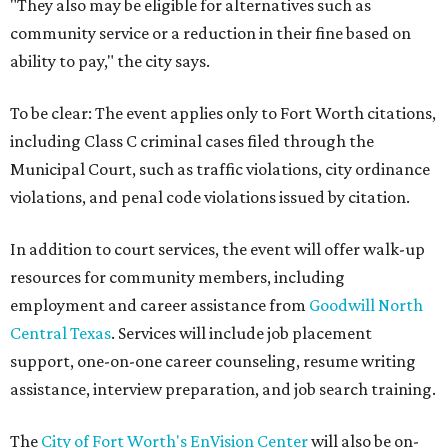
"They also may be eligible for alternatives such as
community service or a reduction in their fine based on
ability to pay," the city says.
To be clear: The event applies only to Fort Worth citations,
including Class C criminal cases filed through the
Municipal Court, such as traffic violations, city ordinance
violations, and penal code violations issued by citation.
In addition to court services, the event will offer walk-up
resources for community members, including
employment and career assistance from
Goodwill North
Central Texas
. Services will include job placement
support, one-on-one career counseling, resume writing
assistance, interview preparation, and job search training.
The
City of Fort Worth's EnVision Center
will also be on-