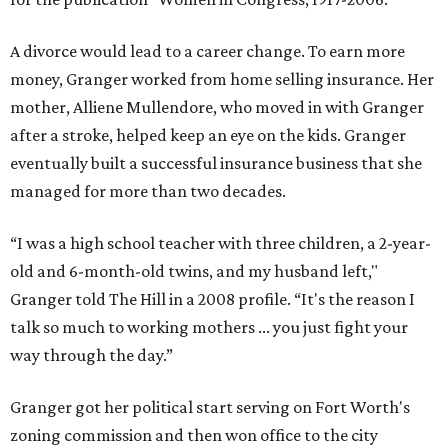
A divorce would lead to a career change. To earn more
money, Granger worked from home selling insurance. Her
mother, Alliene Mullendore, who moved in with Granger
after a stroke, helped keep an eye on the kids. Granger
eventually built a successful insurance business that she
managed for more than two decades.
“I was a high school teacher with three children, a 2-year-
old and 6-month-old twins, and my husband left,"
Granger told The Hill in a 2008 profile. “It's the reason I
talk so much to working mothers ... you just fight your
way through the day.”
Granger got her political start serving on Fort Worth's
zoning commission and then won office to the city