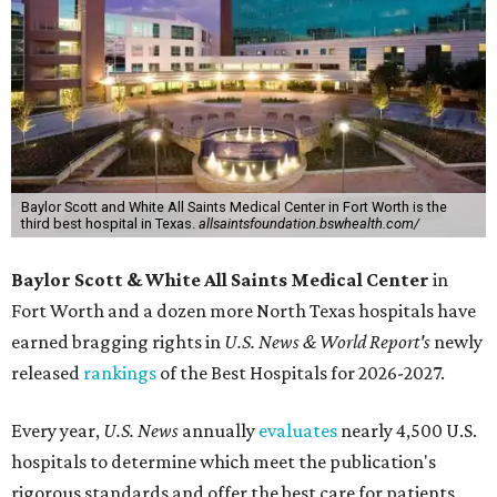
Baylor Scott and White All Saints Medical Center in Fort Worth is the
third best hospital in Texas.
allsaintsfoundation.bswhealth.com/
Baylor Scott & White All Saints Medical Center
in
Fort Worth
and a dozen more North Texas hospitals have
earned bragging rights in
U.S. News & World Report's
newly
released
rankings
of the Best Hospitals for 2026-2027.
Every year,
U.S. News
annually
evaluates
nearly 4,500 U.S.
hospitals to determine which meet the publication's
rigorous standards and offer the best care for patients