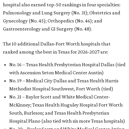
hospital also earned top-50 rankings in four specialties:
Pulmonology and Lung Surgery (No. 31); Obstetrics and
Gynecology (No. 45); Orthopedics (No. 46); and
Gastroenterology and GI Surgery (No. 48).
The 10 additional Dallas-Fort Worth hospitals that
ranked among the best in Texas for 2026-2027 are:
No. 16 – Texas Health Presbyterian Hospital Dallas (tied
with Ascension Seton Medical Center Austin)
No. 19 – Medical City Dallas and Texas Health Harris
Methodist Hospital Southwest, Fort Worth (tied)
No. 21 – Baylor Scott and White Medical Center-
McKinney; Texas Health Huguley Hospital Fort Worth
South, Burleson; and Texas Health Presbyterian
Hospital Plano (also tied with six more Texas hospitals)