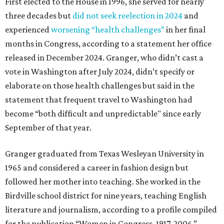
First elected to the House in 1996, she served for nearly
three decades but
did not seek reelection in 2024
and
experienced
worsening “health challenges”
in her final
months in Congress, according to a statement her office
released in December 2024. Granger, who didn’t cast a
vote in Washington after July 2024, didn’t specify or
elaborate on those health challenges but said in the
statement that frequent travel to Washington had
become “both difficult and unpredictable" since early
September of that year.
Granger graduated from Texas Wesleyan University in
1965 and considered a career in fashion design but
followed her mother into teaching. She worked in the
Birdville school district for nine years, teaching English
literature and journalism, according to a profile compiled
for the publication “Women in Congress, 1917-2006.”