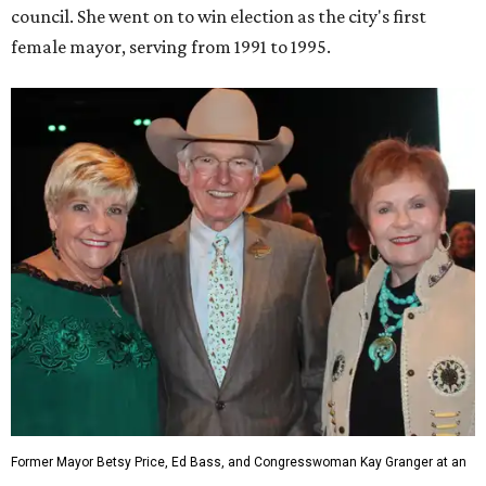
council. She went on to win election as the city's first
female mayor, serving from 1991 to 1995.
Former Mayor Betsy Price, Ed Bass, and Congresswoman Kay Granger at an