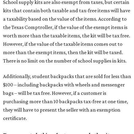
School supply kits are also exempt from taxes, but certain
kits that contain both taxable and tax-free items will have
a taxability based on the value of the items. According to
the Texas Comptroller, if the value of the exempt items is
worth more than the taxable items, the kit will be tax free.
However, if the value of the taxable items comes out to
more than the exempt items, then the kit will be taxed.
There is no limit on the number of school supplies in kits.
Additionally, student backpacks that are sold for less than
$100 – including backpacks with wheels and messenger
bags – will be tax free. However, if a customer is
purchasing more than 10 backpacks tax-free at one time,
they will have to present the seller with an exemption
certificate.