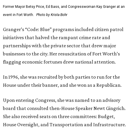
Former Mayor Betsy Price, Ed Bass, and Congresswoman Kay Granger at an
event in Fort Worth.
Photo by Krista Bohr
Granger’s “Code: Blue” programs included citizen patrol
initiatives that halved the rampant crime rate and
partnerships with the private sector that drew major
businesses to the city. Her resuscitation of Fort Worth’s
flagging economic fortunes drew national attention.
In 1996, she was recruited by both parties to run for the
House under their banner, and she won as a Republican.
Upon entering Congress, she was named to an advisory
board that consulted then-House Speaker Newt Gingrich.
She also received seats on three committees: Budget,
House Oversight, and Transportation and Infrastructure.