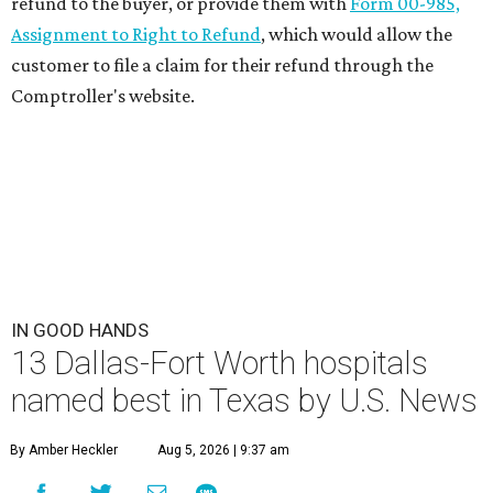
refund to the buyer, or provide them with
Form 00-985,
Assignment to Right to Refund
, which would allow the
customer to file a claim for their refund through the
Comptroller's website.
IN GOOD HANDS
13 Dallas-Fort Worth hospitals
named best in Texas by U.S. News
By Amber Heckler
Aug 5, 2026 | 9:37 am