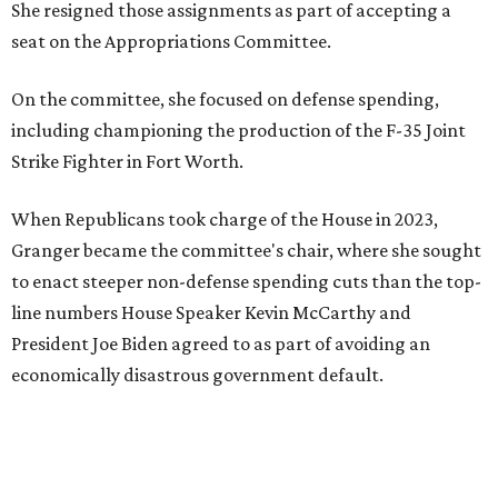
She resigned those assignments as part of accepting a
seat on the Appropriations Committee.
On the committee, she focused on defense spending,
including championing the production of the F-35 Joint
Strike Fighter in Fort Worth.
When Republicans took charge of the House in 2023,
Granger became the committee's chair, where she sought
to enact steeper non-defense spending cuts than the top-
line numbers House Speaker Kevin McCarthy and
President Joe Biden agreed to as part of avoiding an
economically disastrous government default.