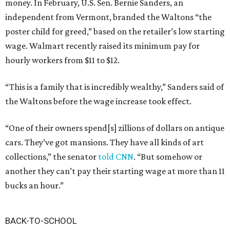
money. In February, U.S. Sen. Bernie Sanders, an
independent from Vermont, branded the Waltons “the
poster child for greed,” based on the retailer’s low starting
wage. Walmart recently raised its minimum pay for
hourly workers from $11 to $12.
“This is a family that is incredibly wealthy,” Sanders said of
the Waltons before the wage increase took effect.
“One of their owners spend[s] zillions of dollars on antique
cars. They’ve got mansions. They have all kinds of art
collections,” the senator
told CNN
. “But somehow or
another they can’t pay their starting wage at more than 11
bucks an hour.”
BACK-TO-SCHOOL