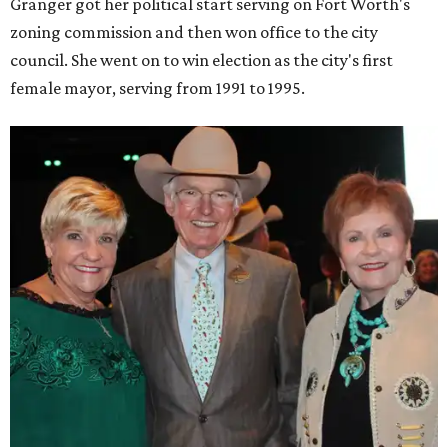
Granger got her political start serving on Fort Worth's
zoning commission and then won office to the city
council. She went on to win election as the city's first
female mayor, serving from 1991 to 1995.