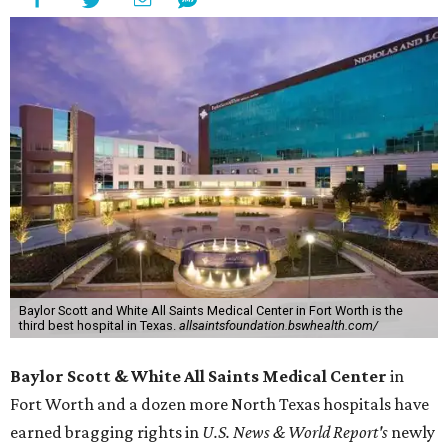
Baylor Scott and White All Saints Medical Center in Fort Worth is the
third best hospital in Texas.
allsaintsfoundation.bswhealth.com/
Baylor Scott & White All Saints Medical Center
in
Fort Worth
and a dozen more North Texas hospitals have
earned bragging rights in
U.S. News & World Report's
newly