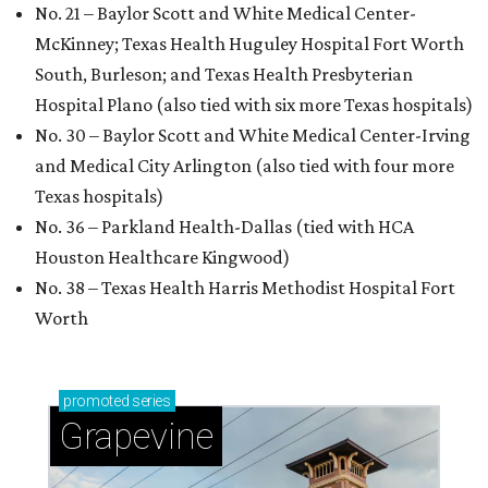
No. 21 – Baylor Scott and White Medical Center-
McKinney; Texas Health Huguley Hospital Fort Worth
South, Burleson; and Texas Health Presbyterian
Hospital Plano (also tied with six more Texas hospitals)
No. 30 – Baylor Scott and White Medical Center-Irving
and Medical City Arlington (also tied with four more
Texas hospitals)
No. 36 – Parkland Health-Dallas (tied with HCA
Houston Healthcare Kingwood)
No. 38 – Texas Health Harris Methodist Hospital Fort
Worth
promoted
series
Grapevine