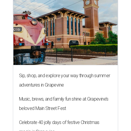
Sip, shop, and explore your way through summer
adventures in Grapevine
Music, brews, and family fun shine at Grapevine’s
beloved Main Street Fest
Celebrate 40 jolly days of festive Christmas