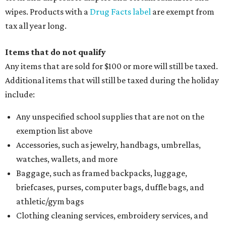
wipes. Products with a
Drug Facts label
are exempt from
tax all year long.
Items that do not qualify
Any items that are sold for $100 or more will still be taxed.
Additional items that will still be taxed during the holiday
include:
Any unspecified school supplies that are not on the
exemption list above
Accessories, such as jewelry, handbags, umbrellas,
watches, wallets, and more
Baggage, such as framed backpacks, luggage,
briefcases, purses, computer bags, duffle bags, and
athletic/gym bags
Clothing cleaning services, embroidery services, and