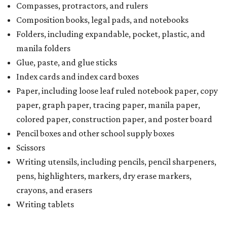
Compasses, protractors, and rulers
Composition books, legal pads, and notebooks
Folders, including expandable, pocket, plastic, and
manila folders
Glue, paste, and glue sticks
Index cards and index card boxes
Paper, including loose leaf ruled notebook paper, copy
paper, graph paper, tracing paper, manila paper,
colored paper, construction paper, and poster board
Pencil boxes and other school supply boxes
Scissors
Writing utensils, including pencils, pencil sharpeners,
pens, highlighters, markers, dry erase markers,
crayons, and erasers
Writing tablets