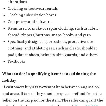
alterations
Clothing or footwear rentals
Clothing subscription boxes
Computers and software
Items used to make or repair clothing, such as fabric,
thread, zippers, buttons, snaps, hooks, and yarn
Specifically designed sports shoes, protective-use
clothing, and athletic gear, such as cleats, shoulder
pads, dance shoes, helmets, shin guards, and others
Textbooks
What to do if a qualifying item is taxed during the
holiday
If customers buy a tax-exempt item between August 7-9
and are still taxed, they should request a refund from the
seller on the tax paid for the item. The seller can grant the