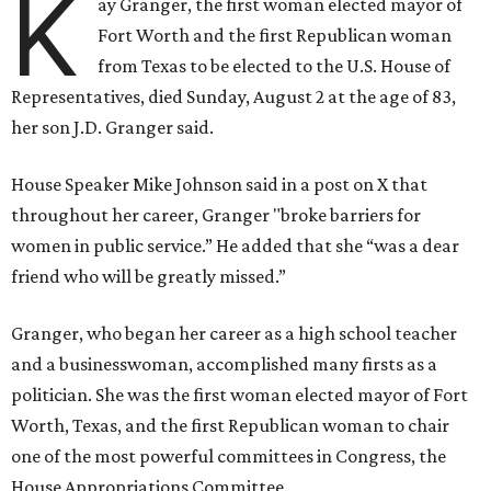
K
ay Granger, the first woman elected mayor of
Fort Worth and the first Republican woman
from Texas to be elected to the U.S. House of
Representatives, died Sunday, August 2 at the age of 83,
her son J.D. Granger said.
House Speaker Mike Johnson said in a post on X that
throughout her career, Granger "broke barriers for
women in public service.” He added that she “was a dear
friend who will be greatly missed.”
Granger, who began her career as a high school teacher
and a businesswoman, accomplished many firsts as a
politician. She was the first woman elected mayor of Fort
Worth, Texas, and the first Republican woman to chair
one of the most powerful committees in Congress, the
House Appropriations Committee.