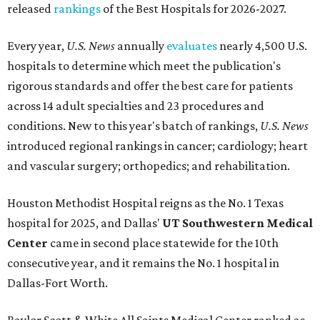
released
rankings
of the Best Hospitals for 2026-2027.
Every year,
U.S. News
annually
evaluates
nearly 4,500 U.S.
hospitals to determine which meet the publication's
rigorous standards and offer the best care for patients
across 14 adult specialties and 23 procedures and
conditions. New to this year's batch of rankings,
U.S. News
introduced regional rankings in cancer; cardiology; heart
and vascular surgery; orthopedics; and rehabilitation.
Houston Methodist Hospital reigns as the No. 1 Texas
hospital for 2025, and Dallas'
UT Southwestern Medical
Center
came in second place statewide for the 10th
consecutive year, and it remains the No. 1 hospital in
Dallas-Fort Worth.