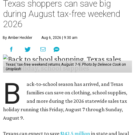
Texas shoppers can save big
during August tax-free weekend
2026
By Amber Heckler
Aug 6, 2026 | 9:30 am
Texas' tax-free weekend returns August 7-9.
Photo by Deleece Cook on
Unsplash
B
ack-to-school season has arrived, and Texas
families can save on clothing, school supplies,
and more during the 2026 statewide sales tax
holiday running this Friday, August 7 through Sunday,
August 9.
Texans can expect to save
$142.5 million
in state and local