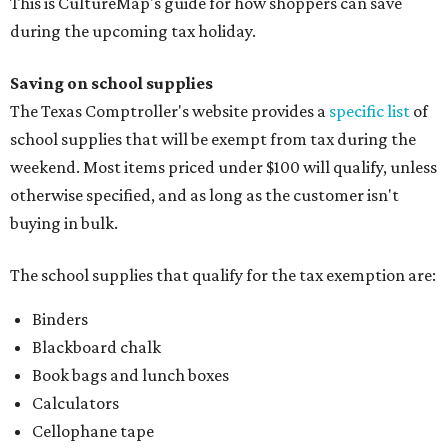
This is CultureMap's guide for how shoppers can save
during the upcoming tax holiday.
Saving on school supplies
The Texas Comptroller's website provides a
specific list
of
school supplies that will be exempt from tax during the
weekend. Most items priced under $100 will qualify, unless
otherwise specified, and as long as the customer isn't
buying in bulk.
The school supplies that qualify for the tax exemption are:
Binders
Blackboard chalk
Book bags and lunch boxes
Calculators
Cellophane tape