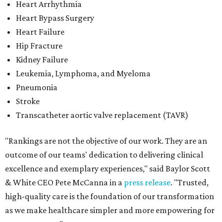
Heart Arrhythmia
Heart Bypass Surgery
Heart Failure
Hip Fracture
Kidney Failure
Leukemia, Lymphoma, and Myeloma
Pneumonia
Stroke
Transcatheter aortic valve replacement (TAVR)
"Rankings are not the objective of our work. They are an
outcome of our teams' dedication to delivering clinical
excellence and exemplary experiences," said Baylor Scott
& White CEO Pete McCanna in a
press releas
e
. "Trusted,
high-quality care is the foundation of our transformation
as we make healthcare simpler and more empowering for