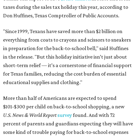
taxes during the sales tax holiday this year, according to
Don Huffines, Texas Comptroller of Public Accounts.
"Since 1999, Texans have saved more than $2 billion on
everything from coats to crayons and scissors to sneakers
in preparation for the back-to-school bell," said Huffines
in the release. "But this holiday initiative isn’t just about
short-term relief — it’s a cornerstone of financial support
for Texas families, reducing the cost burden of essential
educational supplies and clothing."
More than half of Americans are expected to spend
$101-$300 per child on back-to-school shopping, a new
U.S. News & World Report
survey
found. And with 72
percent of parents and guardians expecting they will have
some kind of trouble paying for back-to-school expenses