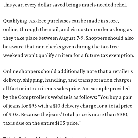
this year, every dollar saved brings much-needed relief.
Qualifying tax-free purchases can be made in store,
online, through the mail, and via custom order as long as
they take place between August 7-9. Shoppers should also
be aware that rain checks given during the tax-free
weekend won't qualify an item for a future tax exemption.
Online shoppers should additionally note that a retailer's
delivery, shipping, handling, and transportation charges
all factor into an item's sales price. An example provided
by the Comptroller's website is as follows: "You buy a pair
of jeans for $95 with a $10 delivery charge for a total price
of $105. Because the jeans’ total price is more than $100,
tax is due on the entire $105 price."