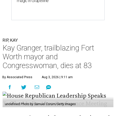
magic in Grapevine
RIP, KAY
Kay Granger, trailblazing Fort
Worth mayor and
Congresswoman, dies at 83
By Associated Press
Aug 3, 2026 | 9:11 am
undefined
Photo by Samuel Corum/Getty Images