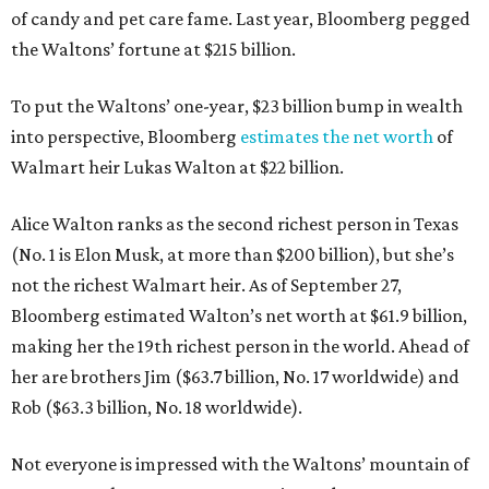
of candy and pet care fame. Last year, Bloomberg pegged
the Waltons’ fortune at $215 billion.
To put the Waltons’ one-year, $23 billion bump in wealth
into perspective, Bloomberg
estimates the net worth
of
Walmart heir Lukas Walton at $22 billion.
Alice Walton ranks as the second richest person in Texas
(No. 1 is Elon Musk, at more than $200 billion), but she’s
not the richest Walmart heir. As of September 27,
Bloomberg estimated Walton’s net worth at $61.9 billion,
making her the 19th richest person in the world. Ahead of
her are brothers Jim ($63.7 billion, No. 17 worldwide) and
Rob ($63.3 billion, No. 18 worldwide).
Not everyone is impressed with the Waltons’ mountain of