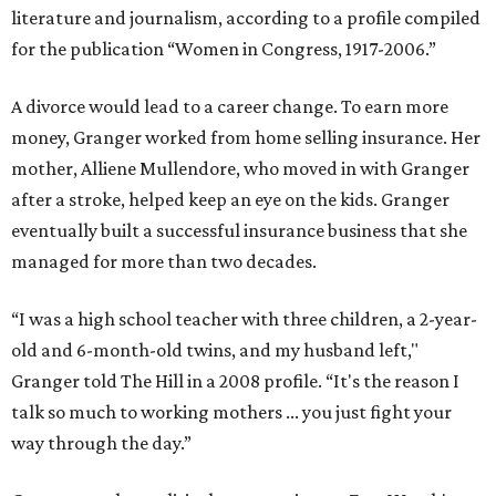
literature and journalism, according to a profile compiled
for the publication “Women in Congress, 1917-2006.”
A divorce would lead to a career change. To earn more
money, Granger worked from home selling insurance. Her
mother, Alliene Mullendore, who moved in with Granger
after a stroke, helped keep an eye on the kids. Granger
eventually built a successful insurance business that she
managed for more than two decades.
“I was a high school teacher with three children, a 2-year-
old and 6-month-old twins, and my husband left,"
Granger told The Hill in a 2008 profile. “It's the reason I
talk so much to working mothers ... you just fight your
way through the day.”