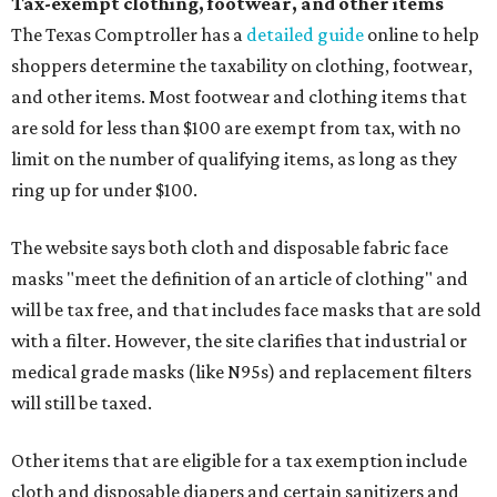
Tax-exempt clothing, footwear, and other items
The Texas Comptroller has a
detailed guide
online to help
shoppers determine the taxability on clothing, footwear,
and other items. Most footwear and clothing items that
are sold for less than $100 are exempt from tax, with no
limit on the number of qualifying items, as long as they
ring up for under $100.
The website says both cloth and disposable fabric face
masks "meet the definition of an article of clothing" and
will be tax free, and that includes face masks that are sold
with a filter. However, the site clarifies that industrial or
medical grade masks (like N95s) and replacement filters
will still be taxed.
Other items that are eligible for a tax exemption include
cloth and disposable diapers and certain sanitizers and