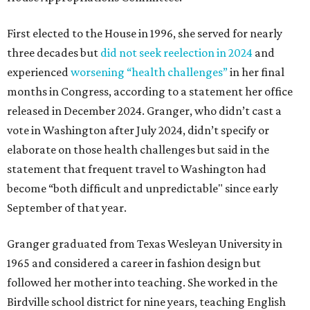
First elected to the House in 1996, she served for nearly
three decades but
did not seek reelection in 2024
and
experienced
worsening “health challenges”
in her final
months in Congress, according to a statement her office
released in December 2024. Granger, who didn’t cast a
vote in Washington after July 2024, didn’t specify or
elaborate on those health challenges but said in the
statement that frequent travel to Washington had
become “both difficult and unpredictable" since early
September of that year.
Granger graduated from Texas Wesleyan University in
1965 and considered a career in fashion design but
followed her mother into teaching. She worked in the
Birdville school district for nine years, teaching English