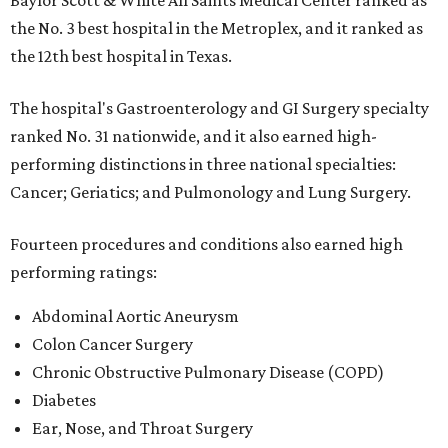
Baylor Scott & White All Saints Medical Center ranked as
the No. 3 best hospital in the Metroplex, and it ranked as
the 12th best hospital in Texas.
The hospital's Gastroenterology and GI Surgery specialty
ranked No. 31 nationwide, and it also earned high-
performing distinctions in three national specialties:
Cancer; Geriatics; and Pulmonology and Lung Surgery.
Fourteen procedures and conditions also earned high
performing ratings:
Abdominal Aortic Aneurysm
Colon Cancer Surgery
Chronic Obstructive Pulmonary Disease (COPD)
Diabetes
Ear, Nose, and Throat Surgery