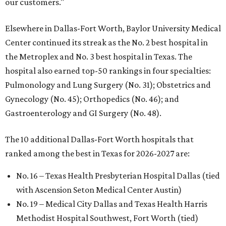
our customers."
Elsewhere in Dallas-Fort Worth, Baylor University Medical
Center continued its streak as the No. 2 best hospital in
the Metroplex and No. 3 best hospital in Texas. The
hospital also earned top-50 rankings in four specialties:
Pulmonology and Lung Surgery (No. 31); Obstetrics and
Gynecology (No. 45); Orthopedics (No. 46); and
Gastroenterology and GI Surgery (No. 48).
The 10 additional Dallas-Fort Worth hospitals that
ranked among the best in Texas for 2026-2027 are:
No. 16 – Texas Health Presbyterian Hospital Dallas (tied
with Ascension Seton Medical Center Austin)
No. 19 – Medical City Dallas and Texas Health Harris
Methodist Hospital Southwest, Fort Worth (tied)