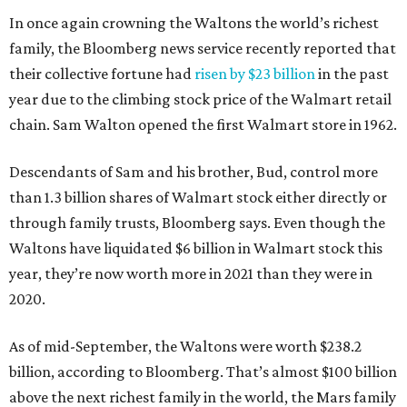
In once again crowning the Waltons the world’s richest
family, the Bloomberg news service recently reported that
their collective fortune had
risen by $23 billion
in the past
year due to the climbing stock price of the Walmart retail
chain. Sam Walton opened the first Walmart store in 1962.
Descendants of Sam and his brother, Bud, control more
than 1.3 billion shares of Walmart stock either directly or
through family trusts, Bloomberg says. Even though the
Waltons have liquidated $6 billion in Walmart stock this
year, they’re now worth more in 2021 than they were in
2020.
As of mid-September, the Waltons were worth $238.2
billion, according to Bloomberg. That’s almost $100 billion
above the next richest family in the world, the Mars family