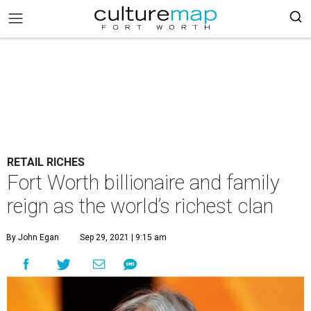
RETAIL RICHES
Fort Worth billionaire and family
reign as the world’s richest clan
By John Egan
Sep 29, 2021 | 9:15 am