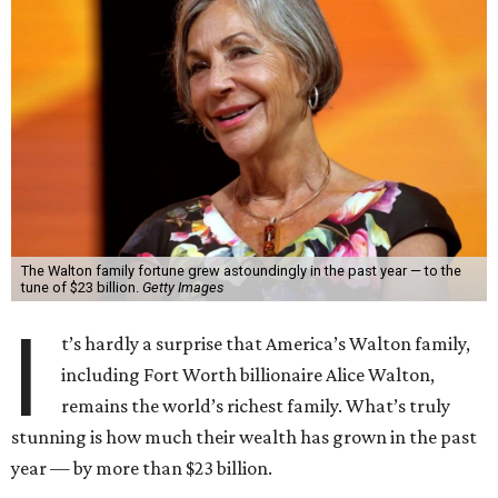
The Walton family fortune grew astoundingly in the past year — to the
tune of $23 billion.
Getty Images
I
t’s hardly a surprise that America’s Walton family,
including Fort Worth billionaire Alice Walton,
remains the world’s richest family. What’s truly
stunning is how much their wealth has grown in the past
year — by more than $23 billion.