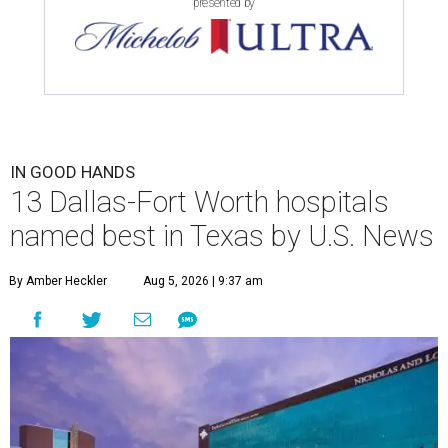
presented by
IN GOOD HANDS
13 Dallas-Fort Worth hospitals
named best in Texas by U.S. News
By Amber Heckler
Aug 5, 2026 | 9:37 am