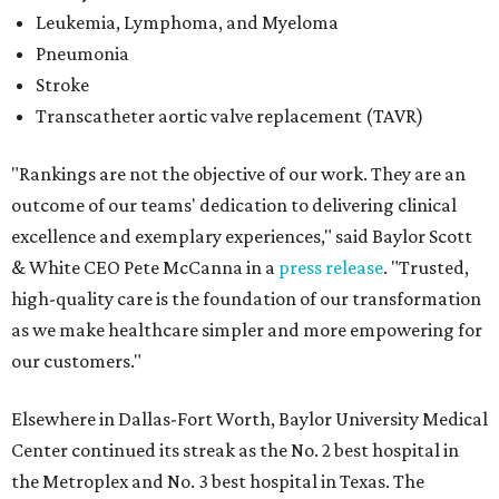
Leukemia, Lymphoma, and Myeloma
Pneumonia
Stroke
Transcatheter aortic valve replacement (TAVR)
"Rankings are not the objective of our work. They are an
outcome of our teams' dedication to delivering clinical
excellence and exemplary experiences," said Baylor Scott
& White CEO Pete McCanna in a
press releas
e
. "Trusted,
high-quality care is the foundation of our transformation
as we make healthcare simpler and more empowering for
our customers."
Elsewhere in Dallas-Fort Worth, Baylor University Medical
Center continued its streak as the No. 2 best hospital in
the Metroplex and No. 3 best hospital in Texas. The