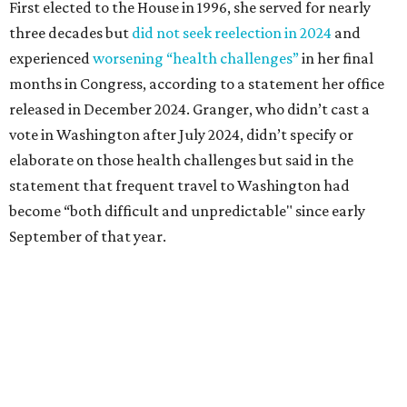
Granger graduated from Texas Wesleyan University in
1965 and considered a career in fashion design but
followed her mother into teaching. She worked in the
Birdville school district for nine years, teaching English
literature and journalism, according to a profile compiled
for the publication “Women in Congress, 1917-2006.”
A divorce would lead to a career change. To earn more
money, Granger worked from home selling insurance. Her
mother, Alliene Mullendore, who moved in with Granger
after a stroke, helped keep an eye on the kids. Granger
eventually built a successful insurance business that she
managed for more than two decades.
“I was a high school teacher with three children, a 2-year-