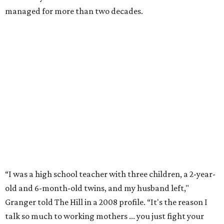
Former Mayor Betsy Price, Ed Bass, and Congresswoman Kay Granger at an
event in Fort Worth.
Photo by Krista Bohr
Granger’s “Code: Blue” programs included citizen patrol
initiatives that halved the rampant crime rate and
partnerships with the private sector that drew major
businesses to the city. Her resuscitation of Fort Worth’s
flagging economic fortunes drew national attention.
In 1996, she was recruited by both parties to run for the
House under their banner, and she won as a Republican.