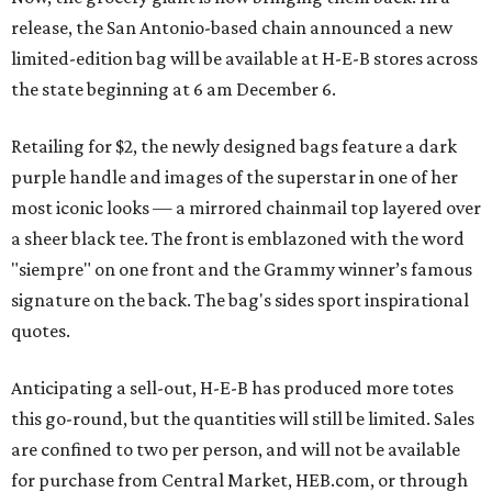
release, the San Antonio-based chain announced a new
limited-edition bag will be available at H-E-B stores across
the state beginning at 6 am December 6.
Retailing for $2, the newly designed bags feature a dark
purple handle and images of the superstar in one of her
most iconic looks — a mirrored chainmail top layered over
a sheer black tee. The front is emblazoned with the word
"siempre" on one front and the Grammy winner’s famous
signature on the back. The bag's sides sport inspirational
quotes.
Anticipating a sell-out, H-E-B has produced more totes
this go-round, but the quantities will still be limited. Sales
are confined to two per person, and will not be available
for purchase from Central Market, HEB.com, or through