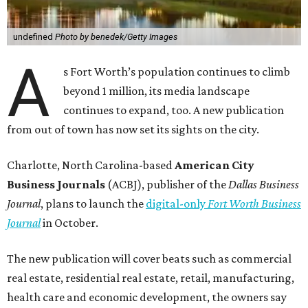
undefined
Photo by benedek/Getty Images
A
s Fort Worth’s population continues to climb
beyond 1 million, its media landscape
continues to expand, too. A new publication
from out of town has now set its sights on the city.
Charlotte, North Carolina-based
American City
Business Journals
(ACBJ), publisher of the
Dallas Business
Journal
, plans to launch the
digital-only
Fort Worth Business
Journal
in October.
The new publication will cover beats such as commercial
real estate, residential real estate, retail, manufacturing,
health care and economic development, the owners say