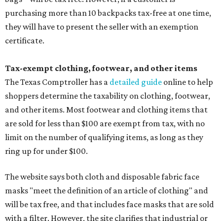
purchasing more than 10 backpacks tax-free at one time,
they will have to present the seller with an exemption
certificate.
Tax-exempt clothing, footwear, and other items
The Texas Comptroller has a
detailed guide
online to help
shoppers determine the taxability on clothing, footwear,
and other items. Most footwear and clothing items that
are sold for less than $100 are exempt from tax, with no
limit on the number of qualifying items, as long as they
ring up for under $100.
The website says both cloth and disposable fabric face
masks "meet the definition of an article of clothing" and
will be tax free, and that includes face masks that are sold
with a filter. However, the site clarifies that industrial or