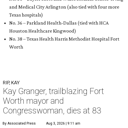
and Medical City Arlington (also tied with four more
Texas hospitals)
No. 36 – Parkland Health-Dallas (tied with HCA
Houston Healthcare Kingwood)
No. 38 – Texas Health Harris Methodist Hospital Fort
Worth
RIP, KAY
Kay Granger, trailblazing Fort
Worth mayor and
Congresswoman, dies at 83
By Associated Press
Aug 3, 2026 | 9:11 am