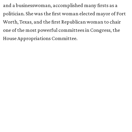
and a businesswoman, accomplished many firsts as a
politician. She was the first woman elected mayor of Fort
Worth, Texas, and the first Republican woman to chair
one of the most powerful committees in Congress, the
House Appropriations Committee.
First elected to the House in 1996, she served for nearly
three decades but
did not seek reelection in 2024
and
experienced
worsening “health challenges”
in her final
months in Congress, according to a statement her office
released in December 2024. Granger, who didn’t cast a
vote in Washington after July 2024, didn’t specify or
elaborate on those health challenges but said in the
statement that frequent travel to Washington had
become “both difficult and unpredictable" since early
September of that year.