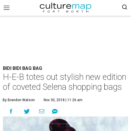
BIDI BIDI BAG BAG
H-E-B totes out stylish new edition
of coveted Selena shopping bags
By Brandon Watson
Nov 30, 2018 | 11:26 am