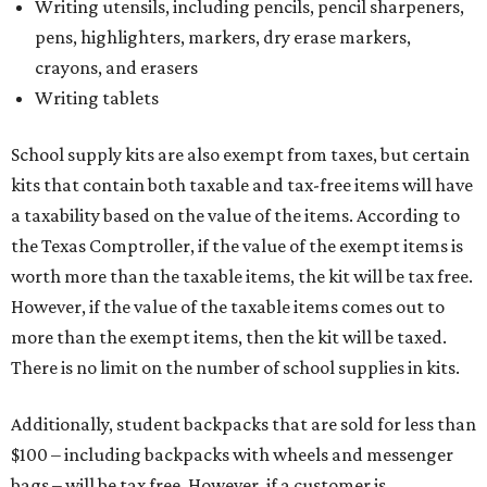
Writing utensils, including pencils, pencil sharpeners,
pens, highlighters, markers, dry erase markers,
crayons, and erasers
Writing tablets
School supply kits are also exempt from taxes, but certain
kits that contain both taxable and tax-free items will have
a taxability based on the value of the items. According to
the Texas Comptroller, if the value of the exempt items is
worth more than the taxable items, the kit will be tax free.
However, if the value of the taxable items comes out to
more than the exempt items, then the kit will be taxed.
There is no limit on the number of school supplies in kits.
Additionally, student backpacks that are sold for less than
$100 – including backpacks with wheels and messenger
bags – will be tax free. However, if a customer is