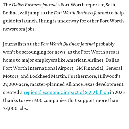
The
Dallas Business Journal
’s Fort Worth reporter, Seth
Bodine, will jump to the
Fort Worth Business Journal
to help
guide its launch. Hiring is underway for other Fort Worth
newsroom jobs.
Journalists at the
Fort Worth Business Journal
probably
won’t be scrounging for news, as the Fort Worth area is
home to major employers like American Airlines, Dallas
Fort Worth International Airport, GM Financial, General
Motors, and Lockheed Martin. Furthermore, Hillwood’s
27,000-acre, master-planned AllianceTexas development
created a
regional economic impact of $12.9 billion
in 2025
thanks to over 600 companies that support more than
73,000 jobs.