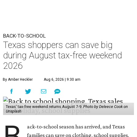
BACK-TO-SCHOOL
Texas shoppers can save big
during August tax-free weekend
2026
By Amber Heckler
Aug 6, 2026 | 9:30 am
Texas' tax-free weekend returns August 7-9.
Photo by Deleece Cook on
Unsplash
B
ack-to-school season has arrived, and Texas
families can save on clothing, school supplies,