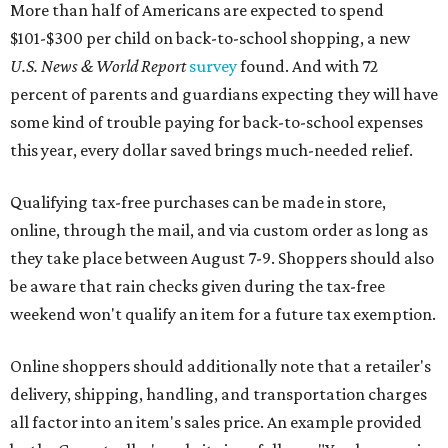
More than half of Americans are expected to spend
$101-$300 per child on back-to-school shopping, a new
U.S. News & World Report
survey
found. And with 72
percent of parents and guardians expecting they will have
some kind of trouble paying for back-to-school expenses
this year, every dollar saved brings much-needed relief.
Qualifying tax-free purchases can be made in store,
online, through the mail, and via custom order as long as
they take place between August 7-9. Shoppers should also
be aware that rain checks given during the tax-free
weekend won't qualify an item for a future tax exemption.
Online shoppers should additionally note that a retailer's
delivery, shipping, handling, and transportation charges
all factor into an item's sales price. An example provided