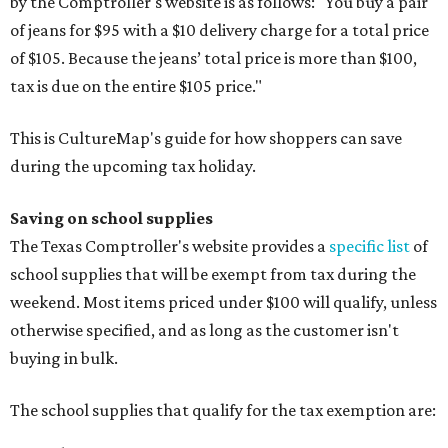
by the Comptroller's website is as follows: "You buy a pair
of jeans for $95 with a $10 delivery charge for a total price
of $105. Because the jeans’ total price is more than $100,
tax is due on the entire $105 price."
This is CultureMap's guide for how shoppers can save
during the upcoming tax holiday.
Saving on school supplies
The Texas Comptroller's website provides a
specific list
of
school supplies that will be exempt from tax during the
weekend. Most items priced under $100 will qualify, unless
otherwise specified, and as long as the customer isn't
buying in bulk.
The school supplies that qualify for the tax exemption are: