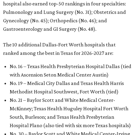
hospital also earned top-50 rankings in four specialties:
Pulmonology and Lung Surgery (No. 31); Obstetrics and
Gynecology (No. 45); Orthopedics (No. 46); and
Gastroenterology and GI Surgery (No. 48).
The 10 additional Dallas-Fort Worth hospitals that
ranked among the best in Texas for 2026-2027 are:
No. 16 – Texas Health Presbyterian Hospital Dallas (tied
with Ascension Seton Medical Center Austin)
No. 19 – Medical City Dallas and Texas Health Harris
Methodist Hospital Southwest, Fort Worth (tied)
No. 21 – Baylor Scott and White Medical Center-
McKinney; Texas Health Huguley Hospital Fort Worth
South, Burleson; and Texas Health Presbyterian
Hospital Plano (also tied with six more Texas hospitals)
No. 30 – Baylor Scott and White Medical Center-Irving