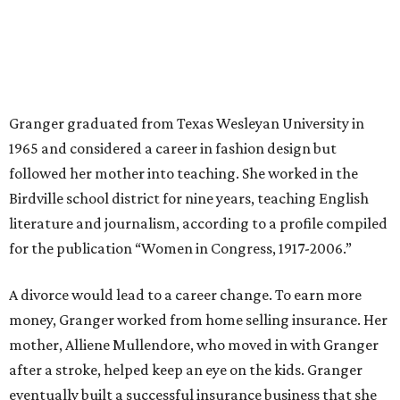
old and 6-month-old twins, and my husband left,"
Granger told The Hill in a 2008 profile. “It's the reason I
talk so much to working mothers ... you just fight your
way through the day.”
Granger got her political start serving on Fort Worth's
zoning commission and then won office to the city
council. She went on to win election as the city's first
female mayor, serving from 1991 to 1995.