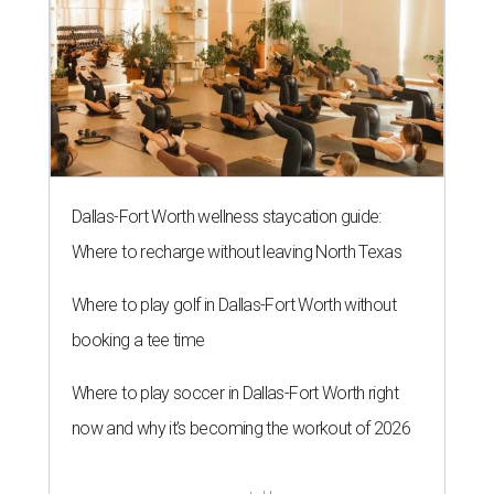
Dallas-Fort Worth wellness staycation guide:
Where to recharge without leaving North Texas
Where to play golf in Dallas-Fort Worth without
booking a tee time
Where to play soccer in Dallas-Fort Worth right
now and why it’s becoming the workout of 2026