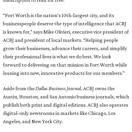
subscription to read for free.
“Fort Worth is the nation’s 10th-largest city, and its
businesspeople deserve the type of intelligence that ACBJ
is known for,” says Mike Olivieri, executive vice president of
ACBJ and president of local markets. “Helping people
grow their businesses, advance their careers, and simplify
their professional lives is what we do best. We look
forward to delivering on that mission in Fort Worth while
leaning into new, innovative products for our members.”
Aside from the
Dallas Business Journal
, ACBJ owns the
Austin, Houston, and San Antonio business journals, which
publish both print and digital editions. ACBJ also operates
digital-only newsrooms in markets like Chicago, Los
Angeles, and New York City.