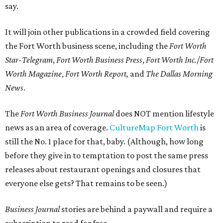
say.
It will join other publications in a crowded field covering
the Fort Worth business scene, including the
Fort Worth
Star-Telegram
,
Fort Worth Business Press
,
Fort Worth Inc.
/
Fort
Worth Magazine
,
Fort Worth Report,
and
The
Dallas Morning
News
.
The
Fort Worth Business Journal
does NOT mention lifestyle
news as an area of coverage.
CultureMap Fort Worth
is
still the No. 1 place for that, baby. (Although, how long
before they give in to temptation to post the same press
releases about restaurant openings and closures that
everyone else gets? That remains to be seen.)
Business Journal
stories are behind a paywall and require a