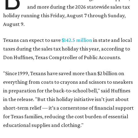
and more during the 2026 statewide sales tax
holiday running this Friday, August 7 through Sunday,
August 9.
Texans can expect to save
$142.5 million
in state and local
taxes during the sales tax holiday this year, according to
Don Huffines, Texas Comptroller of Public Accounts.
"Since 1999, Texans have saved more than $2 billion on
everything from coats to crayons and scissors to sneakers
in preparation for the back-to-school bell," said Huffines
in the release. "But this holiday initiative isn’t just about
short-term relief — it’s a cornerstone of financial support
for Texas families, reducing the cost burden of essential
educational supplies and clothing."