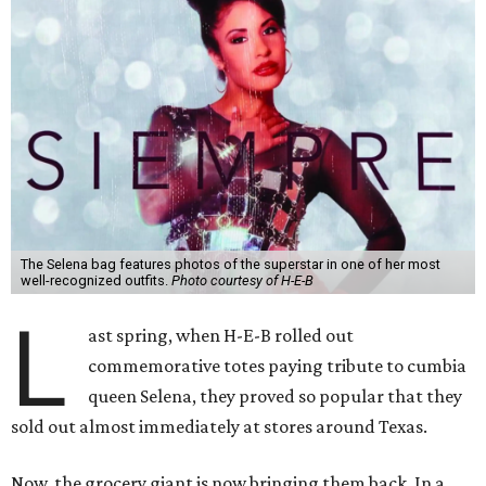
The Selena bag features photos of the superstar in one of her most
well-recognized outfits.
Photo courtesy of H-E-B
L
ast spring, when H-E-B rolled out
commemorative totes paying tribute to cumbia
queen Selena, they proved so popular that they
sold out almost immediately at stores around Texas.
Now, the grocery giant is now bringing them back. In a