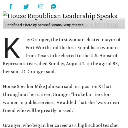
undefined
Photo by Samuel Corum/Getty Images
K
ay Granger, the first woman elected mayor of
Fort Worth and the first Republican woman
from Texas to be elected to the U.S. House of
Representatives, died Sunday, August 2 at the age of 83,
her son J.D. Granger said.
House Speaker Mike Johnson said in a post on X that
throughout her career, Granger "broke barriers for
women in public service.” He added that she “was a dear
friend who will be greatly missed.”
Granger, who began her career as a high school teacher