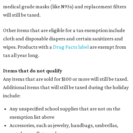
medical grade masks (like N95s) and replacement filters
will still be taxed.
Other items that are eligible for a tax exemption include
cloth and disposable diapers and certain sanitizers and
wipes. Products with a
Drug Facts label
are exempt from
tax all year long.
Items that do not qualify
Any items that are sold for $100 or more will still be taxed.
Additional items that will still be taxed during the holiday
include:
Any unspecified school supplies that are not on the
exemption list above
Accessories, such as jewelry, handbags, umbrellas,