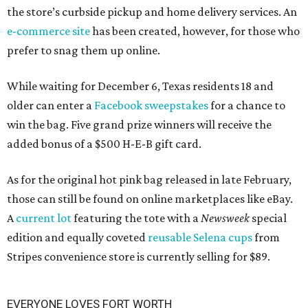
the store’s curbside pickup and home delivery services. An
e-commerce site
has been created, however, for those who
prefer to snag them up online.
While waiting for December 6, Texas residents 18 and
older can enter a
Facebook sweepstakes
for a chance to
win the bag. Five grand prize winners will receive the
added bonus of a $500 H-E-B gift card.
As for the original hot pink bag released in late February,
those can still be found on online marketplaces like eBay.
A
current lot
featuring the tote with a
Newsweek
special
edition and equally coveted
reusable Selena cups
from
Stripes convenience store is currently selling for $89.
EVERYONE LOVES FORT WORTH