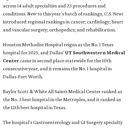
across 14 adult specialties and 23 procedures and
conditions. New to this year's batch of rankings,
U.S. News
introduced regional rankings in cancer; cardiology; heart
and vascular surgery; orthopedics; and rehabilitation.
Houston Methodist Hospital reigns as the No. 1 Texas
hospital for 2025, and Dallas'
UT Southwestern Medical
Center
came in second place statewide for the 10th
consecutive year, and it remains the No. 1 hospital in
Dallas-Fort Worth.
Baylor Scott & White All Saints Medical Center ranked as
the No. 3 best hospital in the Metroplex, and it ranked as
the 12th best hospital in Texas.
The hospital's Gastroenterology and GI Surgery specialty