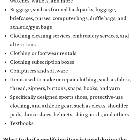
watches, wallets, and more
Baggage, such as framed backpacks, luggage,
briefcases, purses, computer bags, duffle bags, and
athletic/gym bags
Clothing cleaning services, embroidery services, and
alterations
Clothing or footwear rentals
Clothing subscription boxes
Computers and software
Items used to make or repair clothing, such as fabric,
thread, zippers, buttons, snaps, hooks, and yarn
Specifically designed sports shoes, protective-use
clothing, and athletic gear, such as cleats, shoulder
pads, dance shoes, helmets, shin guards, and others
Textbooks
What to do if a qualifying item is taxed during the