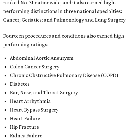
ranked No. 31 nationwide, and it also earned high-
performing distinctions in three national specialties:
Cancer; Geriatics; and Pulmonology and Lung Surgery.
Fourteen procedures and conditions also earned high
performing ratings:
Abdominal Aortic Aneurysm
Colon Cancer Surgery
Chronic Obstructive Pulmonary Disease (COPD)
Diabetes
Ear, Nose, and Throat Surgery
Heart Arrhythmia
Heart Bypass Surgery
Heart Failure
Hip Fracture
Kidney Failure