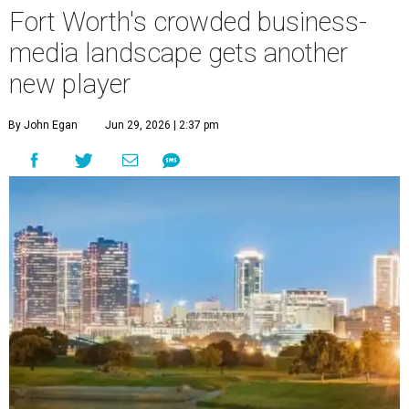
Fort Worth's crowded business-
media landscape gets another
new player
By John Egan
Jun 29, 2026 | 2:37 pm