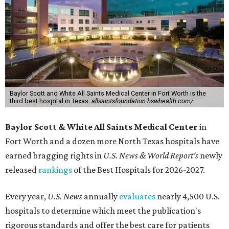
Baylor Scott and White All Saints Medical Center in Fort Worth is the
third best hospital in Texas.
allsaintsfoundation.bswhealth.com/
Baylor Scott & White All Saints Medical Center
in
Fort Worth
and a dozen more North Texas hospitals have
earned bragging rights in
U.S. News & World Report's
newly
released
rankings
of the Best Hospitals for 2026-2027.
Every year,
U.S. News
annually
evaluates
nearly 4,500 U.S.
hospitals to determine which meet the publication's
rigorous standards and offer the best care for patients