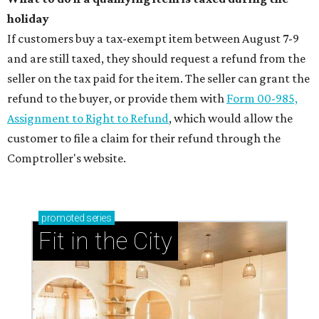
holiday
If customers buy a tax-exempt item between August 7-9
and are still taxed, they should request a refund from the
seller on the tax paid for the item. The seller can grant the
refund to the buyer, or provide them with
Form 00-985,
Assignment to Right to Refund
, which would allow the
customer to file a claim for their refund through the
Comptroller's website.
promoted
series
Fit in the City