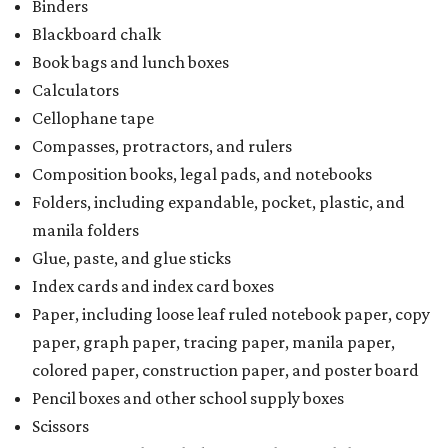
Binders
Blackboard chalk
Book bags and lunch boxes
Calculators
Cellophane tape
Compasses, protractors, and rulers
Composition books, legal pads, and notebooks
Folders, including expandable, pocket, plastic, and
manila folders
Glue, paste, and glue sticks
Index cards and index card boxes
Paper, including loose leaf ruled notebook paper, copy
paper, graph paper, tracing paper, manila paper,
colored paper, construction paper, and poster board
Pencil boxes and other school supply boxes
Scissors