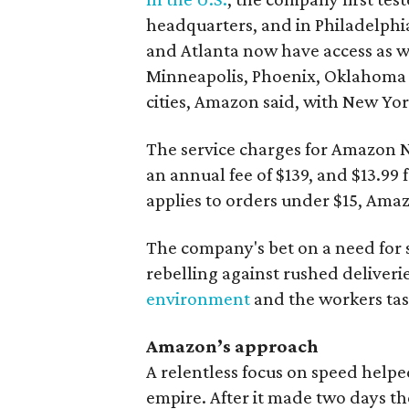
headquarters, and in Philadelphia
and Atlanta now have access as wel
Minneapolis, Phoenix, Oklahoma C
cities, Amazon said, with New Yo
The service charges for Amazon N
an annual fee of $139, and $13.99
applies to orders under $15, Amaz
The company's bet on a need for
rebelling against rushed deliveri
environment
and the workers task
Amazon’s approach
A relentless focus on speed help
empire. After it made two days 