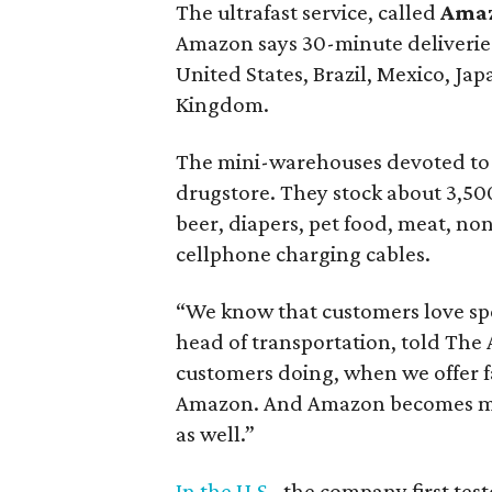
The ultrafast service, called
Ama
Amazon says 30-minute deliveries 
United States, Brazil, Mexico, Ja
Kingdom.
The mini-warehouses devoted to 
drugstore. They stock about 3,500
beer, diapers, pet food, meat, no
cellphone charging cables.
“We know that customers love sp
head of transportation, told The
customers doing, when we offer f
Amazon. And Amazon becomes more
as well.”
In the U.S.
, the company first tes