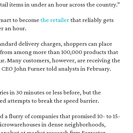
tail items in under an hour across the country.”
almart to become
the retailer
that reliably gets
er an hour.
tandard delivery charges, shoppers can place
 from among more than 100,000 products that
our. Many customers, however, are receiving the
CEO John Furner told analysts in February.
s in 30 minutes or less before, but the
iled attempts to break the speed barrier.
a flurry of companies that promised 10- to 15-
microwarehouses in dense neighborhoods,
 analyst at market research firm Forrester