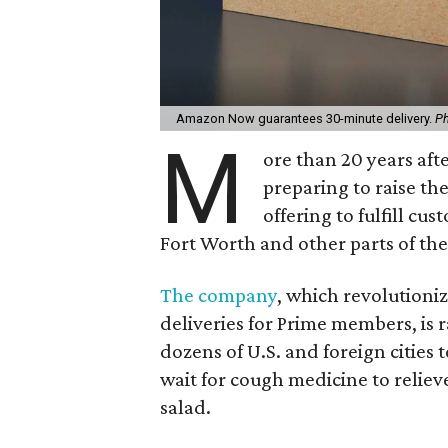
Amazon Now guarantees 30-minute delivery.
Ph
M
ore than 20 years afte
preparing to raise th
offering to fulfill c
Fort Worth and other parts of the 
The company
, which revolutioni
deliveries for Prime members, is 
dozens of U.S. and foreign cities 
wait for cough medicine to reliev
salad.