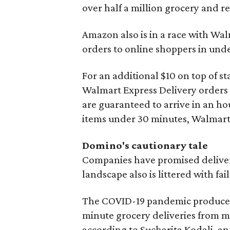
over half a million grocery and re
Amazon also is in a race with W
orders to online shoppers in und
For an additional $10 on top of s
Walmart Express Delivery orders
are guaranteed to arrive in an h
items under 30 minutes, Walmart 
Domino's cautionary tale
Companies have promised deliverie
landscape also is littered with fa
The COVID-19 pandemic produced 
minute grocery deliveries from 
according to Sucharita Kodali, an