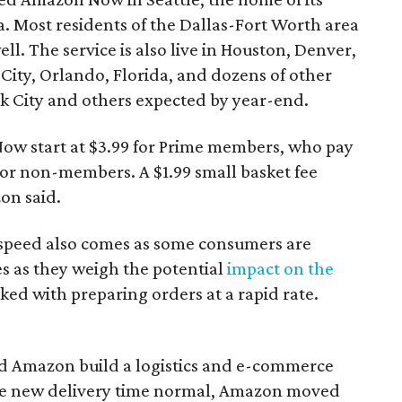
. Most residents of the Dallas-Fort Worth area
l. The service is also live in Houston, Denver,
ity, Orlando, Florida, and dozens of other
rk City and others expected by year-end.
ow start at $3.99 for Prime members, who pay
 for non-members. A $1.99 small basket fee
on said.
 speed also comes as some consumers are
es as they weigh the potential
impact on the
ed with preparing orders at a rapid rate.
ed Amazon build a logistics and e-commerce
the new delivery time normal, Amazon moved