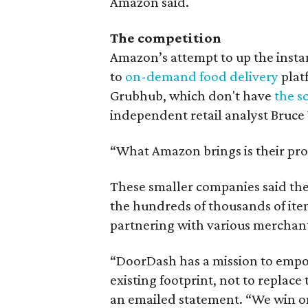
Amazon said.
The competition
Amazon’s attempt to up the instan
to
on-demand food delivery
platf
Grubhub, which don't have
the s
independent retail analyst Bruce
“What Amazon brings is their pro
These smaller companies said the
the hundreds of thousands of item
partnering with various merchant
“DoorDash has a mission to empo
existing footprint, not to replac
an emailed statement. “We win o