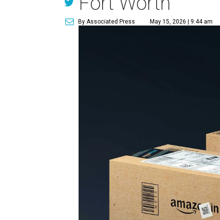
Fort Worth
By Associated Press
May 15, 2026 | 9:44 am