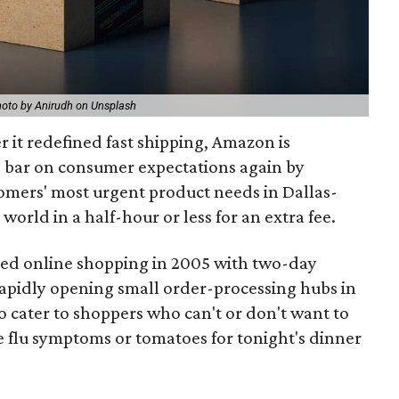
oto by Anirudh on Unsplash
r it redefined fast shipping, Amazon is
e bar on consumer expectations again by
ustomers' most urgent product needs in Dallas-
world in a half-hour or less for an extra fee.
zed online shopping in 2005 with two-day
rapidly opening small order-processing hubs in
to cater to shoppers who can't or don't want to
e flu symptoms or tomatoes for tonight's dinner