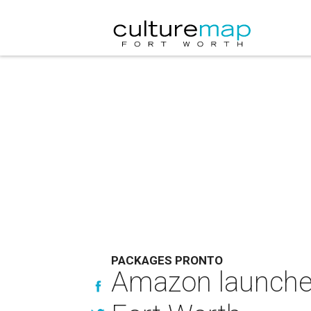
PACKAGES PRONTO
Amazon launches