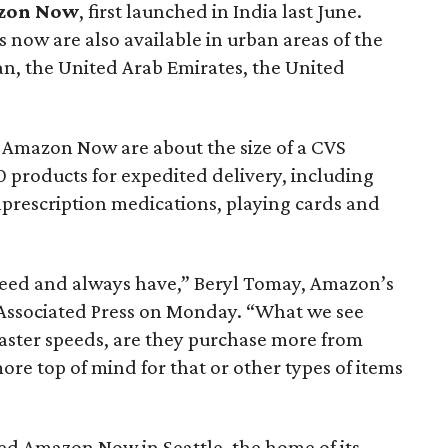
zon Now
, first launched in India last June.
now are also available in urban areas of the
pan, the United Arab Emirates, the United
Amazon Now are about the size of a CVS
 products for expedited delivery, including
nprescription medications, playing cards and
eed and always have,” Beryl Tomay, Amazon’s
 Associated Press on Monday. “What we see
aster speeds, are they purchase more from
 top of mind for that or other types of items
ted Amazon Now in Seattle, the home of its