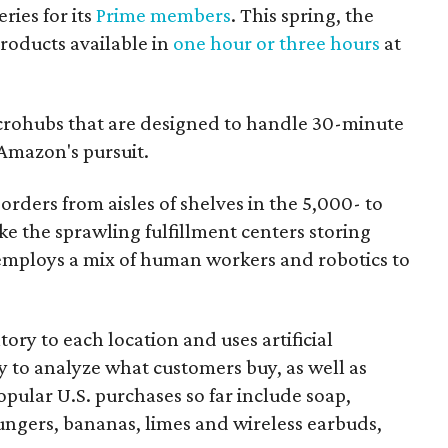
ries for its
Prime members
. This spring, the
oducts available in
one hour or three hours
at
rohubs that are designed to handle 30-minute
 Amazon's pursuit.
orders from aisles of shelves in the 5,000- to
ike the sprawling fulfillment centers storing
employs a mix of human workers and robotics to
ory to each location and uses artificial
y to analyze what customers buy, as well as
ular U.S. purchases so far include soap,
ungers, bananas, limes and wireless earbuds,