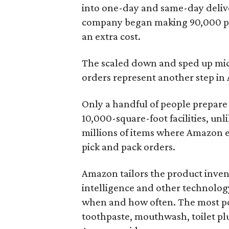
into one-day and same-day delive
company began making 90,000 pr
an extra cost.
The scaled down and sped up mic
orders represent another step in
Only a handful of people prepare 
10,000-square-foot facilities, unl
millions of items where Amazon 
pick and pack orders.
Amazon tailors the product invent
intelligence and other technolog
when and how often. The most pop
toothpaste, mouthwash, toilet pl