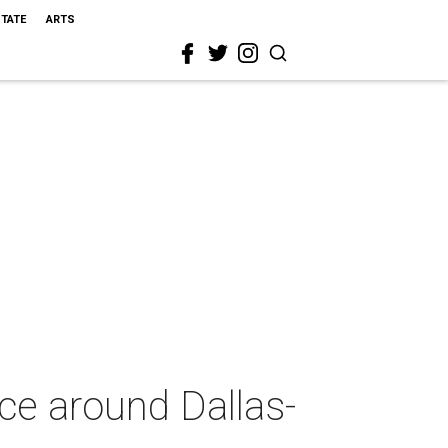
STATE
ARTS
ce around Dallas-