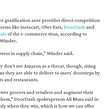
t gratification ante provides direct competition
orms like Instacart, Uber Eats,
DoorDash
and
cale
of the e-commerce titan, according to
 Winder.
wess in supply chain,” Winder said.
y don't see Amazon as a threat, though, citing
s they are able to deliver to users' doorsteps by
s and restaurants.
wer grocers and retailers and augment their
e them,” DoorDash spokesperson Ali Musa said in
nly when they win, which is how we can offer