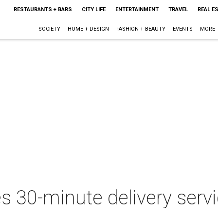
RESTAURANTS + BARS
CITY LIFE
ENTERTAINMENT
TRAVEL
REAL E
SOCIETY
HOME + DESIGN
FASHION + BEAUTY
EVENTS
MORE
 30-minute delivery servi