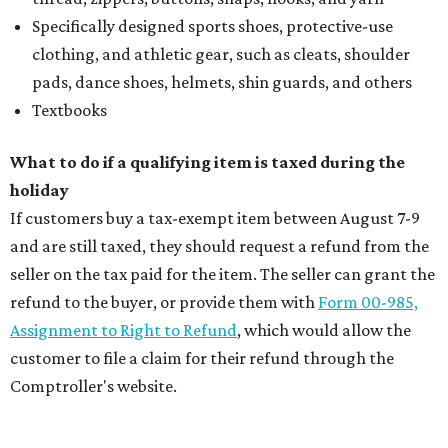
Specifically designed sports shoes, protective-use
clothing, and athletic gear, such as cleats, shoulder
pads, dance shoes, helmets, shin guards, and others
Textbooks
What to do if a qualifying item is taxed during the
holiday
If customers buy a tax-exempt item between August 7-9
and are still taxed, they should request a refund from the
seller on the tax paid for the item. The seller can grant the
refund to the buyer, or provide them with
Form 00-985,
Assignment to Right to Refund
, which would allow the
customer to file a claim for their refund through the
Comptroller's website.