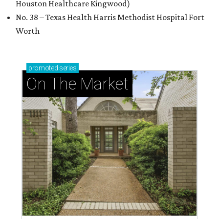
Houston Healthcare Kingwood)
No. 38 – Texas Health Harris Methodist Hospital Fort
Worth
promoted
series
On The Market