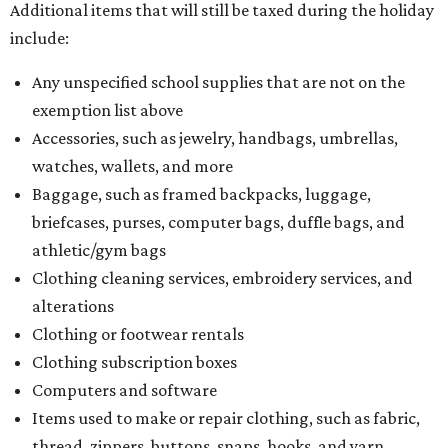
Additional items that will still be taxed during the holiday
include:
Any unspecified school supplies that are not on the
exemption list above
Accessories, such as jewelry, handbags, umbrellas,
watches, wallets, and more
Baggage, such as framed backpacks, luggage,
briefcases, purses, computer bags, duffle bags, and
athletic/gym bags
Clothing cleaning services, embroidery services, and
alterations
Clothing or footwear rentals
Clothing subscription boxes
Computers and software
Items used to make or repair clothing, such as fabric,
thread, zippers, buttons, snaps, hooks, and yarn