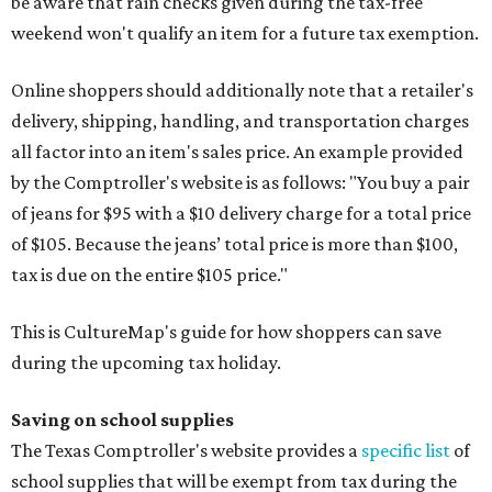
be aware that rain checks given during the tax-free
weekend won't qualify an item for a future tax exemption.
Online shoppers should additionally note that a retailer's
delivery, shipping, handling, and transportation charges
all factor into an item's sales price. An example provided
by the Comptroller's website is as follows: "You buy a pair
of jeans for $95 with a $10 delivery charge for a total price
of $105. Because the jeans’ total price is more than $100,
tax is due on the entire $105 price."
This is CultureMap's guide for how shoppers can save
during the upcoming tax holiday.
Saving on school supplies
The Texas Comptroller's website provides a
specific list
of
school supplies that will be exempt from tax during the