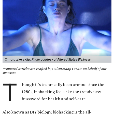
C'mon, take a dip.
Photo courtesy of Altered States Wellness
Promoted articles are crafted by CultureMap Create on behalf of our
sponsors.
T
hough it's technically been around since the
1980s, biohacking feels like the trendy new
buzzword for health and self-care.
Also known as DIY biology, biohacking is the all-