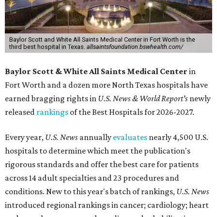
Baylor Scott and White All Saints Medical Center in Fort Worth is the
third best hospital in Texas.
allsaintsfoundation.bswhealth.com/
Baylor Scott & White All Saints Medical Center
in
Fort Worth
and a dozen more North Texas hospitals have
earned bragging rights in
U.S. News & World Report's
newly
released
rankings
of the Best Hospitals for 2026-2027.
Every year,
U.S. News
annually
evaluates
nearly 4,500 U.S.
hospitals to determine which meet the publication's
rigorous standards and offer the best care for patients
across 14 adult specialties and 23 procedures and
conditions. New to this year's batch of rankings,
U.S. News
introduced regional rankings in cancer; cardiology; heart