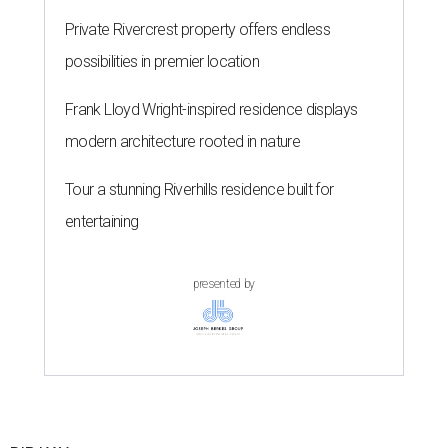
Private Rivercrest property offers endless
possibilities in premier location
Frank Lloyd Wright-inspired residence displays
modern architecture rooted in nature
Tour a stunning Riverhills residence built for
entertaining
presented by