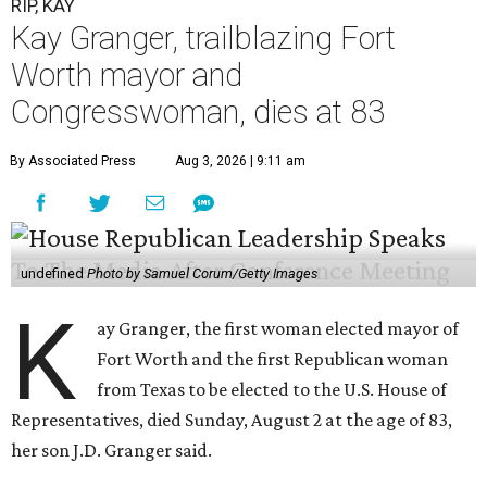
RIP, KAY
Kay Granger, trailblazing Fort
Worth mayor and
Congresswoman, dies at 83
By Associated Press
Aug 3, 2026 | 9:11 am
undefined
Photo by Samuel Corum/Getty Images
K
ay Granger, the first woman elected mayor of
Fort Worth and the first Republican woman
from Texas to be elected to the U.S. House of
Representatives, died Sunday, August 2 at the age of 83,
her son J.D. Granger said.