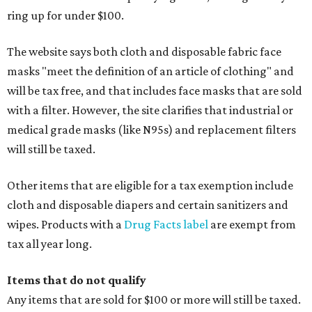
ring up for under $100.
The website says both cloth and disposable fabric face
masks "meet the definition of an article of clothing" and
will be tax free, and that includes face masks that are sold
with a filter. However, the site clarifies that industrial or
medical grade masks (like N95s) and replacement filters
will still be taxed.
Other items that are eligible for a tax exemption include
cloth and disposable diapers and certain sanitizers and
wipes. Products with a
Drug Facts label
are exempt from
tax all year long.
Items that do not qualify
Any items that are sold for $100 or more will still be taxed.