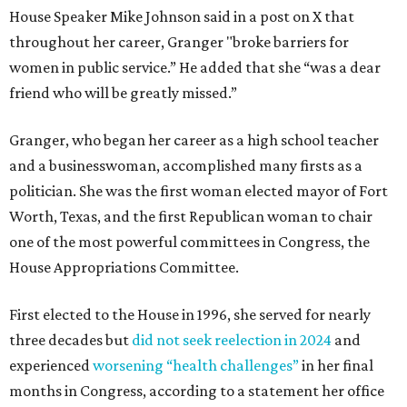
House Speaker Mike Johnson said in a post on X that
throughout her career, Granger "broke barriers for
women in public service.” He added that she “was a dear
friend who will be greatly missed.”
Granger, who began her career as a high school teacher
and a businesswoman, accomplished many firsts as a
politician. She was the first woman elected mayor of Fort
Worth, Texas, and the first Republican woman to chair
one of the most powerful committees in Congress, the
House Appropriations Committee.
First elected to the House in 1996, she served for nearly
three decades but
did not seek reelection in 2024
and
experienced
worsening “health challenges”
in her final
months in Congress, according to a statement her office