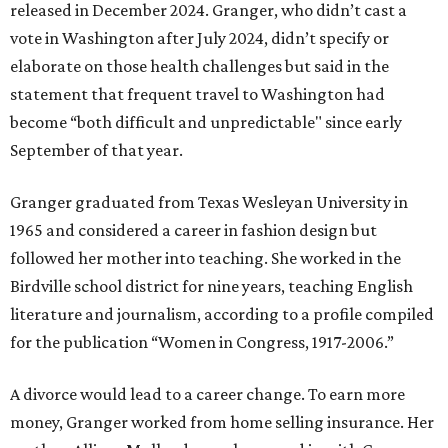
released in December 2024. Granger, who didn’t cast a
vote in Washington after July 2024, didn’t specify or
elaborate on those health challenges but said in the
statement that frequent travel to Washington had
become “both difficult and unpredictable" since early
September of that year.
Granger graduated from Texas Wesleyan University in
1965 and considered a career in fashion design but
followed her mother into teaching. She worked in the
Birdville school district for nine years, teaching English
literature and journalism, according to a profile compiled
for the publication “Women in Congress, 1917-2006.”
A divorce would lead to a career change. To earn more
money, Granger worked from home selling insurance. Her