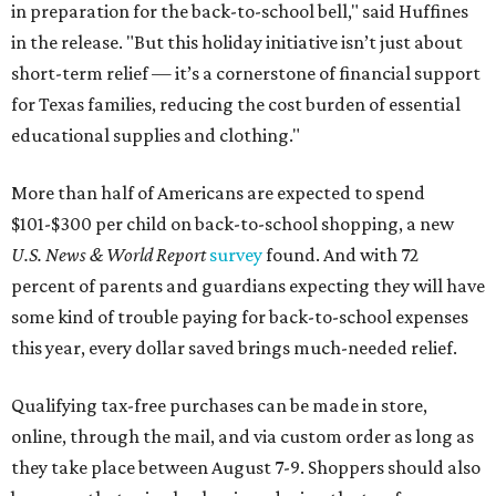
in preparation for the back-to-school bell," said Huffines
in the release. "But this holiday initiative isn’t just about
short-term relief — it’s a cornerstone of financial support
for Texas families, reducing the cost burden of essential
educational supplies and clothing."
More than half of Americans are expected to spend
$101-$300 per child on back-to-school shopping, a new
U.S. News & World Report
survey
found. And with 72
percent of parents and guardians expecting they will have
some kind of trouble paying for back-to-school expenses
this year, every dollar saved brings much-needed relief.
Qualifying tax-free purchases can be made in store,
online, through the mail, and via custom order as long as
they take place between August 7-9. Shoppers should also