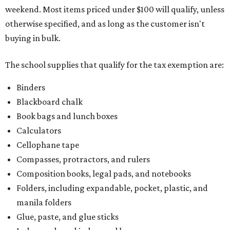
weekend. Most items priced under $100 will qualify, unless
otherwise specified, and as long as the customer isn't
buying in bulk.
The school supplies that qualify for the tax exemption are:
Binders
Blackboard chalk
Book bags and lunch boxes
Calculators
Cellophane tape
Compasses, protractors, and rulers
Composition books, legal pads, and notebooks
Folders, including expandable, pocket, plastic, and
manila folders
Glue, paste, and glue sticks