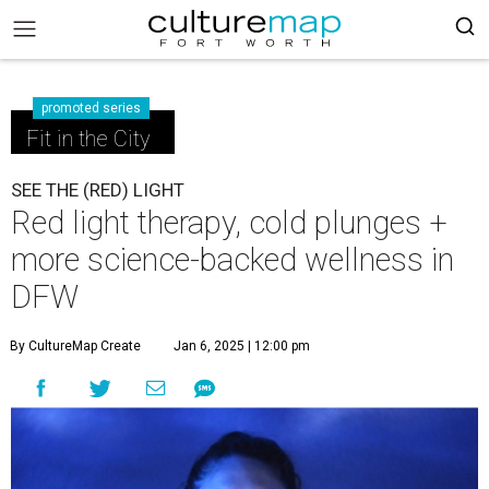
promoted series
Fit in the City
SEE THE (RED) LIGHT
Red light therapy, cold plunges +
more science-backed wellness in
DFW
By CultureMap Create
Jan 6, 2025 | 12:00 pm