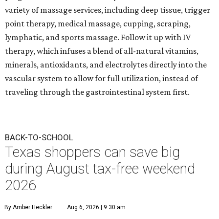
variety of massage services, including deep tissue, trigger
point therapy, medical massage, cupping, scraping,
lymphatic, and sports massage. Follow it up with IV
therapy, which infuses a blend of all-natural vitamins,
minerals, antioxidants, and electrolytes directly into the
vascular system to allow for full utilization, instead of
traveling through the gastrointestinal system first.
BACK-TO-SCHOOL
Texas shoppers can save big
during August tax-free weekend
2026
By Amber Heckler
Aug 6, 2026 | 9:30 am