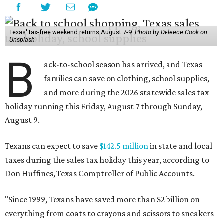
Texas' tax-free weekend returns August 7-9.
Photo by Deleece Cook on
Unsplash
B
ack-to-school season has arrived, and Texas
families can save on clothing, school supplies,
and more during the 2026 statewide sales tax
holiday running this Friday, August 7 through Sunday,
August 9.
Texans can expect to save
$142.5 million
in state and local
taxes during the sales tax holiday this year, according to
Don Huffines, Texas Comptroller of Public Accounts.
"Since 1999, Texans have saved more than $2 billion on
everything from coats to crayons and scissors to sneakers