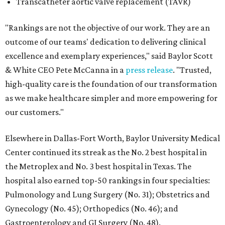
Transcatheter aortic valve replacement (TAVR)
"Rankings are not the objective of our work. They are an
outcome of our teams' dedication to delivering clinical
excellence and exemplary experiences," said Baylor Scott
& White CEO Pete McCanna in a
press releas
e
. "Trusted,
high-quality care is the foundation of our transformation
as we make healthcare simpler and more empowering for
our customers."
Elsewhere in Dallas-Fort Worth, Baylor University Medical
Center continued its streak as the No. 2 best hospital in
the Metroplex and No. 3 best hospital in Texas. The
hospital also earned top-50 rankings in four specialties:
Pulmonology and Lung Surgery (No. 31); Obstetrics and
Gynecology (No. 45); Orthopedics (No. 46); and
Gastroenterology and GI Surgery (No. 48).