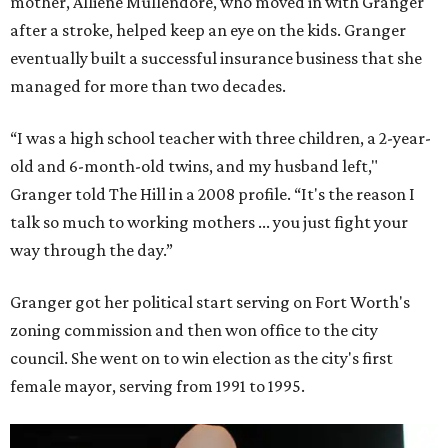
mother, Alliene Mullendore, who moved in with Granger
after a stroke, helped keep an eye on the kids. Granger
eventually built a successful insurance business that she
managed for more than two decades.
“I was a high school teacher with three children, a 2-year-
old and 6-month-old twins, and my husband left,"
Granger told The Hill in a 2008 profile. “It's the reason I
talk so much to working mothers ... you just fight your
way through the day.”
Granger got her political start serving on Fort Worth's
zoning commission and then won office to the city
council. She went on to win election as the city's first
female mayor, serving from 1991 to 1995.