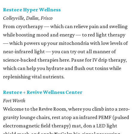
Restore Hyper Wellness
Colleyville, Dallas, Frisco
From cryotherapy — which can relieve pain and swelling
while boosting mood and energy — to red light therapy
— which powers up your mitochondria with low levels of
near-infrared light — you can try out all manner of
science-backed therapies here. Pause for IV drip therapy,
which can help you hydrate and flush out toxins while
replenishing vital nutrients.
Restore + Revive Wellness Center
Fort Worth
Welcome to the Revive Room, where you climb into a zero-
gravity lounge chairs, rest atop an infrared PEMF (pulsed
electromagnetic field therapy) mat, don a LED light