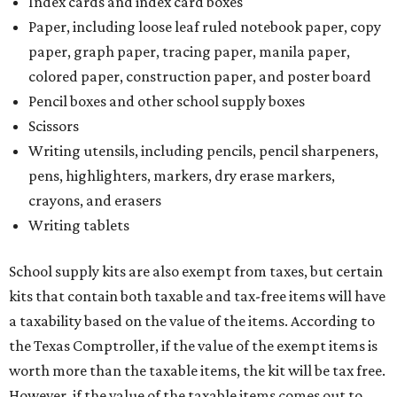
Index cards and index card boxes
Paper, including loose leaf ruled notebook paper, copy
paper, graph paper, tracing paper, manila paper,
colored paper, construction paper, and poster board
Pencil boxes and other school supply boxes
Scissors
Writing utensils, including pencils, pencil sharpeners,
pens, highlighters, markers, dry erase markers,
crayons, and erasers
Writing tablets
School supply kits are also exempt from taxes, but certain
kits that contain both taxable and tax-free items will have
a taxability based on the value of the items. According to
the Texas Comptroller, if the value of the exempt items is
worth more than the taxable items, the kit will be tax free.
However, if the value of the taxable items comes out to