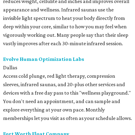
reduces weight, cellulite and inches and improves overall
appearance and wellness. Infrared saunas use the
invisible light spectrum to heat your body directly from
deep within your core, similar to how you may feel when
vigorously working out. Many people say that their sleep
vastly improves after each 30-minute infrared session.
Evolve Human Optimization Labs
Dallas
Access cold plunge, red light therapy, compression
sleeves, infrared saunas, and 20-plus other services and
devices with a free day pass to this "wellness playground."
You don't need an appointment, and can sample and
explore everything at your own pace. Monthly
memberships let you visit as often as your schedule allows.
Fort Worth Float Company