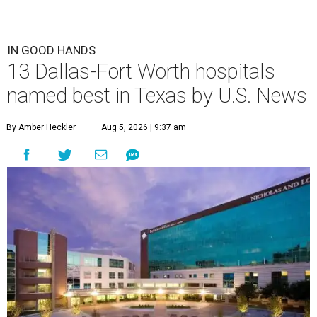
IN GOOD HANDS
13 Dallas-Fort Worth hospitals
named best in Texas by U.S. News
By Amber Heckler
Aug 5, 2026 | 9:37 am