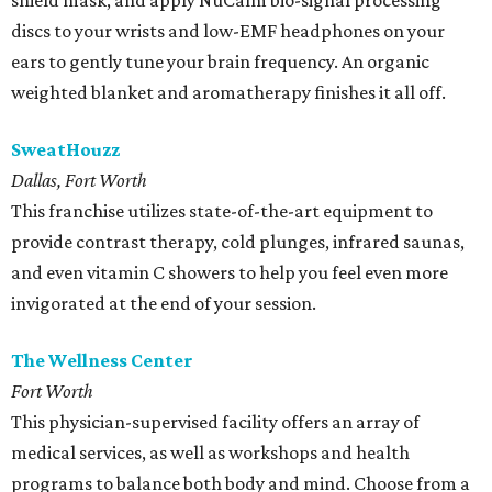
shield mask, and apply NuCalm bio-signal processing
discs to your wrists and low-EMF headphones on your
ears to gently tune your brain frequency. An organic
weighted blanket and aromatherapy finishes it all off.
SweatHouzz
Dallas, Fort Worth
This franchise utilizes state-of-the-art equipment to
provide contrast therapy, cold plunges, infrared saunas,
and even vitamin C showers to help you feel even more
invigorated at the end of your session.
The Wellness Center
Fort Worth
This physician-supervised facility offers an array of
medical services, as well as workshops and health
programs to balance both body and mind. Choose from a