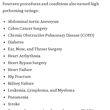
Fourteen procedures and conditions also earned high
performing ratings:
Abdominal Aortic Aneurysm
Colon Cancer Surgery
Chronic Obstructive Pulmonary Disease (COPD)
Diabetes
Ear, Nose, and Throat Surgery
Heart Arrhythmia
Heart Bypass Surgery
Heart Failure
Hip Fracture
Kidney Failure
Leukemia, Lymphoma, and Myeloma
Pneumonia
Stroke