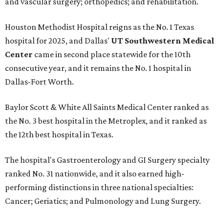
and vascular surgery; orthopedics; and rehabilitation.
Houston Methodist Hospital reigns as the No. 1 Texas
hospital for 2025, and Dallas'
UT Southwestern Medical
Center
came in second place statewide for the 10th
consecutive year, and it remains the No. 1 hospital in
Dallas-Fort Worth.
Baylor Scott & White All Saints Medical Center ranked as
the No. 3 best hospital in the Metroplex, and it ranked as
the 12th best hospital in Texas.
The hospital's Gastroenterology and GI Surgery specialty
ranked No. 31 nationwide, and it also earned high-
performing distinctions in three national specialties:
Cancer; Geriatics; and Pulmonology and Lung Surgery.