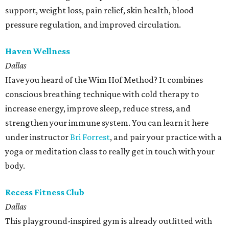
support, weight loss, pain relief, skin health, blood
pressure regulation, and improved circulation.
Haven Wellness
Dallas
Have you heard of the Wim Hof Method? It combines
conscious breathing technique with cold therapy to
increase energy, improve sleep, reduce stress, and
strengthen your immune system. You can learn it here
under instructor
Bri Forrest
, and pair your practice with a
yoga or meditation class to really get in touch with your
body.
Recess Fitness Club
Dallas
This playground-inspired gym is already outfitted with