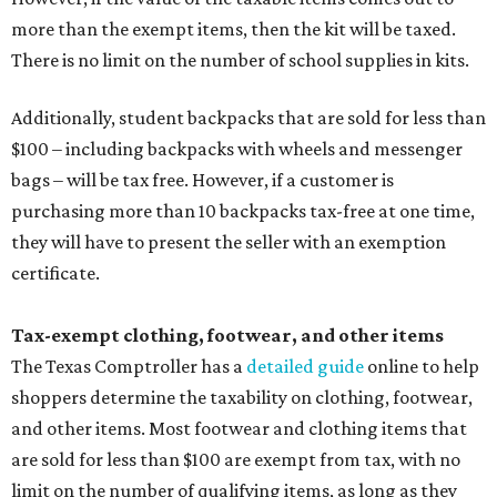
more than the exempt items, then the kit will be taxed.
There is no limit on the number of school supplies in kits.
Additionally, student backpacks that are sold for less than
$100 – including backpacks with wheels and messenger
bags – will be tax free. However, if a customer is
purchasing more than 10 backpacks tax-free at one time,
they will have to present the seller with an exemption
certificate.
Tax-exempt clothing, footwear, and other items
The Texas Comptroller has a
detailed guide
online to help
shoppers determine the taxability on clothing, footwear,
and other items. Most footwear and clothing items that
are sold for less than $100 are exempt from tax, with no
limit on the number of qualifying items, as long as they