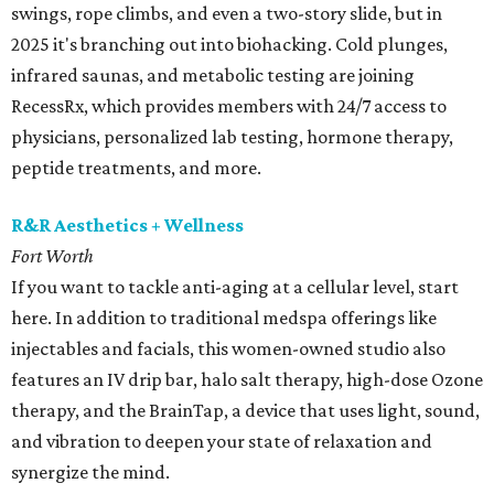
swings, rope climbs, and even a two-story slide, but in
2025 it's branching out into biohacking. Cold plunges,
infrared saunas, and metabolic testing are joining
RecessRx, which provides members with 24/7 access to
physicians, personalized lab testing, hormone therapy,
peptide treatments, and more.
R&R Aesthetics + Wellness
Fort Worth
If you want to tackle anti-aging at a cellular level, start
here. In addition to traditional medspa offerings like
injectables and facials, this women-owned studio also
features an IV drip bar, halo salt therapy, high-dose Ozone
therapy, and the BrainTap, a device that uses light, sound,
and vibration to deepen your state of relaxation and
synergize the mind.