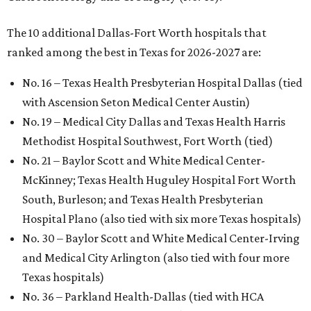
The 10 additional Dallas-Fort Worth hospitals that
ranked among the best in Texas for 2026-2027 are:
No. 16 – Texas Health Presbyterian Hospital Dallas (tied
with Ascension Seton Medical Center Austin)
No. 19 – Medical City Dallas and Texas Health Harris
Methodist Hospital Southwest, Fort Worth (tied)
No. 21 – Baylor Scott and White Medical Center-
McKinney; Texas Health Huguley Hospital Fort Worth
South, Burleson; and Texas Health Presbyterian
Hospital Plano (also tied with six more Texas hospitals)
No. 30 – Baylor Scott and White Medical Center-Irving
and Medical City Arlington (also tied with four more
Texas hospitals)
No. 36 – Parkland Health-Dallas (tied with HCA