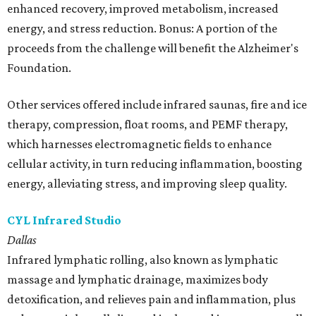
enhanced recovery, improved metabolism, increased
energy, and stress reduction. Bonus: A portion of the
proceeds from the challenge will benefit the Alzheimer's
Foundation.
Other services offered include infrared saunas, fire and ice
therapy, compression, float rooms, and PEMF therapy,
which harnesses electromagnetic fields to enhance
cellular activity, in turn reducing inflammation, boosting
energy, alleviating stress, and improving sleep quality.
CYL Infrared Studio
Dallas
Infrared lymphatic rolling, also known as lymphatic
massage and lymphatic drainage, maximizes body
detoxification, and relieves pain and inflammation, plus