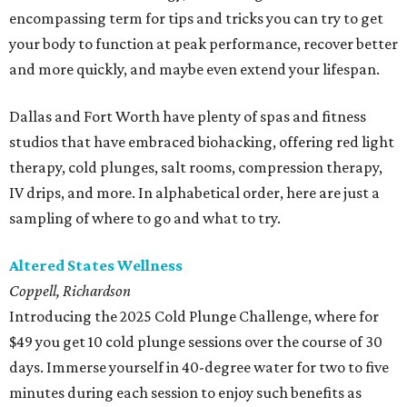
encompassing term for tips and tricks you can try to get
your body to function at peak performance, recover better
and more quickly, and maybe even extend your lifespan.
Dallas and Fort Worth have plenty of spas and fitness
studios that have embraced biohacking, offering red light
therapy, cold plunges, salt rooms, compression therapy,
IV drips, and more. In alphabetical order, here are just a
sampling of where to go and what to try.
Altered States Wellness
Coppell, Richardson
Introducing the 2025 Cold Plunge Challenge, where for
$49 you get 10 cold plunge sessions over the course of 30
days. Immerse yourself in 40-degree water for two to five
minutes during each session to enjoy such benefits as