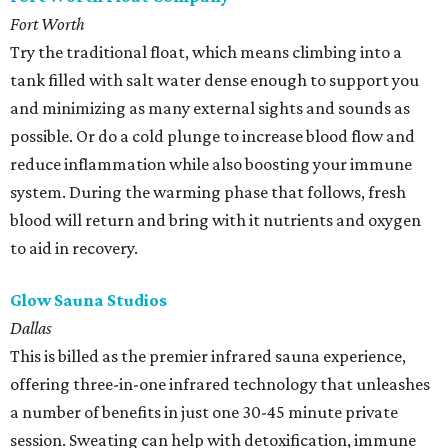
Fort Worth
Try the traditional float, which means climbing into a
tank filled with salt water dense enough to support you
and minimizing as many external sights and sounds as
possible. Or do a cold plunge to increase blood flow and
reduce inflammation while also boosting your immune
system. During the warming phase that follows, fresh
blood will return and bring with it nutrients and oxygen
to aid in recovery.
Glow Sauna Studios
Dallas
This is billed as the premier infrared sauna experience,
offering three-in-one infrared technology that unleashes
a number of benefits in just one 30-45 minute private
session. Sweating can help with detoxification, immune