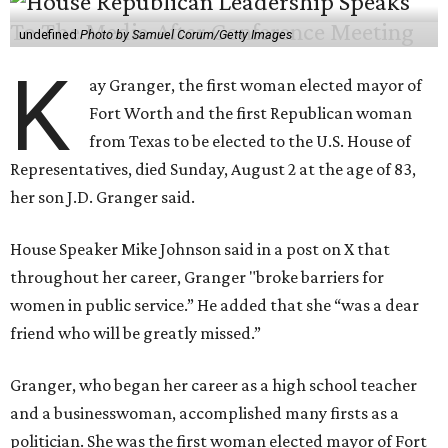
undefined
Photo by Samuel Corum/Getty Images
K
ay Granger, the first woman elected mayor of
Fort Worth and the first Republican woman
from Texas to be elected to the U.S. House of
Representatives, died Sunday, August 2 at the age of 83,
her son J.D. Granger said.
House Speaker Mike Johnson said in a post on X that
throughout her career, Granger "broke barriers for
women in public service.” He added that she “was a dear
friend who will be greatly missed.”
Granger, who began her career as a high school teacher
and a businesswoman, accomplished many firsts as a
politician. She was the first woman elected mayor of Fort