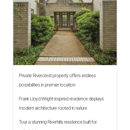
Private Rivercrest property offers endless
possibilities in premier location
Frank Lloyd Wright-inspired residence displays
modern architecture rooted in nature
Tour a stunning Riverhills residence built for