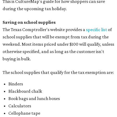
This is CultureMap's guide for how shoppers can save
during the upcoming tax holiday.
Saving on school supplies
The Texas Comptroller's website provides a
specific list
of
school supplies that will be exempt from tax during the
weekend. Most items priced under $100 will qualify, unless
otherwise specified, and as long as the customer isn't
buying in bulk.
The school supplies that qualify for the tax exemption are:
Binders
Blackboard chalk
Book bags and lunch boxes
Calculators
Cellophane tape