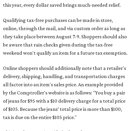
this year, every dollar saved brings much-needed relief.
Qualifying tax-free purchases can be made in store,
online, through the mail, and via custom order as long as
they take place between August 7-9. Shoppers should also
be aware that rain checks given during the tax-free
weekend won't qualify an item for a future tax exemption.
Online shoppers should additionally note that a retailer's
delivery, shipping, handling, and transportation charges
all factor into an item's sales price. An example provided
by the Comptroller's website is as follows: "You buy a pair
of jeans for $95 with a $10 delivery charge for a total price
of $105. Because the jeans’ total price is more than $100,
tax is due on the entire $105 price."