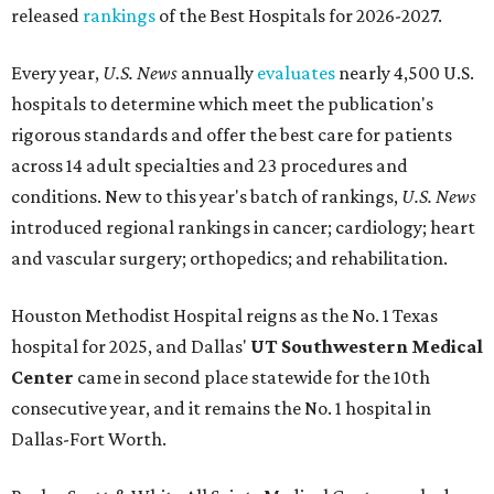
released
rankings
of the Best Hospitals for 2026-2027.
Every year,
U.S. News
annually
evaluates
nearly 4,500 U.S.
hospitals to determine which meet the publication's
rigorous standards and offer the best care for patients
across 14 adult specialties and 23 procedures and
conditions. New to this year's batch of rankings,
U.S. News
introduced regional rankings in cancer; cardiology; heart
and vascular surgery; orthopedics; and rehabilitation.
Houston Methodist Hospital reigns as the No. 1 Texas
hospital for 2025, and Dallas'
UT Southwestern Medical
Center
came in second place statewide for the 10th
consecutive year, and it remains the No. 1 hospital in
Dallas-Fort Worth.