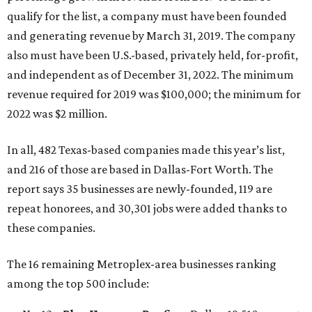
qualify for the list, a company must have been founded
and generating revenue by March 31, 2019. The company
also must have been U.S.-based, privately held, for-profit,
and independent as of December 31, 2022. The minimum
revenue required for 2019 was $100,000; the minimum for
2022 was $2 million.
In all, 482 Texas-based companies made this year’s list,
and 216 of those are based in Dallas-Fort Worth. The
report says 35 businesses are newly-founded, 119 are
repeat honorees, and 30,301 jobs were added thanks to
these companies.
The 16 remaining Metroplex-area businesses ranking
among the top 500 include: