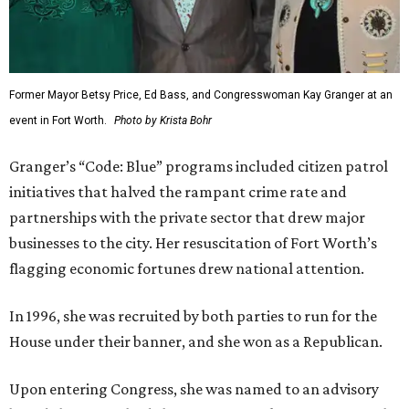
Former Mayor Betsy Price, Ed Bass, and Congresswoman Kay Granger at an
event in Fort Worth.
Photo by Krista Bohr
Granger’s “Code: Blue” programs included citizen patrol
initiatives that halved the rampant crime rate and
partnerships with the private sector that drew major
businesses to the city. Her resuscitation of Fort Worth’s
flagging economic fortunes drew national attention.
In 1996, she was recruited by both parties to run for the
House under their banner, and she won as a Republican.
Upon entering Congress, she was named to an advisory