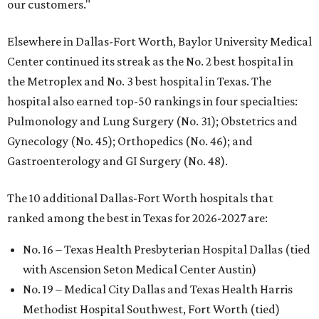
our customers."
Elsewhere in Dallas-Fort Worth, Baylor University Medical
Center continued its streak as the No. 2 best hospital in
the Metroplex and No. 3 best hospital in Texas. The
hospital also earned top-50 rankings in four specialties:
Pulmonology and Lung Surgery (No. 31); Obstetrics and
Gynecology (No. 45); Orthopedics (No. 46); and
Gastroenterology and GI Surgery (No. 48).
The 10 additional Dallas-Fort Worth hospitals that
ranked among the best in Texas for 2026-2027 are:
No. 16 – Texas Health Presbyterian Hospital Dallas (tied
with Ascension Seton Medical Center Austin)
No. 19 – Medical City Dallas and Texas Health Harris
Methodist Hospital Southwest, Fort Worth (tied)