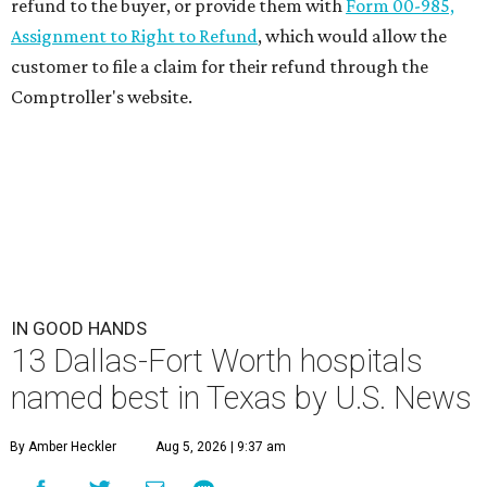
refund to the buyer, or provide them with
Form 00-985,
Assignment to Right to Refund
, which would allow the
customer to file a claim for their refund through the
Comptroller's website.
IN GOOD HANDS
13 Dallas-Fort Worth hospitals
named best in Texas by U.S. News
By Amber Heckler
Aug 5, 2026 | 9:37 am