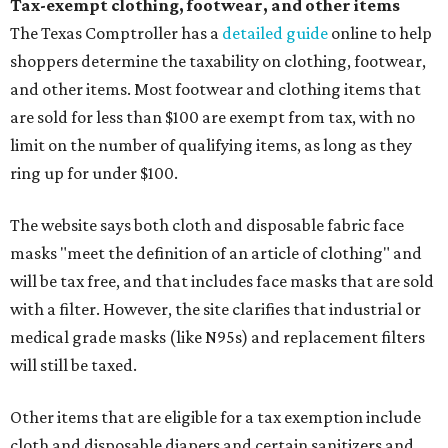
Tax-exempt clothing, footwear, and other items
The Texas Comptroller has a
detailed guide
online to help
shoppers determine the taxability on clothing, footwear,
and other items. Most footwear and clothing items that
are sold for less than $100 are exempt from tax, with no
limit on the number of qualifying items, as long as they
ring up for under $100.
The website says both cloth and disposable fabric face
masks "meet the definition of an article of clothing" and
will be tax free, and that includes face masks that are sold
with a filter. However, the site clarifies that industrial or
medical grade masks (like N95s) and replacement filters
will still be taxed.
Other items that are eligible for a tax exemption include
cloth and disposable diapers and certain sanitizers and