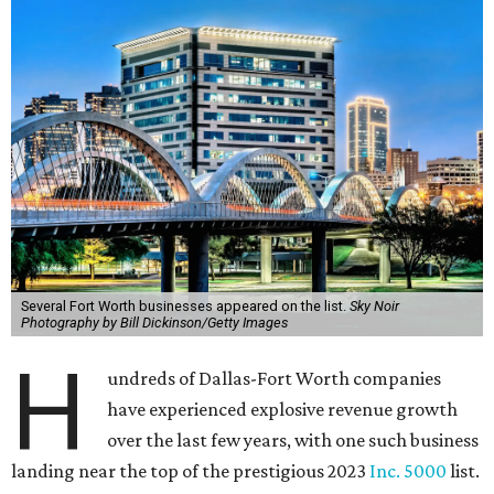
Several Fort Worth businesses appeared on the list.
Sky Noir
Photography by Bill Dickinson/Getty Images
H
undreds of Dallas-Fort Worth companies
have experienced explosive revenue growth
over the last few years, with one such business
landing near the top of the prestigious 2023
Inc. 5000
list.