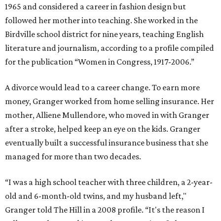
1965 and considered a career in fashion design but
followed her mother into teaching. She worked in the
Birdville school district for nine years, teaching English
literature and journalism, according to a profile compiled
for the publication “Women in Congress, 1917-2006.”
A divorce would lead to a career change. To earn more
money, Granger worked from home selling insurance. Her
mother, Alliene Mullendore, who moved in with Granger
after a stroke, helped keep an eye on the kids. Granger
eventually built a successful insurance business that she
managed for more than two decades.
“I was a high school teacher with three children, a 2-year-
old and 6-month-old twins, and my husband left,"
Granger told The Hill in a 2008 profile. “It's the reason I