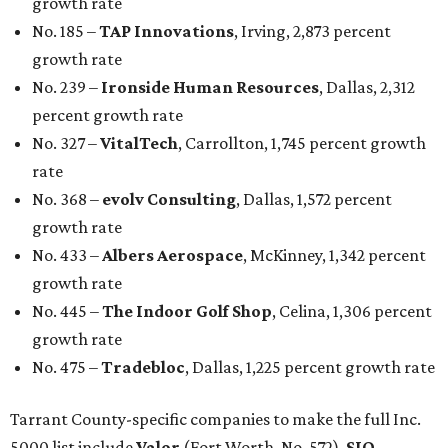
growth rate
No. 185 –
TAP Innovations
, Irving, 2,873 percent
growth rate
No. 239 –
Ironside Human Resources
, Dallas, 2,312
percent growth rate
No. 327 –
VitalTech
, Carrollton, 1,745 percent growth
rate
No. 368 –
evolv Consulting
, Dallas, 1,572 percent
growth rate
No. 433 –
Albers Aerospace
, McKinney, 1,342 percent
growth rate
No. 445 –
The Indoor Golf Shop
, Celina, 1,306 percent
growth rate
No. 475 –
Tradebloc
, Dallas, 1,225 percent growth rate
Tarrant County-specific companies to make the full Inc.
5000 list include
Valor
(Fort Worth, No. 572),
SIO