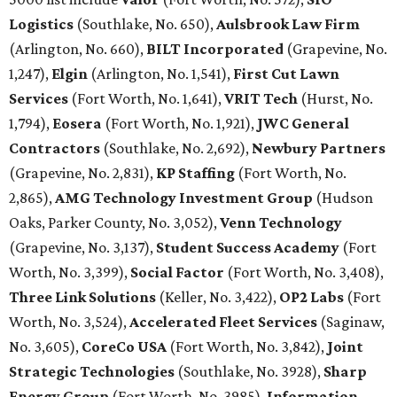
Logistics
(Southlake, No. 650),
Aulsbrook Law Firm
(Arlington, No. 660),
BILT Incorporated
(Grapevine, No.
1,247),
Elgin
(Arlington, No. 1,541),
First Cut Lawn
Services
(Fort Worth, No. 1,641),
VRIT Tech
(Hurst, No.
1,794),
Eosera
(Fort Worth, No. 1,921),
JWC General
Contractors
(Southlake, No. 2,692),
Newbury Partners
(Grapevine, No. 2,831),
KP Staffing
(Fort Worth, No.
2,865),
AMG Technology Investment Group
(Hudson
Oaks, Parker County, No. 3,052),
Venn Technology
(Grapevine, No. 3,137),
Student Success Academy
(Fort
Worth, No. 3,399),
Social Factor
(Fort Worth, No. 3,408),
Three Link Solutions
(Keller, No. 3,422),
OP2 Labs
(Fort
Worth, No. 3,524),
Accelerated Fleet Services
(Saginaw,
No. 3,605),
CoreCo USA
(Fort Worth, No. 3,842),
Joint
Strategic Technologies
(Southlake, No. 3928),
Sharp
Energy Group
(Fort Worth, No. 3985),
Information