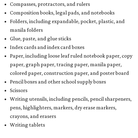
Compasses, protractors, and rulers
Composition books, legal pads, and notebooks
Folders, including expandable, pocket, plastic, and
manila folders
Glue, paste, and glue sticks
Index cards and index card boxes
Paper, including loose leaf ruled notebook paper, copy
paper, graph paper, tracing paper, manila paper,
colored paper, construction paper, and poster board
Pencil boxes and other school supply boxes
Scissors
Writing utensils, including pencils, pencil sharpeners,
pens, highlighters, markers, dry erase markers,
crayons, and erasers
Writing tablets