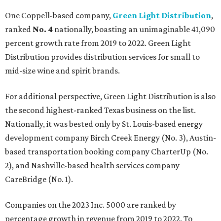
One Coppell-based company,
Green Light Distribution
,
ranked
No. 4
nationally, boasting an unimaginable 41,090
percent growth rate from 2019 to 2022. Green Light
Distribution provides distribution services for small to
mid-size wine and spirit brands.
For additional perspective, Green Light Distribution is also
the second highest-ranked Texas business on the list.
Nationally, it was bested only by St. Louis-based energy
development company Birch Creek Energy (No. 3), Austin-
based transportation booking company CharterUp (No.
2), and Nashville-based health services company
CareBridge (No. 1).
Companies on the 2023 Inc. 5000 are ranked by
percentage growth in revenue from 2019 to 2022. To