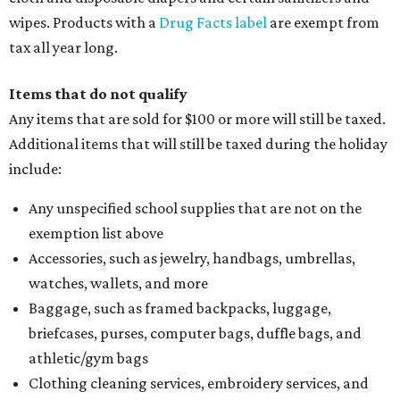
wipes. Products with a
Drug Facts label
are exempt from
tax all year long.
Items that do not qualify
Any items that are sold for $100 or more will still be taxed.
Additional items that will still be taxed during the holiday
include:
Any unspecified school supplies that are not on the
exemption list above
Accessories, such as jewelry, handbags, umbrellas,
watches, wallets, and more
Baggage, such as framed backpacks, luggage,
briefcases, purses, computer bags, duffle bags, and
athletic/gym bags
Clothing cleaning services, embroidery services, and