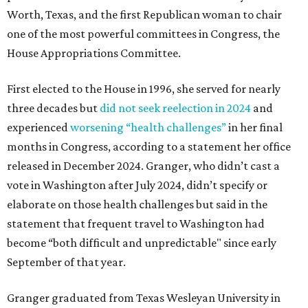
Worth, Texas, and the first Republican woman to chair
one of the most powerful committees in Congress, the
House Appropriations Committee.
First elected to the House in 1996, she served for nearly
three decades but
did not seek reelection in 2024
and
experienced
worsening “health challenges”
in her final
months in Congress, according to a statement her office
released in December 2024. Granger, who didn’t cast a
vote in Washington after July 2024, didn’t specify or
elaborate on those health challenges but said in the
statement that frequent travel to Washington had
become “both difficult and unpredictable" since early
September of that year.
Granger graduated from Texas Wesleyan University in