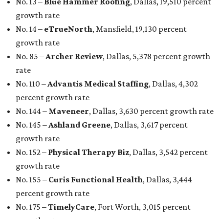
No. 13 –
Blue Hammer Roofing
, Dallas, 19,510 percent
growth rate
No. 14 –
eTrueNorth
, Mansfield, 19,130 percent
growth rate
No. 85 –
Archer Review
, Dallas, 5,378 percent growth
rate
No. 110 –
Advantis Medical Staffing
, Dallas, 4,302
percent growth rate
No. 144 –
Maveneer
, Dallas, 3,630 percent growth rate
No. 145 –
Ashland Greene
, Dallas, 3,617 percent
growth rate
No. 152 –
Physical Therapy Biz
, Dallas, 3,542 percent
growth rate
No. 155 –
Curis Functional Health
, Dallas, 3,444
percent growth rate
No. 175 –
TimelyCare
, Fort Worth, 3,015 percent