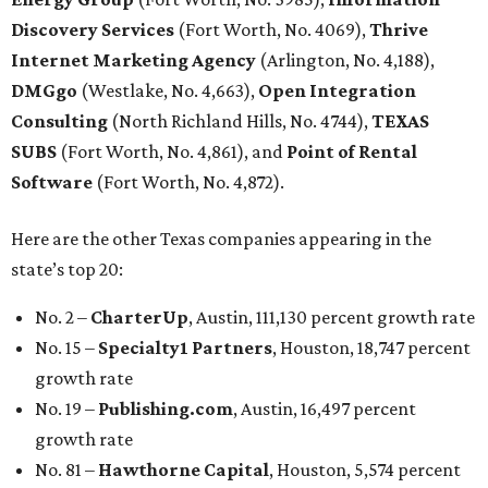
Discovery Services
(Fort Worth, No. 4069),
Thrive
Internet Marketing Agency
(Arlington, No. 4,188),
DMGgo
(Westlake, No. 4,663),
Open Integration
Consulting
(North Richland Hills, No. 4744),
TEXAS
SUBS
(Fort Worth, No. 4,861), and
Point of Rental
Software
(Fort Worth, No. 4,872).
Here are the other Texas companies appearing in the
state’s top 20:
No. 2 –
CharterUp
, Austin, 111,130 percent growth rate
No. 15 –
Specialty1 Partners
, Houston, 18,747 percent
growth rate
No. 19 –
Publishing.com
, Austin, 16,497 percent
growth rate
No. 81 –
Hawthorne Capital
, Houston, 5,574 percent