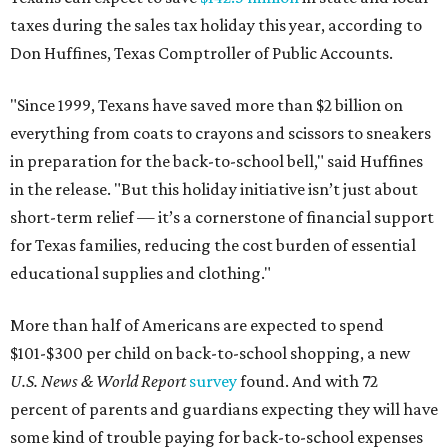
taxes during the sales tax holiday this year, according to
Don Huffines, Texas Comptroller of Public Accounts.
"Since 1999, Texans have saved more than $2 billion on
everything from coats to crayons and scissors to sneakers
in preparation for the back-to-school bell," said Huffines
in the release. "But this holiday initiative isn’t just about
short-term relief — it’s a cornerstone of financial support
for Texas families, reducing the cost burden of essential
educational supplies and clothing."
More than half of Americans are expected to spend
$101-$300 per child on back-to-school shopping, a new
U.S. News & World Report
survey
found. And with 72
percent of parents and guardians expecting they will have
some kind of trouble paying for back-to-school expenses