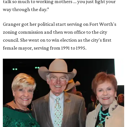
talk so much to working mothers ... you just fight your
way through the day.”
Granger got her political start serving on Fort Worth's
zoning commission and then won office to the city
council. She went on to win election as the city's first
female mayor, serving from 1991 to 1995.