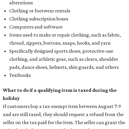
alterations
Clothing or footwear rentals
Clothing subscription boxes
Computers and software
Items used to make or repair clothing, such as fabric,
thread, zippers, buttons, snaps, hooks, and yarn
Specifically designed sports shoes, protective-use
clothing, and athletic gear, such as cleats, shoulder
pads, dance shoes, helmets, shin guards, and others
Textbooks
What to do if a qualifying item is taxed during the
holiday
If customers buy a tax-exempt item between August 7-9
and are still taxed, they should request a refund from the
seller on the tax paid for the item. The seller can grant the