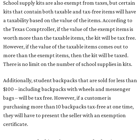
School supply kits are also exempt from taxes, but certain
kits that contain both taxable and tax-free items will have
a taxability based on the value of the items. According to
the Texas Comptroller, if the value of the exempt items is
worth more than the taxable items, the kit will be tax free.
However, if the value of the taxable items comes out to
more than the exempt items, then the kit will be taxed.
There is no limit on the number of school supplies in kits.
Additionally, student backpacks that are sold for less than
$100 – including backpacks with wheels and messenger
bags – will be tax free. However, if a customer is
purchasing more than 10 backpacks tax-free at one time,
they will have to present the seller with an exemption
certificate.