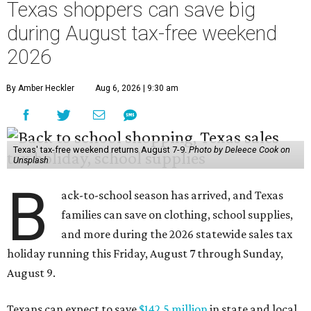
Texas shoppers can save big
during August tax-free weekend
2026
By Amber Heckler
Aug 6, 2026 | 9:30 am
Texas' tax-free weekend returns August 7-9.
Photo by Deleece Cook on
Unsplash
B
ack-to-school season has arrived, and Texas
families can save on clothing, school supplies,
and more during the 2026 statewide sales tax
holiday running this Friday, August 7 through Sunday,
August 9.
Texans can expect to save
$142.5 million
in state and local