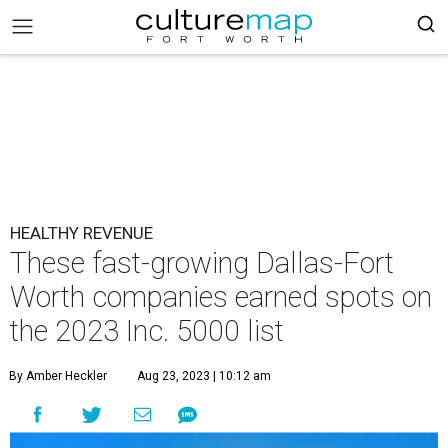
HEALTHY REVENUE
These fast-growing Dallas-Fort
Worth companies earned spots on
the 2023 Inc. 5000 list
By Amber Heckler
Aug 23, 2023 | 10:12 am