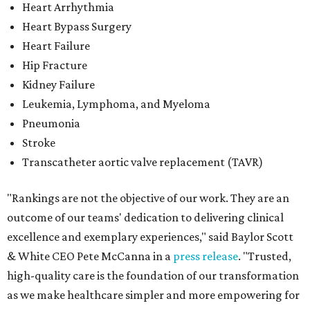
Heart Arrhythmia
Heart Bypass Surgery
Heart Failure
Hip Fracture
Kidney Failure
Leukemia, Lymphoma, and Myeloma
Pneumonia
Stroke
Transcatheter aortic valve replacement (TAVR)
"Rankings are not the objective of our work. They are an
outcome of our teams' dedication to delivering clinical
excellence and exemplary experiences," said Baylor Scott
& White CEO Pete McCanna in a
press releas
e
. "Trusted,
high-quality care is the foundation of our transformation
as we make healthcare simpler and more empowering for