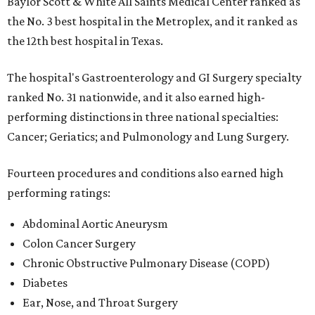
Baylor Scott & White All Saints Medical Center ranked as
the No. 3 best hospital in the Metroplex, and it ranked as
the 12th best hospital in Texas.
The hospital's Gastroenterology and GI Surgery specialty
ranked No. 31 nationwide, and it also earned high-
performing distinctions in three national specialties:
Cancer; Geriatics; and Pulmonology and Lung Surgery.
Fourteen procedures and conditions also earned high
performing ratings:
Abdominal Aortic Aneurysm
Colon Cancer Surgery
Chronic Obstructive Pulmonary Disease (COPD)
Diabetes
Ear, Nose, and Throat Surgery