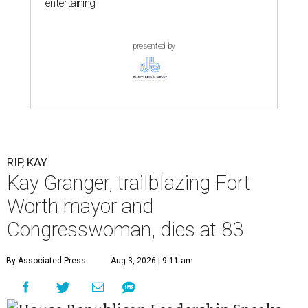
entertaining
presented by
RIP, KAY
Kay Granger, trailblazing Fort
Worth mayor and
Congresswoman, dies at 83
By Associated Press
Aug 3, 2026 | 9:11 am