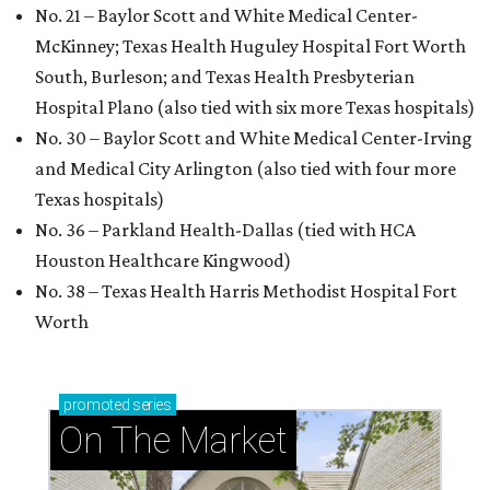
No. 21 – Baylor Scott and White Medical Center-
McKinney; Texas Health Huguley Hospital Fort Worth
South, Burleson; and Texas Health Presbyterian
Hospital Plano (also tied with six more Texas hospitals)
No. 30 – Baylor Scott and White Medical Center-Irving
and Medical City Arlington (also tied with four more
Texas hospitals)
No. 36 – Parkland Health-Dallas (tied with HCA
Houston Healthcare Kingwood)
No. 38 – Texas Health Harris Methodist Hospital Fort
Worth
promoted
series
On The Market