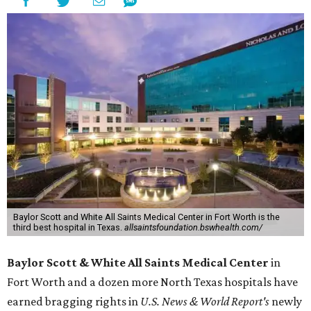
Baylor Scott and White All Saints Medical Center in Fort Worth is the
third best hospital in Texas.
allsaintsfoundation.bswhealth.com/
Baylor Scott & White All Saints Medical Center
in
Fort Worth
and a dozen more North Texas hospitals have
earned bragging rights in
U.S. News & World Report's
newly