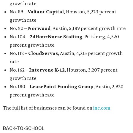
growth rate
No. 89 –
Valiant Capital
, Houston, 5,223 percent
growth rate
No. 90 –
Norwood
, Austin, 5,189 percent growth rate
No. 104 –
24HourNurse Staffing
, Pittsburg, 4,520
percent growth rate
No. 112 –
CloudServus
, Austin, 4,215 percent growth
rate
No. 162 –
Intervene K-12
, Houston, 3,207 percent
growth rate
No. 180 –
LeasePoint Funding Group
, Austin, 2,920
percent growth rate
The full list of businesses can be found on
inc.com
.
BACK-TO-SCHOOL