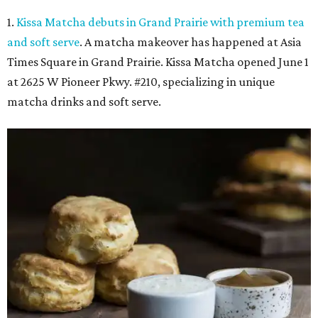
1.
Kissa Matcha debuts in Grand Prairie with premium tea
and soft serve
. A matcha makeover has happened at Asia
Times Square in Grand Prairie. Kissa Matcha opened June 1
at 2625 W Pioneer Pkwy. #210, specializing in unique
matcha drinks and soft serve.