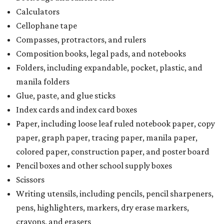
Calculators
Cellophane tape
Compasses, protractors, and rulers
Composition books, legal pads, and notebooks
Folders, including expandable, pocket, plastic, and
manila folders
Glue, paste, and glue sticks
Index cards and index card boxes
Paper, including loose leaf ruled notebook paper, copy
paper, graph paper, tracing paper, manila paper,
colored paper, construction paper, and poster board
Pencil boxes and other school supply boxes
Scissors
Writing utensils, including pencils, pencil sharpeners,
pens, highlighters, markers, dry erase markers,
crayons, and erasers