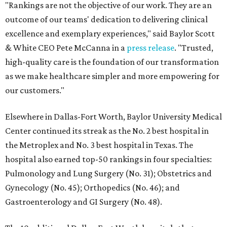
"Rankings are not the objective of our work. They are an
outcome of our teams' dedication to delivering clinical
excellence and exemplary experiences," said Baylor Scott
& White CEO Pete McCanna in a
press releas
e
. "Trusted,
high-quality care is the foundation of our transformation
as we make healthcare simpler and more empowering for
our customers."
Elsewhere in Dallas-Fort Worth, Baylor University Medical
Center continued its streak as the No. 2 best hospital in
the Metroplex and No. 3 best hospital in Texas. The
hospital also earned top-50 rankings in four specialties:
Pulmonology and Lung Surgery (No. 31); Obstetrics and
Gynecology (No. 45); Orthopedics (No. 46); and
Gastroenterology and GI Surgery (No. 48).