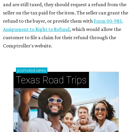
and are still taxed, they should request a refund from the
seller on the tax paid for the item. The seller can grant the
refund to the buyer, or provide them with
Form 00-985,
Assignment to Right to Refund
, which would allow the
customer to file a claim for their refund through the
Comptroller's website.
promoted
series
Texas Road Trips