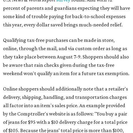
percent of parents and guardians expecting they will have
some kind of trouble paying for back-to-school expenses
this year, every dollar saved brings much-needed relief.
Qualifying tax-free purchases can be made in store,
online, through the mail, and via custom order as long as
they take place between August 7-9. Shoppers should also
be aware that rain checks given during the tax-free
weekend won't qualify an item for a future tax exemption.
Online shoppers should additionally note that a retailer's
delivery, shipping, handling, and transportation charges
all factor into an item's sales price. An example provided
by the Comptroller's website is as follows: "You buy a pair
of jeans for $95 with a $10 delivery charge for a total price
of $105. Because the jeans’ total price is more than $100,