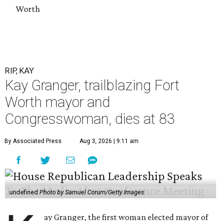
Worth
RIP, KAY
Kay Granger, trailblazing Fort
Worth mayor and
Congresswoman, dies at 83
By Associated Press
Aug 3, 2026 | 9:11 am
undefined
Photo by Samuel Corum/Getty Images
ay Granger, the first woman elected mayor of