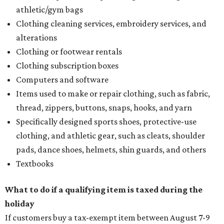
athletic/gym bags
Clothing cleaning services, embroidery services, and
alterations
Clothing or footwear rentals
Clothing subscription boxes
Computers and software
Items used to make or repair clothing, such as fabric,
thread, zippers, buttons, snaps, hooks, and yarn
Specifically designed sports shoes, protective-use
clothing, and athletic gear, such as cleats, shoulder
pads, dance shoes, helmets, shin guards, and others
Textbooks
What to do if a qualifying item is taxed during the
holiday
If customers buy a tax-exempt item between August 7-9