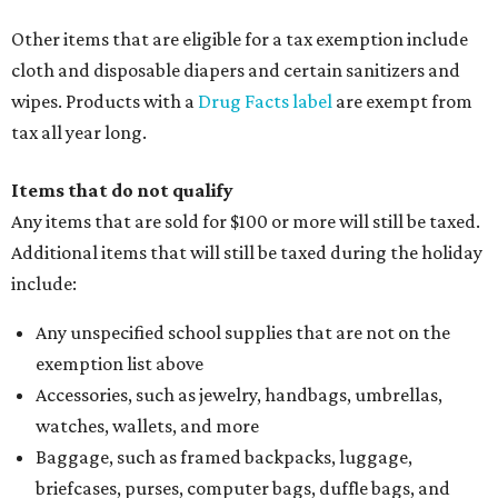
Other items that are eligible for a tax exemption include
cloth and disposable diapers and certain sanitizers and
wipes. Products with a
Drug Facts label
are exempt from
tax all year long.
Items that do not qualify
Any items that are sold for $100 or more will still be taxed.
Additional items that will still be taxed during the holiday
include:
Any unspecified school supplies that are not on the
exemption list above
Accessories, such as jewelry, handbags, umbrellas,
watches, wallets, and more
Baggage, such as framed backpacks, luggage,
briefcases, purses, computer bags, duffle bags, and