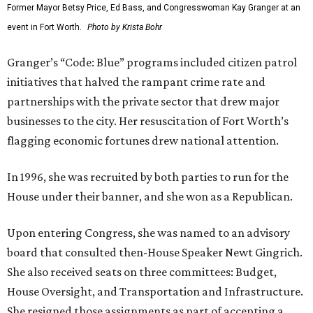
Former Mayor Betsy Price, Ed Bass, and Congresswoman Kay Granger at an
event in Fort Worth.
Photo by Krista Bohr
Granger’s “Code: Blue” programs included citizen patrol
initiatives that halved the rampant crime rate and
partnerships with the private sector that drew major
businesses to the city. Her resuscitation of Fort Worth’s
flagging economic fortunes drew national attention.
In 1996, she was recruited by both parties to run for the
House under their banner, and she won as a Republican.
Upon entering Congress, she was named to an advisory
board that consulted then-House Speaker Newt Gingrich.
She also received seats on three committees: Budget,
House Oversight, and Transportation and Infrastructure.
She resigned those assignments as part of accepting a