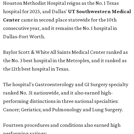
Houston Methodist Hospital reigns as the No. 1 Texas
hospital for 2025, and Dallas'
UT Southwestern Medical
Center
came in second place statewide for the 10th
consecutive year, and it remains the No. 1 hospital in
Dallas-Fort Worth.
Baylor Scott & White All Saints Medical Center ranked as
the No. 3 best hospital in the Metroplex, and it ranked as
the 12th best hospital in Texas.
The hospital's Gastroenterology and GI Surgery specialty
ranked No. 31 nationwide, and it also earned high-
performing distinctions in three national specialties:
Cancer; Geriatics; and Pulmonology and Lung Surgery.
Fourteen procedures and conditions also earned high
performing ratings: