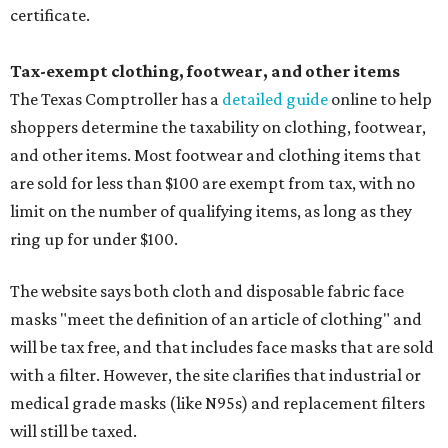
certificate.
Tax-exempt clothing, footwear, and other items
The Texas Comptroller has a
detailed guide
online to help
shoppers determine the taxability on clothing, footwear,
and other items. Most footwear and clothing items that
are sold for less than $100 are exempt from tax, with no
limit on the number of qualifying items, as long as they
ring up for under $100.
The website says both cloth and disposable fabric face
masks "meet the definition of an article of clothing" and
will be tax free, and that includes face masks that are sold
with a filter. However, the site clarifies that industrial or
medical grade masks (like N95s) and replacement filters
will still be taxed.