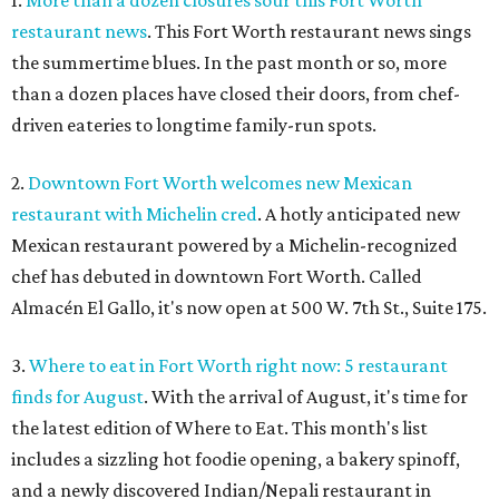
1.
More than a dozen closures sour this Fort Worth
restaurant news
. This Fort Worth restaurant news sings
the summertime blues. In the past month or so, more
than a dozen places have closed their doors, from chef-
driven eateries to longtime family-run spots.
2.
Downtown Fort Worth welcomes new Mexican
restaurant with Michelin cred
. A hotly anticipated new
Mexican restaurant powered by a Michelin-recognized
chef has debuted in downtown Fort Worth. Called
Almacén El Gallo, it's now open at 500 W. 7th St., Suite 175.
3.
Where to eat in Fort Worth right now: 5 restaurant
finds for August
. With the arrival of August, it's time for
the latest edition of Where to Eat. This month's list
includes a sizzling hot foodie opening, a bakery spinoff,
and a newly discovered Indian/Nepali restaurant in