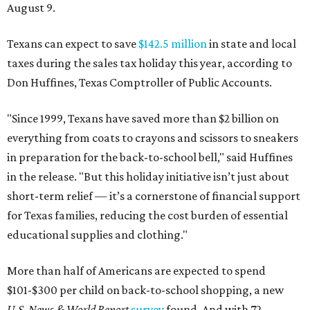
August 9.
Texans can expect to save
$142.5 million
in state and local
taxes during the sales tax holiday this year, according to
Don Huffines, Texas Comptroller of Public Accounts.
"Since 1999, Texans have saved more than $2 billion on
everything from coats to crayons and scissors to sneakers
in preparation for the back-to-school bell," said Huffines
in the release. "But this holiday initiative isn’t just about
short-term relief — it’s a cornerstone of financial support
for Texas families, reducing the cost burden of essential
educational supplies and clothing."
More than half of Americans are expected to spend
$101-$300 per child on back-to-school shopping, a new
U.S. News & World Report
survey
found. And with 72