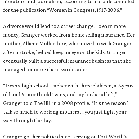
literature and journalism, according to a profile compiled
for the publication “Women in Congress, 1917-2006.”
A divorce would lead to a career change. To earn more
money, Granger worked from home selling insurance. Her
mother, Alliene Mullendore, who moved in with Granger
after a stroke, helped keep an eye on the kids. Granger
eventually built a successful insurance business that she
managed for more than two decades.
“I was a high school teacher with three children, a 2-year-
old and 6-month-old twins, and my husband left,"
Granger told The Hill in a 2008 profile. “It's the reason I
talk so much to working mothers ... you just fight your
way through the day.”
Granger got her political start serving on Fort Worth's