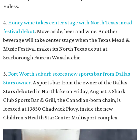
Euless.
4.
Honey wine takes center stage with North Texas mead
festival debut
. Move aside, beer and wine: Another
beverage will take center stage when the Texas Mead &
Music Festival makes its North Texas debut at
Scarborough Faire in Waxahachie.
5.
Fort Worth suburb scores new sports bar from Dallas
Stars owner
. A sports bar from the owner of the Dallas
Stars debuted in Northlake on Friday, August 7. Shark
Club Sports Bar & Grill, the Canadian-born chain, is
located at 13850 Chadwick Pkwy. inside the new
Children's Health StarCenter Multisport complex.