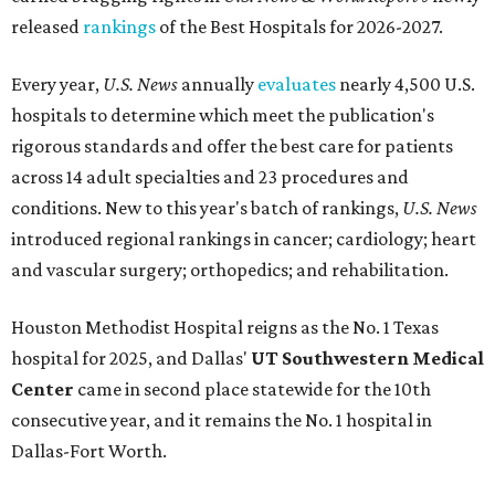
released
rankings
of the Best Hospitals for 2026-2027.
Every year,
U.S. News
annually
evaluates
nearly 4,500 U.S.
hospitals to determine which meet the publication's
rigorous standards and offer the best care for patients
across 14 adult specialties and 23 procedures and
conditions. New to this year's batch of rankings,
U.S. News
introduced regional rankings in cancer; cardiology; heart
and vascular surgery; orthopedics; and rehabilitation.
Houston Methodist Hospital reigns as the No. 1 Texas
hospital for 2025, and Dallas'
UT Southwestern Medical
Center
came in second place statewide for the 10th
consecutive year, and it remains the No. 1 hospital in
Dallas-Fort Worth.