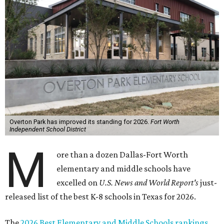
Overton Park has improved its standing for 2026.
Fort Worth
Independent School District
M
ore than a dozen Dallas-Fort Worth
elementary and middle schools have
excelled on
U.S. News and World Report's
just-
released list of the best K-8 schools in Texas for 2026.
The
2026 Best Elementary and Middle Schools rankings