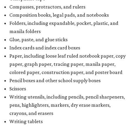
Compasses, protractors, and rulers
Composition books, legal pads, and notebooks
Folders, including expandable, pocket, plastic, and
manila folders
Glue, paste, and glue sticks
Index cards and index card boxes
Paper, including loose leaf ruled notebook paper, copy
paper, graph paper, tracing paper, manila paper,
colored paper, construction paper, and poster board
Pencil boxes and other school supply boxes
Scissors
Writing utensils, including pencils, pencil sharpeners,
pens, highlighters, markers, dry erase markers,
crayons, and erasers
Writing tablets