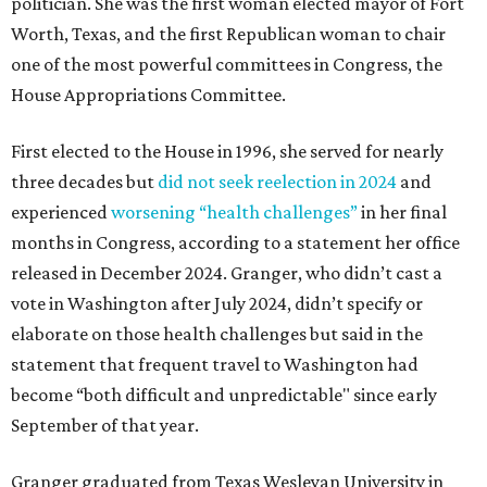
politician. She was the first woman elected mayor of Fort
Worth, Texas, and the first Republican woman to chair
one of the most powerful committees in Congress, the
House Appropriations Committee.
First elected to the House in 1996, she served for nearly
three decades but
did not seek reelection in 2024
and
experienced
worsening “health challenges”
in her final
months in Congress, according to a statement her office
released in December 2024. Granger, who didn’t cast a
vote in Washington after July 2024, didn’t specify or
elaborate on those health challenges but said in the
statement that frequent travel to Washington had
become “both difficult and unpredictable" since early
September of that year.
Granger graduated from Texas Wesleyan University in