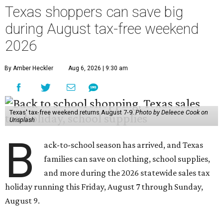
Texas shoppers can save big
during August tax-free weekend
2026
By Amber Heckler
Aug 6, 2026 | 9:30 am
Texas' tax-free weekend returns August 7-9.
Photo by Deleece Cook on
Unsplash
B
ack-to-school season has arrived, and Texas
families can save on clothing, school supplies,
and more during the 2026 statewide sales tax
holiday running this Friday, August 7 through Sunday,
August 9.