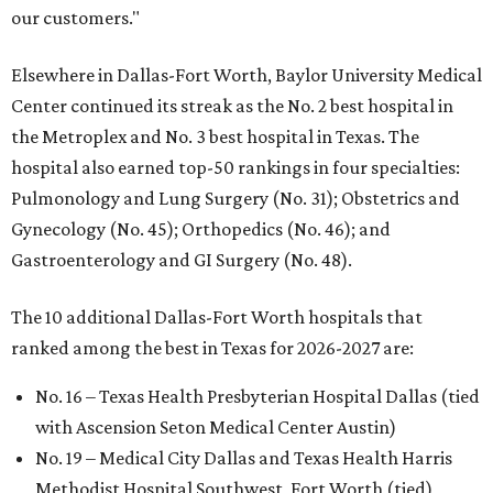
our customers."
Elsewhere in Dallas-Fort Worth, Baylor University Medical
Center continued its streak as the No. 2 best hospital in
the Metroplex and No. 3 best hospital in Texas. The
hospital also earned top-50 rankings in four specialties:
Pulmonology and Lung Surgery (No. 31); Obstetrics and
Gynecology (No. 45); Orthopedics (No. 46); and
Gastroenterology and GI Surgery (No. 48).
The 10 additional Dallas-Fort Worth hospitals that
ranked among the best in Texas for 2026-2027 are:
No. 16 – Texas Health Presbyterian Hospital Dallas (tied
with Ascension Seton Medical Center Austin)
No. 19 – Medical City Dallas and Texas Health Harris
Methodist Hospital Southwest, Fort Worth (tied)