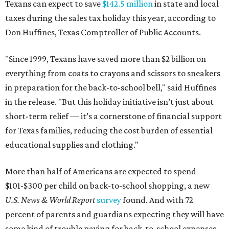
Texans can expect to save
$142.5 million
in state and local
taxes during the sales tax holiday this year, according to
Don Huffines, Texas Comptroller of Public Accounts.
"Since 1999, Texans have saved more than $2 billion on
everything from coats to crayons and scissors to sneakers
in preparation for the back-to-school bell," said Huffines
in the release. "But this holiday initiative isn’t just about
short-term relief — it’s a cornerstone of financial support
for Texas families, reducing the cost burden of essential
educational supplies and clothing."
More than half of Americans are expected to spend
$101-$300 per child on back-to-school shopping, a new
U.S. News & World Report
survey
found. And with 72
percent of parents and guardians expecting they will have
some kind of trouble paying for back-to-school expenses