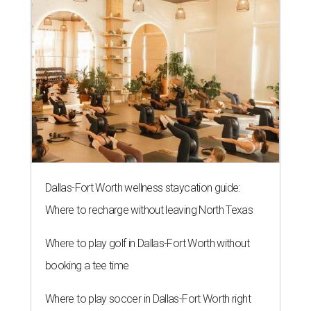
Dallas-Fort Worth wellness staycation guide:
Where to recharge without leaving North Texas
Where to play golf in Dallas-Fort Worth without
booking a tee time
Where to play soccer in Dallas-Fort Worth right