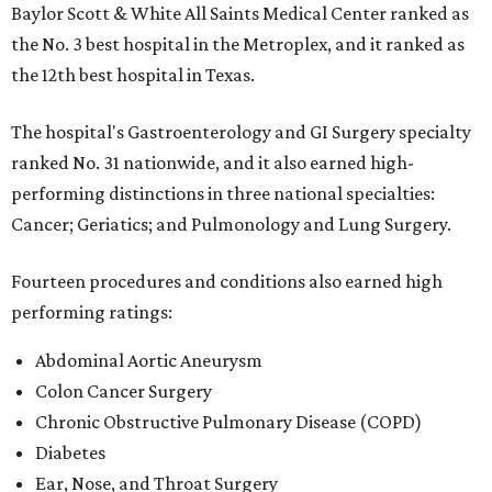
Baylor Scott & White All Saints Medical Center ranked as
the No. 3 best hospital in the Metroplex, and it ranked as
the 12th best hospital in Texas.
The hospital's Gastroenterology and GI Surgery specialty
ranked No. 31 nationwide, and it also earned high-
performing distinctions in three national specialties:
Cancer; Geriatics; and Pulmonology and Lung Surgery.
Fourteen procedures and conditions also earned high
performing ratings:
Abdominal Aortic Aneurysm
Colon Cancer Surgery
Chronic Obstructive Pulmonary Disease (COPD)
Diabetes
Ear, Nose, and Throat Surgery