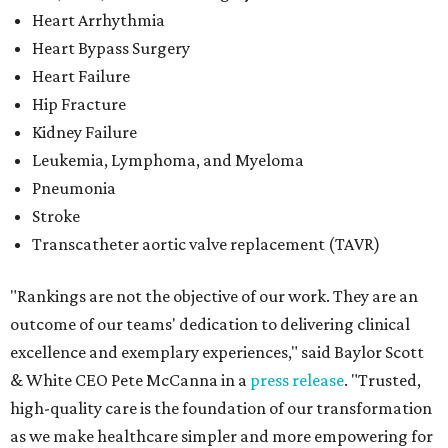
Heart Arrhythmia
Heart Bypass Surgery
Heart Failure
Hip Fracture
Kidney Failure
Leukemia, Lymphoma, and Myeloma
Pneumonia
Stroke
Transcatheter aortic valve replacement (TAVR)
"Rankings are not the objective of our work. They are an
outcome of our teams' dedication to delivering clinical
excellence and exemplary experiences," said Baylor Scott
& White CEO Pete McCanna in a
press releas
e
. "Trusted,
high-quality care is the foundation of our transformation
as we make healthcare simpler and more empowering for