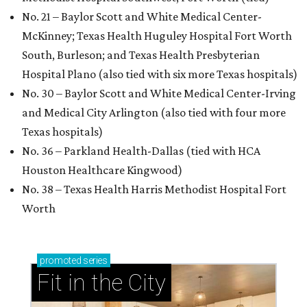
No. 21 – Baylor Scott and White Medical Center-
McKinney; Texas Health Huguley Hospital Fort Worth
South, Burleson; and Texas Health Presbyterian
Hospital Plano (also tied with six more Texas hospitals)
No. 30 – Baylor Scott and White Medical Center-Irving
and Medical City Arlington (also tied with four more
Texas hospitals)
No. 36 – Parkland Health-Dallas (tied with HCA
Houston Healthcare Kingwood)
No. 38 – Texas Health Harris Methodist Hospital Fort
Worth
promoted
series
Fit in the City