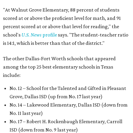
"At Walnut Grove Elementary, 88 percent of students
scored at or above the proficient level for math, and 91
percent scored at or above that level for reading," the
school's
U.S. News
profile
says. "The student-teacher ratio
is 14:1, which is better than that of the district."
The other Dallas-Fort Worth schools that appeared
among the top 25 best elementary schools in Texas
include:
No. 12 – School for the Talented and Gifted in Pleasant
Grove, Dallas ISD (up from No. 17 last year)
No. 14 – Lakewood Elementary, Dallas ISD (down from
No. 11 last year)
No. 17 – Robert H. Rockenbaugh Elementary, Carroll
ISD (down from No. 9 last year)