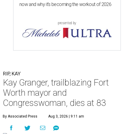
now and why it’s becoming the workout of 2026
presented by
RIP, KAY
Kay Granger, trailblazing Fort
Worth mayor and
Congresswoman, dies at 83
By Associated Press
Aug 3, 2026 | 9:11 am