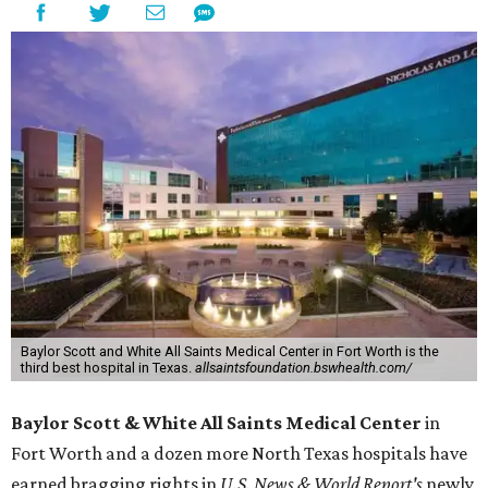
Baylor Scott and White All Saints Medical Center in Fort Worth is the
third best hospital in Texas.
allsaintsfoundation.bswhealth.com/
Baylor Scott & White All Saints Medical Center
in
Fort Worth
and a dozen more North Texas hospitals have
earned bragging rights in
U.S. News & World Report's
newly