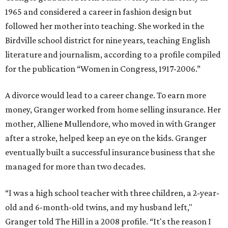
1965 and considered a career in fashion design but
followed her mother into teaching. She worked in the
Birdville school district for nine years, teaching English
literature and journalism, according to a profile compiled
for the publication “Women in Congress, 1917-2006.”
A divorce would lead to a career change. To earn more
money, Granger worked from home selling insurance. Her
mother, Alliene Mullendore, who moved in with Granger
after a stroke, helped keep an eye on the kids. Granger
eventually built a successful insurance business that she
managed for more than two decades.
“I was a high school teacher with three children, a 2-year-
old and 6-month-old twins, and my husband left,"
Granger told The Hill in a 2008 profile. “It's the reason I