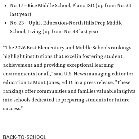
No. 17 – Rice Middle School, Plano ISD (up from No. 34
last year)
No. 23 – Uplift Education-North Hills Prep Middle
School, Irving (up from No. 43 last year
"The 2026 Best Elementary and Middle Schools rankings
highlight institutions that excel in fostering student
achievement and providing exceptional learning
environments for all," said U.S. News managing editor for
education LaMont Jones, Ed.D. in a press release. "These
rankings offer communities and families valuable insights
into schools dedicated to preparing students for future
success."
BACK-TO-SCHOOL