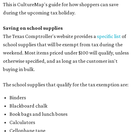
This is CultureMap's guide for how shoppers can save
during the upcoming tax holiday.
Saving on school supplies
The Texas Comptroller's website provides a
specific list
of
school supplies that will be exempt from tax during the
weekend. Most items priced under $100 will qualify, unless
otherwise specified, and as long as the customer isn't
buying in bulk.
The school supplies that qualify for the tax exemption are:
Binders
Blackboard chalk
Book bags and lunch boxes
Calculators
Cellophane tape