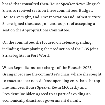
board that consulted then-House Speaker Newt Gingrich.
She also received seats on three committees: Budget,
House Oversight, and Transportation and Infrastructure.
She resigned those assignments as part of accepting a
seat on the Appropriations Committee.
On the committee, she focused on defense spending,
including championing the production of the F-35 Joint
Strike Fighter in Fort Worth.
When Republicans took charge of the House in 2023,
Granger became the committee's chair, where she sought
to enact steeper non-defense spending cuts than the top-
line numbers House Speaker Kevin McCarthy and
President Joe Biden agreed to as part of avoiding an
economically disastrous government default.