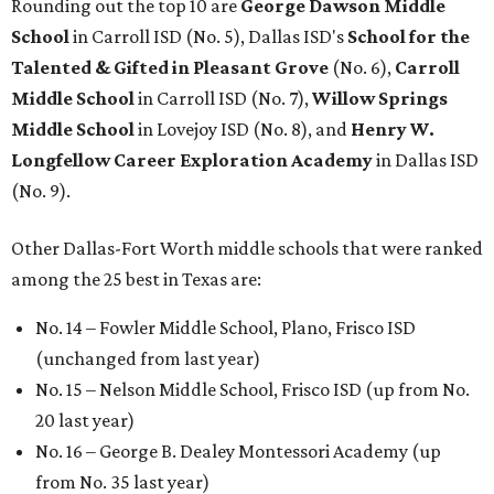
Rounding out the top 10 are
George Dawson Middle
School
in Carroll ISD (No. 5), Dallas ISD's
School for the
Talented & Gifted in Pleasant Grove
(No. 6),
Carroll
Middle School
in Carroll ISD (No. 7),
Willow Springs
Middle School
in Lovejoy ISD (No. 8), and
Henry W.
Longfellow Career Exploration Academy
in Dallas ISD
(No. 9).
Other Dallas-Fort Worth middle schools that were ranked
among the 25 best in Texas are:
No. 14 – Fowler Middle School, Plano, Frisco ISD
(unchanged from last year)
No. 15 – Nelson Middle School, Frisco ISD (up from No.
20 last year)
No. 16 – George B. Dealey Montessori Academy (up
from No. 35 last year)