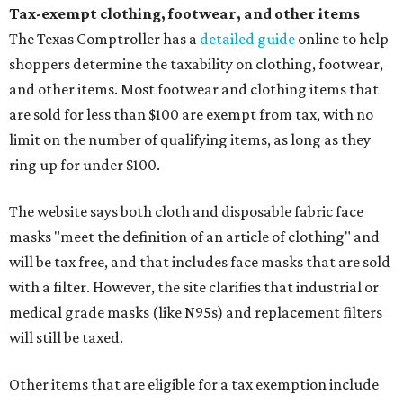
Tax-exempt clothing, footwear, and other items
The Texas Comptroller has a
detailed guide
online to help
shoppers determine the taxability on clothing, footwear,
and other items. Most footwear and clothing items that
are sold for less than $100 are exempt from tax, with no
limit on the number of qualifying items, as long as they
ring up for under $100.
The website says both cloth and disposable fabric face
masks "meet the definition of an article of clothing" and
will be tax free, and that includes face masks that are sold
with a filter. However, the site clarifies that industrial or
medical grade masks (like N95s) and replacement filters
will still be taxed.
Other items that are eligible for a tax exemption include