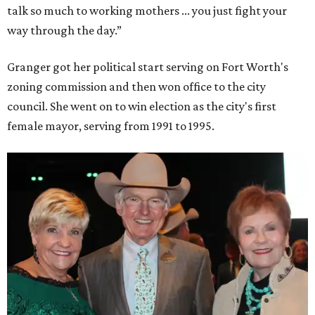
talk so much to working mothers ... you just fight your
way through the day.”
Granger got her political start serving on Fort Worth's
zoning commission and then won office to the city
council. She went on to win election as the city's first
female mayor, serving from 1991 to 1995.