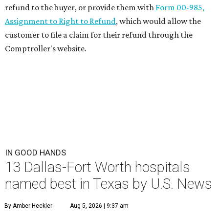
refund to the buyer, or provide them with
Form 00-985,
Assignment to Right to Refund
, which would allow the
customer to file a claim for their refund through the
Comptroller's website.
IN GOOD HANDS
13 Dallas-Fort Worth hospitals
named best in Texas by U.S. News
By Amber Heckler
Aug 5, 2026 | 9:37 am