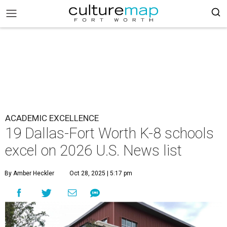
ACADEMIC EXCELLENCE
19 Dallas-Fort Worth K-8 schools
excel on 2026 U.S. News list
By Amber Heckler
Oct 28, 2025 | 5:17 pm