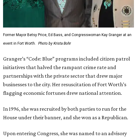
Former Mayor Betsy Price, Ed Bass, and Congresswoman Kay Granger at an
event in Fort Worth.
Photo by Krista Bohr
Granger’s “Code: Blue” programs included citizen patrol
initiatives that halved the rampant crime rate and
partnerships with the private sector that drew major
businesses to the city. Her resuscitation of Fort Worth’s
flagging economic fortunes drew national attention.
In 1996, she was recruited by both parties to run for the
House under their banner, and she won as a Republican.
Upon entering Congress, she was named to an advisory