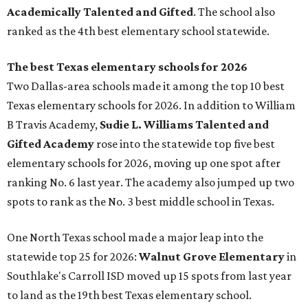
Academically Talented and Gifted
. The school also
ranked as the 4th best elementary school statewide.
The best Texas elementary schools for 2026
Two Dallas-area schools made it among the top 10 best
Texas elementary schools for 2026. In addition to William
B Travis Academy,
Sudie L. Williams Talented and
Gifted Academy
rose into the statewide top five best
elementary schools for 2026, moving up one spot after
ranking No. 6 last year. The academy also jumped up two
spots to rank as the No. 3 best middle school in Texas.
One North Texas school made a major leap into the
statewide top 25 for 2026:
Walnut Grove Elementary
in
Southlake's Carroll ISD moved up 15 spots from last year
to land as the 19th best Texas elementary school.