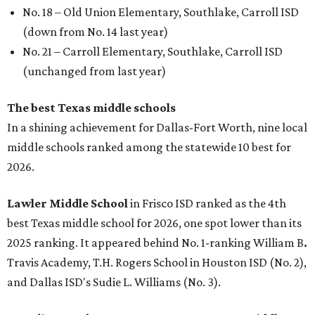
No. 18 – Old Union Elementary, Southlake, Carroll ISD
(down from No. 14 last year)
No. 21 – Carroll Elementary, Southlake, Carroll ISD
(unchanged from last year)
The best Texas middle schools
In a shining achievement for Dallas-Fort Worth, nine local
middle schools ranked among the statewide 10 best for
2026.
Lawler Middle School
in Frisco ISD ranked as the 4th
best Texas middle school for 2026, one spot lower than its
2025 ranking. It appeared behind No. 1-ranking William B
.
Travis Academy, T.H. Rogers School in Houston ISD (No. 2),
and Dallas ISD's Sudie L. Williams (No. 3).