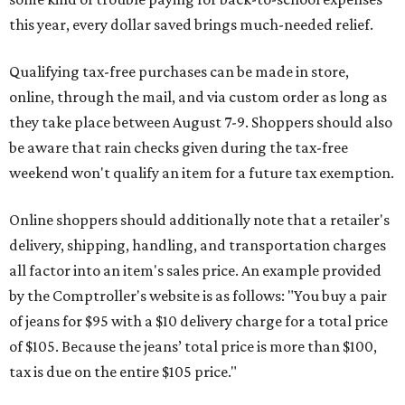
this year, every dollar saved brings much-needed relief.
Qualifying tax-free purchases can be made in store,
online, through the mail, and via custom order as long as
they take place between August 7-9. Shoppers should also
be aware that rain checks given during the tax-free
weekend won't qualify an item for a future tax exemption.
Online shoppers should additionally note that a retailer's
delivery, shipping, handling, and transportation charges
all factor into an item's sales price. An example provided
by the Comptroller's website is as follows: "You buy a pair
of jeans for $95 with a $10 delivery charge for a total price
of $105. Because the jeans’ total price is more than $100,
tax is due on the entire $105 price."