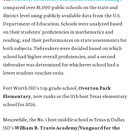
compared over 81,000 public schools on the state and
district level using publicly available data from the U.S.
Department of Education. Schools were analyzed based
on their students' proficiencies in mathematics and
reading, and their performances on state assessments for
both subjects. Tiebreakers were decided based on which
school had higher overall proficiencies, and a second
tiebreaker was determined for whichever school had a
lower student-teacher ratio.
Fort Worth ISD's top grade school,
Overton Park
Elementary
, now ranks as the 11th best Texas elementary
school for 2026.
Meanwhile, the No. 1 best middle school in Texas is Dallas
ISD's
William B. Travis Academy/Vanguard for the