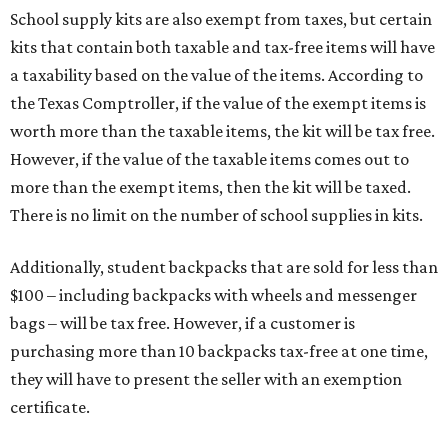
School supply kits are also exempt from taxes, but certain
kits that contain both taxable and tax-free items will have
a taxability based on the value of the items. According to
the Texas Comptroller, if the value of the exempt items is
worth more than the taxable items, the kit will be tax free.
However, if the value of the taxable items comes out to
more than the exempt items, then the kit will be taxed.
There is no limit on the number of school supplies in kits.
Additionally, student backpacks that are sold for less than
$100 – including backpacks with wheels and messenger
bags – will be tax free. However, if a customer is
purchasing more than 10 backpacks tax-free at one time,
they will have to present the seller with an exemption
certificate.