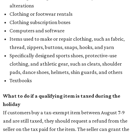
alterations
Clothing or footwear rentals
Clothing subscription boxes
Computers and software
Items used to make or repair clothing, such as fabric,
thread, zippers, buttons, snaps, hooks, and yarn
Specifically designed sports shoes, protective-use
clothing, and athletic gear, such as cleats, shoulder
pads, dance shoes, helmets, shin guards, and others
Textbooks
What to do if a qualifying item is taxed during the
holiday
If customers buy a tax-exempt item between August 7-9
and are still taxed, they should request a refund from the
seller on the tax paid for the item. The seller can grant the