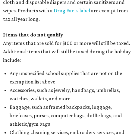
cloth and disposable diapers and certain sanitizers and
wipes. Products with a
Drug Facts label
are exempt from
tax all year long.
Items that do not qualify
Any items that are sold for $100 or more will still be taxed.
Additional items that will still be taxed during the holiday
include:
Any unspecified school supplies that are not on the
exemption list above
Accessories, such as jewelry, handbags, umbrellas,
watches, wallets, and more
Baggage, such as framed backpacks, luggage,
briefcases, purses, computer bags, duffle bags, and
athletic/gym bags
Clothing cleaning services, embroidery services, and