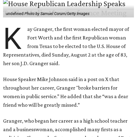
undefined
Photo by Samuel Corum/Getty Images
K
ay Granger, the first woman elected mayor of
Fort Worth and the first Republican woman
from Texas to be elected to the U.S. House of
Representatives, died Sunday, August 2 at the age of 83,
her son J.D. Granger said.
House Speaker Mike Johnson said in a post on X that
throughout her career, Granger "broke barriers for
women in public service.” He added that she “was a dear
friend who will be greatly missed.”
Granger, who began her career as a high school teacher
and a businesswoman, accomplished many firsts as a