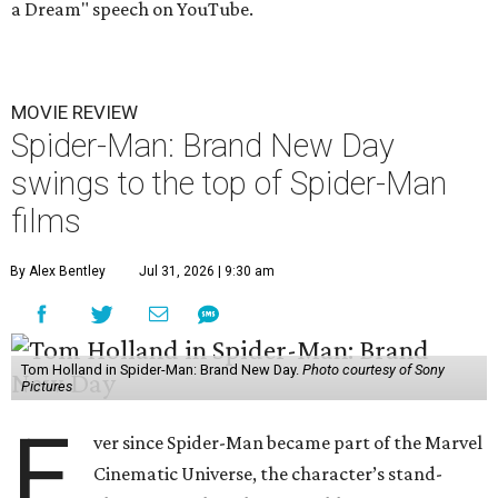
a Dream" speech on YouTube.
MOVIE REVIEW
Spider-Man: Brand New Day
swings to the top of Spider-Man
films
By Alex Bentley
Jul 31, 2026 | 9:30 am
Tom Holland in Spider-Man: Brand New Day.
Photo courtesy of Sony
Pictures
E
ver since Spider-Man became part of the Marvel
Cinematic Universe, the character’s stand-