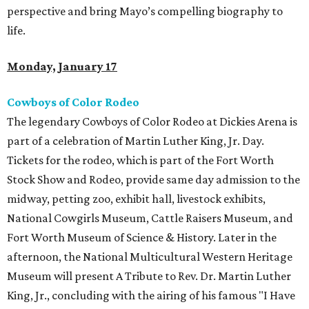
perspective and bring Mayo’s compelling biography to
life.
Monday, January 17
Cowboys of Color Rodeo
The legendary Cowboys of Color Rodeo at Dickies Arena is
part of a celebration of Martin Luther King, Jr. Day.
Tickets for the rodeo, which is part of the Fort Worth
Stock Show and Rodeo, provide same day admission to the
midway, petting zoo, exhibit hall, livestock exhibits,
National Cowgirls Museum, Cattle Raisers Museum, and
Fort Worth Museum of Science & History. Later in the
afternoon, the National Multicultural Western Heritage
Museum will present A Tribute to Rev. Dr. Martin Luther
King, Jr., concluding with the airing of his famous "I Have