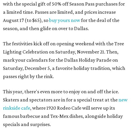
with the special gift of 50% off Season Pass purchases for
a limited time. Passes are limited, and prices increase
August 17 (to $65), so
buy yours now
for the deal of the
season, and then glide on over to Dallas.
The festivities kick off on opening weekend with the Tree
Lighting Celebration on Saturday, November 21. Then,
mark your calendars for the Dallas Holiday Parade on
Saturday, December 5, a favorite holiday tradition, which
passes right by the rink.
This year, there's even more to enjoy on and off the ice.
Skaters and spectators are in for a special treat at the
new
rinkside cafe
, where 1920 Rodeo Cafe will serve up its
famous barbecue and Tex-Mex dishes, alongside holiday
specials and surprises.