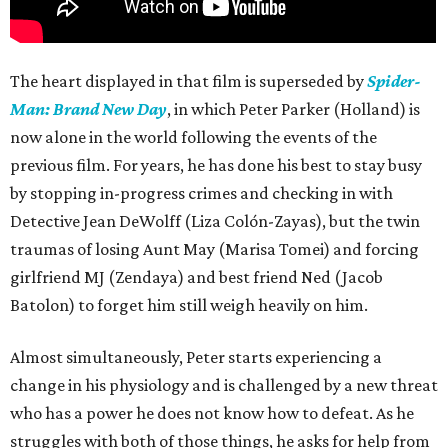
The heart displayed in that film is superseded by
Spider-
Man: Brand New Day
, in which Peter Parker (Holland) is
now alone in the world following the events of the
previous film. For years, he has done his best to stay busy
by stopping in-progress crimes and checking in with
Detective Jean DeWolff (Liza Colón-Zayas), but the twin
traumas of losing Aunt May (Marisa Tomei) and forcing
girlfriend MJ (Zendaya) and best friend Ned (Jacob
Batolon) to forget him still weigh heavily on him.
Almost simultaneously, Peter starts experiencing a
change in his physiology and is challenged by a new threat
who has a power he does not know how to defeat. As he
struggles with both of those things, he asks for help from