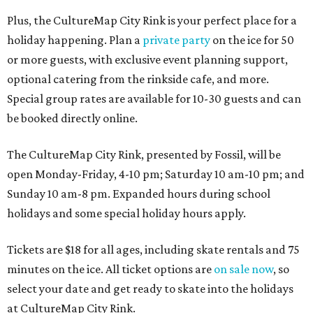
Plus, the CultureMap City Rink is your perfect place for a
holiday happening. Plan a
private party
on the ice for 50
or more guests, with exclusive event planning support,
optional catering from the rinkside cafe, and more.
Special group rates are available for 10-30 guests and can
be booked directly online.
The CultureMap City Rink, presented by Fossil, will be
open Monday-Friday, 4-10 pm; Saturday 10 am-10 pm; and
Sunday 10 am-8 pm. Expanded hours during school
holidays and some special holiday hours apply.
Tickets are $18 for all ages, including skate rentals and 75
minutes on the ice. All ticket options are
on sale now
, so
select your date and get ready to skate into the holidays
at CultureMap City Rink.