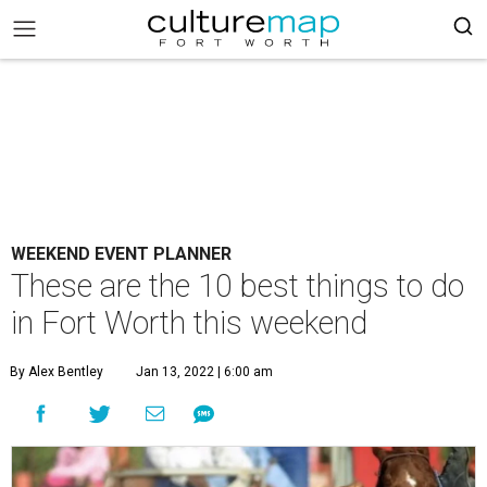
WEEKEND EVENT PLANNER
These are the 10 best things to do
in Fort Worth this weekend
By Alex Bentley
Jan 13, 2022 | 6:00 am