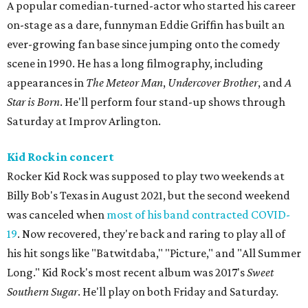
A popular comedian-turned-actor who started his career
on-stage as a dare, funnyman Eddie Griffin has built an
ever-growing fan base since jumping onto the comedy
scene in 1990. He has a long filmography, including
appearances in
The Meteor Man
,
Undercover Brother
, and
A
Star is Born
. He'll perform four stand-up shows through
Saturday at Improv Arlington.
Kid Rock in concert
Rocker Kid Rock was supposed to play two weekends at
Billy Bob's Texas in August 2021, but the second weekend
was canceled when
most of his band contracted COVID-
19
. Now recovered, they're back and raring to play all of
his hit songs like "Batwitdaba," "Picture," and "All Summer
Long." Kid Rock's most recent album was 2017's
Sweet
Southern Sugar
. He'll play on both Friday and Saturday.