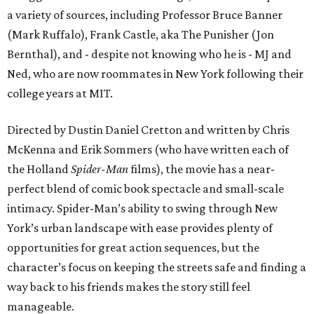
a variety of sources, including Professor Bruce Banner
(Mark Ruffalo), Frank Castle, aka The Punisher (Jon
Bernthal), and - despite not knowing who he is - MJ and
Ned, who are now roommates in New York following their
college years at MIT.
Directed by Dustin Daniel Cretton and written by Chris
McKenna and Erik Sommers (who have written each of
the Holland
Spider-Man
films), the movie has a near-
perfect blend of comic book spectacle and small-scale
intimacy. Spider-Man’s ability to swing through New
York’s urban landscape with ease provides plenty of
opportunities for great action sequences, but the
character’s focus on keeping the streets safe and finding a
way back to his friends makes the story still feel
manageable.