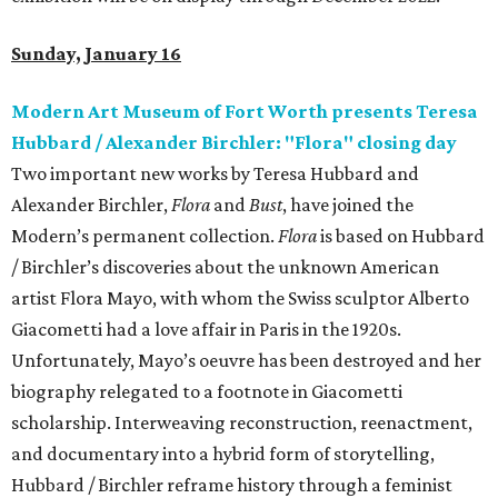
Sunday, January 16
Modern Art Museum of Fort Worth presents Teresa
Hubbard / Alexander Birchler: "Flora" closing day
Two important new works by Teresa Hubbard and
Alexander Birchler,
Flora
and
Bust
, have joined the
Modern’s permanent collection.
Flora
is based on Hubbard
/ Birchler’s discoveries about the unknown American
artist Flora Mayo, with whom the Swiss sculptor Alberto
Giacometti had a love affair in Paris in the 1920s.
Unfortunately, Mayo’s oeuvre has been destroyed and her
biography relegated to a footnote in Giacometti
scholarship. Interweaving reconstruction, reenactment,
and documentary into a hybrid form of storytelling,
Hubbard / Birchler reframe history through a feminist