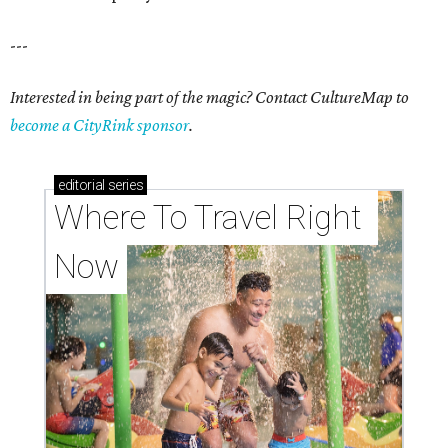
---
Interested in being part of the magic? Contact CultureMap to
become a CityRink sponsor
.
editorial
series
Where To Travel Right 
Now