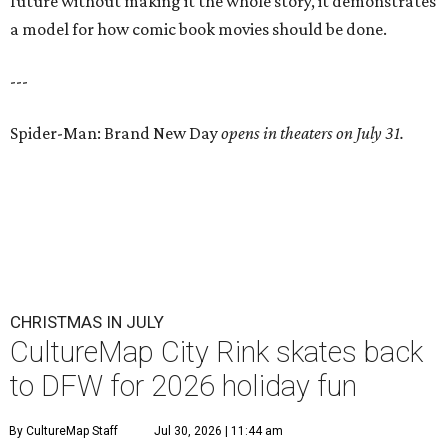
future without making it the whole story, it demonstrates
a model for how comic book movies should be done.
---
Spider-Man: Brand New Day
opens in theaters on July 31.
CHRISTMAS IN JULY
CultureMap City Rink skates back
to DFW for 2026 holiday fun
By CultureMap Staff
Jul 30, 2026 | 11:44 am