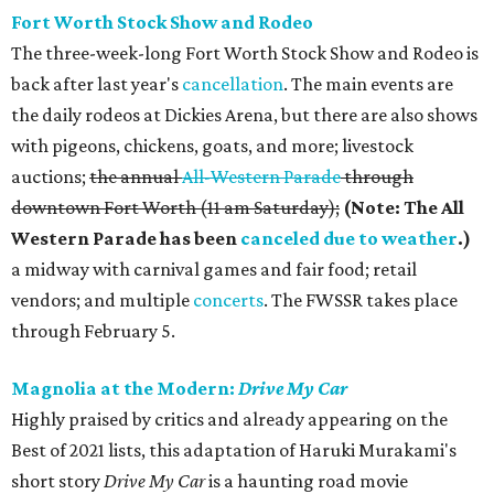
Fort Worth Stock Show and Rodeo
The three-week-long Fort Worth Stock Show and Rodeo is
back after last year's
cancellation
. The main events are
the daily rodeos at Dickies Arena, but there are also shows
with pigeons, chickens, goats, and more; livestock
auctions;
the annual
All-Western Parade
through
downtown Fort Worth (11 am Saturday);
(Note: The All
Western Parade has been
canceled due to weather
.)
a midway with carnival games and fair food; retail
vendors; and multiple
concerts
. The FWSSR takes place
through February 5.
Magnolia at the Modern:
Drive My Car
Highly praised by critics and already appearing on the
Best of 2021 lists, this adaptation of Haruki Murakami's
short story
Drive My Car
is a haunting road movie