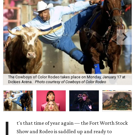
The Cowboys of Color Rodeo takes place on Monday, January 17 at
Dickies Arena.
Photo courtesy of Cowboys of Color Rodeo
I
t's that time of year again — the Fort Worth Stock
Show and Rodeo is saddled up and ready to