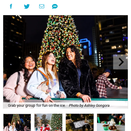
Grab your group for fun on the ice.
Photo by Ashley Gongora