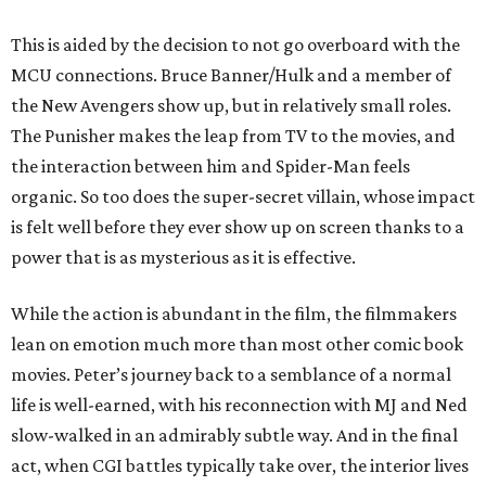
This is aided by the decision to not go overboard with the
MCU connections. Bruce Banner/Hulk and a member of
the New Avengers show up, but in relatively small roles.
The Punisher makes the leap from TV to the movies, and
the interaction between him and Spider-Man feels
organic. So too does the super-secret villain, whose impact
is felt well before they ever show up on screen thanks to a
power that is as mysterious as it is effective.
While the action is abundant in the film, the filmmakers
lean on emotion much more than most other comic book
movies. Peter’s journey back to a semblance of a normal
life is well-earned, with his reconnection with MJ and Ned
slow-walked in an admirably subtle way. And in the final
act, when CGI battles typically take over, the interior lives