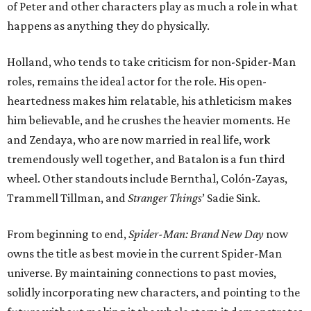
of Peter and other characters play as much a role in what
happens as anything they do physically.
Holland, who tends to take criticism for non-Spider-Man
roles, remains the ideal actor for the role. His open-
heartedness makes him relatable, his athleticism makes
him believable, and he crushes the heavier moments. He
and Zendaya, who are now married in real life, work
tremendously well together, and Batalon is a fun third
wheel. Other standouts include Bernthal, Colón-Zayas,
Trammell Tillman, and
Stranger Things
’ Sadie Sink.
From beginning to end,
Spider-Man: Brand New Day
now
owns the title as best movie in the current Spider-Man
universe. By maintaining connections to past movies,
solidly incorporating new characters, and pointing to the