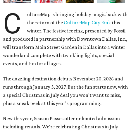
C
ultureMap is bringing holiday magic back with
the return of the
CultureMap City Rink
this
winter. The festive ice rink, presented by Fossil
and produced in partnership with Downtown Dallas, Inc.,
will transform Main Street Garden in Dallas into a winter
wonderland complete with twinkling lights, special
events, and fun for all ages.
The dazzling destination debuts November 20, 2026 and
runs through January 5, 2027. But the fun starts now, with
a special Christmas in July deal you won't want to miss,
plus a sneak peek at this year's programming.
New this year, Season Passes offer unlimited admission —
including rentals. We're celebrating Christmas in July