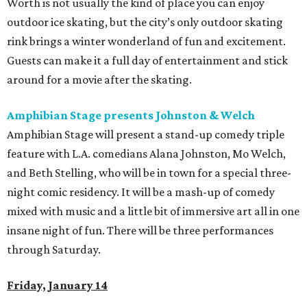
Worth is not usually the kind of place you can enjoy
outdoor ice skating, but the city’s only outdoor skating
rink brings a winter wonderland of fun and excitement.
Guests can make it a full day of entertainment and stick
around for a movie after the skating.
Amphibian Stage presents Johnston & Welch
Amphibian Stage will present a stand-up comedy triple
feature with L.A. comedians Alana Johnston, Mo Welch,
and Beth Stelling, who will be in town for a special three-
night comic residency. It will be a mash-up of comedy
mixed with music and a little bit of immersive art all in one
insane night of fun. There will be three performances
through Saturday.
Friday, January 14