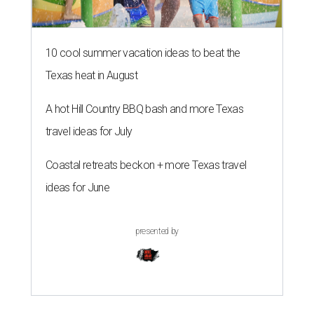
10 cool summer vacation ideas to beat the
Texas heat in August
A hot Hill Country BBQ bash and more Texas
travel ideas for July
Coastal retreats beckon + more Texas travel
ideas for June
presented by