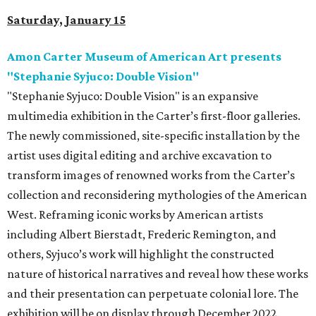
Saturday, January 15
Amon Carter Museum of American Art presents
"Stephanie Syjuco: Double Vision"
"Stephanie Syjuco: Double Vision" is an expansive
multimedia exhibition in the Carter’s first-floor galleries.
The newly commissioned, site-specific installation by the
artist uses digital editing and archive excavation to
transform images of renowned works from the Carter’s
collection and reconsidering mythologies of the American
West. Reframing iconic works by American artists
including Albert Bierstadt, Frederic Remington, and
others, Syjuco’s work will highlight the constructed
nature of historical narratives and reveal how these works
and their presentation can perpetuate colonial lore. The
exhibition will be on display through December 2022.