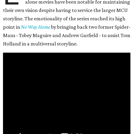
alone movies have been notable for maintaining
their own vision despite having to service the larger MCU
storyline. The emotionality of the series reached its high
point in
No Way Home
by bringing back two former Spider-
Mans - Tobey Maguire and Andrew Garfield - to assist Tom
Holland in a multiversal storyline.