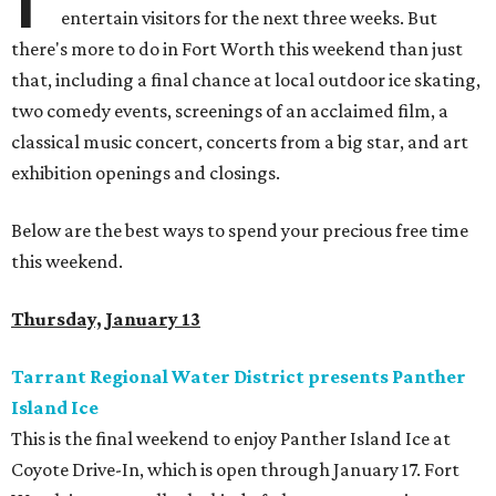
entertain visitors for the next three weeks. But
there's more to do in Fort Worth this weekend than just
that, including a final chance at local outdoor ice skating,
two comedy events, screenings of an acclaimed film, a
classical music concert, concerts from a big star, and art
exhibition openings and closings.
Below are the best ways to spend your precious free time
this weekend.
Thursday, January 13
Tarrant Regional Water District presents Panther
Island Ice
This is the final weekend to enjoy Panther Island Ice at
Coyote Drive-In, which is open through January 17. Fort