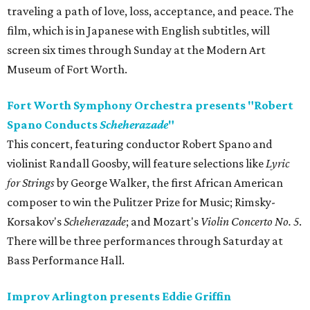
traveling a path of love, loss, acceptance, and peace. The
film, which is in Japanese with English subtitles, will
screen six times through Sunday at the Modern Art
Museum of Fort Worth.
Fort Worth Symphony Orchestra presents "Robert
Spano Conducts
Scheherazade
"
This concert, featuring conductor Robert Spano and
violinist Randall Goosby, will feature selections like
Lyric
for Strings
by George Walker, the first African American
composer to win the Pulitzer Prize for Music; Rimsky-
Korsakov's
Scheherazade
; and Mozart's
Violin Concerto No. 5
.
There will be three performances through Saturday at
Bass Performance Hall.
Improv Arlington presents Eddie Griffin