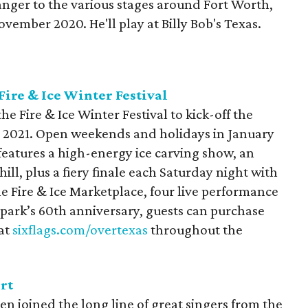
ranger to the various stages around Fort Worth,
vember 2020. He'll play at Billy Bob's Texas.
Fire & Ice Winter Festival
he Fire & Ice Winter Festival to kick-off the
n 2021. Open weekends and holidays in January
features a high-energy ice carving show, an
ll, plus a fiery finale each Saturday night with
he Fire & Ice Marketplace, four live performance
 park’s 60th anniversary, guests can purchase
 at
sixflags.com/overtexas
throughout the
rt
n joined the long line of great singers from the