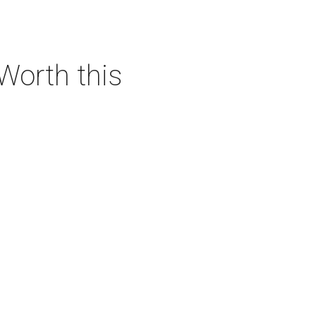
 Worth this