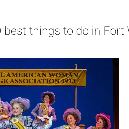
 best things to do in Fort