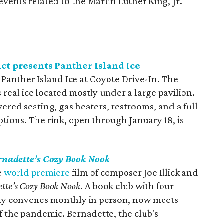
c events related to the Martin Luther King, Jr.
ct presents Panther Island Ice
y Panther Island Ice at Coyote Drive-In. The
 real ice located mostly under a large pavilion.
ered seating, gas heaters, restrooms, and a full
tions. The rink, open through January 18, is
rnadette’s Cozy Book Nook
e
world premiere
film of composer Joe Illick and
tte’s Cozy Book Nook
. A book club with four
lly convenes monthly in person, now meets
of the pandemic. Bernadette, the club's