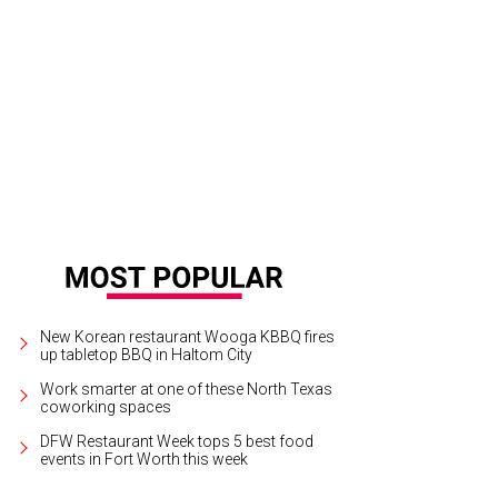
t Worth Opera presents Bernadette's Cozy Book Nook, available to stream at a
rtesy of Fort Worth Opera
New Korean restaurant Wooga KBBQ fires
up tabletop BBQ in Haltom City
Work smarter at one of these North Texas
coworking spaces
DFW Restaurant Week tops 5 best food
events in Fort Worth this week