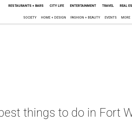
RESTAURANTS + BARS
CITY LIFE
ENTERTAINMENT
TRAVEL
REAL E
SOCIETY
HOME + DESIGN
FASHION + BEAUTY
EVENTS
MORE
best things to do in Fort W