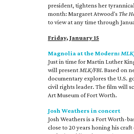
president, tightens her tyrannica
month: Margaret Atwood's
The H
to view at any time through Janua
Friday, January 15
Magnolia at the Modern:
MLK
Just in time for Martin Luther Ki
will present
MLK/FBI
. Based on n
documentary explores the U.S. g
civil rights leader. The film wil
Art Museum of Fort Worth.
Josh Weathers in concert
Josh Weathers is a Fort Worth-ba
close to 20 years honing his craf