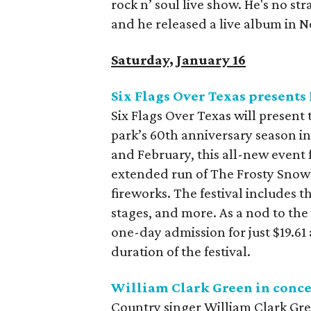
rock n’ soul live show. He's no st
and he released a live album in No
Saturday, January 16
Six Flags Over Texas presents 
Six Flags Over Texas will present t
park’s 60th anniversary season i
and February, this all-new event 
extended run of The Frosty Snowhi
fireworks. The festival includes t
stages, and more. As a nod to the
one-day admission for just $19.61
duration of the festival.
William Clark Green in conce
Country singer William Clark Gree