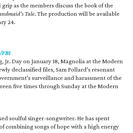
l grip as the members discuss the book of the
andmaid's Tale
. The production will be available
ry 24.
/FBI
ng, Jr. Day on January 18, Magnolia at the Modern
ewly declassified files, Sam Pollard’s resonant
overnment’s surveillance and harassment of the
l screen five times through Sunday at the Modern
sed soulful singer-songwriter. He has spent
t of combining songs of hope with a high energy