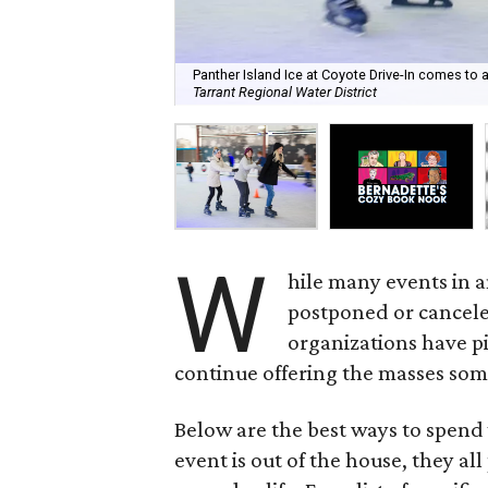
Panther Island Ice at Coyote Drive-In comes to a
Tarrant Regional Water District
W
hile many events in 
postponed or cancele
organizations have pi
continue offering the masses som
Below are the best ways to spend
event is out of the house, they al