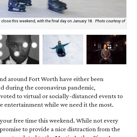
 close this weekend, with the final day on January 18.
Photo courtesy of
For
cou
and around Fort Worth have either been
d during the coronavirus pandemic,
voted to virtual or socially-distanced events to
e entertainment while we need it the most.
 your free time this weekend. While not every
l promise to provide a nice distraction from the