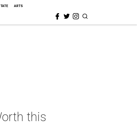
STATE
ARTS
orth this