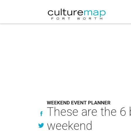
WEEKEND EVENT PLANNER
These are the 6 
weekend