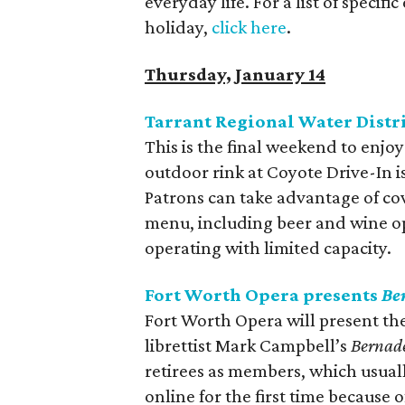
everyday life. For a list of specifi
holiday,
click here
.
Thursday, January 14
Tarrant Regional Water Distri
This is the final weekend to enjo
outdoor rink at Coyote Drive-In is
Patrons can take advantage of cov
menu, including beer and wine op
operating with limited capacity.
Fort Worth Opera presents
Be
Fort Worth Opera will present th
librettist Mark Campbell’s
Bernade
retirees as members, which usua
online for the first time because 