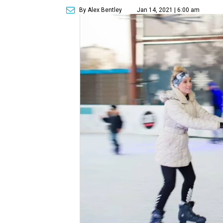
By Alex Bentley
Jan 14, 2021 | 6:00 am