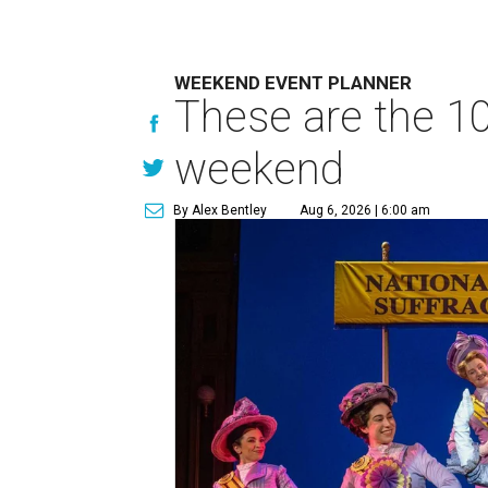
WEEKEND EVENT PLANNER
These are the 10
weekend
By Alex Bentley
Aug 6, 2026 | 6:00 am