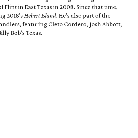
 Flint in East Texas in 2008. Since that time,
ing 2018's
Hebert Island
. He's also part of the
ndlers, featuring Cleto Cordero, Josh Abbott,
illy Bob's Texas.