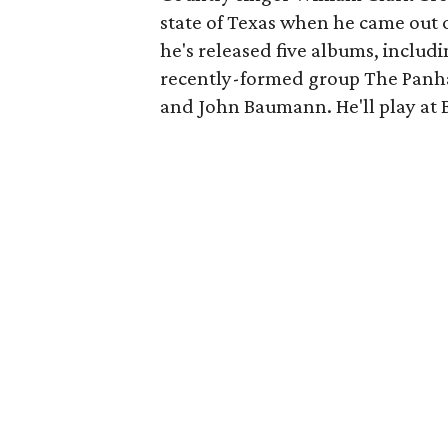
state of Texas when he came out of
he's released five albums, includ
recently-formed group The Panha
and John Baumann. He'll play at B