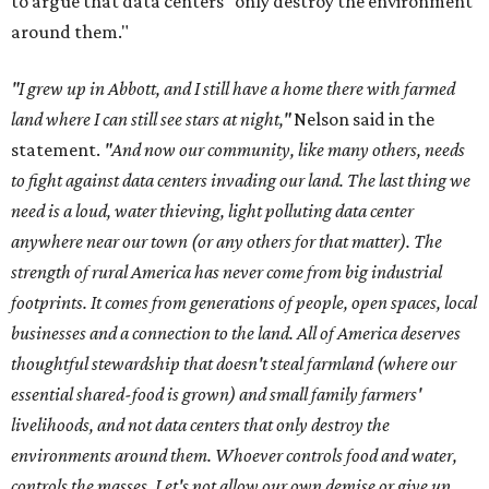
to argue that data centers "only destroy the environment
around them."
"I grew up in Abbott, and I still have a home there with farmed
land where I can still see stars at night,"
Nelson said in the
statement.
"And now our community, like many others, needs
to fight against data centers invading our land. The last thing we
need is a loud, water thieving, light polluting data center
anywhere near our town (or any others for that matter). The
strength of rural America has never come from big industrial
footprints. It comes from generations of people, open spaces, local
businesses and a connection to the land. All of America deserves
thoughtful stewardship that doesn't steal farmland (where our
essential shared-food is grown) and small family farmers'
livelihoods, and not data centers that only destroy the
environments around them. Whoever controls food and water,
controls the masses. Let's not allow our own demise or give up