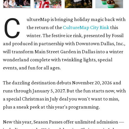
C
ultureMap is bringing holiday magic back with
the return of the
CultureMap City Rink
this
winter. The festive ice rink, presented by Fossil
and produced in partnership with Downtown Dallas, Inc.,
will transform Main Street Garden in Dallas into a winter
wonderland complete with twinkling lights, special
events, and fun for all ages.
The dazzling destination debuts November 20, 2026 and
runs through January 5, 2027. But the fun starts now, with
a special Christmas in July deal you won't want to miss,
plus a sneak peek at this year's programming.
New this year, Season Passes offer unlimited admission —