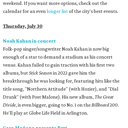
weekend. If you want more options, check out the
calendar for an even
longer list
of the city's best events.
Thursday, July 30
Noah Kahan in concert
Folk-pop singer/songwriter Noah Kahan is now big
enough of a star to demand a stadium as his concert
venue. Kahan failed to gain traction with his first two
albums, but
Stick Season
in 2022 gave him the
breakthrough he was looking for, featuring hits like the
title song, "Northern Attitude" (with Hozier), and "Dial
Drunk" (with Post Malone). His new album,
The Great
Divide
, is even bigger, going to No. 1 on the
Billboard
200.
He'll play at Globe Life Field in Arlington.
Casa Mañana presents
Rent