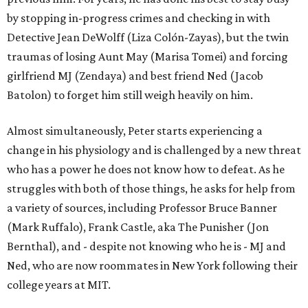
by stopping in-progress crimes and checking in with
Detective Jean DeWolff (Liza Colón-Zayas), but the twin
traumas of losing Aunt May (Marisa Tomei) and forcing
girlfriend MJ (Zendaya) and best friend Ned (Jacob
Batolon) to forget him still weigh heavily on him.
Almost simultaneously, Peter starts experiencing a
change in his physiology and is challenged by a new threat
who has a power he does not know how to defeat. As he
struggles with both of those things, he asks for help from
a variety of sources, including Professor Bruce Banner
(Mark Ruffalo), Frank Castle, aka The Punisher (Jon
Bernthal), and - despite not knowing who he is - MJ and
Ned, who are now roommates in New York following their
college years at MIT.