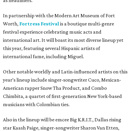
as headliners.
In partnership with the Modern Art Museum of Fort
Worth,
Fortress Festival
is a boutique multi-genre
festival experience celebrating music acts and
international art. It will boast its most diverse lineup yet
this year, featuring several Hispanic artists of
international fame, including Miguel.
Other notable worldly and Latin-influenced artists on this
year’s lineup include singer-songwriter Cuco, Mexican-
American rapper Snow Tha Product, and Combo
Chimbita, a quartet of first-generation New York-based
musicians with Colombian ties.
Also in the lineup will be emcee Big K.R.I.T., Dallas rising
star Kaash Paige, singer-songwriter Sharon Van Etten,