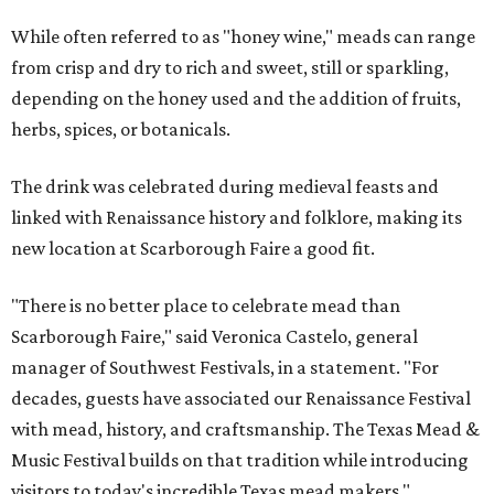
While often referred to as "honey wine," meads can range
from crisp and dry to rich and sweet, still or sparkling,
depending on the honey used and the addition of fruits,
herbs, spices, or botanicals.
The drink was celebrated during medieval feasts and
linked with Renaissance history and folklore, making its
new location at Scarborough Faire a good fit.
"There is no better place to celebrate mead than
Scarborough Faire," said Veronica Castelo, general
manager of Southwest Festivals, in a statement. "For
decades, guests have associated our Renaissance Festival
with mead, history, and craftsmanship. The Texas Mead &
Music Festival builds on that tradition while introducing
visitors to today's incredible Texas mead makers."