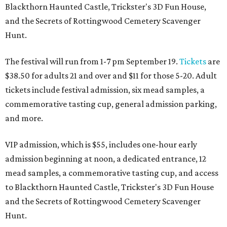
Blackthorn Haunted Castle, Trickster's 3D Fun House,
and the Secrets of Rottingwood Cemetery Scavenger
Hunt.
The festival will run from 1-7 pm September 19.
Tickets
are
$38.50 for adults 21 and over and $11 for those 5-20. Adult
tickets include festival admission, six mead samples, a
commemorative tasting cup, general admission parking,
and more.
VIP admission, which is $55, includes one-hour early
admission beginning at noon, a dedicated entrance, 12
mead samples, a commemorative tasting cup, and access
to Blackthorn Haunted Castle, Trickster's 3D Fun House
and the Secrets of Rottingwood Cemetery Scavenger
Hunt.