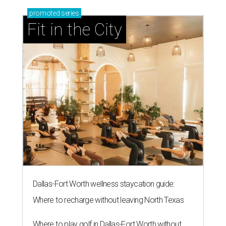
promoted
series
Fit in the City
Dallas-Fort Worth wellness staycation guide:
Where to recharge without leaving North Texas
Where to play golf in Dallas-Fort Worth without