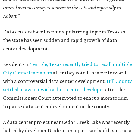
control over necessary resources in the U.S. and especially in
Abbott."
Data centers have become a polarizing topic in Texas as
the state has seen sudden and rapid growth of data
center development.
Residents in
Temple, Texas recently tried to recall multiple
City Council members
after they voted to move forward
with a controversial data center development.
Hill County
settled a lawsuit with a data center developer
after the
Commissioners Court attempted to enact a moratorium
to pause data center development in the county.
A data center project near Cedar Creek Lake was recently
halted by developer Diode after bipartisan backlash, and a