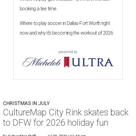
booking a tee time
Where to play soccer in Dallas-Fort Worth right
now and why it’s becoming the workout of 2026
presented by
CHRISTMAS IN JULY
CultureMap City Rink skates back
to DFW for 2026 holiday fun