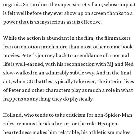
organic. So too does the super-secret villain, whose impact
is felt well before they ever show up on screen thanks to a
power that is as mysterious as it is effective.
While the action is abundant in the film, the filmmakers
lean on emotion much more than most other comic book
movies. Peter’s journey back to a semblance of a normal
life is well-earned, with his reconnection with MJ and Ned
slow-walked in an admirably subtle way. And in the final
act, when CGI battles typically take over, the interior lives
of Peter and other characters play as much a role in what
happens as anything they do physically.
Holland, who tends to take criticism for non-Spider-Man
roles, remains the ideal actor for the role. His open-
heartedness makes him relatable, his athleticism makes