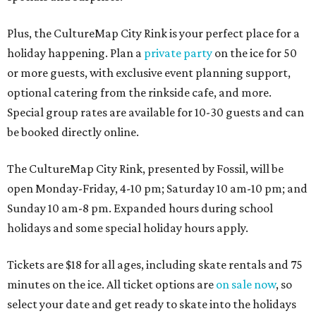
Plus, the CultureMap City Rink is your perfect place for a
holiday happening. Plan a
private party
on the ice for 50
or more guests, with exclusive event planning support,
optional catering from the rinkside cafe, and more.
Special group rates are available for 10-30 guests and can
be booked directly online.
The CultureMap City Rink, presented by Fossil, will be
open Monday-Friday, 4-10 pm; Saturday 10 am-10 pm; and
Sunday 10 am-8 pm. Expanded hours during school
holidays and some special holiday hours apply.
Tickets are $18 for all ages, including skate rentals and 75
minutes on the ice. All ticket options are
on sale now
, so
select your date and get ready to skate into the holidays