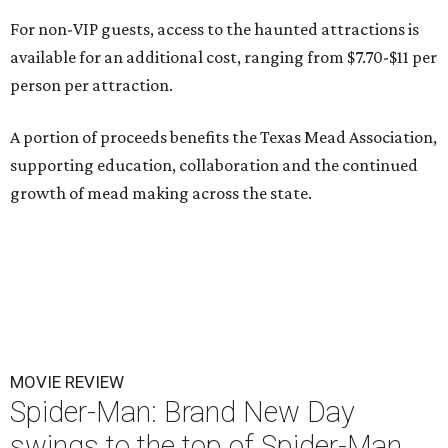
For non-VIP guests, access to the haunted attractions is
available for an additional cost, ranging from $7.70-$11 per
person per attraction.
A portion of proceeds benefits the Texas Mead Association,
supporting education, collaboration and the continued
growth of mead making across the state.
MOVIE REVIEW
Spider-Man: Brand New Day
swings to the top of Spider-Man