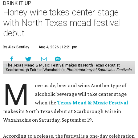
DRINK IT UP
Honey wine takes center stage
with North Texas mead festival
debut
By Alex Bentley
Aug 4, 2026 | 12:21 pm
The Texas Mead & Music Festival makes its North Texas debut at
Scarborough Faire in Waxahachie.
Photo courtesy of Southwest Festivals
M
ove aside, beer and wine: Another type of
alcoholic beverage will take center stage
when the
Texas Mead & Music Festival
makes its North Texas debut at Scarborough Faire in
Waxahachie on Saturday, September 19.
According to a release, the festival is a one-day celebration