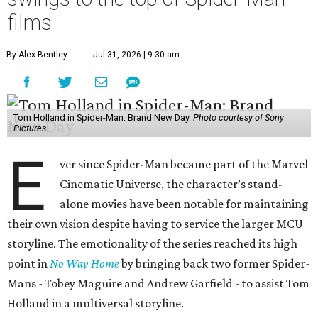
films
By Alex Bentley
Jul 31, 2026 | 9:30 am
Tom Holland in Spider-Man: Brand New Day.
Photo courtesy of Sony
Pictures
E
ver since Spider-Man became part of the Marvel
Cinematic Universe, the character’s stand-
alone movies have been notable for maintaining
their own vision despite having to service the larger MCU
storyline. The emotionality of the series reached its high
point in
No Way Home
by bringing back two former Spider-
Mans - Tobey Maguire and Andrew Garfield - to assist Tom
Holland in a multiversal storyline.