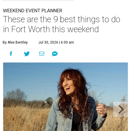
WEEKEND EVENT PLANNER
These are the 9 best things to do
in Fort Worth this weekend
By Alex Bentley
Jul 30, 2026 | 6:00 am