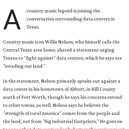
A
country music legend is joining the
conversation surrounding data centers in
Texas.
Country music icon Willie Nelson, who himself calls the
Central Texas area home, shared a statement urging
Texans to "fight against" data centers, which he says are
"invading our land."
In the statement, Nelson primarily speaks out against a
data center in his hometown of Abbott, in Hill County
south of Fort Worth, though he says his concerns extend
to other towns, as well. Nelson says he believes the
"strength of rural America" comes from the people and
the land, not from "big industrial footprints." He goes on