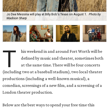
Jo Dee Messina will play at Billy Bob's Texas on August 1.
Photo by
Madison Sharp
T
his weekend in and around Fort Worth will be
defined by music and theater, sometimes both
at the same time. There will be four concerts
(including two at a baseball stadium), two local theater
productions (including a well-known musical), a
comedian, screenings of a new film, and a screening of a
London theater production.
Below are the best ways to spend your free time this