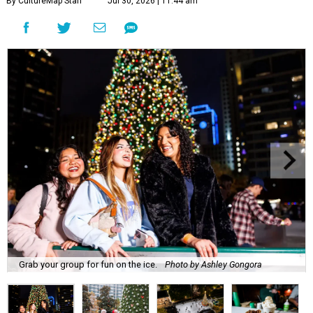
By CultureMap Staff
Jul 30, 2026 | 11:44 am
Grab your group for fun on the ice.
Photo by Ashley Gongora