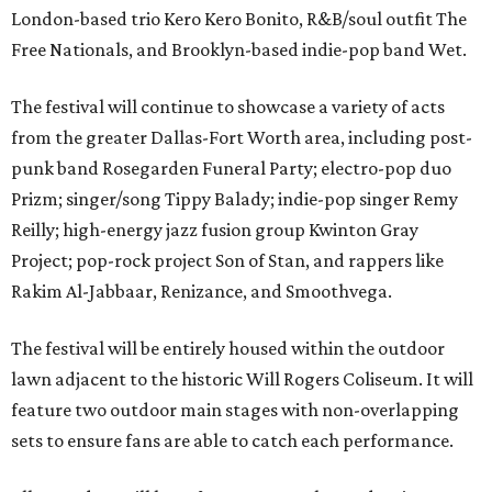
London-based trio Kero Kero Bonito, R&B/soul outfit The
Free Nationals, and Brooklyn-based indie-pop band Wet.
The festival will continue to showcase a variety of acts
from the greater Dallas-Fort Worth area, including post-
punk band Rosegarden Funeral Party; electro-pop duo
Prizm; singer/song Tippy Balady; indie-pop singer Remy
Reilly; high-energy jazz fusion group Kwinton Gray
Project; pop-rock project Son of Stan, and rappers like
Rakim Al-Jabbaar, Renizance, and Smoothvega.
The festival will be entirely housed within the outdoor
lawn adjacent to the historic Will Rogers Coliseum. It will
feature two outdoor main stages with non-overlapping
sets to ensure fans are able to catch each performance.