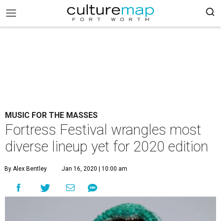
MUSIC FOR THE MASSES
Fortress Festival wrangles most
diverse lineup yet for 2020 edition
By Alex Bentley
Jan 16, 2020 | 10:00 am