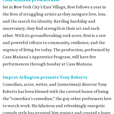
Set in New York City’s East Village,
Rent
follows a year in
the lives of struggling artists as they navigate love, loss,
and the search for identity. Battling hardship and
uncertainty, they find strength in their art and each
other. With its groundbreaking rock score,
Rent
is a raw
and powerful tribute to community, resilience, and the
urgency of living for today. The production, performed by
Casa Mañana's Apprentice Program, will have five
performances through Sunday at Casa Mañana.
Improv Arlington presents Tony Roberts
Comedian, actor, writer, and (sometimes) director Tony
Roberts has been blessed with the coveted honor of being
the “comedian's comedian,” the guy other performers love
to watch work. His hilarious and refreshingly energetic
comedy style has granted him respect and created a huge