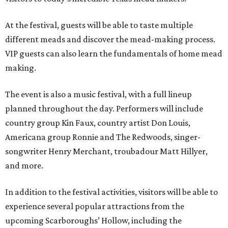
At the festival, guests will be able to taste multiple
different meads and discover the mead-making process.
VIP guests can also learn the fundamentals of home mead
making.
The event is also a music festival, with a full lineup
planned throughout the day. Performers will include
country group Kin Faux, country artist Don Louis,
Americana group Ronnie and The Redwoods, singer-
songwriter Henry Merchant, troubadour Matt Hillyer,
and more.
In addition to the festival activities, visitors will be able to
experience several popular attractions from the
upcoming Scarboroughs’ Hollow, including the