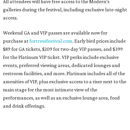
All attendees will have free access to the Modern’s
galleries during the festival, including exclusive late-night
access.
Weekend GA and VIP passes are available now for
purchase at
fortressfestival.com
. Early bird prices include
$89 for GA tickets, $209 for two-day VIP passes, and $399
for the Platinum VIP ticket. VIP perks include exclusive
events, preferred viewing areas, dedicated lounges and
restroom facilities, and more. Platinum includes all of the
amenities of VIP, plus exclusive access to a riser next to the
main stage for the most intimate view of the
performances, as well as an exclusive lounge area, food
and drink offerings.