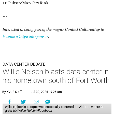
at CultureMap City Rink.
---
Interested in being part of the magic? Contact CultureMap to
become a CityRink sponsor
.
DATA CENTER DEBATE
Willie Nelson blasts data center in
his hometown south of Fort Worth
By KVUE Staff
Jul 30, 2026 | 9:26 am
Willie Nelson's critique was especially centered on Abbott, where he
grew up.
Willie Nelson/Facebook