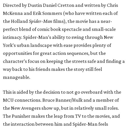
Directed by Dustin Daniel Cretton and written by Chris
McKenna and Erik Sommers (who have written each of
the Holland
Spider-Man
films), the movie has a near-
perfect blend of comic book spectacle and small-scale
intimacy. Spider-Man’s ability to swing through New
York’s urban landscape with ease provides plenty of
opportunities for great action sequences, but the
character’s focus on keeping the streets safe and finding a
way back to his friends makes the story still feel
manageable.
This is aided by the decision to not go overboard with the
MCU connections. Bruce Banner/Hulk and a member of
the New Avengers show up, but in relatively small roles.
The Punisher makes the leap from TV to the movies, and
the interaction between him and Spider-Man feels