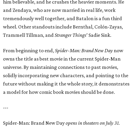
him believable, and he crushes the heavier moments. He
and Zendaya, who are now married in real life, work
tremendously well together, and Batalon is a fun third
wheel. Other standouts include Bernthal, Colón-Zayas,
Trammell Tillman, and
Stranger Things
’ Sadie Sink.
From beginning to end,
Spider-Man: Brand New Day
now
owns the title as best movie in the current Spider-Man
universe. By maintaining connections to past movies,
solidly incorporating new characters, and pointing to the
future without making it the whole story, it demonstrates
a model for how comic book movies should be done.
---
Spider-Man: Brand New Day
opens in theaters on July 31.