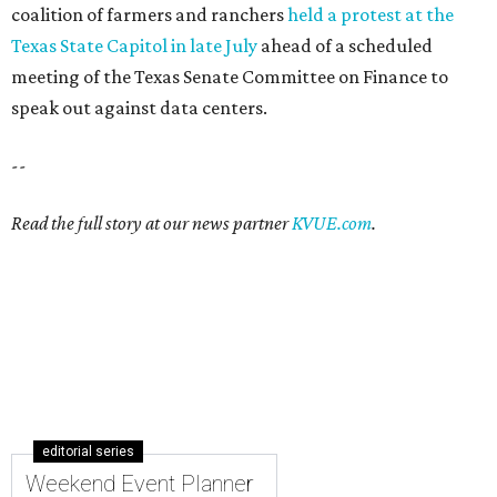
coalition of farmers and ranchers
held a protest at the
Texas State Capitol in late July
ahead of a scheduled
meeting of the Texas Senate Committee on Finance to
speak out against data centers.
--
Read the full story at our news partner
KVUE.com
.
editorial series
Weekend Event Planner