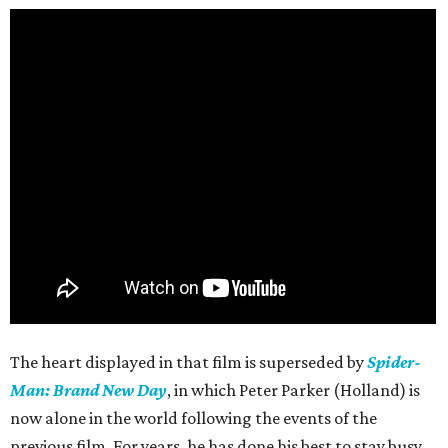
The heart displayed in that film is superseded by
Spider-
Man: Brand New Day
, in which Peter Parker (Holland) is
now alone in the world following the events of the
previous film. For years, he has done his best to stay busy