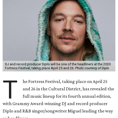
DJ and record producer Diplo will be one of the headliners at the 2020
Fortress Festival, taking place April 25 and 26.
Photo courtesy of Diplo
T
he Fortress Festival, taking place on April 25
and 26 in the Cultural District, has revealed the
full music lineup for its fourth annual edition,
with Grammy Award-winning DJ and record producer
Diplo and R&B singer/songwriter Miguel leading the way