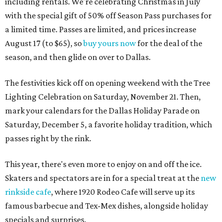
including rentals. We're celebrating Christmas in July
with the special gift of 50% off Season Pass purchases for
a limited time. Passes are limited, and prices increase
August 17 (to $65), so
buy yours now
for the deal of the
season, and then glide on over to Dallas.
The festivities kick off on opening weekend with the Tree
Lighting Celebration on Saturday, November 21. Then,
mark your calendars for the Dallas Holiday Parade on
Saturday, December 5, a favorite holiday tradition, which
passes right by the rink.
This year, there's even more to enjoy on and off the ice.
Skaters and spectators are in for a special treat at the
new
rinkside cafe
, where 1920 Rodeo Cafe will serve up its
famous barbecue and Tex-Mex dishes, alongside holiday
specials and surprises.