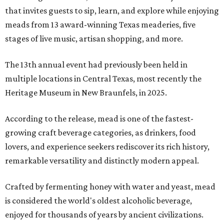
that invites guests to sip, learn, and explore while enjoying
meads from 13 award-winning Texas meaderies, five
stages of live music, artisan shopping, and more.
The 13th annual event had previously been held in
multiple locations in Central Texas, most recently the
Heritage Museum in New Braunfels, in 2025.
According to the release, mead is one of the fastest-
growing craft beverage categories, as drinkers, food
lovers, and experience seekers rediscover its rich history,
remarkable versatility and distinctly modern appeal.
Crafted by fermenting honey with water and yeast, mead
is considered the world's oldest alcoholic beverage,
enjoyed for thousands of years by ancient civilizations.