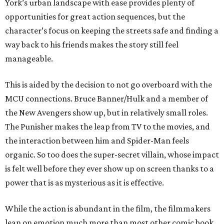
York’s urban landscape with ease provides plenty of
opportunities for great action sequences, but the
character’s focus on keeping the streets safe and finding a
way back to his friends makes the story still feel
manageable.
This is aided by the decision to not go overboard with the
MCU connections. Bruce Banner/Hulk and a member of
the New Avengers show up, but in relatively small roles.
The Punisher makes the leap from TV to the movies, and
the interaction between him and Spider-Man feels
organic. So too does the super-secret villain, whose impact
is felt well before they ever show up on screen thanks to a
power that is as mysterious as it is effective.
While the action is abundant in the film, the filmmakers
lean on emotion much more than most other comic book