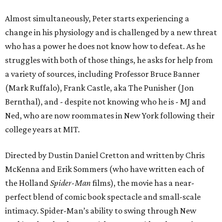
Almost simultaneously, Peter starts experiencing a
change in his physiology and is challenged by a new threat
who has a power he does not know how to defeat. As he
struggles with both of those things, he asks for help from
a variety of sources, including Professor Bruce Banner
(Mark Ruffalo), Frank Castle, aka The Punisher (Jon
Bernthal), and - despite not knowing who he is - MJ and
Ned, who are now roommates in New York following their
college years at MIT.
Directed by Dustin Daniel Cretton and written by Chris
McKenna and Erik Sommers (who have written each of
the Holland
Spider-Man
films), the movie has a near-
perfect blend of comic book spectacle and small-scale
intimacy. Spider-Man’s ability to swing through New