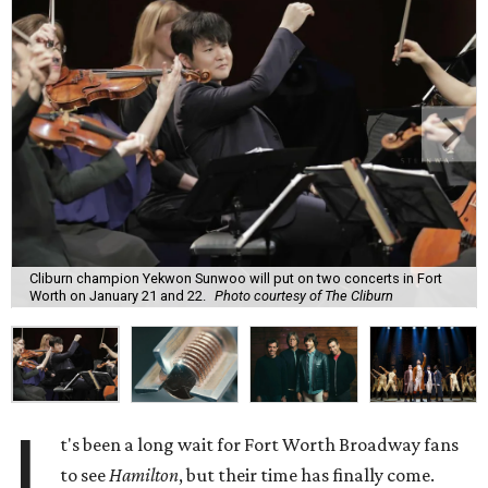
Cliburn champion Yekwon Sunwoo will put on two concerts in Fort
Worth on January 21 and 22.
Photo courtesy of The Cliburn
I
t's been a long wait for Fort Worth Broadway fans
to see
Hamilton
, but their time has finally come.