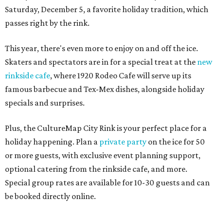
Saturday, December 5, a favorite holiday tradition, which
passes right by the rink.
This year, there's even more to enjoy on and off the ice.
Skaters and spectators are in for a special treat at the
new
rinkside cafe
, where 1920 Rodeo Cafe will serve up its
famous barbecue and Tex-Mex dishes, alongside holiday
specials and surprises.
Plus, the CultureMap City Rink is your perfect place for a
holiday happening. Plan a
private party
on the ice for 50
or more guests, with exclusive event planning support,
optional catering from the rinkside cafe, and more.
Special group rates are available for 10-30 guests and can
be booked directly online.