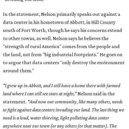
In the statement, Nelson primarily speaks out against a
data center in his hometown of Abbott, in Hill County
south of Fort Worth, though he says his concerns extend
to other towns, as well. Nelson says he believes the
"strength of rural America" comes from the people and
the land, not from "big industrial footprints." He goes on
to argue that data centers "only destroy the environment
around them."
"I grew up in Abbott, and I still have a home there with farmed
land where I can still see stars at night,"
Nelson said in the
statement.
"And now our community, like many others, needs
to fight against data centers invading our land. The last thing we
need is a loud, water thieving, light polluting data center
anywhere near our town (or any others for that matter). The