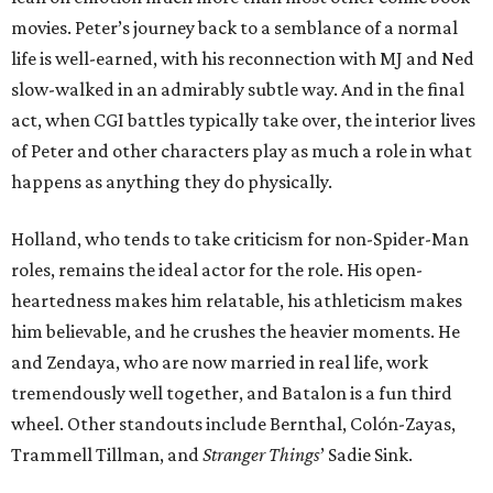
movies. Peter’s journey back to a semblance of a normal
life is well-earned, with his reconnection with MJ and Ned
slow-walked in an admirably subtle way. And in the final
act, when CGI battles typically take over, the interior lives
of Peter and other characters play as much a role in what
happens as anything they do physically.
Holland, who tends to take criticism for non-Spider-Man
roles, remains the ideal actor for the role. His open-
heartedness makes him relatable, his athleticism makes
him believable, and he crushes the heavier moments. He
and Zendaya, who are now married in real life, work
tremendously well together, and Batalon is a fun third
wheel. Other standouts include Bernthal, Colón-Zayas,
Trammell Tillman, and
Stranger Things
’ Sadie Sink.