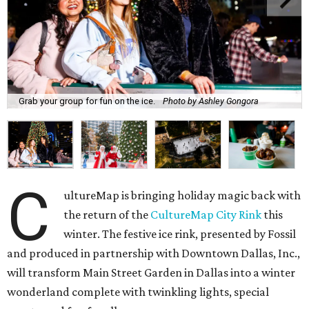
Grab your group for fun on the ice.
Photo by Ashley Gongora
C
ultureMap is bringing holiday magic back with
the return of the
CultureMap City Rink
this
winter. The festive ice rink, presented by Fossil
and produced in partnership with Downtown Dallas, Inc.,
will transform Main Street Garden in Dallas into a winter
wonderland complete with twinkling lights, special