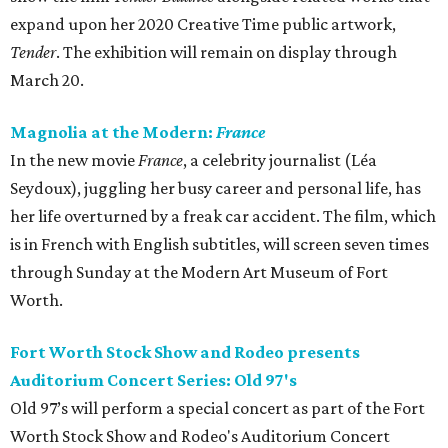
expand upon her 2020 Creative Time public artwork,
Tender
. The exhibition will remain on display through
March 20.
Magnolia at the Modern:
France
In the new movie
France
, a celebrity journalist (Léa
Seydoux), juggling her busy career and personal life, has
her life overturned by a freak car accident. The film, which
is in French with English subtitles, will screen seven times
through Sunday at the Modern Art Museum of Fort
Worth.
Fort Worth Stock Show and Rodeo presents
Auditorium Concert Series: Old 97's
Old 97’s will perform a special concert as part of the Fort
Worth Stock Show and Rodeo's Auditorium Concert