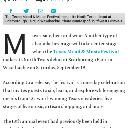
By Alex Bentley
Aug 4, 2026 | 12:21 pm
The Texas Mead & Music Festival makes its North Texas debut at
Scarborough Faire in Waxahachie.
Photo courtesy of Southwest Festivals
M
ove aside, beer and wine: Another type of
alcoholic beverage will take center stage
when the
Texas Mead & Music Festival
makes its North Texas debut at Scarborough Faire in
Waxahachie on Saturday, September 19.
According to a release, the festival is a one-day celebration
that invites guests to sip, learn, and explore while enjoying
meads from 13 award-winning Texas meaderies, five
stages of live music, artisan shopping, and more.
The 13th annual event had previously been held in