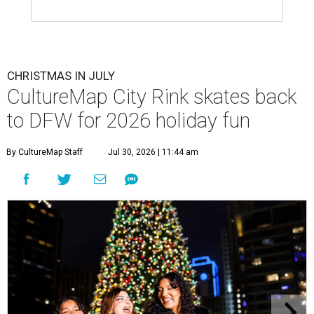
CHRISTMAS IN JULY
CultureMap City Rink skates back
to DFW for 2026 holiday fun
By CultureMap Staff
Jul 30, 2026 | 11:44 am