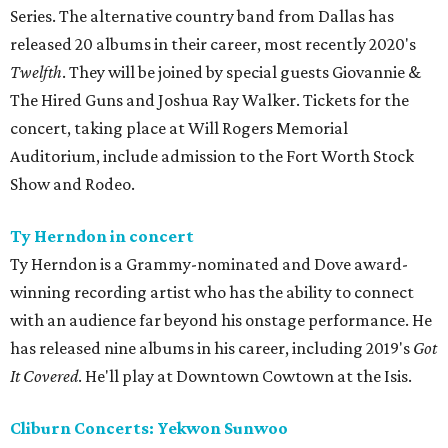
Series. The alternative country band from Dallas has
released 20 albums in their career, most recently 2020's
Twelfth
. They will be joined by special guests Giovannie &
The Hired Guns and Joshua Ray Walker. Tickets for the
concert, taking place at Will Rogers Memorial
Auditorium, include admission to the Fort Worth Stock
Show and Rodeo.
Ty Herndon in concert
Ty Herndon is a Grammy-nominated and Dove award-
winning recording artist who has the ability to connect
with an audience far beyond his onstage performance. He
has released nine albums in his career, including 2019's
Got
It Covered
. He'll play at Downtown Cowtown at the Isis.
Cliburn Concerts: Yekwon Sunwoo