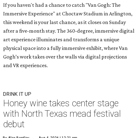
If you haven't had a chance to catch "Van Gogh: The
Immersive Experience" at Choctaw Stadium in Arlington,
this weekend is your last chance, as it closes on Sunday
after a five-month stay. The 360-degree, immersive digital
art experience illuminates and transforms a unique
physical space into a fully immersive exhibit, where Van
Gogh’s work takes over the walls via digital projections
and VR experiences.
DRINK IT UP
Honey wine takes center stage
with North Texas mead festival
debut