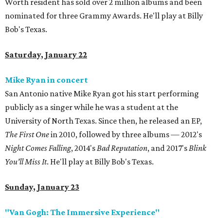
Worth resident has sold over 2 million albums and been
nominated for three Grammy Awards. He'll play at Billy
Bob's Texas.
Saturday, January 22
Mike Ryan in concert
San Antonio native Mike Ryan got his start performing
publicly as a singer while he was a student at the
University of North Texas. Since then, he released an EP,
The First One
in 2010, followed by three albums — 2012's
Night Comes Falling
, 2014's
Bad Reputation
, and 2017's
Blink
You'll Miss It
. He'll play at Billy Bob's Texas.
Sunday, January 23
"Van Gogh: The Immersive Experience"