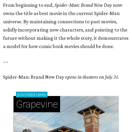
From beginning to end,
Spider-Man: Brand New Day
now
owns the title as best movie in the current Spider-Man
universe. By maintaining connections to past movies,
solidly incorporating new characters, and pointing to the
future without making it the whole story, it demonstrates
a model for how comic book movies should be done.
---
Spider-Man: Brand New Day
opens in theaters on July 31.
promoted
series
Grapevine