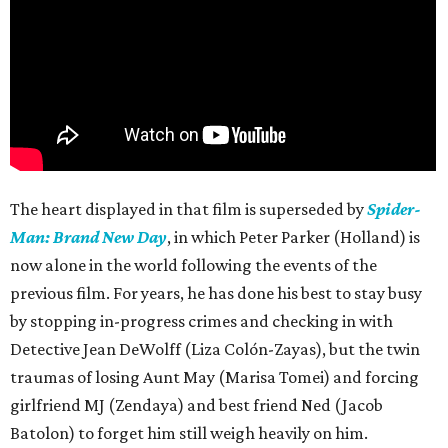
The heart displayed in that film is superseded by
Spider-
Man: Brand New Day
, in which Peter Parker (Holland) is
now alone in the world following the events of the
previous film. For years, he has done his best to stay busy
by stopping in-progress crimes and checking in with
Detective Jean DeWolff (Liza Colón-Zayas), but the twin
traumas of losing Aunt May (Marisa Tomei) and forcing
girlfriend MJ (Zendaya) and best friend Ned (Jacob
Batolon) to forget him still weigh heavily on him.