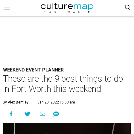
WEEKEND EVENT PLANNER
These are the 9 best things to do
in Fort Worth this weekend
By Alex Bentley
Jan 20, 2022 | 6:00 am