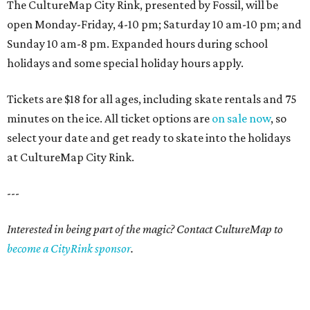
The CultureMap City Rink, presented by Fossil, will be
open Monday-Friday, 4-10 pm; Saturday 10 am-10 pm; and
Sunday 10 am-8 pm. Expanded hours during school
holidays and some special holiday hours apply.
Tickets are $18 for all ages, including skate rentals and 75
minutes on the ice. All ticket options are
on sale now
, so
select your date and get ready to skate into the holidays
at CultureMap City Rink.
---
Interested in being part of the magic? Contact CultureMap to
become a CityRink sponsor
.