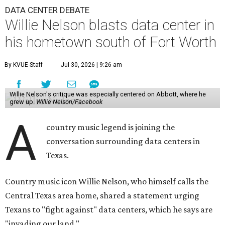
DATA CENTER DEBATE
Willie Nelson blasts data center in
his hometown south of Fort Worth
By KVUE Staff
Jul 30, 2026 | 9:26 am
Willie Nelson's critique was especially centered on Abbott, where he
grew up.
Willie Nelson/Facebook
A
country music legend is joining the
conversation surrounding data centers in
Texas.
Country music icon Willie Nelson, who himself calls the
Central Texas area home, shared a statement urging
Texans to "fight against" data centers, which he says are
"invading our land."