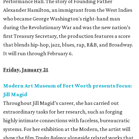
Performance Hall. The story of Founding Father
Alexander Hamilton, an immigrant from the West Indies
who became George Washington's right-hand man
during the Revolutionary War and was the new nation’s
first Treasury Secretary, the production features a score
that blends hip-hop, jazz, blues, rap, R&B, and Broadway.
It will run through February 6.
Friday, January 21
Modern Art Museum of Fort Worth presents Focus:
Jill Magid
Throughout Jill Magid’s career, she has carried out
extraordinary tasks for her research, such as forging
highly intimate connections with faceless, bureaucratic
systems. For her exhibition at the Modern, the artist will
show the film
Tender Balance
alongside related works that