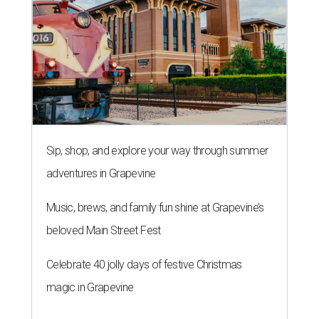
Sip, shop, and explore your way through summer
adventures in Grapevine
Music, brews, and family fun shine at Grapevine’s
beloved Main Street Fest
Celebrate 40 jolly days of festive Christmas
magic in Grapevine