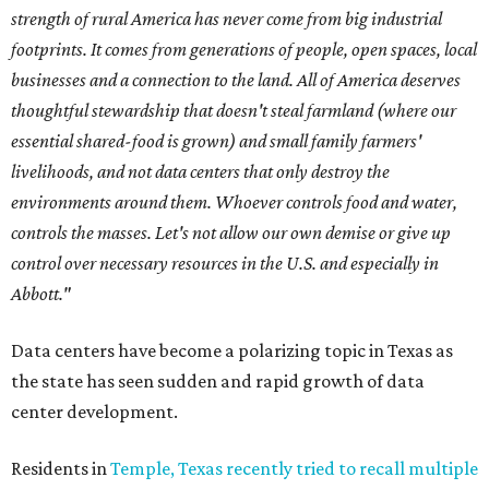
strength of rural America has never come from big industrial
footprints. It comes from generations of people, open spaces, local
businesses and a connection to the land. All of America deserves
thoughtful stewardship that doesn't steal farmland (where our
essential shared-food is grown) and small family farmers'
livelihoods, and not data centers that only destroy the
environments around them. Whoever controls food and water,
controls the masses. Let's not allow our own demise or give up
control over necessary resources in the U.S. and especially in
Abbott."
Data centers have become a polarizing topic in Texas as
the state has seen sudden and rapid growth of data
center development.
Residents in
Temple, Texas recently tried to recall multiple