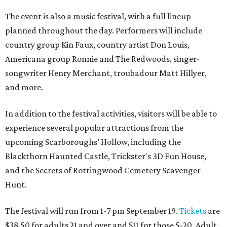
The event is also a music festival, with a full lineup
planned throughout the day. Performers will include
country group Kin Faux, country artist Don Louis,
Americana group Ronnie and The Redwoods, singer-
songwriter Henry Merchant, troubadour Matt Hillyer,
and more.
In addition to the festival activities, visitors will be able to
experience several popular attractions from the
upcoming Scarboroughs’ Hollow, including the
Blackthorn Haunted Castle, Trickster's 3D Fun House,
and the Secrets of Rottingwood Cemetery Scavenger
Hunt.
The festival will run from 1-7 pm September 19.
Tickets
are
$38.50 for adults 21 and over and $11 for those 5-20. Adult