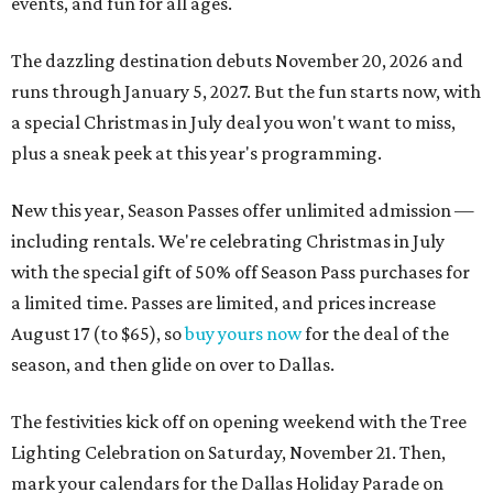
events, and fun for all ages.
The dazzling destination debuts November 20, 2026 and
runs through January 5, 2027. But the fun starts now, with
a special Christmas in July deal you won't want to miss,
plus a sneak peek at this year's programming.
New this year, Season Passes offer unlimited admission —
including rentals. We're celebrating Christmas in July
with the special gift of 50% off Season Pass purchases for
a limited time. Passes are limited, and prices increase
August 17 (to $65), so
buy yours now
for the deal of the
season, and then glide on over to Dallas.
The festivities kick off on opening weekend with the Tree
Lighting Celebration on Saturday, November 21. Then,
mark your calendars for the Dallas Holiday Parade on