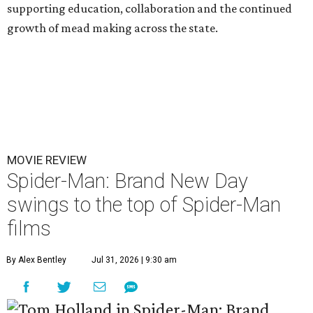
supporting education, collaboration and the continued
growth of mead making across the state.
MOVIE REVIEW
Spider-Man: Brand New Day
swings to the top of Spider-Man
films
By Alex Bentley
Jul 31, 2026 | 9:30 am