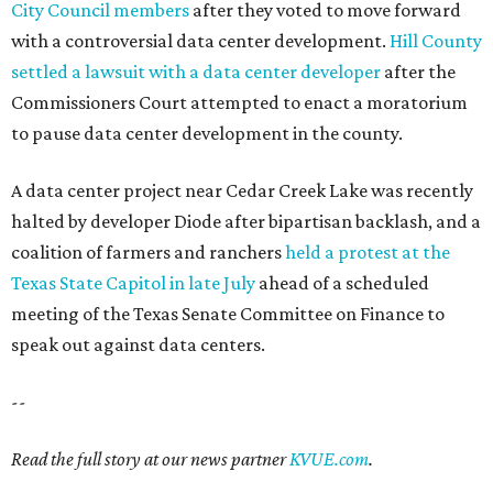
City Council members
after they voted to move forward
with a controversial data center development.
Hill County
settled a lawsuit with a data center developer
after the
Commissioners Court attempted to enact a moratorium
to pause data center development in the county.
A data center project near Cedar Creek Lake was recently
halted by developer Diode after bipartisan backlash, and a
coalition of farmers and ranchers
held a protest at the
Texas State Capitol in late July
ahead of a scheduled
meeting of the Texas Senate Committee on Finance to
speak out against data centers.
--
Read the full story at our news partner
KVUE.com
.