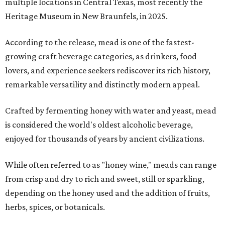
multiple locations in Central Texas, most recently the
Heritage Museum in New Braunfels, in 2025.
According to the release, mead is one of the fastest-
growing craft beverage categories, as drinkers, food
lovers, and experience seekers rediscover its rich history,
remarkable versatility and distinctly modern appeal.
Crafted by fermenting honey with water and yeast, mead
is considered the world's oldest alcoholic beverage,
enjoyed for thousands of years by ancient civilizations.
While often referred to as "honey wine," meads can range
from crisp and dry to rich and sweet, still or sparkling,
depending on the honey used and the addition of fruits,
herbs, spices, or botanicals.