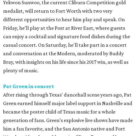
Yekwon Sunwoo, the current Cliburn Competition gold
medalist, will return to Fort Worth with two very
different opportunities to hear him play and speak. On
Friday, he’ll play at the Post at River East, where guests
can enjoy a cocktail and signature food dishes during the
casual concert. On Saturday, he'll take part in a concert
and conversation at the Modern, moderated by Buddy
Bray, with insights on his life since his 2017 win, as well as
plenty of music.
Pat Green in concert
After rising through Texas' dancehall scene years ago, Pat
Green earned himself major label support in Nashville and
became the poster child of Texas music for a whole
generation of fans. Green’s explosive live shows have made
him a fan favorite, and the San Antonio native and Fort