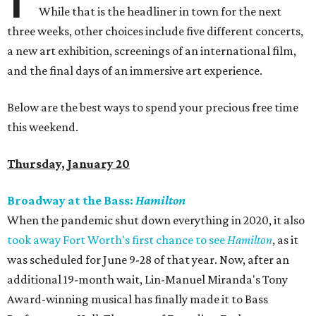
While that is the headliner in town for the next
three weeks, other choices include five different concerts,
a new art exhibition, screenings of an international film,
and the final days of an immersive art experience.
Below are the best ways to spend your precious free time
this weekend.
Thursday, January 20
Broadway at the Bass:
Hamilton
When the pandemic shut down everything in 2020, it also
took away Fort Worth's first chance to see
Hamilton
, as it
was scheduled for June 9-28 of that year. Now, after an
additional 19-month wait, Lin-Manuel Miranda's Tony
Award-winning musical has finally made it to Bass