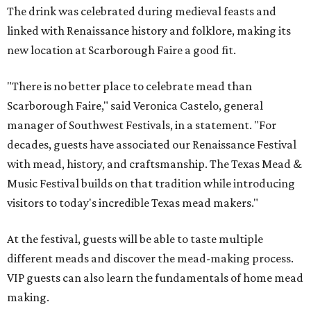
The drink was celebrated during medieval feasts and
linked with Renaissance history and folklore, making its
new location at Scarborough Faire a good fit.
"There is no better place to celebrate mead than
Scarborough Faire," said Veronica Castelo, general
manager of Southwest Festivals, in a statement. "For
decades, guests have associated our Renaissance Festival
with mead, history, and craftsmanship. The Texas Mead &
Music Festival builds on that tradition while introducing
visitors to today's incredible Texas mead makers."
At the festival, guests will be able to taste multiple
different meads and discover the mead-making process.
VIP guests can also learn the fundamentals of home mead
making.