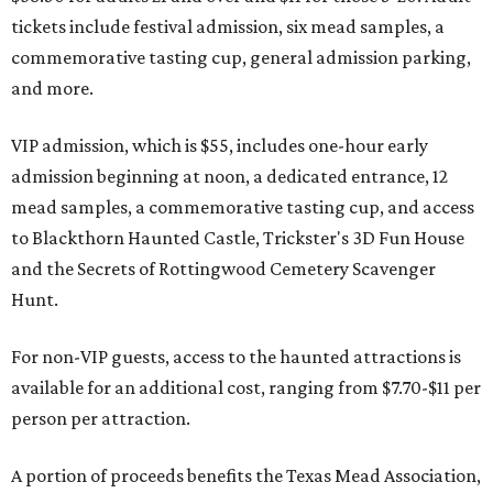
tickets include festival admission, six mead samples, a
commemorative tasting cup, general admission parking,
and more.
VIP admission, which is $55, includes one-hour early
admission beginning at noon, a dedicated entrance, 12
mead samples, a commemorative tasting cup, and access
to Blackthorn Haunted Castle, Trickster's 3D Fun House
and the Secrets of Rottingwood Cemetery Scavenger
Hunt.
For non-VIP guests, access to the haunted attractions is
available for an additional cost, ranging from $7.70-$11 per
person per attraction.
A portion of proceeds benefits the Texas Mead Association,