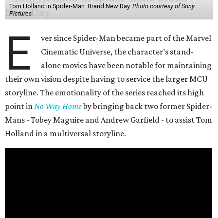
Tom Holland in Spider-Man: Brand New Day.
Photo courtesy of Sony
Pictures
E
ver since Spider-Man became part of the Marvel
Cinematic Universe, the character’s stand-
alone movies have been notable for maintaining
their own vision despite having to service the larger MCU
storyline. The emotionality of the series reached its high
point in
No Way Home
by bringing back two former Spider-
Mans - Tobey Maguire and Andrew Garfield - to assist Tom
Holland in a multiversal storyline.