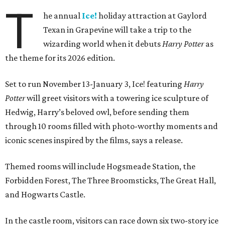
T
he annual
Ice!
holiday attraction at Gaylord
Texan in Grapevine will take a trip to the
wizarding world when it debuts
Harry Potter
as
the theme for its 2026 edition.
Set to run November 13-January 3, Ice! featuring
Harry
Potter
will greet visitors with a towering ice sculpture of
Hedwig, Harry’s beloved owl, before sending them
through 10 rooms filled with photo-worthy moments and
iconic scenes inspired by the films, says a release.
Themed rooms will include Hogsmeade Station, the
Forbidden Forest, The Three Broomsticks, The Great Hall,
and Hogwarts Castle.
In the castle room, visitors can race down six two-story ice