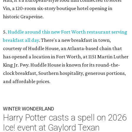
Hall, it's a European-style food hall connected to Hotel
Vin, a 120-room six-story boutique hotel opening in
historic Grapevine.
5.
Huddle around this new Fort Worth restaurant serving
breakfast all day
. There's a new breakfast in town,
courtesy of Huddle House, an Atlanta-based chain that
has opened a location in Fort Worth, at 1151 Martin Luther
King Jr. Fwy. Huddle House is known for its round-the-
clock breakfast, Southern hospitality, generous portions,
and affordable prices.
WINTER WONDERLAND
Harry Potter casts a spell on 2026
Ice! event at Gaylord Texan