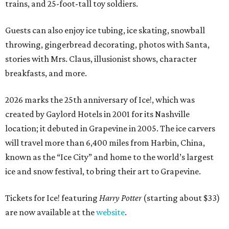
trains, and 25-foot-tall toy soldiers.
Guests can also enjoy ice tubing, ice skating, snowball
throwing, gingerbread decorating, photos with Santa,
stories with Mrs. Claus, illusionist shows, character
breakfasts, and more.
2026 marks the 25th anniversary of Ice!, which was
created by Gaylord Hotels in 2001 for its Nashville
location; it debuted in Grapevine in 2005. The ice carvers
will travel more than 6,400 miles from Harbin, China,
known as the “
Ice
City” and home to the world’s largest
ice
and snow festival, to bring their art to Grapevine.
Tickets for Ice! featuring
Harry Potter
(starting about $33)
are now available at the
website
.