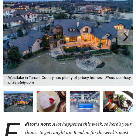
Westlake in Tarrant County has plenty of pricey homes.
Photo courtesy
of Estately.com
E
ditor's note:
A lot happened this week, so here's your
chance to get caught up. Read on for the week's most