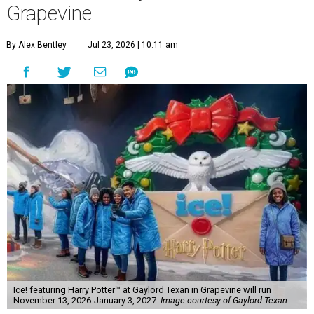
Grapevine
By Alex Bentley
Jul 23, 2026 | 10:11 am
Ice! featuring Harry Potter™ at Gaylord Texan in Grapevine will run
November 13, 2026-January 3, 2027.
Image courtesy of Gaylord Texan