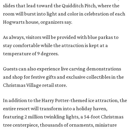
slides that lead toward the Quidditch Pitch, where the
room will burst into light and color in celebration of each
Hogwarts house, organizers say.
As always, visitors will be provided with blue parkas to
stay comfortable while the attraction is kept at a
temperature of 9 degrees.
Guests can also experience live carving demonstrations
and shop for festive gifts and exclusive collectibles in the
Christmas Village retail store.
In addition to the Harry Potter-themed ice attraction, the
entire resort will transform into a holiday haven,
featuring 2 million twinkling lights, a 54-foot Christmas
tree centerpiece, thousands of ornaments, miniature