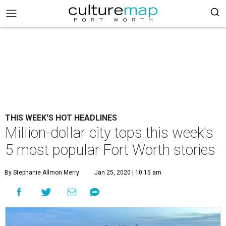
THIS WEEK'S HOT HEADLINES
Million-dollar city tops this week's
5 most popular Fort Worth stories
By Stephanie Allmon Merry
Jan 25, 2020 | 10:15 am