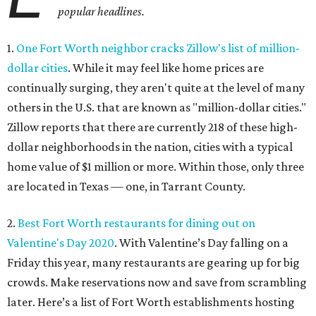
popular headlines.
1.
One Fort Worth neighbor cracks Zillow's list of million-
dollar cities
. While it may feel like home prices are
continually surging, they aren't quite at the level of many
others in the U.S. that are known as "million-dollar cities."
Zillow reports that there are currently 218 of these high-
dollar neighborhoods in the nation, cities with a typical
home value of $1 million or more. Within those, only three
are located in Texas — one, in Tarrant County.
2.
Best Fort Worth restaurants for dining out on
Valentine's Day 2020
. With Valentine’s Day falling on a
Friday this year, many restaurants are gearing up for big
crowds. Make reservations now and save from scrambling
later. Here’s a list of Fort Worth establishments hosting