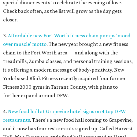
special dinner events to celebrate the evening of love.
Check back often, as the list will grow as the day gets
closer.
3.
Affordable new Fort Worth fitness chain pumps 'mood
over muscle' motto
. The new year brought a new fitness
chain to the Fort Worth area — and along with the
treadmills, Zumba classes, and personal training sessions,
it's offering a modern message of body-positivity. New
York-based Blink Fitness recently acquired four former
Fitness 2000 gyms in Tarrant County, with plans to
further expand around DFW.
4.
New food hall at Grapevine hotel signs on 4 top DFW
restaurants
. There's a new food hall coming to Grapevine,
and it now has four restaurants signed up. Called Harvest