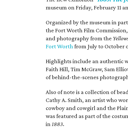
museum on Friday, February 11 a
Organized by the museum in partn
the Fort Worth Film Commission, 
and photography from the
Yellow
Fort Worth
from July to October o
Highlights include an authentic w
Faith Hill, Tim McGraw, Sam Ellio
of behind-the-scenes photograp
Also of note is a collection of b
Cathy A. Smith, an artist who wor
cowboy and cowgirl and the Plai
was featured as part of the cost
in
1883
.