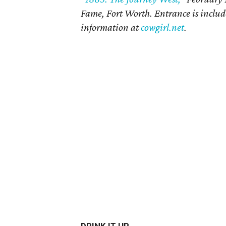
Fame, Fort Worth. Entrance is inclu
information at
cowgirl.net
.