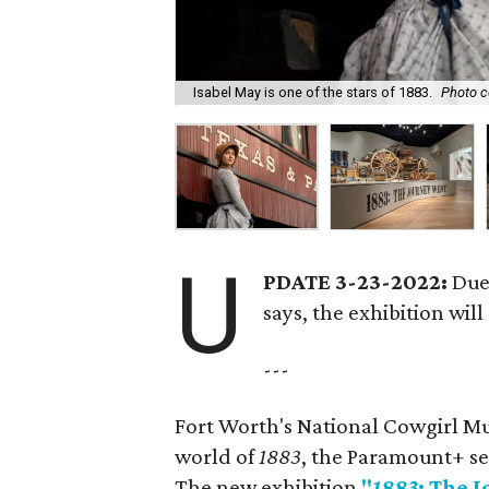
Isabel May is one of the stars of 1883.
Photo c
U
PDATE 3-23-2022:
Due 
says, the exhibition will
---
Fort Worth's National Cowgirl Mus
world of
1883
, the Paramount+ se
The new exhibition
"
1883
: The 