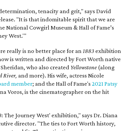
 determination, tenacity and grit," says David
elease. "It is that indomitable spirit that we are
 the National Cowgirl Museum & Hall of Fame’s
ney West.'"
e really is no better place for an
1883
exhibition
ow is written and directed by Fort Worth native
 Sheridan, who also created
Yellowstone
(along
 River,
and more). His wife, actress Nicole
oard member
; and the Hall of Fame's
2021 Patsy
tina Voros, is the cinematographer on the hit
3
: The Journey West' exhibition," says Dr. Diana
tive director. "The ties to Fort Worth history,