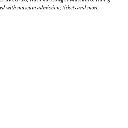
ded with museum admission; tickets and more