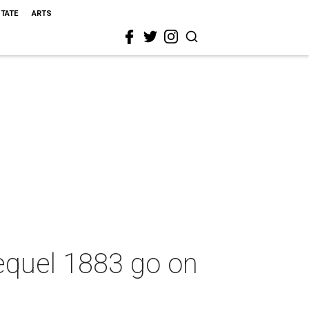
STATE
ARTS
equel 1883 go on