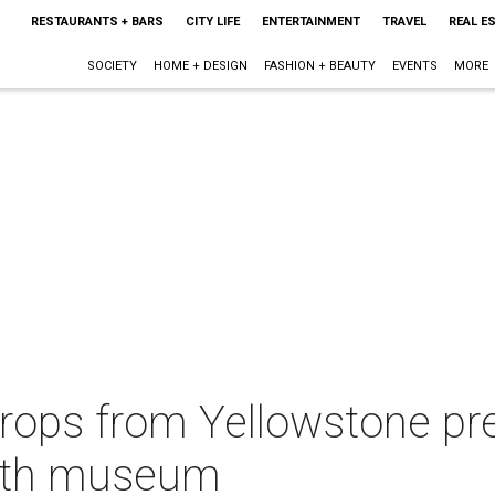
RESTAURANTS + BARS
CITY LIFE
ENTERTAINMENT
TRAVEL
REAL E
SOCIETY
HOME + DESIGN
FASHION + BEAUTY
EVENTS
MORE
ops from Yellowstone pr
orth museum