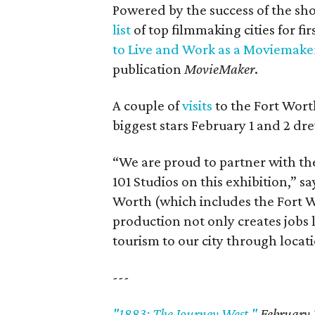
Powered by the success of the sh
list
of top filmmaking cities for fir
to Live and Work as a Moviemake
publication
MovieMaker
.
A couple of
visits
to the Fort Wort
biggest stars February 1 and 2 dr
“We are proud to partner with t
101 Studios on this exhibition,” s
Worth (which includes the Fort W
production not only creates jobs l
tourism to our city through locati
---
"1883: The Journey West,"
February 