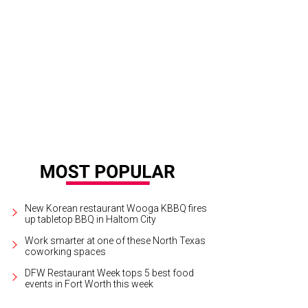
83: The Journey West" will be on display for just over a month.
Photo courtesy
 Fame
New Korean restaurant Wooga KBBQ fires
up tabletop BBQ in Haltom City
Work smarter at one of these North Texas
coworking spaces
DFW Restaurant Week tops 5 best food
events in Fort Worth this week