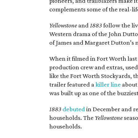
pioneers, and trailblazers make it 
complements some of the real-lif
Yellowstone
and
1883
follow the li
Western drama of the John Dutton
of James and Margaret Dutton’s m
When it filmed in Fort Worth last
production crew and extras, used 
like the Fort Worth Stockyards, t
trailer featured a
killer line
about 
was built up as one of the buzzie
1883
debuted
in December and rep
households. The
Yellowstone
seaso
households.