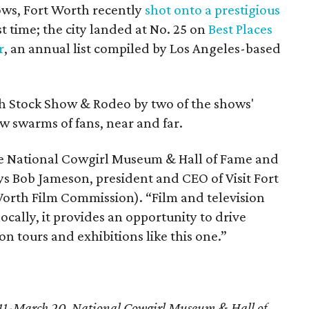
ows, Fort Worth recently
shot onto a prestigious
st time; the city landed at No. 25 on
Best Places
r
, an annual list compiled by Los Angeles-based
h Stock Show & Rodeo by two of the shows'
ew swarms of fans, near and far.
he National Cowgirl Museum & Hall of Fame and
ays Bob Jameson, president and CEO of Visit Fort
orth Film Commission). “Film and television
ocally, it provides an opportunity to drive
on tours and exhibitions like this one.”
11-March 20, National Cowgirl Museum & Hall of