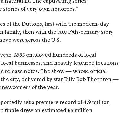
a natural fit. The captivating series
e stories of very own honorees."
ves of the Duttons, first with the modern-day
 family, then with the late 19th-century story
ove west across the U.S.
 year,
1883
employed hundreds of local
local businesses, and heavily featured locations
he release notes. The show — whose official
the city, delivered by star Billy Bob Thornton —
st newcomers of the year.
ortedly set a premiere record of 4.9 million
n finale drew an estimated 65 million