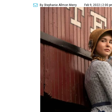
By Stephanie Allmon Merry
Feb 9, 2022 | 2:00 p