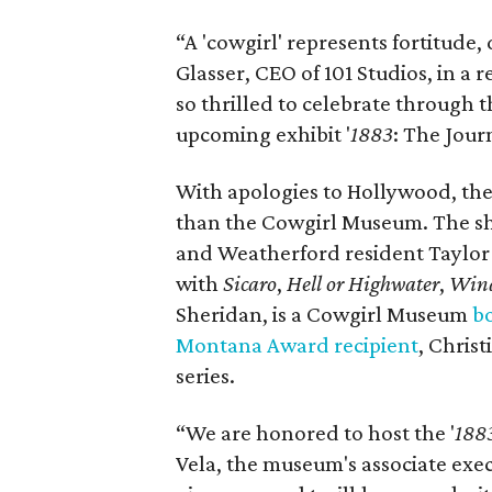
“A 'cowgirl' represents fortitude,
Glasser, CEO of 101 Studios, in a r
so thrilled to celebrate through
upcoming exhibit '
1883
: The Jour
With apologies to Hollywood, ther
than the Cowgirl Museum.
The sh
and Weatherford resident Taylor
with
Sicaro
,
Hell or Highwater
,
Wind
Sheridan, is a Cowgirl Museum
b
Montana Award recipient
, Chris
series.
“We are honored to host the '
188
Vela, the museum's associate execu