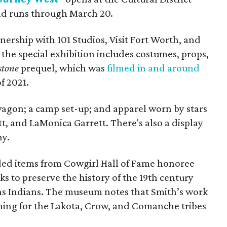
nd runs through March 20.
ership with 101 Studios, Visit Fort Worth, and
the special exhibition includes costumes, props,
stone
prequel, which was
filmed in and around
f 2021.
agon; a camp set-up; and apparel worn by ​stars
tt, and LaMonica Garrett. There's also a display
hy.
eaded items from Cowgirl Hall of Fame honoree
ks to preserve the history of the 19th century
ns Indians. The museum notes that Smith’s work
uming for the Lakota, Crow, and Comanche tribes