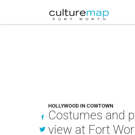
HOLLYWOOD IN COWTOWN
Costumes and pr
view at Fort W