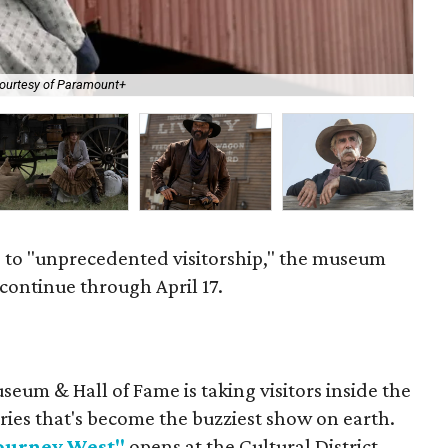
"18
ourtesy of Paramount+
of
to "unprecedented visitorship," the museum
 continue through April 17.
eum & Hall of Fame is taking visitors inside the
ries that's become the buzziest show on earth.
Journey West"
opens at the Cultural District