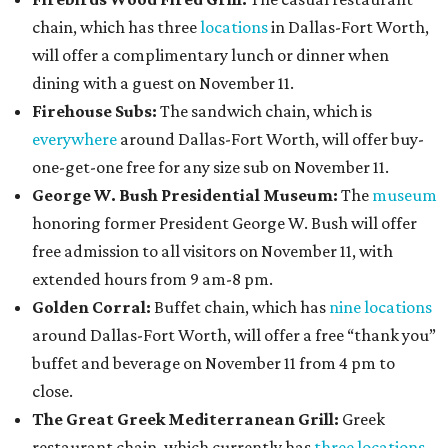
chain, which has three
locations
in Dallas-Fort Worth,
will offer a complimentary lunch or dinner when
dining with a guest on November 11.
Firehouse Subs:
The sandwich chain, which is
everywhere
around Dallas-Fort Worth, will offer buy-
one-get-one free for any size sub on November 11.
George W. Bush Presidential Museum:
The
museum
honoring former President George W. Bush will offer
free admission to all visitors on November 11, with
extended hours from 9 am-8 pm.
Golden Corral:
Buffet chain, which has
nine locations
around Dallas-Fort Worth, will offer a free “thank you”
buffet and beverage on November 11 from 4 pm to
close.
The Great Greek Mediterranean Grill:
Greek
restaurant chain, which currently has
three locations