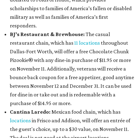
scholarships to families of America’s fallen or disabled
military as well as families of America’s first
responders.
BJ’s Restaurant & Brewhouse:
The casual
restaurant chain, which has
11 locations
throughout
Dallas-Fort Worth, will offer
a free Chocolate Chunk
Pizookie® with any dine-in purchase of $11.95 or more
on November 11. Additionally, veterans will receive a
bounce back coupon for a free appetizer, good anytime
between November 12 and December 31. It can be used
for dine in or take out and is redeemable with a
purchase of $14.95 or more.
Cantina Laredo:
Mexican food chain, which has
locations
in Frisco and Addison, will offer an entrée of
the guest's choice, up to a $30 value, on November 11.
The deal is not good at the airport locations.