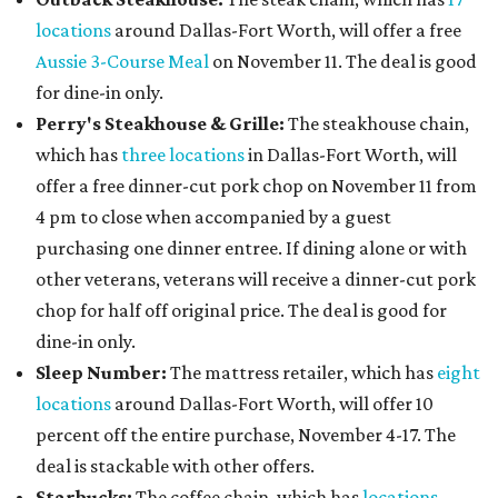
locations
around Dallas-Fort Worth, will offer a free
Aussie 3-Course Meal
on November 11. The deal is good
for dine-in only.
Perry's Steakhouse & Grille:
The steakhouse chain,
which has
three locations
in Dallas-Fort Worth, will
offer a free dinner-cut pork chop on November 11 from
4 pm to close when accompanied by a guest
purchasing one dinner entree. If dining alone or with
other veterans, veterans will receive a dinner-cut pork
chop for half off original price. The deal is good for
dine-in only.
Sleep Number:
The mattress retailer, which has
eight
locations
around Dallas-Fort Worth, will offer 10
percent off the entire purchase, November 4-17. The
deal is stackable with other offers.
Starbucks:
The coffee chain, which has
locations