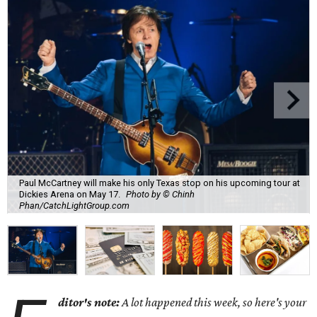
Paul McCartney will make his only Texas stop on his upcoming tour at
Dickies Arena on May 17.
Photo by © Chinh
Phan/CatchLightGroup.com
ditor's note:
A lot happened this week, so here's your