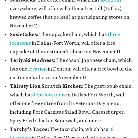
everywhere, will offer will offer a free tall (12 fl oz)
brewed coffee (hot or iced) at participating stores on
November 11.
SusieCakes:
The cupcake chain, which has
three
locations
in Dallas-Fort Worth, will offer a free
cupcake of the customer's choice on November 11.
Teriyaki Madness:
The casual Japanese chain, which
has one
location
in Denton, will offer a free bowl of the
customer's choice on November 11.
Thirsty Lion Scratch Kitchen:
The gastropub chain,
which has
four locations
in Dallas-Fort Worth, will
offer one free entree from its Veterans Day menu,
including Pork Carnitas Salad Bowl, Cheeseburger,
Spicy Fried Chicken Sandwich, and more.
Torchy’s Tacos:
The taco chain, which has
18
locations
in Dallas-Fort Worth, will offer a free taco