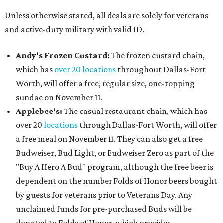
Unless otherwise stated, all deals are solely for veterans
and active-duty military with valid ID.
Andy's Frozen Custard:
The frozen custard chain,
which has
over 20 locations
throughout Dallas-Fort
Worth, will offer a free, regular size, one-topping
sundae on November 11.
Applebee's:
The casual restaurant chain, which has
over 20
locations
through Dallas-Fort Worth, will offer
a free meal on November 11. They can also get a free
Budweiser, Bud Light, or Budweiser Zero as part of the
"Buy A Hero A Bud" program, although the free beer is
dependent on the number Folds of Honor beers bought
by guests for veterans prior to Veterans Day. Any
unclaimed funds for pre-purchased Buds will be
donated to Folds of Honor, which provides