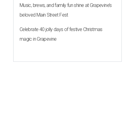
Music, brews, and family fun shine at Grapevine’s
beloved Main Street Fest
Celebrate 40 jolly days of festive Christmas
magic in Grapevine