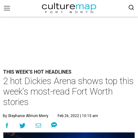
THIS WEEK'S HOT HEADLINES
2 hot Dickies Arena shows top this
week's most-read Fort Worth
stories
By Stephanie Allmon Merry
Feb 26, 2022 | 10:15 am