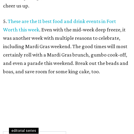
cheer us up.
5.
These are the 11 best food and drink events in Fort
Worth this week
. Even with the mid-week deep freeze, it
was another week with multiple reasons to celebrate,
including Mardi Gras weekend. The good times will most
certainly roll with a Mardi Gras brunch, gumbo cook-off,
and even a parade this weekend. Break out the beads and
boas, and save room for some king cake, too.
editorial series