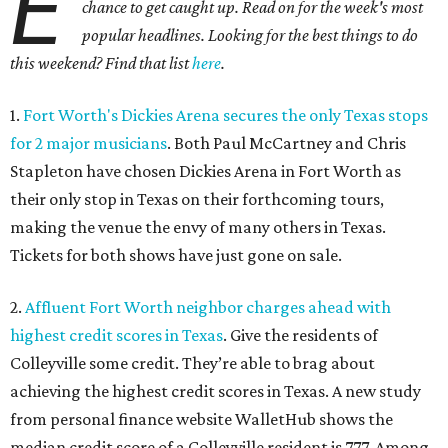
E
chance to get caught up. Read on for the week's most
popular headlines. Looking for the best things to do
this weekend? Find that list
here
.
1.
Fort Worth's Dickies Arena secures the only Texas stops
for 2 major musicians
. Both Paul McCartney and Chris
Stapleton have chosen Dickies Arena in Fort Worth as
their only stop in Texas on their forthcoming tours,
making the venue the envy of many others in Texas.
Tickets for both shows have just gone on sale.
2.
Affluent Fort Worth neighbor charges ahead with
highest credit scores in Texas
. Give the residents of
Colleyville some credit. They’re able to brag about
achieving the highest credit scores in Texas. A new study
from personal finance website WalletHub shows the
median credit score of a Colleyville resident is 777. Among