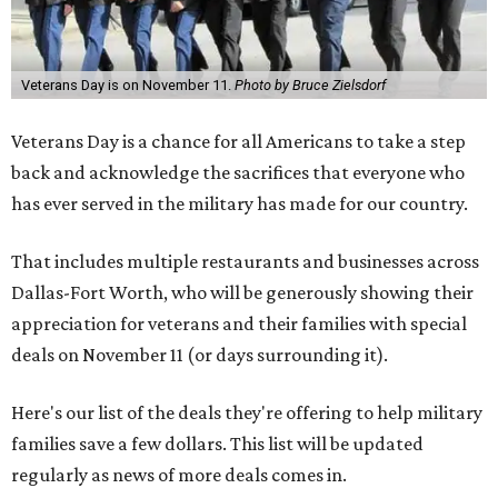
Veterans Day is on November 11.
Photo by Bruce Zielsdorf
Veterans Day is a chance for all Americans to take a step
back and acknowledge the sacrifices that everyone who
has ever served in the military has made for our country.
That includes multiple restaurants and businesses across
Dallas-Fort Worth, who will be generously showing their
appreciation for veterans and their families with special
deals on November 11 (or days surrounding it).
Here's our list of the deals they're offering to help military
families save a few dollars. This list will be updated
regularly as news of more deals comes in.