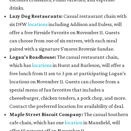
drinks.
Lazy Dog Restaurants
:
Casual restaurant chain with
six DFW
locations
including Addison and Euless, will
offer a free Fireside Favorite on November 11. Guests
can choose from one of six entrees, with each meal
paired with a signature S’mores Brownie Sundae.
Logan's Roadhouse:
The casual restaurant chain,
which has
locations
in Hurst and Burleson, will offer a
free lunch from 11 am to 3 pm at participating Logan’s
locations on November 11. Guests can choose from a
special menu of fan favorites that includes a
cheeseburger, chicken tenders, a pork chop, and more.
Contact the preferred location for availability of deal.
Maple Street Biscuit Company:
The casual Southern
cafe chain, which has one
location
in Mansfield, will
offer 10 percent off on November 11.