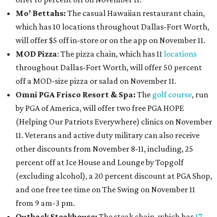
Mo’ Bettahs:
The casual Hawaiian restaurant chain,
which has 10 locations throughout Dallas-Fort Worth,
will offer $5 off in-store or on the app on November 11.
MOD Pizza
: The pizza chain, which has 11
locations
throughout Dallas-Fort Worth, will offer 50 percent
off a MOD-size pizza or salad on November 11.
Omni PGA Frisco Resort & Spa:
The
golf course
, run
by PGA of America, will offer two free PGA HOPE
(Helping Our Patriots Everywhere) clinics on November
11. Veterans and active duty military can also receive
other discounts from November 8-11, including, 25
percent off at Ice House and Lounge by Topgolf
(excluding alcohol), a 20 percent discount at PGA Shop,
and one free tee time on The Swing on November 11
from 9 am-3 pm.
Outback Steakhouse:
The steak chain, which has
17