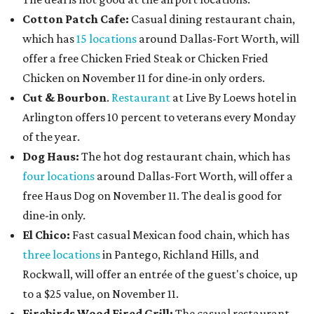
Cotton Patch Cafe:
Casual dining restaurant chain,
which has
15 locations
around Dallas-Fort Worth, will
offer a free Chicken Fried Steak or Chicken Fried
Chicken on November 11 for dine-in only orders.
Cut & Bourbon
.
Restaurant
at Live By Loews hotel in
Arlington offers 10 percent to veterans every Monday
of the year.
Dog Haus:
The hot dog restaurant chain, which has
four locations
around Dallas-Fort Worth, will offer a
free Haus Dog on November 11. The deal is good for
dine-in only.
El Chico:
Fast casual Mexican food chain, which has
three locations
in Pantego, Richland Hills, and
Rockwall, will offer an entrée of the guest's choice, up
to a $25 value, on November 11.
Firebirds Wood Fired Grill:
The casual restaurant