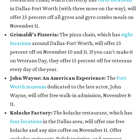
in Dallas-Fort Worth (with three more on the way), will
offer 25 percent off all gyros and gyro combo meals on
November 11.
Grimaldi's Pizzeria:
The pizza chain, which has
eight
locations
around Dallas-Fort Worth, will offer 25
percent off on November 10 and 11. If you can't make it
on Veterans Day, they offer 15 percent off for veterans
every day of the year.
John Wayne: An American Experience:
The
Fort
Worth museum
dedicated to the late actor, John
Wayne, will offer free walk-in admission, November 8-
11.
Kolache Factory:
The kolache restaurant, which has
four locations
in the Dallas area, will offer one free
kolache and any size coffee on November 11. Offer
excludes croissants, Polish varieties, and espresso