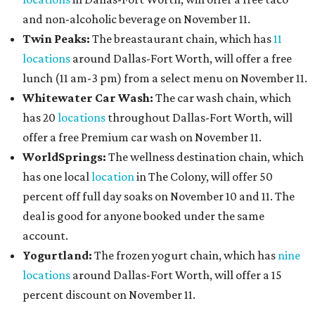
and non-alcoholic beverage on November 11.
Twin Peaks:
The breastaurant chain, which has
11
locations
around Dallas-Fort Worth, will offer a free
lunch (11 am-3 pm) from a select menu on November 11.
Whitewater Car Wash:
The car wash chain, which
has 20
locations
throughout Dallas-Fort Worth, will
offer a free Premium car wash on November 11.
WorldSprings:
The wellness destination chain, which
has one local
location
in The Colony, will offer 50
percent off full day soaks on November 10 and 11. The
deal is good for anyone booked under the same
account.
Yogurtland:
The frozen yogurt chain, which has
nine
locations
around Dallas-Fort Worth, will offer a 15
percent discount on November 11.