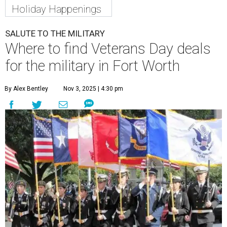
Holiday Happenings
SALUTE TO THE MILITARY
Where to find Veterans Day deals
for the military in Fort Worth
By Alex Bentley
Nov 3, 2025 | 4:30 pm