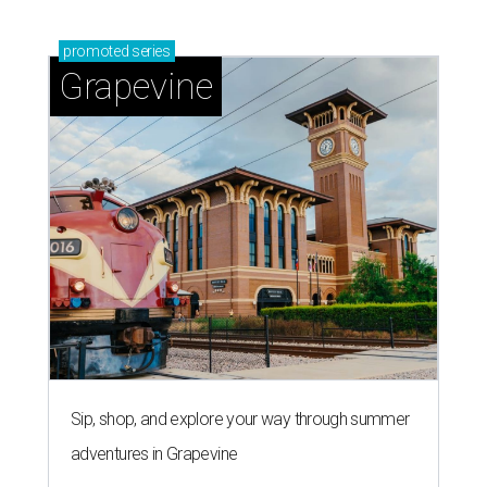
promoted
series
Grapevine
Sip, shop, and explore your way through summer
adventures in Grapevine