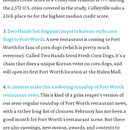
the 2,572 U.S. cities covered in the study, Colleyville nabs a
23rd-place tie for the highest median credit score.
3.
T
wo Hands hot dog joint imports Korean-style corn
dogs to Fort Worth
. A new restaurant is coming to Fort
Worth for fans of corn dogs (which is pretty much
everyone): Called Two Hands Seoul Fresh Corn Dogs, it's a
chain that does a unique Korean twist on corn dogs, and
will open its first Fort Worth location at the Hulen Mall.
4.
6 closures make this a sobering roundup of Fort Worth
restaurant news
. This is kind of a grim reaper's version of
our semi-regular roundup of Fort Worth restaurant news,
with a rather long list of closures. February has not been a
good month for Fort Worth's restaurant scene. But there
are also openings, new menus, awards, and contests to