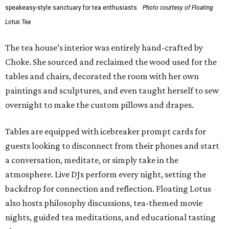
speakeasy-style sanctuary for tea enthusiasts.
Photo courtesy of Floating
Lotus Tea
The tea house’s interior was entirely hand-crafted by
Choke. She sourced and reclaimed the wood used for the
tables and chairs, decorated the room with her own
paintings and sculptures, and even taught herself to sew
overnight to make the custom pillows and drapes.
Tables are equipped with icebreaker prompt cards for
guests looking to disconnect from their phones and start
a conversation, meditate, or simply take in the
atmosphere. Live DJs perform every night, setting the
backdrop for connection and reflection. Floating Lotus
also hosts philosophy discussions, tea-themed movie
nights, guided tea meditations, and educational tasting