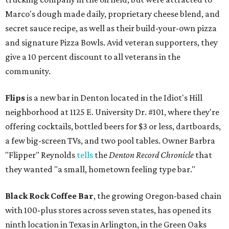
Marco's dough made daily, proprietary cheese blend, and
secret sauce recipe, as well as their build-your-own pizza
and signature Pizza Bowls. Avid veteran supporters, they
give a 10 percent discount to all veterans in the
community.
Flips
is a new bar in Denton located in the Idiot's Hill
neighborhood at 1125 E. University Dr. #101, where they're
offering cocktails, bottled beers for $3 or less, dartboards,
a few big-screen TVs, and two pool tables. Owner Barbra
"Flipper" Reynolds
tells
the
Denton Record Chronicle
that
they wanted "a small, hometown feeling type bar."
Black Rock Coffee Bar
, the growing Oregon-based chain
with 100-plus stores across seven states, has opened its
ninth location in Texas in Arlington, in the Green Oaks