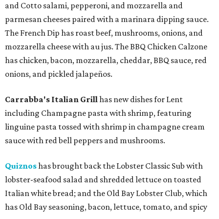
and Cotto salami, pepperoni, and mozzarella and
parmesan cheeses paired with a marinara dipping sauce.
The French Dip has roast beef, mushrooms, onions, and
mozzarella cheese with au jus. The BBQ Chicken Calzone
has chicken, bacon, mozzarella, cheddar, BBQ sauce, red
onions, and pickled jalapeños.
Carrabba's Italian Grill
has new dishes for Lent
including Champagne pasta with shrimp, featuring
linguine pasta tossed with shrimp in champagne cream
sauce with red bell peppers and mushrooms.
Quiznos
has brought back the Lobster Classic Sub with
lobster-seafood salad and shredded lettuce on toasted
Italian white bread; and the Old Bay Lobster Club, which
has Old Bay seasoning, bacon, lettuce, tomato, and spicy