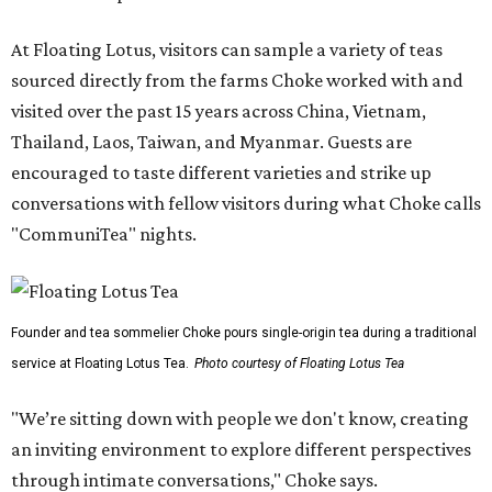
At Floating Lotus, visitors can sample a variety of teas
sourced directly from the farms Choke worked with and
visited over the past 15 years across China, Vietnam,
Thailand, Laos, Taiwan, and Myanmar. Guests are
encouraged to taste different varieties and strike up
conversations with fellow visitors during what Choke calls
"CommuniTea" nights.
Founder and tea sommelier Choke pours single-origin tea during a traditional
service at Floating Lotus Tea.
Photo courtesy of Floating Lotus Tea
"We’re sitting down with people we don't know, creating
an inviting environment to explore different perspectives
through intimate conversations," Choke says.