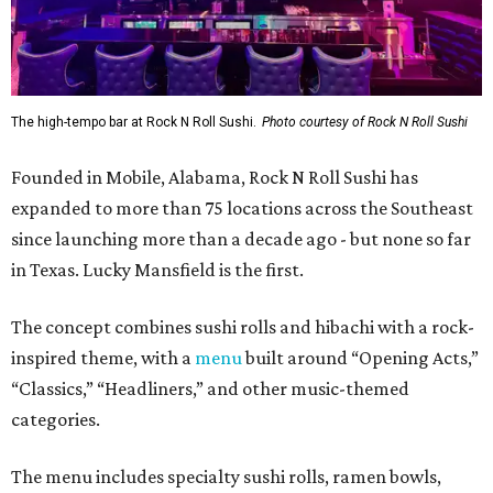
The high-tempo bar at Rock N Roll Sushi.
Photo courtesy of Rock N Roll Sushi
Founded in Mobile, Alabama, Rock N Roll Sushi has
expanded to more than 75 locations across the Southeast
since launching more than a decade ago - but none so far
in Texas. Lucky Mansfield is the first.
The concept combines sushi rolls and hibachi with a rock-
inspired theme, with a
menu
built around “Opening Acts,”
“Classics,” “Headliners,” and other music-themed
categories.
The menu includes specialty sushi rolls, ramen bowls,