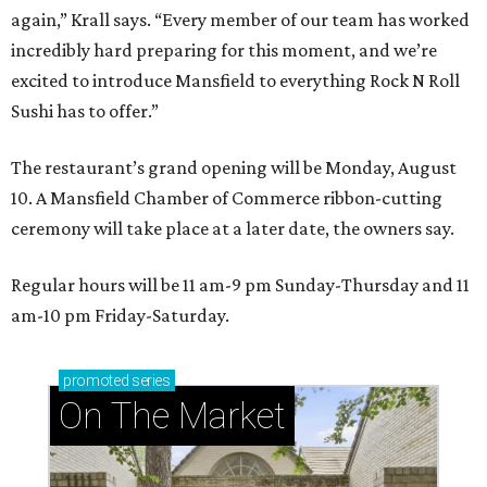
again,” Krall says. “Every member of our team has worked
incredibly hard preparing for this moment, and we’re
excited to introduce Mansfield to everything Rock N Roll
Sushi has to offer.”
The restaurant’s grand opening will be Monday, August
10. A Mansfield Chamber of Commerce ribbon-cutting
ceremony will take place at a later date, the owners say.
Regular hours will be 11 am-9 pm Sunday-Thursday and 11
am-10 pm Friday-Saturday.
promoted
series
On The Market