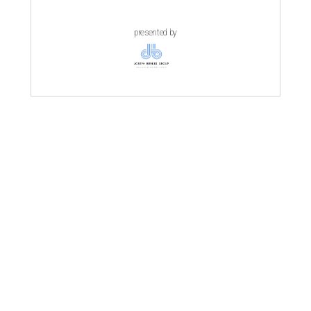
presented by