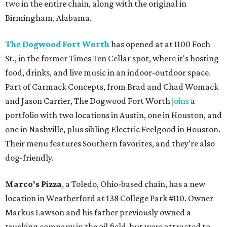
two in the entire chain, along with the original in
Birmingham, Alabama.
The Dogwood Fort Worth
has opened at at 1100 Foch
St., in the former Times Ten Cellar spot, where it's hosting
food, drinks, and live music in an indoor-outdoor space.
Part of Carmack Concepts, from Brad and Chad Womack
and Jason Carrier, The Dogwood Fort Worth
joins
a
portfolio with two locations in Austin, one in Houston, and
one in Nashville, plus sibling Electric Feelgood in Houston.
Their menu features Southern favorites, and they're also
dog-friendly.
Marco's Pizza
, a Toledo, Ohio-based chain, has a new
location in Weatherford at 138 College Park #110. Owner
Markus Lawson and his father previously owned a
trucking company in the oil field, but were attracted to