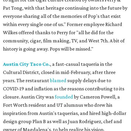
Pat Tong, with that heritage continuing into the future by
everyone sharing all of the memories of Pop's that exist
within every single one of us." Former employee Richard
Wilkes offered thanks to Perry for "all he did for the
community, cigar, film making, TV, and West 7th. A bit of
history is going away. Pops will be missed."
Austin City Taco Co.
, a fast-casual taqueria in the
Cultural District, closed in mid-February, after three
years. The restaurant
blamed
supply delays due to
COVID-19 and inflation as the reasons contributing to its
closure. Austin City was
founded
by Cameron Powell, a
Fort Worth resident and UT alumnus who drew his
inspiration from Austin's taquerias, and hired high-dollar
design group Plan B as well as Juan Rodriguez, chef and
owner of Magdalena's, to help realize his vision.