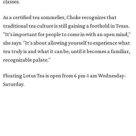
classes.
As a certified tea sommelier, Choke recognizes that
traditional tea culture is still gaining a foothold in Texas.
"It’s important for people to come in with an open mind,"
she says. "It's about allowing yourself to experience what
tea truly is and what it can be, until it becomes a familiar,
recognizable palate."
Floating Lotus Tea is open from 6 pm-1 am Wednesday-
Saturday.