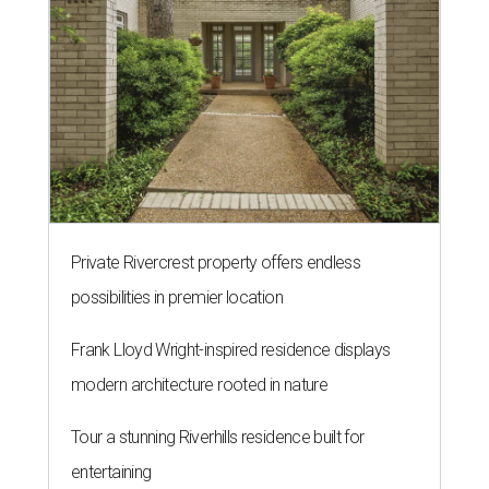
Private Rivercrest property offers endless
possibilities in premier location
Frank Lloyd Wright-inspired residence displays
modern architecture rooted in nature
Tour a stunning Riverhills residence built for
entertaining