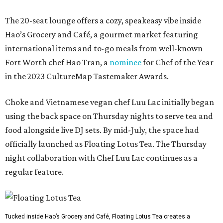
The 20-seat lounge offers a cozy, speakeasy vibe inside
Hao’s Grocery and Café, a gourmet market featuring
international items and to-go meals from well-known
Fort Worth chef Hao Tran, a
nominee
for Chef of the Year
in the 2023 CultureMap Tastemaker Awards.
Choke and Vietnamese vegan chef Luu Lac initially began
using the back space on Thursday nights to serve tea and
food alongside live DJ sets. By mid-July, the space had
officially launched as Floating Lotus Tea. The Thursday
night collaboration with Chef Luu Lac continues as a
regular feature.
Tucked inside Hao’s Grocery and Café, Floating Lotus Tea creates a