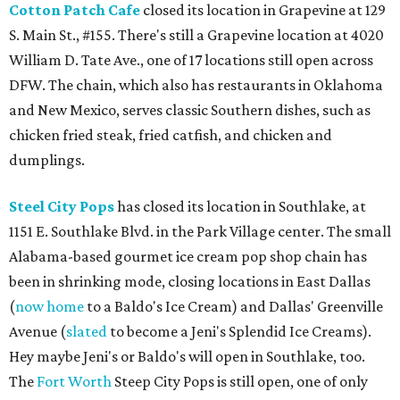
Cotton Patch Cafe
closed its location in Grapevine at 129
S. Main St., #155. There's still a Grapevine location at 4020
William D. Tate Ave., one of 17 locations still open across
DFW. The chain, which also has restaurants in Oklahoma
and New Mexico, serves classic Southern dishes, such as
chicken fried steak, fried catfish, and chicken and
dumplings.
Steel City Pops
has closed its location in Southlake, at
1151 E. Southlake Blvd. in the Park Village center. The small
Alabama-based gourmet ice cream pop shop chain has
been in shrinking mode, closing locations in East Dallas
(
now home
to a Baldo's Ice Cream) and Dallas' Greenville
Avenue (
slated
to become a Jeni's Splendid Ice Creams).
Hey maybe Jeni's or Baldo's will open in Southlake, too.
The
Fort Worth
Steep City Pops is still open, one of only