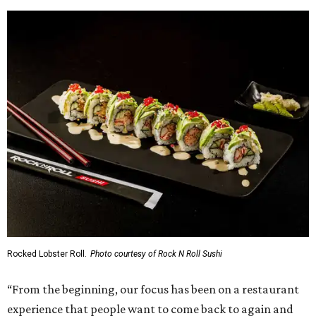
Rocked Lobster Roll.
Photo courtesy of Rock N Roll Sushi
“From the beginning, our focus has been on a restaurant
experience that people want to come back to again and