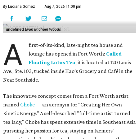
By Luciana Gomez
Aug 7, 2026 | 1:00 pm
undefined
Evan Michael Woods
A
first-of-its-kind, late-night tea house and
lounge has opened in Fort Worth:
Called
Floating Lotus Tea
, it is located at 120 Louis
Ave., Ste. 103, tucked inside Hao’s Grocery and Café in the
Near Southside.
The innovative concept comes from a Fort Worth artist
named
Choke
— an acronym for "Creating Her Own
Kinetic Energy." A self-described "full-time artist turned
tea lady," Choke has spent extensive time in Southeast Asia
pursuing her passion for tea, staying on farmers'