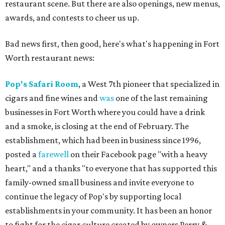
restaurant scene. But there are also openings, new menus,
awards, and contests to cheer us up.
Bad news first, then good, here's what's happening in Fort
Worth restaurant news:
Pop's Safari Room
, a West 7th pioneer that specialized in
cigars and fine wines and
was
one of the last remaining
businesses in Fort Worth where you could have a drink
and a smoke, is closing at the end of February. The
establishment, which had been in business since 1996,
posted a
farewell
on their Facebook page "with a heavy
heart," and a thanks "to everyone that has supported this
family-owned small business and invite everyone to
continue the legacy of Pop's by supporting local
establishments in your community. It has been an honor
to fight for the cigar culture created by owners Perry &