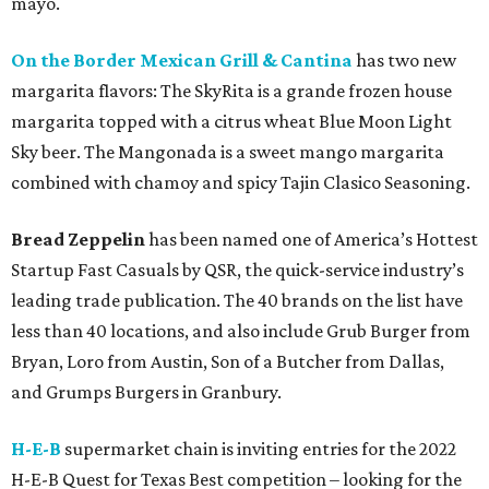
mayo.
On the Border Mexican Grill & Cantina
has two new
margarita flavors: The SkyRita is a grande frozen house
margarita topped with a citrus wheat Blue Moon Light
Sky beer. The Mangonada is a sweet mango margarita
combined with chamoy and spicy Tajin Clasico Seasoning.
Bread Zeppelin
has been named one of America’s Hottest
Startup Fast Casuals by QSR, the quick-service industry’s
leading trade publication. The 40 brands on the list have
less than 40 locations, and also include Grub Burger from
Bryan, Loro from Austin, Son of a Butcher from Dallas,
and Grumps Burgers in Granbury.
H-E-B
supermarket chain is inviting entries for the 2022
H-E-B Quest for Texas Best competition – looking for the