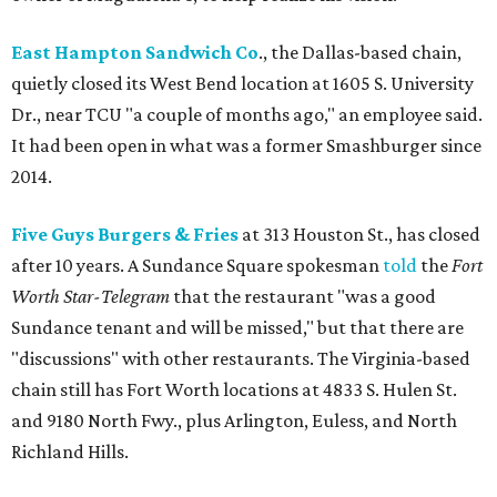
East Hampton Sandwich Co
., the Dallas-based chain,
quietly closed its West Bend location at 1605 S. University
Dr., near TCU "a couple of months ago," an employee said.
It had been open in what was a former Smashburger since
2014.
Five Guys Burgers & Fries
at 313 Houston St., has closed
after 10 years. A Sundance Square spokesman
told
the
Fort
Worth Star-Telegram
that the restaurant "was a good
Sundance tenant and will be missed," but that there are
"discussions" with other restaurants. The Virginia-based
chain still has Fort Worth locations at 4833 S. Hulen St.
and 9180 North Fwy., plus Arlington, Euless, and North
Richland Hills.