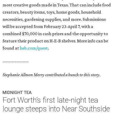
most creative goods made in Texas. That can include food
creators, beauty items, toys, home goods, household
necessities, gardening supplies, and more. Submissions
will be accepted from February 23-April 7, with a
combined $70,000 in cash prizes and the opportunity to
feature their product on H-E-B shelves. More info can be
found at
heb.com/quest
.
-----------------
Stephanie Allmon Merry contributed a bunch to this story
.
MIDNIGHT TEA
Fort Worth’s first late-night tea
lounge steeps into Near Southside