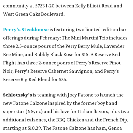
community at 5723 I-20 between Kelly Elliott Road and
West Green Oaks Boulevard.
Perry's Steakhouse
is featuring two limited-edition bar
offerings during February: The Mini Martini Trio includes
three 2.5-ounce pours of the Perry Berry Mule, Lavender
Bee Mine, and Bubbly Black Rose for $15. A Reserve Red
Flight has three 2-ounce pours of Perry’s Reserve Pinot
Noir, Perry’s Reserve Cabernet Sauvignon, and Perry’s
Reserve Big Red Blend for $25.
Schlotzsky's
is teaming with Joey Fatone to launch the
new Fatone Calzone inspired by the former boy band
superstar (NSync) and his love for Italian flavors, plus two
additional calzones, the BBQ Chicken and the French Dip,
starting at $10.29. The Fatone Calzone has ham, Genoa