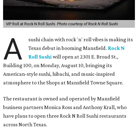
VIP Roll at Rock N Roll Sushi.
Photo courtesy of Rock N Roll Sushi
A
sushi chain with rock 'n' roll vibes is making its
Texas debut in booming Mansfield.
Rock N
Roll Sushi
will open at 2301 E. Broad St.,
Building 100, on Monday, August 10, bringing its
American-style sushi, hibachi, and music-inspired
atmosphere to the Shops at Mansfield Towne Square.
The restaurant is owned and operated by Mansfield
business partners Monica Ross and Anthony Krall, who
have plans to open three Rock N Roll Sushi restaurants
across North Texas.