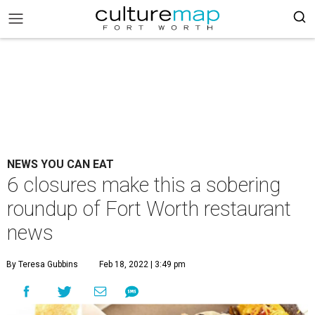
NEWS YOU CAN EAT
6 closures make this a sobering
roundup of Fort Worth restaurant
news
By Teresa Gubbins
Feb 18, 2022 | 3:49 pm