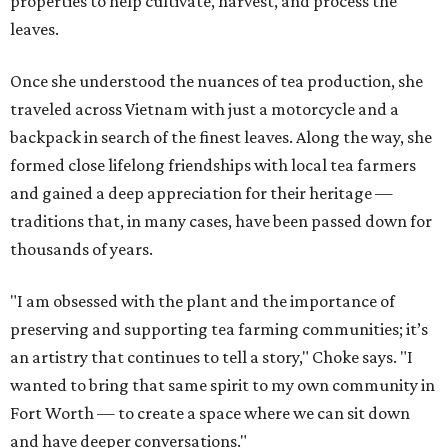
properties to help cultivate, harvest, and process the
leaves.
Once she understood the nuances of tea production, she
traveled across Vietnam with just a motorcycle and a
backpack in search of the finest leaves. Along the way, she
formed close lifelong friendships with local tea farmers
and gained a deep appreciation for their heritage —
traditions that, in many cases, have been passed down for
thousands of years.
"I am obsessed with the plant and the importance of
preserving and supporting tea farming communities; it’s
an artistry that continues to tell a story," Choke says. "I
wanted to bring that same spirit to my own community in
Fort Worth — to create a space where we can sit down
and have deeper conversations."