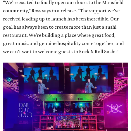
“We’re excited to finally open our doors to the Mansfield
community,” Ross says in a release. “The support we’ve
received leading up to launch has been incredible. Our
goal has always been to create more than just a sushi
restaurant. We’re building a place where great food,
great music and genuine hospitality come together, and
we can’t wait to welcome guests to Rock N Roll Sushi.”