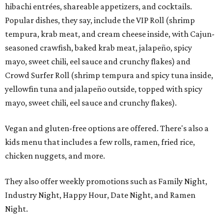
hibachi entrées, shareable appetizers, and cocktails.
Popular dishes, they say, include the VIP Roll (shrimp
tempura, krab meat, and cream cheese inside, with Cajun-
seasoned crawfish, baked krab meat, jalapeño, spicy
mayo, sweet chili, eel sauce and crunchy flakes) and
Crowd Surfer Roll (shrimp tempura and spicy tuna inside,
yellowfin tuna and jalapeño outside, topped with spicy
mayo, sweet chili, eel sauce and crunchy flakes).
Vegan and gluten-free options are offered. There's also a
kids menu that includes a few rolls, ramen, fried rice,
chicken nuggets, and more.
They also offer weekly promotions such as Family Night,
Industry Night, Happy Hour, Date Night, and Ramen
Night.