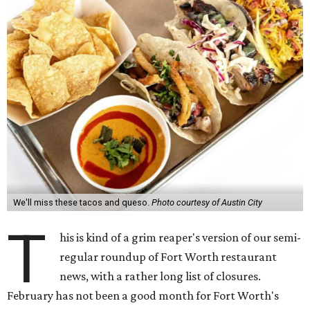
We'll miss these tacos and queso.
Photo courtesy of Austin City
T
his is kind of a grim reaper's version of our semi-
regular roundup of Fort Worth restaurant
news, with a rather long list of closures.
February has not been a good month for Fort Worth's