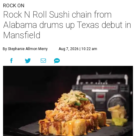
ROCK ON
Rock N Roll Sushi chain from
Alabama drums up Texas debut in
Mansfield
By Stephanie Allmon Merry
Aug 7, 2026 | 10:22 am