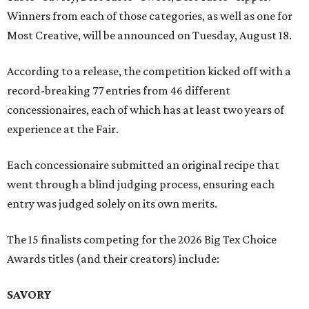
Winners from each of those categories, as well as one for
Most Creative, will be announced on Tuesday, August 18.
According to a release, the competition kicked off with a
record-breaking 77 entries from 46 different
concessionaires, each of which has at least two years of
experience at the Fair.
Each concessionaire submitted an original recipe that
went through a blind judging process, ensuring each
entry was judged solely on its own merits.
The 15 finalists competing for the 2026 Big Tex Choice
Awards titles (and their creators) include:
SAVORY