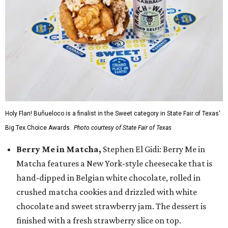
Holy Flan! Buñueloco is a finalist in the Sweet category in State Fair of Texas'
Big Tex Choice Awards.
Photo courtesy of State Fair of Texas
Berry Me in Matcha,
Stephen El Gidi: Berry Me in
Matcha features a New York-style cheesecake that is
hand-dipped in Belgian white chocolate, rolled in
crushed matcha cookies and drizzled with white
chocolate and sweet strawberry jam. The dessert is
finished with a fresh strawberry slice on top.