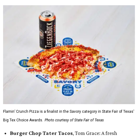
Flamin’ Crunch Pizza is a finalist in the Savory category in State Fair of Texas'
Big Tex Choice Awards.
Photo courtesy of State Fair of Texas
Burger Chop Tater Tacos
, Tom Grace: A fresh