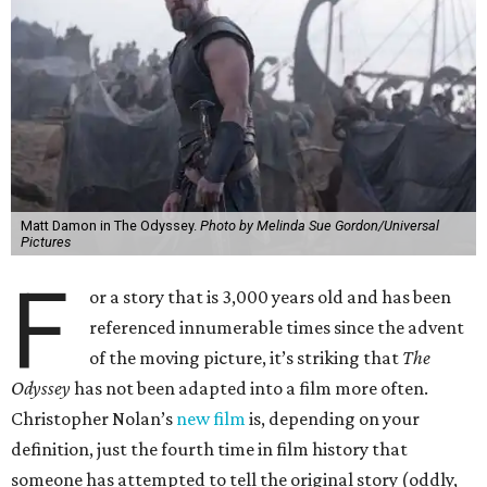
Matt Damon in The Odyssey.
Photo by Melinda Sue Gordon/Universal
Pictures
F
or a story that is 3,000 years old and has been
referenced innumerable times since the advent
of the moving picture, it’s striking that
The
Odyssey
has not been adapted into a film more often.
Christopher Nolan’s
new film
is, depending on your
definition, just the fourth time in film history that
someone has attempted to tell the original story (oddly,