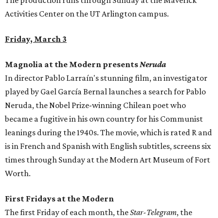
The production runs through Sunday at the Maverick
Activities Center on the UT Arlington campus.
Friday, March 3
Magnolia at the Modern presents
Neruda
In director Pablo Larraín's stunning film, an investigator
played by Gael García Bernal launches a search for Pablo
Neruda, the Nobel Prize-winning Chilean poet who
became a fugitive in his own country for his Communist
leanings during the 1940s. The movie, which is rated R and
is in French and Spanish with English subtitles, screens six
times through Sunday at the Modern Art Museum of Fort
Worth.
First Fridays at the Modern
The first Friday of each month, the
Star-Telegram
, the