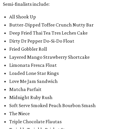
Semi-finalists include:
All Shook Up
Butter-Dipped Toffee Crunch Nutty Bar
Deep Fried Thai Tea Tres Leches Cake
Dirty Dr Pepper Do-Si-Do Float
Fried Gobbler Roll
Layered Mango Strawberry Shortcake
Limonata Fresca Float
Loaded Lone Star Rings
Love Me Jam Sandwich
Matcha Parfait
Midnight Ruby Rush
Soft Serve Smoked Peach Bourbon Smash
The Niece
Triple Chocolate Flautas