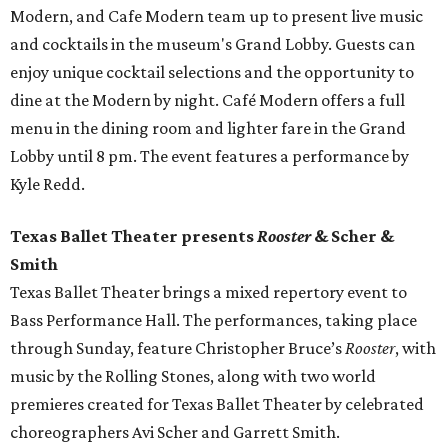
Modern, and Cafe Modern team up to present live music
and cocktails in the museum's Grand Lobby. Guests can
enjoy unique cocktail selections and the opportunity to
dine at the Modern by night. Café Modern offers a full
menu in the dining room and lighter fare in the Grand
Lobby until 8 pm. The event features a performance by
Kyle Redd.
Texas Ballet Theater presents
Rooster
& Scher &
Smith
Texas Ballet Theater brings a mixed repertory event to
Bass Performance Hall. The performances, taking place
through Sunday, feature Christopher Bruce’s
Rooster
, with
music by the Rolling Stones, along with two world
premieres created for Texas Ballet Theater by celebrated
choreographers Avi Scher and Garrett Smith.