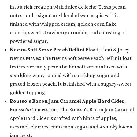
into a rich creation with dulce de leche, Texas pecan
notes, and a signature blend of warm spices. It is
finished with whipped cream, golden corn flake
crunch, sweet strawberry crumble, and a dusting of
powdered sugar.
Nevins Soft Serve Peach Bellini Float
, Tami & Josey
Nevins Mayes: The Nevins Soft Serve Peach Bellini Float
features creamy peach bellini soft serve infused with
sparkling wine, topped with sparkling sugar and
grated frozen peach. It is finished with a sugary-sweet
golden topping.
Rousso's Bacon Jam Caramel Apple Hard Cider
,
Rousso’s Concessions: The Rousso's Bacon Jam Caramel
Apple Hard Cider is crafted with hints of apples,
caramel, churros, cinnamon sugar, and a smoky bacon
jam twist.