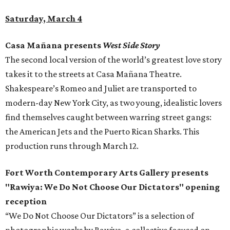
Saturday, March 4
Casa Mañana presents
West Side Story
The second local version of the world’s greatest love story
takes it to the streets at Casa Mañana Theatre.
Shakespeare’s Romeo and Juliet are transported to
modern-day New York City, as two young, idealistic lovers
find themselves caught between warring street gangs:
the American Jets and the Puerto Rican Sharks. This
production runs through March 12.
Fort Worth Contemporary Arts Gallery presents
"Rawiya: We Do Not Choose Our Dictators" opening
reception
“We Do Not Choose Our Dictators” is a selection of