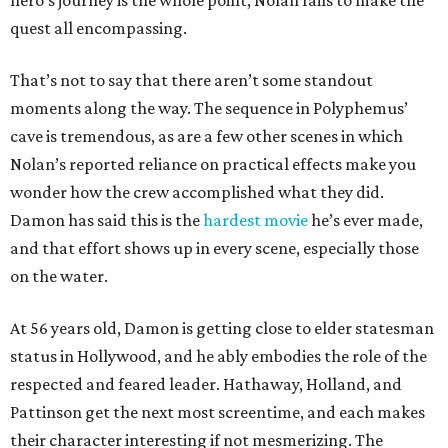
hero’s journey is the whole point, Nolan fails to make the
quest all encompassing.
That’s not to say that there aren’t some standout
moments along the way. The sequence in Polyphemus’
cave is tremendous, as are a few other scenes in which
Nolan’s reported reliance on practical effects make you
wonder how the crew accomplished what they did.
Damon has said this is the
hardest movie
he’s ever made,
and that effort shows up in every scene, especially those
on the water.
At 56 years old, Damon is getting close to elder statesman
status in Hollywood, and he ably embodies the role of the
respected and feared leader. Hathaway, Holland, and
Pattinson get the next most screentime, and each makes
their character interesting if not mesmerizing. The