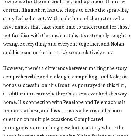
reverence for the material and, perhaps more than any
current filmmaker, has the chops to make the sprawling
story feel coherent. With a plethora of characters who
have names that take some time to understand for those
not familiar with the ancient tale, it’s extremely tough to
wrangle everything and everyone together, and Nolan
and his team make that trick seem relatively easy.
However, there’s a difference between making the story
comprehensible and making it compelling, and Nolan is
not as successful on this front. As portrayed in this film,
it’s difficult to care whether Odysseus ever finds his way
home. His connection with Penelope and Telemachus is
tenuous, at best, and his status as a hero is called into
question on multiple occasions. Complicated
protagonists are nothing new, but in a story where the