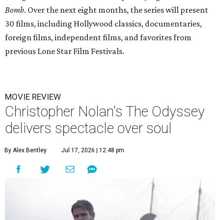
Bomb
. Over the next eight months, the series will present
30 films, including Hollywood classics, documentaries,
foreign films, independent films, and favorites from
previous Lone Star Film Festivals.
MOVIE REVIEW
Christopher Nolan's The Odyssey
delivers spectacle over soul
By Alex Bentley
Jul 17, 2026 | 12:48 pm