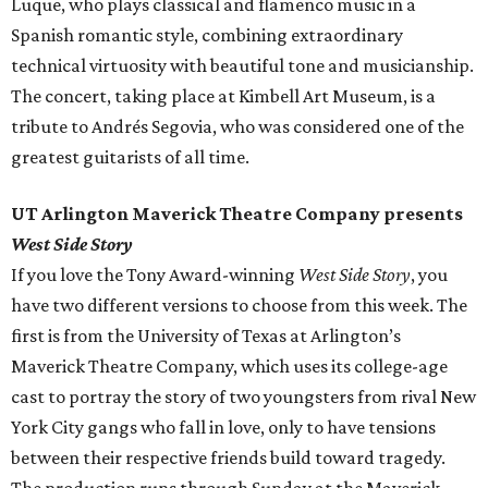
Luque, who plays classical and flamenco music in a
Spanish romantic style, combining extraordinary
technical virtuosity with beautiful tone and musicianship.
The concert, taking place at Kimbell Art Museum, is a
tribute to Andrés Segovia, who was considered one of the
greatest guitarists of all time.
UT Arlington Maverick Theatre Company presents
West Side Story
If you love the Tony Award-winning
West Side Story
, you
have two different versions to choose from this week. The
first is from the University of Texas at Arlington’s
Maverick Theatre Company, which uses its college-age
cast to portray the story of two youngsters from rival New
York City gangs who fall in love, only to have tensions
between their respective friends build toward tragedy.