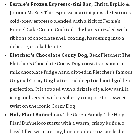
Fernie’s Frozen Espresso-tini Bar
, Christi Erpillo &
Johnna McKee: This espresso martini popsicle features
cold-brew espresso blended with a kick of Fernie's
Funnel Cake Cream Cocktail. The bar is drizzled with
ribbons of chocolate shell coating, hardening into a
delicate, crackable bite.
Fletcher's Chocolate Corny Dog
, Beck Fletcher: The
Fletcher’s Chocolate Corny Dog consists of smooth
milk chocolate fudge hand dipped in Fletcher’s famous
Original Corny Dog batter and deep fried until golden
perfection. It is topped with a drizzle of yellow vanilla
icing and served with raspberry compote for a sweet
twist on the iconic Corny Dog.
Holy Flan! Buñueloco,
The Garza Family: The Holy
Flan! Buñueloco starts with a warm, crispy buñuelo
bowl filled with creamy, homemade arroz con leche