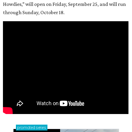
Howdies,” will open on Friday, September 25, and will run
through Sunday, October 18.
promoted
series