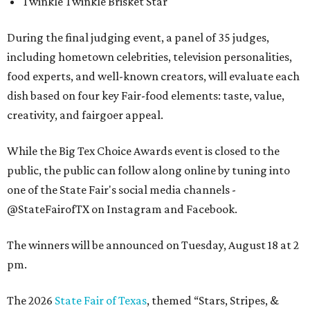
Twinkle Twinkle Brisket Star
During the final judging event, a panel of 35 judges,
including hometown celebrities, television personalities,
food experts, and well-known creators, will evaluate each
dish based on four key Fair-food elements: taste, value,
creativity, and fairgoer appeal.
While the Big Tex Choice Awards event is closed to the
public, the public can follow along online by tuning into
one of the State Fair's social media channels -
@StateFairofTX on Instagram and Facebook.
The winners will be announced on Tuesday, August 18 at 2
pm.
The 2026
State Fair of Texas
, themed “Stars, Stripes, &