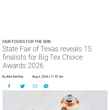
FAIR FOODS FOR THE WIN
State Fair of Texas reveals 15
finalists for Big Tex Choice
Awards 2026
By Alex Bentley
Aug 6, 2026 | 11:47 am