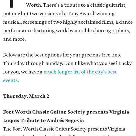
Worth. There's a tribute to a classic guitarist,
not one but two versions of a Tony Award-winning
musical, screenings of two highly acclaimed films, a dance
performance featuring work by notable choreographers,
and more.
Below are the best options for your precious free time
Thursday through Sunday. Don't like what you see? Lucky
for you, we have a
much longer list of the city's best
events
.
Thursday, March 2
Fort Worth Classic Guitar Society presents Virginia
Luque: Tribute to Andrés Segovia
The Fort Worth Classic Guitar Society presents Virginia