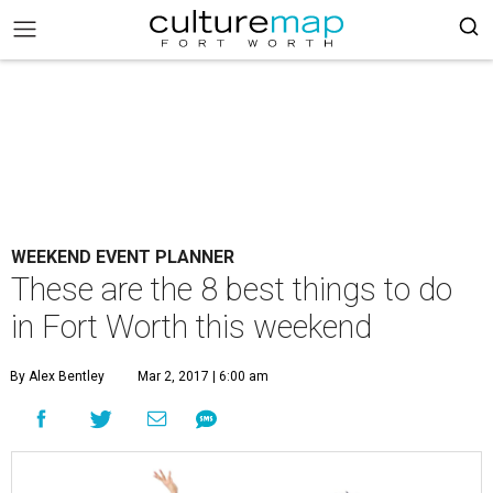
WEEKEND EVENT PLANNER
These are the 8 best things to do
in Fort Worth this weekend
By Alex Bentley
Mar 2, 2017 | 6:00 am