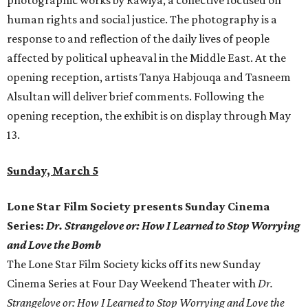
photographic works by Rawiya, a collective focused on
human rights and social justice. The photography is a
response to and reflection of the daily lives of people
affected by political upheaval in the Middle East. At the
opening reception, artists Tanya Habjouqa and Tasneem
Alsultan will deliver brief comments. Following the
opening reception, the exhibit is on display through May
13.
Sunday, March 5
Lone Star Film Society presents Sunday Cinema
Series:
Dr. Strangelove or: How I Learned to Stop Worrying
and Love the Bomb
The Lone Star Film Society kicks off its new Sunday
Cinema Series at Four Day Weekend Theater with
Dr.
Strangelove or: How I Learned to Stop Worrying and Love the