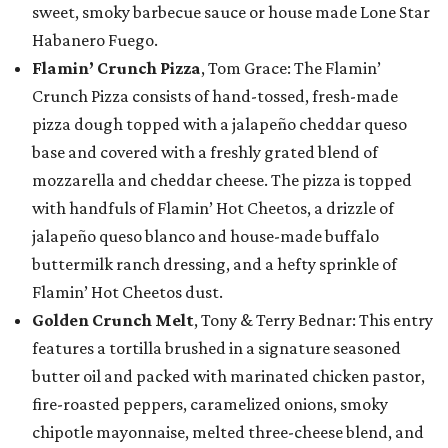
sweet, smoky barbecue sauce or house made Lone Star
Habanero Fuego.
Flamin’ Crunch Pizza
, Tom Grace: The Flamin’
Crunch Pizza consists of hand-tossed, fresh-made
pizza dough topped with a jalapeño cheddar queso
base and covered with a freshly grated blend of
mozzarella and cheddar cheese. The pizza is topped
with handfuls of Flamin’ Hot Cheetos, a drizzle of
jalapeño queso blanco and house-made buffalo
buttermilk ranch dressing, and a hefty sprinkle of
Flamin’ Hot Cheetos dust.
Golden Crunch Melt
, Tony & Terry Bednar: This entry
features a tortilla brushed in a signature seasoned
butter oil and packed with marinated chicken pastor,
fire-roasted peppers, caramelized onions, smoky
chipotle mayonnaise, melted three-cheese blend, and