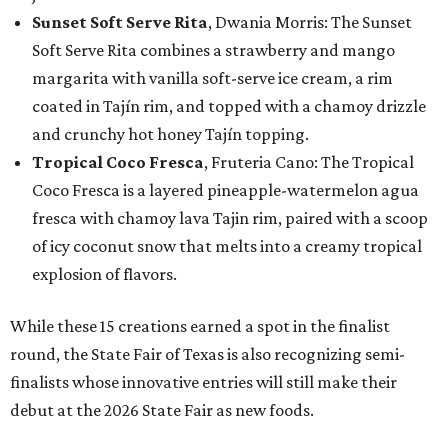
Sunset Soft Serve Rita
, Dwania Morris: The Sunset
Soft Serve Rita combines a strawberry and mango
margarita with vanilla soft-serve ice cream, a rim
coated in Tajín rim, and topped with a chamoy drizzle
and crunchy hot honey Tajín topping.
Tropical Coco Fresca
, Fruteria Cano: The Tropical
Coco Fresca is a layered pineapple-watermelon agua
fresca with chamoy lava Tajin rim, paired with a scoop
of icy coconut snow that melts into a creamy tropical
explosion of flavors.
While these 15 creations earned a spot in the finalist
round, the State Fair of Texas is also recognizing semi-
finalists whose innovative entries will still make their
debut at the 2026 State Fair as new foods.