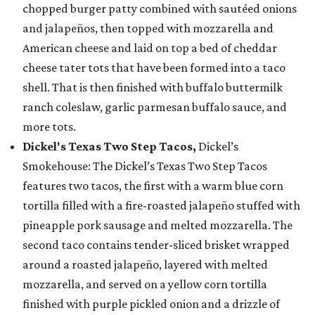
chopped burger patty combined with sautéed onions
and jalapeños, then topped with mozzarella and
American cheese and laid on top a bed of cheddar
cheese tater tots that have been formed into a taco
shell. That is then finished with buffalo buttermilk
ranch coleslaw, garlic parmesan buffalo sauce, and
more tots.
Dickel's Texas Two Step Tacos,
Dickel’s
Smokehouse: The Dickel’s Texas Two Step Tacos
features two tacos, the first with a warm blue corn
tortilla filled with a fire-roasted jalapeño stuffed with
pineapple pork sausage and melted mozzarella. The
second taco contains tender-sliced brisket wrapped
around a roasted jalapeño, layered with melted
mozzarella, and served on a yellow corn tortilla
finished with purple pickled onion and a drizzle of