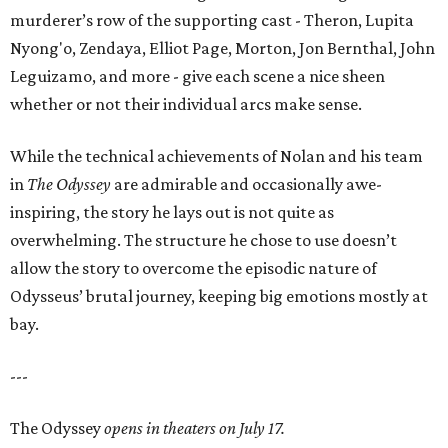
murderer’s row of the supporting cast - Theron, Lupita
Nyong'o, Zendaya, Elliot Page, Morton, Jon Bernthal, John
Leguizamo, and more - give each scene a nice sheen
whether or not their individual arcs make sense.
While the technical achievements of Nolan and his team
in
The Odyssey
are admirable and occasionally awe-
inspiring, the story he lays out is not quite as
overwhelming. The structure he chose to use doesn’t
allow the story to overcome the episodic nature of
Odysseus’ brutal journey, keeping big emotions mostly at
bay.
---
The Odyssey
opens in theaters on July 17.