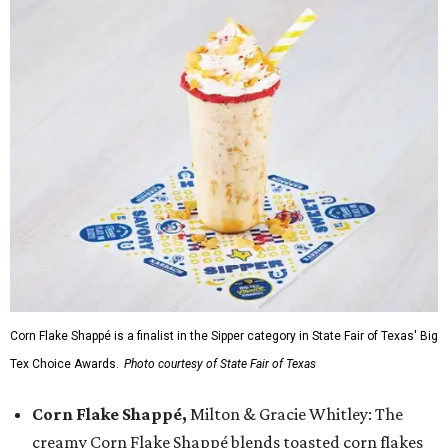
Corn Flake Shappé is a finalist in the Sipper category in State Fair of Texas' Big
Tex Choice Awards.
Photo courtesy of State Fair of Texas
Corn Flake Shappé,
Milton & Gracie Whitley: The
creamy Corn Flake Shappé blends toasted corn flakes