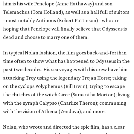
him is his wife Penelope (Anne Hathaway) and son
Telemachus (Tom Holland), as well as a hall full of suitors
- most notably Antinous (Robert Pattinson) - who are
hoping that Penelope will finally believe that Odysseus is
dead and choose to marry one of them.
In typical Nolan fashion, the film goes back-and-forth in
time often to show what has happened to Odysseus in the
past two decades. His sea voyages with his crew have him
attacking Troy using the legendary Trojan Horse; taking
on the cyclops Polyphemus (Bill Irwin); trying to escape
the clutches of the witch Circe (Samantha Morton); living
with the nymph Calypso (Charlize Theron); communing
with the vision of Athena (Zendaya); and more.
Nolan, who wrote and directed the epic film, has a clear