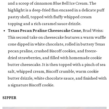
and a scoop of cinnamon Blue Bell Ice Cream. The
highlight is a deep-fried flan encased in a delicate puff
pastry shell, topped with fluffy whipped cream
topping and a rich caramel sauce drizzle.
Texas Pecan Praline Cheesecake Cone
, Brad Weiss:
This second take on cheesecake features a warm waffle
cone dipped in white chocolate, rolled in buttery Texas
pecan praline, crushed Biscoff cookies, and freeze-
dried strawberries, and filled with homemade cookie
butter cheesecake. It is then topped with a pinch of sea
salt, whipped cream, Biscoff crumble, warm cookie
butter drizzle, white chocolate sauce, and finished with
a signature Biscoff cookie.
SIPPER