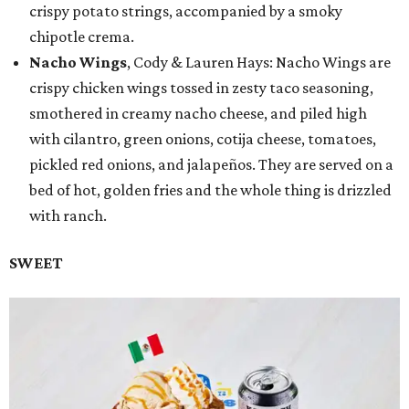
crispy potato strings, accompanied by a smoky
chipotle crema.
Nacho Wings
, Cody & Lauren Hays: Nacho Wings are
crispy chicken wings tossed in zesty taco seasoning,
smothered in creamy nacho cheese, and piled high
with cilantro, green onions, cotija cheese, tomatoes,
pickled red onions, and jalapeños. They are served on a
bed of hot, golden fries and the whole thing is drizzled
with ranch.
SWEET