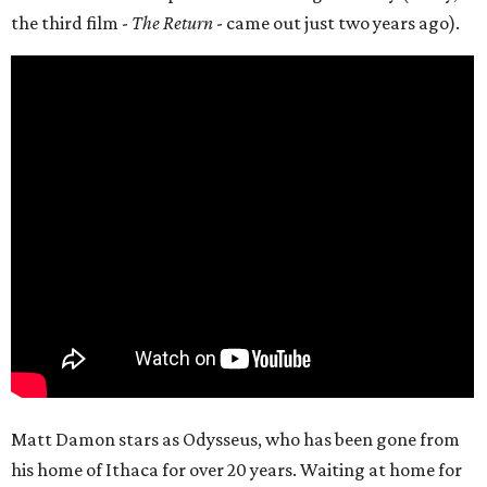
the third film -
The Return
- came out just two years ago).
Matt Damon stars as Odysseus, who has been gone from
his home of Ithaca for over 20 years. Waiting at home for