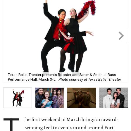
Texas Ballet Theater presents Rooster and Scher & Smith at Bass
Performance Hall, March 3-5.
Photo courtesy of Texas Ballet Theater
T
he first weekend in March brings an award-
winning feel to events in and around Fort