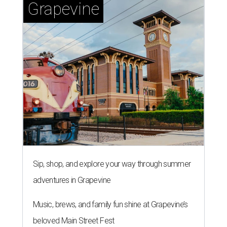
Grapevine
Sip, shop, and explore your way through summer
adventures in Grapevine
Music, brews, and family fun shine at Grapevine’s
beloved Main Street Fest