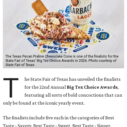
The Texas Pecan Praline Cheescake Cone is one of the finalists for the
State Fair of Texas' Big Tex Choice Awards in 2026.
Photo courtesy of
State Fair of Texas
T
he State Fair of Texas has unveiled the finalists
for the 22nd Annual
Big Tex Choice Awards
,
featuring all sorts of bold concoctions that can
only be found at the iconic yearly event.
The finalists include five each in the categories of Best
Taste - Savory, Best Taste - Sweet, Best Taste - Sipper.