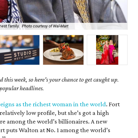
hest family.
Photo courtesy of Wal-Mart
The
 this week, so here's your chance to get caught up.
 popular headlines.
reigns as the richest woman in the world
. Fort
latively low profile, but she’s got a high
ure among the world’s billionaires. A new
t puts Walton at No. 1 among the world’s