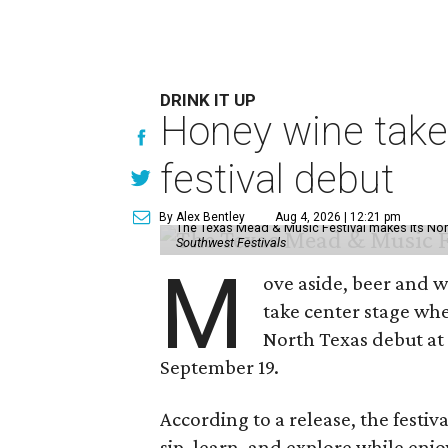
DRINK IT UP
Honey wine take
festival debut
By Alex Bentley
Aug 4, 2026 | 12:21 pm
The Texas Mead & Music Festival makes its Nor
Southwest Festivals
M
ove aside, beer and w
take center stage wh
North Texas debut at
September 19.
According to a release, the festiva
sip, learn, and explore while en