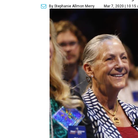
By Stephanie Allmon Merry
Mar 7, 2020 | 10:15