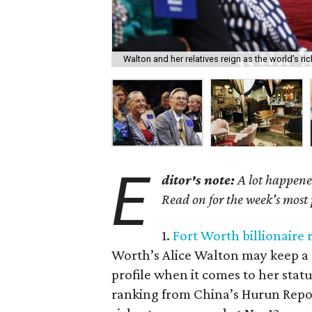
Walton and her relatives reign as the world’s ric
E
ditor's note:
A lot happened
Read on for the week's most
1.
Fort Worth billionaire 
Worth’s Alice Walton may keep a re
profile when it comes to her stat
ranking from China’s Hurun Repor