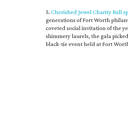
5.
Cherished Jewel Charity Ball sp
generations of Fort Worth philant
coveted social invitation of the yea
shimmery laurels, the gala picke
black-tie event held at Fort Wort