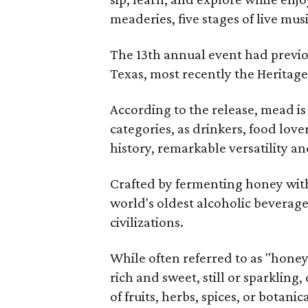
meaderies, five stages of live mus
The 13th annual event had previou
Texas, most recently the Heritag
According to the release, mead is
categories, as drinkers, food love
history, remarkable versatility a
Crafted by fermenting honey with
world's oldest alcoholic beverage
civilizations.
While often referred to as "hone
rich and sweet, still or sparklin
of fruits, herbs, spices, or botanica