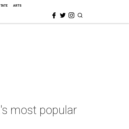
STATE
ARTS
's most popular