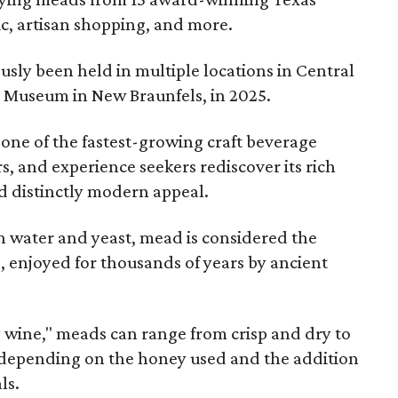
ic, artisan shopping, and more.
sly been held in multiple locations in Central
e Museum in New Braunfels, in 2025.
 one of the fastest-growing craft beverage
rs, and experience seekers rediscover its rich
nd distinctly modern appeal.
 water and yeast, mead is considered the
, enjoyed for thousands of years by ancient
y wine," meads can range from crisp and dry to
g, depending on the honey used and the addition
ls.