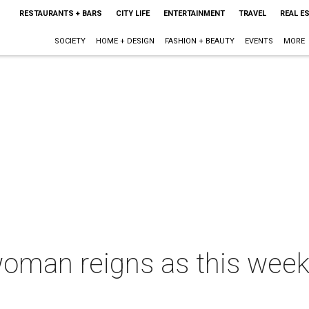
RESTAURANTS + BARS
CITY LIFE
ENTERTAINMENT
TRAVEL
REAL E
SOCIETY
HOME + DESIGN
FASHION + BEAUTY
EVENTS
MORE
woman reigns as this week