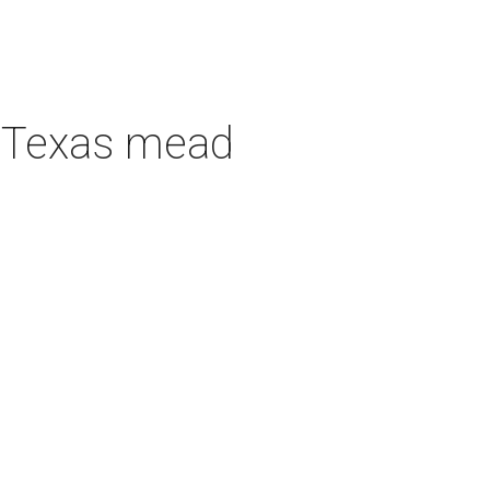
h Texas mead