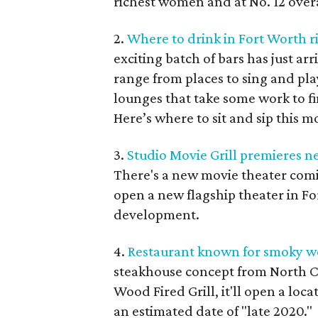
richest women and at No. 12 overa
2.
Where to drink in Fort Worth r
exciting batch of bars has just a
range from places to sing and pl
lounges that take some work to f
Here’s where to sit and sip this m
3.
Studio Movie Grill premieres n
There's a new movie theater comi
open a new flagship theater in F
development.
4.
Restaurant known for smoky woo
steakhouse concept from North Ca
Wood Fired Grill, it'll open a loc
an estimated date of "late 2020."