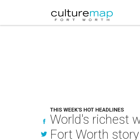
THIS WEEK'S HOT HEADLINES
World's richest 
Fort Worth story