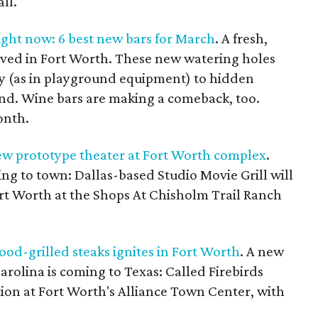
ll.
ight now: 6 best new bars for March
. A fresh,
rrived in Fort Worth. These new watering holes
ay (as in playground equipment) to hidden
ind. Wine bars are making a comeback, too.
onth.
ew prototype theater at Fort Worth complex
.
ng to town: Dallas-based Studio Movie Grill will
ort Worth at the Shops At Chisholm Trail Ranch
d-grilled steaks ignites in Fort Worth
. A new
rolina is coming to Texas: Called Firebirds
ation at Fort Worth's Alliance Town Center, with