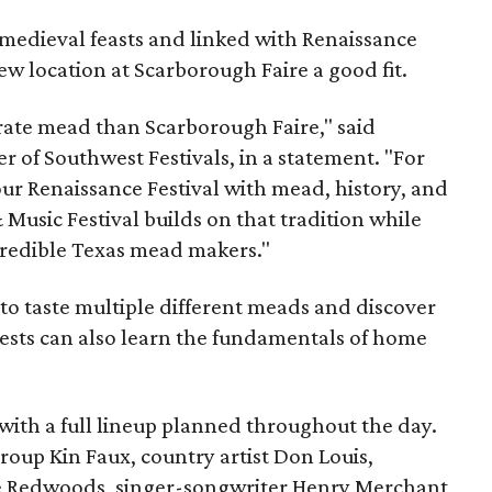
medieval feasts and linked with Renaissance
ew location at Scarborough Faire a good fit.
brate mead than Scarborough Faire," said
 of Southwest Festivals, in a statement. "For
ur Renaissance Festival with mead, history, and
Music Festival builds on that tradition while
ncredible Texas mead makers."
le to taste multiple different meads and discover
ests can also learn the fundamentals of home
, with a full lineup planned throughout the day.
roup Kin Faux, country artist Don Louis,
 Redwoods, singer-songwriter Henry Merchant,