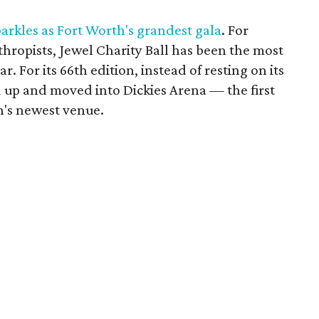
arkles as Fort Worth's grandest gala
. For
hropists, Jewel Charity Ball has been the most
r. For its 66th edition, instead of resting on its
d up and moved into Dickies Arena — the first
h's newest venue.