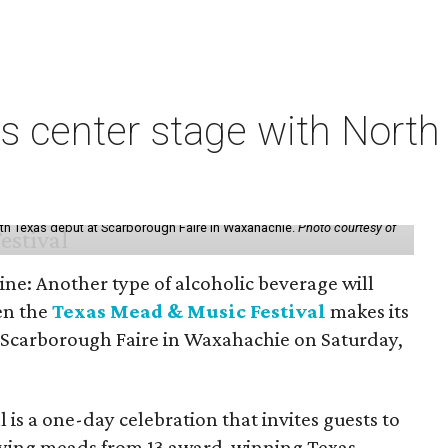
s center stage with Nort
th Texas debut at Scarborough Faire in Waxahachie.
Photo courtesy of
ine: Another type of alcoholic beverage will
en the
Texas Mead & Music Festival
makes its
 Scarborough Faire in Waxahachie on Saturday,
l is a one-day celebration that invites guests to
joying meads from 13 award-winning Texas