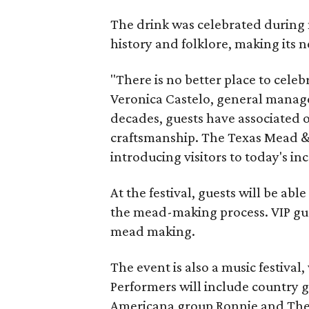
The drink was celebrated during 
history and folklore, making its n
"There is no better place to cele
Veronica Castelo, general manager
decades, guests have associated o
craftsmanship. The Texas Mead & 
introducing visitors to today's i
At the festival, guests will be ab
the mead-making process. VIP gu
mead making.
The event is also a music festival
Performers will include country g
Americana group Ronnie and The