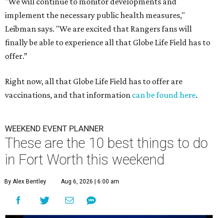
"We will continue to monitor developments and
implement the necessary public health measures,"
Leibman says. "We are excited that Rangers fans will
finally be able to experience all that Globe Life Field has to
offer.”
Right now, all that Globe Life Field has to offer are
vaccinations, and that information
can be found here
.
WEEKEND EVENT PLANNER
These are the 10 best things to do
in Fort Worth this weekend
By Alex Bentley
Aug 6, 2026 | 6:00 am