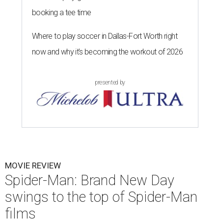
booking a tee time
Where to play soccer in Dallas-Fort Worth right
now and why it’s becoming the workout of 2026
presented by
MOVIE REVIEW
Spider-Man: Brand New Day
swings to the top of Spider-Man
films