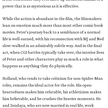
power that is as mysterious as it is effective.
While the action is abundant in the film, the filmmakers
lean on emotion much more than most other comic book
movies. Peter’s journey back to a semblance of a normal
life is well-earned, with his reconnection with MJ and Ned
slow-walked in an admirably subtle way. And in the final
act, when CGI battles typically take over, the interior lives
of Peter and other characters play as much a role in what
happens as anything they do physically.
Holland, who tends to take criticism for non-Spider-Man
roles, remains the ideal actor for the role. His open-
heartedness makes him relatable, his athleticism makes
him believable, and he crushes the heavier moments. He
and Zendaya, who are now married in real life, work