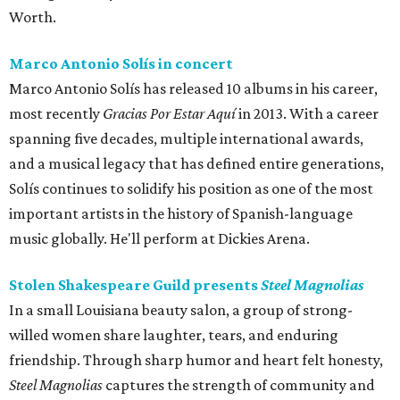
Worth.
Marco Antonio Solís in concert
Marco Antonio Solís has released 10 albums in his career,
most recently
Gracias Por Estar Aquí
in 2013. With a career
spanning five decades, multiple international awards,
and a musical legacy that has defined entire generations,
Solís continues to solidify his position as one of the most
important artists in the history of Spanish-language
music globally. He'll perform at Dickies Arena.
Stolen Shakespeare Guild presents
Steel Magnolias
In a small Louisiana beauty salon, a group of strong-
willed women share laughter, tears, and enduring
friendship. Through sharp humor and heart felt honesty,
Steel Magnolias
captures the strength of community and