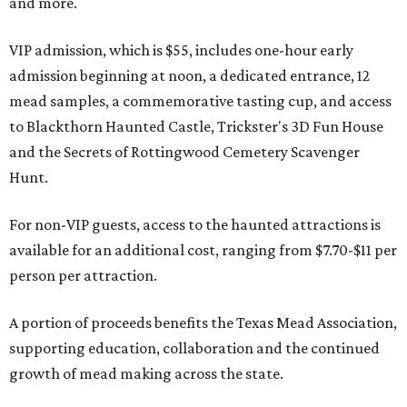
and more.
VIP admission, which is $55, includes one-hour early
admission beginning at noon, a dedicated entrance, 12
mead samples, a commemorative tasting cup, and access
to Blackthorn Haunted Castle, Trickster's 3D Fun House
and the Secrets of Rottingwood Cemetery Scavenger
Hunt.
For non-VIP guests, access to the haunted attractions is
available for an additional cost, ranging from $7.70-$11 per
person per attraction.
A portion of proceeds benefits the Texas Mead Association,
supporting education, collaboration and the continued
growth of mead making across the state.