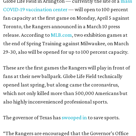
Globe Life Field in Arlington — currently the site of a
mass
COVID-19 vaccination center
— will open to 100 percent
fan capacity at the first game on Monday, April 5 against
Toronto, the Rangers announced in a March 10 press
release. According to
MLB.com
, two exhibition games at
the end of Spring Training against Milwaukee, on March
29-30, also will be opened for up to 100 percent capacity.
These are the first games the Rangers will play in front of
fans at their new ballpark. Globe Life Field technically
opened last spring, but along came the coronavirus,
which not only killed more than 500,000 Americans but
also highly inconvenienced professional sports.
The governor of Texas has
swooped in
to save sports.
“The Rangers are encouraged that the Governor’s Office