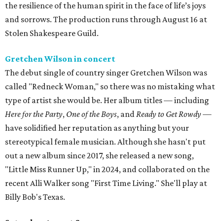
the resilience of the human spirit in the face of life’s joys
and sorrows. The production runs through August 16 at
Stolen Shakespeare Guild.
Gretchen Wilson in concert
The debut single of country singer Gretchen Wilson was
called "Redneck Woman," so there was no mistaking what
type of artist she would be. Her album titles — including
Here for the Party
,
One of the Boys
, and
Ready to Get Rowdy
—
have solidified her reputation as anything but your
stereotypical female musician. Although she hasn't put
out a new album since 2017, she released a new song,
"Little Miss Runner Up," in 2024, and collaborated on the
recent Alli Walker song "First Time Living." She'll play at
Billy Bob's Texas.