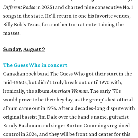
Different Rodeo
in 2025) and charted nine consecutive No. 1
songs in the state. He'll return to one his favorite venues,
Billy Bob's Texas, for another turn at entertaining the
masses.
Sunday, August 9
The Guess Who in concert
Canadian rock band The Guess Who got their start in the
mid-1960s, but didn't truly break out until 1970 with,
ironically, the album
American Woman
. The early '70s
would prove to be their heyday, as the group's last official
album came out in 1976. After a decades-long dispute with
original bassist Jim Dale over the band's name, guitarist
Randy Bachman and singer Burton Cummings regained
control in 2024, and they will be front and center for this