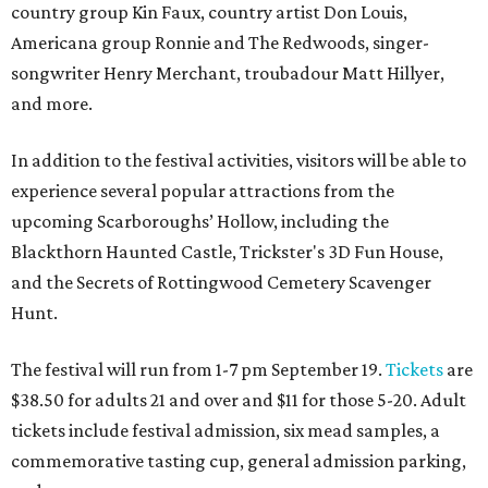
country group Kin Faux, country artist Don Louis,
Americana group Ronnie and The Redwoods, singer-
songwriter Henry Merchant, troubadour Matt Hillyer,
and more.
In addition to the festival activities, visitors will be able to
experience several popular attractions from the
upcoming Scarboroughs’ Hollow, including the
Blackthorn Haunted Castle, Trickster's 3D Fun House,
and the Secrets of Rottingwood Cemetery Scavenger
Hunt.
The festival will run from 1-7 pm September 19.
Tickets
are
$38.50 for adults 21 and over and $11 for those 5-20. Adult
tickets include festival admission, six mead samples, a
commemorative tasting cup, general admission parking,