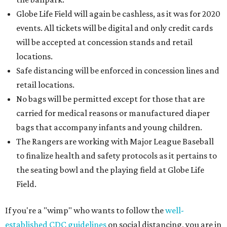
Globe Life Field will again be cashless, as it was for 2020
events. All tickets will be digital and only credit cards
will be accepted at concession stands and retail
locations.
Safe distancing will be enforced in concession lines and
retail locations.
No bags will be permitted except for those that are
carried for medical reasons or manufactured diaper
bags that accompany infants and young children.
The Rangers are working with Major League Baseball
to finalize health and safety protocols as it pertains to
the seating bowl and the playing field at Globe Life
Field.
If you're a "wimp" who wants to follow the
well-
established CDC guidelines
on social distancing, you are in