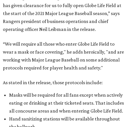
has given clearance for us to fully open Globe Life Field at
the start of the 2021 Major League Baseball season,” says
Rangers president of business operations and chief
operating officer Neil Leibman in the release.
“We will require all those who enter Globe Life Field to
wear a mask or face covering," he adds heroically, "and are
working with Major League Baseball on some additional
protocols required for player health and safety."
As stated in the release, those protocols include:
Masks will be required for all fans except when actively
eating or drinking at their ticketed seats. That includes
all concourse areas and when entering Globe Life Field.
Hand sanitizing stations will be available throughout
the ballpark.