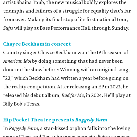
artist Shaina Taub, the new musical boldly explores the
triumphs and failures of a struggle for equality that’s far
from over. Making its final stop of its first national tour,
Suffs
will play at Bass Performance Hall through Sunday.
Chayce Beckham in concert
Country singer Chayce Beckham won the 19th season of
American Idol
by doing something that had never been
done on the show before: Winning with an original song,
"23," which Beckham had written a year before going on
the reality competition. After releasing an EP in 2022, he
released his debut album,
Bad for
Me
, in 2024. He'll play at
Billy Bob's Texas.
Hip Pocket Theatre presents
Raggedy Farm
In
Raggedy Farm
, a star-kissed orphan falls into the loving
arms of Rose and Roy, who move from city living to sweet