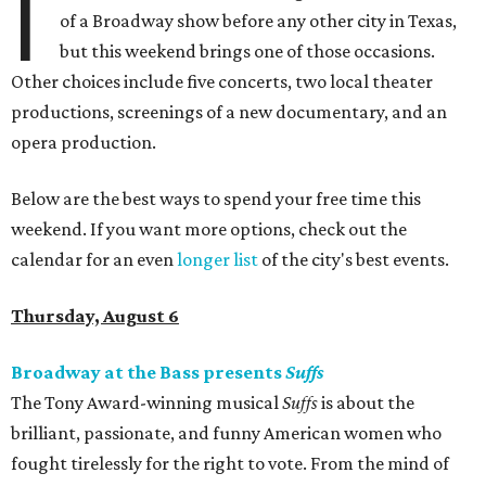
I
of a Broadway show before any other city in Texas,
but this weekend brings one of those occasions.
Other choices include five concerts, two local theater
productions, screenings of a new documentary, and an
opera production.
Below are the best ways to spend your free time this
weekend. If you want more options, check out the
calendar for an even
longer list
of the city's best events.
Thursday, August 6
Broadway at the Bass presents
Suffs
The Tony Award-winning musical
Suffs
is about the
brilliant, passionate, and funny American women who
fought tirelessly for the right to vote. From the mind of