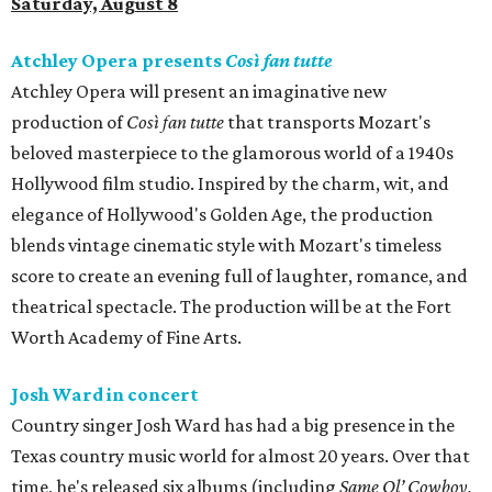
Saturday, August 8
Atchley Opera presents
Così fan tutte
Atchley Opera will present an imaginative new
production of
Così fan tutte
that transports Mozart's
beloved masterpiece to the glamorous world of a 1940s
Hollywood film studio. Inspired by the charm, wit, and
elegance of Hollywood's Golden Age, the production
blends vintage cinematic style with Mozart's timeless
score to create an evening full of laughter, romance, and
theatrical spectacle. The production will be at the Fort
Worth Academy of Fine Arts.
Josh Ward in concert
Country singer Josh Ward has had a big presence in the
Texas country music world for almost 20 years. Over that
time, he's released six albums (including
Same Ol’ Cowboy,