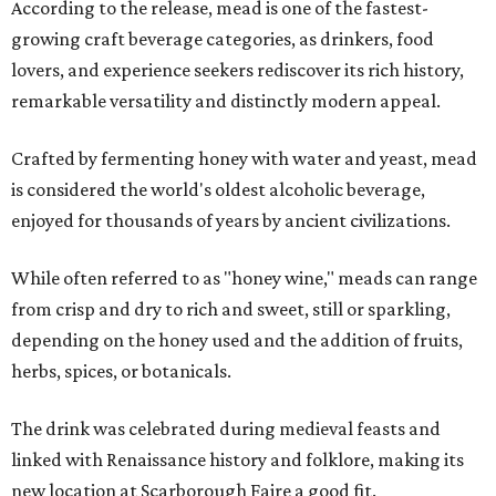
According to the release, mead is one of the fastest-
growing craft beverage categories, as drinkers, food
lovers, and experience seekers rediscover its rich history,
remarkable versatility and distinctly modern appeal.
Crafted by fermenting honey with water and yeast, mead
is considered the world's oldest alcoholic beverage,
enjoyed for thousands of years by ancient civilizations.
While often referred to as "honey wine," meads can range
from crisp and dry to rich and sweet, still or sparkling,
depending on the honey used and the addition of fruits,
herbs, spices, or botanicals.
The drink was celebrated during medieval feasts and
linked with Renaissance history and folklore, making its
new location at Scarborough Faire a good fit.