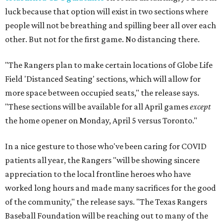
luck because that option will exist in two sections where
people will not be breathing and spilling beer all over each
other. But not for the first game. No distancing there.
"The Rangers plan to make certain locations of Globe Life
Field 'Distanced Seating' sections, which will allow for
more space between occupied seats," the release says.
"These sections will be available for all April games
except
the home opener on Monday, April 5 versus Toronto."
In a nice gesture to those who've been caring for COVID
patients all year, the Rangers "will be showing sincere
appreciation to the local frontline heroes who have
worked long hours and made many sacrifices for the good
of the community," the release says. "The Texas Rangers
Baseball Foundation will be reaching out to many of the