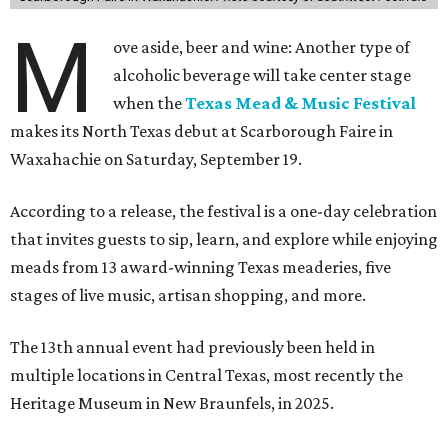
M
ove aside, beer and wine: Another type of
alcoholic beverage will take center stage
when the
Texas Mead & Music Festival
makes its North Texas debut at Scarborough Faire in
Waxahachie on Saturday, September 19.
According to a release, the festival is a one-day celebration
that invites guests to sip, learn, and explore while enjoying
meads from 13 award-winning Texas meaderies, five
stages of live music, artisan shopping, and more.
The 13th annual event had previously been held in
multiple locations in Central Texas, most recently the
Heritage Museum in New Braunfels, in 2025.