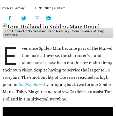
By Alex Bentley
Jul 31, 2026 | 9:30 am
Tom Holland in Spider-Man: Brand New Day.
Photo courtesy of Sony
Pictures
E
ver since Spider-Man became part of the Marvel
Cinematic Universe, the character’s stand-
alone movies have been notable for maintaining
their own vision despite having to service the larger MCU
storyline. The emotionality of the series reached its high
point in
No Way Home
by bringing back two former Spider-
Mans - Tobey Maguire and Andrew Garfield - to assist Tom
Holland in a multiversal storyline.