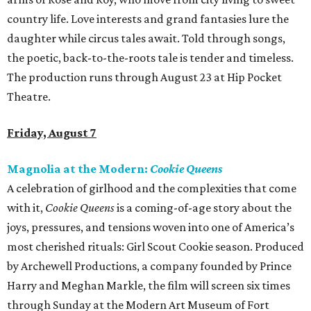
country life. Love interests and grand fantasies lure the
daughter while circus tales await. Told through songs,
the poetic, back-to-the-roots tale is tender and timeless.
The production runs through August 23 at Hip Pocket
Theatre.
Friday, August 7
Magnolia at the Modern:
Cookie Queens
A celebration of girlhood and the complexities that come
with it,
Cookie Queens
is a coming-of-age story about the
joys, pressures, and tensions woven into one of America’s
most cherished rituals: Girl Scout Cookie season. Produced
by Archewell Productions, a company founded by Prince
Harry and Meghan Markle, the film will screen six times
through Sunday at the Modern Art Museum of Fort