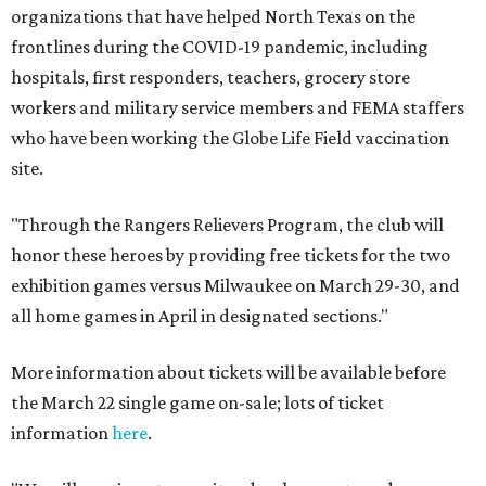
organizations that have helped North Texas on the
frontlines during the COVID-19 pandemic, including
hospitals, first responders, teachers, grocery store
workers and military service members and FEMA staffers
who have been working the Globe Life Field vaccination
site.
"Through the Rangers Relievers Program, the club will
honor these heroes by providing free tickets for the two
exhibition games versus Milwaukee on March 29-30, and
all home games in April in designated sections."
More information about tickets will be available before
the March 22 single game on-sale; lots of ticket
information
here
.