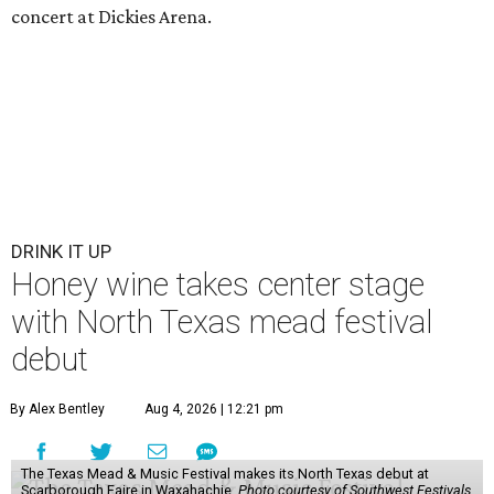
concert at Dickies Arena.
DRINK IT UP
Honey wine takes center stage
with North Texas mead festival
debut
By Alex Bentley
Aug 4, 2026 | 12:21 pm
The Texas Mead & Music Festival makes its North Texas debut at
Scarborough Faire in Waxahachie.
Photo courtesy of Southwest Festivals