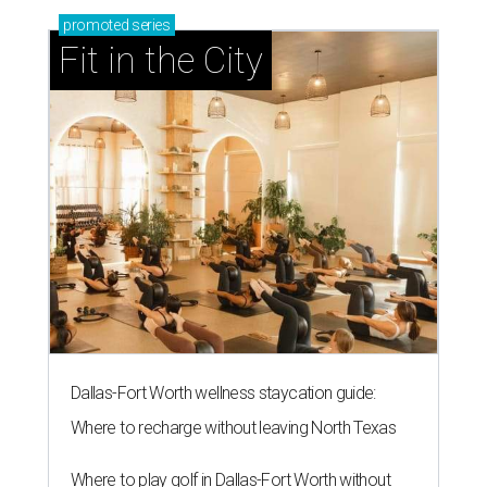
promoted
series
Fit in the City
Dallas-Fort Worth wellness staycation guide:
Where to recharge without leaving North Texas
Where to play golf in Dallas-Fort Worth without