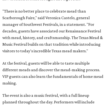
"There is no better place to celebrate mead than
Scarborough Faire," said Veronica Castelo, general
manager of Southwest Festivals, in a statement. "For
decades, guests have associated our Renaissance Festival
with mead, history, and craftsmanship. The Texas Mead &
Music Festival builds on that tradition while introducing
visitors to today's incredible Texas mead makers."
At the festival, guests will be able to taste multiple
different meads and discover the mead-making process.
VIP guests can also learn the fundamentals of home mead
making.
The event is also a music festival, with a full lineup
planned throughout the day. Performers will include