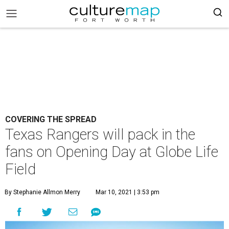
COVERING THE SPREAD
Texas Rangers will pack in the
fans on Opening Day at Globe Life
Field
By Stephanie Allmon Merry
Mar 10, 2021 | 3:53 pm