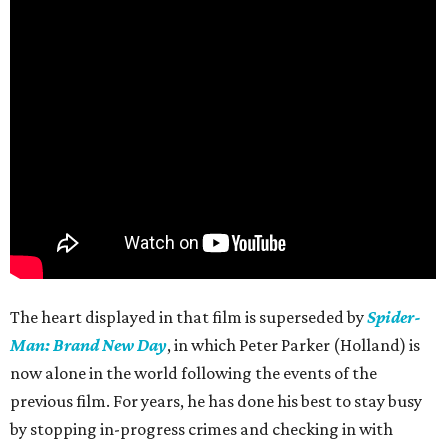
The heart displayed in that film is superseded by
Spider-
Man: Brand New Day
, in which Peter Parker (Holland) is
now alone in the world following the events of the
previous film. For years, he has done his best to stay busy
by stopping in-progress crimes and checking in with