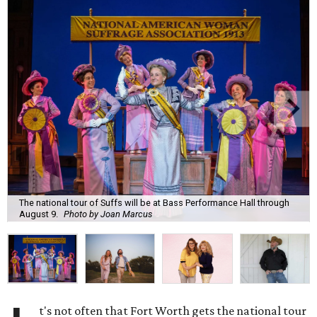
The national tour of Suffs will be at Bass Performance Hall through
August 9.
Photo by Joan Marcus
t's not often that Fort Worth gets the national tour