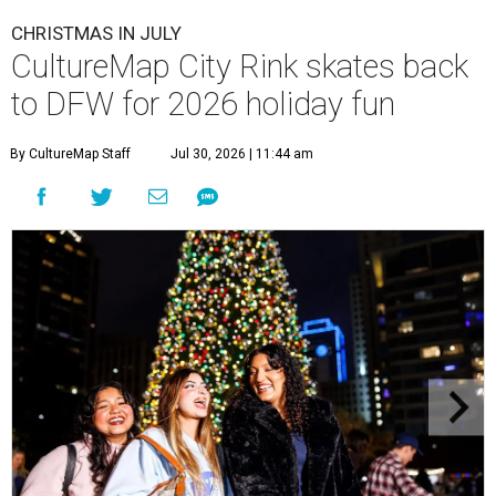
CHRISTMAS IN JULY
CultureMap City Rink skates back
to DFW for 2026 holiday fun
By CultureMap Staff
Jul 30, 2026 | 11:44 am