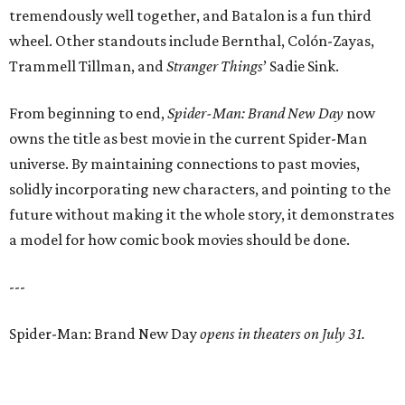
tremendously well together, and Batalon is a fun third
wheel. Other standouts include Bernthal, Colón-Zayas,
Trammell Tillman, and
Stranger Things
’ Sadie Sink.
From beginning to end,
Spider-Man: Brand New Day
now
owns the title as best movie in the current Spider-Man
universe. By maintaining connections to past movies,
solidly incorporating new characters, and pointing to the
future without making it the whole story, it demonstrates
a model for how comic book movies should be done.
---
Spider-Man: Brand New Day
opens in theaters on July 31.