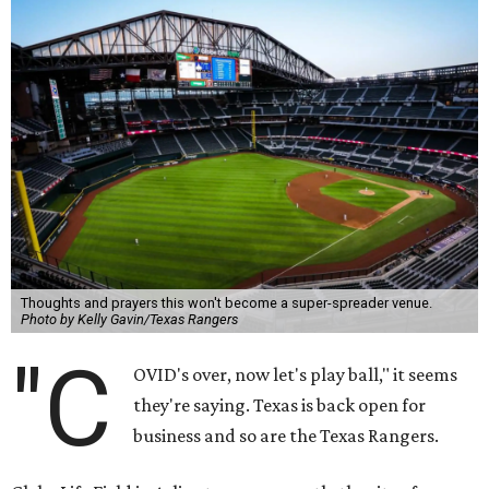
Thoughts and prayers this won't become a super-spreader venue.
Photo by Kelly Gavin/Texas Rangers
"C
OVID's over, now let's play ball," it seems
they're saying. Texas is back open for
business and so are the Texas Rangers.