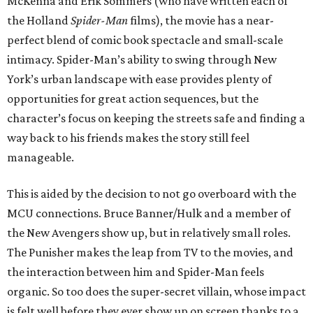
McKenna and Erik Sommers (who have written each of
the Holland
Spider-Man
films), the movie has a near-
perfect blend of comic book spectacle and small-scale
intimacy. Spider-Man’s ability to swing through New
York’s urban landscape with ease provides plenty of
opportunities for great action sequences, but the
character’s focus on keeping the streets safe and finding a
way back to his friends makes the story still feel
manageable.
This is aided by the decision to not go overboard with the
MCU connections. Bruce Banner/Hulk and a member of
the New Avengers show up, but in relatively small roles.
The Punisher makes the leap from TV to the movies, and
the interaction between him and Spider-Man feels
organic. So too does the super-secret villain, whose impact
is felt well before they ever show up on screen thanks to a