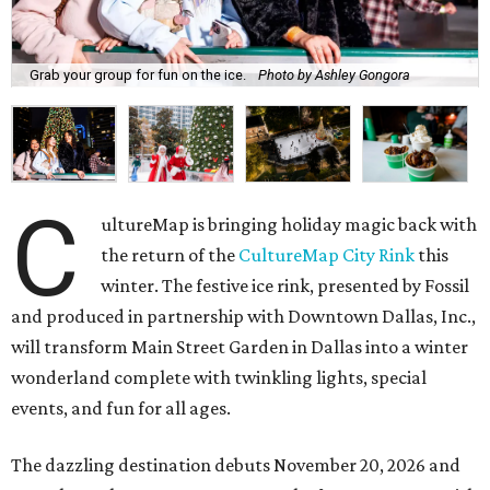
Grab your group for fun on the ice.
Photo by Ashley Gongora
C
ultureMap is bringing holiday magic back with
the return of the
CultureMap City Rink
this
winter. The festive ice rink, presented by Fossil
and produced in partnership with Downtown Dallas, Inc.,
will transform Main Street Garden in Dallas into a winter
wonderland complete with twinkling lights, special
events, and fun for all ages.
The dazzling destination debuts November 20, 2026 and