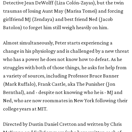
Detective Jean DeWolff (Liza Colón-Zayas), but the twin
traumas of losing Aunt May (Marisa Tomei) and forcing
girlfriend MJ (Zendaya) and best friend Ned (Jacob
Batolon) to forget him still weigh heavily on him.
Almost simultaneously, Peter starts experiencing a
change in his physiology and is challenged by a new threat
who has a power he does not know how to defeat. As he
struggles with both of those things, he asks for help from
a variety of sources, including Professor Bruce Banner
(Mark Ruffalo), Frank Castle, aka The Punisher (Jon
Bernthal), and - despite not knowing who he is - MJ and
Ned, who are now roommates in New York following their
college years at MIT.
Directed by Dustin Daniel Cretton and written by Chris