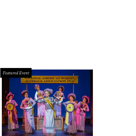
tchen Carlson will speak at College Park Center at UT Arlington on March 29 a
ies.
Photo by Brigitte Lacombe
Featured Event