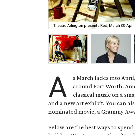
Theatre Arlington presents Red, March 30-April
A
s March fades into April
around Fort Worth. Amon
classical music on a sma
and a new art exhibit. You can a
nominated movie, a Grammy Award
Below are the best ways to spend