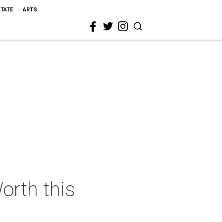
STATE
ARTS
orth this