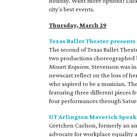
holiday. Want more options? Lucky
city's best events.
Thursday, March 29
Texas Ballet Theater presents
The second of Texas Ballet Theat
two productions choreographed by 
Mozart Requiem.
Stevenson was ins
newscast reflect on the loss of he
who aspired to be a musician. Th
featuring three different pieces
four performances through Saturd
UT Arlington Maverick Speake
Gretchen Carlson, formerly an a
advocate for workplace equality