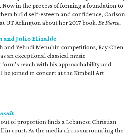
e. Now in the process of forming a foundation to
them build self-esteem and confidence, Carlson
 at UT Arlington about her 2017 book,
Be Fierce
.
 and Julio Elizalde
th and Yehudi Menuhin competitions, Ray Chen
 as an exceptional classical music
form’s reach with his approachability and
l be joined in concert at the Kimbell Art
Insult
n out of proportion finds a Lebanese Christian
ff in court. As the media circus surrounding the