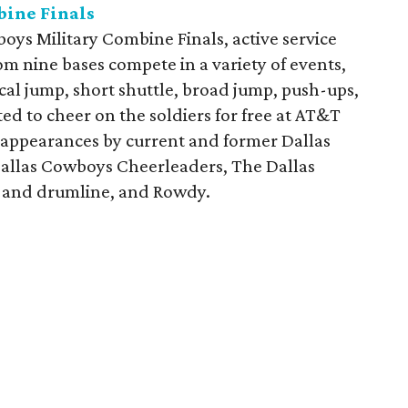
bine Finals
oys Military Combine Finals, active service
om nine bases compete in a variety of events,
cal jump, short shuttle, broad jump, push-ups,
ed to cheer on the soldiers for free at AT&T
 appearances by current and former Dallas
allas Cowboys Cheerleaders, The Dallas
 and drumline, and Rowdy.