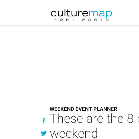
WEEKEND EVENT PLANNER
These are the 8 
weekend