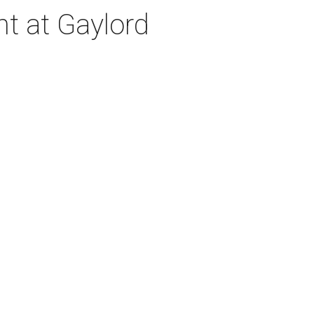
nt at Gaylord