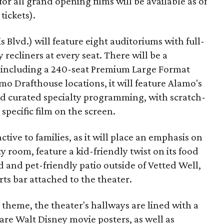
 for all grand opening films will be available as of
 tickets).
 Blvd.) will feature eight auditoriums with full-
 recliners at every seat. There will be a
, including a 240-seat Premium Large Format
lamo Drafthouse locations, it will feature Alamo's
and curated specialty programming, with scratch-
pecific film on the screen.
active to families, as it will place an emphasis on
y room, feature a kid-friendly twist on its food
 and pet-friendly patio outside of Vetted Well,
ts bar attached to the theater.
 theme, the theater's hallways are lined with a
are Walt Disney movie posters, as well as