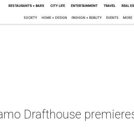
RESTAURANTS + BARS
CITY LIFE
ENTERTAINMENT
TRAVEL
REAL E
SOCIETY
HOME + DESIGN
FASHION + BEAUTY
EVENTS
MORE
amo Drafthouse premieres 