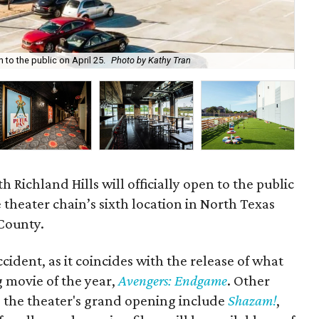
Ala
 to the public on April 25.
Photo by Kathy Tran
the
 Richland Hills will officially open to the public
 theater chain’s sixth location in North Texas
 County.
cident, as it coincides with the release of what
g movie of the year,
Avengers: Endgame
. Other
g the theater's grand opening include
Shazam!
,