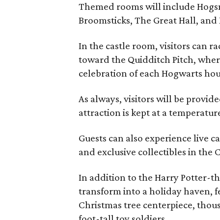
Themed rooms will include Hogsm
Broomsticks, The Great Hall, and
In the castle room, visitors can r
toward the Quidditch Pitch, where
celebration of each Hogwarts hous
As always, visitors will be provid
attraction is kept at a temperatur
Guests can also experience live c
and exclusive collectibles in the C
In addition to the Harry Potter-th
transform into a holiday haven, fe
Christmas tree centerpiece, thou
foot-tall toy soldiers.