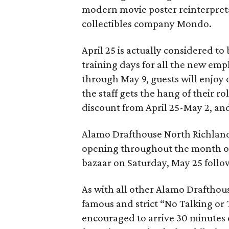
modern movie poster reinterpretat
collectibles company Mondo.
April 25 is actually considered to b
training days for all the new emp
through May 9, guests will enjoy
the staff gets the hang of their r
discount from April 25-May 2, an
Alamo Drafthouse North Richland H
opening throughout the month o
bazaar on Saturday, May 25 follo
As with all other Alamo Drafthouse
famous and strict “No Talking or 
encouraged to arrive 30 minutes 