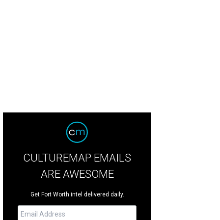
mo Drafthouse North Richland Hills has eight auditoriums, including a 240-s
ater.
Photo by Kathy Tran
CULTUREMAP EMAILS
ARE AWESOME
Get Fort Worth intel delivered daily.