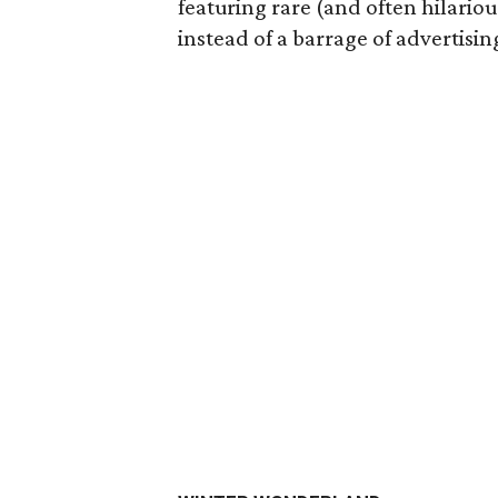
featuring rare (and often hilarious
instead of a barrage of advertisin