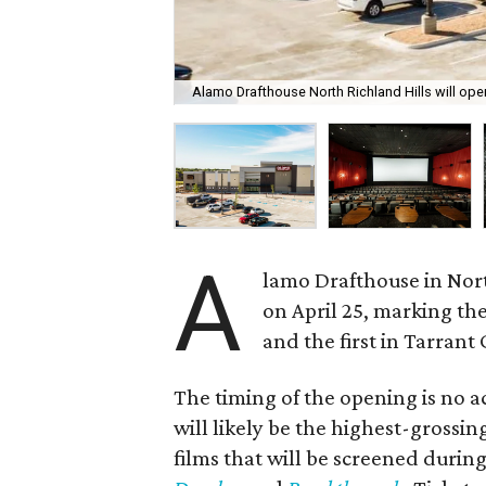
Alamo Drafthouse North Richland Hills will open
A
lamo Drafthouse in North
on April 25, marking the
and the first in Tarrant
The timing of the opening is no ac
will likely be the highest-grossin
films that will be screened durin