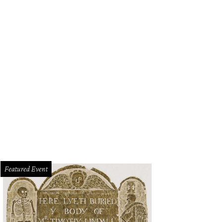
Featured Event