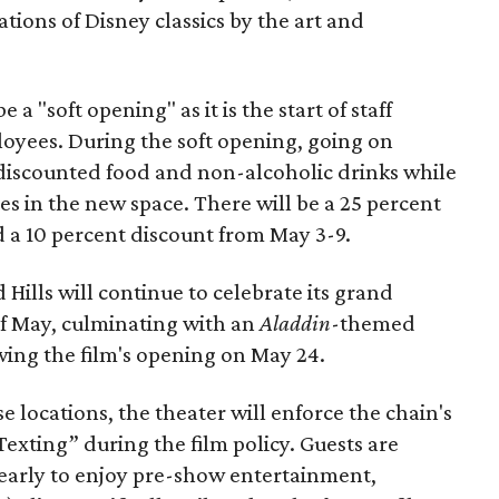
ions of Disney classics by the art and
e a "soft opening" as it is the start of staff
loyees. During the soft opening, going on
 discounted food and non-alcoholic drinks while
oles in the new space. There will be a 25 percent
d a 10 percent discount from May 3-9.
ills will continue to celebrate its grand
f May, culminating with an
Aladdin
-themed
wing the film's opening on May 24.
 locations, the theater will enforce the chain's
Texting” during the film policy. Guests are
early to enjoy pre-show entertainment,