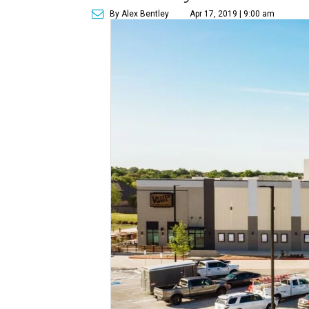
By Alex Bentley
Apr 17, 2019 | 9:00 am