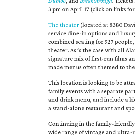
Dumbo
, and
Breakthrough
. Tickets
3 pm on April 17 (click on links for
The theater
(located at 8380 Davis
service dine-in options and luxury
combined seating for 927 people
theater. As is the case with all A
signature mix of first-run films 
made menus often themed to the s
This location is looking to be attr
family events with a separate part
and drink menu, and include a kid
a stand-alone restaurant and spor
Continuing in the family-friendly
wide range of vintage and ultra-r