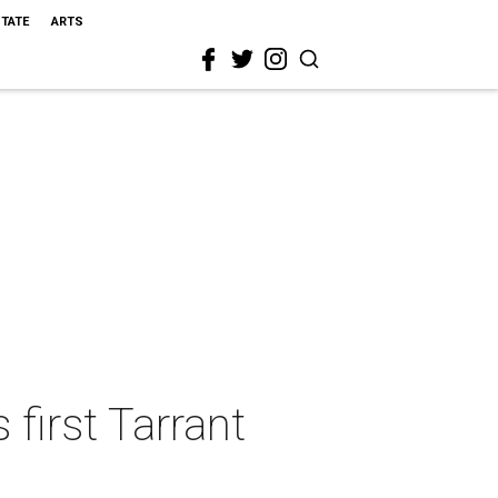
STATE
ARTS
first Tarrant