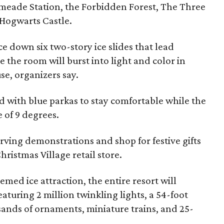
eade Station, the Forbidden Forest, The Three
 Hogwarts Castle.
ace down six two-story ice slides that lead
 the room will burst into light and color in
e, organizers say.
ed with blue parkas to stay comfortable while the
e of 9 degrees.
arving demonstrations and shop for festive gifts
hristmas Village retail store.
emed ice attraction, the entire resort will
aturing 2 million twinkling lights, a 54-foot
sands of ornaments, miniature trains, and 25-