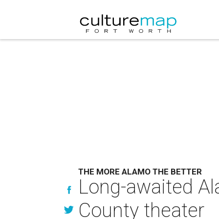
THE MORE ALAMO THE BETTER
Long-awaited Al
County theater