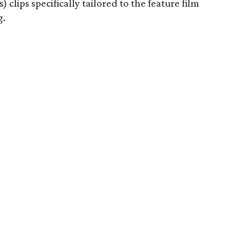
) clips specifically tailored to the feature film
g.