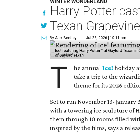
WINTER WONDERLAND
Harry Potter cas
Texan Grapevin
By Alex Bentley
Jul 23, 2026 | 10:11 am
Ice! featuring Harry Potter™ at Gaylord Texan i
of Gaylord Texan
T
he annual
Ice!
holiday a
take a trip to the wizar
theme for its 2026 editio
Set to run November 13-January 3,
with a towering ice sculpture of 
them through 10 rooms filled wi
inspired by the films, says a relea