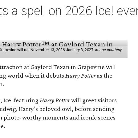
ts a spell on 2026 Ice! eve
e
n Grapevine will run November 13, 2026-January 3, 2027.
Image courtesy
ttraction at Gaylord Texan in Grapevine will
ding world when it debuts
Harry Potter
as the
n.
 Ice! featuring
Harry Potter
will greet visitors
Hedwig, Harry’s beloved owl, before sending
th photo-worthy moments and iconic scenes
se.