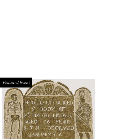
Featured Event