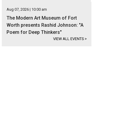
Aug 07, 2026 | 10:00 am
The Modern Art Museum of Fort
Worth presents Rashid Johnson: "A
Poem for Deep Thinkers"
VIEW ALL EVENTS
>