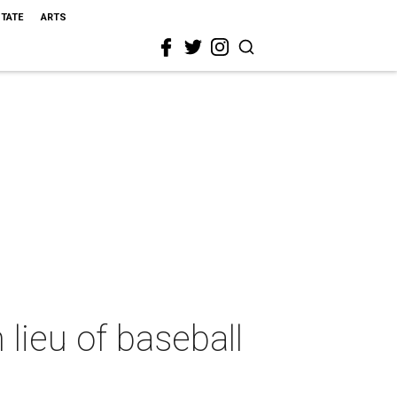
STATE
ARTS
 lieu of baseball