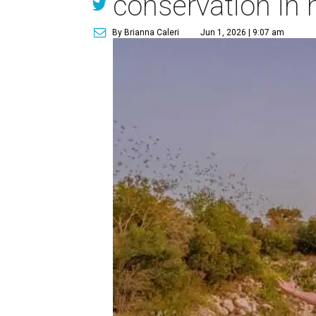
conservation in 
By Brianna Caleri
Jun 1, 2026 | 9:07 am