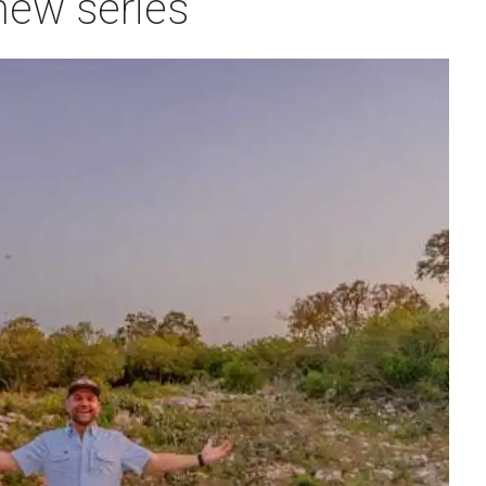
new series