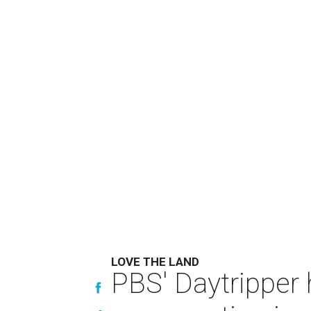
LOVE THE LAND
PBS' Daytripper 