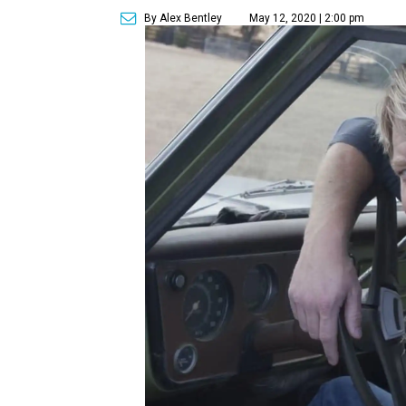
By Alex Bentley
May 12, 2020 | 2:00 pm