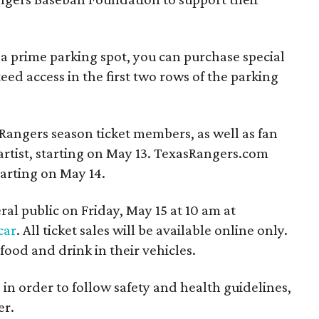
 a prime parking spot, you can purchase special
eed access in the first two rows of the parking
s Rangers season ticket members, as well as fan
artist, starting on May 13. TexasRangers.com
tarting on May 14.
eral public on Friday, May 15 at 10 am at
car
. All ticket sales will be available online only.
food and drink in their vehicles.
 in order to follow safety and health guidelines,
er.