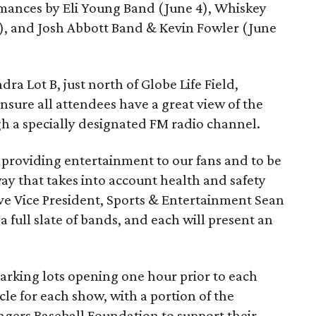
ormances by Eli Young Band (June 4), Whiskey
6), and Josh Abbott Band & Kevin Fowler (June
dra Lot B, just north of Globe Life Field,
sure all attendees have a great view of the
h a specially designated FM radio channel.
 providing entertainment to our fans and to be
way that takes into account health and safety
ive Vice President, Sports & Entertainment Sean
 full slate of bands, and each will present an
 parking lots opening one hour prior to each
cle for each show, with a portion of the
ngers Baseball Foundation to support their