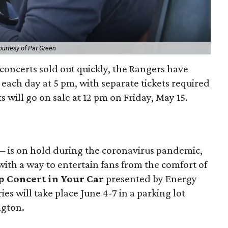
ourtesy of Pat Green
l concerts sold out quickly, the Rangers have
each day at 5 pm, with separate tickets required
s will go on sale at 12 pm on Friday, May 15.
— is on hold during the coronavirus pandemic,
ith a way to entertain fans from the comfort of
 Concert in Your Car
presented by Energy
ies will take place June 4-7 in a parking lot
ngton.