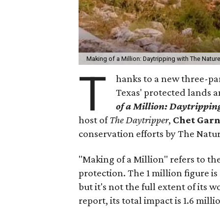
Making of a Million: Daytripping with The Natur
T
hanks to a new three-par
Texas' protected lands a
of a Million:
Daytripping
host of
The Daytripper
,
Chet Gar
conservation efforts by The Natu
"Making of a Million" refers to th
protection. The 1 million figure i
but it's not the full extent of its
report, its total impact is 1.6 milli