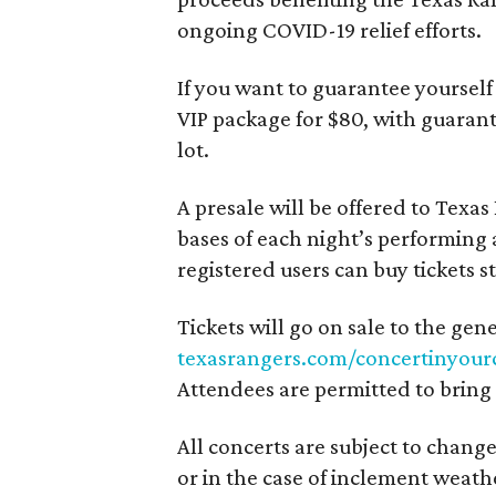
ongoing COVID-19 relief efforts.
If you want to guarantee yourself
VIP package for $80, with guarant
lot.
A presale will be offered to Texa
bases of each night’s performing 
registered users can buy tickets s
Tickets will go on sale to the gen
texasrangers.com/concertinyour
Attendees are permitted to bring 
All concerts are subject to change
or in the case of inclement weath