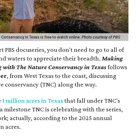
e Conservancy in Texas is free to watch online.
Photo courtesy of PBS
t PBS docuseries, you don't need to go to all of
nd waters to appreciate their breadth.
Making
 with The Nature Conservancy in Texas
follows
ner
, from West Texas to the coast, discussing
re conservancy (TNC) along the way.
e
1 million acres in Texas
that fall under TNC's
s a milestone TNC is celebrating with the series,
 work; actually, according to the 2025 annual
on acres.