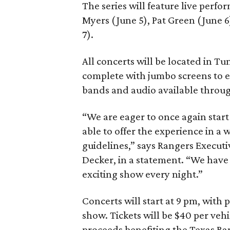
The series will feature live perf
Myers (June 5), Pat Green (June 
7).
All concerts will be located in Tun
complete with jumbo screens to en
bands and audio available throug
“We are eager to once again start
able to offer the experience in a 
guidelines,” says Rangers Execut
Decker, in a statement. “We have a
exciting show every night.”
Concerts will start at 9 pm, with
show. Tickets will be $40 per vehi
proceeds benefiting the Texas Ra