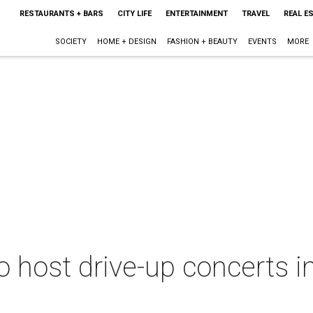
RESTAURANTS + BARS
CITY LIFE
ENTERTAINMENT
TRAVEL
REAL E
SOCIETY
HOME + DESIGN
FASHION + BEAUTY
EVENTS
MORE
 host drive-up concerts in