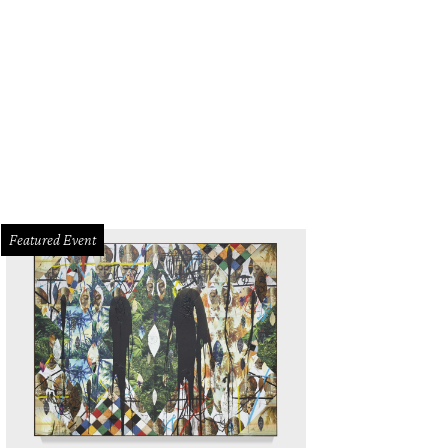
Featured Event