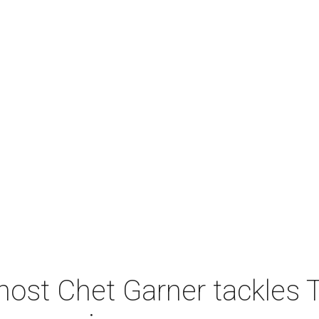
host Chet Garner tackles 