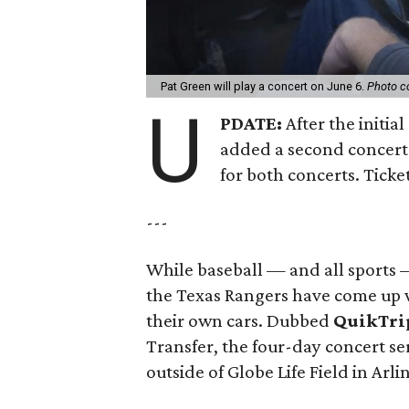
Pat Green will play a concert on June 6.
Photo c
U
PDATE:
After the initia
added a second concert 
for both concerts. Ticket
---
While baseball — and all sports 
the Texas Rangers have come up w
their own cars. Dubbed
QuikTrip
Transfer, the four-day concert ser
outside of Globe Life Field in Arli