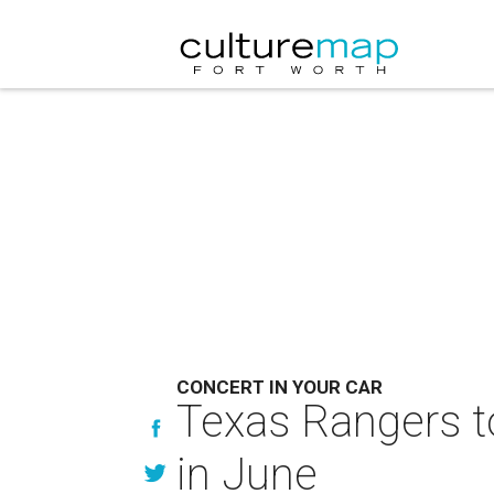
CONCERT IN YOUR CAR
Texas Rangers to
in June