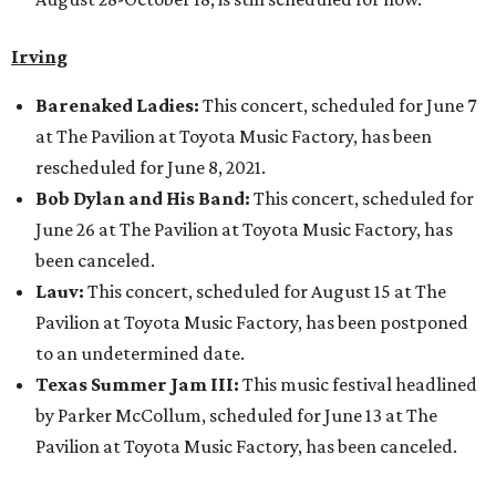
Irving
Barenaked Ladies:
This concert, scheduled for June 7
at The Pavilion at Toyota Music Factory, has been
rescheduled for June 8, 2021.
Bob Dylan and His Band:
This concert, scheduled for
June 26 at The Pavilion at Toyota Music Factory, has
been canceled.
Lauv:
This concert, scheduled for August 15 at The
Pavilion at Toyota Music Factory, has been postponed
to an undetermined date.
Texas Summer Jam III:
This music festival headlined
by Parker McCollum, scheduled for June 13 at The
Pavilion at Toyota Music Factory, has been canceled.