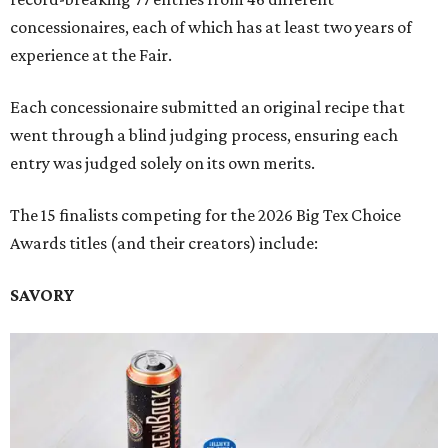
concessionaires, each of which has at least two years of
experience at the Fair.
Each concessionaire submitted an original recipe that
went through a blind judging process, ensuring each
entry was judged solely on its own merits.
The 15 finalists competing for the 2026 Big Tex Choice
Awards titles (and their creators) include:
SAVORY