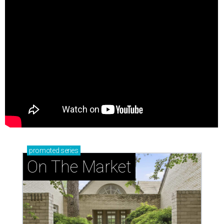
promoted
series
On The Market