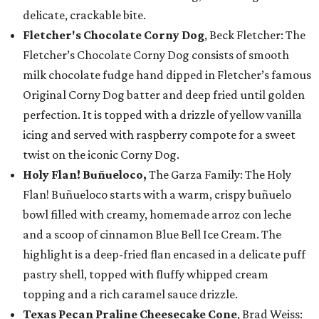
delicate, crackable bite.
Fletcher's Chocolate Corny Dog
, Beck Fletcher: The
Fletcher’s Chocolate Corny Dog consists of smooth
milk chocolate fudge hand dipped in Fletcher’s famous
Original Corny Dog batter and deep fried until golden
perfection. It is topped with a drizzle of yellow vanilla
icing and served with raspberry compote for a sweet
twist on the iconic Corny Dog.
Holy Flan! Buñueloco,
The Garza Family: The Holy
Flan! Buñueloco starts with a warm, crispy buñuelo
bowl filled with creamy, homemade arroz con leche
and a scoop of cinnamon Blue Bell Ice Cream. The
highlight is a deep-fried flan encased in a delicate puff
pastry shell, topped with fluffy whipped cream
topping and a rich caramel sauce drizzle.
Texas Pecan Praline Cheesecake Cone
, Brad Weiss: