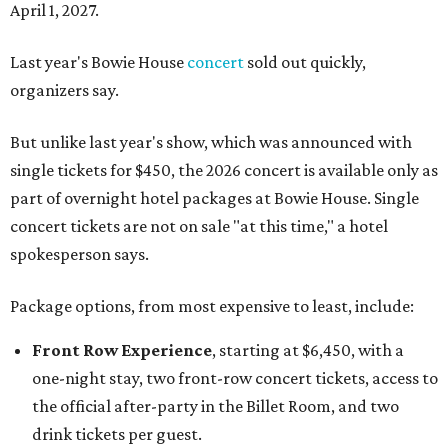
April 1, 2027.
Last year's Bowie House
concert
sold out quickly,
organizers say.
But unlike last year's show, which was announced with
single tickets for $450, the 2026 concert is available only as
part of overnight hotel packages at Bowie House. Single
concert tickets are not on sale "at this time," a hotel
spokesperson says.
Package options, from most expensive to least, include:
Front Row Experience
, starting at $6,450, with a
one-night stay, two front-row concert tickets, access to
the official after-party in the Billet Room, and two
drink tickets per guest.