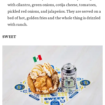
with cilantro, green onions, cotija cheese, tomatoes,
pickled red onions, and jalapeños. They are served on a
bed of hot, golden fries and the whole thing is drizzled
with ranch.
SWEET