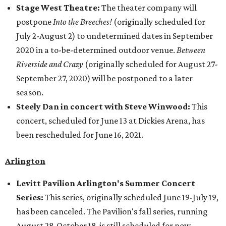
Stage West Theatre:
The theater company will
postpone
Into the Breeches!
(originally scheduled for
July 2-August 2) to undetermined dates in September
2020 in a to-be-determined outdoor venue.
Between
Riverside and Crazy
(originally scheduled for August 27-
September 27, 2020) will be postponed to a later
season.
Steely Dan in concert with Steve Winwood:
This
concert, scheduled for June 13 at Dickies Arena, has
been rescheduled for June 16, 2021.
Arlington
Levitt Pavilion Arlington's Summer Concert
Series:
This series, originally scheduled June 19-July 19,
has been canceled. The Pavilion's fall series, running
August 28-October 18, is still scheduled for now.