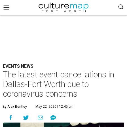
EVENTS NEWS
The latest event cancellations in
Dallas-Fort Worth due to
coronavirus concerns
By Alex Bentley
May 22, 2020 | 12:45 pm