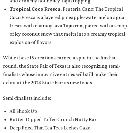
and crunchy hot honey Tajín topping.
Tropical Coco Fresca
, Fruteria Cano: The Tropical
Coco Fresca is a layered pineapple-watermelon agua
fresca with chamoy lava Tajin rim, paired with a scoop
of icy coconut snow that melts into a creamy tropical
explosion of flavors.
While these 15 creations earned a spot in the finalist
round, the State Fair of Texas is also recognizing semi-
finalists whose innovative entries will still make their
debut at the 2026 State Fair as new foods.
Semi-finalists include:
All Shook Up
Butter-Dipped Toffee Crunch Nutty Bar
Deep Fried Thai Tea Tres Leches Cake