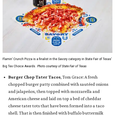
Flamin’ Crunch Pizza is a finalist in the Savory category in State Fair of Texas'
Big Tex Choice Awards.
Photo courtesy of State Fair of Texas
Burger Chop Tater Tacos
, Tom Grace: A fresh
chopped burger patty combined with sautéed onions
and jalapeños, then topped with mozzarella and
American cheese and laid on top a bed of cheddar
cheese tater tots that have been formed into a taco
shell. That is then finished with buffalo buttermilk