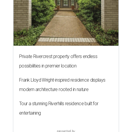
Private Rivercrest property offers endless
possibilities in premier location
Frank Lloyd Wright-inspired residence displays
modern architecture rooted in nature
Tour a stunning Riverhills residence built for
entertaining
presented by