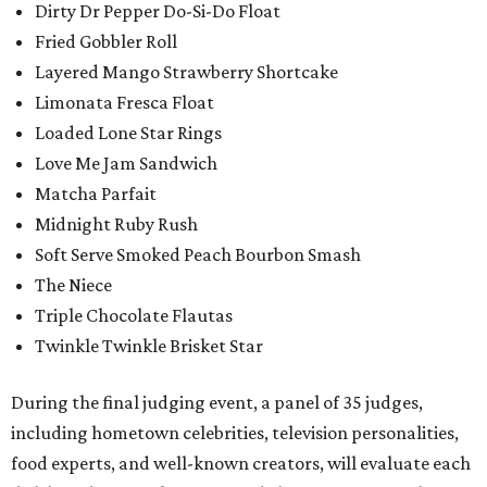
Dirty Dr Pepper Do-Si-Do Float
Fried Gobbler Roll
Layered Mango Strawberry Shortcake
Limonata Fresca Float
Loaded Lone Star Rings
Love Me Jam Sandwich
Matcha Parfait
Midnight Ruby Rush
Soft Serve Smoked Peach Bourbon Smash
The Niece
Triple Chocolate Flautas
Twinkle Twinkle Brisket Star
During the final judging event, a panel of 35 judges,
including hometown celebrities, television personalities,
food experts, and well-known creators, will evaluate each