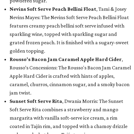
powdered sugar.
Nevins Soft Serve Peach Bellini Float
, Tami & Josey
Nevins Mayes: The Nevins Soft Serve Peach Bellini Float
features creamy peach bellini soft serve infused with
sparkling wine, topped with sparkling sugar and
grated frozen peach. It is finished with a sugary-sweet
golden topping.
Rousso's Bacon Jam Caramel Apple Hard Cider
,
Rousso’s Concessions: The Rousso's Bacon Jam Caramel
Apple Hard Cider is crafted with hints of apples,
caramel, churros, cinnamon sugar, and a smoky bacon
jam twist.
Sunset Soft Serve Rita
, Dwania Morris: The Sunset
Soft Serve Rita combines a strawberry and mango
margarita with vanilla soft-serve ice cream, a rim
coated in Tajín rim, and topped with a chamoy drizzle