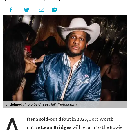
undefined
Photo by Chase Hall Photography
A
fter a sold-out debut in 2025, Fort Worth
native
Leon Bridges
will return to the Bowie