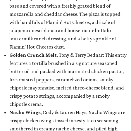
base and covered with a freshly grated blend of
mozzarella and cheddar cheese. The pizza is topped
with handfuls of Flamin’ Hot Cheetos, a drizzle of
jalapeño queso blanco and house-made buffalo
buttermilk ranch dressing, and a hefty sprinkle of
Flamin’ Hot Cheetos dust.
Golden Crunch Melt
, Tony & Terry Bednar: This entry
features a tortilla brushed in a signature seasoned
butter oil and packed with marinated chicken pastor,
fire-roasted peppers, caramelized onions, smoky
chipotle mayonnaise, melted three-cheese blend, and
crispy potato strings, accompanied by a smoky
chipotle crema.
Nacho Wings
, Cody & Lauren Hays: Nacho Wings are
crispy chicken wings tossed in zesty taco seasoning,
smothered in creamy nacho cheese, and piled high