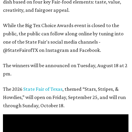
dish based on four key Fair-food elements: taste, value,
creativity, and fairgoer appeal.
While the Big Tex Choice Awards event is closed to the
public, the public can follow along online by tuning into
one of the State Fair's social media channels -
@StateFairofTX on Instagram and Facebook.
The winners will be announced on Tuesday, August 18 at 2
pm.
The 2026
State Fair of Texas
, themed “Stars, Stripes, &
Howdies,” will open on Friday, September 25, and will run
through Sunday, October 18.