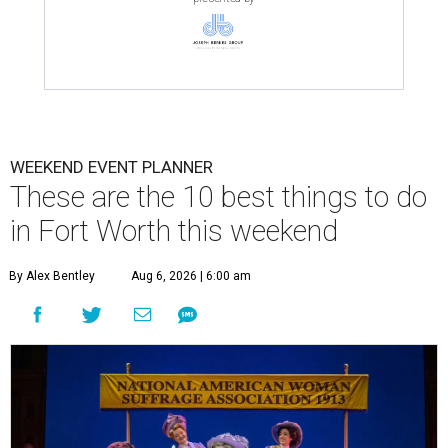
WEEKEND EVENT PLANNER
These are the 10 best things to do
in Fort Worth this weekend
By Alex Bentley
Aug 6, 2026 | 6:00 am