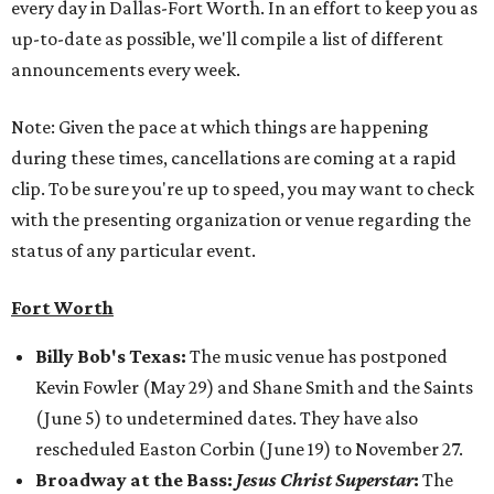
every day in Dallas-Fort Worth. In an effort to keep you as
up-to-date as possible, we'll compile a list of different
announcements every week.
Note: Given the pace at which things are happening
during these times, cancellations are coming at a rapid
clip. To be sure you're up to speed, you may want to check
with the presenting organization or venue regarding the
status of any particular event.
Fort Worth
Billy Bob's Texas:
The music venue has postponed
Kevin Fowler (May 29) and Shane Smith and the Saints
(June 5) to undetermined dates. They have also
rescheduled Easton Corbin (June 19) to November 27.
Broadway at the Bass:
Jesus Christ Superstar
:
The