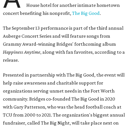
House hotel for another intimate hometown
concert benefiting his nonprofit,
The Big Good
.
The September 13 performance is part of the third annual
Auberge Concert Series and will feature songs from
Grammy Award-winning Bridges' forthcoming album
Happiness Anytime
, along with fan favorites, according to a
release.
Presented in partnership with The Big Good, the event will
help raise awareness and charitable support for
organizations serving unmet needs in the Fort Worth
community. Bridges co-founded The Big Good in 2020
with Gary Patterson, who was the head football coach at
TCU from 2000 to 2021. The organization's biggest annual
fundraiser, called The Big Night, will take place next on