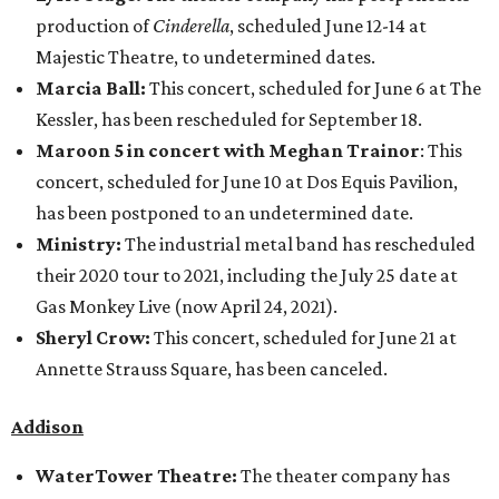
production of
Cinderella
, scheduled June 12-14 at
Majestic Theatre, to undetermined dates.
Marcia Ball:
This concert, scheduled for June 6 at The
Kessler, has been rescheduled for September 18.
Maroon 5 in concert with Meghan Trainor
: This
concert, scheduled for June 10 at Dos Equis Pavilion,
has been postponed to an undetermined date.
Ministry:
The industrial metal band has rescheduled
their 2020 tour to 2021, including the July 25 date at
Gas Monkey Live (now April 24, 2021).
Sheryl Crow:
This concert, scheduled for June 21 at
Annette Strauss Square, has been canceled.
Addison
WaterTower Theatre:
The theater company has