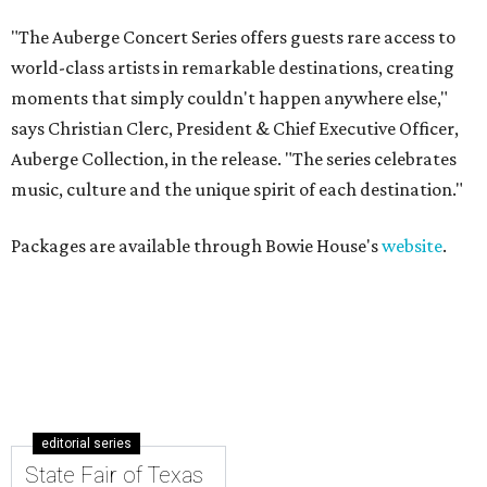
"The Auberge Concert Series offers guests rare access to
world-class artists in remarkable destinations, creating
moments that simply couldn't happen anywhere else,"
says Christian Clerc, President & Chief Executive Officer,
Auberge Collection, in the release. "The series celebrates
music, culture and the unique spirit of each destination."
Packages are available through Bowie House's
website
.
editorial series
State Fair of Texas