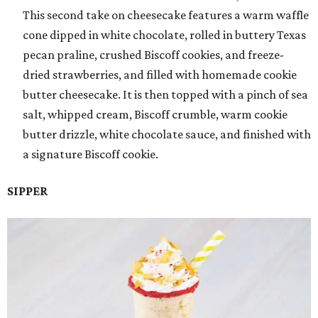
This second take on cheesecake features a warm waffle
cone dipped in white chocolate, rolled in buttery Texas
pecan praline, crushed Biscoff cookies, and freeze-
dried strawberries, and filled with homemade cookie
butter cheesecake. It is then topped with a pinch of sea
salt, whipped cream, Biscoff crumble, warm cookie
butter drizzle, white chocolate sauce, and finished with
a signature Biscoff cookie.
SIPPER