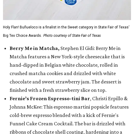
Holy Flan! Buñueloco is a finalist in the Sweet category in State Fair of Texas'
Big Tex Choice Awards.
Photo courtesy of State Fair of Texas
Berry Me in Matcha,
Stephen El Gidi: Berry Me in
Matcha features a New York-style cheesecake that is
hand-dipped in Belgian white chocolate, rolled in
crushed matcha cookies and drizzled with white
chocolate and sweet strawberry jam. The dessert is
finished with a fresh strawberry slice on top.
Fernie’s Frozen Espresso-tini Bar
, Christi Erpillo &
Johnna McKee: This espresso martini popsicle features
cold-brew espresso blended with a kick of Fernie's
Funnel Cake Cream Cocktail. The bar is drizzled with
ribbons of chocolate shell coating, hardening into a