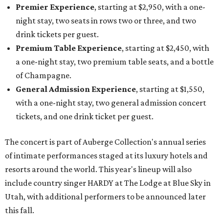
Premier Experience
, starting at $2,950, with a one-
night stay, two seats in rows two or three, and two
drink tickets per guest.
Premium Table Experience
, starting at $2,450, with
a one-night stay, two premium table seats, and a bottle
of Champagne.
General Admission Experience
, starting at $1,550,
with a one-night stay, two general admission concert
tickets, and one drink ticket per guest.
The concert is part of Auberge Collection's annual series
of intimate performances staged at its luxury hotels and
resorts around the world. This year's lineup will also
include country singer HARDY at The Lodge at Blue Sky in
Utah, with additional performers to be announced later
this fall.