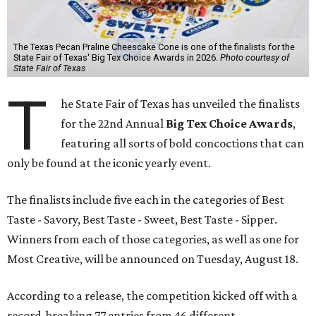
The Texas Pecan Praline Cheescake Cone is one of the finalists for the
State Fair of Texas' Big Tex Choice Awards in 2026.
Photo courtesy of
State Fair of Texas
T
he State Fair of Texas has unveiled the finalists
for the 22nd Annual
Big Tex Choice Awards
,
featuring all sorts of bold concoctions that can
only be found at the iconic yearly event.
The finalists include five each in the categories of Best
Taste - Savory, Best Taste - Sweet, Best Taste - Sipper.
Winners from each of those categories, as well as one for
Most Creative, will be announced on Tuesday, August 18.
According to a release, the competition kicked off with a
record-breaking 77 entries from 46 different