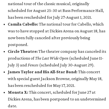
national tour of the classic musical, originally
scheduled for August 25-30 at Bass Performance Hall,
has been rescheduled for July 27-August 1, 2021.
Camila Cabello:
The national tour for Cabello, which
was to have stopped at Dickies Arena on August 18, has
now been fully canceled after previously being
postponed.
Circle Theatre:
The theater company has canceled its
productions of
The Last Wide Open
(scheduled June 11-
July 3) and
Fences
(scheduled July 30-August 29).
James Taylor and His All-Star Band:
This concert
with special guest Jackson Browne, originally May 18,
has been rescheduled for May 17, 2021.
Monsta X:
This concert, scheduled for June 27 at
Dickies Arena, has been postponed to an undetermined
date.