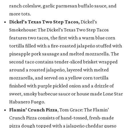
ranch coleslaw, garlic parmesan buffalo sauce, and
more tots.
Dickel's Texas Two Step Tacos,
Dickel’s
Smokehouse: The Dickel’s Texas Two Step Tacos
features two tacos, the first with a warm blue corn
tortilla filled with a fire-roasted jalapeño stuffed with
pineapple pork sausage and melted mozzarella. The
second taco contains tender-sliced brisket wrapped
around a roasted jalapeño, layered with melted
mozzarella, and served on a yellow corn tortilla
finished with purple pickled onion and a drizzle of
sweet, smoky barbecue sauce or house made Lone Star
Habanero Fuego.
Flamin’ Crunch Pizza
, Tom Grace: The Flamin’
Crunch Pizza consists of hand-tossed, fresh-made
pizza dough topped with a jalapeño cheddar queso