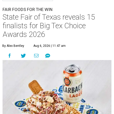
FAIR FOODS FOR THE WIN
State Fair of Texas reveals 15
finalists for Big Tex Choice
Awards 2026
By Alex Bentley
Aug 6, 2026 | 11:47 am