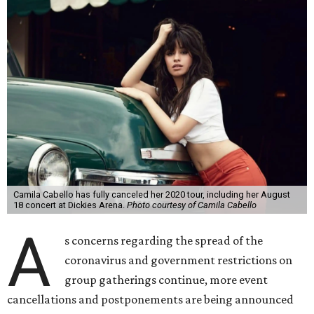
Camila Cabello has fully canceled her 2020 tour, including her August
18 concert at Dickies Arena.
Photo courtesy of Camila Cabello
A
s concerns regarding the spread of the
coronavirus and government restrictions on
group gatherings continue, more event
cancellations and postponements are being announced