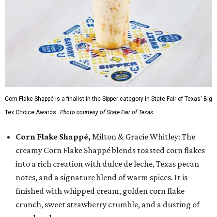
Corn Flake Shappé is a finalist in the Sipper category in State Fair of Texas' Big
Tex Choice Awards.
Photo courtesy of State Fair of Texas
Corn Flake Shappé,
Milton & Gracie Whitley: The
creamy Corn Flake Shappé blends toasted corn flakes
into a rich creation with dulce de leche, Texas pecan
notes, and a signature blend of warm spices. It is
finished with whipped cream, golden corn flake
crunch, sweet strawberry crumble, and a dusting of