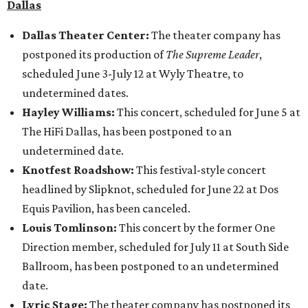
Dallas
Dallas Theater Center:
The theater company has
postponed its production of
The Supreme Leader
,
scheduled June 3-July 12 at Wyly Theatre, to
undetermined dates.
Hayley Williams:
This concert, scheduled for June 5 at
The HiFi Dallas, has been postponed to an
undetermined date.
Knotfest Roadshow:
This festival-style concert
headlined by Slipknot, scheduled for June 22 at Dos
Equis Pavilion, has been canceled.
Louis Tomlinson:
This concert by the former One
Direction member, scheduled for July 11 at South Side
Ballroom, has been postponed to an undetermined
date.
Lyric Stage:
The theater company has postponed its