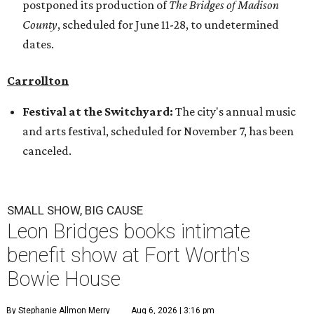
postponed its production of
The Bridges of Madison
County
, scheduled for June 11-28, to undetermined
dates.
Carrollton
Festival at the Switchyard:
The city's annual music
and arts festival, scheduled for November 7, has been
canceled.
SMALL SHOW, BIG CAUSE
Leon Bridges books intimate
benefit show at Fort Worth's
Bowie House
By Stephanie Allmon Merry
Aug 6, 2026 | 3:16 pm