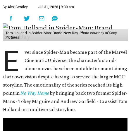
By Alex Bentley
Jul 31, 2026 | 9:30 am
Tom Holland in Spider-Man: Brand New Day.
Photo courtesy of Sony
Pictures
E
ver since Spider-Man became part of the Marvel
Cinematic Universe, the character’s stand-
alone movies have been notable for maintaining
their own vision despite having to service the larger MCU
storyline. The emotionality of the series reached its high
point in
No Way Home
by bringing back two former Spider-
Mans - Tobey Maguire and Andrew Garfield - to assist Tom
Holland in a multiversal storyline.