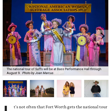
The national tour of Suffs will be at Bass Performance Hall through
August 9.
Photo by Joan Marcus
t's not often that Fort Worth gets the national tour