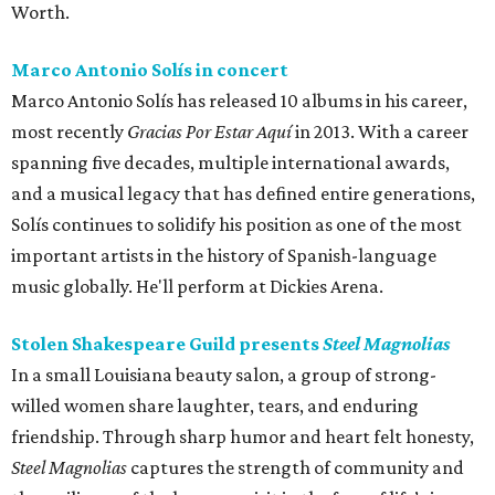
Worth.
Marco Antonio Solís in concert
Marco Antonio Solís has released 10 albums in his career,
most recently
Gracias Por Estar Aquí
in 2013. With a career
spanning five decades, multiple international awards,
and a musical legacy that has defined entire generations,
Solís continues to solidify his position as one of the most
important artists in the history of Spanish-language
music globally. He'll perform at Dickies Arena.
Stolen Shakespeare Guild presents
Steel Magnolias
In a small Louisiana beauty salon, a group of strong-
willed women share laughter, tears, and enduring
friendship. Through sharp humor and heart felt honesty,
Steel Magnolias
captures the strength of community and