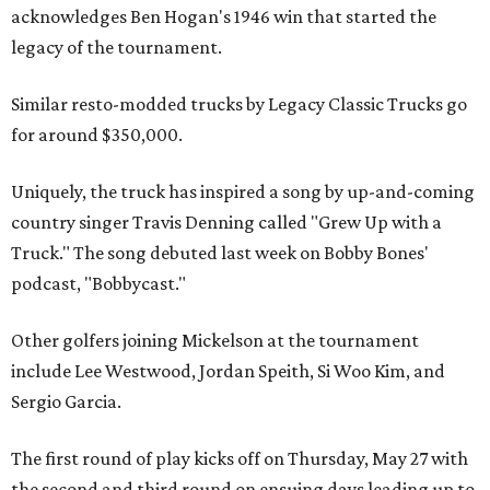
acknowledges Ben Hogan's 1946 win that started the
legacy of the tournament.
Similar resto-modded trucks by Legacy Classic Trucks go
for around $350,000.
Uniquely, the truck has inspired a song by up-and-coming
country singer Travis Denning called "Grew Up with a
Truck." The song debuted last week on Bobby Bones'
podcast, "Bobbycast."
Other golfers joining Mickelson at the tournament
include Lee Westwood, Jordan Speith, Si Woo Kim, and
Sergio Garcia.
The first round of play kicks off on Thursday, May 27 with
the second and third round on ensuing days leading up to