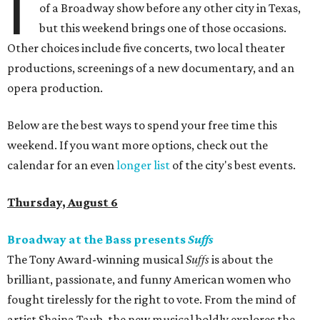
I
of a Broadway show before any other city in Texas,
but this weekend brings one of those occasions.
Other choices include five concerts, two local theater
productions, screenings of a new documentary, and an
opera production.
Below are the best ways to spend your free time this
weekend. If you want more options, check out the
calendar for an even
longer list
of the city's best events.
Thursday, August 6
Broadway at the Bass presents
Suffs
The Tony Award-winning musical
Suffs
is about the
brilliant, passionate, and funny American women who
fought tirelessly for the right to vote. From the mind of
artist Shaina Taub, the new musical boldly explores the