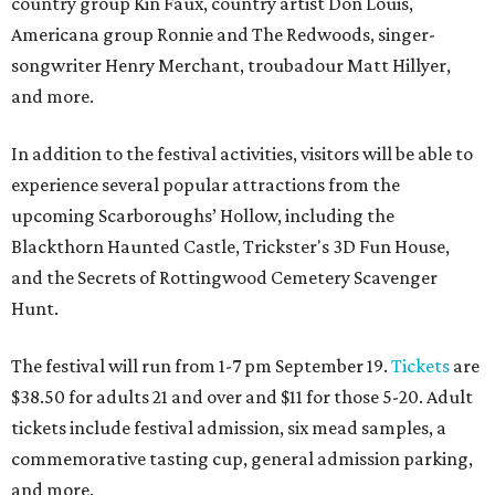
country group Kin Faux, country artist Don Louis,
Americana group Ronnie and The Redwoods, singer-
songwriter Henry Merchant, troubadour Matt Hillyer,
and more.
In addition to the festival activities, visitors will be able to
experience several popular attractions from the
upcoming Scarboroughs’ Hollow, including the
Blackthorn Haunted Castle, Trickster's 3D Fun House,
and the Secrets of Rottingwood Cemetery Scavenger
Hunt.
The festival will run from 1-7 pm September 19.
Tickets
are
$38.50 for adults 21 and over and $11 for those 5-20. Adult
tickets include festival admission, six mead samples, a
commemorative tasting cup, general admission parking,
and more.