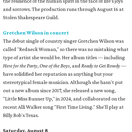
the resilience of the human spirit in the face of life’s joys
and sorrows. The production runs through August 16 at
Stolen Shakespeare Guild.
Gretchen Wilson in concert
The debut single of country singer Gretchen Wilson was
called "Redneck Woman," so there was no mistaking what
type of artist she would be. Her album titles — including
Here for the Party
,
One of the Boys
, and
Ready to Get Rowdy
—
have solidified her reputation as anything but your
stereotypical female musician. Although she hasn't put
out a new album since 2017, she released a new song,
"Little Miss Runner Up," in 2024, and collaborated on the
recent Alli Walker song "First Time Living." She'll play at
Billy Bob's Texas.
Saturday, August 8