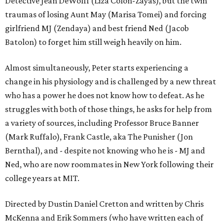
Detective Jean DeWolff (Liza Colón-Zayas), but the twin
traumas of losing Aunt May (Marisa Tomei) and forcing
girlfriend MJ (Zendaya) and best friend Ned (Jacob
Batolon) to forget him still weigh heavily on him.
Almost simultaneously, Peter starts experiencing a
change in his physiology and is challenged by a new threat
who has a power he does not know how to defeat. As he
struggles with both of those things, he asks for help from
a variety of sources, including Professor Bruce Banner
(Mark Ruffalo), Frank Castle, aka The Punisher (Jon
Bernthal), and - despite not knowing who he is - MJ and
Ned, who are now roommates in New York following their
college years at MIT.
Directed by Dustin Daniel Cretton and written by Chris
McKenna and Erik Sommers (who have written each of