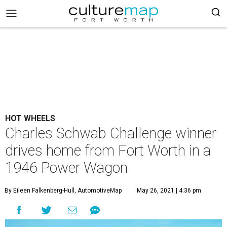
HOT WHEELS
Charles Schwab Challenge winner
drives home from Fort Worth in a
1946 Power Wagon
By Eileen Falkenberg-Hull, AutomotiveMap
May 26, 2021 | 4:36 pm