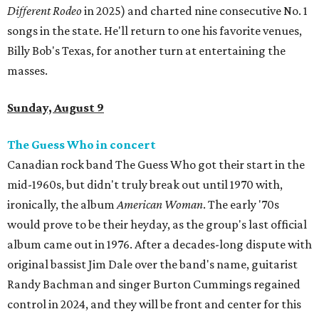
Different Rodeo
in 2025) and charted nine consecutive No. 1
songs in the state. He'll return to one his favorite venues,
Billy Bob's Texas, for another turn at entertaining the
masses.
Sunday, August 9
The Guess Who in concert
Canadian rock band The Guess Who got their start in the
mid-1960s, but didn't truly break out until 1970 with,
ironically, the album
American Woman
. The early '70s
would prove to be their heyday, as the group's last official
album came out in 1976. After a decades-long dispute with
original bassist Jim Dale over the band's name, guitarist
Randy Bachman and singer Burton Cummings regained
control in 2024, and they will be front and center for this