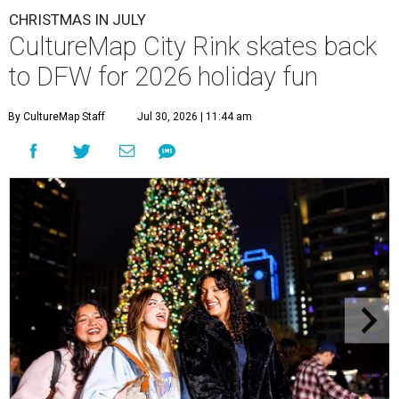
CHRISTMAS IN JULY
CultureMap City Rink skates back
to DFW for 2026 holiday fun
By CultureMap Staff
Jul 30, 2026 | 11:44 am