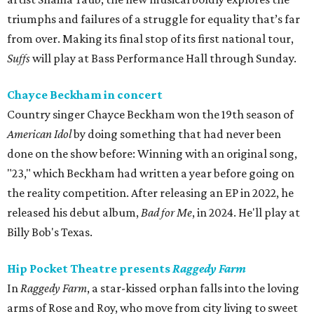
triumphs and failures of a struggle for equality that’s far
from over. Making its final stop of its first national tour,
Suffs
will play at Bass Performance Hall through Sunday.
Chayce Beckham in concert
Country singer Chayce Beckham won the 19th season of
American Idol
by doing something that had never been
done on the show before: Winning with an original song,
"23," which Beckham had written a year before going on
the reality competition. After releasing an EP in 2022, he
released his debut album,
Bad for
Me
, in 2024. He'll play at
Billy Bob's Texas.
Hip Pocket Theatre presents
Raggedy Farm
In
Raggedy Farm
, a star-kissed orphan falls into the loving
arms of Rose and Roy, who move from city living to sweet