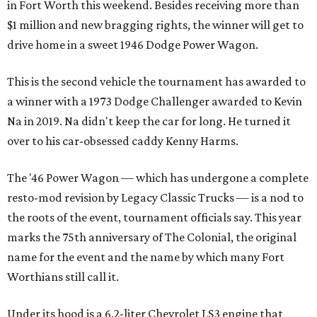
in Fort Worth this weekend. Besides receiving more than
$1 million and new bragging rights, the winner will get to
drive home in a sweet 1946 Dodge Power Wagon.
This is the second vehicle the tournament has awarded to
a winner with a 1973 Dodge Challenger awarded to Kevin
Na in 2019. Na didn't keep the car for long. He turned it
over to his car-obsessed caddy Kenny Harms.
The '46 Power Wagon — which has undergone a complete
resto-mod revision by Legacy Classic Trucks — is a nod to
the roots of the event, tournament officials say. This year
marks the 75th anniversary of The Colonial, the original
name for the event and the name by which many Fort
Worthians still call it.
Under its hood is a 6.2-liter Chevrolet LS3 engine that