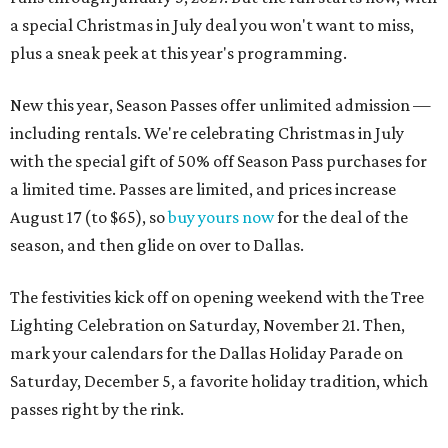
a special Christmas in July deal you won't want to miss,
plus a sneak peek at this year's programming.
New this year, Season Passes offer unlimited admission —
including rentals. We're celebrating Christmas in July
with the special gift of 50% off Season Pass purchases for
a limited time. Passes are limited, and prices increase
August 17 (to $65), so
buy yours now
for the deal of the
season, and then glide on over to Dallas.
The festivities kick off on opening weekend with the Tree
Lighting Celebration on Saturday, November 21. Then,
mark your calendars for the Dallas Holiday Parade on
Saturday, December 5, a favorite holiday tradition, which
passes right by the rink.