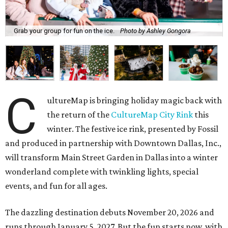
Grab your group for fun on the ice.
Photo by Ashley Gongora
C
ultureMap is bringing holiday magic back with
the return of the
CultureMap City Rink
this
winter. The festive ice rink, presented by Fossil
and produced in partnership with Downtown Dallas, Inc.,
will transform Main Street Garden in Dallas into a winter
wonderland complete with twinkling lights, special
events, and fun for all ages.
The dazzling destination debuts November 20, 2026 and
runs through January 5, 2027. But the fun starts now, with