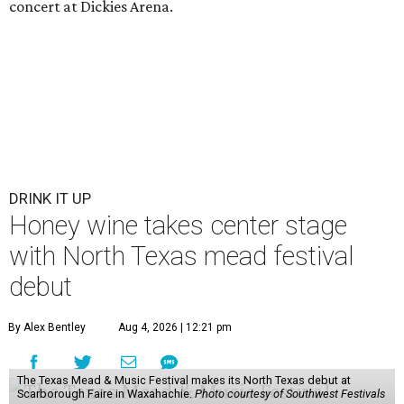
concert at Dickies Arena.
DRINK IT UP
Honey wine takes center stage
with North Texas mead festival
debut
By Alex Bentley
Aug 4, 2026 | 12:21 pm
The Texas Mead & Music Festival makes its North Texas debut at
Scarborough Faire in Waxahachie.
Photo courtesy of Southwest Festivals