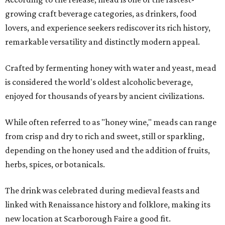
growing craft beverage categories, as drinkers, food
lovers, and experience seekers rediscover its rich history,
remarkable versatility and distinctly modern appeal.
Crafted by fermenting honey with water and yeast, mead
is considered the world's oldest alcoholic beverage,
enjoyed for thousands of years by ancient civilizations.
While often referred to as "honey wine," meads can range
from crisp and dry to rich and sweet, still or sparkling,
depending on the honey used and the addition of fruits,
herbs, spices, or botanicals.
The drink was celebrated during medieval feasts and
linked with Renaissance history and folklore, making its
new location at Scarborough Faire a good fit.