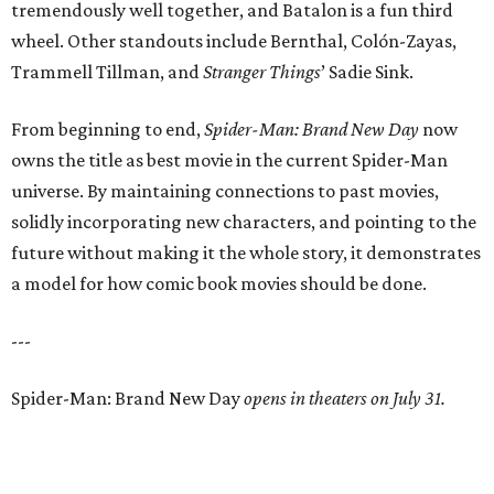
tremendously well together, and Batalon is a fun third
wheel. Other standouts include Bernthal, Colón-Zayas,
Trammell Tillman, and
Stranger Things
’ Sadie Sink.
From beginning to end,
Spider-Man: Brand New Day
now
owns the title as best movie in the current Spider-Man
universe. By maintaining connections to past movies,
solidly incorporating new characters, and pointing to the
future without making it the whole story, it demonstrates
a model for how comic book movies should be done.
---
Spider-Man: Brand New Day
opens in theaters on July 31.