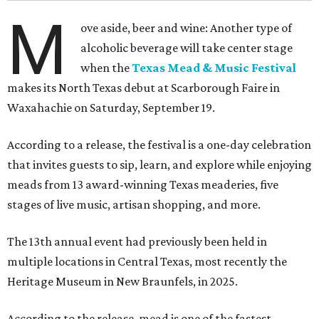
M
ove aside, beer and wine: Another type of
alcoholic beverage will take center stage
when the
Texas Mead & Music Festival
makes its North Texas debut at Scarborough Faire in
Waxahachie on Saturday, September 19.
According to a release, the festival is a one-day celebration
that invites guests to sip, learn, and explore while enjoying
meads from 13 award-winning Texas meaderies, five
stages of live music, artisan shopping, and more.
The 13th annual event had previously been held in
multiple locations in Central Texas, most recently the
Heritage Museum in New Braunfels, in 2025.
According to the release, mead is one of the fastest-