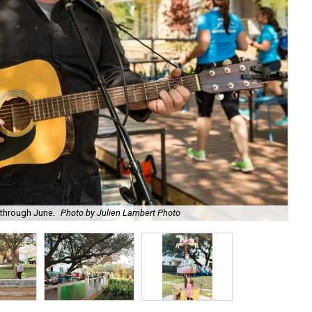
 through June.
Photo by Julien Lambert Photo
Get