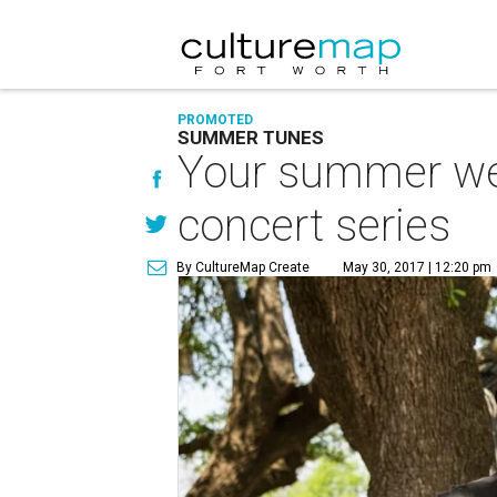
PROMOTED
SUMMER TUNES
Your summer wee
concert series
By CultureMap Create
May 30, 2017 | 12:20 pm