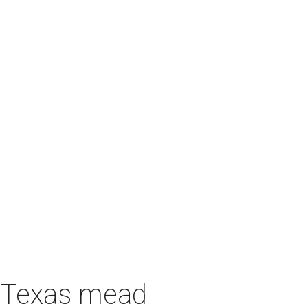
h Texas mead