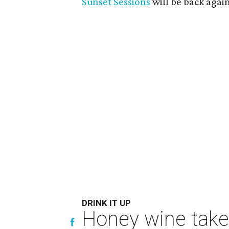
Sunset Sessions
will be back again 
DRINK IT UP
Honey wine take