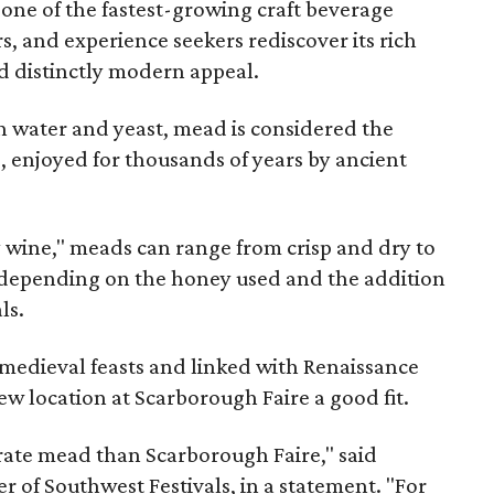
 one of the fastest-growing craft beverage
rs, and experience seekers rediscover its rich
nd distinctly modern appeal.
 water and yeast, mead is considered the
, enjoyed for thousands of years by ancient
y wine," meads can range from crisp and dry to
g, depending on the honey used and the addition
ls.
medieval feasts and linked with Renaissance
ew location at Scarborough Faire a good fit.
brate mead than Scarborough Faire," said
 of Southwest Festivals, in a statement. "For