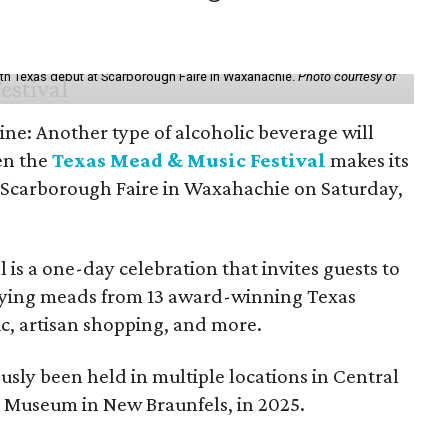
th Texas debut at Scarborough Faire in Waxahachie.
Photo courtesy of
ine: Another type of alcoholic beverage will
en the
Texas Mead & Music Festival
makes its
 Scarborough Faire in Waxahachie on Saturday,
l is a one-day celebration that invites guests to
joying meads from 13 award-winning Texas
ic, artisan shopping, and more.
sly been held in multiple locations in Central
e Museum in New Braunfels, in 2025.