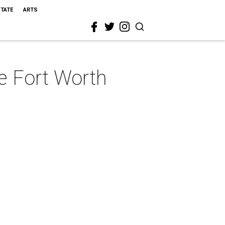
STATE
ARTS
e Fort Worth