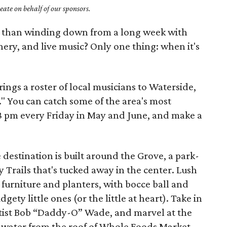
ate on behalf of our sponsors.
r than winding down from a long week with
enery, and live music? Only one thing: when it's
ings a roster of local musicians to Waterside,
" You can catch some of the area's most
 pm every Friday in May and June, and make a
 destination is built around the Grove, a park-
ty Trails that's tucked away in the center. Lush
furniture and planters, with bocce ball and
gety little ones (or the little at heart). Take in
artist Bob “Daddy-O” Wade, and marvel at the
s water from the roof of Whole Foods Market.