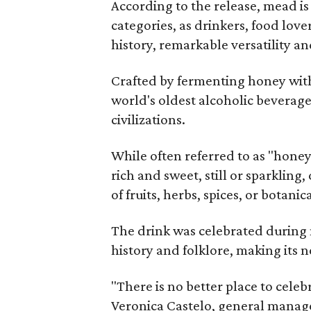
According to the release, mead is
categories, as drinkers, food love
history, remarkable versatility a
Crafted by fermenting honey with
world's oldest alcoholic beverage
civilizations.
While often referred to as "hone
rich and sweet, still or sparklin
of fruits, herbs, spices, or botanica
The drink was celebrated during 
history and folklore, making its n
"There is no better place to cele
Veronica Castelo, general manager