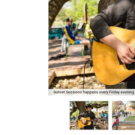
Sunset Sessions happens every Friday evening