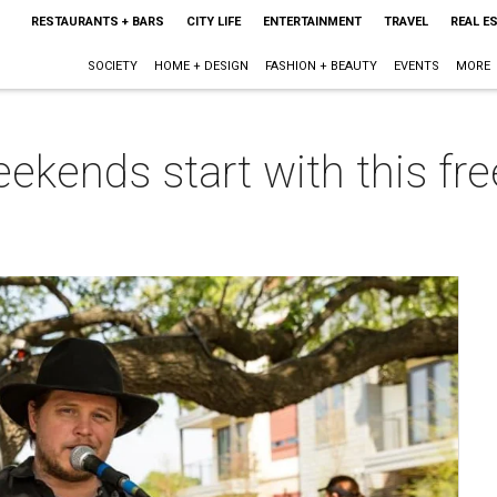
RESTAURANTS + BARS
CITY LIFE
ENTERTAINMENT
TRAVEL
REAL E
SOCIETY
HOME + DESIGN
FASHION + BEAUTY
EVENTS
MORE
kends start with this fre