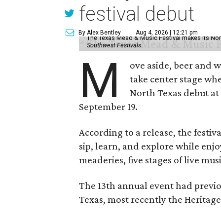
festival debut
By Alex Bentley
Aug 4, 2026 | 12:21 pm
The Texas Mead & Music Festival makes its Nor
Southwest Festivals
M
ove aside, beer and w
take center stage wh
North Texas debut at
September 19.
According to a release, the festiva
sip, learn, and explore while en
meaderies, five stages of live mus
The 13th annual event had previou
Texas, most recently the Heritag