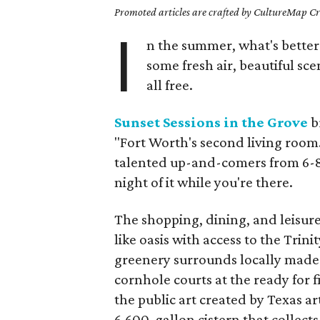
Promoted articles are crafted by CultureMap Cre
I
n the summer, what's bette
some fresh air, beautiful sc
all free.
Sunset Sessions in the Grove
br
"Fort Worth's second living room.
talented up-and-comers from 6-8
night of it while you're there.
The shopping, dining, and leisure
like oasis with access to the Trini
greenery surrounds locally made 
cornhole courts at the ready for fid
the public art created by Texas 
6,600-gallon cistern that collect