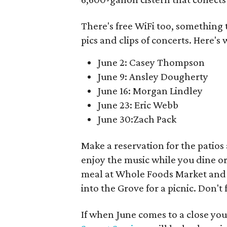
There's free WiFi too, something 
pics and clips of concerts. Here's 
June 2: Casey Thompson
June 9: Ansley Dougherty
June 16: Morgan Lindley
June 23: Eric Webb
June 30:Zach Pack
Make a reservation for the patios 
enjoy the music while you dine or 
meal at Whole Foods Market and st
into the Grove for a picnic. Don't 
If when June comes to a close yo