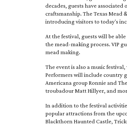
decades, guests have associated o
craftsmanship. The Texas Mead & 
introducing visitors to today's i
At the festival, guests will be ab
the mead-making process. VIP gu
mead making.
The event is also a music festival
Performers will include country g
Americana group Ronnie and The
troubadour Matt Hillyer, and mor
In addition to the festival activiti
popular attractions from the upc
Blackthorn Haunted Castle, Tricks