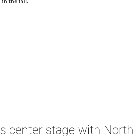
in the fall.
s center stage with Nort