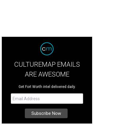
CULTUREMAP EMAILS
ARE AWESOME
Get Fort Worth intel delivered daily.