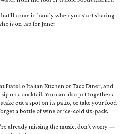
that'll come in handy when you start sharing
who is on tap for June:
at Piatello Italian Kitchen or Taco Diner, and
sip on a cocktail. You can also put together a
ake out a spot on its patio, or take your food
forget a bottle of wine or ice-cold six-pack.
u're already missing the music, don't worry —