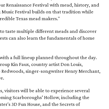
ur Renaissance Festival with mead, history, and
Music Festival builds on that tradition while
ncredible Texas mead makers."
le to taste multiple different meads and discover
ests can also learn the fundamentals of home
, with a full lineup planned throughout the day.
roup Kin Faux, country artist Don Louis,
 Redwoods, singer-songwriter Henry Merchant,
e.
es, visitors will be able to experience several
oming Scarboroughs’ Hollow, including the
ter's 3D Fun House, and the Secrets of