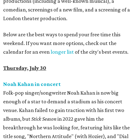
productions (including a well-known musical), a
comedian, screenings of a new film, and a screening of a
London theater production.
Below are the best ways to spend your free time this
weekend. If you want more options, check out the
calendar for an even
longer list
of the city's best events.
Thursday, July 30
Noah Kahan in concert
Folk-pop singer/songwriter Noah Kahan is now big
enough of a star to demand a stadium as his concert
venue. Kahan failed to gain traction with his first two
albums, but
Stick Season
in 2022 gave him the
breakthrough he was looking for, featuring hits like the
title song, "Northern Attitude" (with Hozier), and "Dial