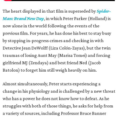
The heart displayed in that film is superseded by
Spider-
Man: Brand New Day
, in which Peter Parker (Holland) is
now alone in the world following the events of the
previous film. For years, he has done his best to stay busy
by stopping in-progress crimes and checking in with
Detective Jean DeWolff (Liza Colón-Zayas), but the twin
traumas of losing Aunt May (Marisa Tomei) and forcing
girlfriend MJ (Zendaya) and best friend Ned (Jacob
Batolon) to forget him still weigh heavily on him.
Almost simultaneously, Peter starts experiencing a
change in his physiology and is challenged by a new threat
who has a power he does not know how to defeat. As he
struggles with both of those things, he asks for help from
a variety of sources, including Professor Bruce Banner