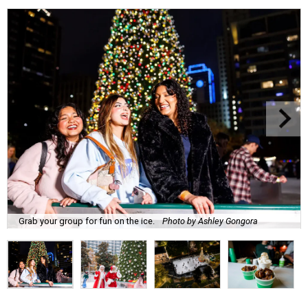
Grab your group for fun on the ice.
Photo by Ashley Gongora