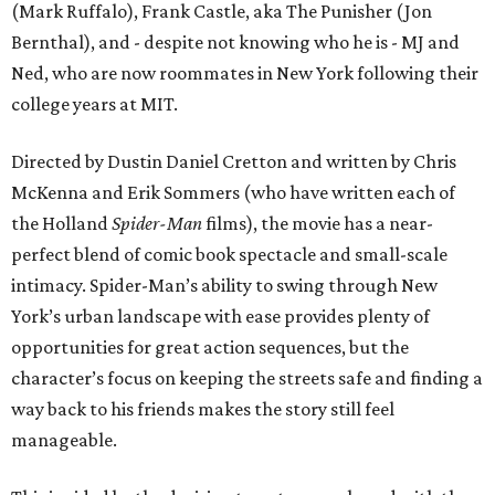
(Mark Ruffalo), Frank Castle, aka The Punisher (Jon
Bernthal), and - despite not knowing who he is - MJ and
Ned, who are now roommates in New York following their
college years at MIT.
Directed by Dustin Daniel Cretton and written by Chris
McKenna and Erik Sommers (who have written each of
the Holland
Spider-Man
films), the movie has a near-
perfect blend of comic book spectacle and small-scale
intimacy. Spider-Man’s ability to swing through New
York’s urban landscape with ease provides plenty of
opportunities for great action sequences, but the
character’s focus on keeping the streets safe and finding a
way back to his friends makes the story still feel
manageable.