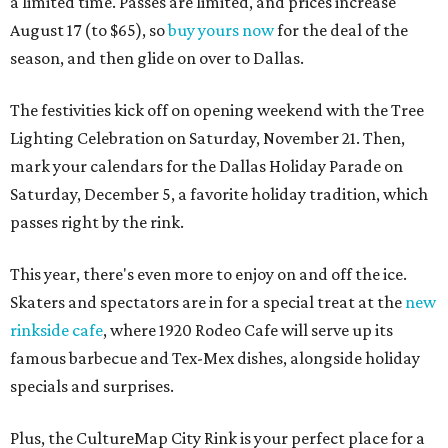
a limited time. Passes are limited, and prices increase
August 17 (to $65), so
buy yours now
for the deal of the
season, and then glide on over to Dallas.
The festivities kick off on opening weekend with the Tree
Lighting Celebration on Saturday, November 21. Then,
mark your calendars for the Dallas Holiday Parade on
Saturday, December 5, a favorite holiday tradition, which
passes right by the rink.
This year, there's even more to enjoy on and off the ice.
Skaters and spectators are in for a special treat at the
new
rinkside cafe
, where 1920 Rodeo Cafe will serve up its
famous barbecue and Tex-Mex dishes, alongside holiday
specials and surprises.
Plus, the CultureMap City Rink is your perfect place for a