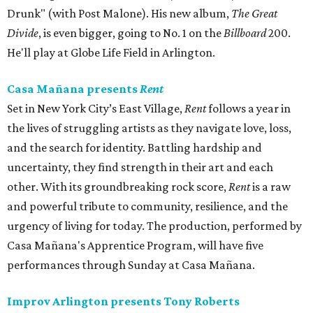
Drunk" (with Post Malone). His new album,
The Great
Divide
, is even bigger, going to No. 1 on the
Billboard
200.
He'll play at Globe Life Field in Arlington.
Casa Mañana presents
Rent
Set in New York City’s East Village,
Rent
follows a year in
the lives of struggling artists as they navigate love, loss,
and the search for identity. Battling hardship and
uncertainty, they find strength in their art and each
other. With its groundbreaking rock score,
Rent
is a raw
and powerful tribute to community, resilience, and the
urgency of living for today. The production, performed by
Casa Mañana's Apprentice Program, will have five
performances through Sunday at Casa Mañana.
Improv Arlington presents Tony Roberts