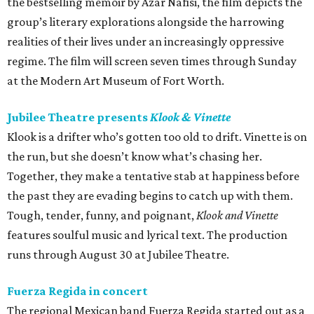
the bestselling memoir by Azar Nafisi, the film depicts the
group’s literary explorations alongside the harrowing
realities of their lives under an increasingly oppressive
regime. The film will screen seven times through Sunday
at the Modern Art Museum of Fort Worth.
Jubilee Theatre presents
Klook & Vinette
Klook is a drifter who’s gotten too old to drift. Vinette is on
the run, but she doesn’t know what’s chasing her.
Together, they make a tentative stab at happiness before
the past they are evading begins to catch up with them.
Tough, tender, funny, and poignant,
Klook and Vinette
features soulful music and lyrical text. The production
runs through August 30 at Jubilee Theatre.
Fuerza Regida in concert
The regional Mexican band Fuerza Regida started out as a