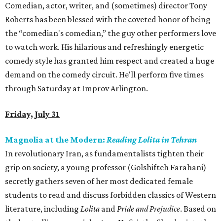
Comedian, actor, writer, and (sometimes) director Tony
Roberts has been blessed with the coveted honor of being
the “comedian's comedian,” the guy other performers love
to watch work. His hilarious and refreshingly energetic
comedy style has granted him respect and created a huge
demand on the comedy circuit. He'll perform five times
through Saturday at Improv Arlington.
Friday, July 31
Magnolia at the Modern:
Reading Lolita in Tehran
In revolutionary Iran, as fundamentalists tighten their
grip on society, a young professor (Golshifteh Farahani)
secretly gathers seven of her most dedicated female
students to read and discuss forbidden classics of Western
literature, including
Lolita
and
Pride and Prejudice
. Based on