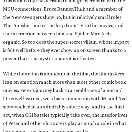
This is aided by the decision to not go overboard with the
MCU connections. Bruce Banner/Hulk and a member of
the New Avengers show up, but in relatively small roles.
The Punisher makes the leap from TV to the movies, and
the interaction between him and Spider-Man feels
organic. So too does the super-secret villain, whose impact
is felt well before they ever show up on screen thanks to a
power that is as mysterious as it is effective.
While the action is abundant in the film, the filmmakers
lean on emotion much more than most other comic book
movies. Peter’s journey back to a semblance of a normal
life is well-earned, with his reconnection with MJ and Ned
slow-walked in an admirably subtle way. And in the final
act, when CGI battles typically take over, the interior lives
of Peter and other characters play as much a role in what
happens as anything they do physically.