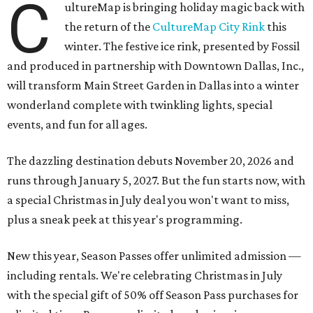
C
ultureMap is bringing holiday magic back with
the return of the
CultureMap City Rink
this
winter. The festive ice rink, presented by Fossil
and produced in partnership with Downtown Dallas, Inc.,
will transform Main Street Garden in Dallas into a winter
wonderland complete with twinkling lights, special
events, and fun for all ages.
The dazzling destination debuts November 20, 2026 and
runs through January 5, 2027. But the fun starts now, with
a special Christmas in July deal you won't want to miss,
plus a sneak peek at this year's programming.
New this year, Season Passes offer unlimited admission —
including rentals. We're celebrating Christmas in July
with the special gift of 50% off Season Pass purchases for