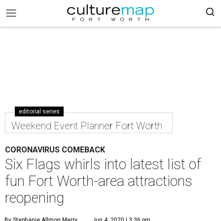
editorial series
Weekend Event Planner Fort Worth
CORONAVIRUS COMEBACK
Six Flags whirls into latest list of
fun Fort Worth-area attractions
reopening
By Stephanie Allmon Merry
Jun 4, 2020 | 3:36 pm