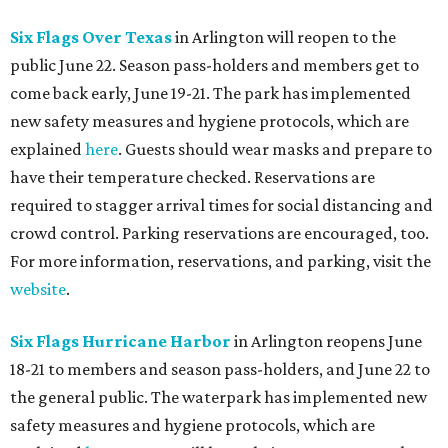
Six Flags Over Texas
in Arlington will reopen to the
public June 22. Season pass-holders and members get to
come back early, June 19-21. The park has implemented
new safety measures and hygiene protocols, which are
explained
here
. Guests should wear masks and prepare to
have their temperature checked. Reservations are
required to stagger arrival times for social distancing and
crowd control. Parking reservations are encouraged, too.
For more information, reservations, and parking, visit the
website
.
Six Flags Hurricane Harbor
in Arlington reopens June
18-21 to members and season pass-holders, and June 22 to
the general public. The waterpark has implemented new
safety measures and hygiene protocols, which are