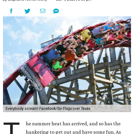
Everybody scream!
Facebook/Six Flags over Texas
T
he summer heat has arrived, and so has the
hankering to get out and have some fun. As