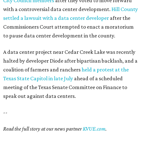
City Council members
after they voted to move forward
with a controversial data center development.
Hill County
settled a lawsuit with a data center developer
after the
Commissioners Court attempted to enact a moratorium
to pause data center development in the county.
A data center project near Cedar Creek Lake was recently
halted by developer Diode after bipartisan backlash, and a
coalition of farmers and ranchers
held a protest at the
Texas State Capitol in late July
ahead of a scheduled
meeting of the Texas Senate Committee on Finance to
speak out against data centers.
--
Read the full story at our news partner
KVUE.com
.