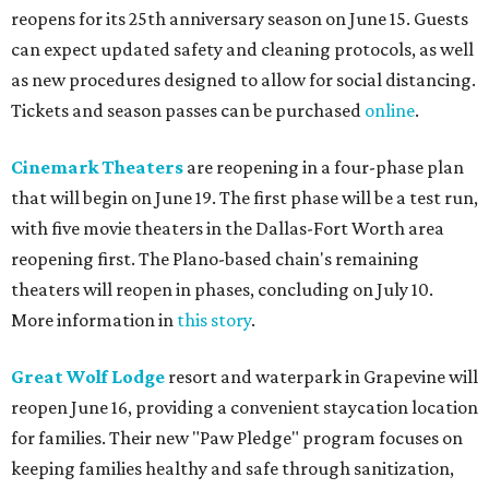
reopens for its 25th anniversary season on June 15. Guests
can expect updated safety and cleaning protocols, as well
as new procedures designed to allow for social distancing.
Tickets and season passes can be purchased
online
.
Cinemark Theaters
are reopening in a four-phase plan
that will begin on June 19. The first phase will be a test run,
with five movie theaters in the Dallas-Fort Worth area
reopening first. The Plano-based chain's remaining
theaters will reopen in phases, concluding on July 10.
More information in
this story
.
Great Wolf Lodge
resort and waterpark in Grapevine will
reopen June 16, providing a convenient staycation location
for families. Their new "Paw Pledge" program focuses on
keeping families healthy and safe through sanitization,