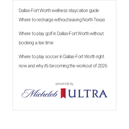
Dallas-Fort Worth wellness staycation guide:
Where to recharge without leaving North Texas
Where to play golf in Dallas-Fort Worth without
booking a tee time
Where to play soccer in Dallas-Fort Worth right
now and why it’s becoming the workout of 2026
presented by