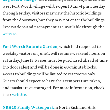
west Fort Worth village will be open 10 am-4 pm Tuesday
through Friday. Visitors may view the historic buildings
from the doorways, but they may not enter the buildings.
Reservations and prepayment are, available through the
website
.
Fort Worth Botanic Garden
, which had reopened to
weekday visitors on June 1, will resume weekend hours on
Saturday, June 13. Passes must be purchased ahead of time
(no door sales) and will be done in 60-minute blocks.
Access to buildings will be limited to restrooms only.
Guests should expect to have their temperature taken,
and masks are encouraged. For more information, check
their
website
.
NRH20 Family Waterpark
in North Richland Hills