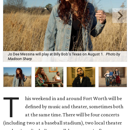
Jo Dee Messina will play at Billy Bob's Texas on August 1.
Photo by
Madison Sharp
T
his weekend in and around Fort Worth will be
defined by music and theater, sometimes both
at the same time. There will be four concerts
(including two at a baseball stadium), two local theater