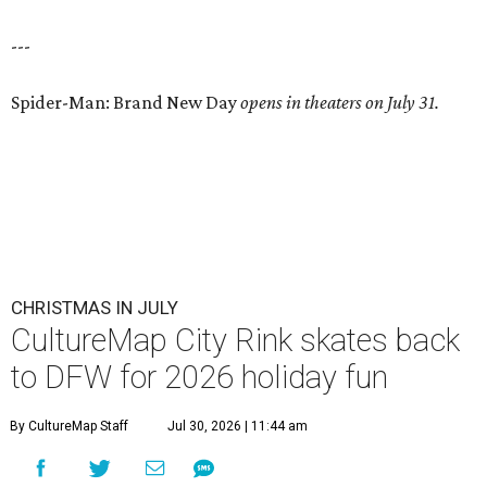
---
Spider-Man: Brand New Day
opens in theaters on July 31.
CHRISTMAS IN JULY
CultureMap City Rink skates back
to DFW for 2026 holiday fun
By CultureMap Staff
Jul 30, 2026 | 11:44 am