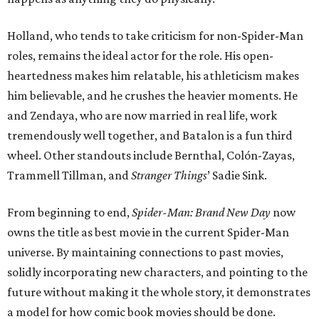
Holland, who tends to take criticism for non-Spider-Man
roles, remains the ideal actor for the role. His open-
heartedness makes him relatable, his athleticism makes
him believable, and he crushes the heavier moments. He
and Zendaya, who are now married in real life, work
tremendously well together, and Batalon is a fun third
wheel. Other standouts include Bernthal, Colón-Zayas,
Trammell Tillman, and
Stranger Things
’ Sadie Sink.
From beginning to end,
Spider-Man: Brand New Day
now
owns the title as best movie in the current Spider-Man
universe. By maintaining connections to past movies,
solidly incorporating new characters, and pointing to the
future without making it the whole story, it demonstrates
a model for how comic book movies should be done.