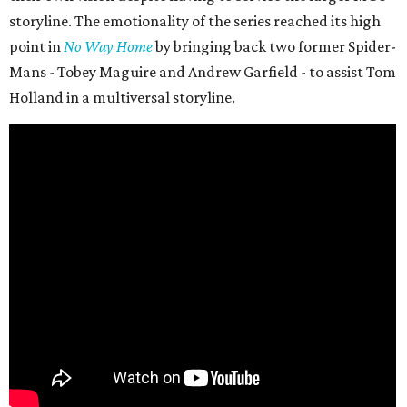
storyline. The emotionality of the series reached its high
point in
No Way Home
by bringing back two former Spider-
Mans - Tobey Maguire and Andrew Garfield - to assist Tom
Holland in a multiversal storyline.