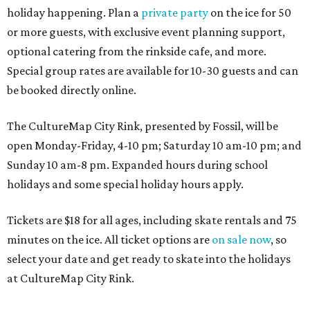
holiday happening. Plan a
private party
on the ice for 50
or more guests, with exclusive event planning support,
optional catering from the rinkside cafe, and more.
Special group rates are available for 10-30 guests and can
be booked directly online.
The CultureMap City Rink, presented by Fossil, will be
open Monday-Friday, 4-10 pm; Saturday 10 am-10 pm; and
Sunday 10 am-8 pm. Expanded hours during school
holidays and some special holiday hours apply.
Tickets are $18 for all ages, including skate rentals and 75
minutes on the ice. All ticket options are
on sale now
, so
select your date and get ready to skate into the holidays
at CultureMap City Rink.