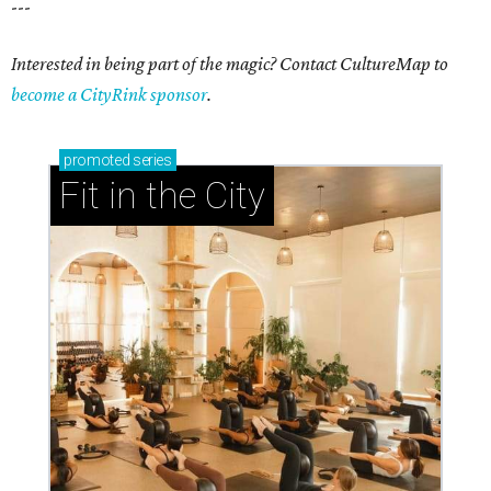
---
Interested in being part of the magic? Contact CultureMap to
become a CityRink sponsor
.
promoted
series
Fit in the City