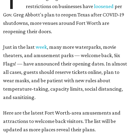
restrictions on businesses have
loosened
per
Gov. Greg Abbott's plan to reopen Texas after COVID-19
shutdowns, more venues around Fort Worth are
reopening their doors.
Just in the last
week
, many more waterparks, movie
theaters, and amusement parks — welcome back, Six
Flags! — have announced their opening dates. In almost
all cases, guests should reserve tickets online, plan to
wear masks, and be patient with new rules about
temperature-taking, capacity limits, social distancing,
and sanitizing.
Here are the latest Fort Worth-area amusements and
attractions to welcome back visitors. The list will be
updated as more places reveal their plans.