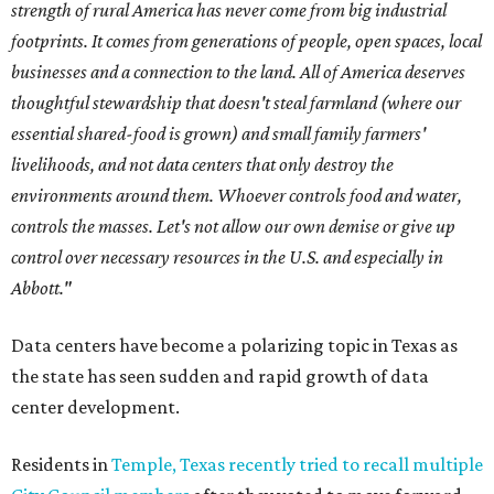
strength of rural America has never come from big industrial
footprints. It comes from generations of people, open spaces, local
businesses and a connection to the land. All of America deserves
thoughtful stewardship that doesn't steal farmland (where our
essential shared-food is grown) and small family farmers'
livelihoods, and not data centers that only destroy the
environments around them. Whoever controls food and water,
controls the masses. Let's not allow our own demise or give up
control over necessary resources in the U.S. and especially in
Abbott."
Data centers have become a polarizing topic in Texas as
the state has seen sudden and rapid growth of data
center development.
Residents in
Temple, Texas recently tried to recall multiple