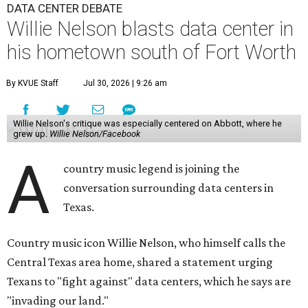
DATA CENTER DEBATE
Willie Nelson blasts data center in
his hometown south of Fort Worth
By KVUE Staff
Jul 30, 2026 | 9:26 am
Willie Nelson's critique was especially centered on Abbott, where he
grew up.
Willie Nelson/Facebook
A
country music legend is joining the
conversation surrounding data centers in
Texas.
Country music icon Willie Nelson, who himself calls the
Central Texas area home, shared a statement urging
Texans to "fight against" data centers, which he says are
"invading our land."