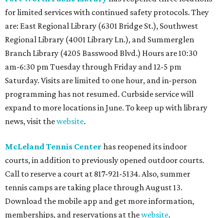
for limited services with continued safety protocols. They
are: East Regional Library (6301 Bridge St.), Southwest
Regional Library (4001 Library Ln.), and Summerglen
Branch Library (4205 Basswood Blvd.) Hours are 10:30
am-6:30 pm Tuesday through Friday and 12-5 pm
Saturday. Visits are limited to one hour, and in-person
programming has not resumed. Curbside service will
expand to more locations in June. To keep up with library
news, visit the
website
.
McLeland
Tennis Center
has reopened its indoor
courts, in addition to previously opened outdoor courts.
Call to reserve a court at 817-921-5134. Also, summer
tennis camps are taking place through August 13.
Download the mobile app and get more information,
memberships, and reservations at the
website
.