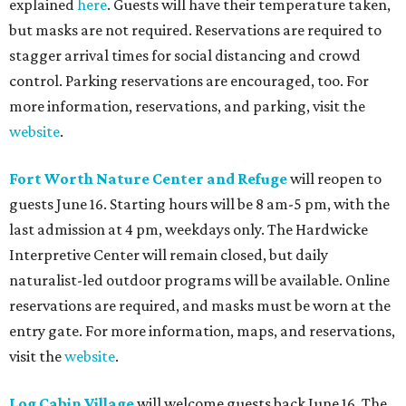
explained
here
. Guests will have their temperature taken,
but masks are not required. Reservations are required to
stagger arrival times for social distancing and crowd
control. Parking reservations are encouraged, too. For
more information, reservations, and parking, visit the
website
.
Fort Worth Nature Center and Refuge
will reopen to
guests June 16. Starting hours will be 8 am-5 pm, with the
last admission at 4 pm, weekdays only. The Hardwicke
Interpretive Center will remain closed, but daily
naturalist-led outdoor programs will be available. Online
reservations are required, and masks must be worn at the
entry gate. For more information, maps, and reservations,
visit the
website
.
Log Cabin Village
will welcome guests back June 16. The