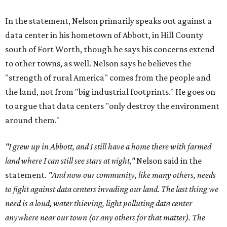
In the statement, Nelson primarily speaks out against a
data center in his hometown of Abbott, in Hill County
south of Fort Worth, though he says his concerns extend
to other towns, as well. Nelson says he believes the
"strength of rural America" comes from the people and
the land, not from "big industrial footprints." He goes on
to argue that data centers "only destroy the environment
around them."
"I grew up in Abbott, and I still have a home there with farmed
land where I can still see stars at night,"
Nelson said in the
statement.
"And now our community, like many others, needs
to fight against data centers invading our land. The last thing we
need is a loud, water thieving, light polluting data center
anywhere near our town (or any others for that matter). The