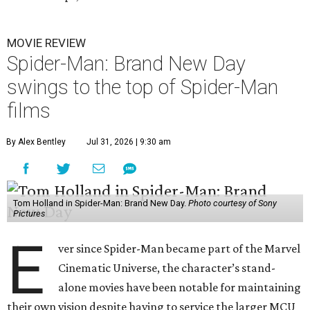
MOVIE REVIEW
Spider-Man: Brand New Day
swings to the top of Spider-Man
films
By Alex Bentley
Jul 31, 2026 | 9:30 am
Tom Holland in Spider-Man: Brand New Day.
Photo courtesy of Sony
Pictures
E
ver since Spider-Man became part of the Marvel
Cinematic Universe, the character’s stand-
alone movies have been notable for maintaining
their own vision despite having to service the larger MCU