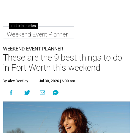
editorial series
Weekend Event Planner
WEEKEND EVENT PLANNER
These are the 9 best things to do
in Fort Worth this weekend
By Alex Bentley
Jul 30, 2026 | 6:00 am