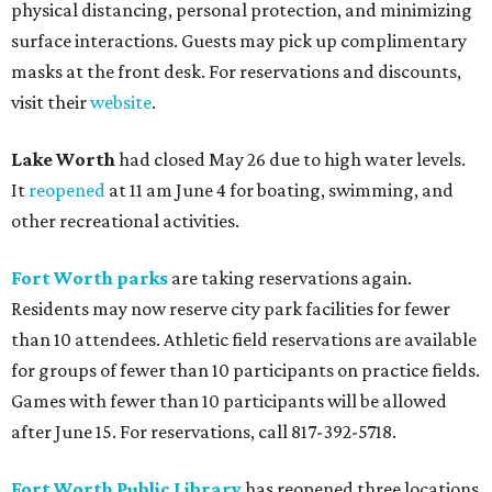
physical distancing, personal protection, and minimizing
surface interactions. Guests may pick up complimentary
masks at the front desk. For reservations and discounts,
visit their
website
.
Lake Worth
had closed May 26 due to high water levels.
It
reopened
at 11 am June 4 for boating, swimming, and
other recreational activities.
Fort Worth parks
are taking reservations again.
Residents may now reserve city park facilities for fewer
than 10 attendees. Athletic field reservations are available
for groups of fewer than 10 participants on practice fields.
Games with fewer than 10 participants will be allowed
after June 15. For reservations, call 817-392-5718.
Fort Worth Public Library
has reopened three locations