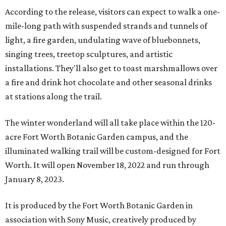
According to the release, visitors can expect to walk a one-
mile-long path with suspended strands and tunnels of
light, a fire garden, undulating wave of bluebonnets,
singing trees, treetop sculptures, and artistic
installations. They'll also get to toast marshmallows over
a fire and drink hot chocolate and other seasonal drinks
at stations along the trail.
The winter wonderland will all take place within the 120-
acre Fort Worth Botanic Garden campus, and the
illuminated walking trail will be custom-designed for Fort
Worth. It will open November 18, 2022 and run through
January 8, 2023.
It is produced by the Fort Worth Botanic Garden in
association with Sony Music, creatively produced by