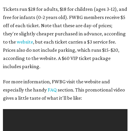
Tickets run $28 for adults, $18 for children (ages 3-12), and
free for infants (0-2 years old). FWBG members receive $5
off of each ticket. Note that these are day-of prices;
they're slightly cheaper purchased in advance, according
to the
website
, but each ticket carries a $3 service fee.
Prices also do not include parking, which runs $15-$20,
according to the website. A $60 VIP ticket package
includes parking.
For more information, FWBG visit the website and
especially the handy
FAQ
section. This promotional video
gives a little taste of what it'll be like: