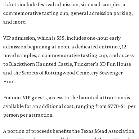
tickets include festival admission, six mead samples, a
commemorative tasting cup, general admission parking,
and more.
VIP admission, which is $55, includes one-hour early
admission beginning at noon, a dedicated entrance, 12
mead samples, a commemorative tasting cup, and access
to Blackthorn Haunted Castle, Trickster's 3D Fun House
and the Secrets of Rottingwood Cemetery Scavenger
Hunt.
For non-VIP guests, access to the haunted attractions is
available for an additional cost, ranging from $7.70-$11 per
person per attraction.
A portion of proceeds benefits the Texas Mead Association,