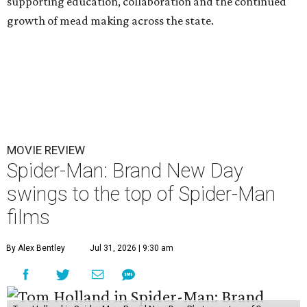
supporting education, collaboration and the continued
growth of mead making across the state.
MOVIE REVIEW
Spider-Man: Brand New Day
swings to the top of Spider-Man
films
By Alex Bentley
Jul 31, 2026 | 9:30 am