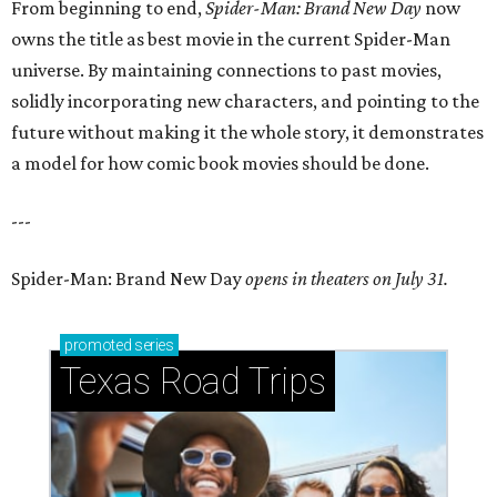
From beginning to end,
Spider-Man: Brand New Day
now
owns the title as best movie in the current Spider-Man
universe. By maintaining connections to past movies,
solidly incorporating new characters, and pointing to the
future without making it the whole story, it demonstrates
a model for how comic book movies should be done.
---
Spider-Man: Brand New Day
opens in theaters on July 31.
promoted
series
Texas Road Trips