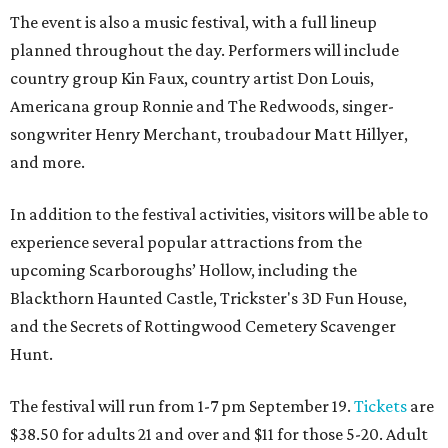
The event is also a music festival, with a full lineup
planned throughout the day. Performers will include
country group Kin Faux, country artist Don Louis,
Americana group Ronnie and The Redwoods, singer-
songwriter Henry Merchant, troubadour Matt Hillyer,
and more.
In addition to the festival activities, visitors will be able to
experience several popular attractions from the
upcoming Scarboroughs’ Hollow, including the
Blackthorn Haunted Castle, Trickster's 3D Fun House,
and the Secrets of Rottingwood Cemetery Scavenger
Hunt.
The festival will run from 1-7 pm September 19.
Tickets
are
$38.50 for adults 21 and over and $11 for those 5-20. Adult