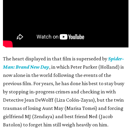
The heart displayed in that film is superseded by
Spider-
Man: Brand New Day
, in which Peter Parker (Holland) is
now alone in the world following the events of the
previous film. For years, he has done his best to stay busy
by stopping in-progress crimes and checking in with
Detective Jean DeWolff (Liza Colón-Zayas), but the twin
traumas of losing Aunt May (Marisa Tomei) and forcing
girlfriend MJ (Zendaya) and best friend Ned (Jacob
Batolon) to forget him still weigh heavily on him.