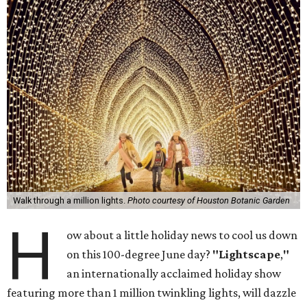
Walk through a million lights.
Photo courtesy of Houston Botanic Garden
H
ow about a little holiday news to cool us down
on this 100-degree June day?
"Lightscape
,
"
an internationally acclaimed holiday show
featuring more than 1 million twinkling lights, will dazzle