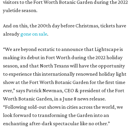
visitors to the Fort Worth Botanic Garden during the 2022
yuletide season.
And on this, the 200th day before Christmas, tickets have
already
gone on sale
.
“We are beyond ecstatic to announce that Lightscape is
making its debut in Fort Worth during the 2022 holiday
season, and that North Texans will have the opportunity
to experience this internationally renowned holiday light
show at the Fort Worth Botanic Garden for the first time
ever,” says Patrick Newman, CEO & president of the Fort
Worth Botanic Garden, in a June 8 news release.
“Following sold-out shows in cities across the world, we
look forward to transforming the Garden into an
enchanting after-dark spectacular like no other.”