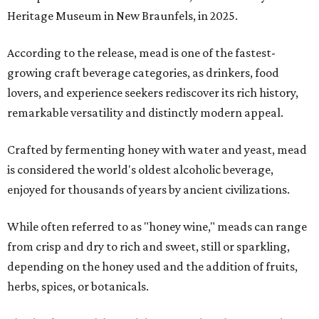
Heritage Museum in New Braunfels, in 2025.
According to the release, mead is one of the fastest-
growing craft beverage categories, as drinkers, food
lovers, and experience seekers rediscover its rich history,
remarkable versatility and distinctly modern appeal.
Crafted by fermenting honey with water and yeast, mead
is considered the world's oldest alcoholic beverage,
enjoyed for thousands of years by ancient civilizations.
While often referred to as "honey wine," meads can range
from crisp and dry to rich and sweet, still or sparkling,
depending on the honey used and the addition of fruits,
herbs, spices, or botanicals.