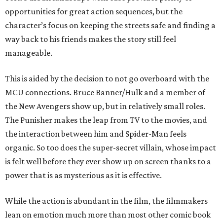
opportunities for great action sequences, but the
character’s focus on keeping the streets safe and finding a
way back to his friends makes the story still feel
manageable.
This is aided by the decision to not go overboard with the
MCU connections. Bruce Banner/Hulk and a member of
the New Avengers show up, but in relatively small roles.
The Punisher makes the leap from TV to the movies, and
the interaction between him and Spider-Man feels
organic. So too does the super-secret villain, whose impact
is felt well before they ever show up on screen thanks to a
power that is as mysterious as it is effective.
While the action is abundant in the film, the filmmakers
lean on emotion much more than most other comic book