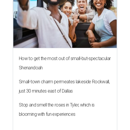
How to get the most out of small-but-spectacular
Shenandoah
Small-town charm permeates lakeside Rockwall,
just 30 minutes east of Dallas
Stop and smell the roses in Tyler, which is
blooming with fun experiences