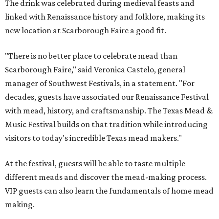
The drink was celebrated during medieval feasts and
linked with Renaissance history and folklore, making its
new location at Scarborough Faire a good fit.
"There is no better place to celebrate mead than
Scarborough Faire," said Veronica Castelo, general
manager of Southwest Festivals, in a statement. "For
decades, guests have associated our Renaissance Festival
with mead, history, and craftsmanship. The Texas Mead &
Music Festival builds on that tradition while introducing
visitors to today's incredible Texas mead makers."
At the festival, guests will be able to taste multiple
different meads and discover the mead-making process.
VIP guests can also learn the fundamentals of home mead
making.