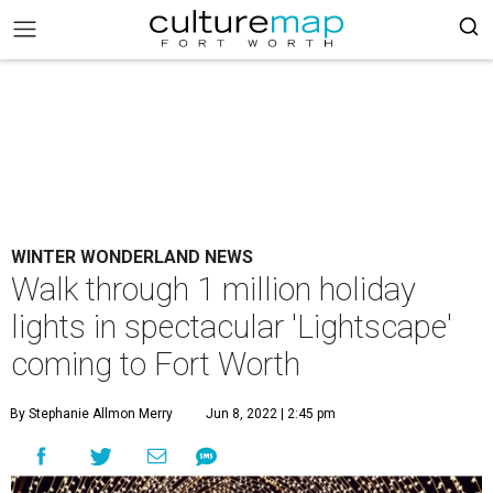
WINTER WONDERLAND NEWS
Walk through 1 million holiday
lights in spectacular 'Lightscape'
coming to Fort Worth
By Stephanie Allmon Merry
Jun 8, 2022 | 2:45 pm