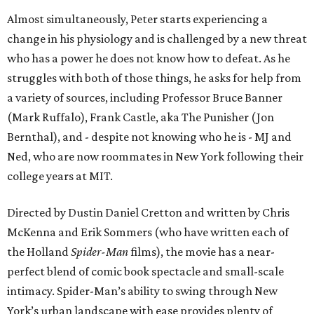
Almost simultaneously, Peter starts experiencing a
change in his physiology and is challenged by a new threat
who has a power he does not know how to defeat. As he
struggles with both of those things, he asks for help from
a variety of sources, including Professor Bruce Banner
(Mark Ruffalo), Frank Castle, aka The Punisher (Jon
Bernthal), and - despite not knowing who he is - MJ and
Ned, who are now roommates in New York following their
college years at MIT.
Directed by Dustin Daniel Cretton and written by Chris
McKenna and Erik Sommers (who have written each of
the Holland
Spider-Man
films), the movie has a near-
perfect blend of comic book spectacle and small-scale
intimacy. Spider-Man’s ability to swing through New
York’s urban landscape with ease provides plenty of