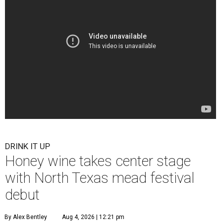
DRINK IT UP
Honey wine takes center stage
with North Texas mead festival
debut
By Alex Bentley
Aug 4, 2026 | 12:21 pm