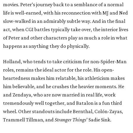
movies. Peter’s journey back to a semblance of a normal
life is well-earned, with his reconnection with MJ and Ned
slow-walked in an admirably subtle way. And in the final
act, when CGI battles typically take over, the interior lives
of Peter and other characters play as much a role in what
happens as anything they do physically.
Holland, who tends to take criticism for non-Spider-Man
roles, remains the ideal actor for the role. His open-
heartedness makes him relatable, his athleticism makes
him believable, and he crushes the heavier moments. He
and Zendaya, who are now married in real life, work
tremendously well together, and Batalon is a fun third
wheel. Other standouts include Bernthal, Colón-Zayas,
Trammell Tillman, and
Stranger Things
’ Sadie Sink.