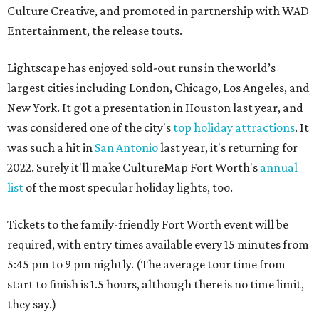
Culture Creative, and promoted in partnership with WAD
Entertainment, the release touts.
Lightscape has enjoyed sold-out runs in the world’s
largest cities including London, Chicago, Los Angeles, and
New York. It got a presentation in Houston last year, and
was considered one of the city's
top holiday attractions
. It
was such a hit in
San Antonio
last year, it's returning for
2022. Surely it'll make CultureMap Fort Worth's
annual
list
of the most specular holiday lights, too.
Tickets to the family-friendly Fort Worth event will be
required, with entry times available every 15 minutes from
5:45 pm to 9 pm nightly. (The average tour time from
start to finish is 1.5 hours, although there is no time limit,
they say.)