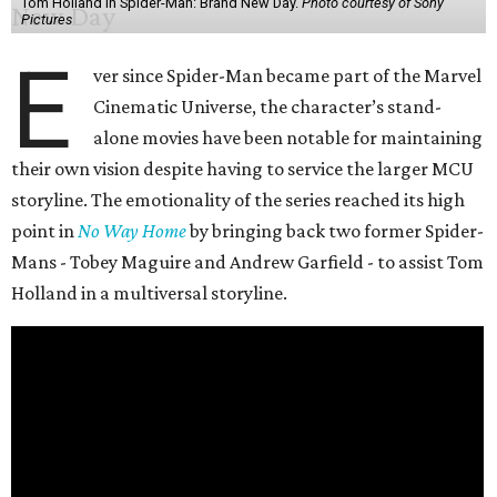
Tom Holland in Spider-Man: Brand New Day.
Photo courtesy of Sony
Pictures
E
ver since Spider-Man became part of the Marvel
Cinematic Universe, the character’s stand-
alone movies have been notable for maintaining
their own vision despite having to service the larger MCU
storyline. The emotionality of the series reached its high
point in
No Way Home
by bringing back two former Spider-
Mans - Tobey Maguire and Andrew Garfield - to assist Tom
Holland in a multiversal storyline.