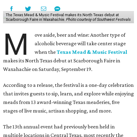
The Texas Mead & Music Festival makes its North Texas debut at
Scarborough Faire in Waxahachie.
Photo courtesy of Southwest Festivals
M
ove aside, beer and wine: Another type of
alcoholic beverage will take center stage
when the
Texas Mead & Music Festival
makes its North Texas debut at Scarborough Faire in
Waxahachie on Saturday, September 19.
According to a release, the festival is a one-day celebration
that invites guests to sip, learn, and explore while enjoying
meads from 13 award-winning Texas meaderies, five
stages of live music, artisan shopping, and more.
The 13th annual event had previously been held in
multiple locations in Central Texas, most recently the