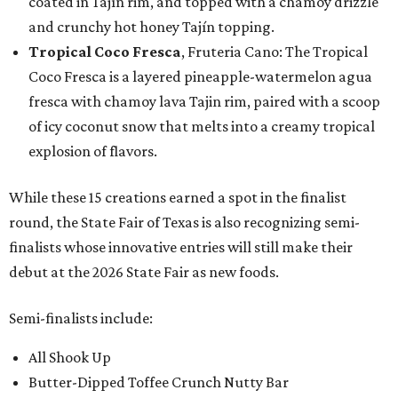
coated in Tajín rim, and topped with a chamoy drizzle
and crunchy hot honey Tajín topping.
Tropical Coco Fresca
, Fruteria Cano: The Tropical
Coco Fresca is a layered pineapple-watermelon agua
fresca with chamoy lava Tajin rim, paired with a scoop
of icy coconut snow that melts into a creamy tropical
explosion of flavors.
While these 15 creations earned a spot in the finalist
round, the State Fair of Texas is also recognizing semi-
finalists whose innovative entries will still make their
debut at the 2026 State Fair as new foods.
Semi-finalists include:
All Shook Up
Butter-Dipped Toffee Crunch Nutty Bar