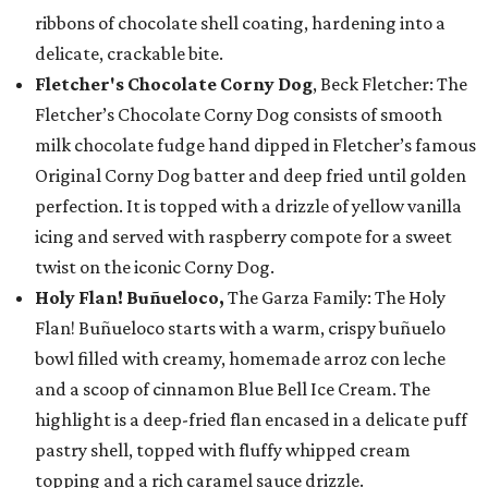
ribbons of chocolate shell coating, hardening into a
delicate, crackable bite.
Fletcher's Chocolate Corny Dog
, Beck Fletcher: The
Fletcher’s Chocolate Corny Dog consists of smooth
milk chocolate fudge hand dipped in Fletcher’s famous
Original Corny Dog batter and deep fried until golden
perfection. It is topped with a drizzle of yellow vanilla
icing and served with raspberry compote for a sweet
twist on the iconic Corny Dog.
Holy Flan! Buñueloco,
The Garza Family: The Holy
Flan! Buñueloco starts with a warm, crispy buñuelo
bowl filled with creamy, homemade arroz con leche
and a scoop of cinnamon Blue Bell Ice Cream. The
highlight is a deep-fried flan encased in a delicate puff
pastry shell, topped with fluffy whipped cream
topping and a rich caramel sauce drizzle.