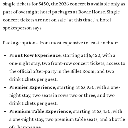
single tickets for $450, the 2026 concert is available only as
part of overnight hotel packages at Bowie House. Single
concert tickets are not on sale "at this time," a hotel
spokesperson says.
Package options, from most expensive to least, include:
Front Row Experience
, starting at $6,450, with a
one-night stay, two front-row concert tickets, access to
the official after-party in the Billet Room, and two
drink tickets per guest.
Premier Experience
, starting at $2,950, with a one-
night stay, two seats in rows two or three, and two
drink tickets per guest.
Premium Table Experience
, starting at $2,450, with
a one-night stay, two premium table seats, and a bottle
of Champagne.