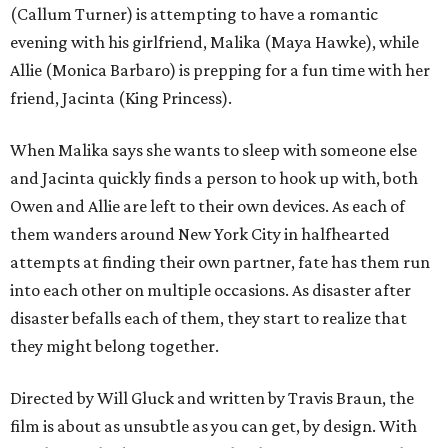
(Callum Turner) is attempting to have a romantic
evening with his girlfriend, Malika (Maya Hawke), while
Allie (Monica Barbaro) is prepping for a fun time with her
friend, Jacinta (King Princess).
When Malika says she wants to sleep with someone else
and Jacinta quickly finds a person to hook up with, both
Owen and Allie are left to their own devices. As each of
them wanders around New York City in halfhearted
attempts at finding their own partner, fate has them run
into each other on multiple occasions. As disaster after
disaster befalls each of them, they start to realize that
they might belong together.
Directed by Will Gluck and written by Travis Braun, the
film is about as unsubtle as you can get, by design. With