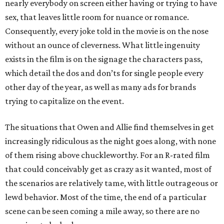
nearly everybody on screen either having or trying to have
sex, that leaves little room for nuance or romance.
Consequently, every joke told in the movie is on the nose
without an ounce of cleverness. What little ingenuity
exists in the film is on the signage the characters pass,
which detail the dos and don’ts for single people every
other day of the year, as well as many ads for brands
trying to capitalize on the event.
The situations that Owen and Allie find themselves in get
increasingly ridiculous as the night goes along, with none
of them rising above chuckleworthy. For an R-rated film
that could conceivably get as crazy as it wanted, most of
the scenarios are relatively tame, with little outrageous or
lewd behavior. Most of the time, the end of a particular
scene can be seen coming a mile away, so there are no