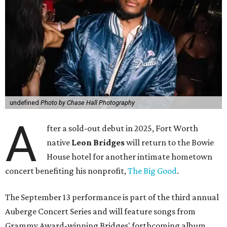
undefined
Photo by Chase Hall Photography
A
fter a sold-out debut in 2025, Fort Worth
native
Leon Bridges
will return to the Bowie
House hotel for another intimate hometown
concert benefiting his nonprofit,
The Big Good
.
The September 13 performance is part of the third annual
Auberge Concert Series and will feature songs from
Grammy Award-winning Bridges' forthcoming album