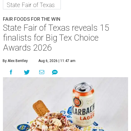
State Fair of Texas
FAIR FOODS FOR THE WIN
State Fair of Texas reveals 15
finalists for Big Tex Choice
Awards 2026
By Alex Bentley
Aug 6, 2026 | 11:47 am