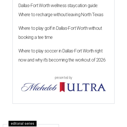
Dallas-Fort Worth wellness staycation guide:
Where to recharge without leaving North Texas
Where to play golf in Dallas-Fort Worth without
booking a tee time
Where to play soccer in Dallas-Fort Worth right
now and why it’s becoming the workout of 2026
presented by
editorial series