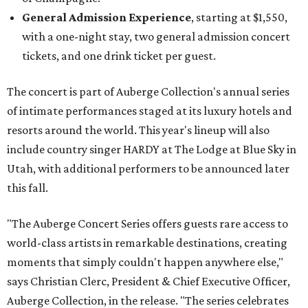
General Admission Experience
, starting at $1,550,
with a one-night stay, two general admission concert
tickets, and one drink ticket per guest.
The concert is part of Auberge Collection's annual series
of intimate performances staged at its luxury hotels and
resorts around the world. This year's lineup will also
include country singer HARDY at The Lodge at Blue Sky in
Utah, with additional performers to be announced later
this fall.
"The Auberge Concert Series offers guests rare access to
world-class artists in remarkable destinations, creating
moments that simply couldn't happen anywhere else,"
says Christian Clerc, President & Chief Executive Officer,
Auberge Collection, in the release. "The series celebrates