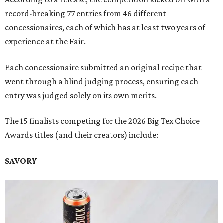
record-breaking 77 entries from 46 different
concessionaires, each of which has at least two years of
experience at the Fair.
Each concessionaire submitted an original recipe that
went through a blind judging process, ensuring each
entry was judged solely on its own merits.
The 15 finalists competing for the 2026 Big Tex Choice
Awards titles (and their creators) include:
SAVORY