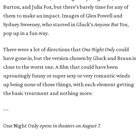
Burton, and Julia Fox, but there’s barely time for any of
them to make an impact. Images of Glen Powell and
Sydney Sweeney, who starred in Gluck’s
Anyone But You
,
pop up in a fun way.
There were a lot of directions that
One Night Only
could
have gone in, but the version chosen by Gluck and Braun is
close to the worst one. A film that could have been
uproaringly funny or super sexy or very romantic winds
up being none of those things, with each element getting
the basic treatment and nothing more.
---
One Night Only
opens in theaters on August 7.