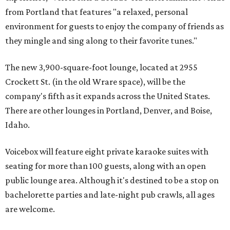
from Portland that features "a relaxed, personal
environment for guests to enjoy the company of friends as
they mingle and sing along to their favorite tunes."
The new 3,900-square-foot lounge, located at 2955
Crockett St. (in the old Wrare space), will be the
company's fifth as it expands across the United States.
There are other lounges in Portland, Denver, and Boise,
Idaho.
Voicebox will feature eight private karaoke suites with
seating for more than 100 guests, along with an open
public lounge area. Although it's destined to be a stop on
bachelorette parties and late-night pub crawls, all ages
are welcome.