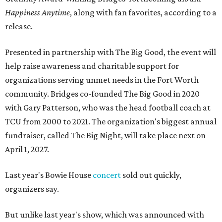
Happiness Anytime
, along with fan favorites, according to a
release.
Presented in partnership with The Big Good, the event will
help raise awareness and charitable support for
organizations serving unmet needs in the Fort Worth
community. Bridges co-founded The Big Good in 2020
with Gary Patterson, who was the head football coach at
TCU from 2000 to 2021. The organization's biggest annual
fundraiser, called The Big Night, will take place next on
April 1, 2027.
Last year's Bowie House
concert
sold out quickly,
organizers say.
But unlike last year's show, which was announced with