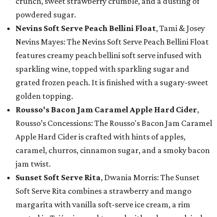
crunch, sweet strawberry crumble, and a dusting of
powdered sugar.
Nevins Soft Serve Peach Bellini Float
, Tami & Josey
Nevins Mayes: The Nevins Soft Serve Peach Bellini Float
features creamy peach bellini soft serve infused with
sparkling wine, topped with sparkling sugar and
grated frozen peach. It is finished with a sugary-sweet
golden topping.
Rousso's Bacon Jam Caramel Apple Hard Cider
,
Rousso’s Concessions: The Rousso's Bacon Jam Caramel
Apple Hard Cider is crafted with hints of apples,
caramel, churros, cinnamon sugar, and a smoky bacon
jam twist.
Sunset Soft Serve Rita
, Dwania Morris: The Sunset
Soft Serve Rita combines a strawberry and mango
margarita with vanilla soft-serve ice cream, a rim