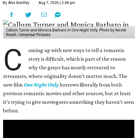
By Alex Bentley
Aug 7, 2026 | 2:08 pm
Callum Turner and Monica Barbaro in One Night Only.
Photo by Nicole
Rivelli / Universal Pictures
C
oming up with new ways to tell a romantic
story is difficult, which is part of the reason
why the genre has mostly retreated to
streamers, where originality doesn’t matter much. The
new film
One Night Only
borrows liberally from both
previous romantic movies and other sources, but at least
it’s trying to give moviegoers something they haven’t seen
before.