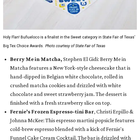
Holy Flan! Buñueloco is a finalist in the Sweet category in State Fair of Texas'
Big Tex Choice Awards.
Photo courtesy of State Fair of Texas
Berry Me in Matcha,
Stephen El Gidi: Berry Me in
Matcha features a New York-style cheesecake that is
hand-dipped in Belgian white chocolate, rolled in
crushed matcha cookies and drizzled with white
chocolate and sweet strawberry jam. The dessert is
finished with a fresh strawberry slice on top.
Fernie’s Frozen Espresso-tini Bar
, Christi Erpillo &
Johnna McKee: This espresso martini popsicle features
cold-brew espresso blended with a kick of Fernie's
Funnel Cake Cream Cocktail. The bar is drizzled with