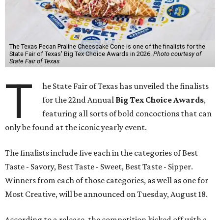
The Texas Pecan Praline Cheescake Cone is one of the finalists for the
State Fair of Texas' Big Tex Choice Awards in 2026.
Photo courtesy of
State Fair of Texas
T
he State Fair of Texas has unveiled the finalists
for the 22nd Annual
Big Tex Choice Awards
,
featuring all sorts of bold concoctions that can
only be found at the iconic yearly event.
The finalists include five each in the categories of Best
Taste - Savory, Best Taste - Sweet, Best Taste - Sipper.
Winners from each of those categories, as well as one for
Most Creative, will be announced on Tuesday, August 18.
According to a release, the competition kicked off with a