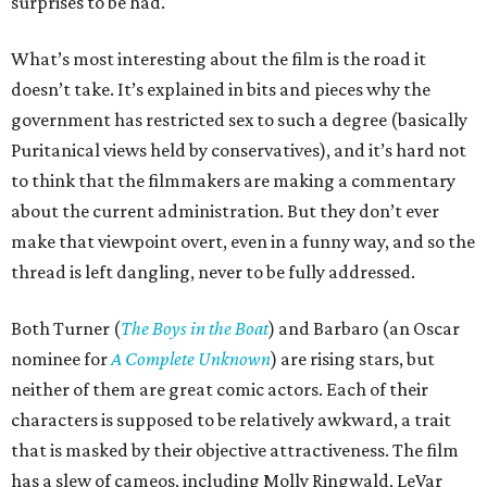
surprises to be had.
What’s most interesting about the film is the road it
doesn’t take. It’s explained in bits and pieces why the
government has restricted sex to such a degree (basically
Puritanical views held by conservatives), and it’s hard not
to think that the filmmakers are making a commentary
about the current administration. But they don’t ever
make that viewpoint overt, even in a funny way, and so the
thread is left dangling, never to be fully addressed.
Both Turner (
The Boys in the Boat
) and Barbaro (an Oscar
nominee for
A Complete Unknown
) are rising stars, but
neither of them are great comic actors. Each of their
characters is supposed to be relatively awkward, a trait
that is masked by their objective attractiveness. The film
has a slew of cameos, including Molly Ringwald, LeVar