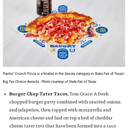
Flamin’ Crunch Pizza is a finalist in the Savory category in State Fair of Texas'
Big Tex Choice Awards.
Photo courtesy of State Fair of Texas
Burger Chop Tater Tacos
, Tom Grace: A fresh
chopped burger patty combined with sautéed onions
and jalapeños, then topped with mozzarella and
American cheese and laid on top a bed of cheddar
cheese tater tots that have been formed into a taco