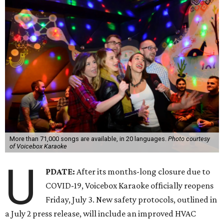
More than 71,000 songs are available, in 20 languages.
Photo courtesy
of Voicebox Karaoke
U
PDATE:
After its months-long closure due to
COVID-19, Voicebox Karaoke officially reopens
Friday, July 3. New safety protocols, outlined in
a July 2 press release, will include an improved HVAC