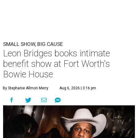
SMALL SHOW, BIG CAUSE
Leon Bridges books intimate
benefit show at Fort Worth's
Bowie House
By Stephanie Allmon Merry
Aug 6, 2026 | 3:16 pm