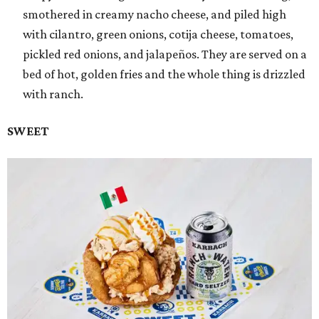
smothered in creamy nacho cheese, and piled high
with cilantro, green onions, cotija cheese, tomatoes,
pickled red onions, and jalapeños. They are served on a
bed of hot, golden fries and the whole thing is drizzled
with ranch.
SWEET