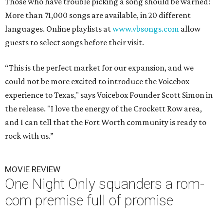
Those who have trouble picking a song should be warned:
More than 71,000 songs are available, in 20 different
languages. Online playlists at
www.vbsongs.com
allow
guests to select songs before their visit.
“This is the perfect market for our expansion, and we
could not be more excited to introduce the Voicebox
experience to Texas," says Voicebox Founder Scott Simon in
the release. "I love the energy of the Crockett Row area,
and I can tell that the Fort Worth community is ready to
rock with us.”
MOVIE REVIEW
One Night Only squanders a rom-
com premise full of promise