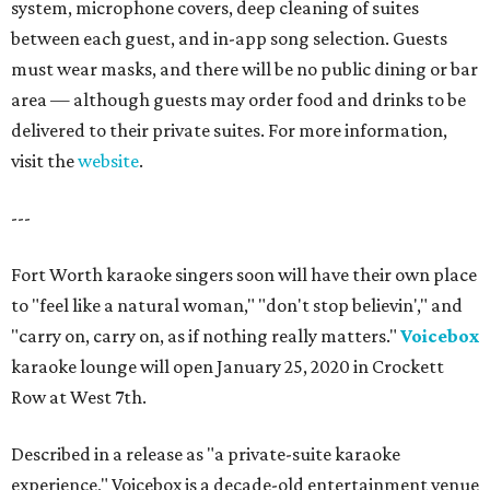
system, microphone covers, deep cleaning of suites
between each guest, and in-app song selection. Guests
must wear masks, and there will be no public dining or bar
area — although guests may order food and drinks to be
delivered to their private suites. For more information,
visit the
website
.
---
Fort Worth karaoke singers soon will have their own place
to "feel like a natural woman," "don't stop believin'," and
"carry on, carry on, as if nothing really matters."
Voicebox
karaoke lounge will open January 25, 2020 in Crockett
Row at West 7th.
Described in a release as "a private-suite karaoke
experience," Voicebox is a decade-old entertainment venue