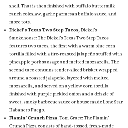
shell. That is then finished with buffalo buttermilk
ranch coleslaw, garlic parmesan buffalo sauce, and
more tots.
Dickel's Texas Two Step Tacos,
Dickel’s
Smokehouse: The Dickel’s Texas Two Step Tacos
features two tacos, the first with a warm blue corn
tortilla filled with a fire-roasted jalapeño stuffed with
pineapple pork sausage and melted mozzarella. The
second taco contains tender-sliced brisket wrapped
around a roasted jalapeño, layered with melted
mozzarella, and served on a yellow corn tortilla
finished with purple pickled onion and a drizzle of
sweet, smoky barbecue sauce or house made Lone Star
Habanero Fuego.
Flamin’ Crunch Pizza
, Tom Grace: The Flamin’
Crunch Pizza consists of hand-tossed, fresh-made