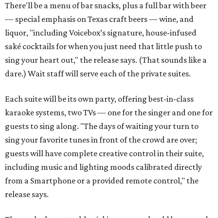
There'll be a menu of bar snacks, plus a full bar with beer
— special emphasis on Texas craft beers — wine, and
liquor, "including Voicebox’s signature, house-infused
saké cocktails for when you just need that little push to
sing your heart out," the release says. (That sounds like a
dare.) Wait staff will serve each of the private suites.
Each suite will be its own party, offering best-in-class
karaoke systems, two TVs — one for the singer and one for
guests to sing along. "The days of waiting your turn to
sing your favorite tunes in front of the crowd are over;
guests will have complete creative control in their suite,
including music and lighting moods calibrated directly
from a Smartphone or a provided remote control," the
release says.