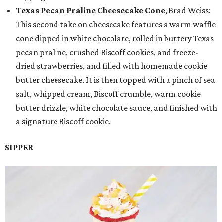
Texas Pecan Praline Cheesecake Cone
, Brad Weiss:
This second take on cheesecake features a warm waffle
cone dipped in white chocolate, rolled in buttery Texas
pecan praline, crushed Biscoff cookies, and freeze-
dried strawberries, and filled with homemade cookie
butter cheesecake. It is then topped with a pinch of sea
salt, whipped cream, Biscoff crumble, warm cookie
butter drizzle, white chocolate sauce, and finished with
a signature Biscoff cookie.
SIPPER