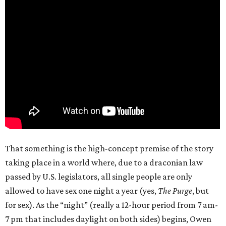
That something is the high-concept premise of the story
taking place in a world where, due to a draconian law
passed by U.S. legislators, all single people are only
allowed to have sex one night a year (yes,
The Purge
, but
for sex). As the “night” (really a 12-hour period from 7 am-
7 pm that includes daylight on both sides) begins, Owen