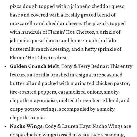
pizza dough topped with a jalapeño cheddar queso
base and covered with a freshly grated blend of
mozzarella and cheddar cheese. The pizza is topped
with handfuls of Flamin’ Hot Cheetos, a drizzle of
jalapeño queso blanco and house-made buffalo
buttermilk ranch dressing, and a hefty sprinkle of
Flamin’ Hot Cheetos dust.
Golden Crunch Melt
, Tony & Terry Bednar: This entry
features a tortilla brushed in a signature seasoned
butter oil and packed with marinated chicken pastor,
fire-roasted peppers, caramelized onions, smoky
chipotle mayonnaise, melted three-cheese blend, and
crispy potato strings, accompanied by a smoky
chipotle crema.
Nacho Wings
, Cody & Lauren Hays: Nacho Wings are
crispy chicken wings tossed in zesty taco seasoning,