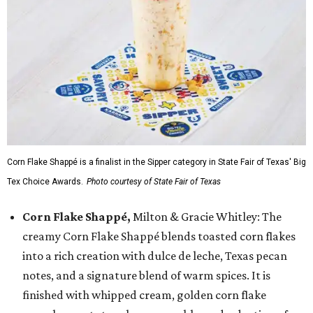
Corn Flake Shappé is a finalist in the Sipper category in State Fair of Texas' Big
Tex Choice Awards.
Photo courtesy of State Fair of Texas
Corn Flake Shappé,
Milton & Gracie Whitley: The
creamy Corn Flake Shappé blends toasted corn flakes
into a rich creation with dulce de leche, Texas pecan
notes, and a signature blend of warm spices. It is
finished with whipped cream, golden corn flake