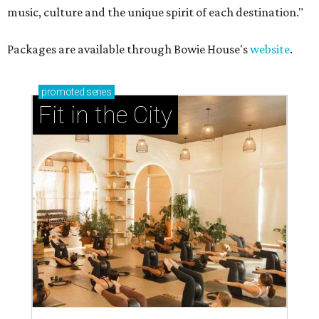
music, culture and the unique spirit of each destination."
Packages are available through Bowie House's
website
.
promoted
series
Fit in the City