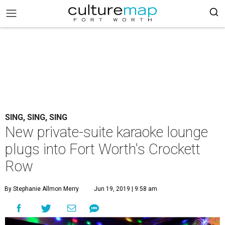
SING, SING, SING
New private-suite karaoke lounge
plugs into Fort Worth's Crockett
Row
By Stephanie Allmon Merry
Jun 19, 2019 | 9:58 am