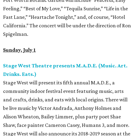
Fort Worth Botanic Garden will include “Peaceful, Easy
Feeling,” “Best of My Love,” “Tequila Sunrise,” “Life in the
Fast Lane,” “Heartache Tonight,” and, of course, “Hotel
California.” The concert will be under the direction of Ron
Spigelman.
Sunday, July 1
Stage West Theatre presents M.A.D.E. (Music. Art.
Drinks. Eats.)
Stage West will present its fifth annual M.A.D.E., a
community indoor festival event featuring music, arts
and crafts, drinks, and eats with local origins. There will
be live music by Victor Andrada, Anthony Holmes and
Alison Wheaton, Bailey Limmer, plus party poet Shae
Shaw, face painter Cameron Casey, Humans 3, and more.
Stage West will also announce its 2018-2019 season at the