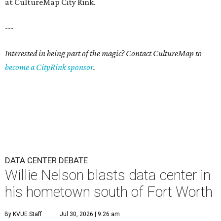
at CultureMap City Rink.
---
Interested in being part of the magic? Contact CultureMap to
become a CityRink sponsor
.
DATA CENTER DEBATE
Willie Nelson blasts data center in
his hometown south of Fort Worth
By KVUE Staff
Jul 30, 2026 | 9:26 am