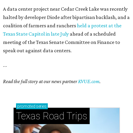
A data center project near Cedar Creek Lake was recently
halted by developer Diode after bipartisan backlash, and a
coalition of farmers and ranchers
held a protest at the
Texas State Capitol in late July
ahead of a scheduled
meeting of the Texas Senate Committee on Finance to
speak out against data centers.
--
Read the full story at our news partner
KVUE.com
.
promoted
series
Texas Road Trips