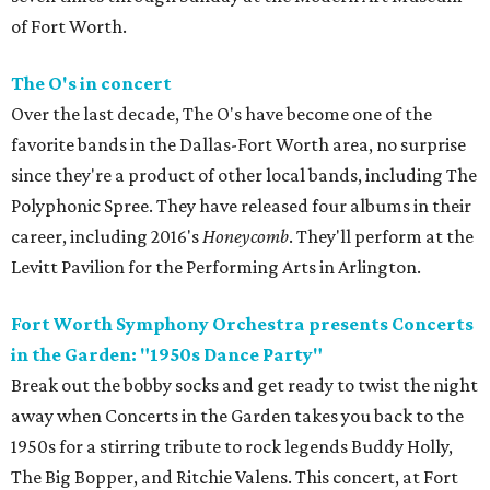
of Fort Worth.
The O's in concert
Over the last decade, The O's have become one of the
favorite bands in the Dallas-Fort Worth area, no surprise
since they're a product of other local bands, including The
Polyphonic Spree. They have released four albums in their
career, including 2016's
Honeycomb
. They'll perform at the
Levitt Pavilion for the Performing Arts in Arlington.
Fort Worth Symphony Orchestra presents Concerts
in the Garden: "1950s Dance Party"
Break out the bobby socks and get ready to twist the night
away when Concerts in the Garden takes you back to the
1950s for a stirring tribute to rock legends Buddy Holly,
The Big Bopper, and Ritchie Valens. This concert, at Fort