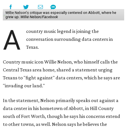
Willie Nelson's critique was especially centered on Abbott, where he
grew up.
Willie Nelson/Facebook
A
country music legend is joining the
conversation surrounding data centers in
Texas.
Country music icon Willie Nelson, who himself calls the
Central Texas area home, shared a statement urging
Texans to "fight against" data centers, which he says are
"invading our land."
In the statement, Nelson primarily speaks out against a
data center in his hometown of Abbott, in Hill County
south of Fort Worth, though he says his concerns extend
to other towns, as well. Nelson says he believes the