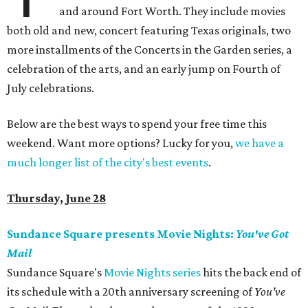
and around Fort Worth. They include movies
both old and new, concert featuring Texas originals, two
more installments of the Concerts in the Garden series, a
celebration of the arts, and an early jump on Fourth of
July celebrations.
Below are the best ways to spend your free time this
weekend. Want more options? Lucky for you,
we have a
much longer list of the city's best events
.
Thursday, June 28
Sundance Square presents Movie Nights:
You've Got
Mail
Sundance Square's
Movie Nights series
hits the back end of
its schedule with a 20th anniversary screening of
You've