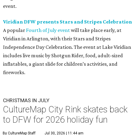
event.
Viridian DFW presents Stars and Stripes Celebration
A popular
Fourth of July event
will take place early, at
Viridian in Arlington, with their Stars and Stripes
Independence Day Celebration. The event at Lake Viridian
includes live music by Shotgun Rider, food, adult-sized
inflatables, a giant slide for children’s activities, and
fireworks.
CHRISTMAS IN JULY
CultureMap City Rink skates back
to DFW for 2026 holiday fun
By CultureMap Staff
Jul 30, 2026 | 11:44 am