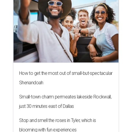
How to get the most out of small-but-spectacular
Shenandoah
Small-town charm permeates lakeside Rockwall,
just 30 minutes east of Dallas
Stop and smell the roses in Tyler, which is
blooming with fun experiences