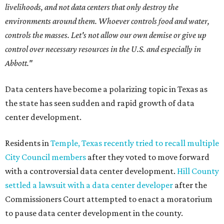
livelihoods, and not data centers that only destroy the
environments around them. Whoever controls food and water,
controls the masses. Let's not allow our own demise or give up
control over necessary resources in the U.S. and especially in
Abbott."
Data centers have become a polarizing topic in Texas as
the state has seen sudden and rapid growth of data
center development.
Residents in
Temple, Texas recently tried to recall multiple
City Council members
after they voted to move forward
with a controversial data center development.
Hill County
settled a lawsuit with a data center developer
after the
Commissioners Court attempted to enact a moratorium
to pause data center development in the county.