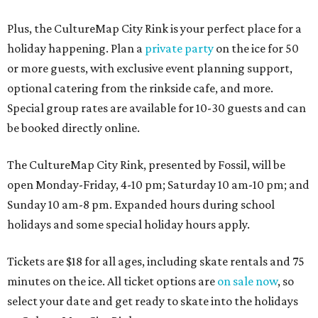
Plus, the CultureMap City Rink is your perfect place for a
holiday happening. Plan a
private party
on the ice for 50
or more guests, with exclusive event planning support,
optional catering from the rinkside cafe, and more.
Special group rates are available for 10-30 guests and can
be booked directly online.
The CultureMap City Rink, presented by Fossil, will be
open Monday-Friday, 4-10 pm; Saturday 10 am-10 pm; and
Sunday 10 am-8 pm. Expanded hours during school
holidays and some special holiday hours apply.
Tickets are $18 for all ages, including skate rentals and 75
minutes on the ice. All ticket options are
on sale now
, so
select your date and get ready to skate into the holidays