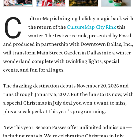
C
ultureMap is bringing holiday magic back with
the return of the
CultureMap City Rink
this
winter. The festive ice rink, presented by Fossil
and produced in partnership with Downtown Dallas, Inc.,
will transform Main Street Garden in Dallas into a winter
wonderland complete with twinkling lights, special
events, and fun for all ages.
The dazzling destination debuts November 20, 2026 and
runs through January 5, 2027. But the fun starts now, with
a special Christmas in July deal you won't want to miss,
plus a sneak peek at this year's programming.
New this year, Season Passes offer unlimited admission —
including rentals. We're celebrating Christmas in July