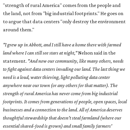
"strength of rural America" comes from the people and
the land, not from "big industrial footprints." He goes on
to argue that data centers "only destroy the environment
around them."
"I grew up in Abbott, and I still have a home there with farmed
land where I can still see stars at night,"
Nelson said in the
statement.
"And now our community, like many others, needs
to fight against data centers invading our land. The last thing we
need is a loud, water thieving, light polluting data center
anywhere near our town (or any others for that matter). The
strength of rural America has never come from big industrial
footprints. It comes from generations of people, open spaces, local
businesses and a connection to the land. All of America deserves
thoughtful stewardship that doesn't steal farmland (where our
essential shared-food is grown) and small family farmers'