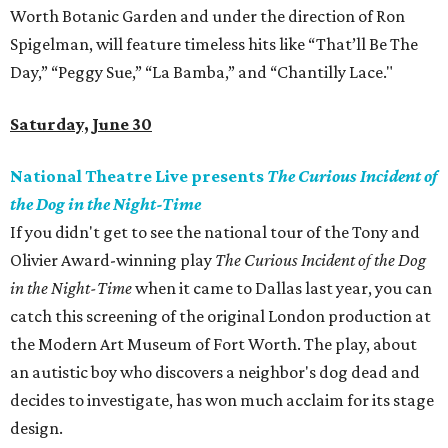
Worth Botanic Garden and under the direction of Ron
Spigelman, will feature timeless hits like “That’ll Be The
Day,” “Peggy Sue,” “La Bamba,” and “Chantilly Lace."
Saturday, June 30
National Theatre Live presents
The Curious Incident of
the Dog in the Night-Time
If you didn't get to see the national tour of the Tony and
Olivier Award-winning play
The Curious Incident of the Dog
in the Night-Time
when it came to Dallas last year, you can
catch this screening of the original London production at
the Modern Art Museum of Fort Worth. The play, about
an autistic boy who discovers a neighbor's dog dead and
decides to investigate, has won much acclaim for its stage
design.