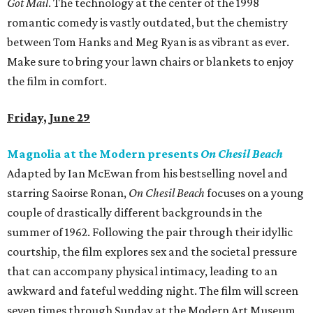
Got Mail
. The technology at the center of the 1998
romantic comedy is vastly outdated, but the chemistry
between Tom Hanks and Meg Ryan is as vibrant as ever.
Make sure to bring your lawn chairs or blankets to enjoy
the film in comfort.
Friday, June 29
Magnolia at the Modern presents
On Chesil Beach
Adapted by Ian McEwan from his bestselling novel and
starring Saoirse Ronan,
On Chesil Beach
focuses on a young
couple of drastically different backgrounds in the
summer of 1962. Following the pair through their idyllic
courtship, the film explores sex and the societal pressure
that can accompany physical intimacy, leading to an
awkward and fateful wedding night. The film will screen
seven times through Sunday at the Modern Art Museum