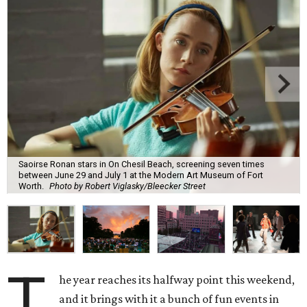
Saoirse Ronan stars in On Chesil Beach, screening seven times
between June 29 and July 1 at the Modern Art Museum of Fort
Worth.
Photo by Robert Viglasky/Bleecker Street
T
he year reaches its halfway point this weekend,
and it brings with it a bunch of fun events in