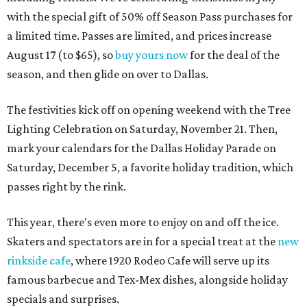
with the special gift of 50% off Season Pass purchases for
a limited time. Passes are limited, and prices increase
August 17 (to $65), so
buy yours now
for the deal of the
season, and then glide on over to Dallas.
The festivities kick off on opening weekend with the Tree
Lighting Celebration on Saturday, November 21. Then,
mark your calendars for the Dallas Holiday Parade on
Saturday, December 5, a favorite holiday tradition, which
passes right by the rink.
This year, there's even more to enjoy on and off the ice.
Skaters and spectators are in for a special treat at the
new
rinkside cafe
, where 1920 Rodeo Cafe will serve up its
famous barbecue and Tex-Mex dishes, alongside holiday
specials and surprises.