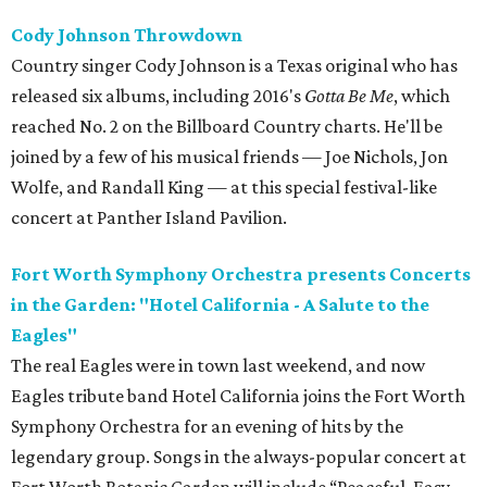
Cody Johnson Throwdown
Country singer Cody Johnson is a Texas original who has
released six albums, including 2016's
Gotta Be Me
, which
reached No. 2 on the Billboard Country charts. He'll be
joined by a few of his musical friends — Joe Nichols, Jon
Wolfe, and Randall King — at this special festival-like
concert at Panther Island Pavilion.
Fort Worth Symphony Orchestra presents Concerts
in the Garden: "Hotel California - A Salute to the
Eagles"
The real Eagles were in town last weekend, and now
Eagles tribute band Hotel California joins the Fort Worth
Symphony Orchestra for an evening of hits by the
legendary group. Songs in the always-popular concert at