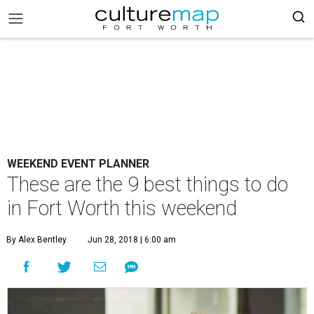
WEEKEND EVENT PLANNER
These are the 9 best things to do
in Fort Worth this weekend
By Alex Bentley
Jun 28, 2018 | 6:00 am