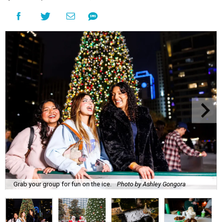
Grab your group for fun on the ice.
Photo by Ashley Gongora