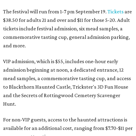
The festival will run from 1-7 pm September 19.
Tickets
are
$38.50 for adults 21 and over and $11 for those 5-20. Adult
tickets include festival admission, six mead samples, a
commemorative tasting cup, general admission parking,
and more.
VIP admission, which is $55, includes one-hour early
admission beginning at noon, a dedicated entrance, 12
mead samples, a commemorative tasting cup, and access
to Blackthorn Haunted Castle, Trickster's 3D Fun House
and the Secrets of Rottingwood Cemetery Scavenger
Hunt.
For non-VIP guests, access to the haunted attractions is
available for an additional cost, ranging from $7.70-$11 per