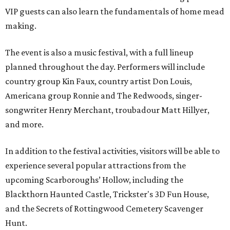
VIP guests can also learn the fundamentals of home mead
making.
The event is also a music festival, with a full lineup
planned throughout the day. Performers will include
country group Kin Faux, country artist Don Louis,
Americana group Ronnie and The Redwoods, singer-
songwriter Henry Merchant, troubadour Matt Hillyer,
and more.
In addition to the festival activities, visitors will be able to
experience several popular attractions from the
upcoming Scarboroughs’ Hollow, including the
Blackthorn Haunted Castle, Trickster's 3D Fun House,
and the Secrets of Rottingwood Cemetery Scavenger
Hunt.