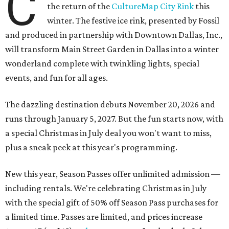
C
the return of the
CultureMap City Rink
this
winter. The festive ice rink, presented by Fossil
and produced in partnership with Downtown Dallas, Inc.,
will transform Main Street Garden in Dallas into a winter
wonderland complete with twinkling lights, special
events, and fun for all ages.
The dazzling destination debuts November 20, 2026 and
runs through January 5, 2027. But the fun starts now, with
a special Christmas in July deal you won't want to miss,
plus a sneak peek at this year's programming.
New this year, Season Passes offer unlimited admission —
including rentals. We're celebrating Christmas in July
with the special gift of 50% off Season Pass purchases for
a limited time. Passes are limited, and prices increase