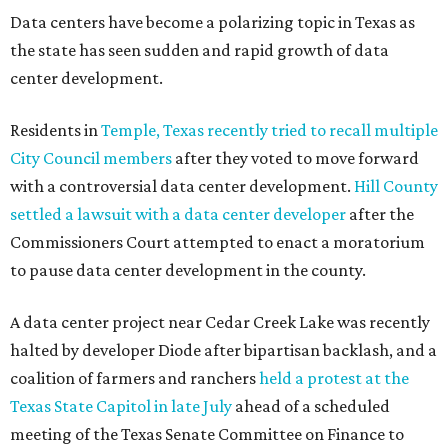
Data centers have become a polarizing topic in Texas as
the state has seen sudden and rapid growth of data
center development.
Residents in
Temple, Texas recently tried to recall multiple
City Council members
after they voted to move forward
with a controversial data center development.
Hill County
settled a lawsuit with a data center developer
after the
Commissioners Court attempted to enact a moratorium
to pause data center development in the county.
A data center project near Cedar Creek Lake was recently
halted by developer Diode after bipartisan backlash, and a
coalition of farmers and ranchers
held a protest at the
Texas State Capitol in late July
ahead of a scheduled
meeting of the Texas Senate Committee on Finance to