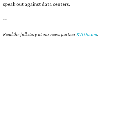
speak out against data centers.
--
Read the full story at our news partner
KVUE.com
.