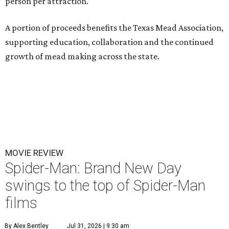
person per attraction.
A portion of proceeds benefits the Texas Mead Association,
supporting education, collaboration and the continued
growth of mead making across the state.
MOVIE REVIEW
Spider-Man: Brand New Day
swings to the top of Spider-Man
films
By Alex Bentley
Jul 31, 2026 | 9:30 am