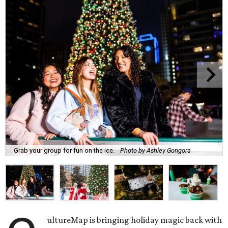
Grab your group for fun on the ice.
Photo by Ashley Gongora
ultureMap is bringing holiday magic back with