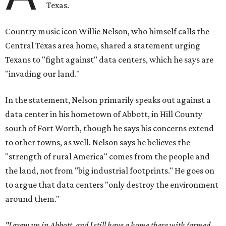
Texas.
Country music icon Willie Nelson, who himself calls the
Central Texas area home, shared a statement urging
Texans to "fight against" data centers, which he says are
"invading our land."
In the statement, Nelson primarily speaks out against a
data center in his hometown of Abbott, in Hill County
south of Fort Worth, though he says his concerns extend
to other towns, as well. Nelson says he believes the
"strength of rural America" comes from the people and
the land, not from "big industrial footprints." He goes on
to argue that data centers "only destroy the environment
around them."
"I grew up in Abbott, and I still have a home there with farmed