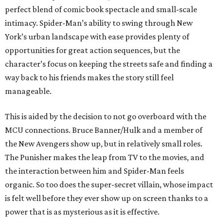
perfect blend of comic book spectacle and small-scale
intimacy. Spider-Man’s ability to swing through New
York’s urban landscape with ease provides plenty of
opportunities for great action sequences, but the
character’s focus on keeping the streets safe and finding a
way back to his friends makes the story still feel
manageable.
This is aided by the decision to not go overboard with the
MCU connections. Bruce Banner/Hulk and a member of
the New Avengers show up, but in relatively small roles.
The Punisher makes the leap from TV to the movies, and
the interaction between him and Spider-Man feels
organic. So too does the super-secret villain, whose impact
is felt well before they ever show up on screen thanks to a
power that is as mysterious as it is effective.