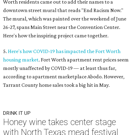
Worth residents came out to add their names to a
downtown street mural that reads "End Racism Now."
The mural, which was painted over the weekend of June
26-27, spans Main Street near the Convention Center.
Here's how the inspiring project came together.
5.
Here's how COVID-19 has impacted the Fort Worth
housing market
. Fort Worth apartment rent prices seem
mostly unaffected by COVID-19 — at least thus far,
according to apartment marketplace Abodo. However,
Tarrant County home sales took a big hit in May.
DRINK IT UP
Honey wine takes center stage
with North Texas mead festival