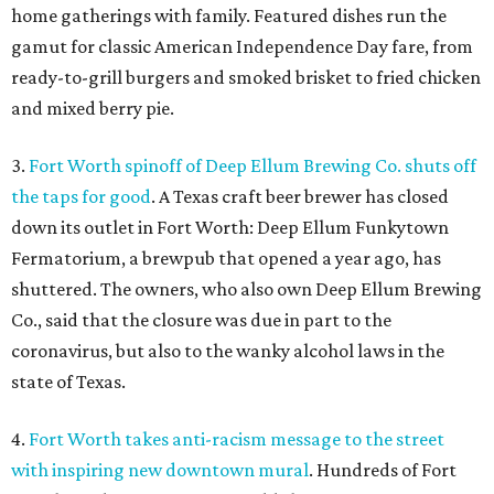
home gatherings with family. Featured dishes run the
gamut for classic American Independence Day fare, from
ready-to-grill burgers and smoked brisket to fried chicken
and mixed berry pie.
3.
Fort Worth spinoff of Deep Ellum Brewing Co. shuts off
the taps for good
. A Texas craft beer brewer has closed
down its outlet in Fort Worth: Deep Ellum Funkytown
Fermatorium, a brewpub that opened a year ago, has
shuttered. The owners, who also own Deep Ellum Brewing
Co., said that the closure was due in part to the
coronavirus, but also to the wanky alcohol laws in the
state of Texas.
4.
Fort Worth takes anti-racism message to the street
with inspiring new downtown mural
. Hundreds of Fort