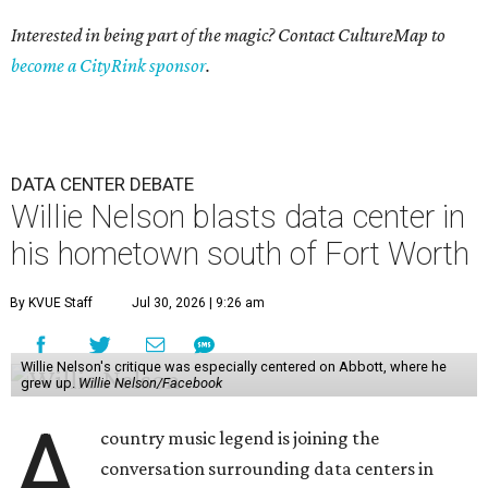
Interested in being part of the magic? Contact CultureMap to
become a CityRink sponsor
.
DATA CENTER DEBATE
Willie Nelson blasts data center in
his hometown south of Fort Worth
By KVUE Staff
Jul 30, 2026 | 9:26 am
Willie Nelson's critique was especially centered on Abbott, where he
grew up.
Willie Nelson/Facebook
A
country music legend is joining the
conversation surrounding data centers in