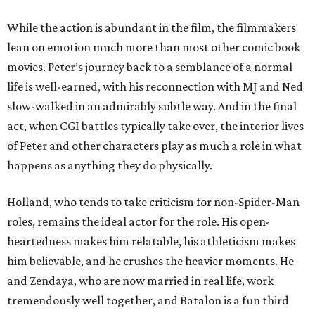
While the action is abundant in the film, the filmmakers
lean on emotion much more than most other comic book
movies. Peter’s journey back to a semblance of a normal
life is well-earned, with his reconnection with MJ and Ned
slow-walked in an admirably subtle way. And in the final
act, when CGI battles typically take over, the interior lives
of Peter and other characters play as much a role in what
happens as anything they do physically.
Holland, who tends to take criticism for non-Spider-Man
roles, remains the ideal actor for the role. His open-
heartedness makes him relatable, his athleticism makes
him believable, and he crushes the heavier moments. He
and Zendaya, who are now married in real life, work
tremendously well together, and Batalon is a fun third