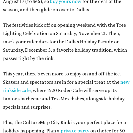
August 17 (to $65), so
buy yours now
for the deal of the
season, and then glide on over to Dallas.
The festivities kick off on opening weekend with the Tree
Lighting Celebration on Saturday, November 21. Then,
mark your calendars for the Dallas Holiday Parade on
Saturday, December 5, a favorite holiday tradition, which
passes right by the rink.
This year, there's even more to enjoy on and off the ice.
Skaters and spectators are in for a special treat at the
new
rinkside cafe
, where 1920 Rodeo Cafe will serve up its
famous barbecue and Tex-Mex dishes, alongside holiday
specials and surprises.
Plus, the CultureMap City Rink is your perfect place for a
holiday happening. Plan a
private party
on the ice for 50