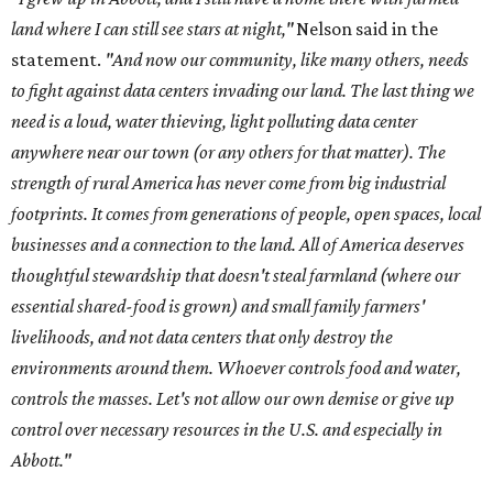
land where I can still see stars at night,"
Nelson said in the
statement.
"And now our community, like many others, needs
to fight against data centers invading our land. The last thing we
need is a loud, water thieving, light polluting data center
anywhere near our town (or any others for that matter). The
strength of rural America has never come from big industrial
footprints. It comes from generations of people, open spaces, local
businesses and a connection to the land. All of America deserves
thoughtful stewardship that doesn't steal farmland (where our
essential shared-food is grown) and small family farmers'
livelihoods, and not data centers that only destroy the
environments around them. Whoever controls food and water,
controls the masses. Let's not allow our own demise or give up
control over necessary resources in the U.S. and especially in
Abbott."