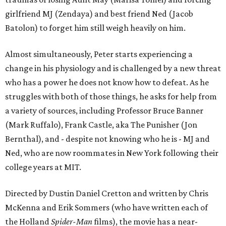
girlfriend MJ (Zendaya) and best friend Ned (Jacob
Batolon) to forget him still weigh heavily on him.
Almost simultaneously, Peter starts experiencing a
change in his physiology and is challenged by a new threat
who has a power he does not know how to defeat. As he
struggles with both of those things, he asks for help from
a variety of sources, including Professor Bruce Banner
(Mark Ruffalo), Frank Castle, aka The Punisher (Jon
Bernthal), and - despite not knowing who he is - MJ and
Ned, who are now roommates in New York following their
college years at MIT.
Directed by Dustin Daniel Cretton and written by Chris
McKenna and Erik Sommers (who have written each of
the Holland
Spider-Man
films), the movie has a near-