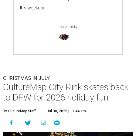
this weekend
presented by
CHRISTMAS IN JULY
CultureMap City Rink skates back
to DFW for 2026 holiday fun
By CultureMap Staff
Jul 30, 2026 | 11:44 am