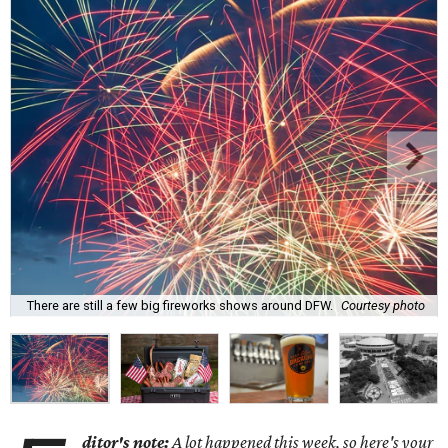
There are still a few big fireworks shows around DFW.
Courtesy photo
ditor's note:
A lot happened this week, so here's your