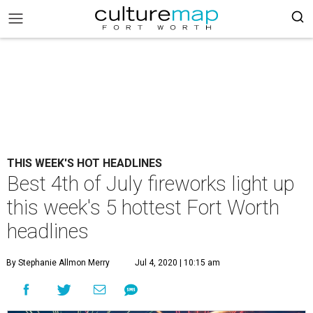
THIS WEEK'S HOT HEADLINES
Best 4th of July fireworks light up
this week's 5 hottest Fort Worth
headlines
By Stephanie Allmon Merry
Jul 4, 2020 | 10:15 am