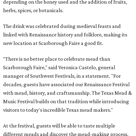
depending on the honey used and the addition of fruits,
herbs, spices, or botanicals.
The drink was celebrated during medieval feasts and
linked with Renaissance history and folklore, making its
new location at Scarborough Faire a good fit.
"There is no better place to celebrate mead than
Scarborough Faire," said Veronica Castelo, general
manager of Southwest Festivals, in a statement. "For
decades, guests have associated our Renaissance Festival
with mead, history, and craftsmanship. The Texas Mead &
Music Festival builds on that tradition while introducing
visitors to today's incredible Texas mead makers."
At the festival, guests will be able to taste multiple
different meads and discover the mead-making process.