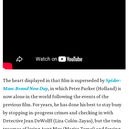
The heart displayed in that film is superseded by
Spider-
Man: Brand New Day
, in which Peter Parker (Holland) is
now alone in the world following the events of the
previous film. For years, he has done his best to stay busy
by stopping in-progress crimes and checking in with
Detective Jean DeWolff (Liza Colón-Zayas), but the twin
traumas of losing Aunt May (Marisa Tomei) and forcing