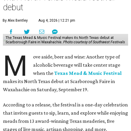
debut
By Alex Bentley
Aug 4, 2026 | 12:21 pm
The Texas Mead & Music Festival makes its North Texas debut at
Scarborough Faire in Waxahachie.
Photo courtesy of Southwest Festivals
M
ove aside, beer and wine: Another type of
alcoholic beverage will take center stage
when the
Texas Mead & Music Festival
makes its North Texas debut at Scarborough Faire in
Waxahachie on Saturday, September 19.
According to a release, the festival is a one-day celebration
that invites guests to sip, learn, and explore while enjoying
meads from 13 award-winning Texas meaderies, five
stages of live music, artisan shopping, and more.