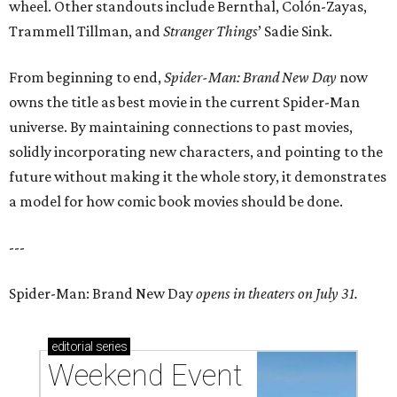
wheel. Other standouts include Bernthal, Colón-Zayas,
Trammell Tillman, and
Stranger Things
’ Sadie Sink.
From beginning to end,
Spider-Man: Brand New Day
now
owns the title as best movie in the current Spider-Man
universe. By maintaining connections to past movies,
solidly incorporating new characters, and pointing to the
future without making it the whole story, it demonstrates
a model for how comic book movies should be done.
---
Spider-Man: Brand New Day
opens in theaters on July 31.
editorial
series
Weekend Event 