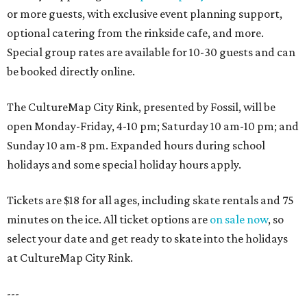
or more guests, with exclusive event planning support,
optional catering from the rinkside cafe, and more.
Special group rates are available for 10-30 guests and can
be booked directly online.
The CultureMap City Rink, presented by Fossil, will be
open Monday-Friday, 4-10 pm; Saturday 10 am-10 pm; and
Sunday 10 am-8 pm. Expanded hours during school
holidays and some special holiday hours apply.
Tickets are $18 for all ages, including skate rentals and 75
minutes on the ice. All ticket options are
on sale now
, so
select your date and get ready to skate into the holidays
at CultureMap City Rink.
---