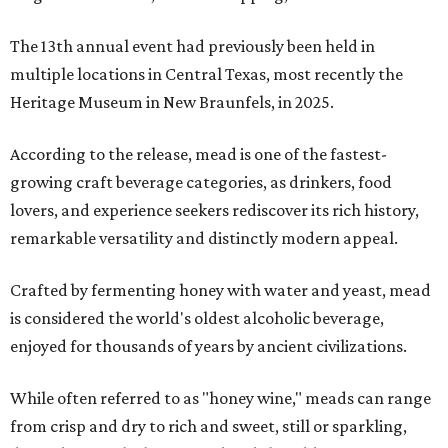
The 13th annual event had previously been held in
multiple locations in Central Texas, most recently the
Heritage Museum in New Braunfels, in 2025.
According to the release, mead is one of the fastest-
growing craft beverage categories, as drinkers, food
lovers, and experience seekers rediscover its rich history,
remarkable versatility and distinctly modern appeal.
Crafted by fermenting honey with water and yeast, mead
is considered the world's oldest alcoholic beverage,
enjoyed for thousands of years by ancient civilizations.
While often referred to as "honey wine," meads can range
from crisp and dry to rich and sweet, still or sparkling,