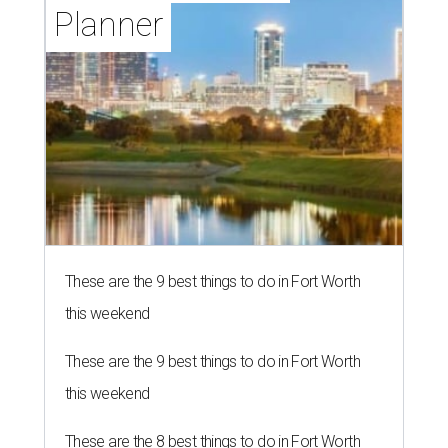
Planner
These are the 9 best things to do in Fort Worth
this weekend
These are the 9 best things to do in Fort Worth
this weekend
These are the 8 best things to do in Fort Worth