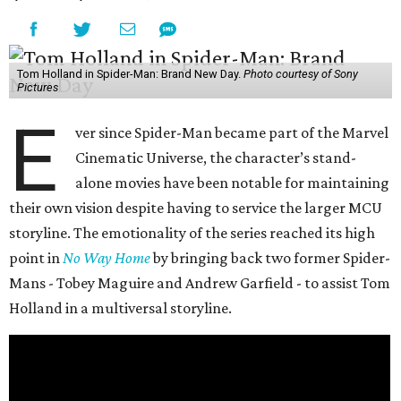
Tom Holland in Spider-Man: Brand New Day.
Photo courtesy of Sony
Pictures
E
ver since Spider-Man became part of the Marvel
Cinematic Universe, the character’s stand-
alone movies have been notable for maintaining
their own vision despite having to service the larger MCU
storyline. The emotionality of the series reached its high
point in
No Way Home
by bringing back two former Spider-
Mans - Tobey Maguire and Andrew Garfield - to assist Tom
Holland in a multiversal storyline.