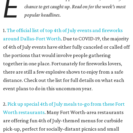
E
chance to get caught up. Read on for the week's most
popular headlines.
1.
The official list of top 4th of July events and fireworks
around Dallas-Fort Worth
. Due to COVID-19, the majority
of 4th of July events have either fully canceled or called off
the portions that would involve people gathering
together in one place. Fortunately for fireworks lovers,
there are still a few explosive shows to enjoy from a safe
distance. Check out the list for full details on what each
event plans to do in this uncommon year.
2.
Pick up special 4th of July meals to-go from these Fort
Worth restaurants
. Many Fort Worth-area restaurants
are offering fun 4th of July-themed menus for curbside
pick-up, perfect for socially-distant picnics and small