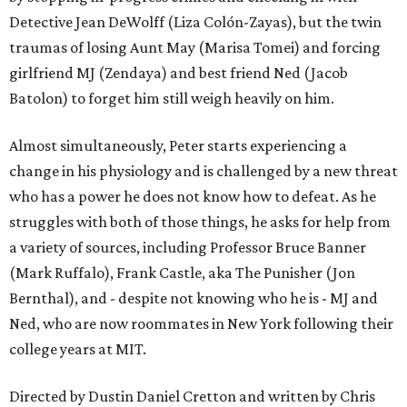
Detective Jean DeWolff (Liza Colón-Zayas), but the twin
traumas of losing Aunt May (Marisa Tomei) and forcing
girlfriend MJ (Zendaya) and best friend Ned (Jacob
Batolon) to forget him still weigh heavily on him.
Almost simultaneously, Peter starts experiencing a
change in his physiology and is challenged by a new threat
who has a power he does not know how to defeat. As he
struggles with both of those things, he asks for help from
a variety of sources, including Professor Bruce Banner
(Mark Ruffalo), Frank Castle, aka The Punisher (Jon
Bernthal), and - despite not knowing who he is - MJ and
Ned, who are now roommates in New York following their
college years at MIT.
Directed by Dustin Daniel Cretton and written by Chris