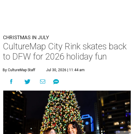
CHRISTMAS IN JULY
CultureMap City Rink skates back
to DFW for 2026 holiday fun
By CultureMap Staff
Jul 30, 2026 | 11:44 am