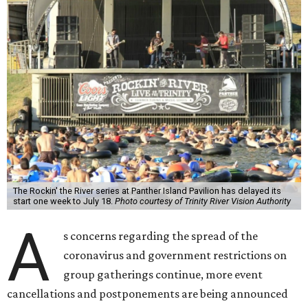
The Rockin' the River series at Panther Island Pavilion has delayed its
start one week to July 18.
Photo courtesy of Trinity River Vision Authority
A
s concerns regarding the spread of the
coronavirus and government restrictions on
group gatherings continue, more event
cancellations and postponements are being announced