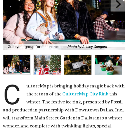
Grab your group for fun on the ice.
Photo by Ashley Gongora
C
ultureMap is bringing holiday magic back with
the return of the
CultureMap City Rink
this
winter. The festive ice rink, presented by Fossil
and produced in partnership with Downtown Dallas, Inc.,
will transform Main Street Garden in Dallas into a winter
wonderland complete with twinkling lights, special