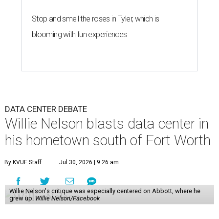
Stop and smell the roses in Tyler, which is
blooming with fun experiences
DATA CENTER DEBATE
Willie Nelson blasts data center in
his hometown south of Fort Worth
By KVUE Staff
Jul 30, 2026 | 9:26 am
Willie Nelson's critique was especially centered on Abbott, where he
grew up.
Willie Nelson/Facebook