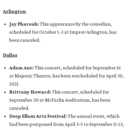
Arlington
Jay Pharoah:
This appearance by the comedian,
scheduled for October 1-3 at Improv Arlington, has
been canceled.
Dallas
Adam Ant:
This concert, scheduled for September 16
at Majestic Theatre, has been rescheduled for April 30,
2021.
Brittany Howard:
This concert, scheduled for
September 30 at McFarlin Auditorium, has been
canceled.
Deep Ellum Arts Festival:
The annual event, which
had been postponed from April 3-5 to September 11-13,