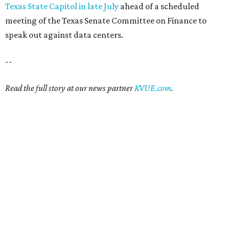
Texas State Capitol in late July
ahead of a scheduled
meeting of the Texas Senate Committee on Finance to
speak out against data centers.
--
Read the full story at our news partner
KVUE.com
.