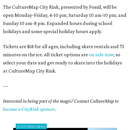
The CultureMap City Rink, presented by Fossil, will be
open Monday-Friday, 4-10 pm; Saturday 10 am-10 pm; and
Sunday 10 am-8 pm. Expanded hours during school
holidays and some special holiday hours apply.
Tickets are $18 for all ages, including skate rentals and 75
minutes on the ice. All ticket options are
on sale now
, so
select your date and get ready to skate into the holidays
at CultureMap City Rink.
---
Interested in being part of the magic? Contact CultureMap to
become a CityRink sponsor
.
promoted
series