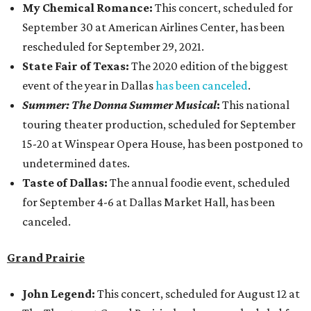
My Chemical Romance:
This concert, scheduled for
September 30 at American Airlines Center, has been
rescheduled for September 29, 2021.
State Fair of Texas:
The 2020 edition of the biggest
event of the year in Dallas
has been canceled
.
Summer: The Donna Summer Musical
:
This national
touring theater production, scheduled for September
15-20 at Winspear Opera House, has been postponed to
undetermined dates.
Taste of Dallas:
The annual foodie event, scheduled
for September 4-6 at Dallas Market Hall, has been
canceled.
Grand Prairie
John Legend:
This concert, scheduled for August 12 at