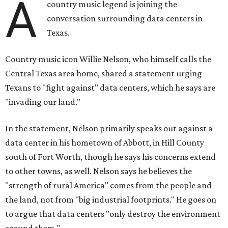
A
country music legend is joining the
conversation surrounding data centers in
Texas.
Country music icon Willie Nelson, who himself calls the
Central Texas area home, shared a statement urging
Texans to "fight against" data centers, which he says are
"invading our land."
In the statement, Nelson primarily speaks out against a
data center in his hometown of Abbott, in Hill County
south of Fort Worth, though he says his concerns extend
to other towns, as well. Nelson says he believes the
"strength of rural America" comes from the people and
the land, not from "big industrial footprints." He goes on
to argue that data centers "only destroy the environment