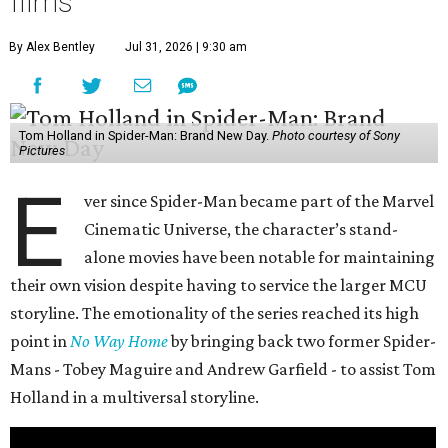
films
By Alex Bentley
Jul 31, 2026 | 9:30 am
Tom Holland in Spider-Man: Brand New Day.
Photo courtesy of Sony
Pictures
E
ver since Spider-Man became part of the Marvel
Cinematic Universe, the character’s stand-
alone movies have been notable for maintaining
their own vision despite having to service the larger MCU
storyline. The emotionality of the series reached its high
point in
No Way Home
by bringing back two former Spider-
Mans - Tobey Maguire and Andrew Garfield - to assist Tom
Holland in a multiversal storyline.