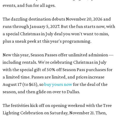
events, and fun for all ages.
The dazzling destination debuts November 20, 2026 and
runs through January 5, 2027. But the fun starts now, with
a special Christmas in July deal you won't want to miss,
plus a sneak peek at this year's programming.
New this year, Season Passes offer unlimited admission —
including rentals. We're celebrating Christmas in July
with the special gift of 50% off Season Pass purchases for
a limited time. Passes are limited, and prices increase
August 17 (to $65), so
buy yours now
for the deal of the
season, and then glide on over to Dallas.
The festivities kick off on opening weekend with the Tree
Lighting Celebration on Saturday, November 21. Then,