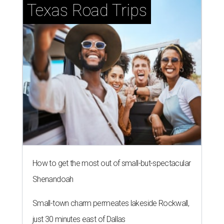
Texas Road Trips
How to get the most out of small-but-spectacular
Shenandoah
Small-town charm permeates lakeside Rockwall,
just 30 minutes east of Dallas