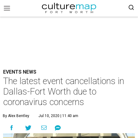
EVENTS NEWS
The latest event cancellations in
Dallas-Fort Worth due to
coronavirus concerns
By Alex Bentley
Jul 10, 2020 | 11:40 am