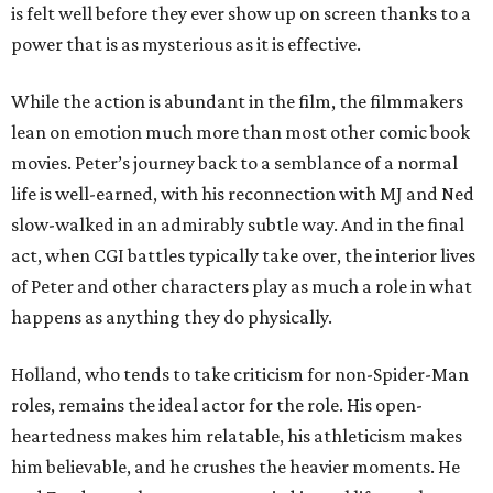
is felt well before they ever show up on screen thanks to a
power that is as mysterious as it is effective.
While the action is abundant in the film, the filmmakers
lean on emotion much more than most other comic book
movies. Peter’s journey back to a semblance of a normal
life is well-earned, with his reconnection with MJ and Ned
slow-walked in an admirably subtle way. And in the final
act, when CGI battles typically take over, the interior lives
of Peter and other characters play as much a role in what
happens as anything they do physically.
Holland, who tends to take criticism for non-Spider-Man
roles, remains the ideal actor for the role. His open-
heartedness makes him relatable, his athleticism makes
him believable, and he crushes the heavier moments. He