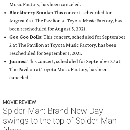
Music Factory, has been canceled.
Blackberry Smoke:
This concert, scheduled for
August 6 at The Pavilion at Toyota Music Factory, has
been rescheduled for August 5, 2021.
Goo Goo Dolls:
This concert, scheduled for September
2 at The Pavilion at Toyota Music Factory, has been
rescheduled for September 1, 2021.
Juanes:
This concert, scheduled for September 27 at
The Pavilion at Toyota Music Factory, has been
canceled.
MOVIE REVIEW
Spider-Man: Brand New Day
swings to the top of Spider-Man