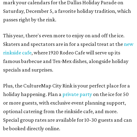
mark your calendars for the Dallas Holiday Parade on
Saturday, December 5, a favorite holiday tradition, which
passes right by the rink.
This year, there's even more to enjoy on and off the ice.
Skaters and spectators are in for a special treat at the
new
rinkside cafe
, where 1920 Rodeo Cafe will serve up its
famous barbecue and Tex-Mex dishes, alongside holiday
specials and surprises.
Plus, the CultureMap City Rink is your perfect place for a
holiday happening. Plan a
private party
on the ice for 50
or more guests, with exclusive event planning support,
optional catering from the rinkside cafe, and more.
Special group rates are available for 10-30 guests and can
be booked directly online.