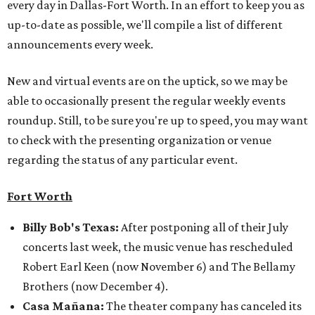
every day in Dallas-Fort Worth. In an effort to keep you as
up-to-date as possible, we'll compile a list of different
announcements every week.
New and virtual events are on the uptick, so we may be
able to occasionally present the regular weekly events
roundup. Still, to be sure you're up to speed, you may want
to check with the presenting organization or venue
regarding the status of any particular event.
Fort Worth
Billy Bob's Texas:
After postponing all of their July
concerts last week, the music venue has rescheduled
Robert Earl Keen (now November 6) and The Bellamy
Brothers (now December 4).
Casa Mañana:
The theater company has canceled its