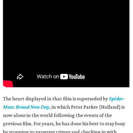
The heart displayed in that film is superseded by
Spider-
Man: Brand New Day
, in which Peter Parker (Holland) is
now alone in the world following the events of the
previous film. For years, he has done his best to stay busy
by stopping in-progress crimes and checking in with