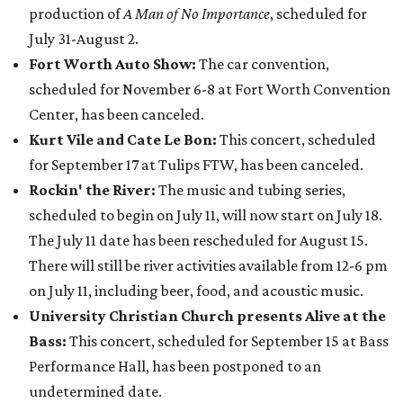
production of
A Man of No Importance
, scheduled for
July 31-August 2.
Fort Worth Auto Show:
The car convention,
scheduled for November 6-8 at Fort Worth Convention
Center, has been canceled.
Kurt Vile and Cate Le Bon:
This concert, scheduled
for September 17 at Tulips FTW, has been canceled.
Rockin' the River:
The music and tubing series,
scheduled to begin on July 11, will now start on July 18.
The July 11 date has been rescheduled for August 15.
There will still be river activities available from 12-6 pm
on July 11, including beer, food, and acoustic music.
University Christian Church presents Alive at the
Bass:
This concert, scheduled for September 15 at Bass
Performance Hall, has been postponed to an
undetermined date.