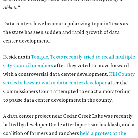
Abbott."
Data centers have become a polarizing topic in Texas as
the state has seen sudden and rapid growth of data
center development.
Residents in
Temple, Texas recently tried to recall multiple
City Council members
after they voted to move forward
with a controversial data center development.
Hill County
settled a lawsuit with a data center developer
after the
Commissioners Court attempted to enact a moratorium
to pause data center development in the county.
A data center project near Cedar Creek Lake was recently
halted by developer Diode after bipartisan backlash, and a
coalition of farmers and ranchers
held a protest at the