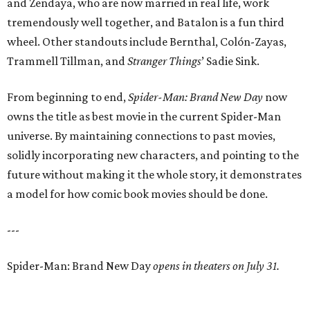
and Zendaya, who are now married in real life, work
tremendously well together, and Batalon is a fun third
wheel. Other standouts include Bernthal, Colón-Zayas,
Trammell Tillman, and
Stranger Things
’ Sadie Sink.
From beginning to end,
Spider-Man: Brand New Day
now
owns the title as best movie in the current Spider-Man
universe. By maintaining connections to past movies,
solidly incorporating new characters, and pointing to the
future without making it the whole story, it demonstrates
a model for how comic book movies should be done.
---
Spider-Man: Brand New Day
opens in theaters on July 31.