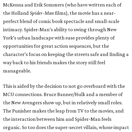
McKenna and Erik Sommers (who have written each of
the Holland
Spider-Man
films), the movie has a near-
perfect blend of comic book spectacle and small-scale
intimacy. Spider-Man’s ability to swing through New
York’s urban landscape with ease provides plenty of
opportunities for great action sequences, but the
character’s focus on keeping the streets safe and finding a
way back to his friends makes the story still feel
manageable.
This is aided by the decision to not go overboard with the
MCU connections. Bruce Banner/Hulk and a member of
the New Avengers show up, but in relatively small roles.
The Punisher makes the leap from TV to the movies, and
the interaction between him and Spider-Man feels
organic. So too does the super-secret villain, whose impact