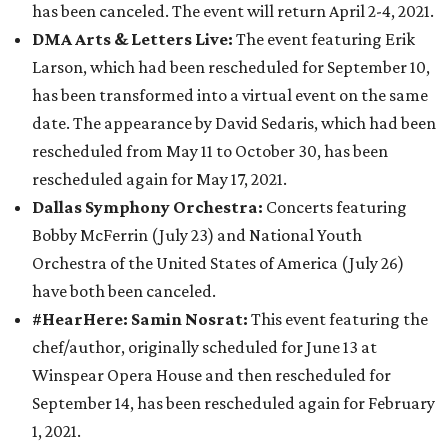
has been canceled. The event will return April 2-4, 2021.
DMA Arts & Letters Live:
The event featuring Erik
Larson, which had been rescheduled for September 10,
has been transformed into a virtual event on the same
date. The appearance by David Sedaris, which had been
rescheduled from May 11 to October 30, has been
rescheduled again for May 17, 2021.
Dallas Symphony Orchestra:
Concerts featuring
Bobby McFerrin (July 23) and National Youth
Orchestra of the United States of America (July 26)
have both been canceled.
#HearHere: Samin Nosrat:
This event featuring the
chef/author, originally scheduled for June 13 at
Winspear Opera House and then rescheduled for
September 14, has been rescheduled again for February
1, 2021.