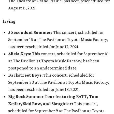
The Theatre at Grand Prairie, has been rescheduled for
August 11, 2021.
Irving
5 Seconds of Summer:
This concert, scheduled for
September 15 at The Pavilion at Toyota Music Factory,
has been rescheduled for June 12, 2021.
Alicia Keys:
This concert, scheduled for September 16
at The Pavilion at Toyota Music Factory, has been
postponed to an undetermined date.
Backstreet Boys:
This concert, scheduled for
September 30 at The Pavilion at Toyota Music Factory,
has been rescheduled for June 18, 2021.
Big Rock Summer Tour featuring RATT, Tom
Keifer, Skid Row, and Slaughter:
This concert,
scheduled for September 9 at The Pavilion at Toyota