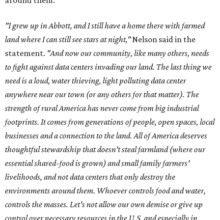
around them."
"I grew up in Abbott, and I still have a home there with farmed
land where I can still see stars at night,"
Nelson said in the
statement.
"And now our community, like many others, needs
to fight against data centers invading our land. The last thing we
need is a loud, water thieving, light polluting data center
anywhere near our town (or any others for that matter). The
strength of rural America has never come from big industrial
footprints. It comes from generations of people, open spaces, local
businesses and a connection to the land. All of America deserves
thoughtful stewardship that doesn't steal farmland (where our
essential shared-food is grown) and small family farmers'
livelihoods, and not data centers that only destroy the
environments around them. Whoever controls food and water,
controls the masses. Let's not allow our own demise or give up
control over necessary resources in the U.S. and especially in