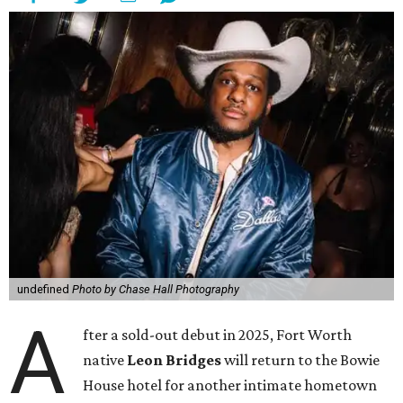
undefined
Photo by Chase Hall Photography
A
fter a sold-out debut in 2025, Fort Worth
native
Leon Bridges
will return to the Bowie
House hotel for another intimate hometown