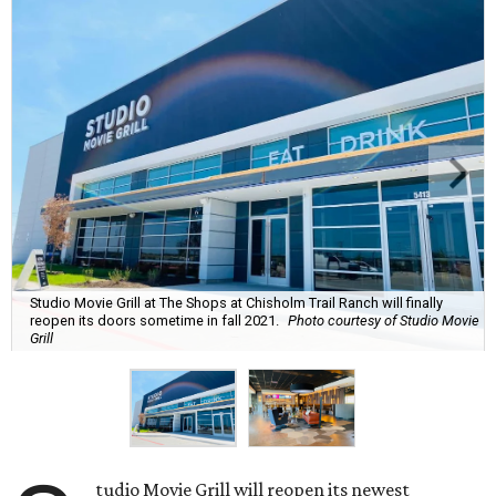
Studio Movie Grill at The Shops at Chisholm Trail Ranch will finally
reopen its doors sometime in fall 2021.
Photo courtesy of Studio Movie
Grill
tudio Movie Grill will reopen its newest