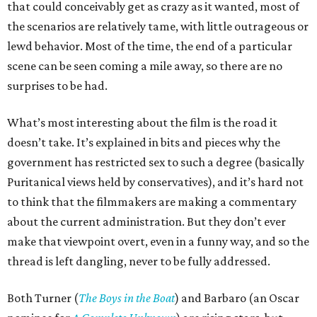
that could conceivably get as crazy as it wanted, most of
the scenarios are relatively tame, with little outrageous or
lewd behavior. Most of the time, the end of a particular
scene can be seen coming a mile away, so there are no
surprises to be had.
What’s most interesting about the film is the road it
doesn’t take. It’s explained in bits and pieces why the
government has restricted sex to such a degree (basically
Puritanical views held by conservatives), and it’s hard not
to think that the filmmakers are making a commentary
about the current administration. But they don’t ever
make that viewpoint overt, even in a funny way, and so the
thread is left dangling, never to be fully addressed.
Both Turner (
The Boys in the Boat
) and Barbaro (an Oscar