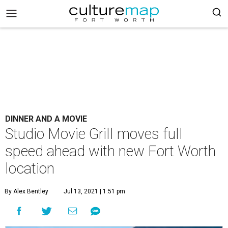
DINNER AND A MOVIE
Studio Movie Grill moves full
speed ahead with new Fort Worth
location
By Alex Bentley
Jul 13, 2021 | 1:51 pm