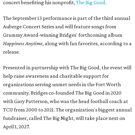
concert benefiting his nonprofit,
The Big Good
.
The September 13 performance is part of the third annual
Auberge Concert Series and will feature songs from
Grammy Award-winning Bridges' forthcoming album
Happiness Anytime
, along with fan favorites, according to a
release.
Presented in partnership with The Big Good, the event will
help raise awareness and charitable support for
organizations serving unmet needs in the Fort Worth
community. Bridges co-founded The Big Good in 2020
with Gary Patterson, who was the head football coach at
TCU from 2000 to 2021. The organization's biggest annual
fundraiser, called The Big Night, will take place next on
April 1, 2027.