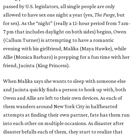
passed by U.S. legislators, all single people are only
allowed to have sex one night a year (yes,
The Purge
, but
for sex). As the “night” (really a 12-hour period from 7 am-
7 pm that includes daylight on both sides) begins, Owen
(Callum Turner) is attempting to have a romantic
evening with his girlfriend, Malika (Maya Hawke), while
Allie (Monica Barbaro) is prepping for a fun time with her
friend, Jacinta (King Princess).
When Malika says she wants to sleep with someone else
and Jacinta quickly finds a person to hook up with, both
Owen and Allie are left to their own devices. As each of
them wanders around New York City in halfhearted
attempts at finding their own partner, fate has them run
into each other on multiple occasions. As disaster after
disaster befalls each of them, they start to realize that