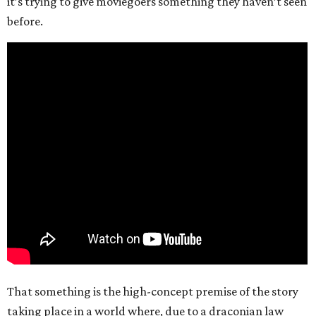
it’s trying to give moviegoers something they haven’t seen
before.
That something is the high-concept premise of the story
taking place in a world where, due to a draconian law