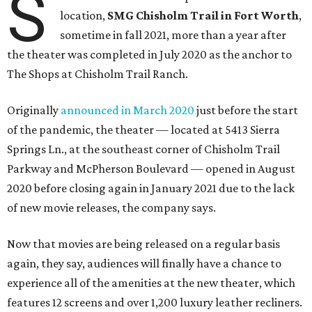
S
location,
SMG Chisholm Trail in Fort Worth
,
sometime in fall 2021, more than a year after
the theater was completed in July 2020 as the anchor to
The Shops at Chisholm Trail Ranch.
Originally
announced in March 2020
just before the start
of the pandemic, the theater — located at 5413 Sierra
Springs Ln., at the southeast corner of Chisholm Trail
Parkway and McPherson Boulevard — opened in August
2020 before closing again in January 2021 due to the lack
of new movie releases, the company says.
Now that movies are being released on a regular basis
again, they say, audiences will finally have a chance to
experience all of the amenities at the new theater, which
features 12 screens and over 1,200 luxury leather recliners.