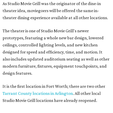
As Studio Movie Grill was the originator of the dine-in
theater idea, moviegoers will be offered the same in-
theater dining experience available at all other locations.
The theater is one of Studio Movie Grill's newer
prototypes, featuring a whole new bar design, lowered
ceilings, controlled lighting levels, and new kitchen
designed for speed and efficiency, time, and motion. It
also includes updated auditorium seating as well as other
modern furniture, fixtures, equipment touchpoints, and
design features.
It is the first location in Fort Worth; there are two other
Tarrant County locations in Arlington
. All other local
Studio Movie Grill locations have already reopened.