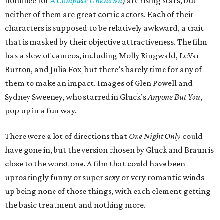
nominee for
A Complete Unknown
) are rising stars, but
neither of them are great comic actors. Each of their
characters is supposed to be relatively awkward, a trait
that is masked by their objective attractiveness. The film
has a slew of cameos, including Molly Ringwald, LeVar
Burton, and Julia Fox, but there’s barely time for any of
them to make an impact. Images of Glen Powell and
Sydney Sweeney, who starred in Gluck’s
Anyone But You
,
pop up in a fun way.
There were a lot of directions that
One Night Only
could
have gone in, but the version chosen by Gluck and Braun is
close to the worst one. A film that could have been
uproaringly funny or super sexy or very romantic winds
up being none of those things, with each element getting
the basic treatment and nothing more.