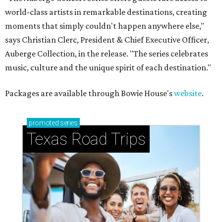
world-class artists in remarkable destinations, creating
moments that simply couldn't happen anywhere else,"
says Christian Clerc, President & Chief Executive Officer,
Auberge Collection, in the release. "The series celebrates
music, culture and the unique spirit of each destination."
Packages are available through Bowie House's
website
.
promoted
series
Texas Road Trips