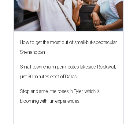
How to get the most out of small-but-spectacular
Shenandoah
Small-town charm permeates lakeside Rockwall,
just 30 minutes east of Dallas
Stop and smell the roses in Tyler, which is
blooming with fun experiences