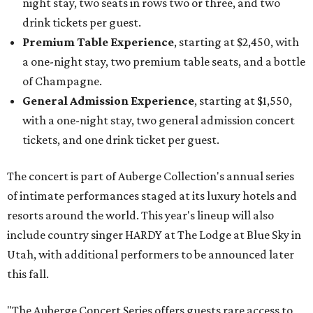
night stay, two seats in rows two or three, and two
drink tickets per guest.
Premium Table Experience
, starting at $2,450, with
a one-night stay, two premium table seats, and a bottle
of Champagne.
General Admission Experience
, starting at $1,550,
with a one-night stay, two general admission concert
tickets, and one drink ticket per guest.
The concert is part of Auberge Collection's annual series
of intimate performances staged at its luxury hotels and
resorts around the world. This year's lineup will also
include country singer HARDY at The Lodge at Blue Sky in
Utah, with additional performers to be announced later
this fall.
"The Auberge Concert Series offers guests rare access to