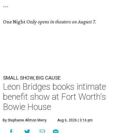
---
One Night Only
opens in theaters on August 7.
SMALL SHOW, BIG CAUSE
Leon Bridges books intimate
benefit show at Fort Worth's
Bowie House
By Stephanie Allmon Merry
Aug 6, 2026 | 3:16 pm