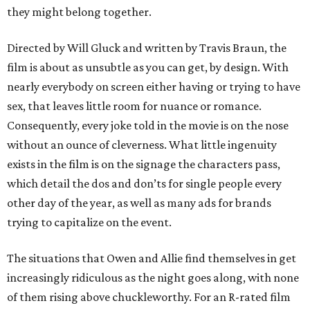
they might belong together.
Directed by Will Gluck and written by Travis Braun, the
film is about as unsubtle as you can get, by design. With
nearly everybody on screen either having or trying to have
sex, that leaves little room for nuance or romance.
Consequently, every joke told in the movie is on the nose
without an ounce of cleverness. What little ingenuity
exists in the film is on the signage the characters pass,
which detail the dos and don’ts for single people every
other day of the year, as well as many ads for brands
trying to capitalize on the event.
The situations that Owen and Allie find themselves in get
increasingly ridiculous as the night goes along, with none
of them rising above chuckleworthy. For an R-rated film