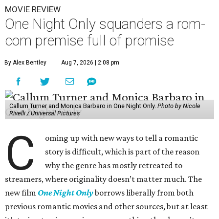
MOVIE REVIEW
One Night Only squanders a rom-
com premise full of promise
By Alex Bentley
Aug 7, 2026 | 2:08 pm
Callum Turner and Monica Barbaro in One Night Only.
Photo by Nicole
Rivelli / Universal Pictures
C
oming up with new ways to tell a romantic
story is difficult, which is part of the reason
why the genre has mostly retreated to
streamers, where originality doesn’t matter much. The
new film
One Night Only
borrows liberally from both
previous romantic movies and other sources, but at least