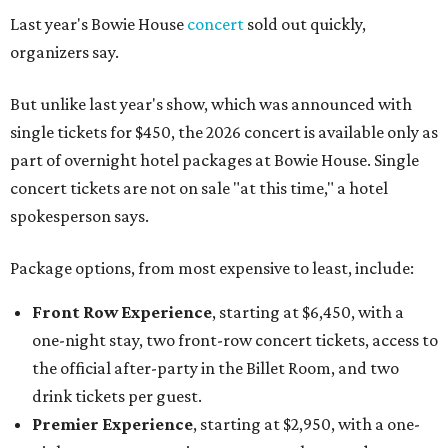
Last year's Bowie House
concert
sold out quickly,
organizers say.
But unlike last year's show, which was announced with
single tickets for $450, the 2026 concert is available only as
part of overnight hotel packages at Bowie House. Single
concert tickets are not on sale "at this time," a hotel
spokesperson says.
Package options, from most expensive to least, include:
Front Row Experience
, starting at $6,450, with a
one-night stay, two front-row concert tickets, access to
the official after-party in the Billet Room, and two
drink tickets per guest.
Premier Experience
, starting at $2,950, with a one-