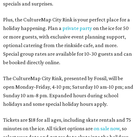
specials and surprises.
Plus, the CultureMap City Rink is your perfect place for a
holiday happening. Plan a
private party
on the ice for 50
or more guests, with exclusive event planning support,
optional catering from the rinkside cafe, and more.
Special group rates are available for 10-30 guests and can
be booked directly online.
The CultureMap City Rink, presented by Fossil, will be
open Monday-Friday, 4-10 pm; Saturday 10 am-10 pm; and
Sunday 10 am-8 pm. Expanded hours during school
holidays and some special holiday hours apply.
Tickets are $18 for all ages, including skate rentals and 75
minutes on the ice. All ticket options are
on sale now
, so