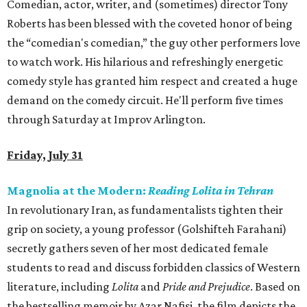
Comedian, actor, writer, and (sometimes) director Tony
Roberts has been blessed with the coveted honor of being
the “comedian's comedian,” the guy other performers love
to watch work. His hilarious and refreshingly energetic
comedy style has granted him respect and created a huge
demand on the comedy circuit. He'll perform five times
through Saturday at Improv Arlington.
Friday, July 31
Magnolia at the Modern:
Reading Lolita in Tehran
In revolutionary Iran, as fundamentalists tighten their
grip on society, a young professor (Golshifteh Farahani)
secretly gathers seven of her most dedicated female
students to read and discuss forbidden classics of Western
literature, including
Lolita
and
Pride and Prejudice
. Based on
the bestselling memoir by Azar Nafisi, the film depicts the