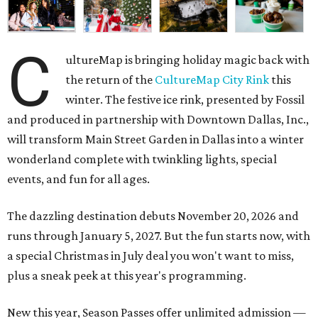
C
ultureMap is bringing holiday magic back with
the return of the
CultureMap City Rink
this
winter. The festive ice rink, presented by Fossil
and produced in partnership with Downtown Dallas, Inc.,
will transform Main Street Garden in Dallas into a winter
wonderland complete with twinkling lights, special
events, and fun for all ages.
The dazzling destination debuts November 20, 2026 and
runs through January 5, 2027. But the fun starts now, with
a special Christmas in July deal you won't want to miss,
plus a sneak peek at this year's programming.
New this year, Season Passes offer unlimited admission —