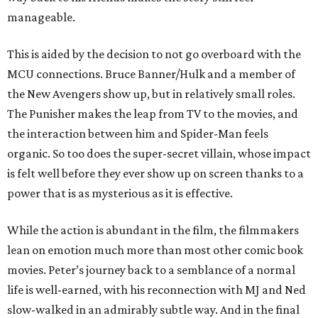
manageable.
This is aided by the decision to not go overboard with the
MCU connections. Bruce Banner/Hulk and a member of
the New Avengers show up, but in relatively small roles.
The Punisher makes the leap from TV to the movies, and
the interaction between him and Spider-Man feels
organic. So too does the super-secret villain, whose impact
is felt well before they ever show up on screen thanks to a
power that is as mysterious as it is effective.
While the action is abundant in the film, the filmmakers
lean on emotion much more than most other comic book
movies. Peter’s journey back to a semblance of a normal
life is well-earned, with his reconnection with MJ and Ned
slow-walked in an admirably subtle way. And in the final