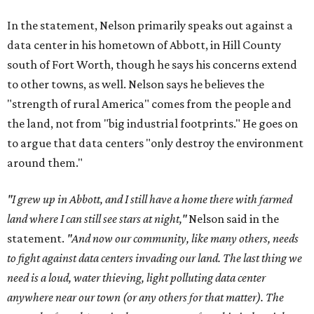
In the statement, Nelson primarily speaks out against a
data center in his hometown of Abbott, in Hill County
south of Fort Worth, though he says his concerns extend
to other towns, as well. Nelson says he believes the
"strength of rural America" comes from the people and
the land, not from "big industrial footprints." He goes on
to argue that data centers "only destroy the environment
around them."
"I grew up in Abbott, and I still have a home there with farmed
land where I can still see stars at night,"
Nelson said in the
statement.
"And now our community, like many others, needs
to fight against data centers invading our land. The last thing we
need is a loud, water thieving, light polluting data center
anywhere near our town (or any others for that matter). The