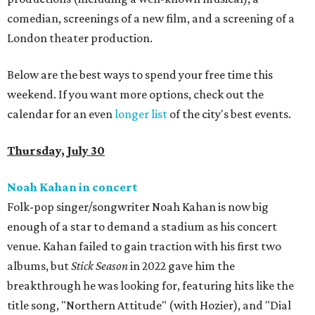
comedian, screenings of a new film, and a screening of a
London theater production.
Below are the best ways to spend your free time this
weekend. If you want more options, check out the
calendar for an even
longer list
of the city's best events.
Thursday, July 30
Noah Kahan in concert
Folk-pop singer/songwriter Noah Kahan is now big
enough of a star to demand a stadium as his concert
venue. Kahan failed to gain traction with his first two
albums, but
Stick Season
in 2022 gave him the
breakthrough he was looking for, featuring hits like the
title song, "Northern Attitude" (with Hozier), and "Dial