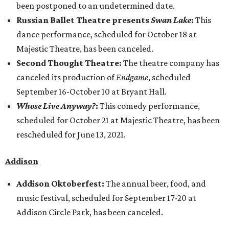
been postponed to an undetermined date.
Russian Ballet Theatre presents
Swan Lake
:
This
dance performance, scheduled for October 18 at
Majestic Theatre, has been canceled.
Second Thought Theatre:
The theatre company has
canceled its production of
Endgame
, scheduled
September 16-October 10 at Bryant Hall.
Whose Live Anyway?
:
This comedy performance,
scheduled for October 21 at Majestic Theatre, has been
rescheduled for June 13, 2021.
​Addison
Addison Oktoberfest:
The annual beer, food, and
music festival, scheduled for September 17-20 at
Addison Circle Park, has been canceled.