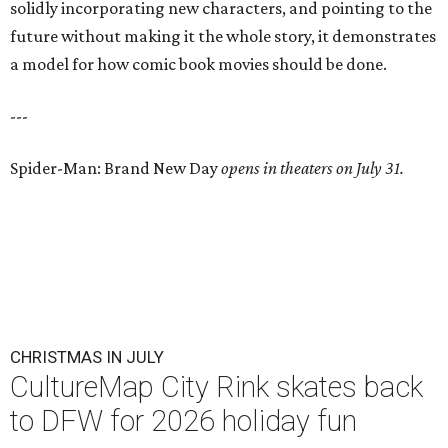
solidly incorporating new characters, and pointing to the
future without making it the whole story, it demonstrates
a model for how comic book movies should be done.
---
Spider-Man: Brand New Day
opens in theaters on July 31.
CHRISTMAS IN JULY
CultureMap City Rink skates back
to DFW for 2026 holiday fun