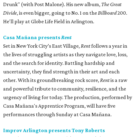
Drunk" (with Post Malone). His new album,
The Great
Divide
, is even bigger, going to No. 1 on the
Billboard
200.
He'll play at Globe Life Field in Arlington.
Casa Mañana presents
Rent
Set in New York City’s East Village,
Rent
follows a year in
the lives of struggling artists as they navigate love, loss,
and the search for identity. Battling hardship and
uncertainty, they find strength in their art and each
other. With its groundbreaking rock score,
Rent
is a raw
and powerful tribute to community, resilience, and the
urgency of living for today. The production, performed by
Casa Mañana's Apprentice Program, will have five
performances through Sunday at Casa Mañana.
Improv Arlington presents Tony Roberts