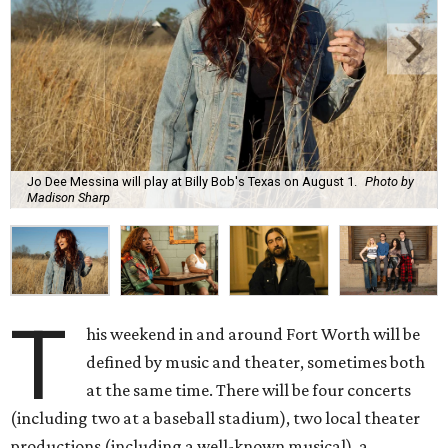
Jo Dee Messina will play at Billy Bob's Texas on August 1.
Photo by
Madison Sharp
T
his weekend in and around Fort Worth will be
defined by music and theater, sometimes both
at the same time. There will be four concerts
(including two at a baseball stadium), two local theater
productions (including a well-known musical), a