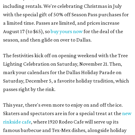
including rentals. We're celebrating Christmas in July
with the special gift of 50% off Season Pass purchases for
a limited time. Passes are limited, and prices increase
August 17 (to $65), so
buy yours now
for the deal of the
season, and then glide on over to Dallas.
The festivities kick off on opening weekend with the Tree
Lighting Celebration on Saturday, November 21. Then,
mark your calendars for the Dallas Holiday Parade on
Saturday, December 5, a favorite holiday tradition, which
passes right by the rink.
This year, there's even more to enjoy on and off the ice.
Skaters and spectators are in for a special treat at the
new
rinkside cafe
, where 1920 Rodeo Cafe will serve up its
famous barbecue and Tex-Mex dishes, alongside holiday