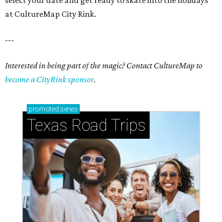
select your date and get ready to skate into the holidays
at CultureMap City Rink.
---
Interested in being part of the magic? Contact CultureMap to
become a CityRink sponsor
.
promoted
series
Texas Road Trips