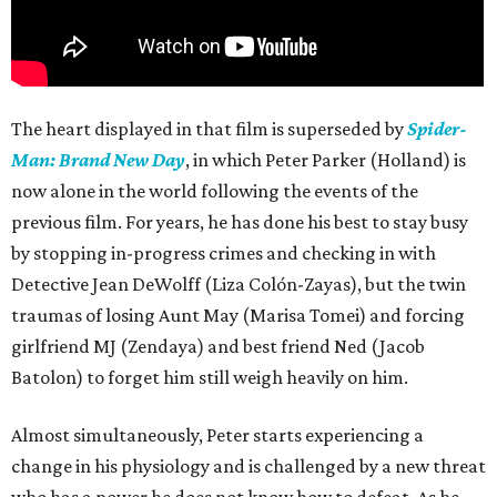
The heart displayed in that film is superseded by
Spider-
Man: Brand New Day
, in which Peter Parker (Holland) is
now alone in the world following the events of the
previous film. For years, he has done his best to stay busy
by stopping in-progress crimes and checking in with
Detective Jean DeWolff (Liza Colón-Zayas), but the twin
traumas of losing Aunt May (Marisa Tomei) and forcing
girlfriend MJ (Zendaya) and best friend Ned (Jacob
Batolon) to forget him still weigh heavily on him.
Almost simultaneously, Peter starts experiencing a
change in his physiology and is challenged by a new threat