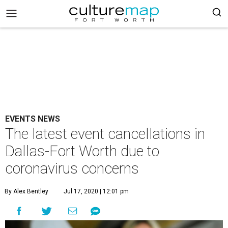
EVENTS NEWS
The latest event cancellations in
Dallas-Fort Worth due to
coronavirus concerns
By Alex Bentley
Jul 17, 2020 | 12:01 pm