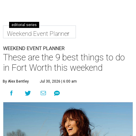
editorial series
Weekend Event Planner
WEEKEND EVENT PLANNER
These are the 9 best things to do
in Fort Worth this weekend
By Alex Bentley
Jul 30, 2026 | 6:00 am