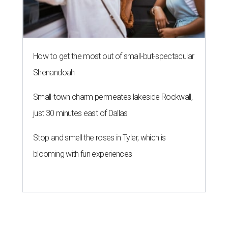
How to get the most out of small-but-spectacular
Shenandoah
Small-town charm permeates lakeside Rockwall,
just 30 minutes east of Dallas
Stop and smell the roses in Tyler, which is
blooming with fun experiences