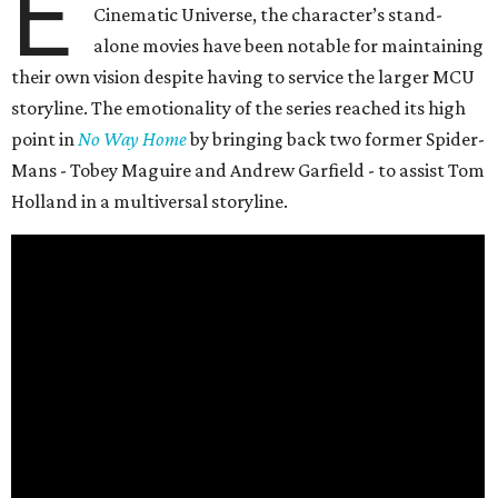
E
Cinematic Universe, the character’s stand-
alone movies have been notable for maintaining
their own vision despite having to service the larger MCU
storyline. The emotionality of the series reached its high
point in
No Way Home
by bringing back two former Spider-
Mans - Tobey Maguire and Andrew Garfield - to assist Tom
Holland in a multiversal storyline.