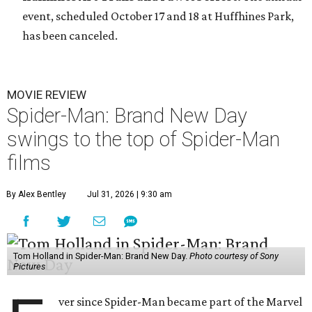
event, scheduled October 17 and 18 at Huffhines Park,
has been canceled.
MOVIE REVIEW
Spider-Man: Brand New Day
swings to the top of Spider-Man
films
By Alex Bentley
Jul 31, 2026 | 9:30 am
Tom Holland in Spider-Man: Brand New Day.
Photo courtesy of Sony
Pictures
ver since Spider-Man became part of the Marvel