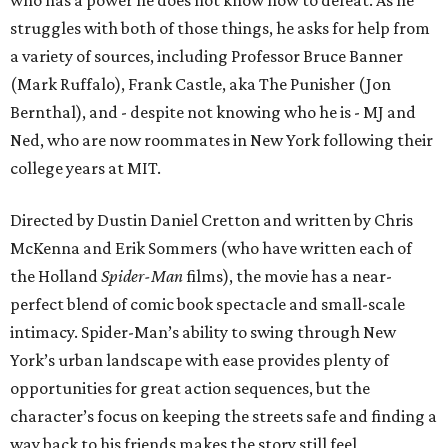
who has a power he does not know how to defeat. As he
struggles with both of those things, he asks for help from
a variety of sources, including Professor Bruce Banner
(Mark Ruffalo), Frank Castle, aka The Punisher (Jon
Bernthal), and - despite not knowing who he is - MJ and
Ned, who are now roommates in New York following their
college years at MIT.
Directed by Dustin Daniel Cretton and written by Chris
McKenna and Erik Sommers (who have written each of
the Holland
Spider-Man
films), the movie has a near-
perfect blend of comic book spectacle and small-scale
intimacy. Spider-Man’s ability to swing through New
York’s urban landscape with ease provides plenty of
opportunities for great action sequences, but the
character’s focus on keeping the streets safe and finding a
way back to his friends makes the story still feel