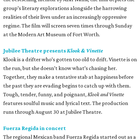
group’s literary explorations alongside the harrowing
realities of their lives under an increasingly oppressive
regime. The film will screen seven times through Sunday
at the Modern Art Museum of Fort Worth.
Jubilee Theatre presents
Klook & Vinette
Klook is a drifter who’s gotten too old to drift. Vinette is on
the run, but she doesn’t know what’s chasing her.
Together, they make a tentative stab at happiness before
the past they are evading begins to catch up with them.
Tough, tender, funny, and poignant,
Klook and Vinette
features soulful music and lyrical text. The production
runs through August 30 at Jubilee Theatre.
Fuerza Regida in concert
The regional Mexican band Fuerza Regida started out as a