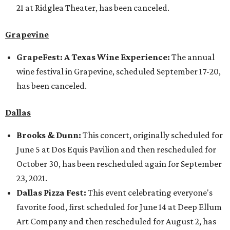
21 at Ridglea Theater, has been canceled.
Grapevine
GrapeFest: A Texas Wine Experience:
The annual
wine festival in Grapevine, scheduled September 17-20,
has been canceled.
Dallas
Brooks & Dunn:
This concert, originally scheduled for
June 5 at Dos Equis Pavilion and then rescheduled for
October 30, has been rescheduled again for September
23, 2021.
Dallas Pizza Fest:
This event celebrating everyone's
favorite food, first scheduled for June 14 at Deep Ellum
Art Company and then rescheduled for August 2, has