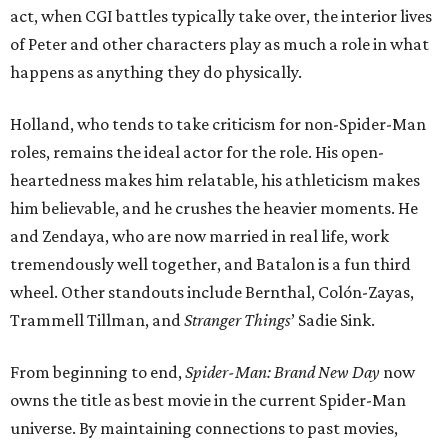
act, when CGI battles typically take over, the interior lives
of Peter and other characters play as much a role in what
happens as anything they do physically.
Holland, who tends to take criticism for non-Spider-Man
roles, remains the ideal actor for the role. His open-
heartedness makes him relatable, his athleticism makes
him believable, and he crushes the heavier moments. He
and Zendaya, who are now married in real life, work
tremendously well together, and Batalon is a fun third
wheel. Other standouts include Bernthal, Colón-Zayas,
Trammell Tillman, and
Stranger Things
’ Sadie Sink.
From beginning to end,
Spider-Man: Brand New Day
now
owns the title as best movie in the current Spider-Man
universe. By maintaining connections to past movies,