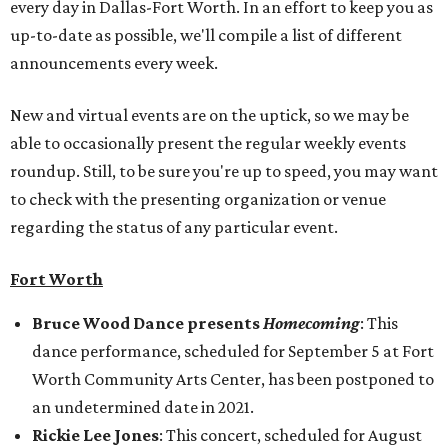
every day in Dallas-Fort Worth. In an effort to keep you as
up-to-date as possible, we'll compile a list of different
announcements every week.
New and virtual events are on the uptick, so we may be
able to occasionally present the regular weekly events
roundup. Still, to be sure you're up to speed, you may want
to check with the presenting organization or venue
regarding the status of any particular event.
Fort Worth
Bruce Wood Dance presents
Homecoming
: This
dance performance, scheduled for September 5 at Fort
Worth Community Arts Center, has been postponed to
an undetermined date in 2021.
Rickie Lee Jones
: This concert, scheduled for August