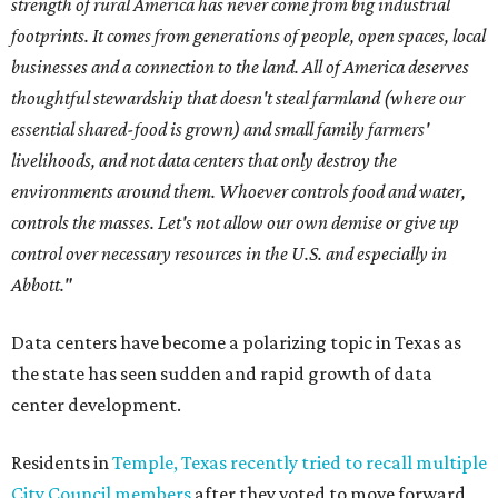
strength of rural America has never come from big industrial
footprints. It comes from generations of people, open spaces, local
businesses and a connection to the land. All of America deserves
thoughtful stewardship that doesn't steal farmland (where our
essential shared-food is grown) and small family farmers'
livelihoods, and not data centers that only destroy the
environments around them. Whoever controls food and water,
controls the masses. Let's not allow our own demise or give up
control over necessary resources in the U.S. and especially in
Abbott."
Data centers have become a polarizing topic in Texas as
the state has seen sudden and rapid growth of data
center development.
Residents in
Temple, Texas recently tried to recall multiple
City Council members
after they voted to move forward