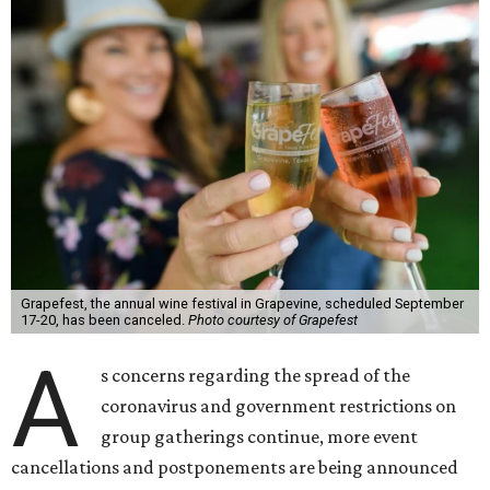
Grapefest, the annual wine festival in Grapevine, scheduled September
17-20, has been canceled.
Photo courtesy of Grapefest
A
s concerns regarding the spread of the
coronavirus and government restrictions on
group gatherings continue, more event
cancellations and postponements are being announced