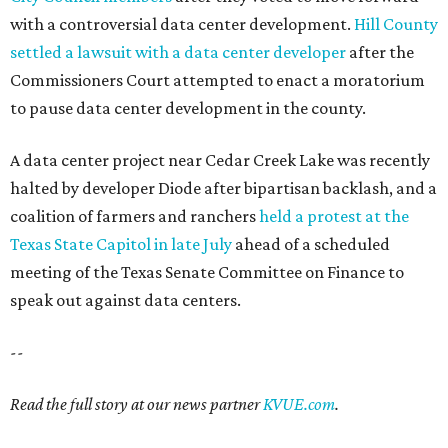
with a controversial data center development.
Hill County
settled a lawsuit with a data center developer
after the
Commissioners Court attempted to enact a moratorium
to pause data center development in the county.
A data center project near Cedar Creek Lake was recently
halted by developer Diode after bipartisan backlash, and a
coalition of farmers and ranchers
held a protest at the
Texas State Capitol in late July
ahead of a scheduled
meeting of the Texas Senate Committee on Finance to
speak out against data centers.
--
Read the full story at our news partner
KVUE.com
.