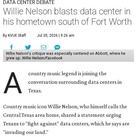
DATA CENTER DEBATE
Willie Nelson blasts data center in
his hometown south of Fort Worth
By KVUE Staff
Jul 30, 2026 | 9:26 am
Willie Nelson's critique was especially centered on Abbott, where he
grew up.
Willie Nelson/Facebook
A
country music legend is joining the
conversation surrounding data centers in
Texas.
Country music icon Willie Nelson, who himself calls the
Central Texas area home, shared a statement urging
Texans to "fight against" data centers, which he says are
"invading our land."