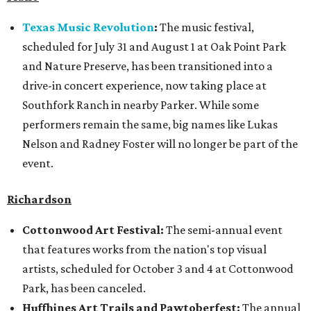
Texas Music Revolution
:
The music festival,
scheduled for July 31 and August 1 at Oak Point Park
and Nature Preserve, has been transitioned into a
drive-in concert experience, now taking place at
Southfork Ranch in nearby Parker. While some
performers remain the same, big names like Lukas
Nelson and Radney Foster will no longer be part of the
event.
Richardson
Cottonwood Art Festival:
The semi-annual event
that features works from the nation's top visual
artists, scheduled for October 3 and 4 at Cottonwood
Park, has been canceled.
Huffhines Art Trails and Pawtoberfest:
The annual