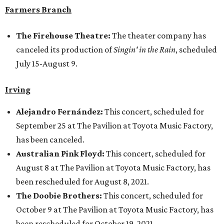
Farmers Branch
The Firehouse Theatre:
The theater company has
canceled its production of
Singin' in the Rain
, scheduled
July 15-August 9.
Irving
Alejandro Fernández:
This concert, scheduled for
September 25 at The Pavilion at Toyota Music Factory,
has been canceled.
Australian Pink Floyd:
This concert, scheduled for
August 8 at The Pavilion at Toyota Music Factory, has
been rescheduled for August 8, 2021.
The Doobie Brothers:
This concert, scheduled for
October 9 at The Pavilion at Toyota Music Factory, has
been rescheduled for October 19, 2021.