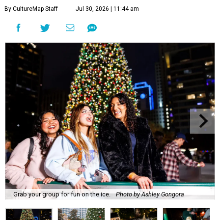
By CultureMap Staff
Jul 30, 2026 | 11:44 am
Grab your group for fun on the ice.
Photo by Ashley Gongora