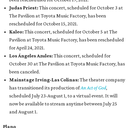
Judas Priest:
This concert, scheduled for October 3 at
The Pavilion at Toyota Music Factory, has been
rescheduled for October 15, 2021.
Kaleo:
This concert, scheduled for October 5 at The
Pavilion at Toyota Music Factory, has been rescheduled
for April 24, 2021.
Los Ángeles Azules:
This concert, scheduled for
October 30 at The Pavilion at Toyota Music Factory, has
been canceled.
Mainstage Irving-Las Colinas:
The theater company
has transitioned its production of
An Act of God
,
scheduled July 23-August 1, to a virtual event. It will
now be available to stream anytime between July 25
and August 1.
Plano