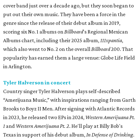
cover band just over a decade ago, but they soon began to
put out their own music. They have been a force in the
genre since the release of their debut album in 2019,
scoring six No. 1 albums on
Billboard
's Regional Mexican
Albums chart, including their 2025 album,
111xpantia
,
which also went to No. 2 on the overall
Billboard
200. That
popularity has earned them a large venue: Globe Life Field
in Arlington.
Tyler Halverson in concert
Country singer Tyler Halverson plays self-described
“Amerijuana Music,” with inspirations ranging from Garth
Brooks to Boyz II Men. After signing with Atlantic Records
in 2023, he released two EPs in 2024,
Western Amerijuana Pt.
1
and
Western Amerijuana Pt. 2
. He'll play at Billy Bob's
Texas in support of his debut album,
In Defense of Drinking
.