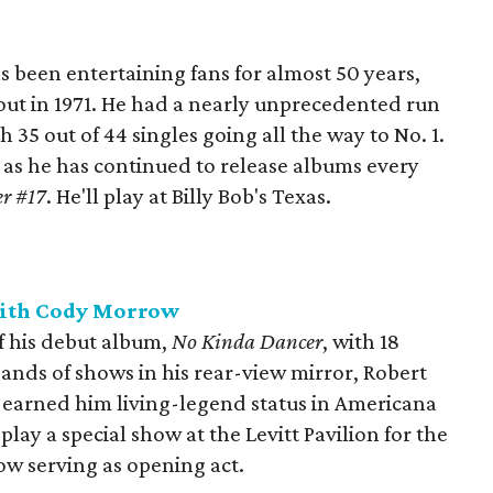
 been entertaining fans for almost 50 years,
out in 1971. He had a nearly unprecedented run
h 35 out of 44 singles going all the way to No. 1.
as he has continued to release albums every
r #17
. He'll play at Billy Bob's Texas.
with Cody Morrow
f his debut album,
No Kinda Dancer
, with 18
ands of shows in his rear-view mirror, Robert
’s earned him living-legend status in Americana
play a special show at the Levitt Pavilion for the
w serving as opening act.