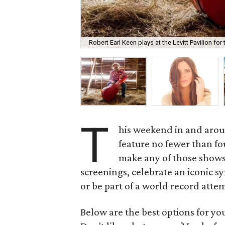
Robert Earl Keen plays at the Levitt Pavilion for
T
his weekend in and aroun
feature no fewer than fo
make any of those shows,
screenings, celebrate an iconic s
or be part of a world record atte
Below are the best options for y