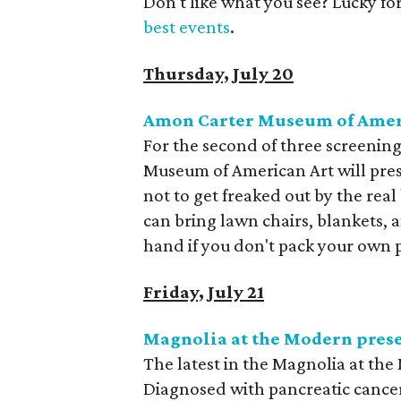
Don't like what you see? Lucky fo
best events
.
Thursday, July 20
Amon Carter Museum of Ameri
For the second of three screening
Museum of American Art will prese
not to get freaked out by the real
can bring lawn chairs, blankets, a
hand if you don't pack your own p
Friday, July 21
Magnolia at the Modern pres
The latest in the Magnolia at the
Diagnosed with pancreatic cancer, 