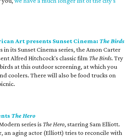
r you,
we have a much longer list of the city's
can Art presents Sunset Cinema:
The Birds
s in its Sunset Cinema series, the Amon Carter
nt Alfred Hitchcock's classic film
The Birds
. Try
 birds at this outdoor screening, at which you
nd coolers. There will also be food trucks on
icnic.
ents
The Hero
 Modern series is
The Hero
, starring Sam Elliott.
an aging actor (Elliott) tries to reconcile with