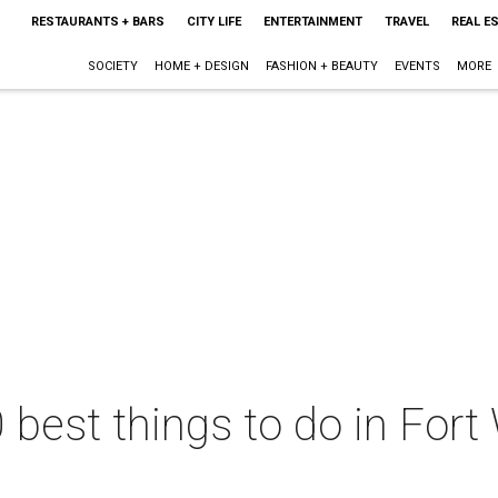
RESTAURANTS + BARS
CITY LIFE
ENTERTAINMENT
TRAVEL
REAL E
SOCIETY
HOME + DESIGN
FASHION + BEAUTY
EVENTS
MORE
 best things to do in Fort