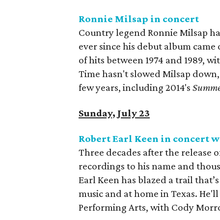
Ronnie Milsap in concert
Country legend Ronnie Milsap has
ever since his debut album came 
of hits between 1974 and 1989, wit
Time hasn't slowed Milsap down, 
few years, including 2014's
Summe
Sunday, July 23
Robert Earl Keen in concert 
Three decades after the release o
recordings to his name and thous
Earl Keen has blazed a trail that
music and at home in Texas. He'll 
Performing Arts, with Cody Morro