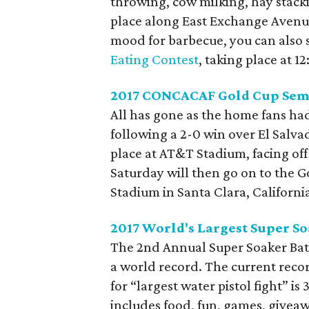
throwing, cow milking, hay stack
place along East Exchange Avenue 
mood for barbecue, you can also s
Eating Contest
, taking place at 1
2017 CONCACAF Gold Cup Semi
All has gone as the home fans ha
following a 2-0 win over El Salvad
place at AT&T Stadium, facing off
Saturday will then go on to the Go
Stadium in Santa Clara, Californi
2017 World's Largest Super So
The 2nd Annual Super Soaker Batt
a world record. The current reco
for “largest water pistol fight” is
includes food, fun, games, giveaw