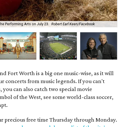
 the Performing Arts on July 23.
Robert Earl Keen/Facebook
Sar
d Fort Worth is a big one music-wise, as it will
ur concerts from music legends. If you can't
 you can also catch two special movie
ymbol of the West, see some world-class soccer,
mpt.
our precious free time Thursday through Monday.