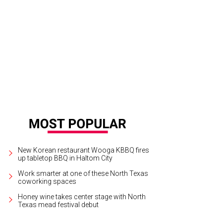
a Evans performs at Billy Bob's Texas on July 21.
Sara Evans/Facebook
New Korean restaurant Wooga KBBQ fires
up tabletop BBQ in Haltom City
Work smarter at one of these North Texas
coworking spaces
Honey wine takes center stage with North
Texas mead festival debut