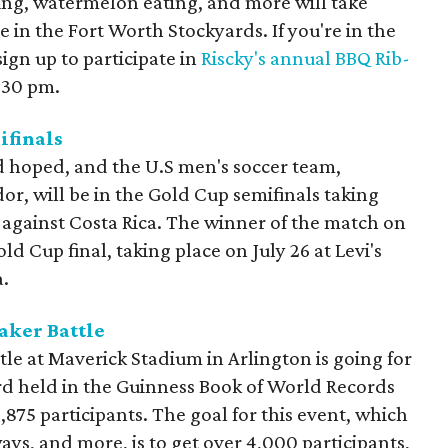
ing, watermelon eating, and more will take
in the Fort Worth Stockyards. If you're in the
ign up to participate in
Riscky's annual BBQ Rib-
2:30 pm.
finals
d hoped, and the U.S men's soccer team,
or, will be in the Gold Cup semifinals taking
 against Costa Rica. The winner of the match on
ld Cup final, taking place on July 26 at Levi's
a.
aker Battle
le at Maverick Stadium in Arlington is going for
rd held in the Guinness Book of World Records
 3,875 participants. The goal for this event, which
ays, and more, is to get over 4,000 participants,