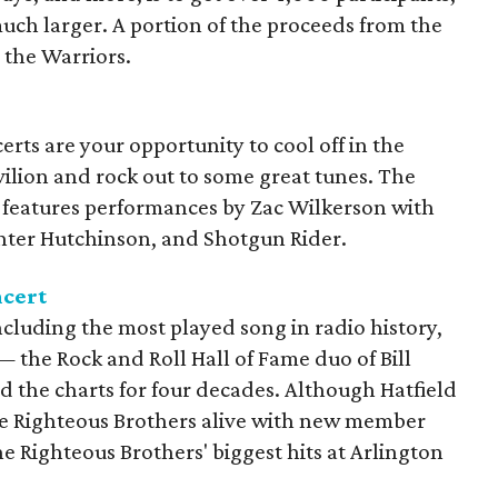
uch larger. A portion of the proceeds from the
 the Warriors.
rts are your opportunity to cool off in the
avilion and rock out to some great tunes. The
 features performances by Zac Wilkerson with
nter Hutchinson, and Shotgun Rider.
ncert
including the most played song in radio history,
— the Rock and Roll Hall of Fame duo of Bill
 the charts for four decades. Although Hatfield
he Righteous Brothers alive with new member
e Righteous Brothers' biggest hits at Arlington