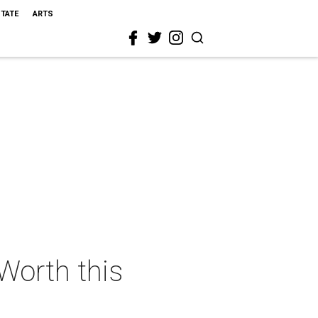
STATE
ARTS
 Worth this