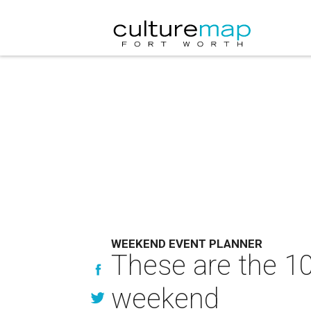
WEEKEND EVENT PLANNER
These are the 10
weekend