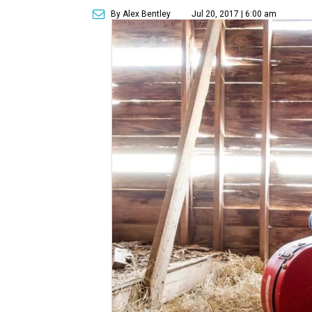
By Alex Bentley
Jul 20, 2017 | 6:00 am