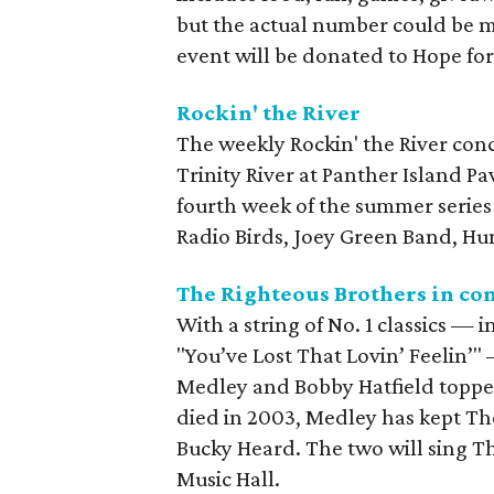
but the actual number could be m
event will be donated to Hope for
Rockin' the River
The weekly Rockin' the River conce
Trinity River at Panther Island P
fourth week of the summer series
Radio Birds, Joey Green Band, Hu
The Righteous Brothers in co
With a string of No. 1 classics — 
"You’ve Lost That Lovin’ Feelin’" 
Medley and Bobby Hatfield topped
died in 2003, Medley has kept T
Bucky Heard. The two will sing Th
Music Hall.