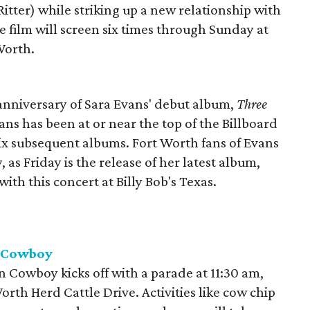
itter) while striking up a new relationship with
 film will screen six times through Sunday at
Worth.
h anniversary of Sara Evans' debut album,
Three
vans has been at or near the top of the Billboard
six subsequent albums. Fort Worth fans of Evans
y, as Friday is the release of her latest album,
 with this concert at Billy Bob's Texas.
n Cowboy
 Cowboy kicks off with a parade at 11:30 am,
rth Herd Cattle Drive. Activities like cow chip