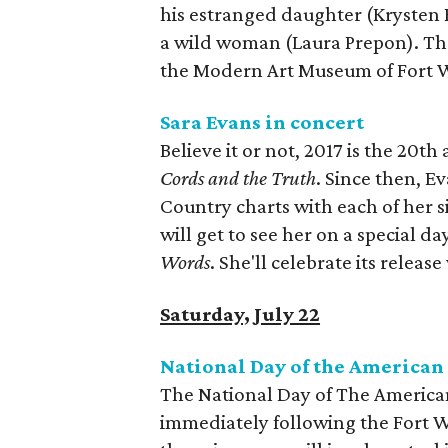
his estranged daughter (Krysten R
a wild woman (Laura Prepon). The
the Modern Art Museum of Fort 
Sara Evans in concert
Believe it or not, 2017 is the 20t
Cords and the Truth
. Since then, E
Country charts with each of her 
will get to see her on a special da
Words
. She'll celebrate its release
Saturday, July 22
National Day of the America
The National Day of The American
immediately following the Fort Wo