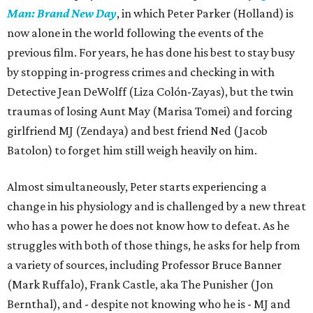
Man: Brand New Day
, in which Peter Parker (Holland) is
now alone in the world following the events of the
previous film. For years, he has done his best to stay busy
by stopping in-progress crimes and checking in with
Detective Jean DeWolff (Liza Colón-Zayas), but the twin
traumas of losing Aunt May (Marisa Tomei) and forcing
girlfriend MJ (Zendaya) and best friend Ned (Jacob
Batolon) to forget him still weigh heavily on him.
Almost simultaneously, Peter starts experiencing a
change in his physiology and is challenged by a new threat
who has a power he does not know how to defeat. As he
struggles with both of those things, he asks for help from
a variety of sources, including Professor Bruce Banner
(Mark Ruffalo), Frank Castle, aka The Punisher (Jon
Bernthal), and - despite not knowing who he is - MJ and