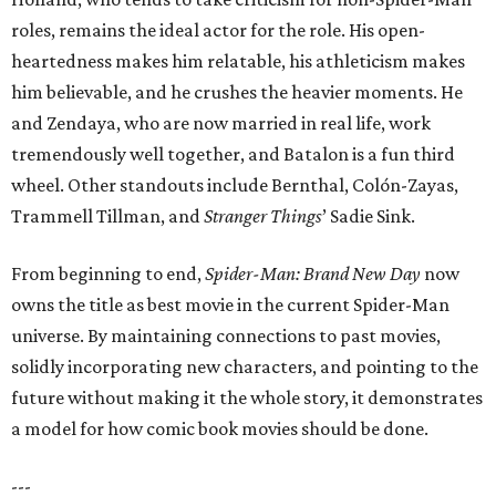
roles, remains the ideal actor for the role. His open-
heartedness makes him relatable, his athleticism makes
him believable, and he crushes the heavier moments. He
and Zendaya, who are now married in real life, work
tremendously well together, and Batalon is a fun third
wheel. Other standouts include Bernthal, Colón-Zayas,
Trammell Tillman, and
Stranger Things
’ Sadie Sink.
From beginning to end,
Spider-Man: Brand New Day
now
owns the title as best movie in the current Spider-Man
universe. By maintaining connections to past movies,
solidly incorporating new characters, and pointing to the
future without making it the whole story, it demonstrates
a model for how comic book movies should be done.
---