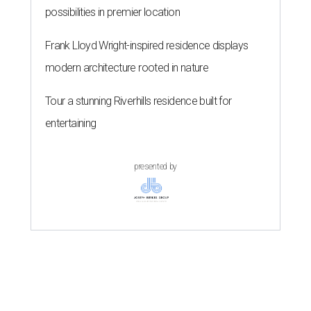
possibilities in premier location
Frank Lloyd Wright-inspired residence displays
modern architecture rooted in nature
Tour a stunning Riverhills residence built for
entertaining
presented by