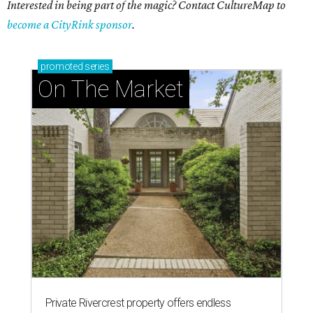
Interested in being part of the magic? Contact CultureMap to
become a CityRink sponsor
.
promoted
series
On The Market
Private Rivercrest property offers endless