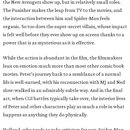
the New Avengers show up, but in relatively small roles.
The Punisher makes the leap from TV to the movies, and
the interaction between him and Spider-Man feels
organic. So too does the super-secret villain, whose impact
is felt well before they ever show up on screen thanks to a
power that is as mysterious as it is effective.
While the action is abundant in the film, the filmmakers
lean on emotion much more than most other comic book
movies. Peter’s journey back to a semblance of a normal
life is well-earned, with his reconnection with MJ and Ned
slow-walked in an admirably subtle way. And in the final
act, when CGI battles typically take over, the interior lives
of Peter and other characters play as much a role in what
happens as anything they do physically.
Holland, who tends to take criticism for non-Spider-Man