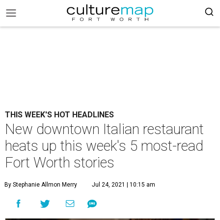
THIS WEEK'S HOT HEADLINES
New downtown Italian restaurant
heats up this week's 5 most-read
Fort Worth stories
By Stephanie Allmon Merry
Jul 24, 2021 | 10:15 am