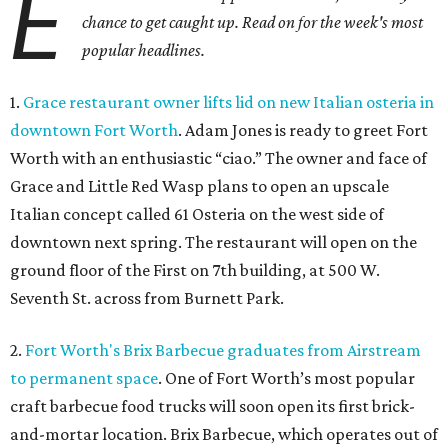
E
chance to get caught up. Read on for the week's most
popular headlines.
1.
Grace restaurant owner lifts lid on new Italian osteria in
downtown Fort Worth
. Adam Jones is ready to greet Fort
Worth with an enthusiastic “ciao.” The owner and face of
Grace and Little Red Wasp plans to open an upscale
Italian concept called 61 Osteria on the west side of
downtown next spring. The restaurant will open on the
ground floor of the First on 7th building, at 500 W.
Seventh St. across from Burnett Park.
2.
Fort Worth's Brix Barbecue graduates from Airstream
to permanent space
. One of Fort Worth’s most popular
craft barbecue food trucks will soon open its first brick-
and-mortar location. Brix Barbecue, which operates out of