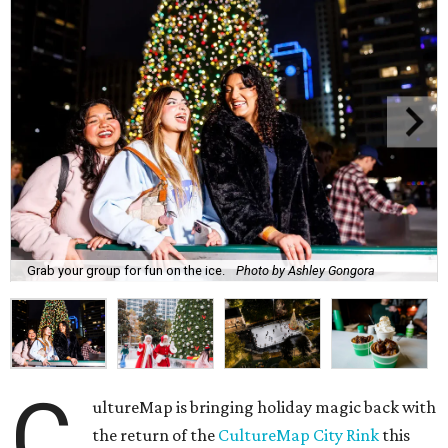
Grab your group for fun on the ice.
Photo by Ashley Gongora
C
ultureMap is bringing holiday magic back with
the return of the
CultureMap City Rink
this