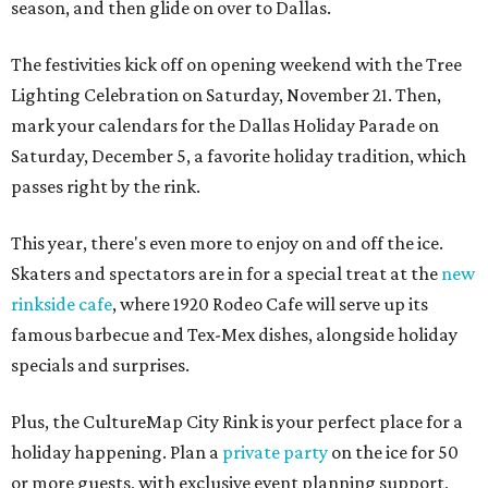
season, and then glide on over to Dallas.
The festivities kick off on opening weekend with the Tree
Lighting Celebration on Saturday, November 21. Then,
mark your calendars for the Dallas Holiday Parade on
Saturday, December 5, a favorite holiday tradition, which
passes right by the rink.
This year, there's even more to enjoy on and off the ice.
Skaters and spectators are in for a special treat at the
new
rinkside cafe
, where 1920 Rodeo Cafe will serve up its
famous barbecue and Tex-Mex dishes, alongside holiday
specials and surprises.
Plus, the CultureMap City Rink is your perfect place for a
holiday happening. Plan a
private party
on the ice for 50
or more guests, with exclusive event planning support,