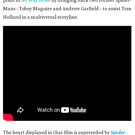
point in
No Way Home
by bringing back two former Spider-
Mans - Tobey Maguire and Andrew Garfield - to assist Tom
Holland in a multiversal storyline.
The heart displayed in that film is superseded by
Spider-