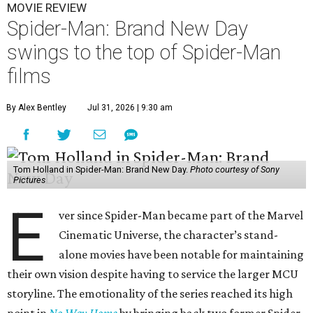
MOVIE REVIEW
Spider-Man: Brand New Day
swings to the top of Spider-Man
films
By Alex Bentley
Jul 31, 2026 | 9:30 am
Tom Holland in Spider-Man: Brand New Day.
Photo courtesy of Sony
Pictures
E
ver since Spider-Man became part of the Marvel
Cinematic Universe, the character’s stand-
alone movies have been notable for maintaining
their own vision despite having to service the larger MCU
storyline. The emotionality of the series reached its high