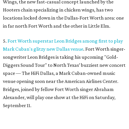
Wings, the new fast-casual concept launched by the
Hooters chain specializing in chicken wings, has two
locations locked down in the Dallas-Fort Worth area: one
in far north Fort Worth and the other in Little Elm.
5.
Fort Worth superstar Leon Bridges among first to play
Mark Cuban's glitzy new Dallas venue
. Fort Worth singer-
songwriter Leon Bridges is taking his upcoming "Gold-
Diggers Sound Tour" to North Texas’ buzziest new concert
space — The HiFi Dallas, a Mark Cuban-owned music
venue opening soon near the American Airlines Center.
Bridges, joined by fellow Fort Worth singer Abraham
Alexander, will play one show at the HiFi on Saturday,
September 11.