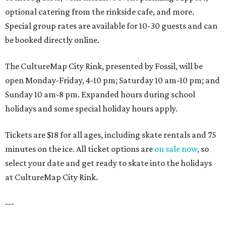
optional catering from the rinkside cafe, and more.
Special group rates are available for 10-30 guests and can
be booked directly online.
The CultureMap City Rink, presented by Fossil, will be
open Monday-Friday, 4-10 pm; Saturday 10 am-10 pm; and
Sunday 10 am-8 pm. Expanded hours during school
holidays and some special holiday hours apply.
Tickets are $18 for all ages, including skate rentals and 75
minutes on the ice. All ticket options are
on sale now
, so
select your date and get ready to skate into the holidays
at CultureMap City Rink.
---