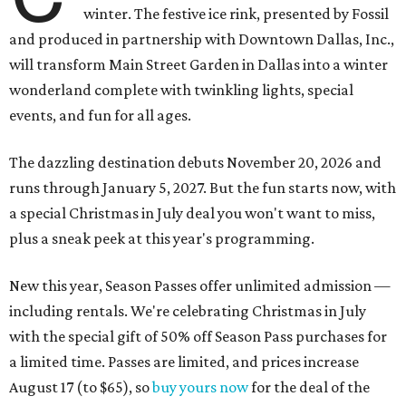
winter. The festive ice rink, presented by Fossil
and produced in partnership with Downtown Dallas, Inc.,
will transform Main Street Garden in Dallas into a winter
wonderland complete with twinkling lights, special
events, and fun for all ages.
The dazzling destination debuts November 20, 2026 and
runs through January 5, 2027. But the fun starts now, with
a special Christmas in July deal you won't want to miss,
plus a sneak peek at this year's programming.
New this year, Season Passes offer unlimited admission —
including rentals. We're celebrating Christmas in July
with the special gift of 50% off Season Pass purchases for
a limited time. Passes are limited, and prices increase
August 17 (to $65), so
buy yours now
for the deal of the