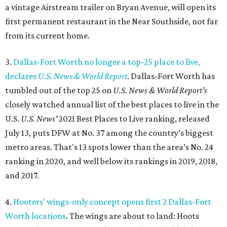
a vintage Airstream trailer on Bryan Avenue, will open its
first permanent restaurant in the Near Southside, not far
from its current home.
3.
Dallas-Fort Worth no longer a top-25 place to live,
declares
U.S. News & World Report
. Dallas-Fort Worth has
tumbled out of the top 25 on
U.S. News & World Report’s
closely watched annual list of the best places to live in the
U.S.
U.S. News'
2021 Best Places to Live ranking, released
July 13, puts DFW at No. 37 among the country’s biggest
metro areas. That's 13 spots lower than the area’s No. 24
ranking in 2020, and well below its rankings in 2019, 2018,
and 2017.
4.
Hooters' wings-only concept opens first 2 Dallas-Fort
Worth locations
. The wings are about to land: Hoots