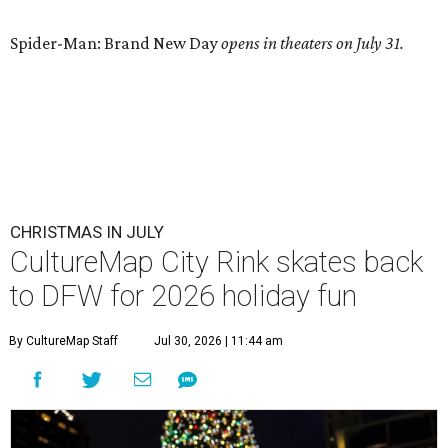
Spider-Man: Brand New Day
opens in theaters on July 31.
CHRISTMAS IN JULY
CultureMap City Rink skates back
to DFW for 2026 holiday fun
By CultureMap Staff
Jul 30, 2026 | 11:44 am