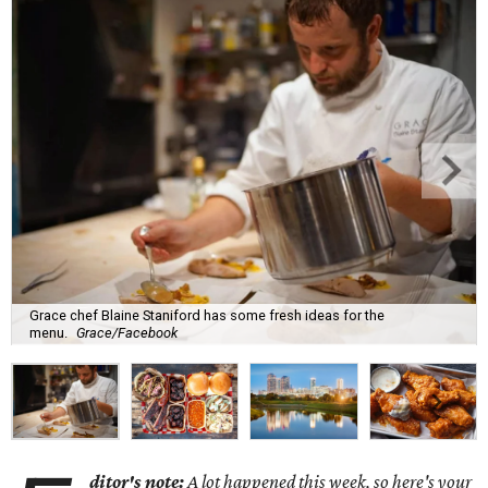
Grace chef Blaine Staniford has some fresh ideas for the
menu.
Grace/Facebook
ditor's note:
A lot happened this week, so here's your