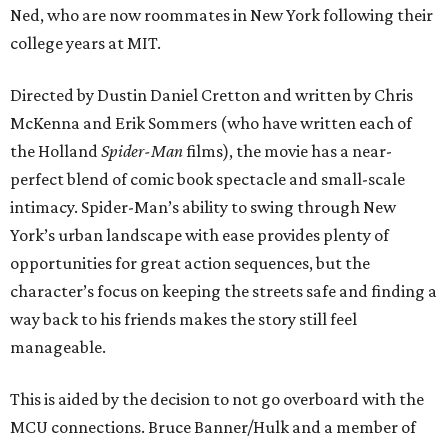
Ned, who are now roommates in New York following their
college years at MIT.
Directed by Dustin Daniel Cretton and written by Chris
McKenna and Erik Sommers (who have written each of
the Holland
Spider-Man
films), the movie has a near-
perfect blend of comic book spectacle and small-scale
intimacy. Spider-Man’s ability to swing through New
York’s urban landscape with ease provides plenty of
opportunities for great action sequences, but the
character’s focus on keeping the streets safe and finding a
way back to his friends makes the story still feel
manageable.
This is aided by the decision to not go overboard with the
MCU connections. Bruce Banner/Hulk and a member of