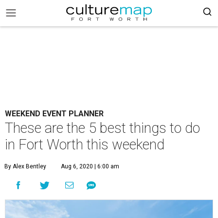
WEEKEND EVENT PLANNER
These are the 5 best things to do
in Fort Worth this weekend
By Alex Bentley
Aug 6, 2020 | 6:00 am