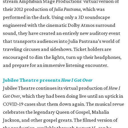
stream Amphibian Stage Productions' virtual version of
their 2012 production of
Julia Pastrana
, which was
performed in the dark. Using only a 3D soundscape
engineered with the cinematic Dolby Atmos surround
sound, they have created an entirely new auditory event
that transports audiences into Julia Pastrana’s world of
traveling circuses and sideshows. Ticket holders are
encouraged to dim the lights, turn up their headphones,
and prepare for an immersive listening encounter.
Jubilee Theatre presents
How I Got Over
Jubilee Theatre continues its virtual production of
How I
Got Over
, which they had been doing live until an uptick in
COVID-19 cases shut them down again. The musical revue
celebrates the legendary Queen of Gospel, Mahalia
Jackson, and other gospel greats. The filmed version of