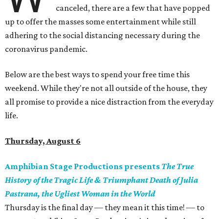
canceled, there are a few that have popped
up to offer the masses some entertainment while still
adhering to the social distancing necessary during the
coronavirus pandemic.
Below are the best ways to spend your free time this
weekend. While they're not all outside of the house, they
all promise to provide a nice distraction from the everyday
life.
Thursday, August 6
Amphibian Stage Productions presents
The True
History of the Tragic Life & Triumphant Death of Julia
Pastrana, the Ugliest Woman in the World
Thursday is the final day — they mean it this time! — to