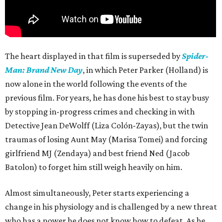
The heart displayed in that film is superseded by
Spider-
Man: Brand New Day
, in which Peter Parker (Holland) is
now alone in the world following the events of the
previous film. For years, he has done his best to stay busy
by stopping in-progress crimes and checking in with
Detective Jean DeWolff (Liza Colón-Zayas), but the twin
traumas of losing Aunt May (Marisa Tomei) and forcing
girlfriend MJ (Zendaya) and best friend Ned (Jacob
Batolon) to forget him still weigh heavily on him.
Almost simultaneously, Peter starts experiencing a
change in his physiology and is challenged by a new threat
who has a power he does not know how to defeat. As he