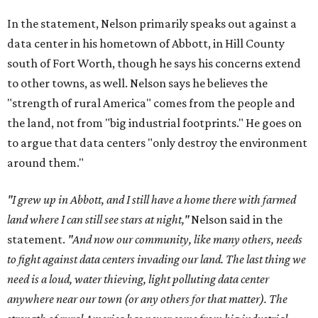
In the statement, Nelson primarily speaks out against a
data center in his hometown of Abbott, in Hill County
south of Fort Worth, though he says his concerns extend
to other towns, as well. Nelson says he believes the
"strength of rural America" comes from the people and
the land, not from "big industrial footprints." He goes on
to argue that data centers "only destroy the environment
around them."
"I grew up in Abbott, and I still have a home there with farmed
land where I can still see stars at night,"
Nelson said in the
statement.
"And now our community, like many others, needs
to fight against data centers invading our land. The last thing we
need is a loud, water thieving, light polluting data center
anywhere near our town (or any others for that matter). The