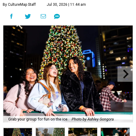
By CultureMap Staff
Jul 30, 2026 | 11:44 am
Grab your group for fun on the ice.
Photo by Ashley Gongora