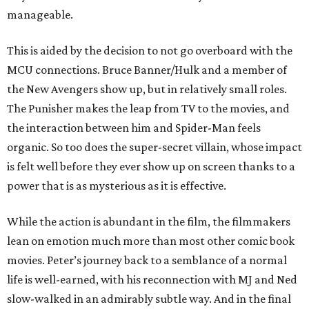
manageable.
This is aided by the decision to not go overboard with the
MCU connections. Bruce Banner/Hulk and a member of
the New Avengers show up, but in relatively small roles.
The Punisher makes the leap from TV to the movies, and
the interaction between him and Spider-Man feels
organic. So too does the super-secret villain, whose impact
is felt well before they ever show up on screen thanks to a
power that is as mysterious as it is effective.
While the action is abundant in the film, the filmmakers
lean on emotion much more than most other comic book
movies. Peter’s journey back to a semblance of a normal
life is well-earned, with his reconnection with MJ and Ned
slow-walked in an admirably subtle way. And in the final