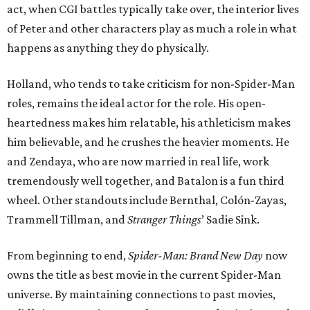
act, when CGI battles typically take over, the interior lives
of Peter and other characters play as much a role in what
happens as anything they do physically.
Holland, who tends to take criticism for non-Spider-Man
roles, remains the ideal actor for the role. His open-
heartedness makes him relatable, his athleticism makes
him believable, and he crushes the heavier moments. He
and Zendaya, who are now married in real life, work
tremendously well together, and Batalon is a fun third
wheel. Other standouts include Bernthal, Colón-Zayas,
Trammell Tillman, and
Stranger Things
’ Sadie Sink.
From beginning to end,
Spider-Man: Brand New Day
now
owns the title as best movie in the current Spider-Man
universe. By maintaining connections to past movies,