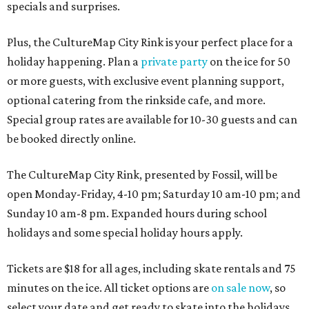
specials and surprises.
Plus, the CultureMap City Rink is your perfect place for a
holiday happening. Plan a
private party
on the ice for 50
or more guests, with exclusive event planning support,
optional catering from the rinkside cafe, and more.
Special group rates are available for 10-30 guests and can
be booked directly online.
The CultureMap City Rink, presented by Fossil, will be
open Monday-Friday, 4-10 pm; Saturday 10 am-10 pm; and
Sunday 10 am-8 pm. Expanded hours during school
holidays and some special holiday hours apply.
Tickets are $18 for all ages, including skate rentals and 75
minutes on the ice. All ticket options are
on sale now
, so
select your date and get ready to skate into the holidays