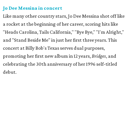
Jo Dee Messina in concert
Like many other country stars, Jo Dee Messina shot off like
a rocket at the beginning of her career, scoring hits like
"Heads Carolina, Tails California," "Bye Bye," "I'm Alright,"
and "Stand Beside Me" in just her first three years. This
concert at Billy Bob's Texas serves dual purposes,
promoting her first new album in 12 years,
Bridges
, and
celebrating the 30th anniversary of her 1996 self-titled
debut.