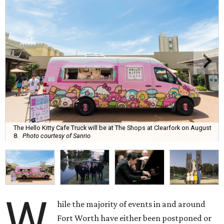
The Hello Kitty Cafe Truck will be at The Shops at Clearfork on August
8.
Photo courtesy of Sanrio
W
hile the majority of events in and around
Fort Worth have either been postponed or