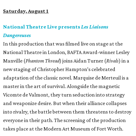
Saturday, August 1
National Theatre Live presents
Les Liaisons
Dangereuses
In this production that was filmed live on stage at the
National Theatre in London, BAFTA Award-winner Lesley
Manville (
Phantom Thread
) joins Aidan Turner (
Rivals
) in a
new staging of Christopher Hampton’s celebrated
adaptation of the classic novel. Marquise de Merteuil is a
master in the art of survival. Alongside the magnetic
Vicomte de Valmont, they turn seduction into strategy
and weaponize desire. But when their alliance collapses
into rivalry, the battle between them threatens to destroy
everyone in their path. The screening of the production
takes place at the Modern Art Museum of Fort Worth.