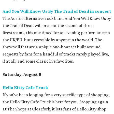
And You Will Know Us By The Trail of Dead in concert
The Austin alternative rock band And You Will Know Us by
the Trail of Dead will present the second of three
livestreams, this one timed for an evening performance in
the UK/EU, but accessible by anyone in the world. The
show will feature a unique one-hour set built around
requests by fans for a handful of tracks rarely played live,
if at all, and some classic live favorites.
Saturday, August 8
Hello Kitty Cafe Truck
If you've been longing for a very specific type of shopping,
the Hello Kitty Cafe Truck is here for you. Stopping again
at The Shops at Clearfork, it lets fans of Hello Kitty shop