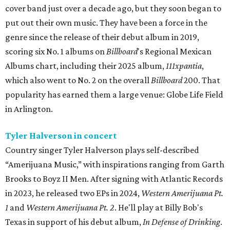
cover band just over a decade ago, but they soon began to
put out their own music. They have been a force in the
genre since the release of their debut album in 2019,
scoring six No. 1 albums on
Billboard
's Regional Mexican
Albums chart, including their 2025 album,
111xpantia
,
which also went to No. 2 on the overall
Billboard
200. That
popularity has earned them a large venue: Globe Life Field
in Arlington.
Tyler Halverson in concert
Country singer Tyler Halverson plays self-described
“Amerijuana Music,” with inspirations ranging from Garth
Brooks to Boyz II Men. After signing with Atlantic Records
in 2023, he released two EPs in 2024,
Western Amerijuana Pt.
1
and
Western Amerijuana Pt. 2
. He'll play at Billy Bob's
Texas in support of his debut album,
In Defense of Drinking
.