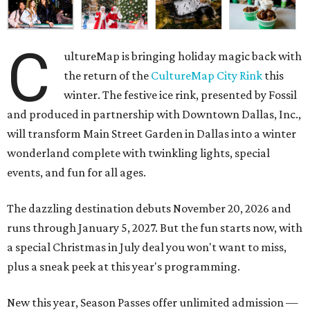
C
ultureMap is bringing holiday magic back with
the return of the
CultureMap City Rink
this
winter. The festive ice rink, presented by Fossil
and produced in partnership with Downtown Dallas, Inc.,
will transform Main Street Garden in Dallas into a winter
wonderland complete with twinkling lights, special
events, and fun for all ages.
The dazzling destination debuts November 20, 2026 and
runs through January 5, 2027. But the fun starts now, with
a special Christmas in July deal you won't want to miss,
plus a sneak peek at this year's programming.
New this year, Season Passes offer unlimited admission —