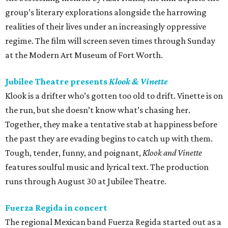
group’s literary explorations alongside the harrowing
realities of their lives under an increasingly oppressive
regime. The film will screen seven times through Sunday
at the Modern Art Museum of Fort Worth.
Jubilee Theatre presents
Klook & Vinette
Klook is a drifter who’s gotten too old to drift. Vinette is on
the run, but she doesn’t know what’s chasing her.
Together, they make a tentative stab at happiness before
the past they are evading begins to catch up with them.
Tough, tender, funny, and poignant,
Klook and Vinette
features soulful music and lyrical text. The production
runs through August 30 at Jubilee Theatre.
Fuerza Regida in concert
The regional Mexican band Fuerza Regida started out as a