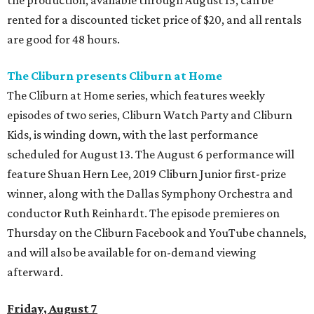
the production, available through August 15, can be
rented for a discounted ticket price of $20, and all rentals
are good for 48 hours.
The Cliburn presents Cliburn at Home
The Cliburn at Home series, which features weekly
episodes of two series, Cliburn Watch Party and Cliburn
Kids, is winding down, with the last performance
scheduled for August 13. The August 6 performance will
feature Shuan Hern Lee, 2019 Cliburn Junior first-prize
winner, along with the Dallas Symphony Orchestra and
conductor Ruth Reinhardt. The episode premieres on
Thursday on the Cliburn Facebook and YouTube channels,
and will also be available for on-demand viewing
afterward.
Friday, August 7