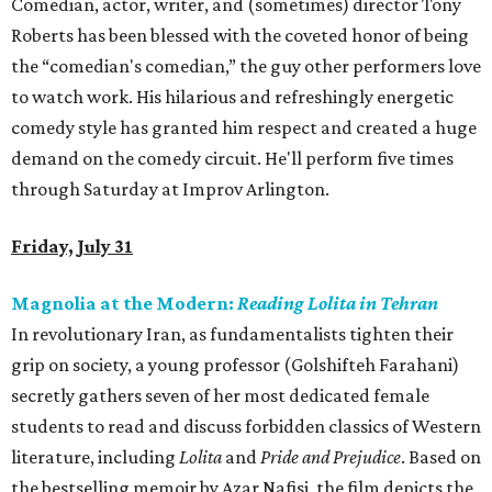
Comedian, actor, writer, and (sometimes) director Tony
Roberts has been blessed with the coveted honor of being
the “comedian's comedian,” the guy other performers love
to watch work. His hilarious and refreshingly energetic
comedy style has granted him respect and created a huge
demand on the comedy circuit. He'll perform five times
through Saturday at Improv Arlington.
Friday, July 31
Magnolia at the Modern:
Reading Lolita in Tehran
In revolutionary Iran, as fundamentalists tighten their
grip on society, a young professor (Golshifteh Farahani)
secretly gathers seven of her most dedicated female
students to read and discuss forbidden classics of Western
literature, including
Lolita
and
Pride and Prejudice
. Based on
the bestselling memoir by Azar Nafisi, the film depicts the