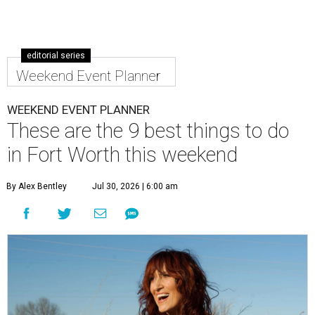
editorial series
Weekend Event Planner
WEEKEND EVENT PLANNER
These are the 9 best things to do
in Fort Worth this weekend
By Alex Bentley
Jul 30, 2026 | 6:00 am