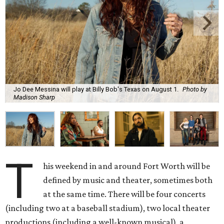
Jo Dee Messina will play at Billy Bob's Texas on August 1.
Photo by
Madison Sharp
T
his weekend in and around Fort Worth will be
defined by music and theater, sometimes both
at the same time. There will be four concerts
(including two at a baseball stadium), two local theater
productions (including a well-known musical), a