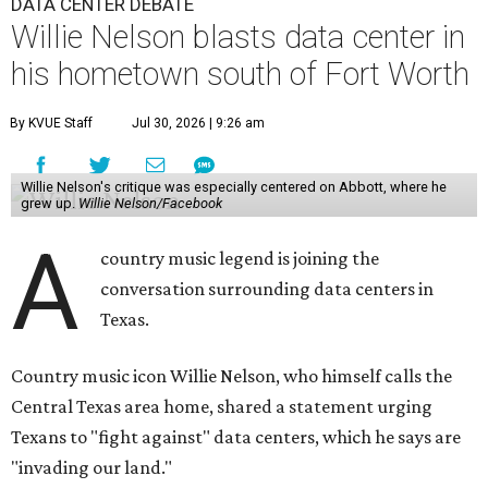
DATA CENTER DEBATE
Willie Nelson blasts data center in
his hometown south of Fort Worth
By KVUE Staff
Jul 30, 2026 | 9:26 am
Willie Nelson's critique was especially centered on Abbott, where he
grew up.
Willie Nelson/Facebook
A
country music legend is joining the
conversation surrounding data centers in
Texas.
Country music icon Willie Nelson, who himself calls the
Central Texas area home, shared a statement urging
Texans to "fight against" data centers, which he says are
"invading our land."