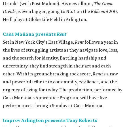
Drunk" (with Post Malone). His new album,
The Great
Divide
, is even bigger, going to No. 1 on the
Billboard
200.
He'll play at Globe Life Field in Arlington.
Casa Mañana presents
Rent
Set in New York City’s East Village,
Rent
follows a year in
the lives of struggling artists as they navigate love, loss,
and the search for identity. Battling hardship and
uncertainty, they find strength in their art and each
other. With its groundbreaking rock score,
Rent
is a raw
and powerful tribute to community, resilience, and the
urgency of living for today. The production, performed by
Casa Mañana's Apprentice Program, will have five
performances through Sunday at Casa Mañana.
Improv Arlington presents Tony Roberts