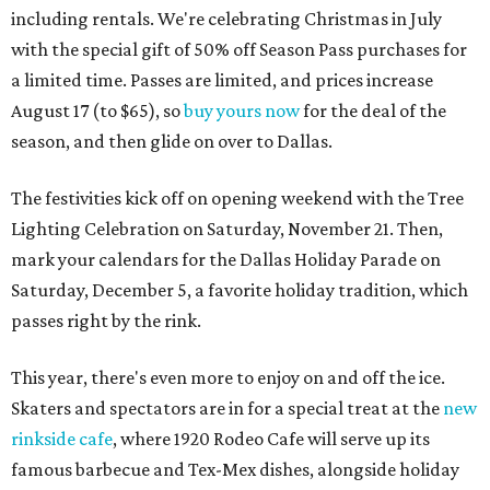
including rentals. We're celebrating Christmas in July
with the special gift of 50% off Season Pass purchases for
a limited time. Passes are limited, and prices increase
August 17 (to $65), so
buy yours now
for the deal of the
season, and then glide on over to Dallas.
The festivities kick off on opening weekend with the Tree
Lighting Celebration on Saturday, November 21. Then,
mark your calendars for the Dallas Holiday Parade on
Saturday, December 5, a favorite holiday tradition, which
passes right by the rink.
This year, there's even more to enjoy on and off the ice.
Skaters and spectators are in for a special treat at the
new
rinkside cafe
, where 1920 Rodeo Cafe will serve up its
famous barbecue and Tex-Mex dishes, alongside holiday