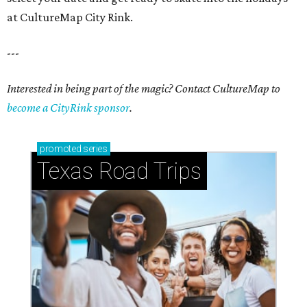
at CultureMap City Rink.
---
Interested in being part of the magic? Contact CultureMap to
become a CityRink sponsor
.
promoted
series
Texas Road Trips