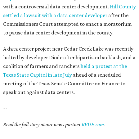
with a controversial data center development.
Hill County
settled a lawsuit with a data center developer
after the
Commissioners Court attempted to enact a moratorium
to pause data center development in the county.
A data center project near Cedar Creek Lake was recently
halted by developer Diode after bipartisan backlash, and a
coalition of farmers and ranchers
held a protest at the
Texas State Capitol in late July
ahead of a scheduled
meeting of the Texas Senate Committee on Finance to
speak out against data centers.
--
Read the full story at our news partner
KVUE.com
.