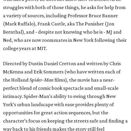
struggles with both of those things, he asks for help from
a variety of sources, including Professor Bruce Banner
(Mark Ruffalo), Frank Castle, aka The Punisher (Jon
Bernthal), and - despite not knowing who he is - MJ and
Ned, who are now roommates in New York following their
college years at MIT.
Directed by Dustin Daniel Cretton and written by Chris
McKenna and Erik Sommers (who have written each of
the Holland
Spider-Man
films), the movie has a near-
perfect blend of comic book spectacle and small-scale
intimacy. Spider-Man’s ability to swing through New
York’s urban landscape with ease provides plenty of
opportunities for great action sequences, but the
character’s focus on keeping the streets safe and finding a
way back to his friends makes the story still feel