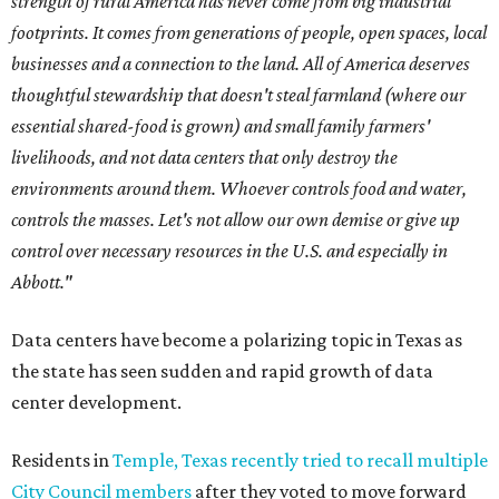
strength of rural America has never come from big industrial
footprints. It comes from generations of people, open spaces, local
businesses and a connection to the land. All of America deserves
thoughtful stewardship that doesn't steal farmland (where our
essential shared-food is grown) and small family farmers'
livelihoods, and not data centers that only destroy the
environments around them. Whoever controls food and water,
controls the masses. Let's not allow our own demise or give up
control over necessary resources in the U.S. and especially in
Abbott."
Data centers have become a polarizing topic in Texas as
the state has seen sudden and rapid growth of data
center development.
Residents in
Temple, Texas recently tried to recall multiple
City Council members
after they voted to move forward