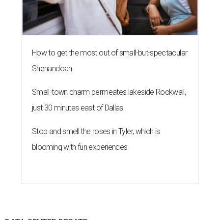
How to get the most out of small-but-spectacular
Shenandoah
Small-town charm permeates lakeside Rockwall,
just 30 minutes east of Dallas
Stop and smell the roses in Tyler, which is
blooming with fun experiences