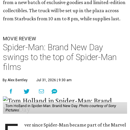
from a new batch of exclusive goodies and limited-edition
collectibles. The truck will be set up in the plaza across
from Starbucks from 10 am to 8 pm, while supplies last.
MOVIE REVIEW
Spider-Man: Brand New Day
swings to the top of Spider-Man
films
By Alex Bentley
Jul 31, 2026 | 9:30 am
Tom Holland in Spider-Man: Brand New Day.
Photo courtesy of Sony
Pictures
ver since Spider-Man became part of the Marvel