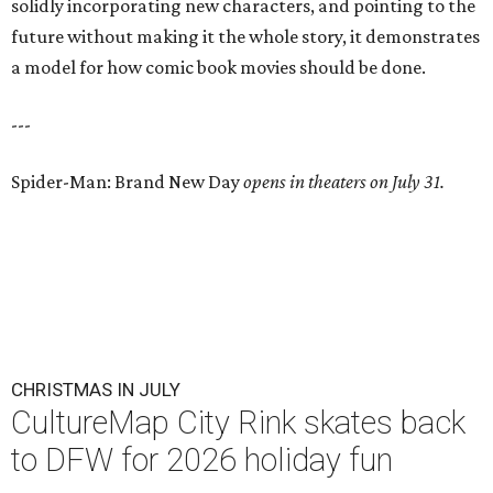
solidly incorporating new characters, and pointing to the
future without making it the whole story, it demonstrates
a model for how comic book movies should be done.
---
Spider-Man: Brand New Day
opens in theaters on July 31.
CHRISTMAS IN JULY
CultureMap City Rink skates back
to DFW for 2026 holiday fun