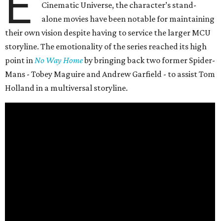
E
Cinematic Universe, the character’s stand-
alone movies have been notable for maintaining
their own vision despite having to service the larger MCU
storyline. The emotionality of the series reached its high
point in
No Way Home
by bringing back two former Spider-
Mans - Tobey Maguire and Andrew Garfield - to assist Tom
Holland in a multiversal storyline.