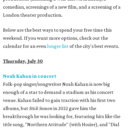
comedian, screenings of a new film, and a screening of a
London theater production.
Below are the best ways to spend your free time this
weekend. If you want more options, check out the
calendar for an even
longer list
of the city's best events.
Thursday, July 30
Noah Kahan in concert
Folk-pop singer/songwriter Noah Kahan is now big
enough of a star to demand a stadium as his concert
venue. Kahan failed to gain traction with his first two
albums, but
Stick Season
in 2022 gave him the
breakthrough he was looking for, featuring hits like the
title song, "Northern Attitude" (with Hozier), and "Dial