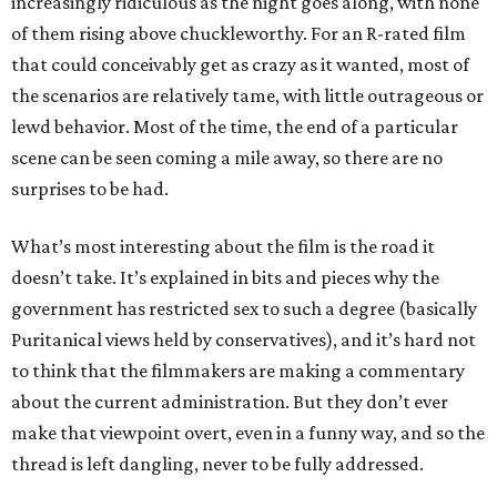
increasingly ridiculous as the night goes along, with none
of them rising above chuckleworthy. For an R-rated film
that could conceivably get as crazy as it wanted, most of
the scenarios are relatively tame, with little outrageous or
lewd behavior. Most of the time, the end of a particular
scene can be seen coming a mile away, so there are no
surprises to be had.
What’s most interesting about the film is the road it
doesn’t take. It’s explained in bits and pieces why the
government has restricted sex to such a degree (basically
Puritanical views held by conservatives), and it’s hard not
to think that the filmmakers are making a commentary
about the current administration. But they don’t ever
make that viewpoint overt, even in a funny way, and so the
thread is left dangling, never to be fully addressed.