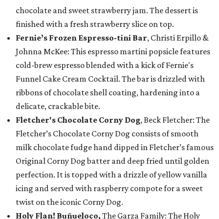
chocolate and sweet strawberry jam. The dessert is
finished with a fresh strawberry slice on top.
Fernie’s Frozen Espresso-tini Bar
, Christi Erpillo &
Johnna McKee: This espresso martini popsicle features
cold-brew espresso blended with a kick of Fernie's
Funnel Cake Cream Cocktail. The bar is drizzled with
ribbons of chocolate shell coating, hardening into a
delicate, crackable bite.
Fletcher's Chocolate Corny Dog
, Beck Fletcher: The
Fletcher’s Chocolate Corny Dog consists of smooth
milk chocolate fudge hand dipped in Fletcher’s famous
Original Corny Dog batter and deep fried until golden
perfection. It is topped with a drizzle of yellow vanilla
icing and served with raspberry compote for a sweet
twist on the iconic Corny Dog.
Holy Flan! Buñueloco,
The Garza Family: The Holy