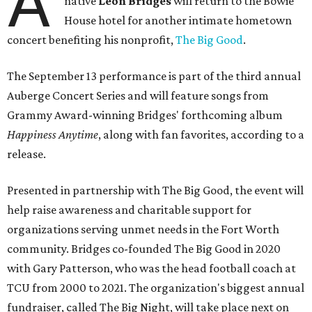
A
native
Leon Bridges
will return to the Bowie
House hotel for another intimate hometown
concert benefiting his nonprofit,
The Big Good
.
The September 13 performance is part of the third annual
Auberge Concert Series and will feature songs from
Grammy Award-winning Bridges' forthcoming album
Happiness Anytime
, along with fan favorites, according to a
release.
Presented in partnership with The Big Good, the event will
help raise awareness and charitable support for
organizations serving unmet needs in the Fort Worth
community. Bridges co-founded The Big Good in 2020
with Gary Patterson, who was the head football coach at
TCU from 2000 to 2021. The organization's biggest annual
fundraiser, called The Big Night, will take place next on