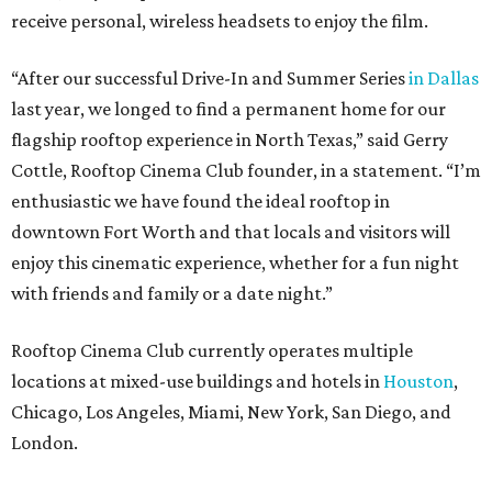
receive personal, wireless headsets to enjoy the film.
“After our successful Drive-In and Summer Series
in Dallas
last year, we longed to find a permanent home for our
flagship rooftop experience in North Texas,” said Gerry
Cottle, Rooftop Cinema Club founder, in a statement. “I’m
enthusiastic we have found the ideal rooftop in
downtown Fort Worth and that locals and visitors will
enjoy this cinematic experience, whether for a fun night
with friends and family or a date night.”
Rooftop Cinema Club currently operates multiple
locations at mixed-use buildings and hotels in
Houston
,
Chicago, Los Angeles, Miami, New York, San Diego, and
London.