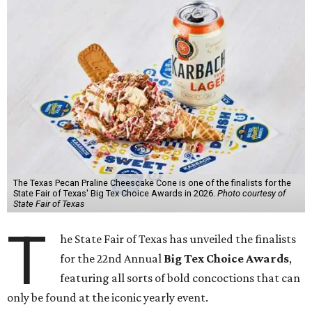
The Texas Pecan Praline Cheescake Cone is one of the finalists for the
State Fair of Texas' Big Tex Choice Awards in 2026.
Photo courtesy of
State Fair of Texas
T
he State Fair of Texas has unveiled the finalists
for the 22nd Annual
Big Tex Choice Awards
,
featuring all sorts of bold concoctions that can
only be found at the iconic yearly event.