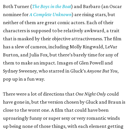
Both Turner (
The Boys in the Boat
) and Barbaro (an Oscar
nominee for
A Complete Unknown
) are rising stars, but
neither of them are great comic actors. Each of their
characters is supposed to be relatively awkward, a trait
that is masked by their objective attractiveness. The film
has a slew of cameos, including Molly Ringwald, LeVar
Burton, and Julia Fox, but there’s barely time for any of
them to make an impact. Images of Glen Powell and
Sydney Sweeney, who starred in Gluck’s
Anyone But You
,
pop up in a fun way.
There were a lot of directions that
One Night Only
could
have gone in, but the version chosen by Gluck and Braun is
close to the worst one. A film that could have been
uproaringly funny or super sexy or very romantic winds
up being none of those things, with each element getting