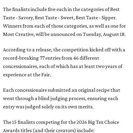
The finalists include five each in the categories of Best
Taste - Savory, Best Taste - Sweet, Best Taste - Sipper.
Winners from each of those categories, as well as one for
Most Creative, will be announced on Tuesday, August 18.
According to a release, the competition kicked off with a
record-breaking 77 entries from 46 different
concessionaires, each of which has at least two years of
experience at the Fair.
Each concessionaire submitted an original recipe that
went through a blind judging process, ensuring each
entry was judged solely on its own merits.
The 15 finalists competing for the 2026 Big Tex Choice
Awards titles (and their creators) include: