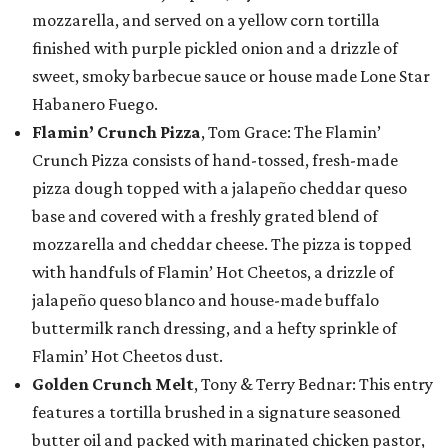
mozzarella, and served on a yellow corn tortilla
finished with purple pickled onion and a drizzle of
sweet, smoky barbecue sauce or house made Lone Star
Habanero Fuego.
Flamin’ Crunch Pizza
, Tom Grace: The Flamin’
Crunch Pizza consists of hand-tossed, fresh-made
pizza dough topped with a jalapeño cheddar queso
base and covered with a freshly grated blend of
mozzarella and cheddar cheese. The pizza is topped
with handfuls of Flamin’ Hot Cheetos, a drizzle of
jalapeño queso blanco and house-made buffalo
buttermilk ranch dressing, and a hefty sprinkle of
Flamin’ Hot Cheetos dust.
Golden Crunch Melt
, Tony & Terry Bednar: This entry
features a tortilla brushed in a signature seasoned
butter oil and packed with marinated chicken pastor,