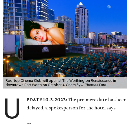
Rooftop Cinema Club will open at The Worthington Renaissance in
downtown Fort Worth on October 4.
Photo by J. Thomas Ford
U
PDATE 10-3-2022:
The premiere date has been
delayed, a spokesperson for the hotel says.
---