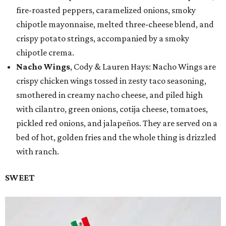
fire-roasted peppers, caramelized onions, smoky
chipotle mayonnaise, melted three-cheese blend, and
crispy potato strings, accompanied by a smoky
chipotle crema.
Nacho Wings
, Cody & Lauren Hays: Nacho Wings are
crispy chicken wings tossed in zesty taco seasoning,
smothered in creamy nacho cheese, and piled high
with cilantro, green onions, cotija cheese, tomatoes,
pickled red onions, and jalapeños. They are served on a
bed of hot, golden fries and the whole thing is drizzled
with ranch.
SWEET