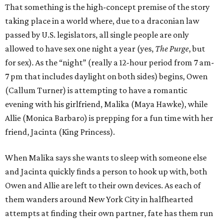
That something is the high-concept premise of the story
taking place in a world where, due to a draconian law
passed by U.S. legislators, all single people are only
allowed to have sex one night a year (yes,
The Purge
, but
for sex). As the “night” (really a 12-hour period from 7 am-
7 pm that includes daylight on both sides) begins, Owen
(Callum Turner) is attempting to have a romantic
evening with his girlfriend, Malika (Maya Hawke), while
Allie (Monica Barbaro) is prepping for a fun time with her
friend, Jacinta (King Princess).
When Malika says she wants to sleep with someone else
and Jacinta quickly finds a person to hook up with, both
Owen and Allie are left to their own devices. As each of
them wanders around New York City in halfhearted
attempts at finding their own partner, fate has them run