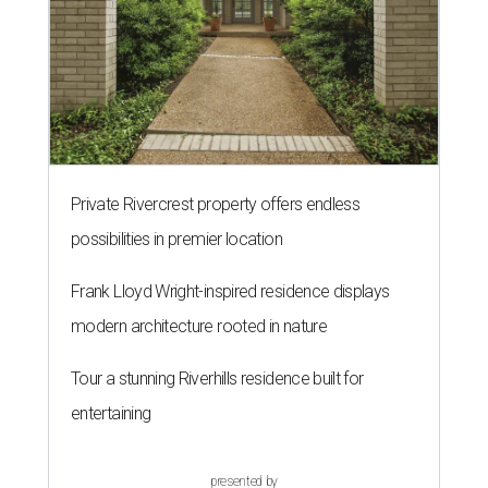
Private Rivercrest property offers endless
possibilities in premier location
Frank Lloyd Wright-inspired residence displays
modern architecture rooted in nature
Tour a stunning Riverhills residence built for
entertaining
presented by