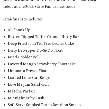
debut at the 2026 State Fair as new foods.
Semi-finalists include:
All Shook Up
Butter-Dipped Toffee Crunch Nutty Bar
Deep Fried Thai Tea Tres Leches Cake
Dirty Dr Pepper Do-Si-Do Float
Fried Gobbler Roll
Layered Mango Strawberry Shortcake
Limonata Fresca Float
Loaded Lone Star Rings
Love Me Jam Sandwich
Matcha Parfait
Midnight Ruby Rush
Soft Serve Smoked Peach Bourbon Smash