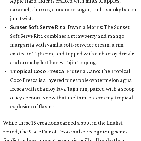
Apple Hard Cider is crafted with hints of apples,
caramel, churros, cinnamon sugar, and a smoky bacon
jam twist.
Sunset Soft Serve Rita
, Dwania Morris: The Sunset
Soft Serve Rita combines a strawberry and mango
margarita with vanilla soft-serve ice cream, a rim
coated in Tajín rim, and topped with a chamoy drizzle
and crunchy hot honey Tajín topping.
Tropical Coco Fresca
, Fruteria Cano: The Tropical
Coco Fresca is a layered pineapple-watermelon agua
fresca with chamoy lava Tajin rim, paired with a scoop
of icy coconut snow that melts into a creamy tropical
explosion of flavors.
While these 15 creations earned a spot in the finalist
round, the State Fair of Texas is also recognizing semi-
finalists whose innovative entries will still make their