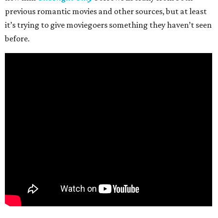
previous romantic movies and other sources, but at least
it’s trying to give moviegoers something they haven’t seen
before.