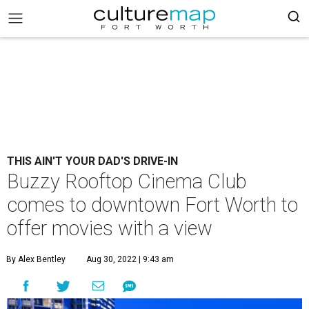
THIS AIN'T YOUR DAD'S DRIVE-IN
Buzzy Rooftop Cinema Club
comes to downtown Fort Worth to
offer movies with a view
By Alex Bentley
Aug 30, 2022 | 9:43 am