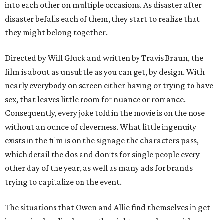
into each other on multiple occasions. As disaster after
disaster befalls each of them, they start to realize that
they might belong together.
Directed by Will Gluck and written by Travis Braun, the
film is about as unsubtle as you can get, by design. With
nearly everybody on screen either having or trying to have
sex, that leaves little room for nuance or romance.
Consequently, every joke told in the movie is on the nose
without an ounce of cleverness. What little ingenuity
exists in the film is on the signage the characters pass,
which detail the dos and don’ts for single people every
other day of the year, as well as many ads for brands
trying to capitalize on the event.
The situations that Owen and Allie find themselves in get