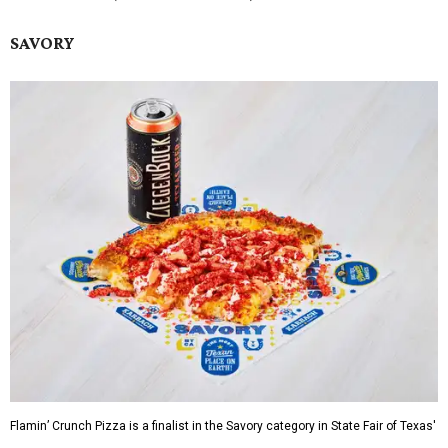
SAVORY
Flamin’ Crunch Pizza is a finalist in the Savory category in State Fair of Texas'