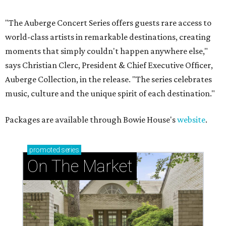
"The Auberge Concert Series offers guests rare access to
world-class artists in remarkable destinations, creating
moments that simply couldn't happen anywhere else,"
says Christian Clerc, President & Chief Executive Officer,
Auberge Collection, in the release. "The series celebrates
music, culture and the unique spirit of each destination."
Packages are available through Bowie House's
website
.
promoted
series
On The Market