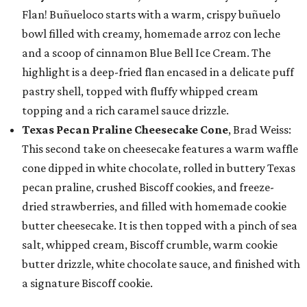
Flan! Buñueloco starts with a warm, crispy buñuelo
bowl filled with creamy, homemade arroz con leche
and a scoop of cinnamon Blue Bell Ice Cream. The
highlight is a deep-fried flan encased in a delicate puff
pastry shell, topped with fluffy whipped cream
topping and a rich caramel sauce drizzle.
Texas Pecan Praline Cheesecake Cone
, Brad Weiss:
This second take on cheesecake features a warm waffle
cone dipped in white chocolate, rolled in buttery Texas
pecan praline, crushed Biscoff cookies, and freeze-
dried strawberries, and filled with homemade cookie
butter cheesecake. It is then topped with a pinch of sea
salt, whipped cream, Biscoff crumble, warm cookie
butter drizzle, white chocolate sauce, and finished with
a signature Biscoff cookie.