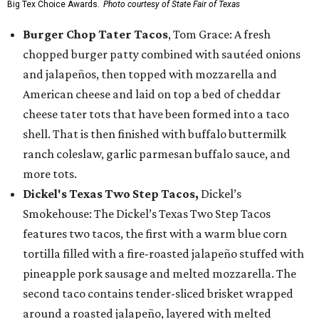
Big Tex Choice Awards.
Photo courtesy of State Fair of Texas
Burger Chop Tater Tacos
, Tom Grace: A fresh
chopped burger patty combined with sautéed onions
and jalapeños, then topped with mozzarella and
American cheese and laid on top a bed of cheddar
cheese tater tots that have been formed into a taco
shell. That is then finished with buffalo buttermilk
ranch coleslaw, garlic parmesan buffalo sauce, and
more tots.
Dickel's Texas Two Step Tacos,
Dickel’s
Smokehouse: The Dickel’s Texas Two Step Tacos
features two tacos, the first with a warm blue corn
tortilla filled with a fire-roasted jalapeño stuffed with
pineapple pork sausage and melted mozzarella. The
second taco contains tender-sliced brisket wrapped
around a roasted jalapeño, layered with melted