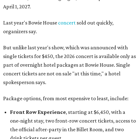
April 1, 2027.
Last year's Bowie House
concert
sold out quickly,
organizers say.
But unlike last year's show, which was announced with
single tickets for $450, the 2026 concert is available only as
part of overnight hotel packages at Bowie House. Single
concert tickets are not on sale "at this time," a hotel
spokesperson says.
Package options, from most expensive to least, include:
Front Row Experience
, starting at $6,450, with a
one-night stay, two front-row concert tickets, access to
the official after-party in the Billet Room, and two
drink tickets per guest.