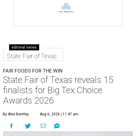
editorial series
State Fair of Texas
FAIR FOODS FOR THE WIN
State Fair of Texas reveals 15
finalists for Big Tex Choice
Awards 2026
By Alex Bentley
Aug 6, 2026 | 11:47 am