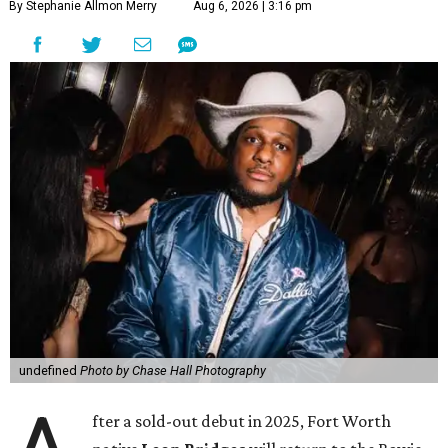
By Stephanie Allmon Merry
Aug 6, 2026 | 3:16 pm
undefined
Photo by Chase Hall Photography
fter a sold-out debut in 2025, Fort Worth