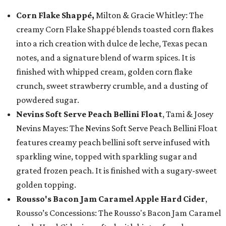
Corn Flake Shappé,
Milton & Gracie Whitley: The
creamy Corn Flake Shappé blends toasted corn flakes
into a rich creation with dulce de leche, Texas pecan
notes, and a signature blend of warm spices. It is
finished with whipped cream, golden corn flake
crunch, sweet strawberry crumble, and a dusting of
powdered sugar.
Nevins Soft Serve Peach Bellini Float
, Tami & Josey
Nevins Mayes: The Nevins Soft Serve Peach Bellini Float
features creamy peach bellini soft serve infused with
sparkling wine, topped with sparkling sugar and
grated frozen peach. It is finished with a sugary-sweet
golden topping.
Rousso's Bacon Jam Caramel Apple Hard Cider
,
Rousso’s Concessions: The Rousso's Bacon Jam Caramel