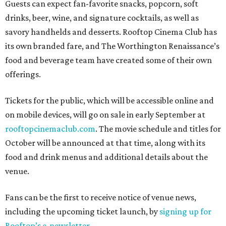
Guests can expect fan-favorite snacks, popcorn, soft
drinks, beer, wine, and signature cocktails, as well as
savory handhelds and desserts. Rooftop Cinema Club has
its own branded fare, and The Worthington Renaissance’s
food and beverage team have created some of their own
offerings.
Tickets for the public, which will be accessible online and
on mobile devices, will go on sale in early September at
rooftopcinemaclub.com
. The movie schedule and titles for
October will be announced at that time, along with its
food and drink menus and additional details about the
venue.
Fans can be the first to receive notice of venue news,
including the upcoming ticket launch, by
signing up for
Rooftop’s e-newsletter
.