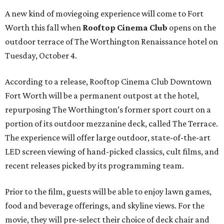
A new kind of moviegoing experience will come to Fort
Worth this fall when
Rooftop Cinema Club
opens on the
outdoor terrace of The Worthington Renaissance hotel on
Tuesday, October 4.
According to a release, Rooftop Cinema Club Downtown
Fort Worth will be a permanent outpost at the hotel,
repurposing The Worthington’s former sport court on a
portion of its outdoor mezzanine deck, called The Terrace.
The experience will offer large outdoor, state-of-the-art
LED screen viewing of hand-picked classics, cult films, and
recent releases picked by its programming team.
Prior to the film, guests will be able to enjoy lawn games,
food and beverage offerings, and skyline views. For the
movie, they will pre-select their choice of deck chair and