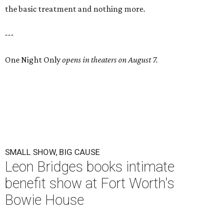
the basic treatment and nothing more.
---
One Night Only
opens in theaters on August 7.
SMALL SHOW, BIG CAUSE
Leon Bridges books intimate
benefit show at Fort Worth's
Bowie House