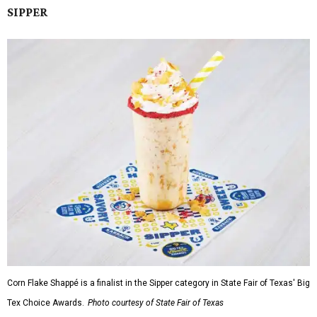
SIPPER
Corn Flake Shappé is a finalist in the Sipper category in State Fair of Texas' Big
Tex Choice Awards.
Photo courtesy of State Fair of Texas