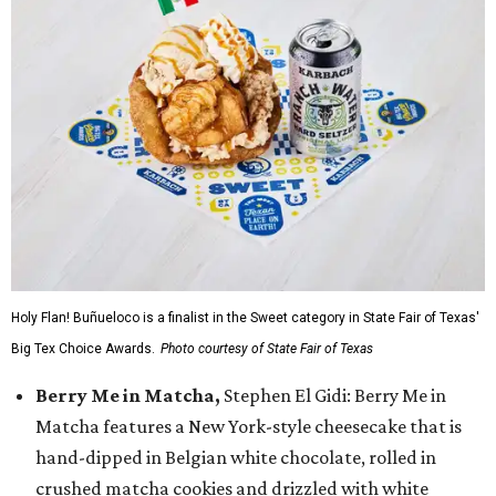
Holy Flan! Buñueloco is a finalist in the Sweet category in State Fair of Texas'
Big Tex Choice Awards.
Photo courtesy of State Fair of Texas
Berry Me in Matcha,
Stephen El Gidi: Berry Me in
Matcha features a New York-style cheesecake that is
hand-dipped in Belgian white chocolate, rolled in
crushed matcha cookies and drizzled with white