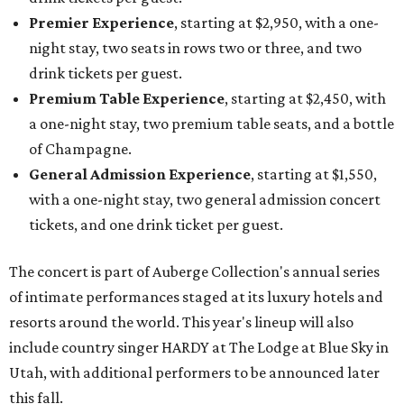
Premier Experience
, starting at $2,950, with a one-
night stay, two seats in rows two or three, and two
drink tickets per guest.
Premium Table Experience
, starting at $2,450, with
a one-night stay, two premium table seats, and a bottle
of Champagne.
General Admission Experience
, starting at $1,550,
with a one-night stay, two general admission concert
tickets, and one drink ticket per guest.
The concert is part of Auberge Collection's annual series
of intimate performances staged at its luxury hotels and
resorts around the world. This year's lineup will also
include country singer HARDY at The Lodge at Blue Sky in
Utah, with additional performers to be announced later
this fall.