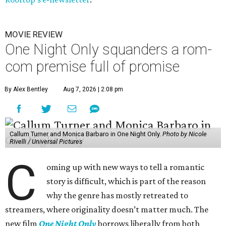
MOVIE REVIEW
One Night Only squanders a rom-
com premise full of promise
By Alex Bentley
Aug 7, 2026 | 2:08 pm
Callum Turner and Monica Barbaro in One Night Only.
Photo by Nicole
Rivelli / Universal Pictures
C
oming up with new ways to tell a romantic
story is difficult, which is part of the reason
why the genre has mostly retreated to
streamers, where originality doesn’t matter much. The
new film
One Night Only
borrows liberally from both