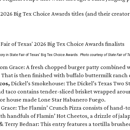
 2026 Big Tex Choice Awards titles (and their creator
gory in State Fair of Texas' Big Tex Choice Awards.
Photo courtesy of State Fair of T
Tom Grace: A fresh chopped burger patty combined w
 That is then finished with buffalo buttermilk ranch
cos,
Dickel’s Smokehouse: The Dickel’s Texas Two Step
 taco contains tender-sliced brisket wrapped around
 or house made Lone Star Habanero Fuego.
 Grace: The Flamin’ Crunch Pizza consists of hand-
ith handfuls of Flamin’ Hot Cheetos, a drizzle of ja
 & Terry Bednar: This entry features a tortilla brus