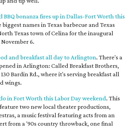
p and tip well.
 BBQ bonanza fires up in Dallas-Fort Worth this
e biggest names in Texas barbecue and Texas
North Texas town of Celina for the inaugural
, November 6.
ood and breakfast all day to Arlington
. There's a
opened in Arlington: Called Breakfast Brothers,
 130 Bardin Rd., where it's serving breakfast all
nd wings.
o do in Fort Worth this Labor Day weekend
. This
eature two new local theater productions,
tras, a music festival featuring acts from an
rt from a '90s country throwback, one final