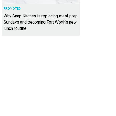
PROMOTED
Why Snap Kitchen is replacing meal-prep
Sundays and becoming Fort Worth's new
lunch routine