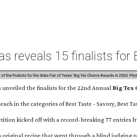
xas reveals 15 finalists f
f the finalists for the State Fair of Texas' Big Tex Choice Awards in 2026.
Phot
s unveiled the finalists for the 22nd Annual
Big Tex
e each in the categories of Best Taste - Savory, Best 
ition kicked off with a record-breaking 77 entries fr
original recipe that went through a blind judging p