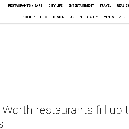
RESTAURANTS + BARS
CITY LIFE
ENTERTAINMENT
TRAVEL
REAL E
SOCIETY
HOME + DESIGN
FASHION + BEAUTY
EVENTS
MORE
Worth restaurants fill up 
s