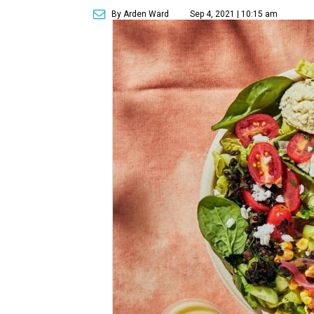
By Arden Ward
Sep 4, 2021 | 10:15 am