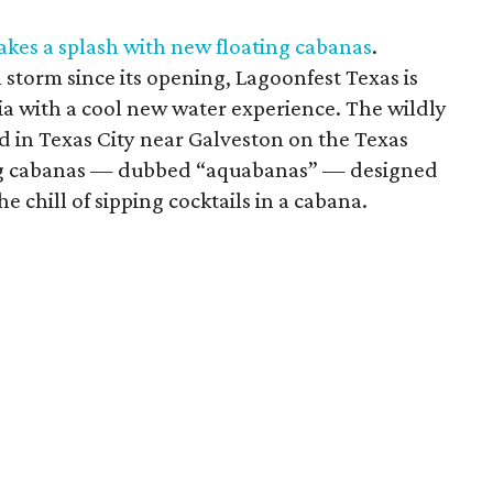
akes a splash with new floating cabanas
.
 storm since its opening, Lagoonfest Texas is
dia with a cool new water experience. The wildly
d in Texas City near Galveston on the Texas
ting cabanas — dubbed “aquabanas” — designed
he chill of sipping cocktails in a cabana.