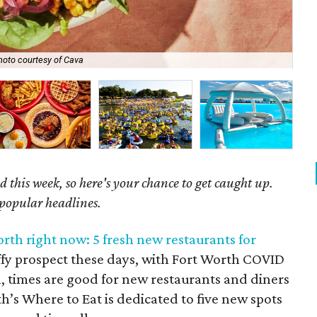
hoto courtesy of Cava
Get
 this week, so here's your chance to get caught up.
 popular headlines.
rth right now: 5 fresh new restaurants for
n iffy prospect these days, with Fort Worth COVID
ll, times are good for new restaurants and diners
th’s Where to Eat is dedicated to five new spots