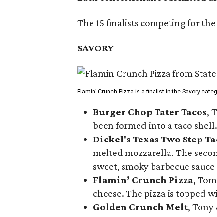
The 15 finalists competing for the
SAVORY
Flamin’ Crunch Pizza is a finalist in the Savory cate
Burger Chop Tater Tacos
, 
been formed into a taco shell.
Dickel's Texas Two Step Ta
melted mozzarella. The second
sweet, smoky barbecue sauce
Flamin’ Crunch Pizza
, Tom
cheese. The pizza is topped w
Golden Crunch Melt
, Tony