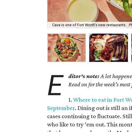
Cava is one of Fort Worth's new restaurants.
P
E
ditor's note:
A lot happened
Read on for the week's most
1.
Where to eat in Fort Wo
September
. Dining out is still a
cases continuing to fluctuate. Sti
who like to try ‘em out. This mon