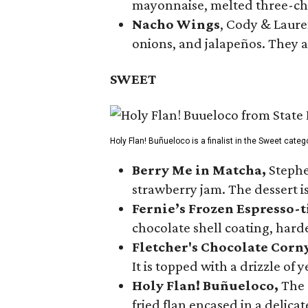
mayonnaise, melted three-che
Nacho Wings
, Cody & Laure
onions, and jalapeños. They a
SWEET
Holy Flan! Buñueloco is a finalist in the Sweet categ
Berry Me in Matcha,
Stephe
strawberry jam. The dessert is
Fernie’s Frozen Espresso-t
chocolate shell coating, harde
Fletcher's Chocolate Corn
It is topped with a drizzle of
Holy Flan! Buñueloco,
The 
fried flan encased in a delica