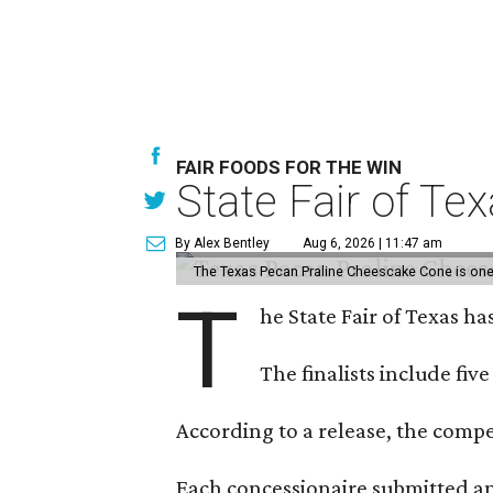
FAIR FOODS FOR THE WIN
State Fair of Te
By Alex Bentley
Aug 6, 2026 | 11:47 am
The Texas Pecan Praline Cheescake Cone is one o
T
he State Fair of Texas ha
The finalists include fiv
According to a release, the compet
Each concessionaire submitted an 