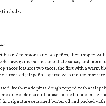
s) include:
exas
ith sautéed onions and jalapeños, then topped with 
 coleslaw, garlic parmesan buffalo sauce, and more to
 Tacos features two tacos, the first with a warm blue
 a roasted jalapeño, layered with melted mozzarella,
tossed, fresh-made pizza dough topped with a jalape
lapeño queso blanco and house-made buffalo buttermil
hed in a signature seasoned butter oil and packed wi