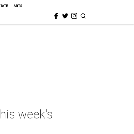
STATE
ARTS
this week's