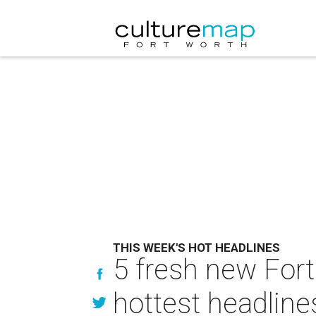
THIS WEEK'S HOT HEADLINES
5 fresh new Fort 
hottest headline