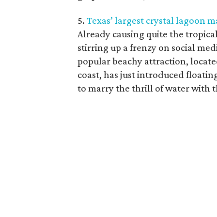
5.
Texas’ largest crystal lagoon m
Already causing quite the tropical
stirring up a frenzy on social me
popular beachy attraction, locate
coast, has just introduced floa
to marry the thrill of water with t