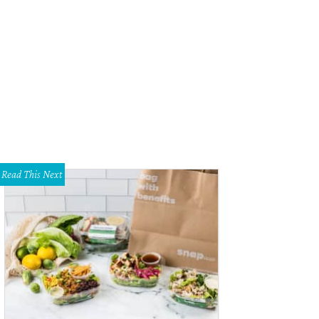
 ready for a big Texas barbecue and music fest.
Photo courtesy of Panther Ci
Read This Next