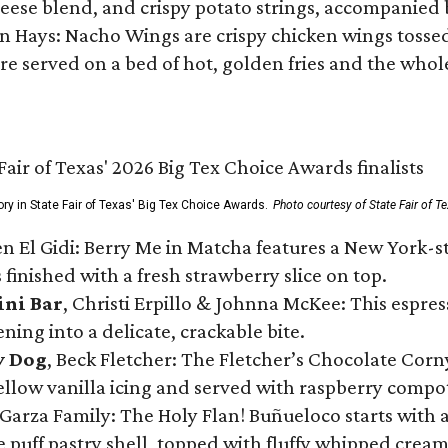
ese blend, and crispy potato strings, accompanied 
n Hays: Nacho Wings are crispy chicken wings tossed 
re served on a bed of hot, golden fries and the whole
ory in State Fair of Texas' Big Tex Choice Awards.
Photo courtesy of State Fair of T
n El Gidi: Berry Me in Matcha features a New York-s
 finished with a fresh strawberry slice on top.
ini Bar
, Christi Erpillo & Johnna McKee: This espres
ning into a delicate, crackable bite.
y Dog
, Beck Fletcher: The Fletcher’s Chocolate Cor
 yellow vanilla icing and served with raspberry compo
Garza Family: The Holy Flan! Buñueloco starts with 
te puff pastry shell, topped with fluffy whipped crea