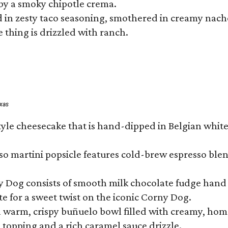
by a smoky chipotle crema.
in zesty taco seasoning, smothered in creamy nacho 
 thing is drizzled with ranch.
exas
tyle cheesecake that is hand-dipped in Belgian whit
so martini popsicle features cold-brew espresso blen
ny Dog consists of smooth milk chocolate fudge hand 
te for a sweet twist on the iconic Corny Dog.
a warm, crispy buñuelo bowl filled with creamy, hom
m topping and a rich caramel sauce drizzle.