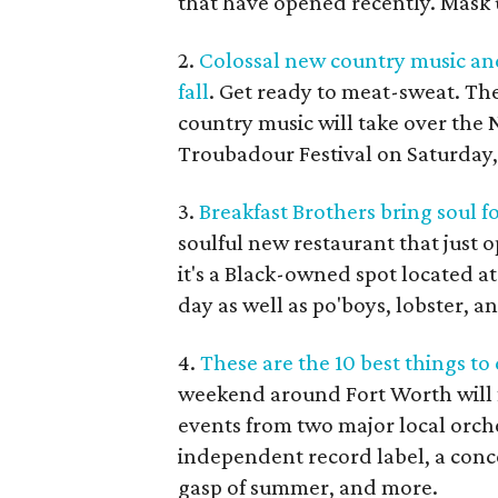
that have opened recently. Mask u
2.
Colossal new country music and
fall
. Get ready to meat-sweat. Th
country music will take over the 
Troubadour Festival on Saturday
3.
Breakfast Brothers bring soul f
soulful new restaurant that just 
it's a Black-owned spot located at
day as well as po'boys, lobster, a
4.
These are the 10 best things t
weekend around Fort Worth will f
events from two major local orches
independent record label, a conce
gasp of summer, and more.