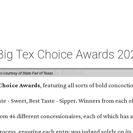
or Big Tex Choice Awards 2
o courtesy of State Fair of Texas
 Choice Awards
, featuring all sorts of bold concoct
Taste - Sweet, Best Taste - Sipper. Winners from each
om 46 different concessionaires, each of which has at
rocess, ensuring each entry was judged solely on its