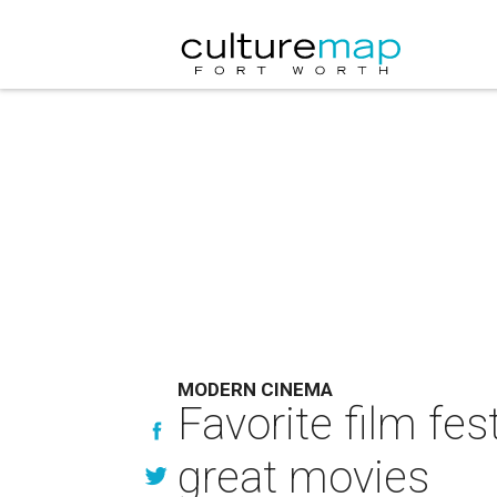
MODERN CINEMA
Favorite film fe
great movies