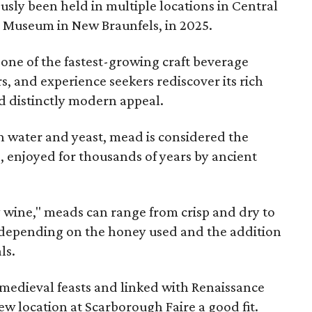
sly been held in multiple locations in Central
e Museum in New Braunfels, in 2025.
 one of the fastest-growing craft beverage
rs, and experience seekers rediscover its rich
nd distinctly modern appeal.
 water and yeast, mead is considered the
, enjoyed for thousands of years by ancient
y wine," meads can range from crisp and dry to
g, depending on the honey used and the addition
ls.
medieval feasts and linked with Renaissance
ew location at Scarborough Faire a good fit.