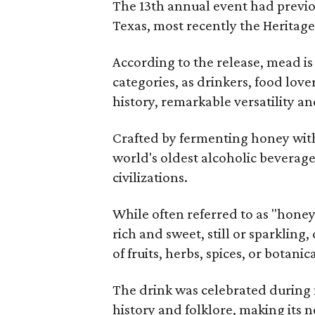
The 13th annual event had previou
Texas, most recently the Heritag
According to the release, mead is
categories, as drinkers, food love
history, remarkable versatility a
Crafted by fermenting honey with
world's oldest alcoholic beverage
civilizations.
While often referred to as "hone
rich and sweet, still or sparklin
of fruits, herbs, spices, or botanica
The drink was celebrated during 
history and folklore, making its n