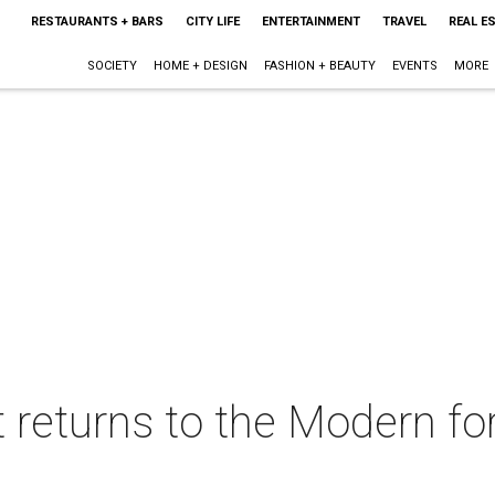
RESTAURANTS + BARS
CITY LIFE
ENTERTAINMENT
TRAVEL
REAL E
SOCIETY
HOME + DESIGN
FASHION + BEAUTY
EVENTS
MORE
st returns to the Modern f