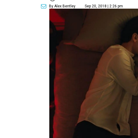
By Alex Bentley
Sep 20, 2018 | 2:26 pm