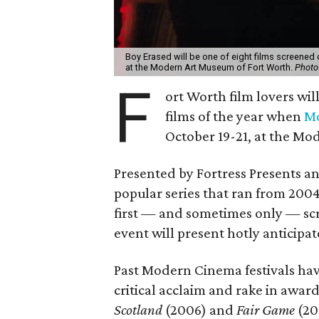
Boy Erased will be one of eight films screened
at the Modern Art Museum of Fort Worth.
Photo
F
ort Worth film lovers wil
films of the year when
Mo
October 19-21, at the Mo
Presented by Fortress Presents an
popular series that ran from 2004
first — and sometimes only — scr
event will present hotly anticipat
Past Modern Cinema festivals hav
critical acclaim and rake in awa
Scotland
(2006) and
Fair Game
(20