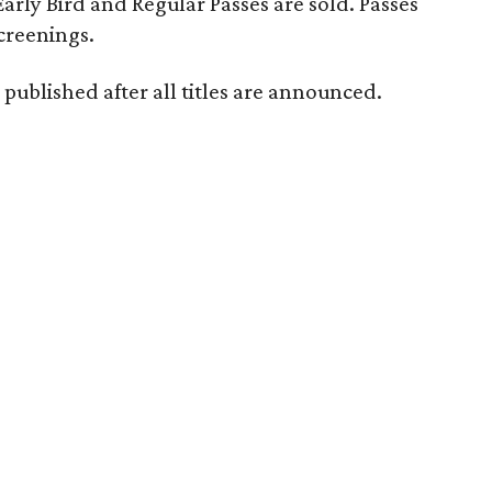
 Early Bird and Regular Passes are sold. Passes
screenings.
 published after all titles are announced.