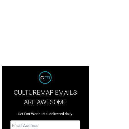
CULTUREMAP EMAILS
ARE AWESOME
Get Fort Worth intel delivered daily.