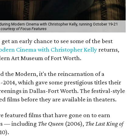
 during Modern Cinema with Christopher Kelly, running October 19-21
 courtesy of Focus Features
l get an early chance to see some of the best
dern Cinema with Christopher Kelly
returns,
dern Art Museum of Fort Worth.
d the Modern, it's the reincarnation of a
-2014, which gave some prestigious titles their
eenings in Dallas-Fort Worth. The festival-style
ed films before they are available in theaters.
e featured films that have gone on to earn
rds — including
The Queen
(2006),
The Last King of
10).