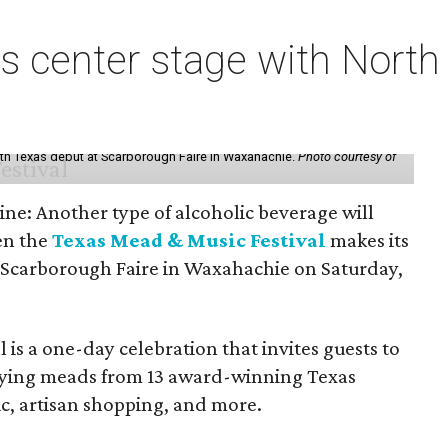
s center stage with Nort
th Texas debut at Scarborough Faire in Waxahachie.
Photo courtesy of
ine: Another type of alcoholic beverage will
en the
Texas Mead & Music Festival
makes its
 Scarborough Faire in Waxahachie on Saturday,
l is a one-day celebration that invites guests to
joying meads from 13 award-winning Texas
ic, artisan shopping, and more.