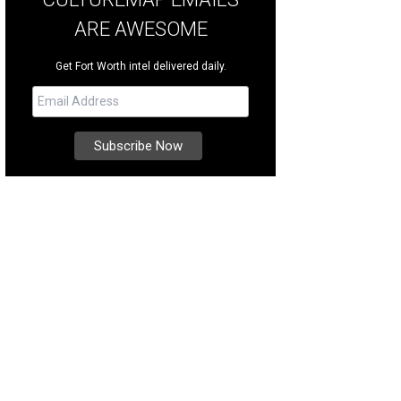
ARE AWESOME
Get Fort Worth intel delivered daily.