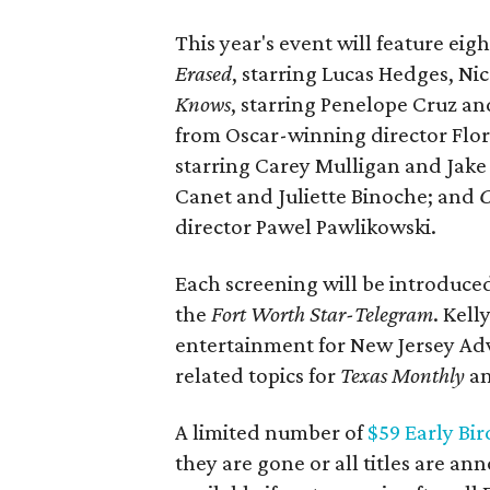
This year's event will feature eig
Erased
, starring Lucas Hedges, N
Knows
, starring Penelope Cruz a
from Oscar-winning director Fl
starring Carey Mulligan and Jake
Canet and Juliette Binoche; and
C
director Pawel Pawlikowski.
Each screening will be introduced 
the
Fort Worth Star-Telegram
. Kell
entertainment for New Jersey Adv
related topics for
Texas Monthly
an
A limited number of
$59 Early Bir
they are gone or all titles are an