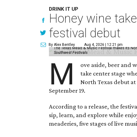
DRINK IT UP
Honey wine take
festival debut
By Alex Bentley
Aug 4, 2026 | 12:21 pm
The Texas Mead & Music Festival makes its Nor
Southwest Festivals
M
ove aside, beer and w
take center stage wh
North Texas debut at
September 19.
According to a release, the festiva
sip, learn, and explore while en
meaderies, five stages of live mus