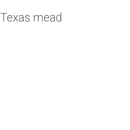
h Texas mead