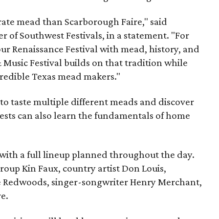
brate mead than Scarborough Faire," said
 of Southwest Festivals, in a statement. "For
ur Renaissance Festival with mead, history, and
Music Festival builds on that tradition while
ncredible Texas mead makers."
le to taste multiple different meads and discover
ests can also learn the fundamentals of home
, with a full lineup planned throughout the day.
roup Kin Faux, country artist Don Louis,
 Redwoods, singer-songwriter Henry Merchant,
e.