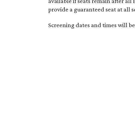
available if seats remain after all
provide a guaranteed seat at all 
Screening dates and times will be