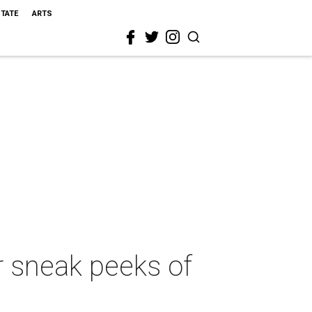
STATE
ARTS
or sneak peeks of