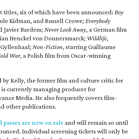
ht titles, six of which have been announced:
Boy
icole Kidman, and Russell Crowe;
Everybody
nd Javier Bardem;
Never Look Away
, a German film
orian Henckel von Donnersmarck;
Wildlife
,
 Gyllenhaal;
Non-Fiction
, starring Guillaume
old War
, a Polish film from Oscar-winning
by Kelly, the former film and culture critic for
y is currently managing producer for
ance Media. He also frequently covers film-
d other publications.
d passes are now on sale
and will remain so until
nounced. Individual screening tickets will only be