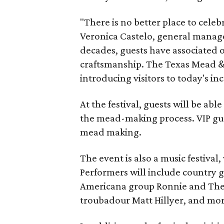
"There is no better place to cele
Veronica Castelo, general manager
decades, guests have associated o
craftsmanship. The Texas Mead & 
introducing visitors to today's i
At the festival, guests will be ab
the mead-making process. VIP gu
mead making.
The event is also a music festival
Performers will include country g
Americana group Ronnie and The
troubadour Matt Hillyer, and mor