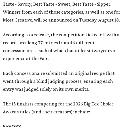
Taste - Savory, Best Taste - Sweet, Best Taste - Sipper.
Winners from each of those categories, as well as one for
Most Creative, will be announced on Tuesday, August 18.
According to a release, the competition kicked off with a
record-breaking 77 entries from 46 different
concessionaires, each of which has at least two years of
experience at the Fair.
Each concessionaire submitted an original recipe that
went through a blind judging process, ensuring each
entry was judged solely on its own merits.
The 15 finalists competing for the 2026 Big Tex Choice
Awards titles (and their creators) include:
SAVORY