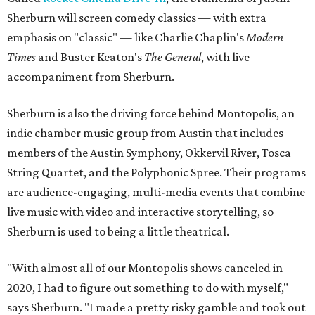
Sherburn will screen comedy classics — with extra
emphasis on "classic" — like Charlie Chaplin's
Modern
Times
and Buster Keaton's
The General
, with live
accompaniment from Sherburn.
Sherburn is also the driving force behind Montopolis, an
indie chamber music group from Austin that includes
members of the Austin Symphony, Okkervil River, Tosca
String Quartet, and the Polyphonic Spree. Their programs
are audience-engaging, multi-media events that combine
live music with video and interactive storytelling, so
Sherburn is used to being a little theatrical.
"With almost all of our Montopolis shows canceled in
2020, I had to figure out something to do with myself,"
says Sherburn. "I made a pretty risky gamble and took out