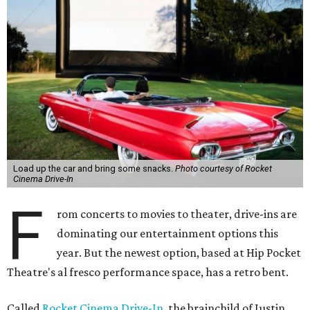
Load up the car and bring some snacks.
Photo courtesy of Rocket
Cinema Drive-In
F
rom concerts to movies to theater, drive-ins are
dominating our entertainment options this
year. But the newest option, based at Hip Pocket
Theatre's al fresco performance space, has a retro bent.
Called
Rocket Cinema Drive-In
, the brainchild of Justin