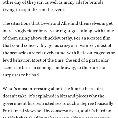
other day of the year, as well as many ads for brands
trying to capitalize on the event.
The situations that Owen and Allie find themselves in get
increasingly ridiculous as the night goes along, with none
of them rising above chuckleworthy. For an R-rated film
that could conceivably get as crazy as it wanted, most of
the scenarios are relatively tame, with little outrageous or
lewd behavior. Most of the time, the end of a particular
scene can be seen coming a mile away, so there are no
surprises to be had.
What’s most interesting about the film is the road it
doesn’t take. It’s explained in bits and pieces why the
government has restricted sex to such a degree (basically
Puritanical views held by conservatives), and it’s hard not