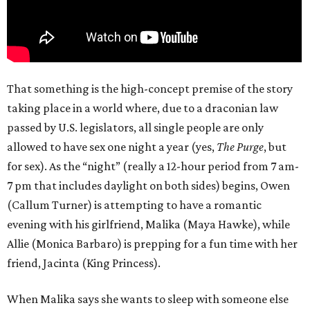
That something is the high-concept premise of the story
taking place in a world where, due to a draconian law
passed by U.S. legislators, all single people are only
allowed to have sex one night a year (yes,
The Purge
, but
for sex). As the “night” (really a 12-hour period from 7 am-
7 pm that includes daylight on both sides) begins, Owen
(Callum Turner) is attempting to have a romantic
evening with his girlfriend, Malika (Maya Hawke), while
Allie (Monica Barbaro) is prepping for a fun time with her
friend, Jacinta (King Princess).
When Malika says she wants to sleep with someone else