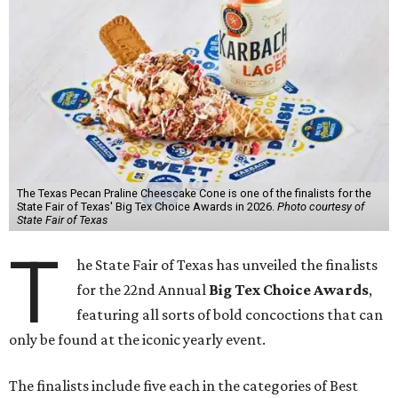
The Texas Pecan Praline Cheescake Cone is one of the finalists for the
State Fair of Texas' Big Tex Choice Awards in 2026.
Photo courtesy of
State Fair of Texas
T
he State Fair of Texas has unveiled the finalists
for the 22nd Annual
Big Tex Choice Awards
,
featuring all sorts of bold concoctions that can
only be found at the iconic yearly event.
The finalists include five each in the categories of Best