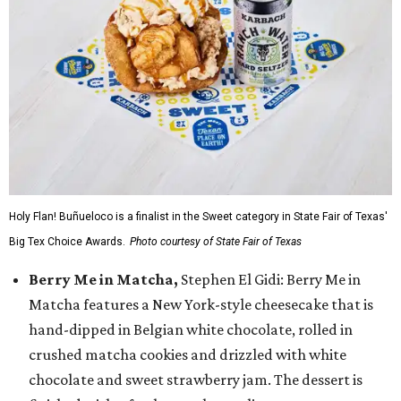
Holy Flan! Buñueloco is a finalist in the Sweet category in State Fair of Texas'
Big Tex Choice Awards.
Photo courtesy of State Fair of Texas
Berry Me in Matcha,
Stephen El Gidi: Berry Me in
Matcha features a New York-style cheesecake that is
hand-dipped in Belgian white chocolate, rolled in
crushed matcha cookies and drizzled with white
chocolate and sweet strawberry jam. The dessert is