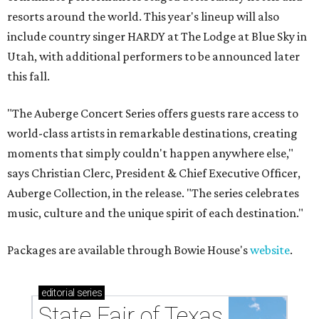
resorts around the world. This year's lineup will also
include country singer HARDY at The Lodge at Blue Sky in
Utah, with additional performers to be announced later
this fall.
"The Auberge Concert Series offers guests rare access to
world-class artists in remarkable destinations, creating
moments that simply couldn't happen anywhere else,"
says Christian Clerc, President & Chief Executive Officer,
Auberge Collection, in the release. "The series celebrates
music, culture and the unique spirit of each destination."
Packages are available through Bowie House's
website
.
editorial
series
State Fair of Texas