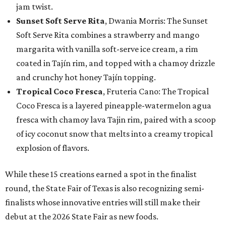
jam twist.
Sunset Soft Serve Rita
, Dwania Morris: The Sunset
Soft Serve Rita combines a strawberry and mango
margarita with vanilla soft-serve ice cream, a rim
coated in Tajín rim, and topped with a chamoy drizzle
and crunchy hot honey Tajín topping.
Tropical Coco Fresca
, Fruteria Cano: The Tropical
Coco Fresca is a layered pineapple-watermelon agua
fresca with chamoy lava Tajin rim, paired with a scoop
of icy coconut snow that melts into a creamy tropical
explosion of flavors.
While these 15 creations earned a spot in the finalist
round, the State Fair of Texas is also recognizing semi-
finalists whose innovative entries will still make their
debut at the 2026 State Fair as new foods.