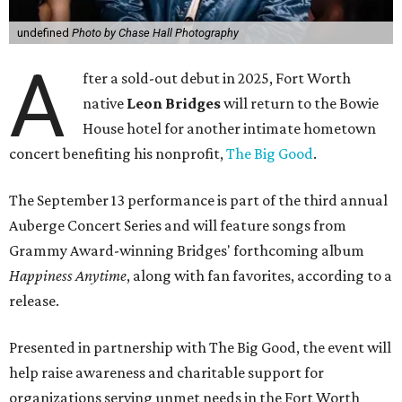
undefined
Photo by Chase Hall Photography
A
fter a sold-out debut in 2025, Fort Worth
native
Leon Bridges
will return to the Bowie
House hotel for another intimate hometown
concert benefiting his nonprofit,
The Big Good
.
The September 13 performance is part of the third annual
Auberge Concert Series and will feature songs from
Grammy Award-winning Bridges' forthcoming album
Happiness Anytime
, along with fan favorites, according to a
release.
Presented in partnership with The Big Good, the event will
help raise awareness and charitable support for
organizations serving unmet needs in the Fort Worth