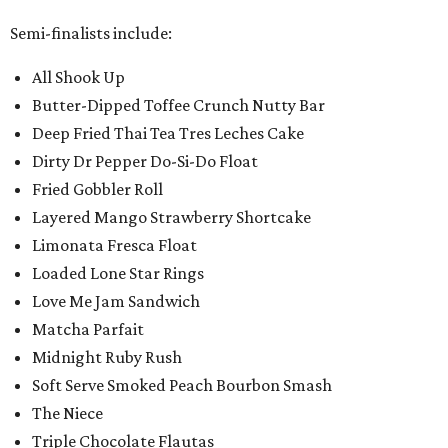
Semi-finalists include:
All Shook Up
Butter-Dipped Toffee Crunch Nutty Bar
Deep Fried Thai Tea Tres Leches Cake
Dirty Dr Pepper Do-Si-Do Float
Fried Gobbler Roll
Layered Mango Strawberry Shortcake
Limonata Fresca Float
Loaded Lone Star Rings
Love Me Jam Sandwich
Matcha Parfait
Midnight Ruby Rush
Soft Serve Smoked Peach Bourbon Smash
The Niece
Triple Chocolate Flautas