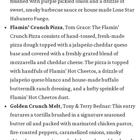
finished with purple pickled onion and a drizzle of
sweet, smoky barbecue sauce or house made Lone Star
Habanero Fuego.
Flamin’ Crunch Pizza
, Tom Grace: The Flamin’
Crunch Pizza consists of hand-tossed, fresh-made
pizza dough topped with a jalapeño cheddar queso
base and covered with a freshly grated blend of
mozzarella and cheddar cheese. The pizza is topped
with handfuls of Flamin’ Hot Cheetos, a drizzle of
jalapeño queso blanco and house-made buffalo
buttermilk ranch dressing, and a hefty sprinkle of
Flamin’ Hot Cheetos dust.
Golden Crunch Melt
, Tony & Terry Bednar: This entry
features a tortilla brushed in a signature seasoned
butter oil and packed with marinated chicken pastor,
fire-roasted peppers, caramelized onions, smoky