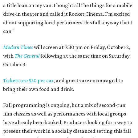
a title loan on my van. I bought all the things for a mobile
drive-in theater and called it Rocket Cinema. I'm excited
about supporting local performers this fall anyway that I
can."
Modern Times
will screen at 7:30 pm on Friday, October 2,
with
The General
following at the same time on Saturday,
October 3.
Tickets are $20 per car
, and guests are encouraged to
bring their own food and drink.
Fall programming is ongoing, but a mix of second-run
film classics as well as performances with local groups
have already been booked. Producers looking for a way to
present their work in a socially distanced setting this fall