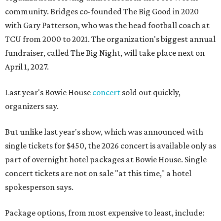
community. Bridges co-founded The Big Good in 2020
with Gary Patterson, who was the head football coach at
TCU from 2000 to 2021. The organization's biggest annual
fundraiser, called The Big Night, will take place next on
April 1, 2027.
Last year's Bowie House
concert
sold out quickly,
organizers say.
But unlike last year's show, which was announced with
single tickets for $450, the 2026 concert is available only as
part of overnight hotel packages at Bowie House. Single
concert tickets are not on sale "at this time," a hotel
spokesperson says.
Package options, from most expensive to least, include: