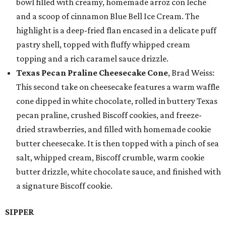
bowl filled with creamy, homemade arroz con leche
and a scoop of cinnamon Blue Bell Ice Cream. The
highlight is a deep-fried flan encased in a delicate puff
pastry shell, topped with fluffy whipped cream
topping and a rich caramel sauce drizzle.
Texas Pecan Praline Cheesecake Cone
, Brad Weiss:
This second take on cheesecake features a warm waffle
cone dipped in white chocolate, rolled in buttery Texas
pecan praline, crushed Biscoff cookies, and freeze-
dried strawberries, and filled with homemade cookie
butter cheesecake. It is then topped with a pinch of sea
salt, whipped cream, Biscoff crumble, warm cookie
butter drizzle, white chocolate sauce, and finished with
a signature Biscoff cookie.
SIPPER