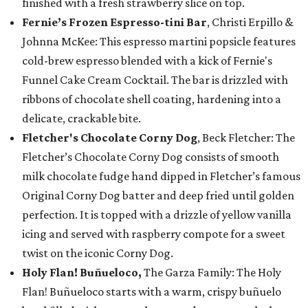
finished with a fresh strawberry slice on top.
Fernie’s Frozen Espresso-tini Bar
, Christi Erpillo &
Johnna McKee: This espresso martini popsicle features
cold-brew espresso blended with a kick of Fernie's
Funnel Cake Cream Cocktail. The bar is drizzled with
ribbons of chocolate shell coating, hardening into a
delicate, crackable bite.
Fletcher's Chocolate Corny Dog
, Beck Fletcher: The
Fletcher’s Chocolate Corny Dog consists of smooth
milk chocolate fudge hand dipped in Fletcher’s famous
Original Corny Dog batter and deep fried until golden
perfection. It is topped with a drizzle of yellow vanilla
icing and served with raspberry compote for a sweet
twist on the iconic Corny Dog.
Holy Flan! Buñueloco,
The Garza Family: The Holy
Flan! Buñueloco starts with a warm, crispy buñuelo