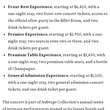
Front Row Experience
, starting at $6,450, with a
one-night stay, two front-row concert tickets, access to
the official after-party in the Billet Room, and two
drink tickets per guest.
Premier Experience
, starting at $2,950, with a one-
night stay, two seats in rows two or three, and two
drink tickets per guest.
Premium Table Experience
, starting at $2,450, with
a one-night stay, two premium table seats, and a bottle
of Champagne.
General Admission Experience
, starting at $1,550,
with a one-night stay, two general admission concert
tickets, and one drink ticket per guest.
The concert is part of Auberge Collection's annual series
of intimate performances staged at its luxury hotels and