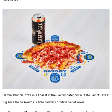
Flamin’ Crunch Pizza is a finalist in the Savory category in State Fair of Texas'
Big Tex Choice Awards.
Photo courtesy of State Fair of Texas