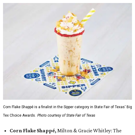
Corn Flake Shappé is a finalist in the Sipper category in State Fair of Texas' Big
Tex Choice Awards.
Photo courtesy of State Fair of Texas
Corn Flake Shappé,
Milton & Gracie Whitley: The