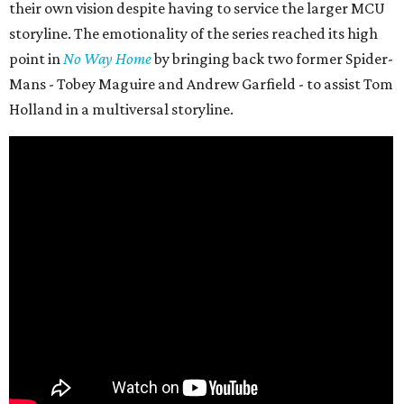
their own vision despite having to service the larger MCU
storyline. The emotionality of the series reached its high
point in
No Way Home
by bringing back two former Spider-
Mans - Tobey Maguire and Andrew Garfield - to assist Tom
Holland in a multiversal storyline.