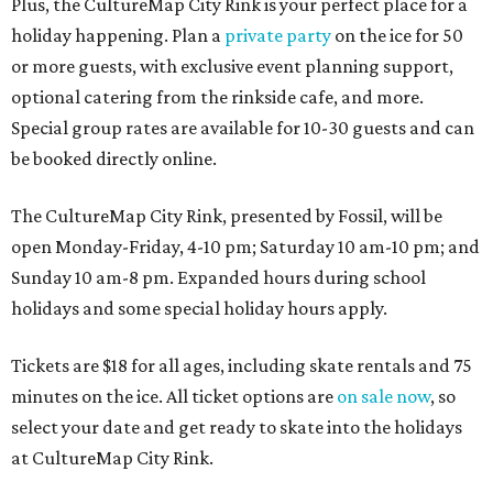
Plus, the CultureMap City Rink is your perfect place for a
holiday happening. Plan a
private party
on the ice for 50
or more guests, with exclusive event planning support,
optional catering from the rinkside cafe, and more.
Special group rates are available for 10-30 guests and can
be booked directly online.
The CultureMap City Rink, presented by Fossil, will be
open Monday-Friday, 4-10 pm; Saturday 10 am-10 pm; and
Sunday 10 am-8 pm. Expanded hours during school
holidays and some special holiday hours apply.
Tickets are $18 for all ages, including skate rentals and 75
minutes on the ice. All ticket options are
on sale now
, so
select your date and get ready to skate into the holidays
at CultureMap City Rink.