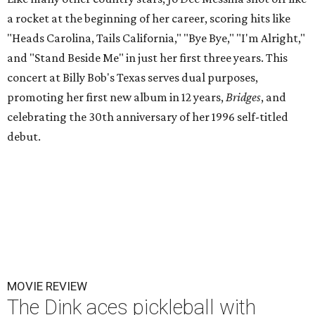
a rocket at the beginning of her career, scoring hits like
"Heads Carolina, Tails California," "Bye Bye," "I'm Alright,"
and "Stand Beside Me" in just her first three years. This
concert at Billy Bob's Texas serves dual purposes,
promoting her first new album in 12 years,
Bridges
, and
celebrating the 30th anniversary of her 1996 self-titled
debut.
MOVIE REVIEW
The Dink aces pickleball with