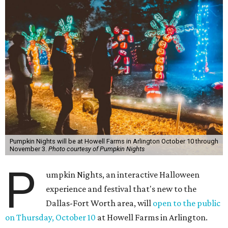
Pumpkin Nights will be at Howell Farms in Arlington October 10 through
November 3.
Photo courtesy of Pumpkin Nights
P
umpkin Nights, an interactive Halloween
experience and festival that's new to the
Dallas-Fort Worth area, will
open to the public
on Thursday, October 10
at Howell Farms in Arlington.