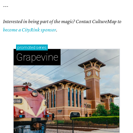
---
Interested in being part of the magic? Contact CultureMap to
become a CityRink sponsor
.
promoted
series
Grapevine