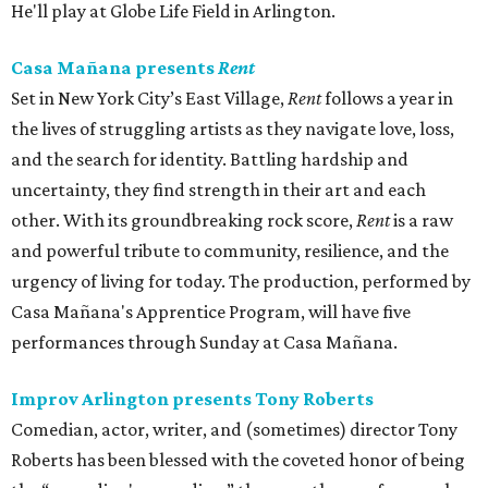
He'll play at Globe Life Field in Arlington.
Casa Mañana presents
Rent
Set in New York City’s East Village,
Rent
follows a year in
the lives of struggling artists as they navigate love, loss,
and the search for identity. Battling hardship and
uncertainty, they find strength in their art and each
other. With its groundbreaking rock score,
Rent
is a raw
and powerful tribute to community, resilience, and the
urgency of living for today. The production, performed by
Casa Mañana's Apprentice Program, will have five
performances through Sunday at Casa Mañana.
Improv Arlington presents Tony Roberts
Comedian, actor, writer, and (sometimes) director Tony
Roberts has been blessed with the coveted honor of being