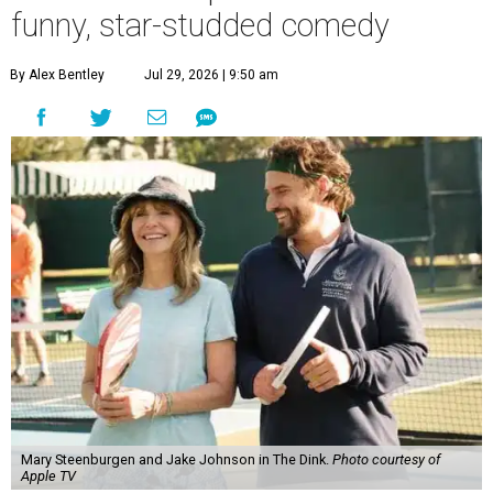
funny, star-studded comedy
By Alex Bentley
Jul 29, 2026 | 9:50 am
Mary Steenburgen and Jake Johnson in The Dink.
Photo courtesy of
Apple TV