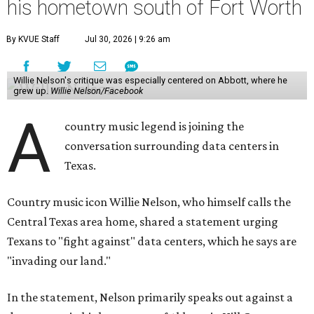
his hometown south of Fort Worth
By KVUE Staff
Jul 30, 2026 | 9:26 am
Willie Nelson's critique was especially centered on Abbott, where he
grew up.
Willie Nelson/Facebook
A
country music legend is joining the
conversation surrounding data centers in
Texas.
Country music icon Willie Nelson, who himself calls the
Central Texas area home, shared a statement urging
Texans to "fight against" data centers, which he says are
"invading our land."
In the statement, Nelson primarily speaks out against a