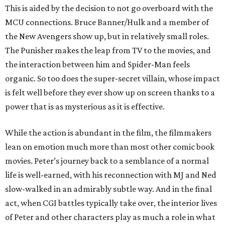
This is aided by the decision to not go overboard with the
MCU connections. Bruce Banner/Hulk and a member of
the New Avengers show up, but in relatively small roles.
The Punisher makes the leap from TV to the movies, and
the interaction between him and Spider-Man feels
organic. So too does the super-secret villain, whose impact
is felt well before they ever show up on screen thanks to a
power that is as mysterious as it is effective.
While the action is abundant in the film, the filmmakers
lean on emotion much more than most other comic book
movies. Peter’s journey back to a semblance of a normal
life is well-earned, with his reconnection with MJ and Ned
slow-walked in an admirably subtle way. And in the final
act, when CGI battles typically take over, the interior lives
of Peter and other characters play as much a role in what