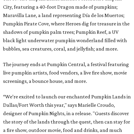
City, featuring a 40-foot Dragon made of pumpkins;
Maravilla Lane, a land representing Día de los Muertos;
Pumpkin Pirate Cove, where Heroes dig for treasure in the
shadows of pumpkin palm trees; Pumpkin Reef, a UV
black light underwater pumpkin wonderland filled with
bubbles, sea creatures, coral, and jellyfish; and more.
The journey ends at Pumpkin Central, a festival featuring
live pumpkin artists, food vendors, a live fire show, movie
screenings, a bounce house, and more.
“We’re excited to launch our enchanted Pumpkin Lands in
Dallas/Fort Worth this year," says Marielle Croudo,
designer of Pumpkin Nights, in a release. "Guests discover
the story of the lands through the quest, then can stay for
a fire show, outdoor movie, food and drinks, and much