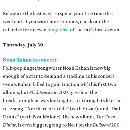
Below are the best ways to spend your free time this
weekend. If you want more options, check out the
calendar for an even
longer list
of the city's best events.
Thursday, July 30
Noah Kahan in concert
Folk-pop singer/songwriter Noah Kahan is now big
enough of a star to demand a stadium as his concert
venue. Kahan failed to gain traction with his first two
albums, but
Stick Season
in 2022 gave him the
breakthrough he was looking for, featuring hits like the
title song, "Northern Attitude" (with Hozier), and "Dial
Drunk" (with Post Malone). His new album,
The Great
Divide
, is even bigger, going to No. 1 on the
Billboard
200.