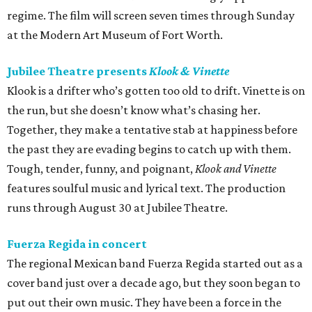
regime. The film will screen seven times through Sunday
at the Modern Art Museum of Fort Worth.
Jubilee Theatre presents
Klook & Vinette
Klook is a drifter who’s gotten too old to drift. Vinette is on
the run, but she doesn’t know what’s chasing her.
Together, they make a tentative stab at happiness before
the past they are evading begins to catch up with them.
Tough, tender, funny, and poignant,
Klook and Vinette
features soulful music and lyrical text. The production
runs through August 30 at Jubilee Theatre.
Fuerza Regida in concert
The regional Mexican band Fuerza Regida started out as a
cover band just over a decade ago, but they soon began to
put out their own music. They have been a force in the