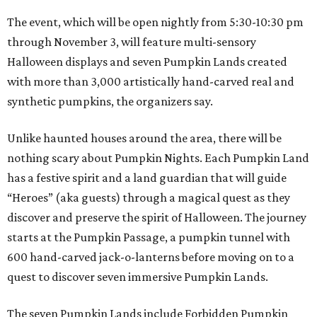
The event, which will be open nightly from 5:30-10:30 pm
through November 3, will feature multi-sensory
Halloween displays and seven Pumpkin Lands created
with more than 3,000 artistically hand-carved real and
synthetic pumpkins, the organizers say.
Unlike haunted houses around the area, there will be
nothing scary about Pumpkin Nights. Each Pumpkin Land
has a festive spirit and a land guardian that will guide
“Heroes” (aka guests) through a magical quest as they
discover and preserve the spirit of Halloween. The journey
starts at the Pumpkin Passage, a pumpkin tunnel with
600 hand-carved jack-o-lanterns before moving on to a
quest to discover seven immersive Pumpkin Lands.
The seven Pumpkin Lands include Forbidden Pumpkin