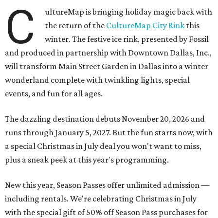
C
ultureMap is bringing holiday magic back with
the return of the
CultureMap City Rink
this
winter. The festive ice rink, presented by Fossil
and produced in partnership with Downtown Dallas, Inc.,
will transform Main Street Garden in Dallas into a winter
wonderland complete with twinkling lights, special
events, and fun for all ages.
The dazzling destination debuts November 20, 2026 and
runs through January 5, 2027. But the fun starts now, with
a special Christmas in July deal you won't want to miss,
plus a sneak peek at this year's programming.
New this year, Season Passes offer unlimited admission —
including rentals. We're celebrating Christmas in July
with the special gift of 50% off Season Pass purchases for