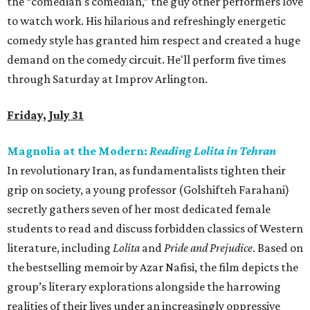
the “comedian's comedian,” the guy other performers love
to watch work. His hilarious and refreshingly energetic
comedy style has granted him respect and created a huge
demand on the comedy circuit. He'll perform five times
through Saturday at Improv Arlington.
Friday, July 31
Magnolia at the Modern:
Reading Lolita in Tehran
In revolutionary Iran, as fundamentalists tighten their
grip on society, a young professor (Golshifteh Farahani)
secretly gathers seven of her most dedicated female
students to read and discuss forbidden classics of Western
literature, including
Lolita
and
Pride and Prejudice
. Based on
the bestselling memoir by Azar Nafisi, the film depicts the
group’s literary explorations alongside the harrowing
realities of their lives under an increasingly oppressive