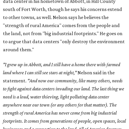
data center in his hometown of Abbott, in Hill County
south of Fort Worth, though he says his concerns extend
to other towns, as well. Nelson says he believes the
"strength of rural America" comes from the people and
the land, not from "big industrial footprints." He goes on
to argue that data centers "only destroy the environment
around them."
"I grew up in Abbott, and I still have a home there with farmed
land where I can still see stars at night,"
Nelson said in the
statement.
"And now our community, like many others, needs
to fight against data centers invading our land. The last thing we
need is a loud, water thieving, light polluting data center
anywhere near our town (or any others for that matter). The
strength of rural America has never come from big industrial
footprints. It comes from generations of people, open spaces, local