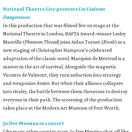
National Theatre Live presents
Les Liaisons
Dangereuses
In this production that was filmed live on stage at the
National Theatre in London, BAFTA Award-winner Lesley
Manville (
Phantom Thread
) joins Aidan Turner (
Rivals
) in a
new staging of Christopher Hampton’s celebrated
adaptation of the classic novel. Marquise de Merteuil is a
master in the art of survival. Alongside the magnetic
Vicomte de Valmont, they turn seduction into strategy
and weaponize desire. But when their alliance collapses
into rivalry, the battle between them threatens to destroy
everyone in their path. The screening of the production
takes place at the Modern Art Museum of Fort Worth.
Jo Dee Messina in concert
Like many other country stars, Jo Dee Messina shot off like