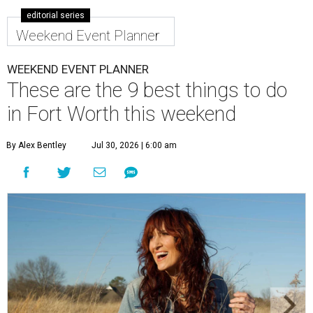
editorial series
Weekend Event Planner
WEEKEND EVENT PLANNER
These are the 9 best things to do
in Fort Worth this weekend
By Alex Bentley
Jul 30, 2026 | 6:00 am