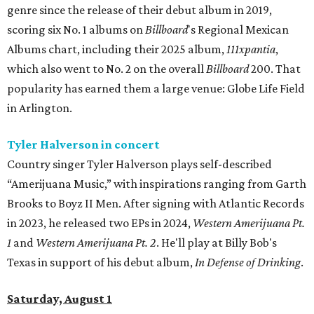
genre since the release of their debut album in 2019,
scoring six No. 1 albums on
Billboard
's Regional Mexican
Albums chart, including their 2025 album,
111xpantia
,
which also went to No. 2 on the overall
Billboard
200. That
popularity has earned them a large venue: Globe Life Field
in Arlington.
Tyler Halverson in concert
Country singer Tyler Halverson plays self-described
“Amerijuana Music,” with inspirations ranging from Garth
Brooks to Boyz II Men. After signing with Atlantic Records
in 2023, he released two EPs in 2024,
Western Amerijuana Pt.
1
and
Western Amerijuana Pt. 2
. He'll play at Billy Bob's
Texas in support of his debut album,
In Defense of Drinking
.
Saturday, August 1