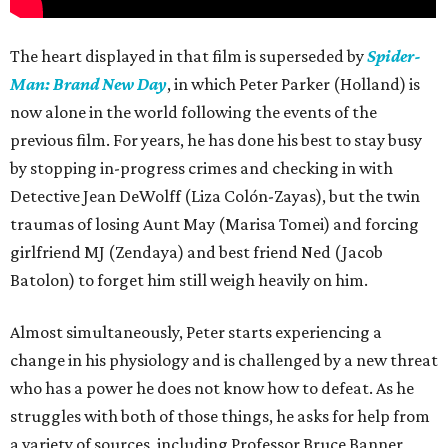
The heart displayed in that film is superseded by
Spider-
Man: Brand New Day
, in which Peter Parker (Holland) is
now alone in the world following the events of the
previous film. For years, he has done his best to stay busy
by stopping in-progress crimes and checking in with
Detective Jean DeWolff (Liza Colón-Zayas), but the twin
traumas of losing Aunt May (Marisa Tomei) and forcing
girlfriend MJ (Zendaya) and best friend Ned (Jacob
Batolon) to forget him still weigh heavily on him.
Almost simultaneously, Peter starts experiencing a
change in his physiology and is challenged by a new threat
who has a power he does not know how to defeat. As he
struggles with both of those things, he asks for help from
a variety of sources, including Professor Bruce Banner