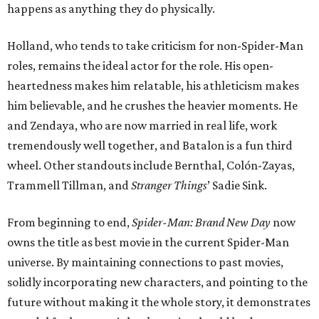
happens as anything they do physically.
Holland, who tends to take criticism for non-Spider-Man
roles, remains the ideal actor for the role. His open-
heartedness makes him relatable, his athleticism makes
him believable, and he crushes the heavier moments. He
and Zendaya, who are now married in real life, work
tremendously well together, and Batalon is a fun third
wheel. Other standouts include Bernthal, Colón-Zayas,
Trammell Tillman, and
Stranger Things
’ Sadie Sink.
From beginning to end,
Spider-Man: Brand New Day
now
owns the title as best movie in the current Spider-Man
universe. By maintaining connections to past movies,
solidly incorporating new characters, and pointing to the
future without making it the whole story, it demonstrates