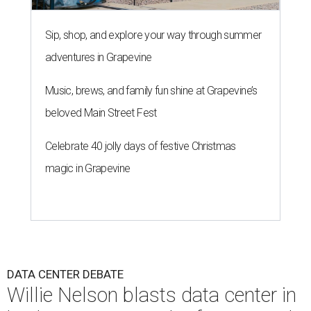
Sip, shop, and explore your way through summer
adventures in Grapevine
Music, brews, and family fun shine at Grapevine’s
beloved Main Street Fest
Celebrate 40 jolly days of festive Christmas
magic in Grapevine
DATA CENTER DEBATE
Willie Nelson blasts data center in