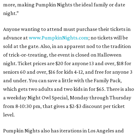
more, making Pumpkin Nights the ideal family or date
night.”
Anyone wanting to attend must purchase their tickets in
advance at
www.PumpkinNights.com
; no tickets will be
sold at the gate. Also, in an apparent nod to the tradition
of trick-or-treating, the event is closed on Halloween
night. Ticket prices are $20 for anyone 13 and over, $18 for
seniors 60 and over, $16 for kids 4-12, and free for anyone 3
and under. You can save a little with the Family Pack,
which gets two adults and two kids in for $65. There is also
a weekday Night Owl Special, Monday through Thursday
from 8-10:30 pm, that gives a $2-$3 discount per ticket
level.
Pumpkin Nights also has iterations in Los Angeles and