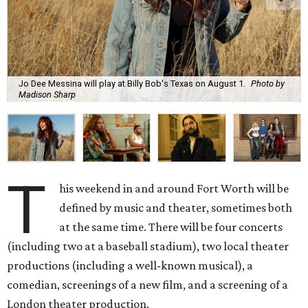
Jo Dee Messina will play at Billy Bob's Texas on August 1.
Photo by
Madison Sharp
T
his weekend in and around Fort Worth will be
defined by music and theater, sometimes both
at the same time. There will be four concerts
(including two at a baseball stadium), two local theater
productions (including a well-known musical), a
comedian, screenings of a new film, and a screening of a
London theater production.