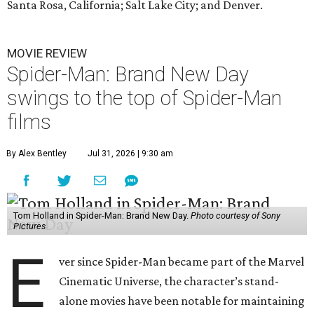
Santa Rosa, California; Salt Lake City; and Denver.
MOVIE REVIEW
Spider-Man: Brand New Day
swings to the top of Spider-Man
films
By Alex Bentley
Jul 31, 2026 | 9:30 am
Tom Holland in Spider-Man: Brand New Day.
Photo courtesy of Sony
Pictures
E
ver since Spider-Man became part of the Marvel
Cinematic Universe, the character’s stand-
alone movies have been notable for maintaining