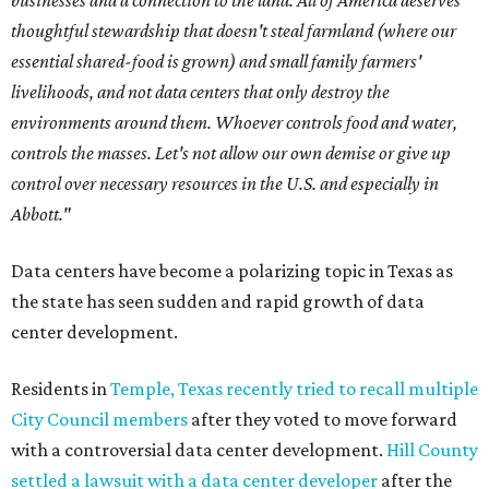
businesses and a connection to the land. All of America deserves
thoughtful stewardship that doesn't steal farmland (where our
essential shared-food is grown) and small family farmers'
livelihoods, and not data centers that only destroy the
environments around them. Whoever controls food and water,
controls the masses. Let's not allow our own demise or give up
control over necessary resources in the U.S. and especially in
Abbott."
Data centers have become a polarizing topic in Texas as
the state has seen sudden and rapid growth of data
center development.
Residents in
Temple, Texas recently tried to recall multiple
City Council members
after they voted to move forward
with a controversial data center development.
Hill County
settled a lawsuit with a data center developer
after the