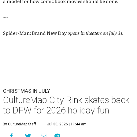
a model for how comic book movies should be done.
---
Spider-Man: Brand New Day
opens in theaters on July 31.
CHRISTMAS IN JULY
CultureMap City Rink skates back
to DFW for 2026 holiday fun
By CultureMap Staff
Jul 30, 2026 | 11:44 am