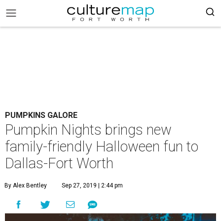
PUMPKINS GALORE
Pumpkin Nights brings new
family-friendly Halloween fun to
Dallas-Fort Worth
By Alex Bentley
Sep 27, 2019 | 2:44 pm