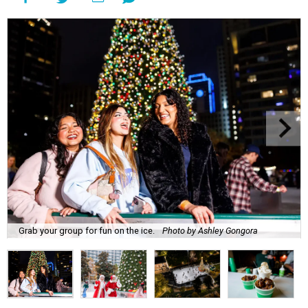
Grab your group for fun on the ice.
Photo by Ashley Gongora