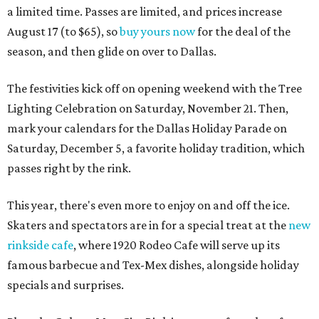
a limited time. Passes are limited, and prices increase
August 17 (to $65), so
buy yours now
for the deal of the
season, and then glide on over to Dallas.
The festivities kick off on opening weekend with the Tree
Lighting Celebration on Saturday, November 21. Then,
mark your calendars for the Dallas Holiday Parade on
Saturday, December 5, a favorite holiday tradition, which
passes right by the rink.
This year, there's even more to enjoy on and off the ice.
Skaters and spectators are in for a special treat at the
new
rinkside cafe
, where 1920 Rodeo Cafe will serve up its
famous barbecue and Tex-Mex dishes, alongside holiday
specials and surprises.