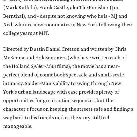
(Mark Ruffalo), Frank Castle, aka The Punisher (Jon
Bernthal), and - despite not knowing who he is - MJ and
Ned, who are now roommates in New York following their
college years at MIT.
Directed by Dustin Daniel Cretton and written by Chris
McKenna and Erik Sommers (who have written each of
the Holland
Spider-Man
films), the movie has a near-
perfect blend of comic book spectacle and small-scale
intimacy. Spider-Man’s ability to swing through New
York’s urban landscape with ease provides plenty of
opportunities for great action sequences, but the
character’s focus on keeping the streets safe and finding a
way back to his friends makes the story still feel
manageable.