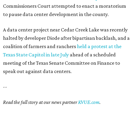
Commissioners Court attempted to enact a moratorium
to pause data center development in the county.
A data center project near Cedar Creek Lake was recently
halted by developer Diode after bipartisan backlash, and a
coalition of farmers and ranchers
held a protest at the
Texas State Capitol in late July
ahead of a scheduled
meeting of the Texas Senate Committee on Finance to
speak out against data centers.
--
Read the full story at our news partner
KVUE.com
.