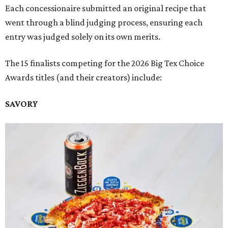
Each concessionaire submitted an original recipe that
went through a blind judging process, ensuring each
entry was judged solely on its own merits.
The 15 finalists competing for the 2026 Big Tex Choice
Awards titles (and their creators) include:
SAVORY