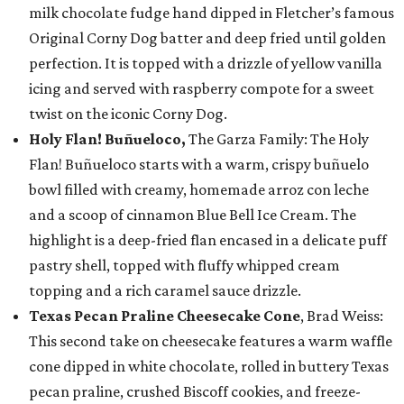
milk chocolate fudge hand dipped in Fletcher’s famous
Original Corny Dog batter and deep fried until golden
perfection. It is topped with a drizzle of yellow vanilla
icing and served with raspberry compote for a sweet
twist on the iconic Corny Dog.
Holy Flan! Buñueloco,
The Garza Family: The Holy
Flan! Buñueloco starts with a warm, crispy buñuelo
bowl filled with creamy, homemade arroz con leche
and a scoop of cinnamon Blue Bell Ice Cream. The
highlight is a deep-fried flan encased in a delicate puff
pastry shell, topped with fluffy whipped cream
topping and a rich caramel sauce drizzle.
Texas Pecan Praline Cheesecake Cone
, Brad Weiss:
This second take on cheesecake features a warm waffle
cone dipped in white chocolate, rolled in buttery Texas
pecan praline, crushed Biscoff cookies, and freeze-