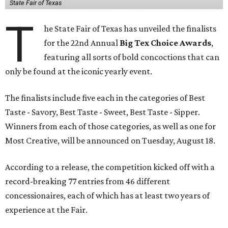
State Fair of Texas
T
he State Fair of Texas has unveiled the finalists
for the 22nd Annual
Big Tex Choice Awards
,
featuring all sorts of bold concoctions that can
only be found at the iconic yearly event.
The finalists include five each in the categories of Best
Taste - Savory, Best Taste - Sweet, Best Taste - Sipper.
Winners from each of those categories, as well as one for
Most Creative, will be announced on Tuesday, August 18.
According to a release, the competition kicked off with a
record-breaking 77 entries from 46 different
concessionaires, each of which has at least two years of
experience at the Fair.