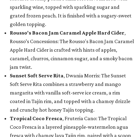
sparkling wine, topped with sparkling sugar and
grated frozen peach. It is finished with a sugary-sweet
golden topping.
Rousso's Bacon Jam Caramel Apple Hard Cider
,
Rousso’s Concessions: The Rousso's Bacon Jam Caramel
Apple Hard Cider is crafted with hints of apples,
caramel, churros, cinnamon sugar, and a smoky bacon
jam twist.
Sunset Soft Serve Rita
, Dwania Morris: The Sunset
Soft Serve Rita combines a strawberry and mango
margarita with vanilla soft-serve ice cream, a rim
coated in Tajín rim, and topped with a chamoy drizzle
and crunchy hot honey Tajín topping.
Tropical Coco Fresca
, Fruteria Cano: The Tropical
Coco Fresca is a layered pineapple-watermelon agua
fresca with chamoy lava Tajin rim, paired with a scoop