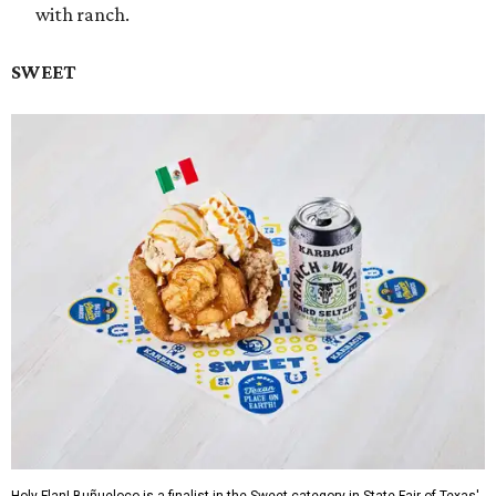
with ranch.
SWEET