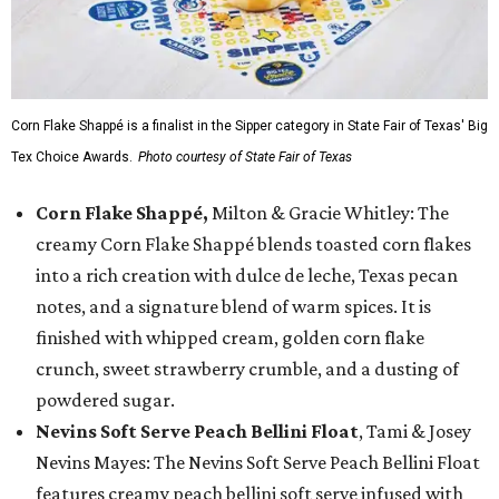
Corn Flake Shappé is a finalist in the Sipper category in State Fair of Texas' Big
Tex Choice Awards.
Photo courtesy of State Fair of Texas
Corn Flake Shappé,
Milton & Gracie Whitley: The
creamy Corn Flake Shappé blends toasted corn flakes
into a rich creation with dulce de leche, Texas pecan
notes, and a signature blend of warm spices. It is
finished with whipped cream, golden corn flake
crunch, sweet strawberry crumble, and a dusting of
powdered sugar.
Nevins Soft Serve Peach Bellini Float
, Tami & Josey
Nevins Mayes: The Nevins Soft Serve Peach Bellini Float
features creamy peach bellini soft serve infused with