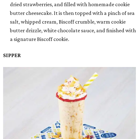
dried strawberries, and filled with homemade cookie
butter cheesecake. It is then topped with a pinch of sea
salt, whipped cream, Biscoff crumble, warm cookie
butter drizzle, white chocolate sauce, and finished with
a signature Biscoff cookie.
SIPPER