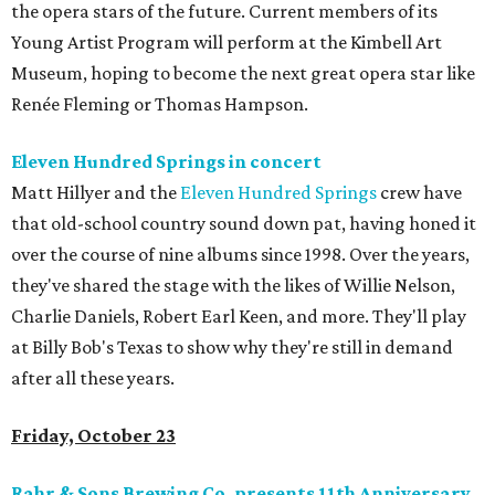
the opera stars of the future. Current members of its
Young Artist Program will perform at the Kimbell Art
Museum, hoping to become the next great opera star like
Renée Fleming or Thomas Hampson.
Eleven Hundred Springs in concert
Matt Hillyer and the
Eleven Hundred Springs
crew have
that old-school country sound down pat, having honed it
over the course of nine albums since 1998. Over the years,
they've shared the stage with the likes of Willie Nelson,
Charlie Daniels, Robert Earl Keen, and more. They'll play
at Billy Bob's Texas to show why they're still in demand
after all these years.
Friday, October 23
Rahr & Sons Brewing Co. presents 11th Anniversary