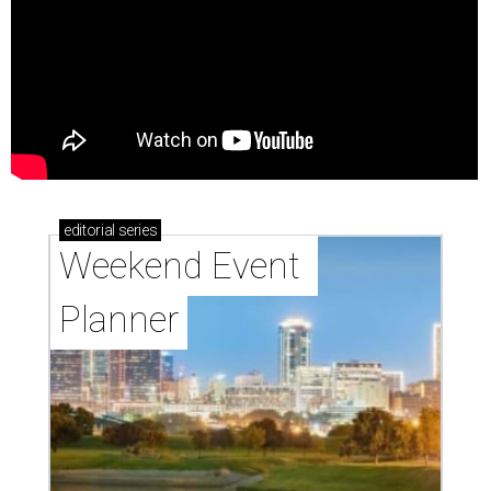
editorial
series
Weekend Event 
Planner