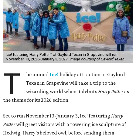
Ice! featuring Harry Potter™ at Gaylord Texan in Grapevine will run
November 13, 2026-January 3, 2027.
Image courtesy of Gaylord Texan
T
he annual
Ice!
holiday attraction at Gaylord
Texan in Grapevine will take a trip to the
wizarding world when it debuts
Harry Potter
as
the theme for its 2026 edition.
Set to run November 13-January 3, Ice! featuring
Harry
Potter
will greet visitors with a towering ice sculpture of
Hedwig, Harry’s beloved owl, before sending them