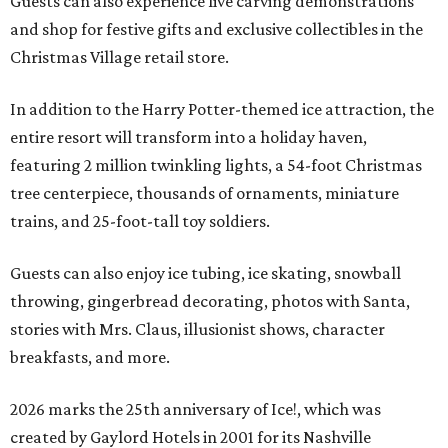
Guests can also experience live carving demonstrations
and shop for festive gifts and exclusive collectibles in the
Christmas Village retail store.
In addition to the Harry Potter-themed ice attraction, the
entire resort will transform into a holiday haven,
featuring 2 million twinkling lights, a 54-foot Christmas
tree centerpiece, thousands of ornaments, miniature
trains, and 25-foot-tall toy soldiers.
Guests can also enjoy ice tubing, ice skating, snowball
throwing, gingerbread decorating, photos with Santa,
stories with Mrs. Claus, illusionist shows, character
breakfasts, and more.
2026 marks the 25th anniversary of Ice!, which was
created by Gaylord Hotels in 2001 for its Nashville