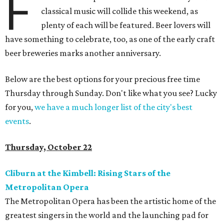
F
classical music will collide this weekend, as
plenty of each will be featured. Beer lovers will
have something to celebrate, too, as one of the early craft
beer breweries marks another anniversary.
Below are the best options for your precious free time
Thursday through Sunday. Don't like what you see? Lucky
for you,
we have a much longer list of the city's best
events
.
Thursday, October 22
Cliburn at the Kimbell: Rising Stars of the
Metropolitan Opera
The Metropolitan Opera has been the artistic home of the
greatest singers in the world and the launching pad for