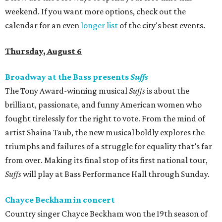
weekend. If you want more options, check out the
calendar for an even
longer list
of the city's best events.
Thursday, August 6
Broadway at the Bass presents
Suffs
The Tony Award-winning musical
Suffs
is about the
brilliant, passionate, and funny American women who
fought tirelessly for the right to vote. From the mind of
artist Shaina Taub, the new musical boldly explores the
triumphs and failures of a struggle for equality that’s far
from over. Making its final stop of its first national tour,
Suffs
will play at Bass Performance Hall through Sunday.
Chayce Beckham in concert
Country singer Chayce Beckham won the 19th season of