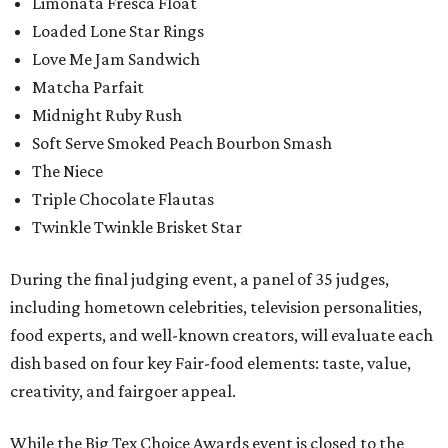
Limonata Fresca Float
Loaded Lone Star Rings
Love Me Jam Sandwich
Matcha Parfait
Midnight Ruby Rush
Soft Serve Smoked Peach Bourbon Smash
The Niece
Triple Chocolate Flautas
Twinkle Twinkle Brisket Star
During the final judging event, a panel of 35 judges,
including hometown celebrities, television personalities,
food experts, and well-known creators, will evaluate each
dish based on four key Fair-food elements: taste, value,
creativity, and fairgoer appeal.
While the Big Tex Choice Awards event is closed to the