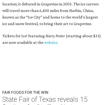
location; it debuted in Grapevine in 2005. The ice carvers
will travel more than 6,400 miles from Harbin, China,
known as the “
Ice
City” and home to the world’s largest
ice
and snow festival, to bring their art to Grapevine.
Tickets for Ice! featuring
Harry Potter
(starting about $33)
are now available at the
website
.
FAIR FOODS FOR THE WIN
State Fair of Texas reveals 15