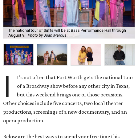
The national tour of Suffs will be at Bass Performance Hall through
August 9.
Photo by Joan Marcus
I
t's not often that Fort Worth gets the national tour
of a Broadway show before any other city in Texas,
but this weekend brings one of those occasions.
Other choices include five concerts, two local theater
productions, screenings of a new documentary, and an
opera production.
Below are the best ways to spend your free time this