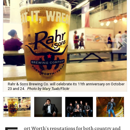
Rahr & Sons Brewing Co. will celebrate its 11th anniversary on October
23 and 24.
Photo by Mary Tuab/Flickr
ort Worth's reputations for both country and