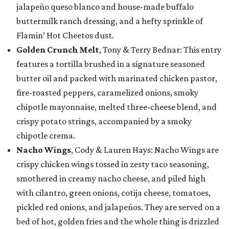
jalapeño queso blanco and house-made buffalo
buttermilk ranch dressing, and a hefty sprinkle of
Flamin’ Hot Cheetos dust.
Golden Crunch Melt
, Tony & Terry Bednar: This entry
features a tortilla brushed in a signature seasoned
butter oil and packed with marinated chicken pastor,
fire-roasted peppers, caramelized onions, smoky
chipotle mayonnaise, melted three-cheese blend, and
crispy potato strings, accompanied by a smoky
chipotle crema.
Nacho Wings
, Cody & Lauren Hays: Nacho Wings are
crispy chicken wings tossed in zesty taco seasoning,
smothered in creamy nacho cheese, and piled high
with cilantro, green onions, cotija cheese, tomatoes,
pickled red onions, and jalapeños. They are served on a
bed of hot, golden fries and the whole thing is drizzled