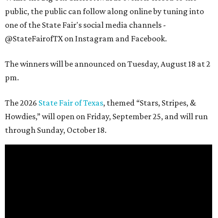
public, the public can follow along online by tuning into
one of the State Fair's social media channels -
@StateFairofTX on Instagram and Facebook.
The winners will be announced on Tuesday, August 18 at 2
pm.
The 2026
State Fair of Texas
, themed “Stars, Stripes, &
Howdies,” will open on Friday, September 25, and will run
through Sunday, October 18.