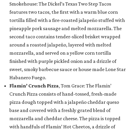
Smokehouse: The Dickel’s Texas Two Step Tacos
features two tacos, the first with a warm blue corn
tortilla filled with a fire-roasted jalapeño stuffed with
pineapple pork sausage and melted mozzarella. The
second taco contains tender-sliced brisket wrapped
around a roasted jalapeño, layered with melted
mozzarella, and served on a yellow corn tortilla
finished with purple pickled onion and a drizzle of
sweet, smoky barbecue sauce or house made Lone Star
Habanero Fuego.
Flamin’ Crunch Pizza
, Tom Grace: The Flamin’
Crunch Pizza consists of hand-tossed, fresh-made
pizza dough topped with a jalapeño cheddar queso
base and covered with a freshly grated blend of
mozzarella and cheddar cheese. The pizza is topped
with handfuls of Flamin’ Hot Cheetos, a drizzle of