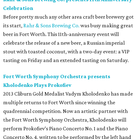
Celebration
Before pretty much any other area craft beer brewery got
its start,
Rahr & Sons Brewing Co.
was busy making great
beer in Fort Worth. This 11th-anniversary event will
celebrate the release of a new beer, a Russian imperial
stout with toasted coconut, with a two-day event: a VIP
tasting on Friday and an extended tasting on Saturday.
Fort Worth Symphony Orchestra presents
Kholodenko Plays Prokofiev
2013 Cliburn Gold Medalist Vadym Kholodenko has made
multiple returns to Fort Worth since winning the
quadrennial competition. Now an artistic partner with
the Fort Worth Symphony Orchestra, Kholodenko will
perform Prokofiev’s Piano Concerto No. 1 and the Piano
Concerto No. 4, written to be performed by the left hand