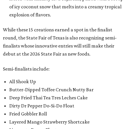
of icy coconut snow that melts into a creamy tropical
explosion of flavors.
While these 15 creations earned a spot in the finalist
round, the State Fair of Texas is also recognizing semi-
finalists whose innovative entries will still make their
debut at the 2026 State Fair as new foods.
Semi-finalists include:
All Shook Up
Butter-Dipped Toffee Crunch Nutty Bar
Deep Fried Thai Tea Tres Leches Cake
Dirty Dr Pepper Do-Si-Do Float
Fried Gobbler Roll
Layered Mango Strawberry Shortcake