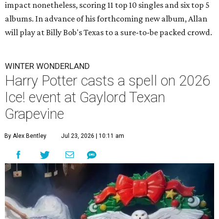
impact nonetheless, scoring 11 top 10 singles and six top 5
albums. In advance of his forthcoming new album, Allan
will play at Billy Bob's Texas to a sure-to-be packed crowd.
WINTER WONDERLAND
Harry Potter casts a spell on 2026
Ice! event at Gaylord Texan
Grapevine
By Alex Bentley
Jul 23, 2026 | 10:11 am