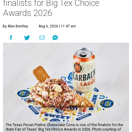
finalists for Big Tex Choice
Awards 2026
By Alex Bentley
Aug 6, 2026 | 11:47 am
The Texas Pecan Praline Cheescake Cone is one of the finalists for the
State Fair of Texas' Big Tex Choice Awards in 2026.
Photo courtesy of