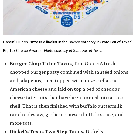
Flamin’ Crunch Pizza is a finalist in the Savory category in State Fair of Texas'
Big Tex Choice Awards.
Photo courtesy of State Fair of Texas
Burger Chop Tater Tacos
, Tom Grace: A fresh
chopped burger patty combined with sautéed onions
and jalapeños, then topped with mozzarella and
American cheese and laid on top a bed of cheddar
cheese tater tots that have been formed into a taco
shell. That is then finished with buffalo buttermilk
ranch coleslaw, garlic parmesan buffalo sauce, and
more tots.
Dickel's Texas Two Step Tacos,
Dickel’s