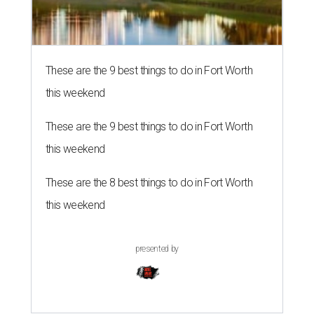
These are the 9 best things to do in Fort Worth
this weekend
These are the 9 best things to do in Fort Worth
this weekend
These are the 8 best things to do in Fort Worth
this weekend
presented by