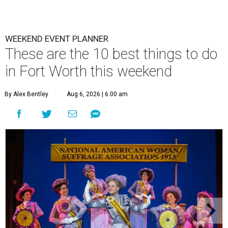
WEEKEND EVENT PLANNER
These are the 10 best things to do
in Fort Worth this weekend
By Alex Bentley
Aug 6, 2026 | 6:00 am