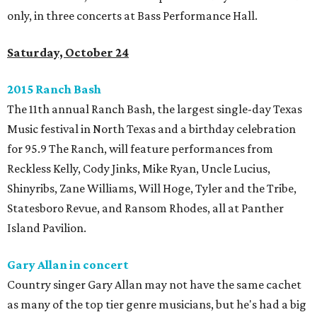
only, in three concerts at Bass Performance Hall.
Saturday, October 24
2015 Ranch Bash
The 11th annual Ranch Bash, the largest single-day Texas
Music festival in North Texas and a birthday celebration
for 95.9 The Ranch, will feature performances from
Reckless Kelly, Cody Jinks, Mike Ryan, Uncle Lucius,
Shinyribs, Zane Williams, Will Hoge, Tyler and the Tribe,
Statesboro Revue, and Ransom Rhodes, all at Panther
Island Pavilion.
Gary Allan in concert
Country singer Gary Allan may not have the same cachet
as many of the top tier genre musicians, but he's had a big