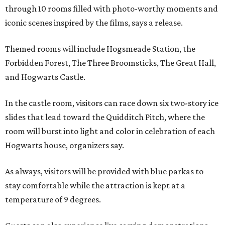
through 10 rooms filled with photo-worthy moments and
iconic scenes inspired by the films, says a release.
Themed rooms will include Hogsmeade Station, the
Forbidden Forest, The Three Broomsticks, The Great Hall,
and Hogwarts Castle.
In the castle room, visitors can race down six two-story ice
slides that lead toward the Quidditch Pitch, where the
room will burst into light and color in celebration of each
Hogwarts house, organizers say.
As always, visitors will be provided with blue parkas to
stay comfortable while the attraction is kept at a
temperature of 9 degrees.