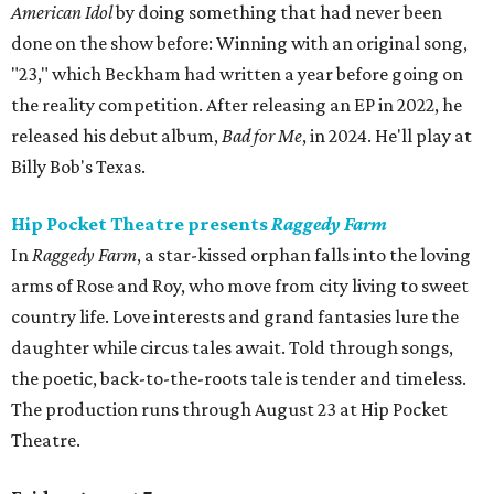
American Idol
by doing something that had never been
done on the show before: Winning with an original song,
"23," which Beckham had written a year before going on
the reality competition. After releasing an EP in 2022, he
released his debut album,
Bad for
Me
, in 2024. He'll play at
Billy Bob's Texas.
Hip Pocket Theatre presents
Raggedy Farm
In
Raggedy Farm
, a star-kissed orphan falls into the loving
arms of Rose and Roy, who move from city living to sweet
country life. Love interests and grand fantasies lure the
daughter while circus tales await. Told through songs,
the poetic, back-to-the-roots tale is tender and timeless.
The production runs through August 23 at Hip Pocket
Theatre.