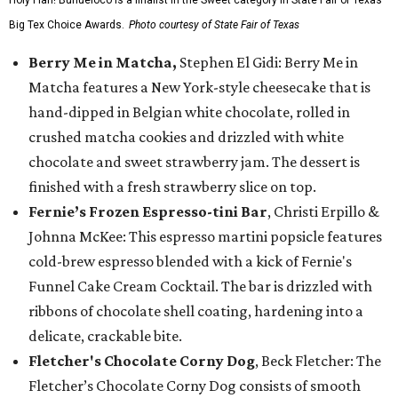
Holy Flan! Buñueloco is a finalist in the Sweet category in State Fair of Texas'
Big Tex Choice Awards.
Photo courtesy of State Fair of Texas
Berry Me in Matcha,
Stephen El Gidi: Berry Me in
Matcha features a New York-style cheesecake that is
hand-dipped in Belgian white chocolate, rolled in
crushed matcha cookies and drizzled with white
chocolate and sweet strawberry jam. The dessert is
finished with a fresh strawberry slice on top.
Fernie’s Frozen Espresso-tini Bar
, Christi Erpillo &
Johnna McKee: This espresso martini popsicle features
cold-brew espresso blended with a kick of Fernie's
Funnel Cake Cream Cocktail. The bar is drizzled with
ribbons of chocolate shell coating, hardening into a
delicate, crackable bite.
Fletcher's Chocolate Corny Dog
, Beck Fletcher: The
Fletcher’s Chocolate Corny Dog consists of smooth