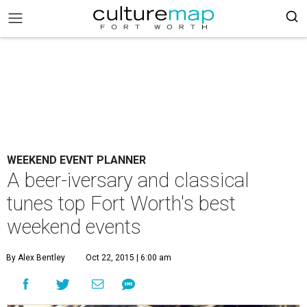
WEEKEND EVENT PLANNER
A beer-iversary and classical
tunes top Fort Worth's best
weekend events
By Alex Bentley
Oct 22, 2015 | 6:00 am