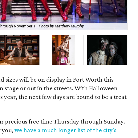
Pia
l through November 1.
Photo by Matthew Murphy
All
d sizes will be on display in Fort Worth this
n stage or out in the streets. With Halloween
is year, the next few days are bound to be a treat
our precious free time Thursday through Sunday.
r you,
we have a much longer list of the city's