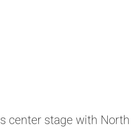
s center stage with Nort