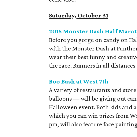
Saturday, October 31
2015 Monster Dash Half Marat
Before you gorge on candy on Hal
with the Monster Dash at Panther
wear their best funny and creativ
the race. Runners in all distance
Boo Bash at West 7th
A variety of restaurants and store
balloons — will be giving out can
Halloween event. Both kids and ad
which you can win prizes from Wes
pm, will also feature face paintin