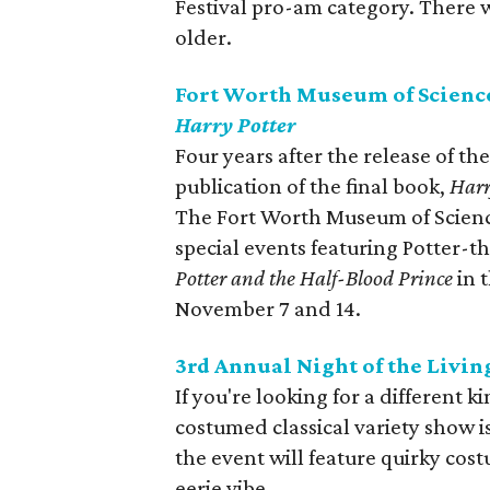
Festival pro-am category. There w
older.
Fort Worth Museum of Science
Harry Potter
Four years after the release of th
publication of the final book,
Harr
The Fort Worth Museum of Science
special events featuring Potter-
Potter and the Half-Blood Prince
in 
November 7 and 14.
3rd Annual Night of the Livi
If you're looking for a different 
costumed classical variety show is
the event will feature quirky co
eerie vibe.