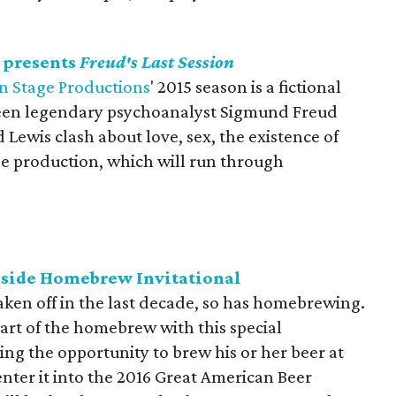
 presents
Freud's Last Session
n Stage Productions
' 2015 season is a fictional
ween legendary psychoanalyst Sigmund Freud
 Lewis clash about love, sex, the existence of
he production, which will run through
thside Homebrew Invitational
aken off in the last decade, so has homebrewing.
 art of the homebrew with this special
ng the opportunity to brew his or her beer at
er it into the 2016 Great American Beer