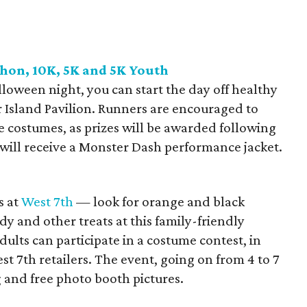
hon, 10K, 5K and 5K Youth
loween night, you can start the day off healthy
 Island Pavilion. Runners are encouraged to
e costumes, as prizes will be awarded following
s will receive a Monster Dash performance jacket.
s at
West 7th
— look for orange and black
dy and other treats at this family-friendly
ults can participate in a costume contest, in
t 7th retailers. The event, going on from 4 to 7
g and free photo booth pictures.