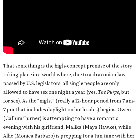
That something is the high-concept premise of the story
taking place in a world where, due to a draconian law
passed by U.S. legislators, all single people are only
allowed to have sex one night a year (yes,
The Purge
, but
for sex). As the “night” (really a 12-hour period from 7 am-
7 pm that includes daylight on both sides) begins, Owen
(Callum Turner) is attempting to have a romantic
evening with his girlfriend, Malika (Maya Hawke), while
Allie (Monica Barbaro) is prepping for a fun time with her