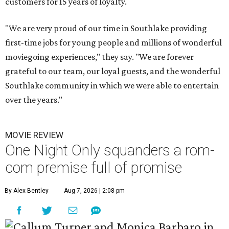
customers for 15 years of loyalty.
"We are very proud of our time in Southlake providing
first-time jobs for young people and millions of wonderful
moviegoing experiences," they say. "We are forever
grateful to our team, our loyal guests, and the wonderful
Southlake community in which we were able to entertain
over the years."
MOVIE REVIEW
One Night Only squanders a rom-
com premise full of promise
By Alex Bentley
Aug 7, 2026 | 2:08 pm