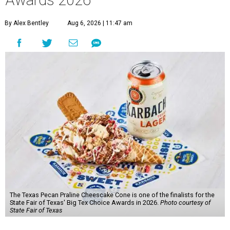
Awards 2026
By Alex Bentley
Aug 6, 2026 | 11:47 am
The Texas Pecan Praline Cheescake Cone is one of the finalists for the
State Fair of Texas' Big Tex Choice Awards in 2026.
Photo courtesy of
State Fair of Texas