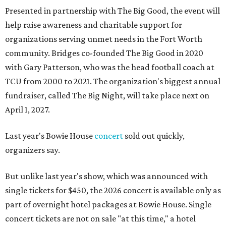
Presented in partnership with The Big Good, the event will
help raise awareness and charitable support for
organizations serving unmet needs in the Fort Worth
community. Bridges co-founded The Big Good in 2020
with Gary Patterson, who was the head football coach at
TCU from 2000 to 2021. The organization's biggest annual
fundraiser, called The Big Night, will take place next on
April 1, 2027.
Last year's Bowie House
concert
sold out quickly,
organizers say.
But unlike last year's show, which was announced with
single tickets for $450, the 2026 concert is available only as
part of overnight hotel packages at Bowie House. Single
concert tickets are not on sale "at this time," a hotel