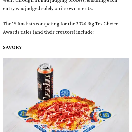
went through a blind judging process, ensuring each
entry was judged solely on its own merits.
The 15 finalists competing for the 2026 Big Tex Choice
Awards titles (and their creators) include:
SAVORY