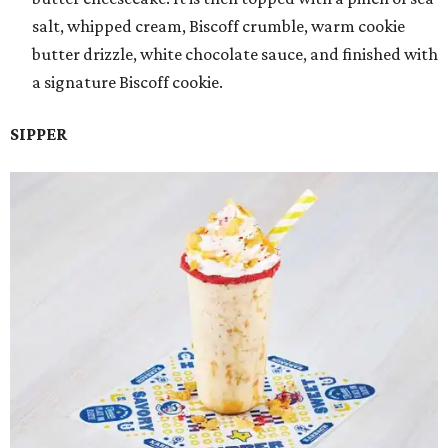
salt, whipped cream, Biscoff crumble, warm cookie
butter drizzle, white chocolate sauce, and finished with
a signature Biscoff cookie.
SIPPER