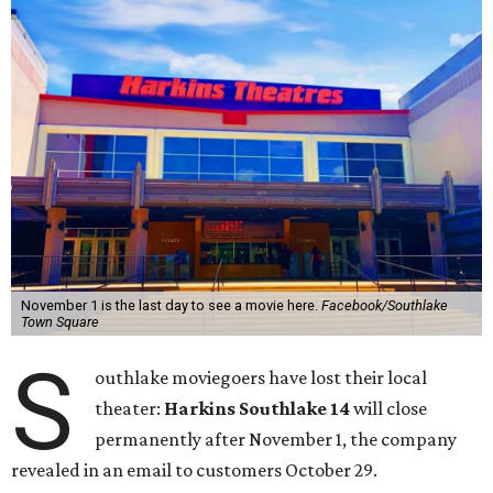
November 1 is the last day to see a movie here.
Facebook/Southlake
Town Square
S
outhlake moviegoers have lost their local
theater:
Harkins Southlake 14
will close
permanently after November 1, the company
revealed in an email to customers October 29.