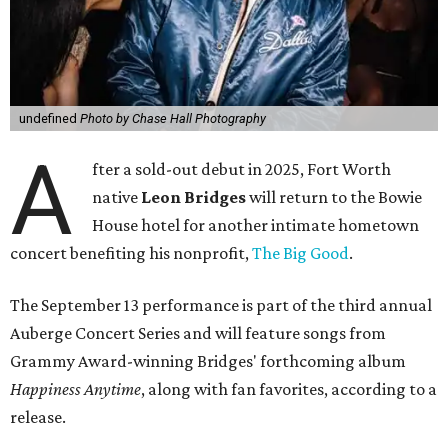
undefined
Photo by Chase Hall Photography
A
fter a sold-out debut in 2025, Fort Worth
native
Leon Bridges
will return to the Bowie
House hotel for another intimate hometown
concert benefiting his nonprofit,
The Big Good
.
The September 13 performance is part of the third annual
Auberge Concert Series and will feature songs from
Grammy Award-winning Bridges' forthcoming album
Happiness Anytime
, along with fan favorites, according to a
release.