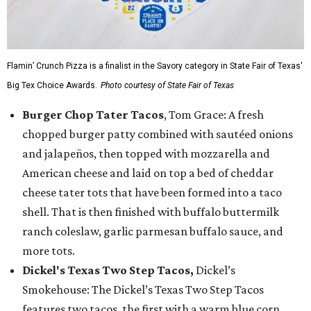
Flamin’ Crunch Pizza is a finalist in the Savory category in State Fair of Texas'
Big Tex Choice Awards.
Photo courtesy of State Fair of Texas
Burger Chop Tater Tacos
, Tom Grace: A fresh
chopped burger patty combined with sautéed onions
and jalapeños, then topped with mozzarella and
American cheese and laid on top a bed of cheddar
cheese tater tots that have been formed into a taco
shell. That is then finished with buffalo buttermilk
ranch coleslaw, garlic parmesan buffalo sauce, and
more tots.
Dickel's Texas Two Step Tacos,
Dickel’s
Smokehouse: The Dickel’s Texas Two Step Tacos
features two tacos, the first with a warm blue corn