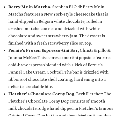
Berry Me in Matcha,
Stephen El Gidi: Berry Me in
Matcha features a New York-style cheesecake that is
hand-dipped in Belgian white chocolate, rolled in
crushed matcha cookies and drizzled with white
chocolate and sweet strawberry jam. The dessert is
finished with a fresh strawberry slice on top.
Fernie’s Frozen Espresso-tini Bar
, Christi Erpillo &
Johnna McKee: This espresso martini popsicle features
cold-brew espresso blended with a kick of Fernie's
Funnel Cake Cream Cocktail. The bar is drizzled with
ribbons of chocolate shell coating, hardening into a
delicate, crackable bite.
Fletcher's Chocolate Corny Dog
, Beck Fletcher: The
Fletcher’s Chocolate Corny Dog consists of smooth
milk chocolate fudge hand dipped in Fletcher’s famous
Original Corny Dog batter and deep fried until golden