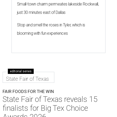
Small-town charm permeates lakeside Rockwall,
just 30 minutes east of Dallas
Stop and smell the roses in Tyler, which is
blooming with fun experiences
editorial series
State Fair of Texas
FAIR FOODS FOR THE WIN
State Fair of Texas reveals 15
finalists for Big Tex Choice