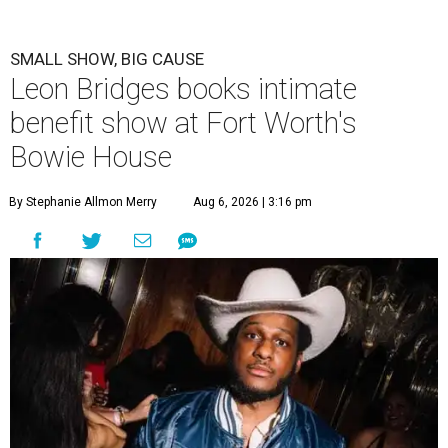
SMALL SHOW, BIG CAUSE
Leon Bridges books intimate
benefit show at Fort Worth's
Bowie House
By Stephanie Allmon Merry
Aug 6, 2026 | 3:16 pm