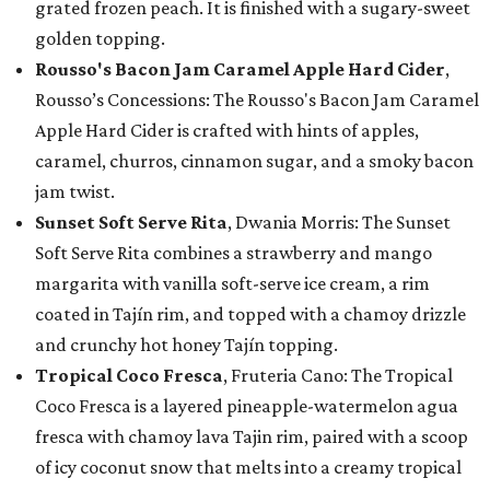
grated frozen peach. It is finished with a sugary-sweet
golden topping.
Rousso's Bacon Jam Caramel Apple Hard Cider
,
Rousso’s Concessions: The Rousso's Bacon Jam Caramel
Apple Hard Cider is crafted with hints of apples,
caramel, churros, cinnamon sugar, and a smoky bacon
jam twist.
Sunset Soft Serve Rita
, Dwania Morris: The Sunset
Soft Serve Rita combines a strawberry and mango
margarita with vanilla soft-serve ice cream, a rim
coated in Tajín rim, and topped with a chamoy drizzle
and crunchy hot honey Tajín topping.
Tropical Coco Fresca
, Fruteria Cano: The Tropical
Coco Fresca is a layered pineapple-watermelon agua
fresca with chamoy lava Tajin rim, paired with a scoop
of icy coconut snow that melts into a creamy tropical