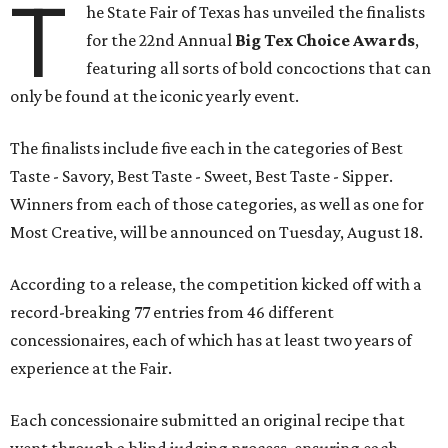
T
he State Fair of Texas has unveiled the finalists
for the 22nd Annual
Big Tex Choice Awards
,
featuring all sorts of bold concoctions that can
only be found at the iconic yearly event.
The finalists include five each in the categories of Best
Taste - Savory, Best Taste - Sweet, Best Taste - Sipper.
Winners from each of those categories, as well as one for
Most Creative, will be announced on Tuesday, August 18.
According to a release, the competition kicked off with a
record-breaking 77 entries from 46 different
concessionaires, each of which has at least two years of
experience at the Fair.
Each concessionaire submitted an original recipe that