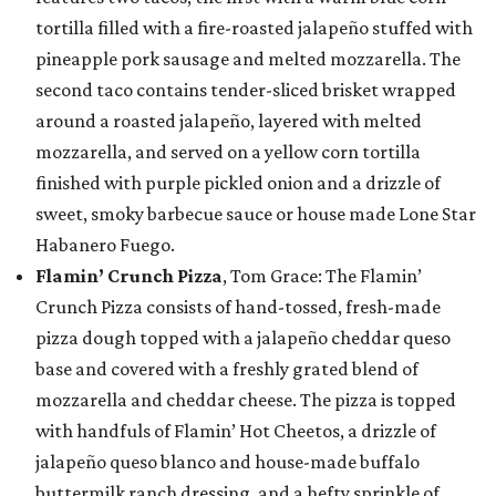
tortilla filled with a fire-roasted jalapeño stuffed with
pineapple pork sausage and melted mozzarella. The
second taco contains tender-sliced brisket wrapped
around a roasted jalapeño, layered with melted
mozzarella, and served on a yellow corn tortilla
finished with purple pickled onion and a drizzle of
sweet, smoky barbecue sauce or house made Lone Star
Habanero Fuego.
Flamin’ Crunch Pizza
, Tom Grace: The Flamin’
Crunch Pizza consists of hand-tossed, fresh-made
pizza dough topped with a jalapeño cheddar queso
base and covered with a freshly grated blend of
mozzarella and cheddar cheese. The pizza is topped
with handfuls of Flamin’ Hot Cheetos, a drizzle of
jalapeño queso blanco and house-made buffalo
buttermilk ranch dressing, and a hefty sprinkle of