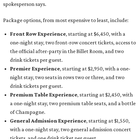
spokesperson says.
Package options, from most expensive to least, include:
Front Row Experience
, starting at $6,450, with a
one-night stay, two front-row concert tickets, access to
the official after-party in the Billet Room, and two
drink tickets per guest.
Premier Experience
, starting at $2,950, with a one-
night stay, two seats in rows two or three, and two
drink tickets per guest.
Premium Table Experience
, starting at $2,450, with
a one-night stay, two premium table seats, and a bottle
of Champagne.
General Admission Experience
, starting at $1,550,
with a one-night stay, two general admission concert
tickets, and one drink ticket per guest.