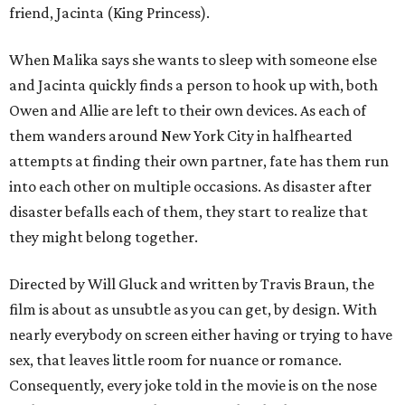
friend, Jacinta (King Princess).
When Malika says she wants to sleep with someone else
and Jacinta quickly finds a person to hook up with, both
Owen and Allie are left to their own devices. As each of
them wanders around New York City in halfhearted
attempts at finding their own partner, fate has them run
into each other on multiple occasions. As disaster after
disaster befalls each of them, they start to realize that
they might belong together.
Directed by Will Gluck and written by Travis Braun, the
film is about as unsubtle as you can get, by design. With
nearly everybody on screen either having or trying to have
sex, that leaves little room for nuance or romance.
Consequently, every joke told in the movie is on the nose