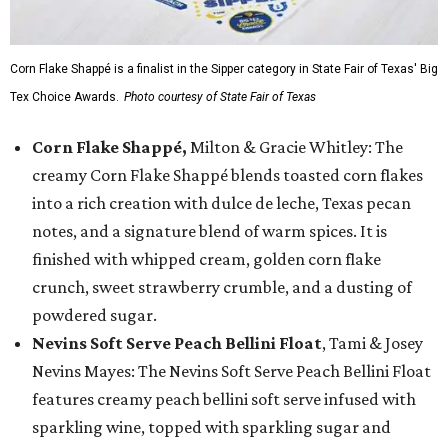
Corn Flake Shappé is a finalist in the Sipper category in State Fair of Texas' Big
Tex Choice Awards.
Photo courtesy of State Fair of Texas
Corn Flake Shappé,
Milton & Gracie Whitley: The
creamy Corn Flake Shappé blends toasted corn flakes
into a rich creation with dulce de leche, Texas pecan
notes, and a signature blend of warm spices. It is
finished with whipped cream, golden corn flake
crunch, sweet strawberry crumble, and a dusting of
powdered sugar.
Nevins Soft Serve Peach Bellini Float
, Tami & Josey
Nevins Mayes: The Nevins Soft Serve Peach Bellini Float
features creamy peach bellini soft serve infused with
sparkling wine, topped with sparkling sugar and