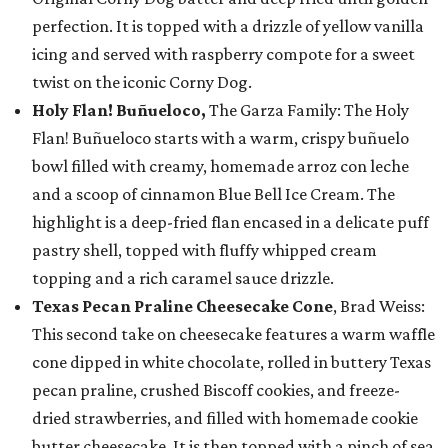
perfection. It is topped with a drizzle of yellow vanilla
icing and served with raspberry compote for a sweet
twist on the iconic Corny Dog.
Holy Flan! Buñueloco,
The Garza Family: The Holy
Flan! Buñueloco starts with a warm, crispy buñuelo
bowl filled with creamy, homemade arroz con leche
and a scoop of cinnamon Blue Bell Ice Cream. The
highlight is a deep-fried flan encased in a delicate puff
pastry shell, topped with fluffy whipped cream
topping and a rich caramel sauce drizzle.
Texas Pecan Praline Cheesecake Cone
, Brad Weiss:
This second take on cheesecake features a warm waffle
cone dipped in white chocolate, rolled in buttery Texas
pecan praline, crushed Biscoff cookies, and freeze-
dried strawberries, and filled with homemade cookie
butter cheesecake. It is then topped with a pinch of sea