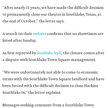
"After nearly 15 years, we have made the difficult decision
to permanently close our theatre in Southlake, Texas, at
the end of October," the letter says.
A search on their
website
confirms that no showtimes are
listed after Sunday.
As first reported by
Southlake Style
, the closure comes after
a dispute with Southlake Town Square management.
"We were unfortunately not able to come to economic
terms with the Southlake Town Square landlord and have
been forced with the difficult decision to close Harkins
Southlake 14," the letter explains.
Messages seeking comment from a Southlake Town