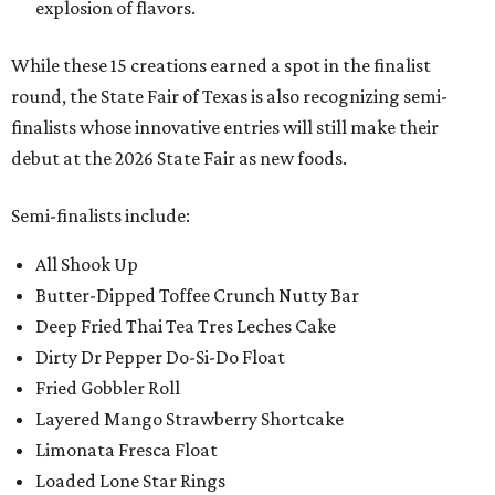
explosion of flavors.
While these 15 creations earned a spot in the finalist
round, the State Fair of Texas is also recognizing semi-
finalists whose innovative entries will still make their
debut at the 2026 State Fair as new foods.
Semi-finalists include:
All Shook Up
Butter-Dipped Toffee Crunch Nutty Bar
Deep Fried Thai Tea Tres Leches Cake
Dirty Dr Pepper Do-Si-Do Float
Fried Gobbler Roll
Layered Mango Strawberry Shortcake
Limonata Fresca Float
Loaded Lone Star Rings