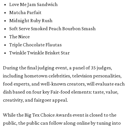
Love Me Jam Sandwich
Matcha Parfait
Midnight Ruby Rush
Soft Serve Smoked Peach Bourbon Smash
The Niece
Triple Chocolate Flautas
Twinkle Twinkle Brisket Star
During the final judging event, a panel of 35 judges,
including hometown celebrities, television personalities,
food experts, and well-known creators, will evaluate each
dish based on four key Fair-food elements: taste, value,
creativity, and fairgoer appeal.
While the Big Tex Choice Awards event is closed to the
public, the public can follow along online by tuning into