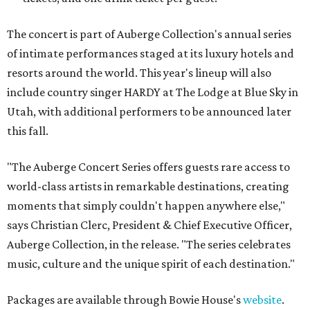
The concert is part of Auberge Collection's annual series
of intimate performances staged at its luxury hotels and
resorts around the world. This year's lineup will also
include country singer HARDY at The Lodge at Blue Sky in
Utah, with additional performers to be announced later
this fall.
"The Auberge Concert Series offers guests rare access to
world-class artists in remarkable destinations, creating
moments that simply couldn't happen anywhere else,"
says Christian Clerc, President & Chief Executive Officer,
Auberge Collection, in the release. "The series celebrates
music, culture and the unique spirit of each destination."
Packages are available through Bowie House's
website
.