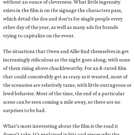
without an ounce of cleverness. What little ingenuity
exists in the film is on the signage the characters pass,
which detail the dos and don’ts for single people every
other day of the year, as well as many ads for brands
trying to capitalize on the event.
The situations that Owen and Allie find themselves in get
increasingly ridiculous as the night goes along, with none
of them rising above chuckleworthy. For an R-rated film
that could conceivably get as crazy as it wanted, most of
the scenarios are relatively tame, with little outrageous or
lewd behavior. Most of the time, the end of a particular
scene can be seen coming a mile away, so there are no
surprises to be had.
What’s most interesting about the film is the road it
doesn’t take. It’s explained in bits and pieces why the