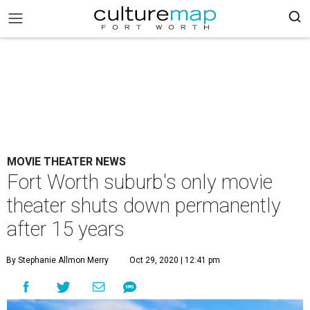
MOVIE THEATER NEWS
Fort Worth suburb's only movie
theater shuts down permanently
after 15 years
By Stephanie Allmon Merry
Oct 29, 2020 | 12:41 pm