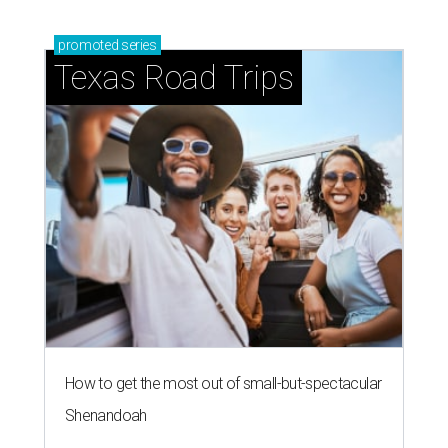
promoted
series
Texas Road Trips
How to get the most out of small-but-spectacular
Shenandoah