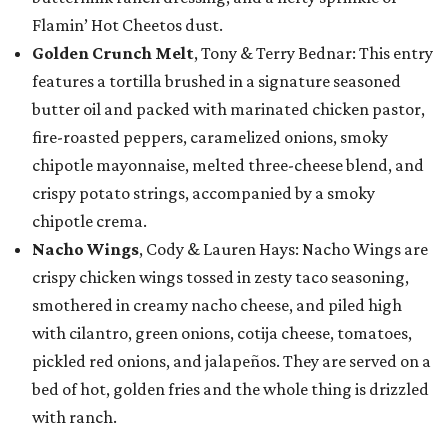
Flamin’ Hot Cheetos dust.
Golden Crunch Melt
, Tony & Terry Bednar: This entry
features a tortilla brushed in a signature seasoned
butter oil and packed with marinated chicken pastor,
fire-roasted peppers, caramelized onions, smoky
chipotle mayonnaise, melted three-cheese blend, and
crispy potato strings, accompanied by a smoky
chipotle crema.
Nacho Wings
, Cody & Lauren Hays: Nacho Wings are
crispy chicken wings tossed in zesty taco seasoning,
smothered in creamy nacho cheese, and piled high
with cilantro, green onions, cotija cheese, tomatoes,
pickled red onions, and jalapeños. They are served on a
bed of hot, golden fries and the whole thing is drizzled
with ranch.