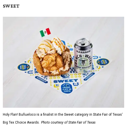
SWEET
Holy Flan! Buñueloco is a finalist in the Sweet category in State Fair of Texas'
Big Tex Choice Awards.
Photo courtesy of State Fair of Texas