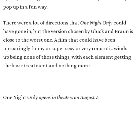
pop up in a fun way.
There were a lot of directions that
One Night Only
could
have gone in, but the version chosen by Gluck and Braun is
close to the worst one. A film that could have been
uproaringly funny or super sexy or very romantic winds
up being none of those things, with each element getting
the basic treatment and nothing more.
---
One Night Only
opens in theaters on August 7.