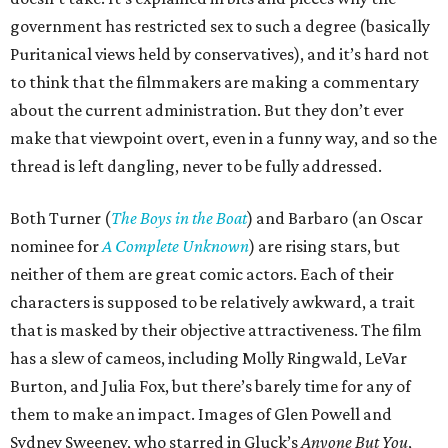
government has restricted sex to such a degree (basically
Puritanical views held by conservatives), and it’s hard not
to think that the filmmakers are making a commentary
about the current administration. But they don’t ever
make that viewpoint overt, even in a funny way, and so the
thread is left dangling, never to be fully addressed.
Both Turner (
The Boys in the Boat
) and Barbaro (an Oscar
nominee for
A Complete Unknown
) are rising stars, but
neither of them are great comic actors. Each of their
characters is supposed to be relatively awkward, a trait
that is masked by their objective attractiveness. The film
has a slew of cameos, including Molly Ringwald, LeVar
Burton, and Julia Fox, but there’s barely time for any of
them to make an impact. Images of Glen Powell and
Sydney Sweeney, who starred in Gluck’s
Anyone But You
,