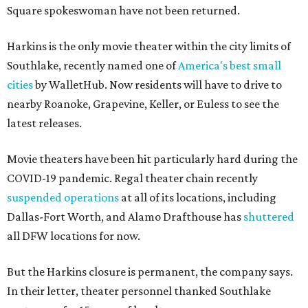
Square spokeswoman have not been returned.
Harkins is the only movie theater within the city limits of
Southlake, recently named one of
America's best small
cities
by WalletHub. Now residents will have to drive to
nearby Roanoke, Grapevine, Keller, or Euless to see the
latest releases.
Movie theaters have been hit particularly hard during the
COVID-19 pandemic. Regal theater chain recently
suspended operations
at all of its locations, including
Dallas-Fort Worth, and Alamo Drafthouse has
shuttered
all DFW locations for now.
But the Harkins closure is permanent, the company says.
In their letter, theater personnel thanked Southlake