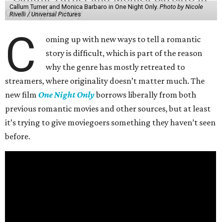
Callum Turner and Monica Barbaro in One Night Only.
Photo by Nicole
Rivelli / Universal Pictures
C
oming up with new ways to tell a romantic
story is difficult, which is part of the reason
why the genre has mostly retreated to
streamers, where originality doesn’t matter much. The
new film
One Night Only
borrows liberally from both
previous romantic movies and other sources, but at least
it’s trying to give moviegoers something they haven’t seen
before.