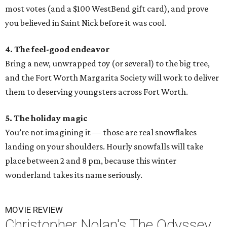
most votes (and a $100 WestBend gift card), and prove
you believed in Saint Nick before it was cool.
4. The feel-good endeavor
Bring a new, unwrapped toy (or several) to the big tree,
and the Fort Worth Margarita Society will work to deliver
them to deserving youngsters across Fort Worth.
5. The holiday magic
You’re not imagining it — those are real snowflakes
landing on your shoulders. Hourly snowfalls will take
place between 2 and 8 pm, because this winter
wonderland takes its name seriously.
MOVIE REVIEW
Christopher Nolan's The Odyssey