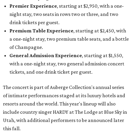
Premier Experience
, starting at $2,950, with a one-
night stay, two seats in rows two or three, and two
drink tickets per guest.
Premium Table Experience
, starting at $2,450, with
a one-night stay, two premium table seats, and a bottle
of Champagne.
General Admission Experience
, starting at $1,550,
with a one-night stay, two general admission concert
tickets, and one drink ticket per guest.
The concert is part of Auberge Collection's annual series
of intimate performances staged at its luxury hotels and
resorts around the world. This year's lineup will also
include country singer HARDY at The Lodge at Blue Sky in
Utah, with additional performers to be announced later
this fall.