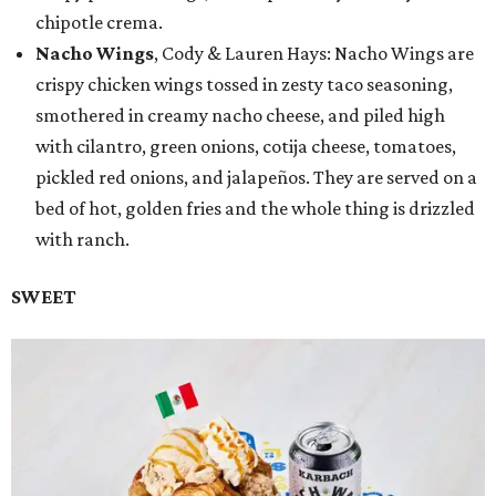
chipotle crema.
Nacho Wings
, Cody & Lauren Hays: Nacho Wings are
crispy chicken wings tossed in zesty taco seasoning,
smothered in creamy nacho cheese, and piled high
with cilantro, green onions, cotija cheese, tomatoes,
pickled red onions, and jalapeños. They are served on a
bed of hot, golden fries and the whole thing is drizzled
with ranch.
SWEET