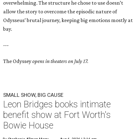
overwhelming. The structure he chose to use doesn’t
allow the story to overcome the episodic nature of
Odysseus’ brutal journey, keeping big emotions mostly at
bay.
---
The Odyssey
opens in theaters on July 17.
SMALL SHOW, BIG CAUSE
Leon Bridges books intimate
benefit show at Fort Worth's
Bowie House