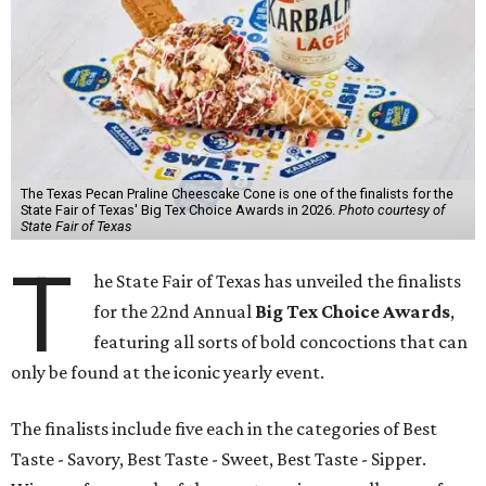
The Texas Pecan Praline Cheescake Cone is one of the finalists for the
State Fair of Texas' Big Tex Choice Awards in 2026.
Photo courtesy of
State Fair of Texas
T
he State Fair of Texas has unveiled the finalists
for the 22nd Annual
Big Tex Choice Awards
,
featuring all sorts of bold concoctions that can
only be found at the iconic yearly event.
The finalists include five each in the categories of Best
Taste - Savory, Best Taste - Sweet, Best Taste - Sipper.