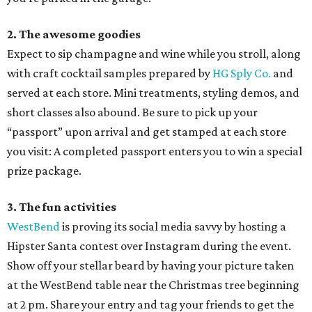
2. The awesome goodies
Expect to sip champagne and wine while you stroll, along
with craft cocktail samples prepared by
HG Sply Co.
and
served at each store. Mini treatments, styling demos, and
short classes also abound. Be sure to pick up your
“passport” upon arrival and get stamped at each store
you visit: A completed passport enters you to win a special
prize package.
3. The fun activities
WestBend
is proving its social media savvy by hosting a
Hipster Santa contest over Instagram during the event.
Show off your stellar beard by having your picture taken
at the WestBend table near the Christmas tree beginning
at 2 pm. Share your entry and tag your friends to get the