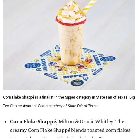
Corn Flake Shappé is a finalist in the Sipper category in State Fair of Texas' Big
Tex Choice Awards.
Photo courtesy of State Fair of Texas
Corn Flake Shappé,
Milton & Gracie Whitley: The
creamy Corn Flake Shappé blends toasted corn flakes