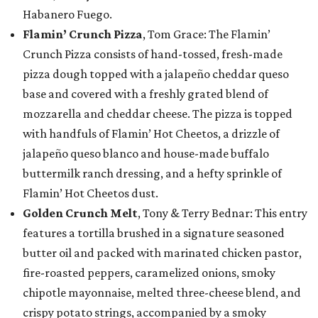
Habanero Fuego.
Flamin’ Crunch Pizza
, Tom Grace: The Flamin’
Crunch Pizza consists of hand-tossed, fresh-made
pizza dough topped with a jalapeño cheddar queso
base and covered with a freshly grated blend of
mozzarella and cheddar cheese. The pizza is topped
with handfuls of Flamin’ Hot Cheetos, a drizzle of
jalapeño queso blanco and house-made buffalo
buttermilk ranch dressing, and a hefty sprinkle of
Flamin’ Hot Cheetos dust.
Golden Crunch Melt
, Tony & Terry Bednar: This entry
features a tortilla brushed in a signature seasoned
butter oil and packed with marinated chicken pastor,
fire-roasted peppers, caramelized onions, smoky
chipotle mayonnaise, melted three-cheese blend, and
crispy potato strings, accompanied by a smoky