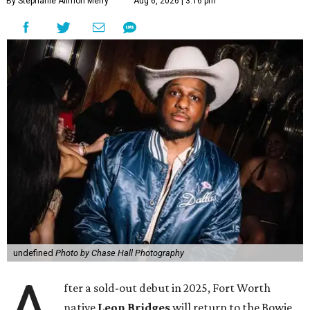
By Stephanie Allmon Merry
Aug 6, 2026 | 3:16 pm
undefined
Photo by Chase Hall Photography
A
fter a sold-out debut in 2025, Fort Worth
native
Leon Bridges
will return to the Bowie