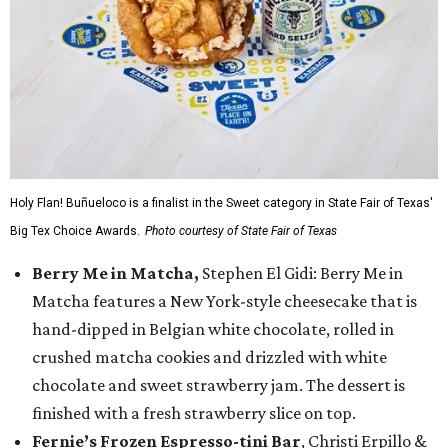
Holy Flan! Buñueloco is a finalist in the Sweet category in State Fair of Texas'
Big Tex Choice Awards.
Photo courtesy of State Fair of Texas
Berry Me in Matcha,
Stephen El Gidi: Berry Me in
Matcha features a New York-style cheesecake that is
hand-dipped in Belgian white chocolate, rolled in
crushed matcha cookies and drizzled with white
chocolate and sweet strawberry jam. The dessert is
finished with a fresh strawberry slice on top.
Fernie’s Frozen Espresso-tini Bar
, Christi Erpillo &