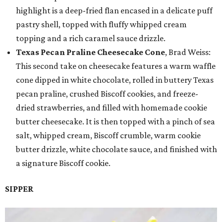
highlight is a deep-fried flan encased in a delicate puff
pastry shell, topped with fluffy whipped cream
topping and a rich caramel sauce drizzle.
Texas Pecan Praline Cheesecake Cone
, Brad Weiss:
This second take on cheesecake features a warm waffle
cone dipped in white chocolate, rolled in buttery Texas
pecan praline, crushed Biscoff cookies, and freeze-
dried strawberries, and filled with homemade cookie
butter cheesecake. It is then topped with a pinch of sea
salt, whipped cream, Biscoff crumble, warm cookie
butter drizzle, white chocolate sauce, and finished with
a signature Biscoff cookie.
SIPPER