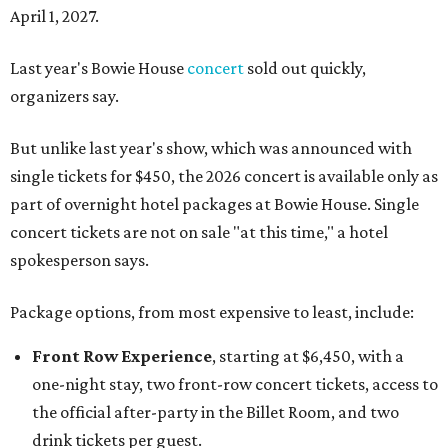
April 1, 2027.
Last year's Bowie House
concert
sold out quickly,
organizers say.
But unlike last year's show, which was announced with
single tickets for $450, the 2026 concert is available only as
part of overnight hotel packages at Bowie House. Single
concert tickets are not on sale "at this time," a hotel
spokesperson says.
Package options, from most expensive to least, include:
Front Row Experience
, starting at $6,450, with a
one-night stay, two front-row concert tickets, access to
the official after-party in the Billet Room, and two
drink tickets per guest.