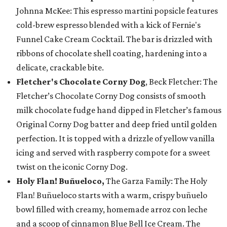
Johnna McKee: This espresso martini popsicle features
cold-brew espresso blended with a kick of Fernie's
Funnel Cake Cream Cocktail. The bar is drizzled with
ribbons of chocolate shell coating, hardening into a
delicate, crackable bite.
Fletcher's Chocolate Corny Dog
, Beck Fletcher: The
Fletcher’s Chocolate Corny Dog consists of smooth
milk chocolate fudge hand dipped in Fletcher’s famous
Original Corny Dog batter and deep fried until golden
perfection. It is topped with a drizzle of yellow vanilla
icing and served with raspberry compote for a sweet
twist on the iconic Corny Dog.
Holy Flan! Buñueloco,
The Garza Family: The Holy
Flan! Buñueloco starts with a warm, crispy buñuelo
bowl filled with creamy, homemade arroz con leche
and a scoop of cinnamon Blue Bell Ice Cream. The