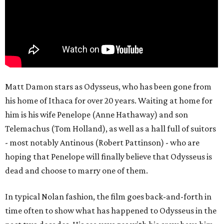
Matt Damon stars as Odysseus, who has been gone from
his home of Ithaca for over 20 years. Waiting at home for
him is his wife Penelope (Anne Hathaway) and son
Telemachus (Tom Holland), as well as a hall full of suitors
- most notably Antinous (Robert Pattinson) - who are
hoping that Penelope will finally believe that Odysseus is
dead and choose to marry one of them.
In typical Nolan fashion, the film goes back-and-forth in
time often to show what has happened to Odysseus in the