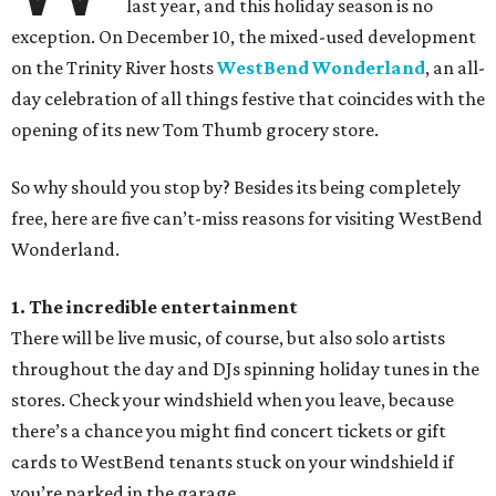
last year, and this holiday season is no
exception. On December 10, the mixed-used development
on the Trinity River hosts
WestBend Wonderland
, an all-
day celebration of all things festive that coincides with the
opening of its new Tom Thumb grocery store.
So why should you stop by? Besides its being completely
free, here are five can’t-miss reasons for visiting WestBend
Wonderland.
1. The incredible entertainment
There will be live music, of course, but also solo artists
throughout the day and DJs spinning holiday tunes in the
stores. Check your windshield when you leave, because
there’s a chance you might find concert tickets or gift
cards to WestBend tenants stuck on your windshield if
you’re parked in the garage.