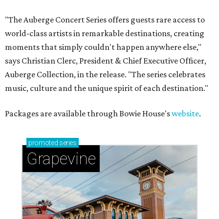
"The Auberge Concert Series offers guests rare access to
world-class artists in remarkable destinations, creating
moments that simply couldn't happen anywhere else,"
says Christian Clerc, President & Chief Executive Officer,
Auberge Collection, in the release. "The series celebrates
music, culture and the unique spirit of each destination."
Packages are available through Bowie House's
website
.
promoted
series
Grapevine