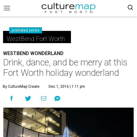
promoted series
WestBend Fort Worth
WESTBEND WONDERLAND
Drink, dance, and be merry at this
Fort Worth holiday wonderland
By CultureMap Create
Dec 1, 2016 | 1:11 pm