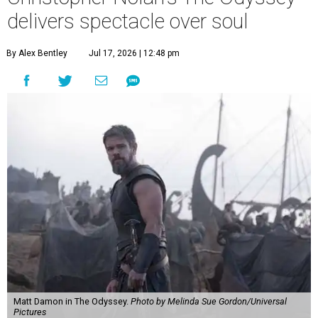
delivers spectacle over soul
By Alex Bentley
Jul 17, 2026 | 12:48 pm
Matt Damon in The Odyssey.
Photo by Melinda Sue Gordon/Universal
Pictures