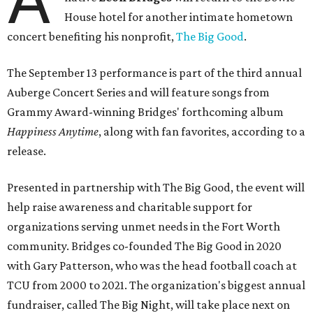
House hotel for another intimate hometown
concert benefiting his nonprofit,
The Big Good
.
The September 13 performance is part of the third annual
Auberge Concert Series and will feature songs from
Grammy Award-winning Bridges' forthcoming album
Happiness Anytime
, along with fan favorites, according to a
release.
Presented in partnership with The Big Good, the event will
help raise awareness and charitable support for
organizations serving unmet needs in the Fort Worth
community. Bridges co-founded The Big Good in 2020
with Gary Patterson, who was the head football coach at
TCU from 2000 to 2021. The organization's biggest annual
fundraiser, called The Big Night, will take place next on