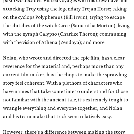
past two decades. His sea voyages with his crew have him
attacking Troy using the legendary Trojan Horse; taking
on the cyclops Polyphemus (Bill Irwin); trying to escape
the clutches of the witch Circe (Samantha Morton); living
with the nymph Calypso (Charlize Theron); communing
with the vision of Athena (Zendaya); and more.
Nolan, who wrote and directed the epic film, has a clear
reverence for the material and, perhaps more than any
current filmmaker, has the chops to make the sprawling
story feel coherent. With a plethora of characters who
have names that take some time to understand for those
not familiar with the ancient tale, it’s extremely tough to
wrangle everything and everyone together, and Nolan
and his team make that trick seem relatively easy.
However, there’s a difference between making the story