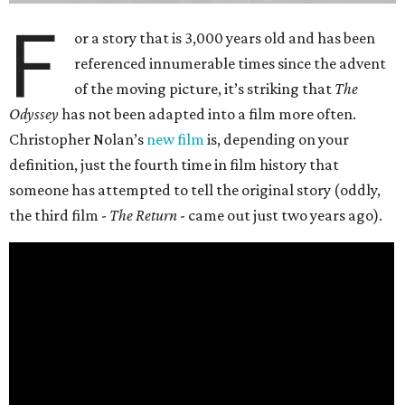
F
or a story that is 3,000 years old and has been
referenced innumerable times since the advent
of the moving picture, it’s striking that
The
Odyssey
has not been adapted into a film more often.
Christopher Nolan’s
new film
is, depending on your
definition, just the fourth time in film history that
someone has attempted to tell the original story (oddly,
the third film -
The Return
- came out just two years ago).