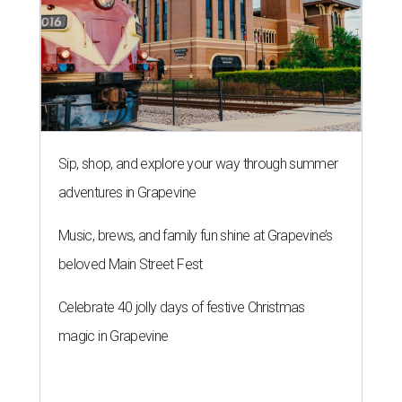
Sip, shop, and explore your way through summer
adventures in Grapevine
Music, brews, and family fun shine at Grapevine’s
beloved Main Street Fest
Celebrate 40 jolly days of festive Christmas
magic in Grapevine