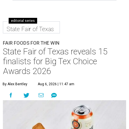
editorial series
State Fair of Texas
FAIR FOODS FOR THE WIN
State Fair of Texas reveals 15
finalists for Big Tex Choice
Awards 2026
By Alex Bentley
Aug 6, 2026 | 11:47 am