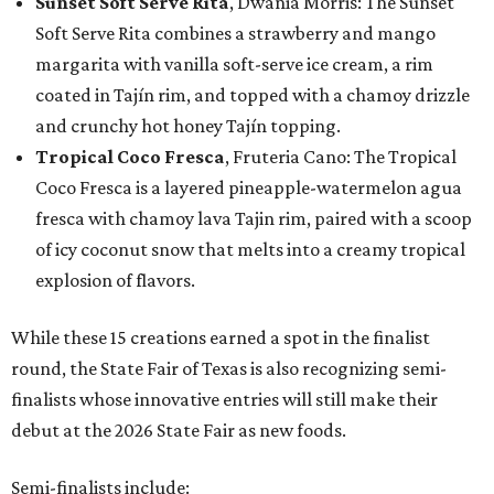
Sunset Soft Serve Rita
, Dwania Morris: The Sunset
Soft Serve Rita combines a strawberry and mango
margarita with vanilla soft-serve ice cream, a rim
coated in Tajín rim, and topped with a chamoy drizzle
and crunchy hot honey Tajín topping.
Tropical Coco Fresca
, Fruteria Cano: The Tropical
Coco Fresca is a layered pineapple-watermelon agua
fresca with chamoy lava Tajin rim, paired with a scoop
of icy coconut snow that melts into a creamy tropical
explosion of flavors.
While these 15 creations earned a spot in the finalist
round, the State Fair of Texas is also recognizing semi-
finalists whose innovative entries will still make their
debut at the 2026 State Fair as new foods.
Semi-finalists include: