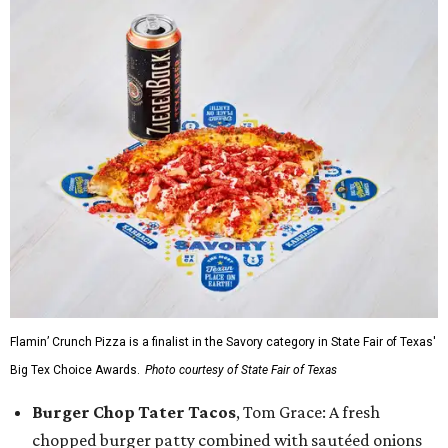
Flamin’ Crunch Pizza is a finalist in the Savory category in State Fair of Texas'
Big Tex Choice Awards.
Photo courtesy of State Fair of Texas
Burger Chop Tater Tacos
, Tom Grace: A fresh
chopped burger patty combined with sautéed onions