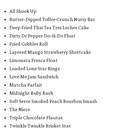
All Shook Up
Butter-Dipped Toffee Crunch Nutty Bar
Deep Fried Thai Tea Tres Leches Cake
Dirty Dr Pepper Do-Si-Do Float
Fried Gobbler Roll
Layered Mango Strawberry Shortcake
Limonata Fresca Float
Loaded Lone Star Rings
Love Me Jam Sandwich
Matcha Parfait
Midnight Ruby Rush
Soft Serve Smoked Peach Bourbon Smash
The Niece
Triple Chocolate Flautas
Twinkle Twinkle Brisket Star