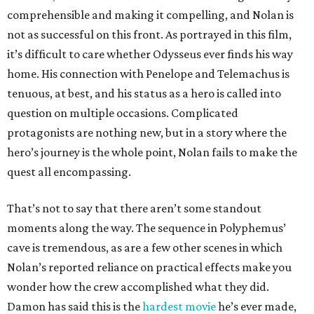
comprehensible and making it compelling, and Nolan is
not as successful on this front. As portrayed in this film,
it’s difficult to care whether Odysseus ever finds his way
home. His connection with Penelope and Telemachus is
tenuous, at best, and his status as a hero is called into
question on multiple occasions. Complicated
protagonists are nothing new, but in a story where the
hero’s journey is the whole point, Nolan fails to make the
quest all encompassing.
That’s not to say that there aren’t some standout
moments along the way. The sequence in Polyphemus’
cave is tremendous, as are a few other scenes in which
Nolan’s reported reliance on practical effects make you
wonder how the crew accomplished what they did.
Damon has said this is the
hardest movie
he’s ever made,