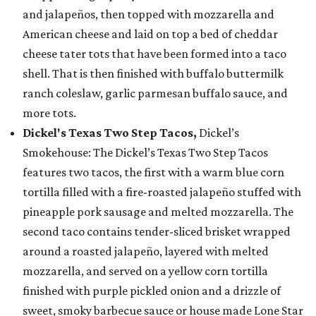
and jalapeños, then topped with mozzarella and
American cheese and laid on top a bed of cheddar
cheese tater tots that have been formed into a taco
shell. That is then finished with buffalo buttermilk
ranch coleslaw, garlic parmesan buffalo sauce, and
more tots.
Dickel's Texas Two Step Tacos,
Dickel’s
Smokehouse: The Dickel’s Texas Two Step Tacos
features two tacos, the first with a warm blue corn
tortilla filled with a fire-roasted jalapeño stuffed with
pineapple pork sausage and melted mozzarella. The
second taco contains tender-sliced brisket wrapped
around a roasted jalapeño, layered with melted
mozzarella, and served on a yellow corn tortilla
finished with purple pickled onion and a drizzle of
sweet, smoky barbecue sauce or house made Lone Star