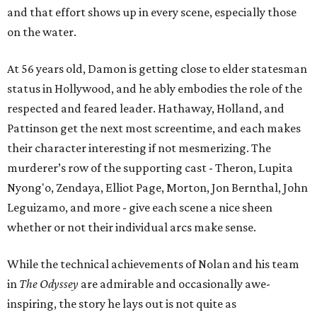
and that effort shows up in every scene, especially those
on the water.
At 56 years old, Damon is getting close to elder statesman
status in Hollywood, and he ably embodies the role of the
respected and feared leader. Hathaway, Holland, and
Pattinson get the next most screentime, and each makes
their character interesting if not mesmerizing. The
murderer’s row of the supporting cast - Theron, Lupita
Nyong'o, Zendaya, Elliot Page, Morton, Jon Bernthal, John
Leguizamo, and more - give each scene a nice sheen
whether or not their individual arcs make sense.
While the technical achievements of Nolan and his team
in
The Odyssey
are admirable and occasionally awe-
inspiring, the story he lays out is not quite as