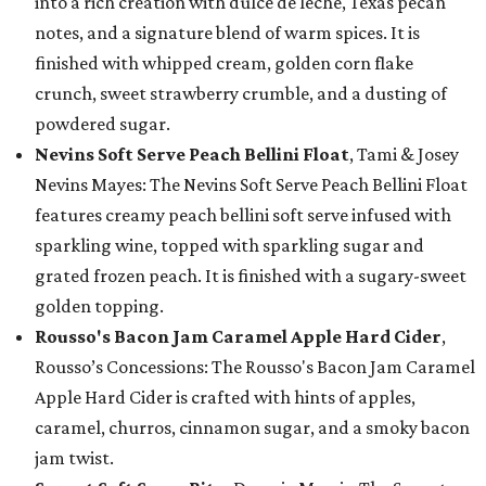
into a rich creation with dulce de leche, Texas pecan
notes, and a signature blend of warm spices. It is
finished with whipped cream, golden corn flake
crunch, sweet strawberry crumble, and a dusting of
powdered sugar.
Nevins Soft Serve Peach Bellini Float
, Tami & Josey
Nevins Mayes: The Nevins Soft Serve Peach Bellini Float
features creamy peach bellini soft serve infused with
sparkling wine, topped with sparkling sugar and
grated frozen peach. It is finished with a sugary-sweet
golden topping.
Rousso's Bacon Jam Caramel Apple Hard Cider
,
Rousso’s Concessions: The Rousso's Bacon Jam Caramel
Apple Hard Cider is crafted with hints of apples,
caramel, churros, cinnamon sugar, and a smoky bacon
jam twist.