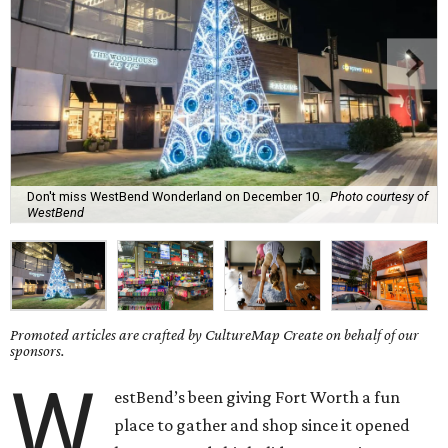
Don't miss WestBend Wonderland on December 10.
Photo courtesy of
WestBend
Promoted articles are crafted by CultureMap Create on behalf of our
sponsors.
W
estBend’s been giving Fort Worth a fun
place to gather and shop since it opened