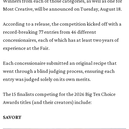
Winners from each of those categories, as well as one for
Most Creative, will be announced on Tuesday, August 18.
According to a release, the competition kicked off with a
record-breaking 77 entries from 46 different
concessionaires, each of which has at least two years of
experience at the Fair.
Each concessionaire submitted an original recipe that
went through a blind judging process, ensuring each
entry was judged solely on its own merits.
The 15 finalists competing for the 2026 Big Tex Choice
Awards titles (and their creators) include:
SAVORY