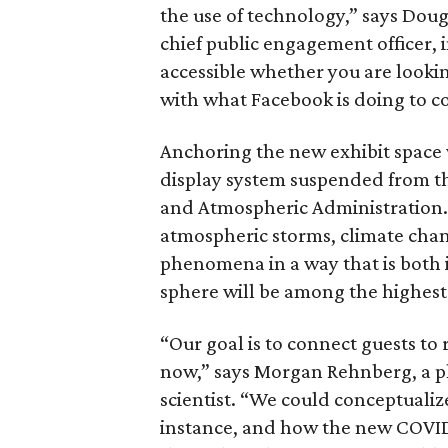
the use of technology,” says Doug
chief public engagement officer, 
accessible whether you are looking
with what Facebook is doing to c
Anchoring the new exhibit space w
display system suspended from th
and Atmospheric Administration. 
atmospheric storms, climate cha
phenomena in a way that is both i
sphere will be among the highest
“Our goal is to connect guests to
now,” says Morgan Rehnberg, a pl
scientist. “We could conceptualize
instance, and how the new COVID