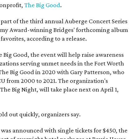
nonprofit,
The Big Good
.
part of the third annual Auberge Concert Series
ammy Award-winning Bridges' forthcoming album
 favorites, according to a release.
 Big Good, the event will help raise awareness
izations serving unmet needs in the Fort Worth
he Big Good in 2020 with Gary Patterson, who
CU from 2000 to 2021. The organization's
The Big Night, will take place next on April 1,
old out quickly, organizers say.
h was announced with single tickets for $450, the
 part of overnight hotel packages at Bowie House.