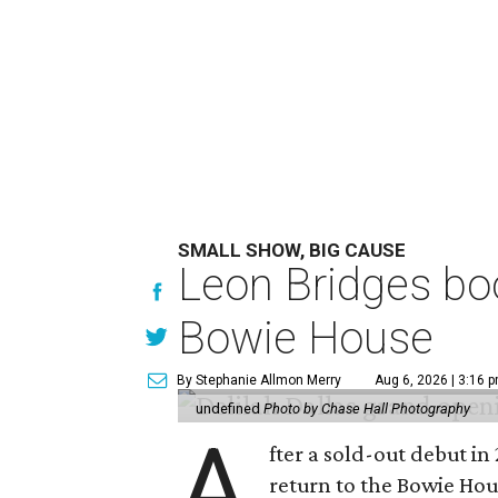
SMALL SHOW, BIG CAUSE
Leon Bridges boo
Bowie House
By Stephanie Allmon Merry
Aug 6, 2026 | 3:16 
undefined
Photo by Chase Hall Photography
A
fter a sold-out debut i
return to the Bowie Ho