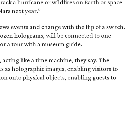
rack a hurricane or wildfires on Earth or space
Mars next year.”
news events and change with the flip of a switch.
 dozen holograms, will be connected to one
 or a tour with a museum guide.
, acting like a time machine, they say. The
s as holographic images, enabling visitors to
on onto physical objects, enabling guests to