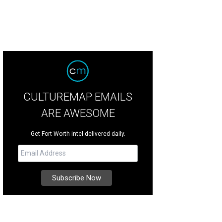
CULTUREMAP EMAILS
ARE AWESOME
Get Fort Worth intel delivered daily.