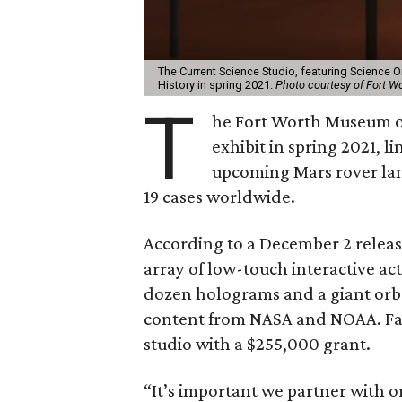
The Current Science Studio, featuring Science 
History in spring 2021.
Photo courtesy of Fort W
T
he Fort Worth Museum of
exhibit in spring 2021, l
upcoming Mars rover lan
19 cases worldwide.
According to a December 2 release
array of low-touch interactive ac
dozen holograms and a giant orb f
content from NASA and NOAA. Fa
studio with a $255,000 grant.
“It’s important we partner with 