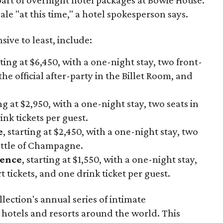
ale "at this time," a hotel spokesperson says.
ive to least, include:
rting at $6,450, with a one-night stay, two front-
the official after-party in the Billet Room, and
ing at $2,950, with a one-night stay, two seats in
nk tickets per guest.
e
, starting at $2,450, with a one-night stay, two
ottle of Champagne.
ience
, starting at $1,550, with a one-night stay,
 tickets, and one drink ticket per guest.
lection's annual series of intimate
 hotels and resorts around the world. This