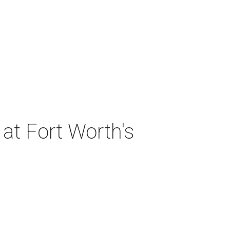
at Fort Worth's