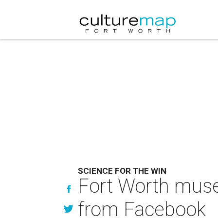
SCIENCE FOR THE WIN
Fort Worth muse
from Facebook