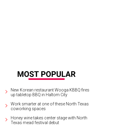
New Korean restaurant Wooga KBBQ fires
up tabletop BBQ in Haltom City
Work smarter at one of these North Texas
coworking spaces
Honey wine takes center stage with North
Texas mead festival debut