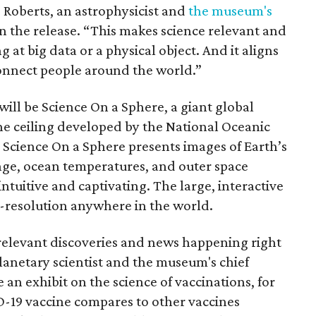
 Roberts, an astrophysicist and
the museum's
in the release. “This makes science relevant and
 at big data or a physical object. And it aligns
onnect people around the world.”
ill be Science On a Sphere, a giant global
e ceiling developed by the National Oceanic
Science On a Sphere presents images of Earth’s
nge, ocean temperatures, and outer space
ntuitive and captivating. The large, interactive
-resolution anywhere in the world.
 relevant discoveries and news happening right
anetary scientist and the museum's chief
 an exhibit on the science of vaccinations, for
-19 vaccine compares to other vaccines