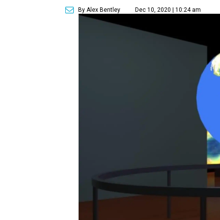
By Alex Bentley
Dec 10, 2020 | 10:24 am