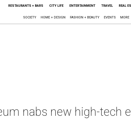
RESTAURANTS + BARS
CITY LIFE
ENTERTAINMENT
TRAVEL
REAL E
SOCIETY
HOME + DESIGN
FASHION + BEAUTY
EVENTS
MORE
um nabs new high-tech ex