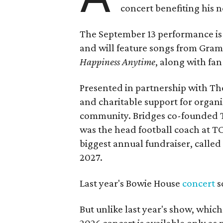
concert benefiting his 
The September 13 performance is 
and will feature songs from Gr
Happiness Anytime
, along with fan
Presented in partnership with The
and charitable support for organ
community. Bridges co-founded T
was the head football coach at T
biggest annual fundraiser, called 
2027.
Last year's Bowie House
concert
s
But unlike last year's show, whic
2026 concert is available only as