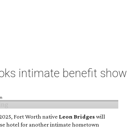
ks intimate benefit show 
pm
n 2025, Fort Worth native
Leon Bridges
will
use hotel for another intimate hometown