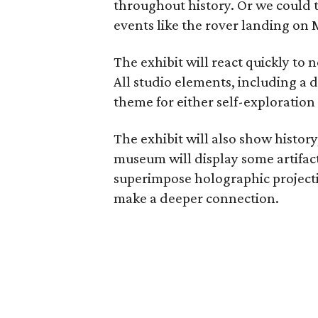
throughout history. Or we could t
events like the rover landing on 
The exhibit will react quickly to 
All studio elements, including a
theme for either self-exploration
The exhibit will also show history
museum will display some artifact
superimpose holographic projecti
make a deeper connection.