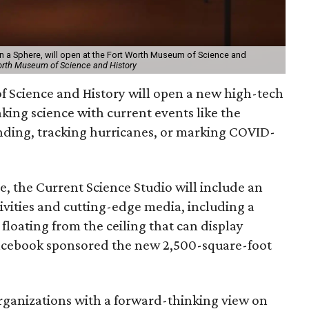
On a Sphere, will open at the Fort Worth Museum of Science and
orth Museum of Science and History
 Science and History will open a new high-tech
inking science with current events like the
ding, tracking hurricanes, or marking COVID-
, the Current Science Studio will include an
tivities and cutting-edge media, including a
loating from the ceiling that can display
cebook sponsored the new 2,500-square-foot
organizations with a forward-thinking view on