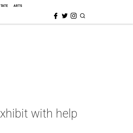
STATE
ARTS
hibit with help