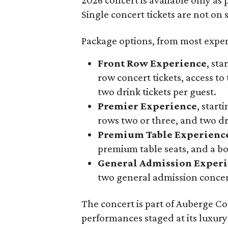
Single concert tickets are not on s
Package options, from most expens
Front Row Experience
, sta
row concert tickets, access to 
two drink tickets per guest.
Premier Experience
, start
rows two or three, and two dri
Premium Table Experienc
premium table seats, and a b
General Admission Exper
two general admission concert
The concert is part of Auberge Col
performances staged at its luxury