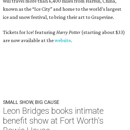
will travel more than 6,400 miles from Harbin, China,
known as the “
Ice
City” and home to the world’s largest
ice
and snow festival, to bring their art to Grapevine.
Tickets for Ice! featuring
Harry Potter
(starting about $33)
are now available at the
website
.
SMALL SHOW, BIG CAUSE
Leon Bridges books intimate
benefit show at Fort Worth's