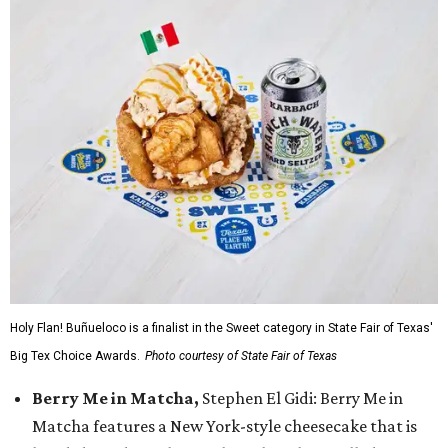
Holy Flan! Buñueloco is a finalist in the Sweet category in State Fair of Texas'
Big Tex Choice Awards.
Photo courtesy of State Fair of Texas
Berry Me in Matcha,
Stephen El Gidi: Berry Me in
Matcha features a New York-style cheesecake that is