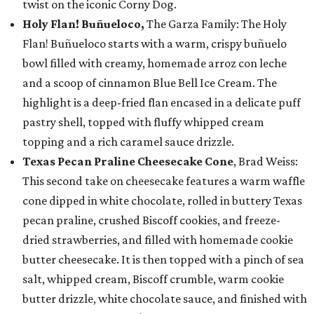
twist on the iconic Corny Dog.
Holy Flan! Buñueloco,
The Garza Family: The Holy
Flan! Buñueloco starts with a warm, crispy buñuelo
bowl filled with creamy, homemade arroz con leche
and a scoop of cinnamon Blue Bell Ice Cream. The
highlight is a deep-fried flan encased in a delicate puff
pastry shell, topped with fluffy whipped cream
topping and a rich caramel sauce drizzle.
Texas Pecan Praline Cheesecake Cone
, Brad Weiss:
This second take on cheesecake features a warm waffle
cone dipped in white chocolate, rolled in buttery Texas
pecan praline, crushed Biscoff cookies, and freeze-
dried strawberries, and filled with homemade cookie
butter cheesecake. It is then topped with a pinch of sea
salt, whipped cream, Biscoff crumble, warm cookie
butter drizzle, white chocolate sauce, and finished with