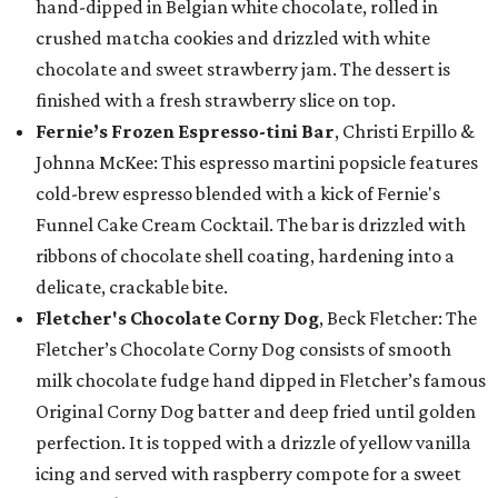
hand-dipped in Belgian white chocolate, rolled in
crushed matcha cookies and drizzled with white
chocolate and sweet strawberry jam. The dessert is
finished with a fresh strawberry slice on top.
Fernie’s Frozen Espresso-tini Bar
, Christi Erpillo &
Johnna McKee: This espresso martini popsicle features
cold-brew espresso blended with a kick of Fernie's
Funnel Cake Cream Cocktail. The bar is drizzled with
ribbons of chocolate shell coating, hardening into a
delicate, crackable bite.
Fletcher's Chocolate Corny Dog
, Beck Fletcher: The
Fletcher’s Chocolate Corny Dog consists of smooth
milk chocolate fudge hand dipped in Fletcher’s famous
Original Corny Dog batter and deep fried until golden
perfection. It is topped with a drizzle of yellow vanilla
icing and served with raspberry compote for a sweet