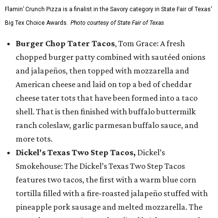
Flamin’ Crunch Pizza is a finalist in the Savory category in State Fair of Texas'
Big Tex Choice Awards.
Photo courtesy of State Fair of Texas
Burger Chop Tater Tacos
, Tom Grace: A fresh
chopped burger patty combined with sautéed onions
and jalapeños, then topped with mozzarella and
American cheese and laid on top a bed of cheddar
cheese tater tots that have been formed into a taco
shell. That is then finished with buffalo buttermilk
ranch coleslaw, garlic parmesan buffalo sauce, and
more tots.
Dickel's Texas Two Step Tacos,
Dickel’s
Smokehouse: The Dickel’s Texas Two Step Tacos
features two tacos, the first with a warm blue corn
tortilla filled with a fire-roasted jalapeño stuffed with
pineapple pork sausage and melted mozzarella. The