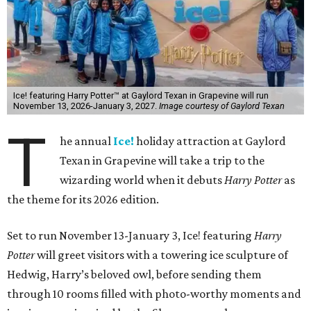
Ice! featuring Harry Potter™ at Gaylord Texan in Grapevine will run
November 13, 2026-January 3, 2027.
Image courtesy of Gaylord Texan
T
he annual
Ice!
holiday attraction at Gaylord
Texan in Grapevine will take a trip to the
wizarding world when it debuts
Harry Potter
as
the theme for its 2026 edition.
Set to run November 13-January 3, Ice! featuring
Harry
Potter
will greet visitors with a towering ice sculpture of
Hedwig, Harry’s beloved owl, before sending them
through 10 rooms filled with photo-worthy moments and