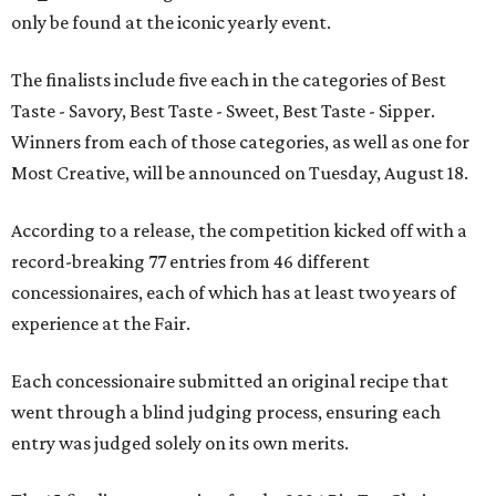
only be found at the iconic yearly event.
The finalists include five each in the categories of Best
Taste - Savory, Best Taste - Sweet, Best Taste - Sipper.
Winners from each of those categories, as well as one for
Most Creative, will be announced on Tuesday, August 18.
According to a release, the competition kicked off with a
record-breaking 77 entries from 46 different
concessionaires, each of which has at least two years of
experience at the Fair.
Each concessionaire submitted an original recipe that
went through a blind judging process, ensuring each
entry was judged solely on its own merits.