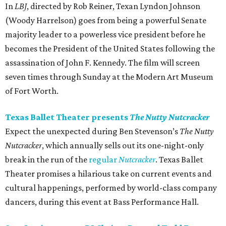
In
LBJ​
, directed by Rob Reiner, Texan Lyndon Johnson
(Woody Harrelson) goes from being a powerful Senate
majority leader to a powerless vice president before he
becomes the President of the United States following the
assassination of John F. Kennedy. The film will screen
seven times through Sunday at the Modern Art Museum
of Fort Worth.
Texas Ballet Theater presents
The Nutty Nutcracker
Expect the unexpected during Ben Stevenson’s
The Nutty
Nutcracker
, which annually sells out its one-night-only
break in the run of the
regular
Nutcracker
. Texas Ballet
Theater promises a hilarious take on current events and
cultural happenings, performed by world-class company
dancers, during this event at Bass Performance Hall.