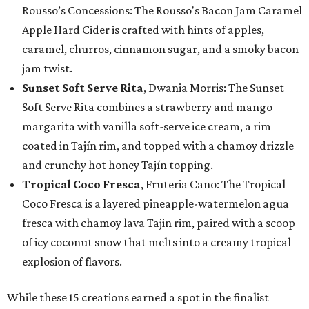
Rousso’s Concessions: The Rousso's Bacon Jam Caramel
Apple Hard Cider is crafted with hints of apples,
caramel, churros, cinnamon sugar, and a smoky bacon
jam twist.
Sunset Soft Serve Rita
, Dwania Morris: The Sunset
Soft Serve Rita combines a strawberry and mango
margarita with vanilla soft-serve ice cream, a rim
coated in Tajín rim, and topped with a chamoy drizzle
and crunchy hot honey Tajín topping.
Tropical Coco Fresca
, Fruteria Cano: The Tropical
Coco Fresca is a layered pineapple-watermelon agua
fresca with chamoy lava Tajin rim, paired with a scoop
of icy coconut snow that melts into a creamy tropical
explosion of flavors.
While these 15 creations earned a spot in the finalist