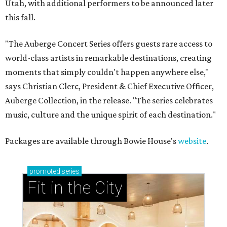
Utah, with additional performers to be announced later
this fall.
"The Auberge Concert Series offers guests rare access to
world-class artists in remarkable destinations, creating
moments that simply couldn't happen anywhere else,"
says Christian Clerc, President & Chief Executive Officer,
Auberge Collection, in the release. "The series celebrates
music, culture and the unique spirit of each destination."
Packages are available through Bowie House's
website
.
promoted
series
Fit in the City