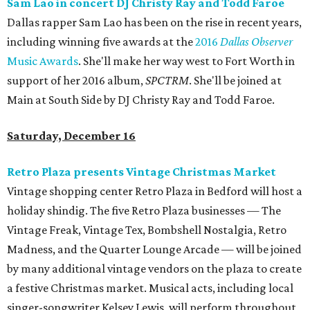
Sam Lao in concert DJ Christy Ray and Todd Faroe
Dallas rapper Sam Lao has been on the rise in recent years,
including winning five awards at the
2016
Dallas Observer
Music Awards
. She'll make her way west to Fort Worth in
support of her 2016 album,
SPCTRM​
. She'll be joined at
Main at South Side by DJ Christy Ray and Todd Faroe.
Saturday, December 16
Retro Plaza presents Vintage Christmas Market
Vintage shopping center Retro Plaza in Bedford will host a
holiday shindig. The five Retro Plaza businesses — The
Vintage Freak, Vintage Tex, Bombshell Nostalgia, Retro
Madness, and the Quarter Lounge Arcade — will be joined
by many additional vintage vendors on the plaza to create
a festive Christmas market. Musical acts, including local
singer-songwriter Kelsey Lewis, will perform throughout