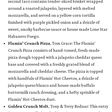
second taco contains tender-sliced brisket wrapped
around a roasted jalapeño, layered with melted
mozzarella, and served on a yellow corn tortilla
finished with purple pickled onion and a drizzle of
sweet, smoky barbecue sauce or house made Lone Star
Habanero Fuego.
Flamin’ Crunch Pizza
, Tom Grace: The Flamin’
Crunch Pizza consists of hand-tossed, fresh-made
pizza dough topped with a jalapeño cheddar queso
base and covered with a freshly grated blend of
mozzarella and cheddar cheese. The pizza is topped
with handfuls of Flamin’ Hot Cheetos, a drizzle of
jalapeño queso blanco and house-made buffalo
buttermilk ranch dressing, and a hefty sprinkle of
Flamin’ Hot Cheetos dust.
Golden Crunch Melt
, Tony & Terry Bednar: This entry