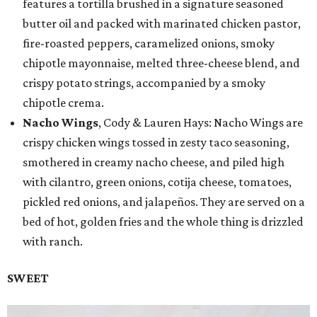
features a tortilla brushed in a signature seasoned
butter oil and packed with marinated chicken pastor,
fire-roasted peppers, caramelized onions, smoky
chipotle mayonnaise, melted three-cheese blend, and
crispy potato strings, accompanied by a smoky
chipotle crema.
Nacho Wings
, Cody & Lauren Hays: Nacho Wings are
crispy chicken wings tossed in zesty taco seasoning,
smothered in creamy nacho cheese, and piled high
with cilantro, green onions, cotija cheese, tomatoes,
pickled red onions, and jalapeños. They are served on a
bed of hot, golden fries and the whole thing is drizzled
with ranch.
SWEET