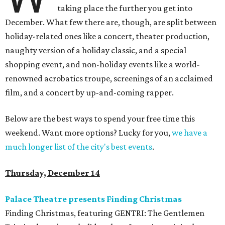
taking place the further you get into
December. What few there are, though, are split between
holiday-related ones like a concert, theater production,
naughty version of a holiday classic, and a special
shopping event, and non-holiday events like a world-
renowned acrobatics troupe, screenings of an acclaimed
film, and a concert by up-and-coming rapper.
Below are the best ways to spend your free time this
weekend. Want more options? Lucky for you,
we have a
much longer list of the city's best events
.
Thursday, December 14
Palace Theatre presents Finding Christmas
Finding Christmas, featuring GENTRI: The Gentlemen