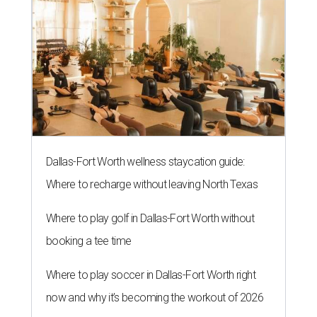
Dallas-Fort Worth wellness staycation guide:
Where to recharge without leaving North Texas
Where to play golf in Dallas-Fort Worth without
booking a tee time
Where to play soccer in Dallas-Fort Worth right
now and why it’s becoming the workout of 2026