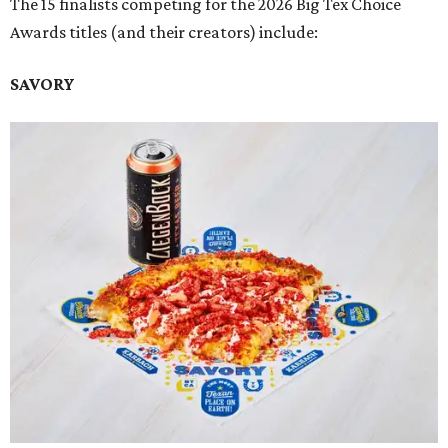
The 15 finalists competing for the 2026 Big Tex Choice
Awards titles (and their creators) include:
SAVORY