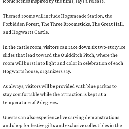
iconic scenes inspired by the films, says a release.
Themed rooms will include Hogsmeade Station, the
Forbidden Forest, The Three Broomsticks, The Great Hall,
and Hogwarts Castle.
In the castle room, visitors can race down six two-story ice
slides that lead toward the Quidditch Pitch, where the
room will burst into light and color in celebration of each
Hogwarts house, organizers say.
As always, visitors will be provided with blue parkas to
stay comfortable while the attraction is kept at a
temperature of 9 degrees.
Guests can also experience live carving demonstrations
and shop for festive gifts and exclusive collectibles in the