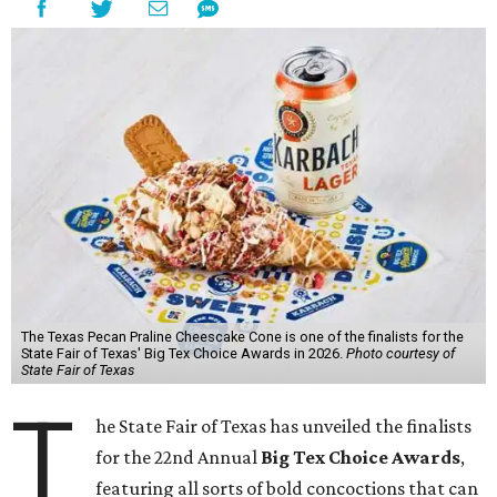
The Texas Pecan Praline Cheescake Cone is one of the finalists for the
State Fair of Texas' Big Tex Choice Awards in 2026.
Photo courtesy of
State Fair of Texas
T
he State Fair of Texas has unveiled the finalists
for the 22nd Annual
Big Tex Choice Awards
,
featuring all sorts of bold concoctions that can