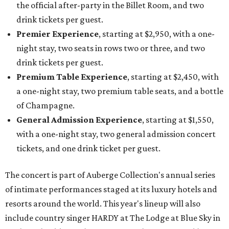
the official after-party in the Billet Room, and two
drink tickets per guest.
Premier Experience
, starting at $2,950, with a one-
night stay, two seats in rows two or three, and two
drink tickets per guest.
Premium Table Experience
, starting at $2,450, with
a one-night stay, two premium table seats, and a bottle
of Champagne.
General Admission Experience
, starting at $1,550,
with a one-night stay, two general admission concert
tickets, and one drink ticket per guest.
The concert is part of Auberge Collection's annual series
of intimate performances staged at its luxury hotels and
resorts around the world. This year's lineup will also
include country singer HARDY at The Lodge at Blue Sky in