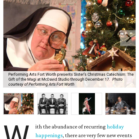
Performing Arts Fort Worth presents Sister’s Christmas Catechism: The
Gift of the Magi at McDavid Studio through December 17.
Photo
courtesy of Performing Arts Fort Worth
W
ith the abundance of recurring
holiday
happenings
, there are very few new events