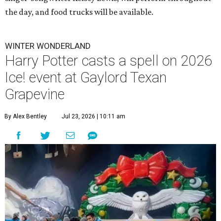
the day, and food trucks will be available.
WINTER WONDERLAND
Harry Potter casts a spell on 2026
Ice! event at Gaylord Texan
Grapevine
By Alex Bentley
Jul 23, 2026 | 10:11 am