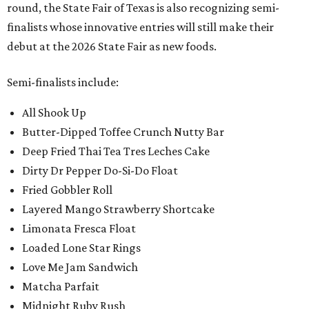
round, the State Fair of Texas is also recognizing semi-
finalists whose innovative entries will still make their
debut at the 2026 State Fair as new foods.
Semi-finalists include:
All Shook Up
Butter-Dipped Toffee Crunch Nutty Bar
Deep Fried Thai Tea Tres Leches Cake
Dirty Dr Pepper Do-Si-Do Float
Fried Gobbler Roll
Layered Mango Strawberry Shortcake
Limonata Fresca Float
Loaded Lone Star Rings
Love Me Jam Sandwich
Matcha Parfait
Midnight Ruby Rush