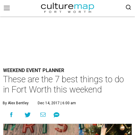
WEEKEND EVENT PLANNER
These are the 7 best things to do
in Fort Worth this weekend
By Alex Bentley
Dec 14, 2017 | 6:00 am