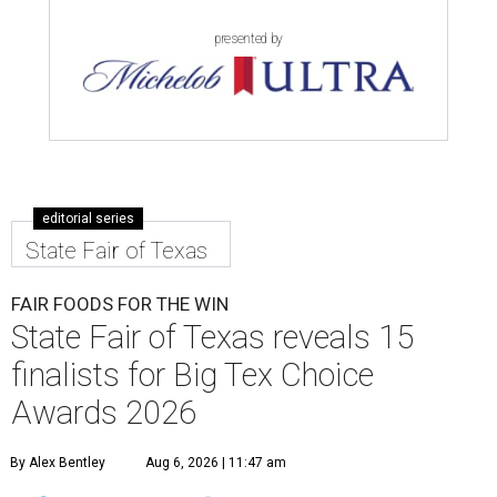
presented by
editorial series
State Fair of Texas
FAIR FOODS FOR THE WIN
State Fair of Texas reveals 15
finalists for Big Tex Choice
Awards 2026
By Alex Bentley
Aug 6, 2026 | 11:47 am