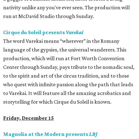
nativity unlike any you've ever seen. The production will
run at McDavid Studio through Sunday.
Cirque du Soleil presents
Varekai
The word Varekai means “wherever” in the Romany
language of the gypsies, the universal wanderers. This
production, which will run at Fort Worth Convention
Center through Sunday, pays tribute to the nomadic soul,
to the spirit and art of the circus tradition, and to those
who quest with infinite passion along the path that leads
to Varekai. It will feature all the amazing acrobatics and
storytelling for which Cirque du Soleil is known.
Friday, December 15
Magnolia at the Modern presents
LBJ