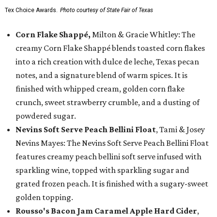
Tex Choice Awards.
Photo courtesy of State Fair of Texas
Corn Flake Shappé,
Milton & Gracie Whitley: The
creamy Corn Flake Shappé blends toasted corn flakes
into a rich creation with dulce de leche, Texas pecan
notes, and a signature blend of warm spices. It is
finished with whipped cream, golden corn flake
crunch, sweet strawberry crumble, and a dusting of
powdered sugar.
Nevins Soft Serve Peach Bellini Float
, Tami & Josey
Nevins Mayes: The Nevins Soft Serve Peach Bellini Float
features creamy peach bellini soft serve infused with
sparkling wine, topped with sparkling sugar and
grated frozen peach. It is finished with a sugary-sweet
golden topping.
Rousso's Bacon Jam Caramel Apple Hard Cider
,