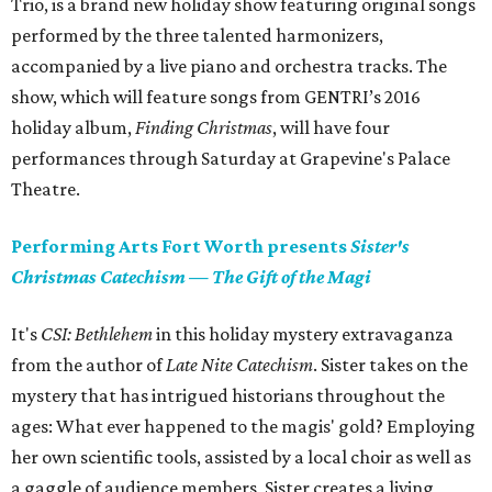
Trio, is a brand new holiday show featuring original songs
performed by the three talented harmonizers,
accompanied by a live piano and orchestra tracks. The
show, which will feature songs from GENTRI’s 2016
holiday album,
Finding Christmas
, will have four
performances through Saturday at Grapevine's Palace
Theatre.
Performing Arts Fort Worth presents
Sister's
Christmas Catechism
—
The Gift of the Magi
It's
CSI: Bethlehem
in this holiday mystery extravaganza
from the author of
Late Nite Catechism
. Sister takes on the
mystery that has intrigued historians throughout the
ages: What ever happened to the magis' gold? Employing
her own scientific tools, assisted by a local choir as well as
a gaggle of audience members, Sister creates a living