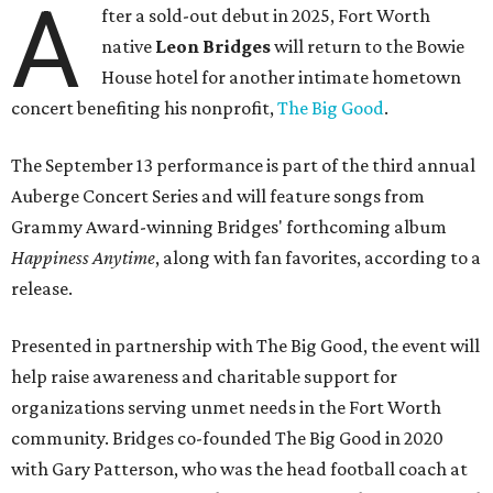
A
fter a sold-out debut in 2025, Fort Worth
native
Leon Bridges
will return to the Bowie
House hotel for another intimate hometown
concert benefiting his nonprofit,
The Big Good
.
The September 13 performance is part of the third annual
Auberge Concert Series and will feature songs from
Grammy Award-winning Bridges' forthcoming album
Happiness Anytime
, along with fan favorites, according to a
release.
Presented in partnership with The Big Good, the event will
help raise awareness and charitable support for
organizations serving unmet needs in the Fort Worth
community. Bridges co-founded The Big Good in 2020
with Gary Patterson, who was the head football coach at