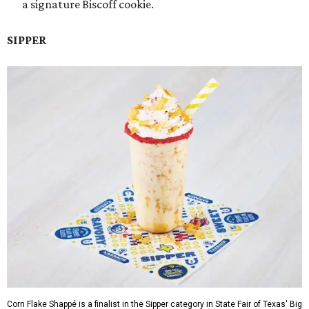
a signature Biscoff cookie.
SIPPER
Corn Flake Shappé is a finalist in the Sipper category in State Fair of Texas' Big