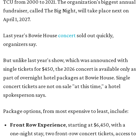
TCU from 2000 to 2021. The organization's biggest annual
fundraiser, called The Big Night, will take place next on
April 1, 2027.
Last year's Bowie House
concert
sold out quickly,
organizers say.
But unlike last year's show, which was announced with
single tickets for $450, the 2026 concert is available only as
part of overnight hotel packages at Bowie House. Single
concert tickets are not on sale "at this time," a hotel
spokesperson says.
Package options, from most expensive to least, include:
Front Row Experience
, starting at $6,450, with a
one-night stay, two front-row concert tickets, access to