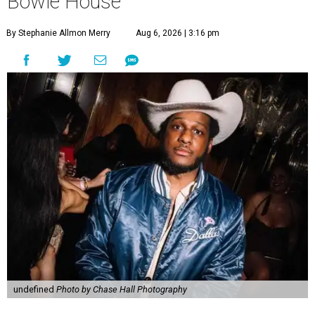
Bowie House
By Stephanie Allmon Merry
Aug 6, 2026 | 3:16 pm
undefined
Photo by Chase Hall Photography