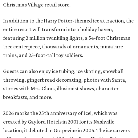
Christmas Village retail store.
In addition to the Harry Potter-themed ice attraction, the
entire resort will transform into a holiday haven,
featuring 2 million twinkling lights, a 54-foot Christmas
tree centerpiece, thousands of ornaments, miniature
trains, and 25-foot-tall toy soldiers.
Guests can also enjoy ice tubing, ice skating, snowball
throwing, gingerbread decorating, photos with Santa,
stories with Mrs. Claus, illusionist shows, character
breakfasts, and more.
2026 marks the 25th anniversary of Ice!, which was
created by Gaylord Hotels in 2001 for its Nashville
location; it debuted in Grapevine in 2005. The ice carvers