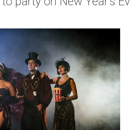
to party on New Year's Ev