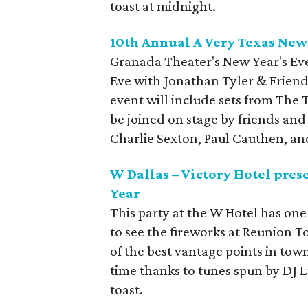
toast at midnight.
10th Annual A Very Texas New
Granada Theater's New Year's Eve
Eve with Jonathan Tyler & Friends
event will include sets from The 
be joined on stage by friends and
Charlie Sexton, Paul Cauthen, an
W Dallas – Victory Hotel pres
Year
This party at the W Hotel has one 
to see the fireworks at Reunion T
of the best vantage points in town
time thanks to tunes spun by DJ 
toast.