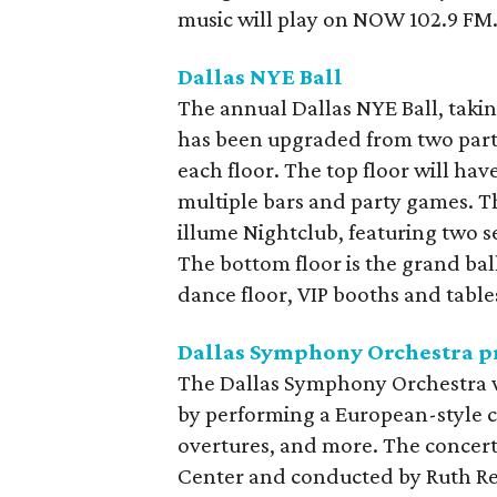
music will play on NOW 102.9 FM
Dallas NYE Ball
The annual Dallas NYE Ball, taki
has been upgraded from two party 
each floor. The top floor will hav
multiple bars and party games. T
illume Nightclub, featuring two 
The bottom floor is the grand bal
dance floor, VIP booths and table
Dallas Symphony Orchestra pr
The Dallas Symphony Orchestra wil
by performing a European-style c
overtures, and more. The concer
Center and conducted by Ruth Re