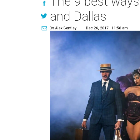
The 9 best ways 
and Dallas
By Alex Bentley
Dec 26, 2017 | 11:56 am