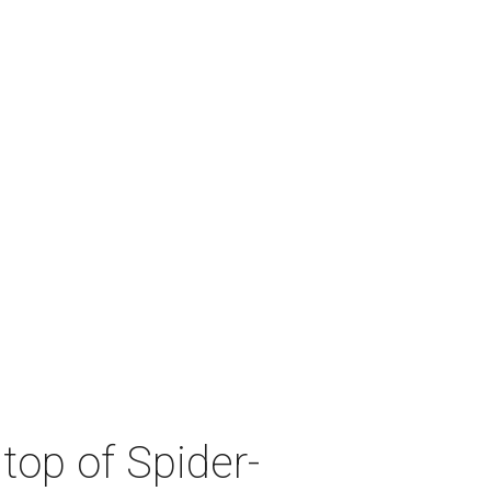
top of Spider-