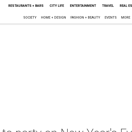
RESTAURANTS + BARS
CITY LIFE
ENTERTAINMENT
TRAVEL
REAL E
SOCIETY
HOME + DESIGN
FASHION + BEAUTY
EVENTS
MORE