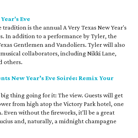
 Year's
Eve
 tradition is the annual A Very Texas New Year's
. In addition to a performance by Tyler, the
Texas Gentlemen and Vandoliers. Tyler will also
 musical collaborators, including Nikki Lane,
d others.
ents New Year’s Eve Soirée: Remix Your
big thing going for it: The view. Guests will get
ower from high atop the Victory Park hotel, one
. Even without the fireworks, it'll be a great
Lucius and, naturally, a midnight champagne