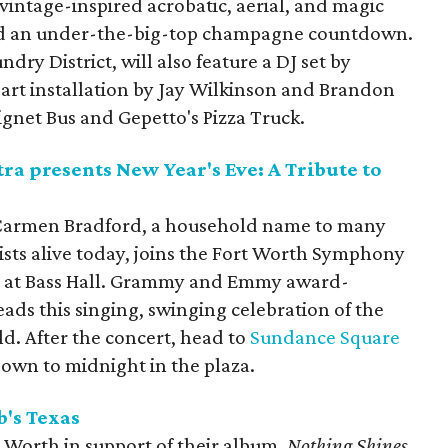
vintage-inspired acrobatic, aerial, and magic
nd an under-the-big-top champagne countdown.
dry District, will also feature a DJ set by
 art installation by Jay Wilkinson and Brandon
ignet Bus and Gepetto's Pizza Truck.
a presents New Year's Eve: A Tribute to
armen Bradford, a household name to many
lists alive today, joins the Fort Worth Symphony
ar at Bass Hall. Grammy and Emmy award-
ads this singing, swinging celebration of the
ald. After the concert, head to
Sundance Square
own to midnight in the plaza.
b's
Texas
Worth in support of their album,
Nothing Shines