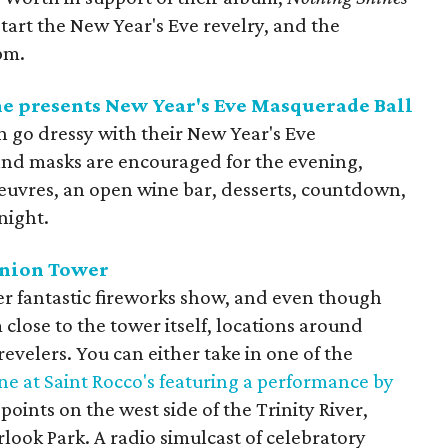
start the New Year's Eve revelry, and the
pm.
e presents New Year's Eve Masquerade Ball
n go dressy with their New Year's Eve
 and masks are encouraged for the evening,
oeuvres, an open wine bar, desserts, countdown,
night.
union Tower
r fantastic fireworks show, and even though
close to the tower itself, locations around
revelers. You can either take in one of the
ne at Saint Rocco's featuring a performance by
 points on the west side of the Trinity River,
rlook Park. A radio simulcast of celebratory