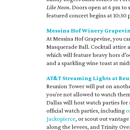
Like Neon
. Doors open at 6 pm to 
featured concert begins at 10:30 
Messina Hof Winery Grapevin
At Messina Hof Grapevine, you ca
Masquerade Ball. Cocktail attire
which will feature heavy hors d’
and a sparkling wine toast at mid
AT&T Streaming Lights at Re
Reunion Tower will put on anothe
you're not allowed to watch them 
Dallas will host watch parties for 
official watch parties, including
o
Jackopierce
, or scout out vantage
along the levees, and Trinity Ove