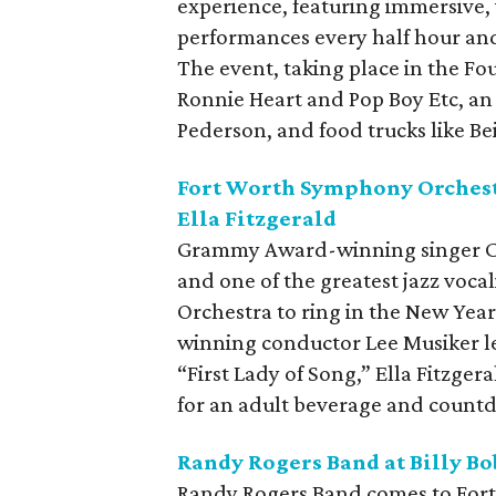
experience, featuring immersive, 
performances every half hour a
The event, taking place in the Foun
Ronnie Heart and Pop Boy Etc, an
Pederson, and food trucks like Be
Fort Worth Symphony Orchestr
Ella Fitzgerald
Grammy Award-winning singer C
and one of the greatest jazz voca
Orchestra to ring in the New Ye
winning conductor Lee Musiker le
“First Lady of Song,” Ella Fitzger
for an adult beverage and countd
Randy Rogers Band at Billy Bo
Randy Rogers Band comes to Fort 