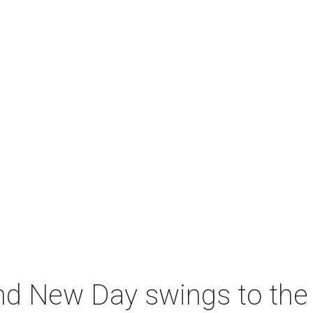
nd New Day swings to the 