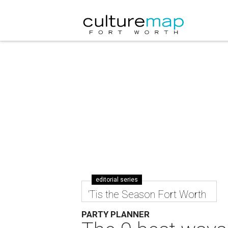
editorial series
'Tis the Season Fort Worth
PARTY PLANNER