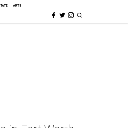
STATE
ARTS