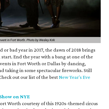
vent in Fort Worth.
Photo by Wesley Kirk
 or bad year in 2017, the dawn of 2018 brings
 start. End the year with a bang at one of the
vents in Fort Worth or Dallas by dancing,
 taking in some spectacular fireworks. Still
heck out our list of the best
New Year's Eve
 Show on NYE
rt Worth courtesy of this 1920s-themed circus