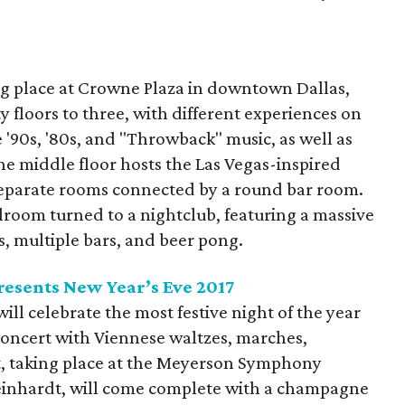
.
ng place at Crowne Plaza in downtown Dallas,
floors to three, with different experiences on
e '90s, '80s, and "Throwback" music, as well as
he middle floor hosts the Las Vegas-inspired
separate rooms connected by a round bar room.
lroom turned to a nightclub, featuring a massive
s, multiple bars, and beer pong.
esents New Year’s Eve 2017
l celebrate the most festive night of the year
oncert with Viennese waltzes, marches,
t, taking place at the Meyerson Symphony
inhardt, will come complete with a champagne