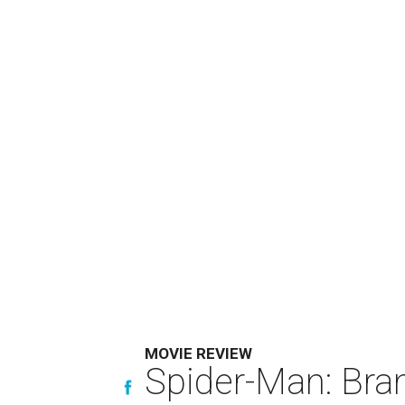
MOVIE REVIEW
Spider-Man: Bra