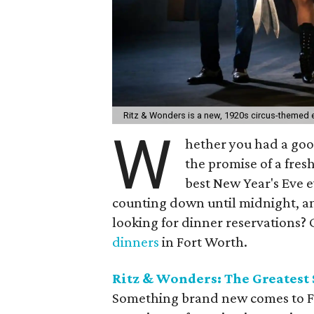
Ritz & Wonders is a new, 1920s circus-themed e
W
hether you had a good
the promise of a fresh
best New Year's Eve e
counting down until midnight, and
looking for dinner reservations? C
dinners
in Fort Worth.
Ritz & Wonders: The Greatest
Something brand new comes to Fo